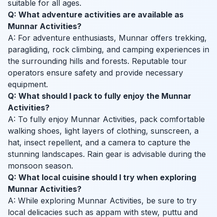
suitable for all ages.
Q: What adventure activities are available as
Munnar Activities?
A: For adventure enthusiasts, Munnar offers trekking,
paragliding, rock climbing, and camping experiences in
the surrounding hills and forests. Reputable tour
operators ensure safety and provide necessary
equipment.
Q: What should I pack to fully enjoy the Munnar
Activities?
A: To fully enjoy Munnar Activities, pack comfortable
walking shoes, light layers of clothing, sunscreen, a
hat, insect repellent, and a camera to capture the
stunning landscapes. Rain gear is advisable during the
monsoon season.
Q: What local cuisine should I try when exploring
Munnar Activities?
A: While exploring Munnar Activities, be sure to try
local delicacies such as appam with stew, puttu and