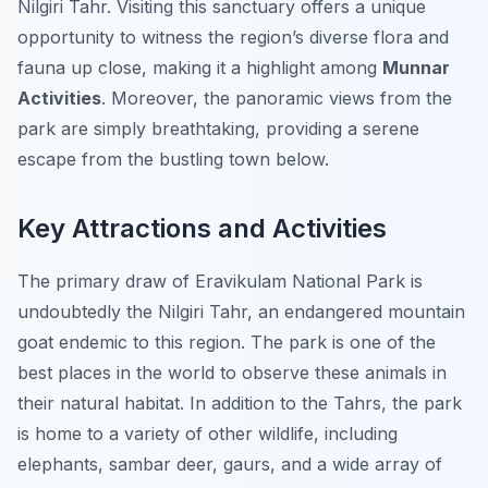
Nilgiri Tahr. Visiting this sanctuary offers a unique
opportunity to witness the region’s diverse flora and
fauna up close, making it a highlight among
Munnar
Activities
. Moreover, the panoramic views from the
park are simply breathtaking, providing a serene
escape from the bustling town below.
Key Attractions and Activities
The primary draw of Eravikulam National Park is
undoubtedly the Nilgiri Tahr, an endangered mountain
goat endemic to this region. The park is one of the
best places in the world to observe these animals in
their natural habitat. In addition to the Tahrs, the park
is home to a variety of other wildlife, including
elephants, sambar deer, gaurs, and a wide array of