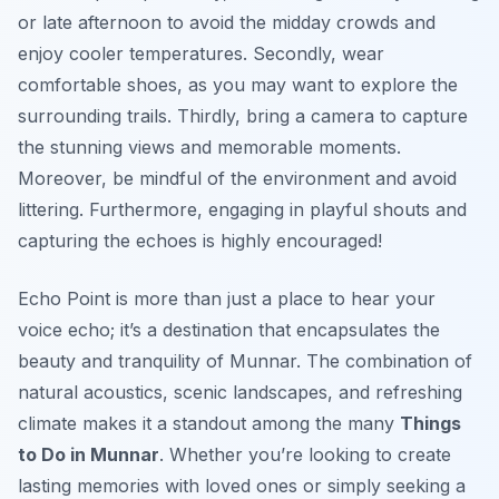
or late afternoon to avoid the midday crowds and
enjoy cooler temperatures. Secondly, wear
comfortable shoes, as you may want to explore the
surrounding trails. Thirdly, bring a camera to capture
the stunning views and memorable moments.
Moreover, be mindful of the environment and avoid
littering. Furthermore, engaging in playful shouts and
capturing the echoes is highly encouraged!
Echo Point is more than just a place to hear your
voice echo; it’s a destination that encapsulates the
beauty and tranquility of Munnar. The combination of
natural acoustics, scenic landscapes, and refreshing
climate makes it a standout among the many
Things
to Do in Munnar
. Whether you’re looking to create
lasting memories with loved ones or simply seeking a