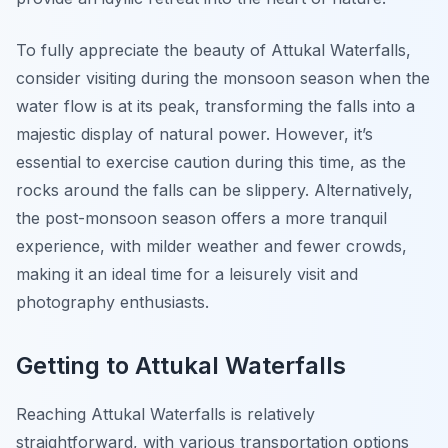
To fully appreciate the beauty of Attukal Waterfalls,
consider visiting during the monsoon season when the
water flow is at its peak, transforming the falls into a
majestic display of natural power. However, it’s
essential to exercise caution during this time, as the
rocks around the falls can be slippery. Alternatively,
the post-monsoon season offers a more tranquil
experience, with milder weather and fewer crowds,
making it an ideal time for a leisurely visit and
photography enthusiasts.
Getting to Attukal Waterfalls
Reaching Attukal Waterfalls is relatively
straightforward, with various transportation options