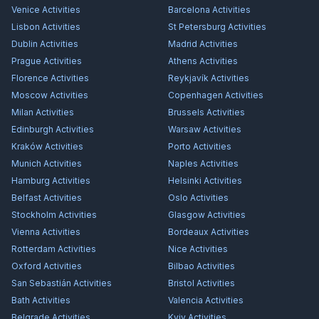
Venice
Activities
Barcelona
Activities
Lisbon
Activities
St Petersburg
Activities
Dublin
Activities
Madrid
Activities
Prague
Activities
Athens
Activities
Florence
Activities
Reykjavík
Activities
Moscow
Activities
Copenhagen
Activities
Milan
Activities
Brussels
Activities
Edinburgh
Activities
Warsaw
Activities
Kraków
Activities
Porto
Activities
Munich
Activities
Naples
Activities
Hamburg
Activities
Helsinki
Activities
Belfast
Activities
Oslo
Activities
Stockholm
Activities
Glasgow
Activities
Vienna
Activities
Bordeaux
Activities
Rotterdam
Activities
Nice
Activities
Oxford
Activities
Bilbao
Activities
San Sebastián
Activities
Bristol
Activities
Bath
Activities
Valencia
Activities
Belgrade
Activities
Kyiv
Activities