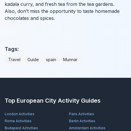
kadala curry, and fresh tea from the tea gardens.
Also, don’t miss the opportunity to taste homemade
chocolates and spices.
Tags:
Travel
Guide
spain
Munnar
Top European City Activity Guides
London
Activities
Paris
Activities
Rome
Activities
Berlin
Activities
Budapest
Activities
Amsterdam
Activities