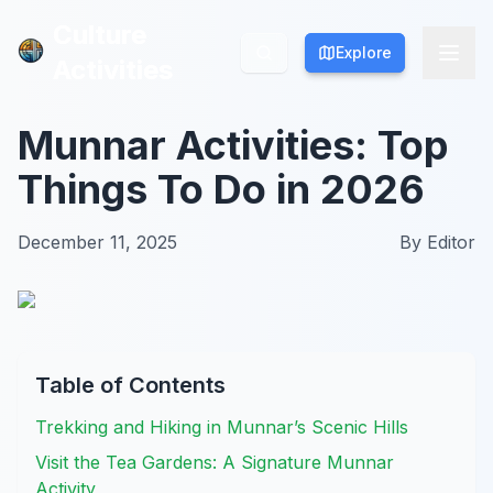
Culture
Culture
Explore
Explore
Activities
Activities
Munnar Activities: Top
Things To Do in 2026
December 11, 2025
By
Editor
Table of Contents
Trekking and Hiking in Munnar’s Scenic Hills
Visit the Tea Gardens: A Signature Munnar
Activity