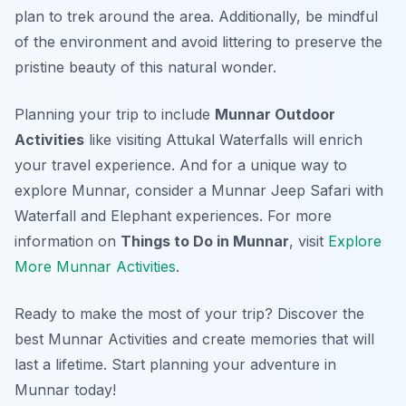
plan to trek around the area. Additionally, be mindful
of the environment and avoid littering to preserve the
pristine beauty of this natural wonder.
Planning your trip to include
Munnar Outdoor
Activities
like visiting Attukal Waterfalls will enrich
your travel experience. And for a unique way to
explore Munnar, consider a Munnar Jeep Safari with
Waterfall and Elephant experiences. For more
information on
Things to Do in Munnar
, visit
Explore
More Munnar Activities
.
Ready to make the most of your trip? Discover the
best Munnar Activities and create memories that will
last a lifetime. Start planning your adventure in
Munnar today!