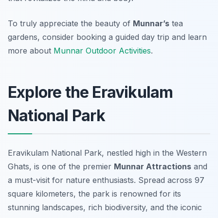
To truly appreciate the beauty of
Munnar’s
tea
gardens, consider booking a guided day trip and learn
more about
Munnar Outdoor Activities
.
Explore the Eravikulam
National Park
Eravikulam National Park, nestled high in the Western
Ghats, is one of the premier
Munnar Attractions
and
a must-visit for nature enthusiasts. Spread across 97
square kilometers, the park is renowned for its
stunning landscapes, rich biodiversity, and the iconic