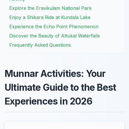
Explore the Eravikulam National Park
Enjoy a Shikara Ride at Kundala Lake
Experience the Echo Point Phenomenon
Discover the Beauty of Attukal Waterfalls
Frequently Asked Questions
Munnar Activities: Your
Ultimate Guide to the Best
Experiences in 2026