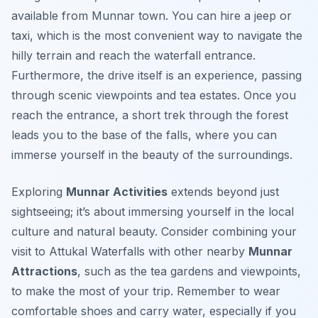
available from Munnar town. You can hire a jeep or
taxi, which is the most convenient way to navigate the
hilly terrain and reach the waterfall entrance.
Furthermore, the drive itself is an experience, passing
through scenic viewpoints and tea estates. Once you
reach the entrance, a short trek through the forest
leads you to the base of the falls, where you can
immerse yourself in the beauty of the surroundings.
Exploring
Munnar Activities
extends beyond just
sightseeing; it’s about immersing yourself in the local
culture and natural beauty. Consider combining your
visit to Attukal Waterfalls with other nearby
Munnar
Attractions
, such as the tea gardens and viewpoints,
to make the most of your trip. Remember to wear
comfortable shoes and carry water, especially if you