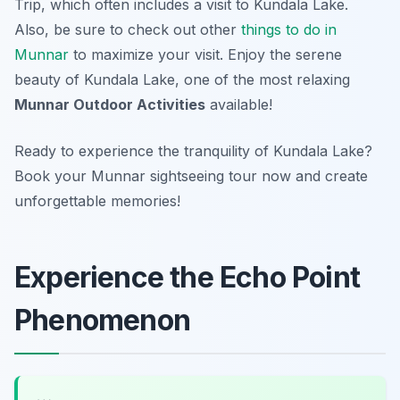
Trip, which often includes a visit to Kundala Lake.
Also, be sure to check out other
things to do in
Munnar
to maximize your visit. Enjoy the serene
beauty of Kundala Lake, one of the most relaxing
Munnar Outdoor Activities
available!
Ready to experience the tranquility of Kundala Lake?
Book your Munnar sightseeing tour now and create
unforgettable memories!
Experience the Echo Point
Phenomenon