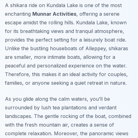
A shikara ride on Kundala Lake is one of the most
enchanting
Munnar Activities
, offering a serene
escape amidst the rolling hills. Kundala Lake, known
for its breathtaking views and tranquil atmosphere,
provides the perfect setting for a leisurely boat ride.
Unlike the bustling houseboats of Alleppey, shikaras
are smaller, more intimate boats, allowing for a
peaceful and personalized experience on the water.
Therefore, this makes it an ideal activity for couples,
families, or anyone seeking a quiet retreat in nature.
As you glide along the calm waters, you’ll be
surrounded by lush tea plantations and verdant
landscapes. The gentle rocking of the boat, combined
with the fresh mountain air, creates a sense of
complete relaxation. Moreover, the panoramic views