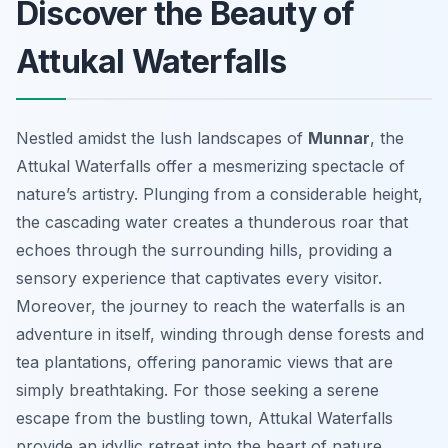
Discover the Beauty of
Attukal Waterfalls
Nestled amidst the lush landscapes of
Munnar
, the
Attukal Waterfalls offer a mesmerizing spectacle of
nature’s artistry. Plunging from a considerable height,
the cascading water creates a thunderous roar that
echoes through the surrounding hills, providing a
sensory experience that captivates every visitor.
Moreover, the journey to reach the waterfalls is an
adventure in itself, winding through dense forests and
tea plantations, offering panoramic views that are
simply breathtaking. For those seeking a serene
escape from the bustling town, Attukal Waterfalls
provide an idyllic retreat into the heart of nature.