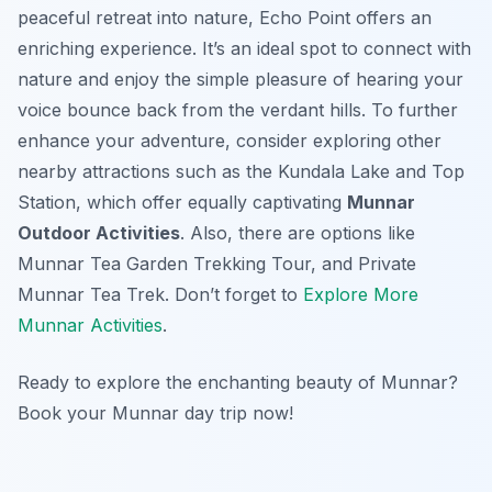
peaceful retreat into nature, Echo Point offers an
enriching experience. It’s an ideal spot to connect with
nature and enjoy the simple pleasure of hearing your
voice bounce back from the verdant hills. To further
enhance your adventure, consider exploring other
nearby attractions such as the Kundala Lake and Top
Station, which offer equally captivating
Munnar
Outdoor Activities
. Also, there are options like
Munnar Tea Garden Trekking Tour, and Private
Munnar Tea Trek. Don’t forget to
Explore More
Munnar Activities
.
Ready to explore the enchanting beauty of Munnar?
Book your Munnar day trip now!