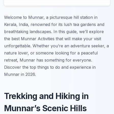
Welcome to Munnar, a picturesque hill station in
Kerala, India, renowned for its lush tea gardens and
breathtaking landscapes. In this guide, we’ll explore
the best Munnar Activities that will make your visit
unforgettable. Whether you’re an adventure seeker, a
nature lover, or someone looking for a peaceful
retreat, Munnar has something for everyone.
Discover the top things to do and experience in
Munnar in 2026.
Trekking and Hiking in
Munnar’s Scenic Hills