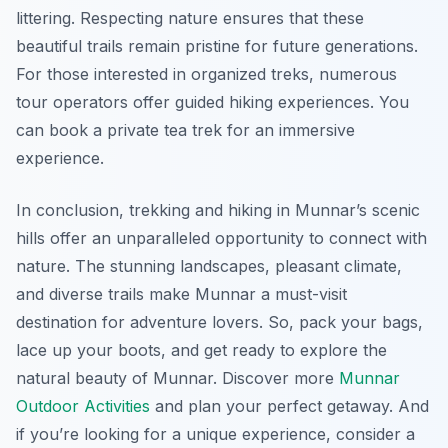
littering. Respecting nature ensures that these
beautiful trails remain pristine for future generations.
For those interested in organized treks, numerous
tour operators offer guided hiking experiences. You
can book a private tea trek for an immersive
experience.
In conclusion, trekking and hiking in Munnar’s scenic
hills offer an unparalleled opportunity to connect with
nature. The stunning landscapes, pleasant climate,
and diverse trails make Munnar a must-visit
destination for adventure lovers. So, pack your bags,
lace up your boots, and get ready to explore the
natural beauty of Munnar. Discover more
Munnar
Outdoor Activities
and plan your perfect getaway. And
if you’re looking for a unique experience, consider a