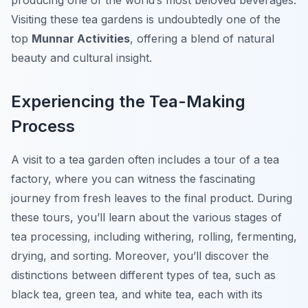
producing one of the world’s most beloved beverages.
Visiting these tea gardens is undoubtedly one of the
top
Munnar Activities
, offering a blend of natural
beauty and cultural insight.
Experiencing the Tea-Making
Process
A visit to a tea garden often includes a tour of a tea
factory, where you can witness the fascinating
journey from fresh leaves to the final product. During
these tours, you’ll learn about the various stages of
tea processing, including withering, rolling, fermenting,
drying, and sorting. Moreover, you’ll discover the
distinctions between different types of tea, such as
black tea, green tea, and white tea, each with its