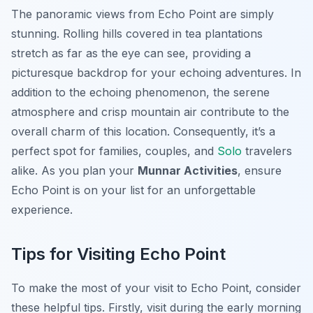
The panoramic views from Echo Point are simply
stunning. Rolling hills covered in tea plantations
stretch as far as the eye can see, providing a
picturesque backdrop for your echoing adventures. In
addition to the echoing phenomenon, the serene
atmosphere and crisp mountain air contribute to the
overall charm of this location. Consequently, it’s a
perfect spot for families, couples, and
Solo
travelers
alike. As you plan your
Munnar Activities
, ensure
Echo Point is on your list for an unforgettable
experience.
Tips for Visiting Echo Point
To make the most of your visit to Echo Point, consider
these helpful tips. Firstly, visit during the early morning