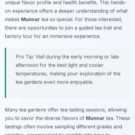
unique flavor profile and health benefits. This hands-
on experience offers a deeper understanding of what
makes
Munnar
tea so special. For those interested,
there are opportunities to join a guided tea trail and
factory tour for an immersive experience.
Pro Tip:
Visit during the early morning or late
afternoon for the best light and cooler
temperatures, making your exploration of the
tea gardens even more enjoyable.
Many tea gardens offer tea-tasting sessions, allowing
you to savor the diverse flavors of
Munnar
tea. These
tastings often involve sampling different grades and