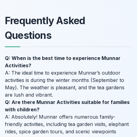
Frequently Asked
Questions
Q: When is the best time to experience Munnar
Activities?
A: The ideal time to experience Munnar’s outdoor
activities is during the winter months (September to
May). The weather is pleasant, and the tea gardens
are lush and vibrant.
Q: Are there Munnar Activities suitable for families
with children?
A: Absolutely! Munnar offers numerous family-
friendly activities, including tea garden visits, elephant
rides, spice garden tours, and scenic viewpoints