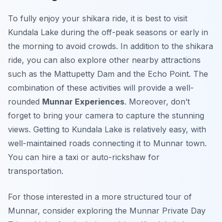
To fully enjoy your shikara ride, it is best to visit
Kundala Lake during the off-peak seasons or early in
the morning to avoid crowds. In addition to the shikara
ride, you can also explore other nearby attractions
such as the Mattupetty Dam and the Echo Point. The
combination of these activities will provide a well-
rounded
Munnar Experiences
. Moreover, don’t
forget to bring your camera to capture the stunning
views. Getting to Kundala Lake is relatively easy, with
well-maintained roads connecting it to Munnar town.
You can hire a taxi or auto-rickshaw for
transportation.
For those interested in a more structured tour of
Munnar, consider exploring the Munnar Private Day