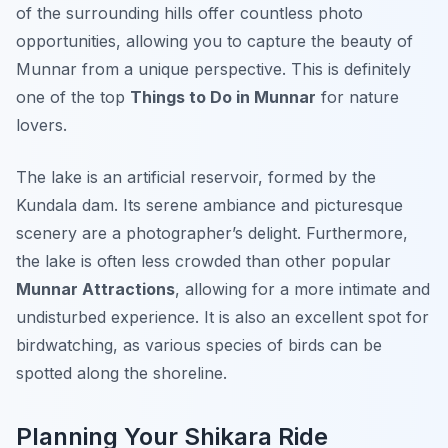
of the surrounding hills offer countless photo
opportunities, allowing you to capture the beauty of
Munnar from a unique perspective. This is definitely
one of the top
Things to Do in Munnar
for nature
lovers.
The lake is an artificial reservoir, formed by the
Kundala dam. Its serene ambiance and picturesque
scenery are a photographer’s delight. Furthermore,
the lake is often less crowded than other popular
Munnar Attractions
, allowing for a more intimate and
undisturbed experience. It is also an excellent spot for
birdwatching, as various species of birds can be
spotted along the shoreline.
Planning Your Shikara Ride