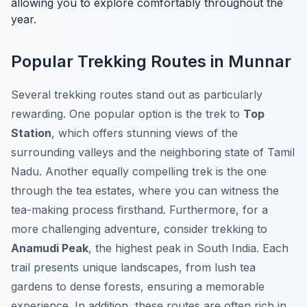
allowing you to explore comfortably throughout the
year.
Popular Trekking Routes in Munnar
Several trekking routes stand out as particularly
rewarding. One popular option is the trek to
Top
Station
, which offers stunning views of the
surrounding valleys and the neighboring state of Tamil
Nadu. Another equally compelling trek is the one
through the tea estates, where you can witness the
tea-making process firsthand. Furthermore, for a
more challenging adventure, consider trekking to
Anamudi Peak
, the highest peak in South India. Each
trail presents unique landscapes, from lush tea
gardens to dense forests, ensuring a memorable
experience. In addition, these routes are often rich in