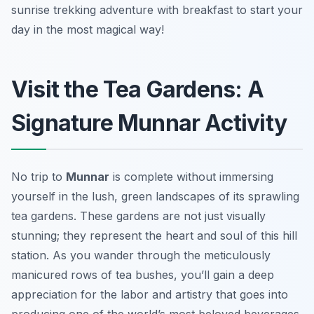
sunrise trekking adventure with breakfast to start your
day in the most magical way!
Visit the Tea Gardens: A
Signature Munnar Activity
No trip to
Munnar
is complete without immersing
yourself in the lush, green landscapes of its sprawling
tea gardens. These gardens are not just visually
stunning; they represent the heart and soul of this hill
station. As you wander through the meticulously
manicured rows of tea bushes, you’ll gain a deep
appreciation for the labor and artistry that goes into