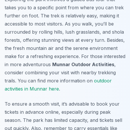
takes you to a specific point from where you can trek
further on foot. The trek is relatively easy, making it
accessible to most visitors. As you walk, you’ll be
surrounded by rolling hills, lush grasslands, and shola
forests, offering stunning views at every turn. Besides,
the fresh mountain air and the serene environment
make for a refreshing experience. For those interested
in more adventurous
Munnar Outdoor Activities
,
consider combining your visit with nearby trekking
trails. You can find more information on
outdoor
activities in Munnar here
.
To ensure a smooth visit, it’s advisable to book your
tickets in advance online, especially during peak
season. The park has limited capacity, and tickets sell
out quickly. Also, remember to carry essentials like