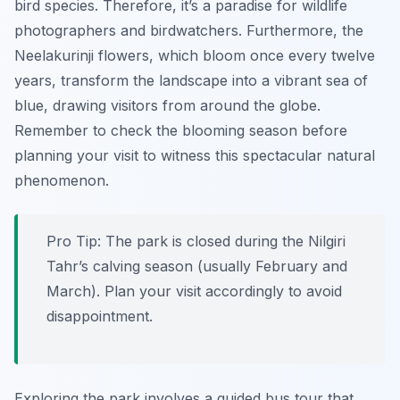
bird species. Therefore, it’s a paradise for wildlife
photographers and birdwatchers. Furthermore, the
Neelakurinji flowers, which bloom once every twelve
years, transform the landscape into a vibrant sea of
blue, drawing visitors from around the globe.
Remember to check the blooming season before
planning your visit to witness this spectacular natural
phenomenon.
Pro Tip:
The park is closed during the Nilgiri
Tahr’s calving season (usually February and
March). Plan your visit accordingly to avoid
disappointment.
Exploring the park involves a guided bus tour that