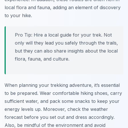
local flora and fauna, adding an element of discovery
to your hike.
Pro Tip:
Hire a local guide for your trek. Not
only will they lead you safely through the trails,
but they can also share insights about the local
flora, fauna, and culture.
When planning your trekking adventure, it’s essential
to be prepared. Wear comfortable hiking shoes, carry
sufficient water, and pack some snacks to keep your
energy levels up. Moreover, check the weather
forecast before you set out and dress accordingly.
Also, be mindful of the environment and avoid