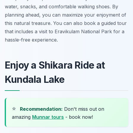
water, snacks, and comfortable walking shoes. By
planning ahead, you can maximize your enjoyment of
this natural treasure. You can also book a guided tour
that includes a visit to Eravikulam National Park for a
hassle-free experience.
Enjoy a Shikara Ride at
Kundala Lake
⭐
Recommendation:
Don't miss out on
amazing
Munnar tours
- book now!