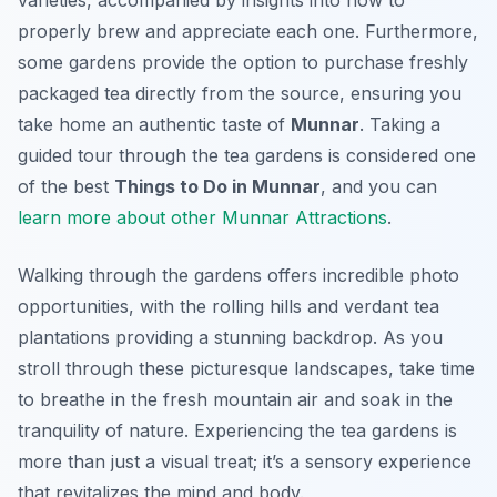
varieties, accompanied by insights into how to
properly brew and appreciate each one. Furthermore,
some gardens provide the option to purchase freshly
packaged tea directly from the source, ensuring you
take home an authentic taste of
Munnar
. Taking a
guided tour through the tea gardens is considered one
of the best
Things to Do in Munnar
, and you can
learn more about other Munnar Attractions
.
Walking through the gardens offers incredible photo
opportunities, with the rolling hills and verdant tea
plantations providing a stunning backdrop. As you
stroll through these picturesque landscapes, take time
to breathe in the fresh mountain air and soak in the
tranquility of nature. Experiencing the tea gardens is
more than just a visual treat; it’s a sensory experience
that revitalizes the mind and body.