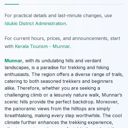
For practical details and last-minute changes, use
Idukki District Administration
.
For current hours, prices, and announcements, start
with
Kerala Tourism - Munnar
.
Munnar
, with its undulating hills and verdant
landscapes, is a paradise for trekking and hiking
enthusiasts. The region offers a diverse range of trails,
catering to both seasoned trekkers and beginners
alike. Therefore, whether you are seeking a
challenging climb or a leisurely nature walk, Munnar’s
scenic hills provide the perfect backdrop. Moreover,
the panoramic views from the hilltops are simply
breathtaking, making every step worthwhile. The cool
climate further enhances the trekking experience,