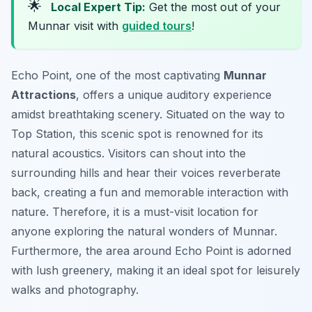
🌟
Local Expert Tip:
Get the most out of your
Munnar visit with
guided tours
!
Echo Point, one of the most captivating
Munnar
Attractions
, offers a unique auditory experience
amidst breathtaking scenery. Situated on the way to
Top Station, this scenic spot is renowned for its
natural acoustics. Visitors can shout into the
surrounding hills and hear their voices reverberate
back, creating a fun and memorable interaction with
nature. Therefore, it is a must-visit location for
anyone exploring the natural wonders of Munnar.
Furthermore, the area around Echo Point is adorned
with lush greenery, making it an ideal spot for leisurely
walks and photography.