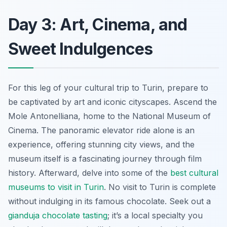
Day 3: Art, Cinema, and
Sweet Indulgences
For this leg of your cultural trip to Turin, prepare to
be captivated by art and iconic cityscapes. Ascend the
Mole Antonelliana, home to the National Museum of
Cinema. The panoramic elevator ride alone is an
experience, offering stunning city views, and the
museum itself is a fascinating journey through film
history. Afterward, delve into some of the
best cultural
museums to visit in Turin
. No visit to Turin is complete
without indulging in its famous chocolate. Seek out a
gianduja chocolate tasting
; it’s a local specialty you