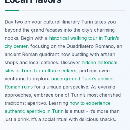
Day two on your cultural itinerary Turin takes you
beyond the grand facades into the city’s charming
nooks. Begin with a
historical walking tour in Turin’s
city center
, focusing on the Quadrilatero Romano, an
ancient Roman quadrant now bustling with artisan
shops and local eateries. Discover
hidden historical
sites in Turin for culture seekers
, perhaps even
venturing to explore
underground Turin’s ancient
Roman ruins
for a unique perspective. As evening
approaches, embrace one of Turin’s most cherished
traditions: aperitivo. Learning
how to experience
authentic aperitivo in Turin
is a must – it’s more than
just a drink; it’s a social ritual with delicious snacks.