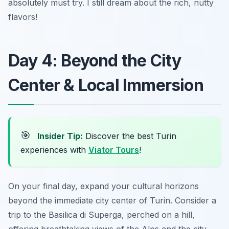
absolutely must try. I still dream about the rich, nutty
flavors!
Day 4: Beyond the City
Center & Local Immersion
🎯
Insider Tip:
Discover the best Turin
experiences with
Viator Tours
!
On your final day, expand your cultural horizons
beyond the immediate city center of Turin. Consider a
trip to the Basilica di Superga, perched on a hill,
offering breathtaking views of the Alps and the city.