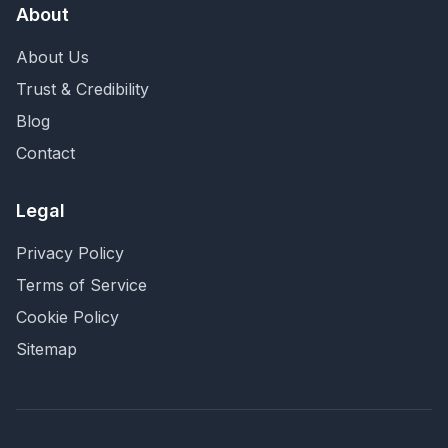
About
About Us
Trust & Credibility
Blog
Contact
Legal
Privacy Policy
Terms of Service
Cookie Policy
Sitemap