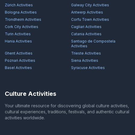
Zürich
Activities
Galway City
Activities
Bologna
Activities
Antwerp
Activities
Trondheim
Activities
Corfu Town
Activities
Cork City
Activities
Cagliari
Activities
Turin
Activities
Catania
Activities
Hania
Activities
Santiago de Compostela
Activities
Ghent
Activities
Trieste
Activities
Poznań
Activities
Siena
Activities
Basel
Activities
Syracuse
Activities
Culture Activities
Your ultimate resource for discovering global culture activities,
cultural experiences, traditions, festivals, and authentic cultural
activities worldwide.