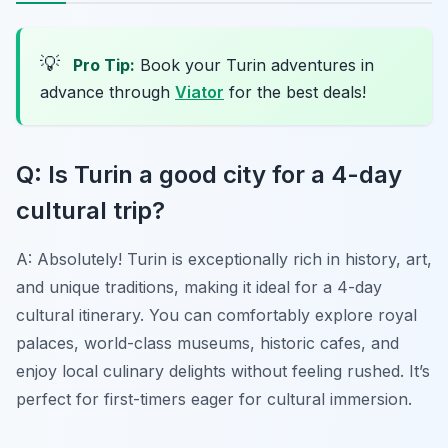
💡
Pro Tip:
Book your Turin adventures in
advance through
Viator
for the best deals!
Q: Is Turin a good city for a 4-day
cultural trip?
A: Absolutely! Turin is exceptionally rich in history, art,
and unique traditions, making it ideal for a 4-day
cultural itinerary. You can comfortably explore royal
palaces, world-class museums, historic cafes, and
enjoy local culinary delights without feeling rushed. It’s
perfect for first-timers eager for cultural immersion.