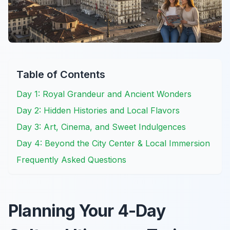
Table of Contents
Day 1: Royal Grandeur and Ancient Wonders
Day 2: Hidden Histories and Local Flavors
Day 3: Art, Cinema, and Sweet Indulgences
Day 4: Beyond the City Center & Local Immersion
Frequently Asked Questions
Planning Your 4-Day