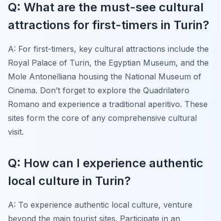
Q: What are the must-see cultural
attractions for first-timers in Turin?
A: For first-timers, key cultural attractions include the
Royal Palace of Turin, the Egyptian Museum, and the
Mole Antonelliana housing the National Museum of
Cinema. Don’t forget to explore the Quadrilatero
Romano and experience a traditional aperitivo. These
sites form the core of any comprehensive cultural
visit.
Q: How can I experience authentic
local culture in Turin?
A: To experience authentic local culture, venture
beyond the main tourist sites. Participate in an