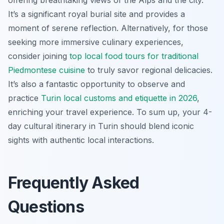
It’s a significant royal burial site and provides a
moment of serene reflection. Alternatively, for those
seeking more immersive culinary experiences,
consider joining
top local food tours for traditional
Piedmontese cuisine
to truly savor regional delicacies.
It’s also a fantastic opportunity to observe and
practice
Turin local customs and etiquette in 2026
,
enriching your travel experience. To sum up, your 4-
day cultural itinerary in Turin should blend iconic
sights with authentic local interactions.
Frequently Asked
Questions