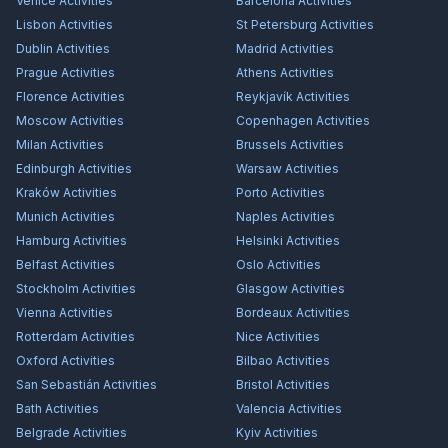
Venice
Activities
Barcelona
Activities
Lisbon
Activities
St Petersburg
Activities
Dublin
Activities
Madrid
Activities
Prague
Activities
Athens
Activities
Florence
Activities
Reykjavík
Activities
Moscow
Activities
Copenhagen
Activities
Milan
Activities
Brussels
Activities
Edinburgh
Activities
Warsaw
Activities
Kraków
Activities
Porto
Activities
Munich
Activities
Naples
Activities
Hamburg
Activities
Helsinki
Activities
Belfast
Activities
Oslo
Activities
Stockholm
Activities
Glasgow
Activities
Vienna
Activities
Bordeaux
Activities
Rotterdam
Activities
Nice
Activities
Oxford
Activities
Bilbao
Activities
San Sebastián
Activities
Bristol
Activities
Bath
Activities
Valencia
Activities
Belgrade
Activities
Kyiv
Activities