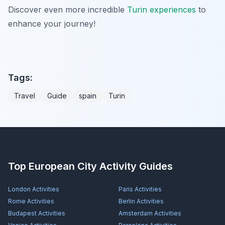
Discover even more incredible
Turin experiences
to
enhance your journey!
Tags:
Travel
Guide
spain
Turin
Top European City Activity Guides
London
Activities
Paris
Activities
Rome
Activities
Berlin
Activities
Budapest
Activities
Amsterdam
Activities