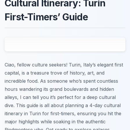
Cultural Itinerary: Turin
First-Timers’ Guide
Ciao, fellow culture seekers! Turin, Italy’s elegant first
capital, is a treasure trove of history, art, and
incredible food. As someone who’s spent countless
hours wandering its grand boulevards and hidden
alleys, I can tell you it’s perfect for a deep cultural
dive. This guide is all about planning a 4-day cultural
itinerary in Turin for first-timers, ensuring you hit the
major highlights while soaking in the authentic
Piedmontese vibe. Get ready to explore palaces,