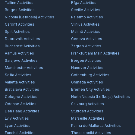
Tallinn
Activities
Rīga
Activities
Bruges
Activities
Seville
Activities
Nicosia (Lefkosia)
Activities
Palermo
Activities
Cardiff
Activities
Vilnius
Activities
Split
Activities
Malmö
Activities
Dubrovnik
Activities
Geneva
Activities
Bucharest
Activities
Zagreb
Activities
Aarhus
Activities
Frankfurt am Main
Activities
Sarajevo
Activities
Bergen
Activities
Manchester
Activities
Hanover
Activities
Sofia
Activities
Gothenburg
Activities
Valletta
Activities
Granada
Activities
Bratislava
Activities
Bremen City
Activities
Cologne
Activities
North Nicosia (Lefkoşa)
Activities
Odense
Activities
Salzburg
Activities
Den Haag
Activities
Stuttgart
Activities
Lviv
Activities
Marseille
Activities
Lyon
Activities
Palma de Mallorca
Activities
Funchal
Activities
Thessaloniki
Activities