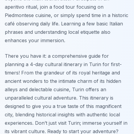
aperitivo ritual, join a food tour focusing on
Piedmontese cuisine, or simply spend time in a historic
café observing daily life. Learning a few basic Italian
phrases and understanding local etiquette also
enhances your immersion.
There you have it: a comprehensive guide for
planning a 4-day cultural itinerary in Turin for first-
timers! From the grandeur of its royal heritage and
ancient wonders to the intimate charm of its hidden
alleys and delectable cuisine, Turin offers an
unparalleled cultural adventure. This itinerary is
designed to give you a true taste of this magnificent
city, blending historical insights with authentic local
experiences. Don’t just visit Turin; immerse yourself in
its vibrant culture. Ready to start your adventure?