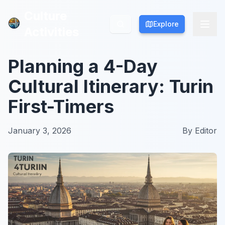
Culture
Culture
Explore
Explore
Activities
Activities
Planning a 4-Day
Cultural Itinerary: Turin
First-Timers
January 3, 2026
By
Editor