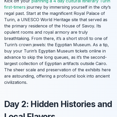
Kick off your
planning a 4 day cultural itinerary Turin
first-timers
journey by immersing yourself in the city’s
regal past. Start at the magnificent Royal Palace of
Turin, a UNESCO World Heritage site that served as
the primary residence of the House of Savoy. Its
opulent rooms and royal armory are truly
breathtaking. From there, it’s a short stroll to one of
Turin’s crown jewels: the Egyptian Museum. As a tip,
buy your Turin’s Egyptian Museum tickets online in
advance to skip the long queues, as it’s the second-
largest collection of Egyptian artifacts outside Cairo.
The sheer scale and preservation of the exhibits here
are astounding, offering a profound look into ancient
civilizations.
Day 2: Hidden Histories and
Local Flavors