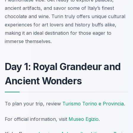
ancient artifacts, and savor some of Italy’s finest
chocolate and wine. Turin truly offers unique cultural
experiences for art lovers and history buffs alike,
making it an ideal destination for those eager to
immerse themselves.
Day 1: Royal Grandeur and
Ancient Wonders
To plan your trip, review
Turismo Torino e Provincia
.
For official information, visit
Museo Egizio
.