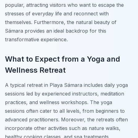
popular, attracting visitors who want to escape the
stresses of everyday life and reconnect with
themselves. Furthermore, the natural beauty of
Sámara provides an ideal backdrop for this
transformative experience.
What to Expect from a Yoga and
Wellness Retreat
A typical retreat in Playa Sámara includes daily yoga
sessions led by experienced instructors, meditation
practices, and wellness workshops. The yoga
sessions often cater to all levels, from beginners to
advanced practitioners. Moreover, the retreats often
incorporate other activities such as nature walks,
healthy cooking classes, and spa treatments,