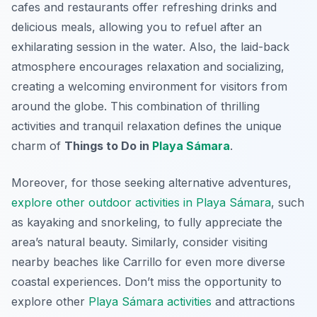
cafes and restaurants offer refreshing drinks and
delicious meals, allowing you to refuel after an
exhilarating session in the water. Also, the laid-back
atmosphere encourages relaxation and socializing,
creating a welcoming environment for visitors from
around the globe. This combination of thrilling
activities and tranquil relaxation defines the unique
charm of
Things to Do in
Playa Sámara
.
Moreover, for those seeking alternative adventures,
explore other outdoor activities in Playa Sámara
, such
as kayaking and snorkeling, to fully appreciate the
area’s natural beauty. Similarly, consider visiting
nearby beaches like Carrillo for even more diverse
coastal experiences. Don’t miss the opportunity to
explore other
Playa Sámara activities
and attractions