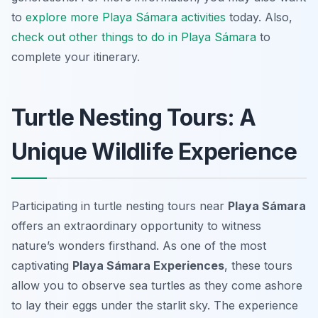
to
explore more Playa Sámara activities
today. Also,
check out other things to do in Playa Sámara
to
complete your itinerary.
Turtle Nesting Tours: A
Unique Wildlife Experience
Participating in turtle nesting tours near
Playa Sámara
offers an extraordinary opportunity to witness
nature’s wonders firsthand. As one of the most
captivating
Playa Sámara Experiences
, these tours
allow you to observe sea turtles as they come ashore
to lay their eggs under the starlit sky. The experience