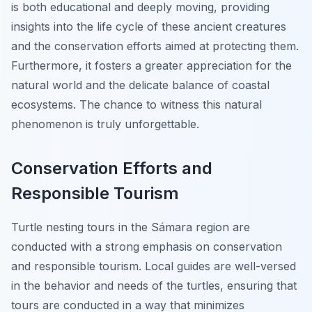
is both educational and deeply moving, providing
insights into the life cycle of these ancient creatures
and the conservation efforts aimed at protecting them.
Furthermore, it fosters a greater appreciation for the
natural world and the delicate balance of coastal
ecosystems. The chance to witness this natural
phenomenon is truly unforgettable.
Conservation Efforts and
Responsible Tourism
Turtle nesting tours in the Sámara region are
conducted with a strong emphasis on conservation
and responsible tourism. Local guides are well-versed
in the behavior and needs of the turtles, ensuring that
tours are conducted in a way that minimizes