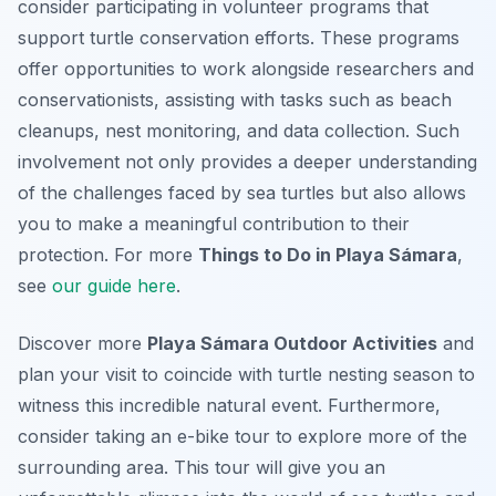
consider participating in volunteer programs that
support turtle conservation efforts. These programs
offer opportunities to work alongside researchers and
conservationists, assisting with tasks such as beach
cleanups, nest monitoring, and data collection. Such
involvement not only provides a deeper understanding
of the challenges faced by sea turtles but also allows
you to make a meaningful contribution to their
protection. For more
Things to Do in Playa Sámara
,
see
our guide here
.
Discover more
Playa Sámara Outdoor Activities
and
plan your visit to coincide with turtle nesting season to
witness this incredible natural event. Furthermore,
consider taking an e-bike tour to explore more of the
surrounding area. This tour will give you an