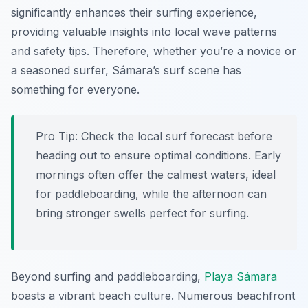
significantly enhances their surfing experience,
providing valuable insights into local wave patterns
and safety tips. Therefore, whether you’re a novice or
a seasoned surfer, Sámara’s surf scene has
something for everyone.
Pro Tip:
Check the local surf forecast before
heading out to ensure optimal conditions. Early
mornings often offer the calmest waters, ideal
for paddleboarding, while the afternoon can
bring stronger swells perfect for surfing.
Beyond surfing and paddleboarding,
Playa Sámara
boasts a vibrant beach culture. Numerous beachfront