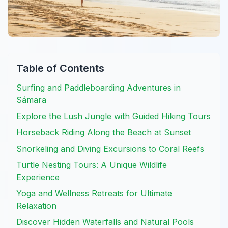
Table of Contents
Surfing and Paddleboarding Adventures in
Sámara
Explore the Lush Jungle with Guided Hiking Tours
Horseback Riding Along the Beach at Sunset
Snorkeling and Diving Excursions to Coral Reefs
Turtle Nesting Tours: A Unique Wildlife
Experience
Yoga and Wellness Retreats for Ultimate
Relaxation
Discover Hidden Waterfalls and Natural Pools