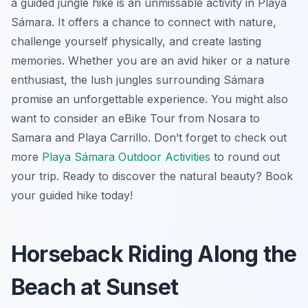
a guided jungle hike is an unmissable activity in Playa
Sámara. It offers a chance to connect with nature,
challenge yourself physically, and create lasting
memories. Whether you are an avid hiker or a nature
enthusiast, the lush jungles surrounding Sámara
promise an unforgettable experience. You might also
want to consider an eBike Tour from Nosara to
Samara and Playa Carrillo. Don’t forget to check out
more
Playa Sámara Outdoor Activities
to round out
your trip. Ready to discover the natural beauty? Book
your guided hike today!
Horseback Riding Along the
Beach at Sunset