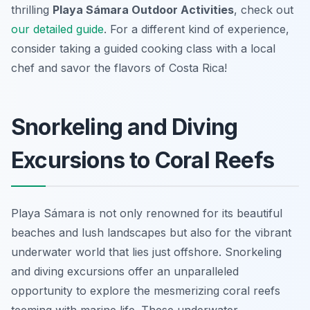
thrilling
Playa Sámara Outdoor Activities
, check out
our detailed guide
. For a different kind of experience,
consider taking a guided cooking class with a local
chef and savor the flavors of Costa Rica!
Snorkeling and Diving
Excursions to Coral Reefs
Playa Sámara is not only renowned for its beautiful
beaches and lush landscapes but also for the vibrant
underwater world that lies just offshore. Snorkeling
and diving excursions offer an unparalleled
opportunity to explore the mesmerizing coral reefs