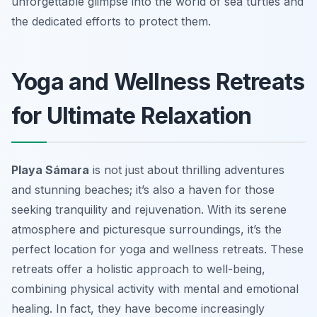
unforgettable glimpse into the world of sea turtles and
the dedicated efforts to protect them.
Yoga and Wellness Retreats
for Ultimate Relaxation
Playa Sámara
is not just about thrilling adventures
and stunning beaches; it’s also a haven for those
seeking tranquility and rejuvenation. With its serene
atmosphere and picturesque surroundings, it’s the
perfect location for
yoga and wellness retreats
. These
retreats offer a holistic approach to well-being,
combining physical activity with mental and emotional
healing. In fact, they have become increasingly