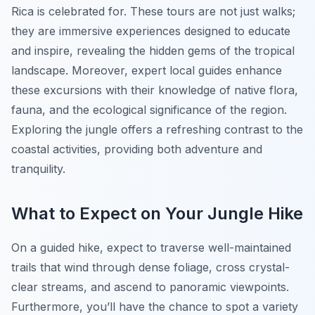
Rica is celebrated for. These tours are not just walks;
they are immersive experiences designed to educate
and inspire, revealing the hidden gems of the tropical
landscape. Moreover, expert local guides enhance
these excursions with their knowledge of native flora,
fauna, and the ecological significance of the region.
Exploring the jungle offers a refreshing contrast to the
coastal activities, providing both adventure and
tranquility.
What to Expect on Your Jungle Hike
On a guided hike, expect to traverse well-maintained
trails that wind through dense foliage, cross crystal-
clear streams, and ascend to panoramic viewpoints.
Furthermore, you’ll have the chance to spot a variety