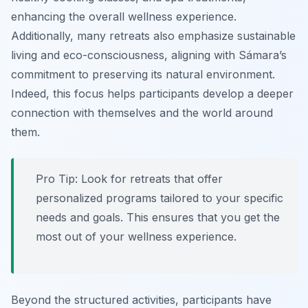
enhancing the overall wellness experience.
Additionally, many retreats also emphasize sustainable
living and eco-consciousness, aligning with Sámara’s
commitment to preserving its natural environment.
Indeed, this focus helps participants develop a deeper
connection with themselves and the world around
them.
Pro Tip:
Look for retreats that offer
personalized programs tailored to your specific
needs and goals. This ensures that you get the
most out of your wellness experience.
Beyond the structured activities, participants have