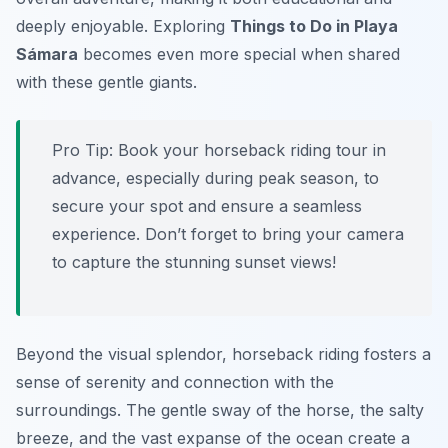
deeply enjoyable. Exploring
Things to Do in Playa
Sámara
becomes even more special when shared
with these gentle giants.
Pro Tip:
Book your horseback riding tour in
advance, especially during peak season, to
secure your spot and ensure a seamless
experience. Don’t forget to bring your camera
to capture the stunning sunset views!
Beyond the visual splendor, horseback riding fosters a
sense of serenity and connection with the
surroundings. The gentle sway of the horse, the salty
breeze, and the vast expanse of the ocean create a