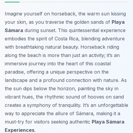
Imagine yourself on horseback, the warm sun kissing
your skin, as you traverse the golden sands of
Playa
Sámara
during sunset. This quintessential experience
embodies the spirit of Costa Rica, blending adventure
with breathtaking natural beauty. Horseback riding
along the beach is more than just an activity; it’s an
immersive journey into the heart of this coastal
paradise, offering a unique perspective on the
landscape and a profound connection with nature. As
the sun dips below the horizon, painting the sky in
vibrant hues, the rhythmic sound of hooves on sand
creates a symphony of tranquility. It’s an unforgettable
way to appreciate the allure of Sámara, making it a
must-try for visitors seeking authentic
Playa Sámara
Experiences
.