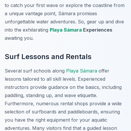
to catch your first wave or explore the coastline from
a unique vantage point, Sámara promises
unforgettable water adventures. So, gear up and dive
into the exhilarating
Playa Sámara
Experiences
awaiting you.
Surf Lessons and Rentals
Several surf schools along
Playa Sámara
offer
lessons tailored to all skill levels. Experienced
instructors provide guidance on the basics, including
paddling, standing up, and wave etiquette.
Furthermore, numerous rental shops provide a wide
selection of surfboards and paddleboards, ensuring
you have the right equipment for your aquatic
adventures. Many visitors find that a guided lesson