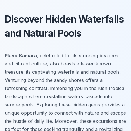
Discover Hidden Waterfalls
and Natural Pools
Playa Sámara
, celebrated for its stunning beaches
and vibrant culture, also boasts a lesser-known
treasure: its captivating waterfalls and natural pools.
Venturing beyond the sandy shores offers a
refreshing contrast, immersing you in the lush tropical
landscape where crystalline waters cascade into
serene pools. Exploring these hidden gems provides a
unique opportunity to connect with nature and escape
the hustle of daily life. Moreover, these excursions are
perfect for those seeking tranquility and a revitalizing