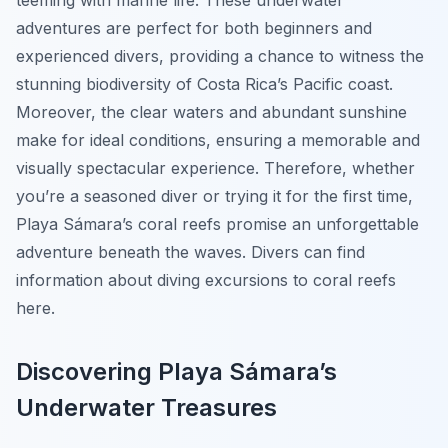
teeming with marine life. These underwater
adventures are perfect for both beginners and
experienced divers, providing a chance to witness the
stunning biodiversity of Costa Rica’s Pacific coast.
Moreover, the clear waters and abundant sunshine
make for ideal conditions, ensuring a memorable and
visually spectacular experience. Therefore, whether
you’re a seasoned diver or trying it for the first time,
Playa Sámara’s coral reefs promise an unforgettable
adventure beneath the waves. Divers can find
information about diving excursions to coral reefs
here.
Discovering Playa Sámara’s
Underwater Treasures