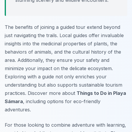
stunning scenery and wildlife encounters.
The benefits of joining a guided tour extend beyond
just navigating the trails. Local guides offer invaluable
insights into the medicinal properties of plants, the
behaviors of animals, and the cultural history of the
area. Additionally, they ensure your safety and
minimize your impact on the delicate ecosystem.
Exploring with a guide not only enriches your
understanding but also supports sustainable tourism
practices. Discover more about
Things to Do in Playa
Sámara
, including options for eco-friendly
adventures.
For those looking to combine adventure with learning,