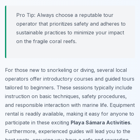
Pro Tip:
Always choose a reputable tour
operator that prioritizes safety and adheres to
sustainable practices to minimize your impact
on the fragile coral reefs.
For those new to snorkeling or diving, several local
operators offer introductory courses and guided tours
tailored to beginners. These sessions typically include
instruction on basic techniques, safety procedures,
and responsible interaction with marine life. Equipment
rental is readily available, making it easy for anyone to
participate in these exciting
Playa Sámara Activities
.
Furthermore, experienced guides will lead you to the