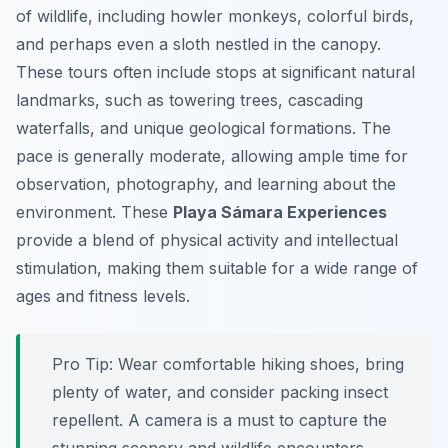
of wildlife, including howler monkeys, colorful birds,
and perhaps even a sloth nestled in the canopy.
These tours often include stops at significant natural
landmarks, such as towering trees, cascading
waterfalls, and unique geological formations. The
pace is generally moderate, allowing ample time for
observation, photography, and learning about the
environment. These
Playa Sámara Experiences
provide a blend of physical activity and intellectual
stimulation, making them suitable for a wide range of
ages and fitness levels.
Pro Tip:
Wear comfortable hiking shoes, bring
plenty of water, and consider packing insect
repellent. A camera is a must to capture the