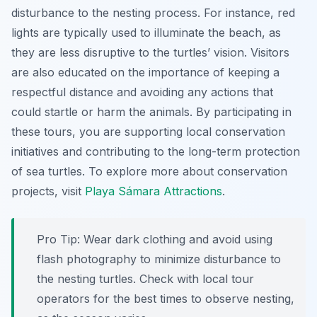
disturbance to the nesting process. For instance, red
lights are typically used to illuminate the beach, as
they are less disruptive to the turtles’ vision. Visitors
are also educated on the importance of keeping a
respectful distance and avoiding any actions that
could startle or harm the animals. By participating in
these tours, you are supporting local conservation
initiatives and contributing to the long-term protection
of sea turtles. To explore more about conservation
projects, visit
Playa Sámara Attractions
.
Pro Tip:
Wear dark clothing and avoid using
flash photography to minimize disturbance to
the nesting turtles. Check with local tour
operators for the best times to observe nesting,