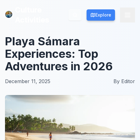
Culture
Culture
Explore
Explore
Activities
Activities
Playa Sámara
Experiences: Top
Adventures in 2026
December 11, 2025
By
Editor