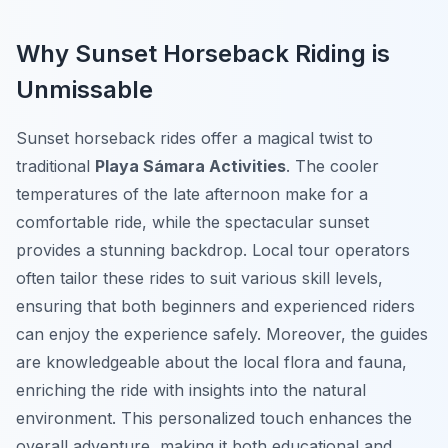
Why Sunset Horseback Riding is
Unmissable
Sunset horseback rides offer a magical twist to
traditional
Playa Sámara Activities
. The cooler
temperatures of the late afternoon make for a
comfortable ride, while the spectacular sunset
provides a stunning backdrop. Local tour operators
often tailor these rides to suit various skill levels,
ensuring that both beginners and experienced riders
can enjoy the experience safely. Moreover, the guides
are knowledgeable about the local flora and fauna,
enriching the ride with insights into the natural
environment. This personalized touch enhances the
overall adventure, making it both educational and