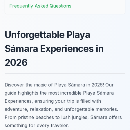
Frequently Asked Questions
Unforgettable Playa
Sámara Experiences in
2026
Discover the magic of Playa Sámara in 2026! Our
guide highlights the most incredible Playa Sámara
Experiences, ensuring your trip is filled with
adventure, relaxation, and unforgettable memories.
From pristine beaches to lush jungles, Sámara offers
something for every traveler.