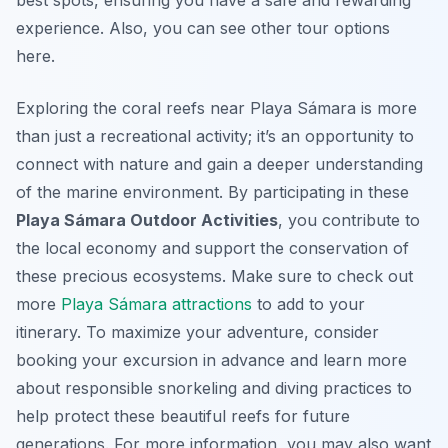
best spots, ensuring you have a safe and rewarding
experience. Also, you can see other tour options
here.
Exploring the coral reefs near Playa Sámara is more
than just a recreational activity; it’s an opportunity to
connect with nature and gain a deeper understanding
of the marine environment. By participating in these
Playa Sámara Outdoor Activities
, you contribute to
the local economy and support the conservation of
these precious ecosystems. Make sure to check out
more
Playa Sámara attractions
to add to your
itinerary. To maximize your adventure, consider
booking your excursion in advance and learn more
about responsible snorkeling and diving practices to
help protect these beautiful reefs for future
generations. For more information, you may also want