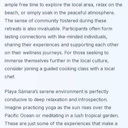
ample free time to explore the local area, relax on the
beach, or simply soak in the peaceful atmosphere.
The sense of community fostered during these
retreats is also invaluable. Participants often form
lasting connections with like-minded individuals,
sharing their experiences and supporting each other
on their wellness journeys. For those seeking to
immerse themselves further in the local culture,
consider joining a guided cooking class with a local
chef.
Playa Sámara’s serene environment is perfectly
conducive to deep relaxation and introspection.
Imagine practicing yoga as the sun rises over the
Pacific Ocean or meditating in a lush tropical garden.
These are just some of the experiences that make a