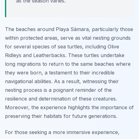
as the season varies.
The beaches around Playa Sámara, particularly those
within protected areas, serve as vital nesting grounds
for several species of sea turtles, including Olive
Ridleys and Leatherbacks. These turtles undertake
long migrations to return to the same beaches where
they were born, a testament to their incredible
navigational abilities. As a result, witnessing their
nesting process is a poignant reminder of the
resilience and determination of these creatures.
Moreover, the experience highlights the importance of
preserving their habitats for future generations.
For those seeking a more immersive experience,