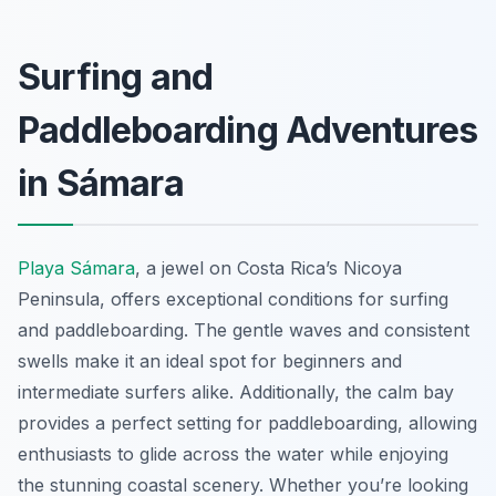
Surfing and
Paddleboarding Adventures
in Sámara
Playa Sámara
, a jewel on Costa Rica’s Nicoya
Peninsula, offers exceptional conditions for surfing
and paddleboarding. The gentle waves and consistent
swells make it an ideal spot for beginners and
intermediate surfers alike. Additionally, the calm bay
provides a perfect setting for paddleboarding, allowing
enthusiasts to glide across the water while enjoying
the stunning coastal scenery. Whether you’re looking