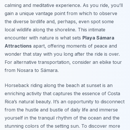
calming and meditative experience. As you ride, you’ll
gain a unique vantage point from which to observe
the diverse birdlife and, perhaps, even spot some
local wildlife along the shoreline. This intimate
encounter with nature is what sets
Playa Sámara
Attractions
apart, offering moments of peace and
wonder that stay with you long after the ride is over.
For alternative transportation, consider an ebike tour
from Nosara to Sámara.
Horseback riding along the beach at sunset is an
enriching activity that captures the essence of Costa
Rica’s natural beauty. It’s an opportunity to disconnect
from the hustle and bustle of daily life and immerse
yourself in the tranquil rhythm of the ocean and the
stunning colors of the setting sun. To discover more