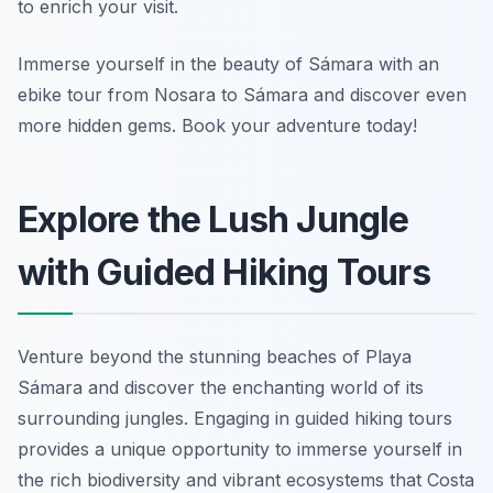
to enrich your visit.
Immerse yourself in the beauty of Sámara with an
ebike tour from Nosara to Sámara and discover even
more hidden gems. Book your adventure today!
Explore the Lush Jungle
with Guided Hiking Tours
Venture beyond the stunning beaches of Playa
Sámara and discover the enchanting world of its
surrounding jungles. Engaging in guided hiking tours
provides a unique opportunity to immerse yourself in
the rich biodiversity and vibrant ecosystems that Costa