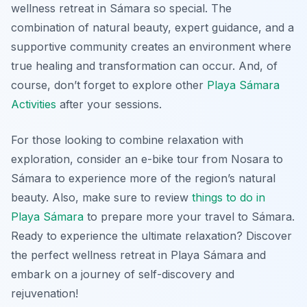
wellness retreat in Sámara so special. The
combination of natural beauty, expert guidance, and a
supportive community creates an environment where
true healing and transformation can occur. And, of
course, don’t forget to explore other
Playa Sámara
Activities
after your sessions.
For those looking to combine relaxation with
exploration, consider an e-bike tour from Nosara to
Sámara to experience more of the region’s natural
beauty. Also, make sure to review
things to do in
Playa Sámara
to prepare more your travel to Sámara.
Ready to experience the ultimate relaxation? Discover
the perfect wellness retreat in Playa Sámara and
embark on a journey of self-discovery and
rejuvenation!