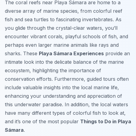
The coral reefs near Playa Sámara are home to a
diverse array of marine species, from colorful reef
fish and sea turtles to fascinating invertebrates. As
you glide through the crystal-clear waters, you’ll
encounter vibrant corals, playful schools of fish, and
perhaps even larger marine animals like rays and
sharks. These
Playa Sámara Experiences
provide an
intimate look into the delicate balance of the marine
ecosystem, highlighting the importance of
conservation efforts. Furthermore, guided tours often
include valuable insights into the local marine life,
enhancing your understanding and appreciation of
this underwater paradise. In addition, the local waters
have many different types of colorful fish to look at,
and it’s one of the most popular
Things to Do in Playa
Sámara
.