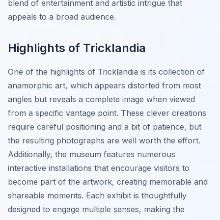
blend of entertainment and artistic intrigue that
appeals to a broad audience.
Highlights of Tricklandia
One of the highlights of Tricklandia is its collection of
anamorphic art, which appears distorted from most
angles but reveals a complete image when viewed
from a specific vantage point. These clever creations
require careful positioning and a bit of patience, but
the resulting photographs are well worth the effort.
Additionally, the museum features numerous
interactive installations that encourage visitors to
become part of the artwork, creating memorable and
shareable moments. Each exhibit is thoughtfully
designed to engage multiple senses, making the