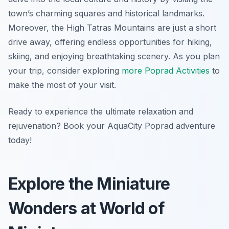
town’s charming squares and historical landmarks.
Moreover, the High Tatras Mountains are just a short
drive away, offering endless opportunities for hiking,
skiing, and enjoying breathtaking scenery. As you plan
your trip, consider exploring
more Poprad Activities
to
make the most of your visit.
Ready to experience the ultimate relaxation and
rejuvenation? Book your AquaCity Poprad adventure
today!
Explore the Miniature
Wonders at World of