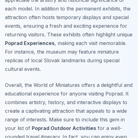
appreciate the artistry and historical significance of
each model. In addition to the permanent exhibits, the
attraction often hosts temporary displays and special
events, ensuring a fresh and exciting experience for
returning visitors. These exhibits often highlight unique
Poprad Experiences
, making each visit memorable.
For instance, the museum may feature miniature
replicas of local Slovak landmarks during special
cultural events.
Overall, the World of Miniatures offers a delightful and
educational experience for anyone visiting Poprad. It
combines artistry, history, and interactive displays to
create a captivating attraction that appeals to a wide
range of interests. Make sure to include this gem in
your list of
Poprad Outdoor Activities
for a well-
rounded travel itinerary. In fact, you can enjoy even