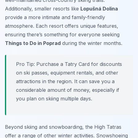
well-maintained cross-country skiing trails.
Additionally, smaller resorts like
Lopušná Dolina
provide a more intimate and family-friendly
atmosphere. Each resort offers unique features,
ensuring there’s something for everyone seeking
Things to Do in Poprad
during the winter months.
Pro Tip:
Purchase a Tatry Card for discounts
on ski passes, equipment rentals, and other
attractions in the region. It can save you a
considerable amount of money, especially if
you plan on skiing multiple days.
Beyond skiing and snowboarding, the High Tatras
offer a range of other winter activities. Snowshoeing