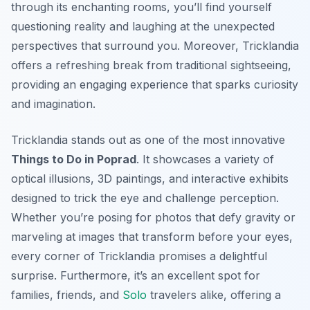
through its enchanting rooms, you’ll find yourself
questioning reality and laughing at the unexpected
perspectives that surround you. Moreover, Tricklandia
offers a refreshing break from traditional sightseeing,
providing an engaging experience that sparks curiosity
and imagination.
Tricklandia stands out as one of the most innovative
Things to Do in Poprad
. It showcases a variety of
optical illusions, 3D paintings, and interactive exhibits
designed to trick the eye and challenge perception.
Whether you’re posing for photos that defy gravity or
marveling at images that transform before your eyes,
every corner of Tricklandia promises a delightful
surprise. Furthermore, it’s an excellent spot for
families, friends, and
Solo
travelers alike, offering a