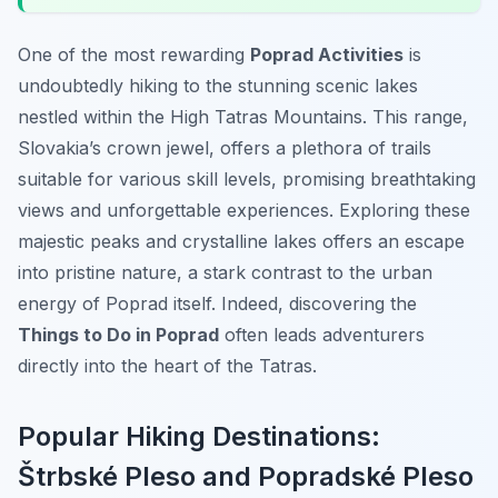
One of the most rewarding
Poprad Activities
is
undoubtedly hiking to the stunning scenic lakes
nestled within the High Tatras Mountains. This range,
Slovakia’s crown jewel, offers a plethora of trails
suitable for various skill levels, promising breathtaking
views and unforgettable experiences. Exploring these
majestic peaks and crystalline lakes offers an escape
into pristine nature, a stark contrast to the urban
energy of Poprad itself. Indeed, discovering the
Things to Do in Poprad
often leads adventurers
directly into the heart of the Tatras.
Popular Hiking Destinations:
Štrbské Pleso and Popradské Pleso