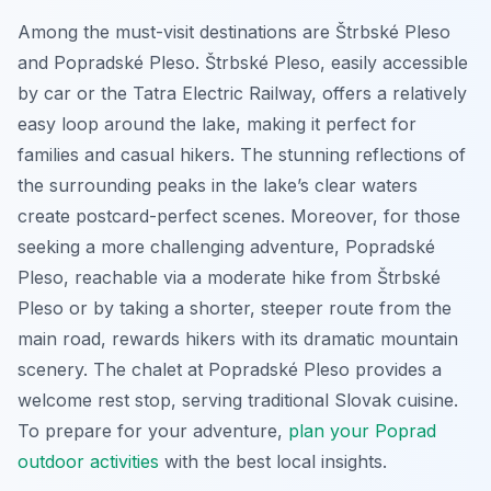
Among the must-visit destinations are Štrbské Pleso
and Popradské Pleso. Štrbské Pleso, easily accessible
by car or the Tatra Electric Railway, offers a relatively
easy loop around the lake, making it perfect for
families and casual hikers. The stunning reflections of
the surrounding peaks in the lake’s clear waters
create postcard-perfect scenes. Moreover, for those
seeking a more challenging adventure, Popradské
Pleso, reachable via a moderate hike from Štrbské
Pleso or by taking a shorter, steeper route from the
main road, rewards hikers with its dramatic mountain
scenery. The chalet at Popradské Pleso provides a
welcome rest stop, serving traditional Slovak cuisine.
To prepare for your adventure,
plan your Poprad
outdoor activities
with the best local insights.