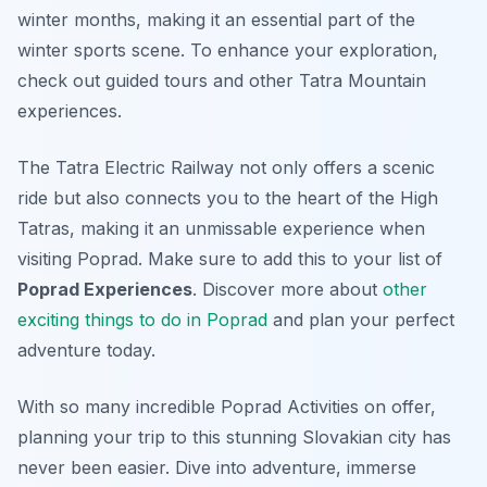
winter months, making it an essential part of the
winter sports scene. To enhance your exploration,
check out guided tours and other Tatra Mountain
experiences.
The Tatra Electric Railway not only offers a scenic
ride but also connects you to the heart of the High
Tatras, making it an unmissable experience when
visiting Poprad. Make sure to add this to your list of
Poprad Experiences
. Discover more about
other
exciting things to do in Poprad
and plan your perfect
adventure today.
With so many incredible Poprad Activities on offer,
planning your trip to this stunning Slovakian city has
never been easier. Dive into adventure, immerse