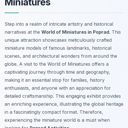
Miniatures
Step into a realm of intricate artistry and historical
narratives at the
World of Miniatures in Poprad
. This
unique attraction showcases meticulously crafted
miniature models of famous landmarks, historical
scenes, and architectural wonders from around the
globe. A visit to the World of Miniatures offers a
captivating journey through time and geography,
making it an essential stop for families, history
enthusiasts, and anyone with an appreciation for
detailed craftsmanship. This engaging exhibit provides
an enriching experience, illustrating the global heritage
in a fascinatingly compact format. Therefore,
experiencing the miniature world is a must when