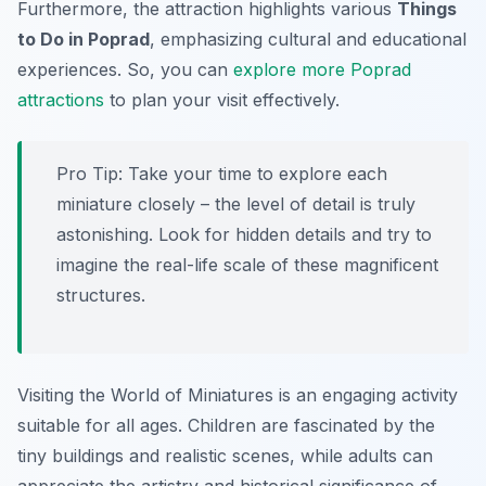
Furthermore, the attraction highlights various
Things
to Do in Poprad
, emphasizing cultural and educational
experiences. So, you can
explore more Poprad
attractions
to plan your visit effectively.
Pro Tip:
Take your time to explore each
miniature closely – the level of detail is truly
astonishing. Look for hidden details and try to
imagine the real-life scale of these magnificent
structures.
Visiting the World of Miniatures is an engaging activity
suitable for all ages. Children are fascinated by the
tiny buildings and realistic scenes, while adults can