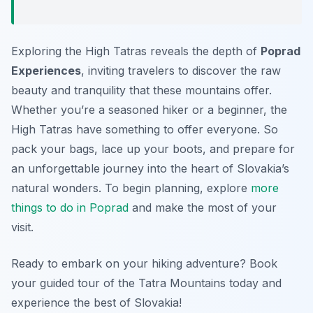
Exploring the High Tatras reveals the depth of
Poprad
Experiences
, inviting travelers to discover the raw
beauty and tranquility that these mountains offer.
Whether you’re a seasoned hiker or a beginner, the
High Tatras have something to offer everyone. So
pack your bags, lace up your boots, and prepare for
an unforgettable journey into the heart of Slovakia’s
natural wonders. To begin planning, explore
more
things to do in Poprad
and make the most of your
visit.
Ready to embark on your hiking adventure? Book
your guided tour of the Tatra Mountains today and
experience the best of Slovakia!