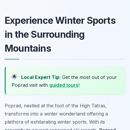
Experience Winter Sports
in the Surrounding
Mountains
🌟
Local Expert Tip:
Get the most out of your
Poprad visit with
guided tours
!
Poprad, nestled at the foot of the High Tatras,
transforms into a winter wonderland offering a
plethora of exhilarating winter sports. With its