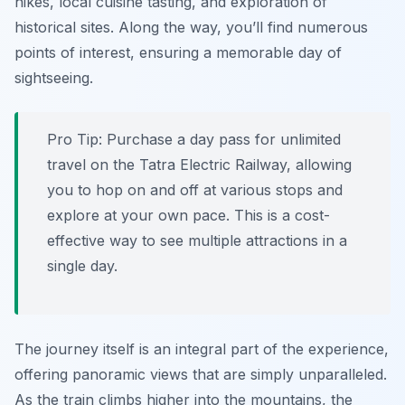
hikes, local cuisine tasting, and exploration of
historical sites. Along the way, you’ll find numerous
points of interest, ensuring a memorable day of
sightseeing.
Pro Tip:
Purchase a day pass for unlimited
travel on the Tatra Electric Railway, allowing
you to hop on and off at various stops and
explore at your own pace. This is a cost-
effective way to see multiple attractions in a
single day.
The journey itself is an integral part of the experience,
offering panoramic views that are simply unparalleled.
As the train climbs higher into the mountains, the