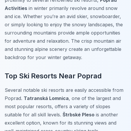
proximity to several renowned ski resorts,
Poprad
Activities
in winter primarily revolve around snow
and ice. Whether you’re an avid skier, snowboarder,
or simply looking to enjoy the snowy landscapes, the
surrounding mountains provide ample opportunities
for adventure and relaxation. The crisp mountain air
and stunning alpine scenery create an unforgettable
backdrop for your winter getaway.
Top Ski Resorts Near Poprad
Several notable ski resorts are easily accessible from
Poprad.
Tatranská Lomnica
, one of the largest and
most popular resorts, offers a variety of slopes
suitable for all skill levels.
Štrbské Pleso
is another
excellent option, known for its stunning views and