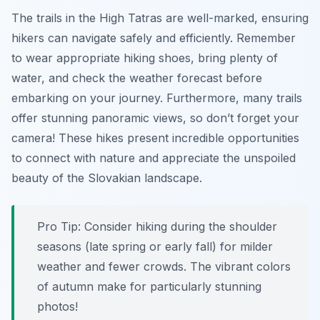
The trails in the High Tatras are well-marked, ensuring
hikers can navigate safely and efficiently. Remember
to wear appropriate hiking shoes, bring plenty of
water, and check the weather forecast before
embarking on your journey. Furthermore, many trails
offer stunning panoramic views, so don’t forget your
camera! These hikes present incredible opportunities
to connect with nature and appreciate the unspoiled
beauty of the Slovakian landscape.
Pro Tip:
Consider hiking during the shoulder
seasons (late spring or early fall) for milder
weather and fewer crowds. The vibrant colors
of autumn make for particularly stunning
photos!