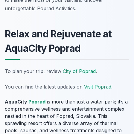
to make the most of your visit and uncover
unforgettable Poprad Activities.
Relax and Rejuvenate at
AquaCity Poprad
To plan your trip, review
City of Poprad
.
You can find the latest updates on
Visit Poprad
.
AquaCity
Poprad
is more than just a water park; it’s a
comprehensive wellness and entertainment complex
nestled in the heart of Poprad, Slovakia. This
sprawling resort offers a diverse array of thermal
pools, saunas, and wellness treatments designed to