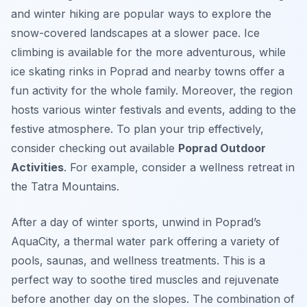
and winter hiking are popular ways to explore the
snow-covered landscapes at a slower pace. Ice
climbing is available for the more adventurous, while
ice skating rinks in Poprad and nearby towns offer a
fun activity for the whole family. Moreover, the region
hosts various winter festivals and events, adding to the
festive atmosphere. To plan your trip effectively,
consider checking out available
Poprad Outdoor
Activities
. For example, consider a wellness retreat in
the Tatra Mountains.
After a day of winter sports, unwind in Poprad’s
AquaCity, a thermal water park offering a variety of
pools, saunas, and wellness treatments. This is a
perfect way to soothe tired muscles and rejuvenate
before another day on the slopes. The combination of