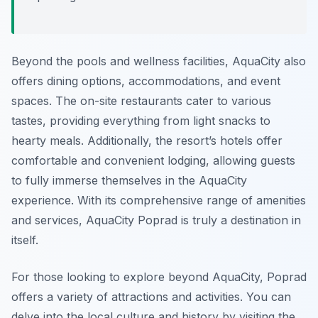
Beyond the pools and wellness facilities, AquaCity also
offers dining options, accommodations, and event
spaces. The on-site restaurants cater to various
tastes, providing everything from light snacks to
hearty meals. Additionally, the resort’s hotels offer
comfortable and convenient lodging, allowing guests
to fully immerse themselves in the AquaCity
experience. With its comprehensive range of amenities
and services, AquaCity Poprad is truly a destination in
itself.
For those looking to explore beyond AquaCity, Poprad
offers a variety of attractions and activities. You can
delve into the local culture and history by visiting the