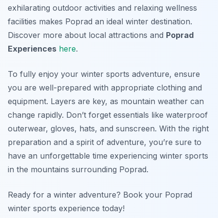
exhilarating outdoor activities and relaxing wellness
facilities makes Poprad an ideal winter destination.
Discover more about local attractions and
Poprad
Experiences
here
.
To fully enjoy your winter sports adventure, ensure
you are well-prepared with appropriate clothing and
equipment. Layers are key, as mountain weather can
change rapidly. Don’t forget essentials like waterproof
outerwear, gloves, hats, and sunscreen. With the right
preparation and a spirit of adventure, you’re sure to
have an unforgettable time experiencing winter sports
in the mountains surrounding Poprad.
Ready for a winter adventure? Book your Poprad
winter sports experience today!