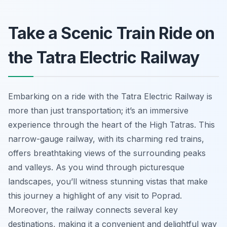
Take a Scenic Train Ride on
the Tatra Electric Railway
Embarking on a ride with the Tatra Electric Railway is
more than just transportation; it’s an immersive
experience through the heart of the High Tatras. This
narrow-gauge railway, with its charming red trains,
offers breathtaking views of the surrounding peaks
and valleys. As you wind through picturesque
landscapes, you’ll witness stunning vistas that make
this journey a highlight of any visit to Poprad.
Moreover, the railway connects several key
destinations, making it a convenient and delightful way