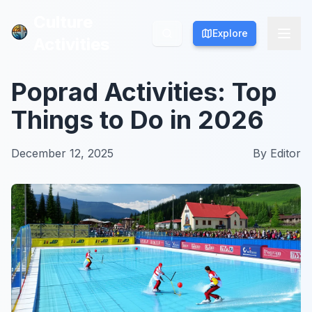
Culture
Culture
Explore
Explore
Activities
Activities
Poprad Activities: Top
Things to Do in 2026
December 12, 2025
By
Editor