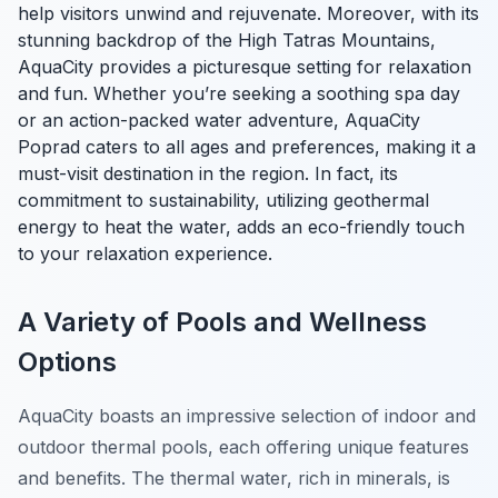
help visitors unwind and rejuvenate. Moreover, with its
stunning backdrop of the High Tatras Mountains,
AquaCity provides a picturesque setting for relaxation
and fun. Whether you’re seeking a soothing spa day
or an action-packed water adventure, AquaCity
Poprad caters to all ages and preferences, making it a
must-visit destination in the region. In fact, its
commitment to sustainability, utilizing geothermal
energy to heat the water, adds an eco-friendly touch
to your relaxation experience.
A Variety of Pools and Wellness
Options
AquaCity boasts an impressive selection of indoor and
outdoor thermal pools, each offering unique features
and benefits. The thermal water, rich in minerals, is