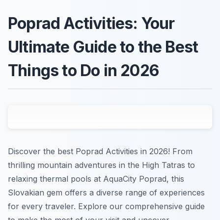
Poprad Activities: Your
Ultimate Guide to the Best
Things to Do in 2026
Discover the best Poprad Activities in 2026! From
thrilling mountain adventures in the High Tatras to
relaxing thermal pools at AquaCity Poprad, this
Slovakian gem offers a diverse range of experiences
for every traveler. Explore our comprehensive guide