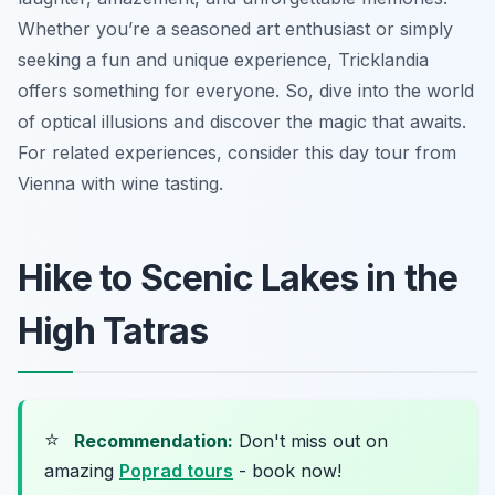
Whether you’re a seasoned art enthusiast or simply
seeking a fun and unique experience, Tricklandia
offers something for everyone. So, dive into the world
of optical illusions and discover the magic that awaits.
For related experiences, consider this day tour from
Vienna with wine tasting.
Hike to Scenic Lakes in the
High Tatras
⭐
Recommendation:
Don't miss out on
amazing
Poprad tours
- book now!