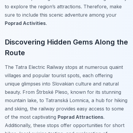
to explore the region’s attractions. Therefore, make
sure to include this scenic adventure among your
Poprad Activities
.
Discovering Hidden Gems Along the
Route
The Tatra Electric Railway stops at numerous quaint
villages and popular tourist spots, each offering
unique glimpses into Slovakian culture and natural
beauty. From Štrbské Pleso, known for its stunning
mountain lake, to Tatranská Lomnica, a hub for hiking
and skiing, the railway provides easy access to some
of the most captivating
Poprad Attractions
.
Additionally, these stops offer opportunities for short