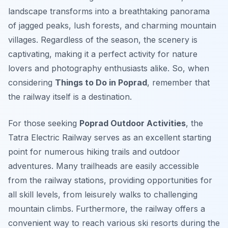
landscape transforms into a breathtaking panorama
of jagged peaks, lush forests, and charming mountain
villages. Regardless of the season, the scenery is
captivating, making it a perfect activity for nature
lovers and photography enthusiasts alike. So, when
considering
Things to Do in Poprad
, remember that
the railway itself is a destination.
For those seeking
Poprad Outdoor Activities
, the
Tatra Electric Railway serves as an excellent starting
point for numerous hiking trails and outdoor
adventures. Many trailheads are easily accessible
from the railway stations, providing opportunities for
all skill levels, from leisurely walks to challenging
mountain climbs. Furthermore, the railway offers a
convenient way to reach various ski resorts during the