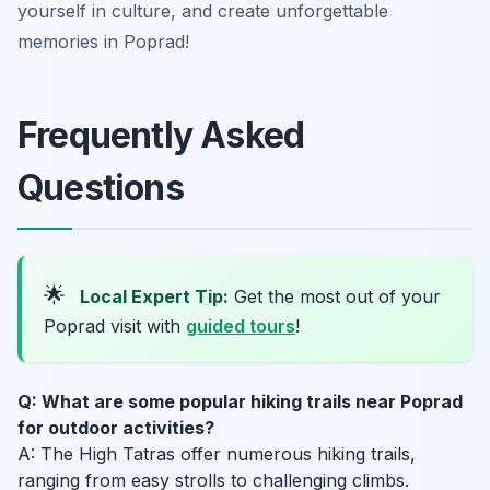
yourself in culture, and create unforgettable
memories in Poprad!
Frequently Asked
Questions
🌟
Local Expert Tip:
Get the most out of your
Poprad visit with
guided tours
!
Q: What are some popular hiking trails near Poprad
for outdoor activities?
A: The High Tatras offer numerous hiking trails,
ranging from easy strolls to challenging climbs.