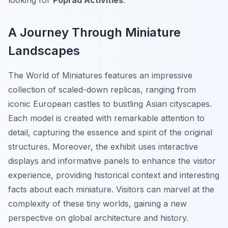
looking for
Poprad Activities
.
A Journey Through Miniature
Landscapes
The World of Miniatures features an impressive
collection of scaled-down replicas, ranging from
iconic European castles to bustling Asian cityscapes.
Each model is created with remarkable attention to
detail, capturing the essence and spirit of the original
structures. Moreover, the exhibit uses interactive
displays and informative panels to enhance the visitor
experience, providing historical context and interesting
facts about each miniature. Visitors can marvel at the
complexity of these tiny worlds, gaining a new
perspective on global architecture and history.