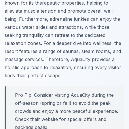
known for its therapeutic properties, helping to
alleviate muscle tension and promote overall well-
being. Furthermore, adrenaline junkies can enjoy the
various water slides and attractions, while those
seeking tranquility can retreat to the dedicated
relaxation zones. For a deeper dive into wellness, the
resort features a range of saunas, steam rooms, and
massage services. Therefore, AquaCity provides a
holistic approach to relaxation, ensuring every visitor
finds their perfect escape.
Pro Tip:
Consider visiting AquaCity during the
off-season (spring or fall) to avoid the peak
crowds and enjoy a more peaceful experience.
Check their website for special offers and
package deals!