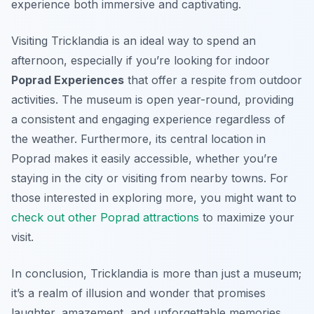
experience both immersive and captivating.
Visiting Tricklandia is an ideal way to spend an
afternoon, especially if you’re looking for indoor
Poprad Experiences
that offer a respite from outdoor
activities. The museum is open year-round, providing
a consistent and engaging experience regardless of
the weather. Furthermore, its central location in
Poprad makes it easily accessible, whether you’re
staying in the city or visiting from nearby towns. For
those interested in exploring more, you might want to
check out other Poprad attractions
to maximize your
visit.
In conclusion, Tricklandia is more than just a museum;
it’s a realm of illusion and wonder that promises
laughter, amazement, and unforgettable memories.