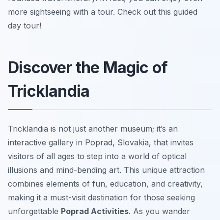
more sightseeing with a tour. Check out this guided
day tour!
Discover the Magic of
Tricklandia
Tricklandia is not just another museum; it’s an
interactive gallery in Poprad, Slovakia, that invites
visitors of all ages to step into a world of optical
illusions and mind-bending art. This unique attraction
combines elements of fun, education, and creativity,
making it a must-visit destination for those seeking
unforgettable
Poprad Activities
. As you wander