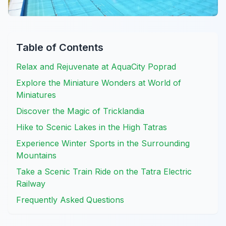
Table of Contents
Relax and Rejuvenate at AquaCity Poprad
Explore the Miniature Wonders at World of
Miniatures
Discover the Magic of Tricklandia
Hike to Scenic Lakes in the High Tatras
Experience Winter Sports in the Surrounding
Mountains
Take a Scenic Train Ride on the Tatra Electric
Railway
Frequently Asked Questions