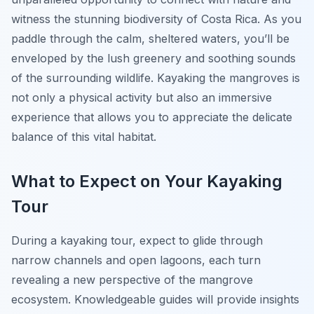
witness the stunning biodiversity of Costa Rica. As you
paddle through the calm, sheltered waters, you’ll be
enveloped by the lush greenery and soothing sounds
of the surrounding wildlife. Kayaking the mangroves is
not only a physical activity but also an immersive
experience that allows you to appreciate the delicate
balance of this vital habitat.
What to Expect on Your Kayaking
Tour
During a kayaking tour, expect to glide through
narrow channels and open lagoons, each turn
revealing a new perspective of the mangrove
ecosystem. Knowledgeable guides will provide insights