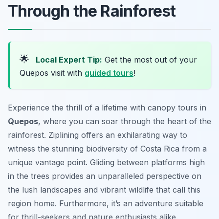
Through the Rainforest
🌟
Local Expert Tip:
Get the most out of your
Quepos visit with
guided tours
!
Experience the thrill of a lifetime with canopy tours in
Quepos
, where you can soar through the heart of the
rainforest. Ziplining offers an exhilarating way to
witness the stunning biodiversity of Costa Rica from a
unique vantage point. Gliding between platforms high
in the trees provides an unparalleled perspective on
the lush landscapes and vibrant wildlife that call this
region home. Furthermore, it’s an adventure suitable
for thrill-seekers and nature enthusiasts alike.