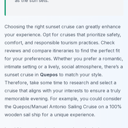
as the sun sets.
Choosing the right sunset cruise can greatly enhance
your experience. Opt for cruises that prioritize safety,
comfort, and responsible tourism practices. Check
reviews and compare itineraries to find the perfect fit
for your preferences. Whether you prefer a romantic,
intimate setting or a lively, social atmosphere, there’s a
sunset cruise in
Quepos
to match your style.
Therefore, take some time to research and select a
cruise that aligns with your interests to ensure a truly
memorable evening. For example, you could consider
the Quepos/Manuel Antonio Sailing Cruise on a 100%
wooden sail ship for a unique experience.