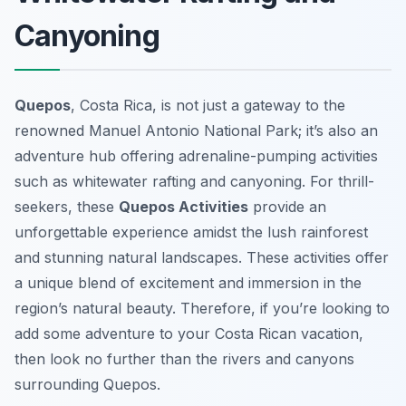
Canyoning
Quepos
, Costa Rica, is not just a gateway to the
renowned Manuel Antonio National Park; it’s also an
adventure hub offering adrenaline-pumping activities
such as whitewater rafting and canyoning. For thrill-
seekers, these
Quepos Activities
provide an
unforgettable experience amidst the lush rainforest
and stunning natural landscapes. These activities offer
a unique blend of excitement and immersion in the
region’s natural beauty. Therefore, if you’re looking to
add some adventure to your Costa Rican vacation,
then look no further than the rivers and canyons
surrounding Quepos.