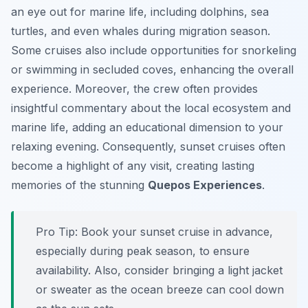
an eye out for marine life, including dolphins, sea
turtles, and even whales during migration season.
Some cruises also include opportunities for snorkeling
or swimming in secluded coves, enhancing the overall
experience. Moreover, the crew often provides
insightful commentary about the local ecosystem and
marine life, adding an educational dimension to your
relaxing evening. Consequently, sunset cruises often
become a highlight of any visit, creating lasting
memories of the stunning
Quepos Experiences
.
Pro Tip:
Book your sunset cruise in advance,
especially during peak season, to ensure
availability. Also, consider bringing a light jacket
or sweater as the ocean breeze can cool down