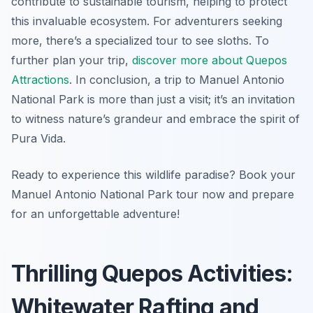
contribute to sustainable tourism, helping to protect
this invaluable ecosystem. For adventurers seeking
more, there’s a specialized tour to see sloths. To
further plan your trip,
discover more about Quepos
Attractions
. In conclusion, a trip to Manuel Antonio
National Park is more than just a visit; it’s an invitation
to witness nature’s grandeur and embrace the spirit of
Pura Vida.
Ready to experience this wildlife paradise? Book your
Manuel Antonio National Park tour now and prepare
for an unforgettable adventure!
Thrilling Quepos Activities:
Whitewater Rafting and