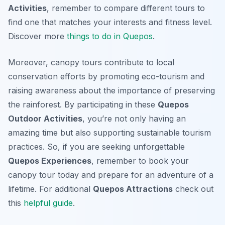
Activities
, remember to compare different tours to
find one that matches your interests and fitness level.
Discover more
things to do in Quepos
.
Moreover, canopy tours contribute to local
conservation efforts by promoting eco-tourism and
raising awareness about the importance of preserving
the rainforest. By participating in these
Quepos
Outdoor Activities
, you’re not only having an
amazing time but also supporting sustainable tourism
practices. So, if you are seeking unforgettable
Quepos Experiences
, remember to book your
canopy tour today and prepare for an adventure of a
lifetime. For additional
Quepos Attractions
check out
this
helpful guide
.