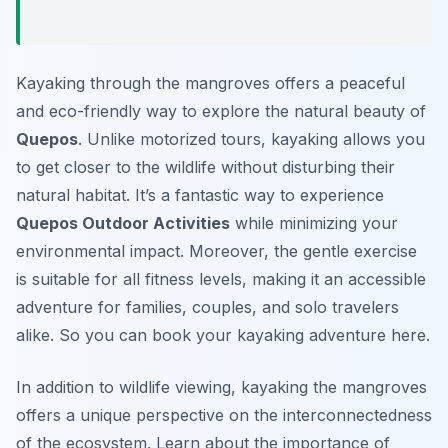
Kayaking through the mangroves offers a peaceful
and eco-friendly way to explore the natural beauty of
Quepos
. Unlike motorized tours, kayaking allows you
to get closer to the wildlife without disturbing their
natural habitat. It’s a fantastic way to experience
Quepos Outdoor Activities
while minimizing your
environmental impact. Moreover, the gentle exercise
is suitable for all fitness levels, making it an accessible
adventure for families, couples, and solo travelers
alike. So you can book your kayaking adventure here.
In addition to wildlife viewing, kayaking the mangroves
offers a unique perspective on the interconnectedness
of the ecosystem. Learn about the importance of