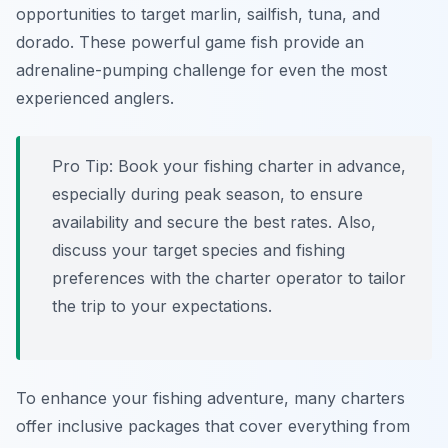
opportunities to target marlin, sailfish, tuna, and
dorado. These powerful game fish provide an
adrenaline-pumping challenge for even the most
experienced anglers.
Pro Tip:
Book your fishing charter in advance,
especially during peak season, to ensure
availability and secure the best rates. Also,
discuss your target species and fishing
preferences with the charter operator to tailor
the trip to your expectations.
To enhance your fishing adventure, many charters
offer inclusive packages that cover everything from