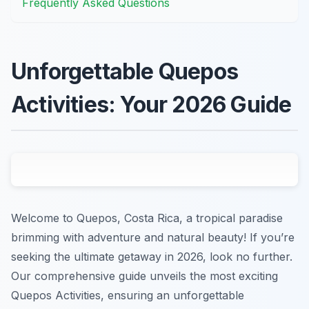
Frequently Asked Questions
Unforgettable Quepos
Activities: Your 2026 Guide
Welcome to Quepos, Costa Rica, a tropical paradise
brimming with adventure and natural beauty! If you’re
seeking the ultimate getaway in 2026, look no further.
Our comprehensive guide unveils the most exciting
Quepos Activities, ensuring an unforgettable