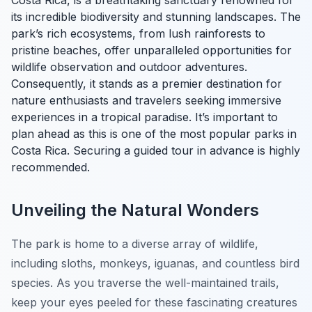
Costa Rica, is a breathtaking sanctuary renowned for
its incredible biodiversity and stunning landscapes. The
park’s rich ecosystems, from lush rainforests to
pristine beaches, offer unparalleled opportunities for
wildlife observation and outdoor adventures.
Consequently, it stands as a premier destination for
nature enthusiasts and travelers seeking immersive
experiences in a tropical paradise. It’s important to
plan ahead as this is one of the most popular parks in
Costa Rica. Securing a guided tour in advance is highly
recommended.
Unveiling the Natural Wonders
The park is home to a diverse array of wildlife,
including sloths, monkeys, iguanas, and countless bird
species. As you traverse the well-maintained trails,
keep your eyes peeled for these fascinating creatures