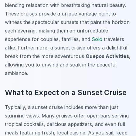
blending relaxation with breathtaking natural beauty.
These cruises provide a unique vantage point to
witness the spectacular sunsets that paint the horizon
each evening, making them an unforgettable
experience for couples, families, and
Solo
travelers
alike. Furthermore, a sunset cruise offers a delightful
break from the more adventurous
Quepos Activities
,
allowing you to unwind and soak in the peaceful
ambiance.
What to Expect on a Sunset Cruise
Typically, a sunset cruise includes more than just
stunning views. Many cruises offer open bars serving
tropical cocktails, delicious appetizers, and even full
meals featuring fresh, local cuisine. As you sail, keep