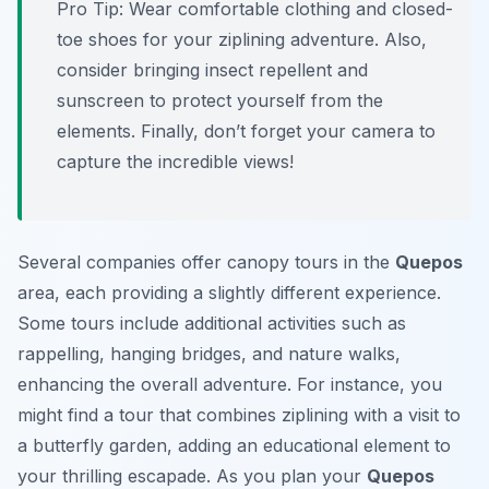
Pro Tip:
Wear comfortable clothing and closed-
toe shoes for your ziplining adventure. Also,
consider bringing insect repellent and
sunscreen to protect yourself from the
elements. Finally, don’t forget your camera to
capture the incredible views!
Several companies offer canopy tours in the
Quepos
area, each providing a slightly different experience.
Some tours include additional activities such as
rappelling, hanging bridges, and nature walks,
enhancing the overall adventure. For instance, you
might find a tour that combines ziplining with a visit to
a butterfly garden, adding an educational element to
your thrilling escapade. As you plan your
Quepos