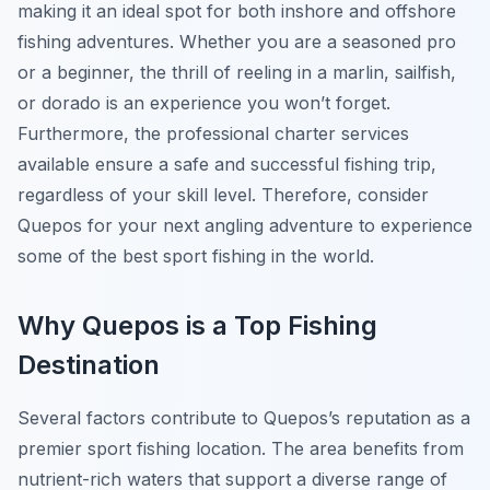
making it an ideal spot for both inshore and offshore
fishing adventures. Whether you are a seasoned pro
or a beginner, the thrill of reeling in a marlin, sailfish,
or dorado is an experience you won’t forget.
Furthermore, the professional charter services
available ensure a safe and successful fishing trip,
regardless of your skill level. Therefore, consider
Quepos for your next angling adventure to experience
some of the best sport fishing in the world.
Why Quepos is a Top Fishing
Destination
Several factors contribute to Quepos’s reputation as a
premier sport fishing location. The area benefits from
nutrient-rich waters that support a diverse range of