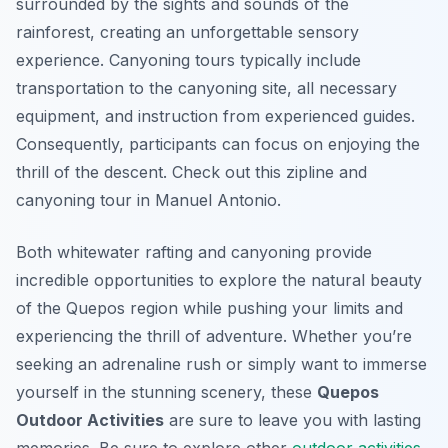
surrounded by the sights and sounds of the
rainforest, creating an unforgettable sensory
experience. Canyoning tours typically include
transportation to the canyoning site, all necessary
equipment, and instruction from experienced guides.
Consequently, participants can focus on enjoying the
thrill of the descent. Check out this zipline and
canyoning tour in Manuel Antonio.
Both whitewater rafting and canyoning provide
incredible opportunities to explore the natural beauty
of the Quepos region while pushing your limits and
experiencing the thrill of adventure. Whether you’re
seeking an adrenaline rush or simply want to immerse
yourself in the stunning scenery, these
Quepos
Outdoor Activities
are sure to leave you with lasting