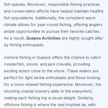
fish species. Moreover, responsible fishing practices
and conservation efforts have helped maintain healthy
fish populations. Additionally, the consistent warm
climate allows for year-round fishing, offering anglers
ample opportunities to pursue their favorite catches.
As a result,
Quepos Activities
are highly sought after
by fishing enthusiasts.
Inshore fishing in Quepos offers the chance to catch
roosterfish, snook, and jack crevalle, providing
exciting action close to the shore. These waters are
perfect for light tackle enthusiasts and those looking
for a more relaxed fishing experience. Moreover, the
stunning coastal scenery adds to the enjoyment,
making each fishing trip a visual delight. Similarly,
offshore fishing is where the real trophies lie, with