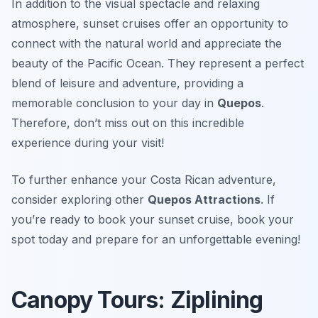
In addition to the visual spectacle and relaxing
atmosphere, sunset cruises offer an opportunity to
connect with the natural world and appreciate the
beauty of the Pacific Ocean. They represent a perfect
blend of leisure and adventure, providing a
memorable conclusion to your day in
Quepos
.
Therefore, don’t miss out on this incredible
experience during your visit!
To further enhance your Costa Rican adventure,
consider exploring other
Quepos Attractions
. If
you’re ready to book your sunset cruise, book your
spot today and prepare for an unforgettable evening!
Canopy Tours: Ziplining