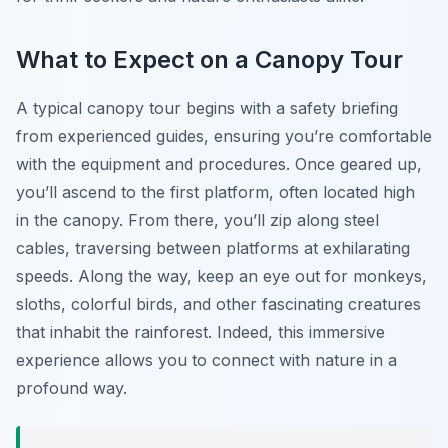
What to Expect on a Canopy Tour
A typical canopy tour begins with a safety briefing
from experienced guides, ensuring you’re comfortable
with the equipment and procedures. Once geared up,
you’ll ascend to the first platform, often located high
in the canopy. From there, you’ll zip along steel
cables, traversing between platforms at exhilarating
speeds. Along the way, keep an eye out for monkeys,
sloths, colorful birds, and other fascinating creatures
that inhabit the rainforest. Indeed, this immersive
experience allows you to connect with nature in a
profound way.