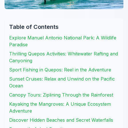
Table of Contents
Explore Manuel Antonio National Park: A Wildlife
Paradise
Thrilling Quepos Activities: Whitewater Rafting and
Canyoning
Sport Fishing in Quepos: Reel in the Adventure
Sunset Cruises: Relax and Unwind on the Pacific
Ocean
Canopy Tours: Ziplining Through the Rainforest
Kayaking the Mangroves: A Unique Ecosystem
Adventure
Discover Hidden Beaches and Secret Waterfalls