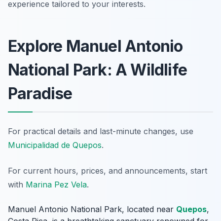
experience tailored to your interests.
Explore Manuel Antonio
National Park: A Wildlife
Paradise
For practical details and last-minute changes, use
Municipalidad de Quepos
.
For current hours, prices, and announcements, start
with
Marina Pez Vela
.
Manuel Antonio National Park, located near
Quepos
,