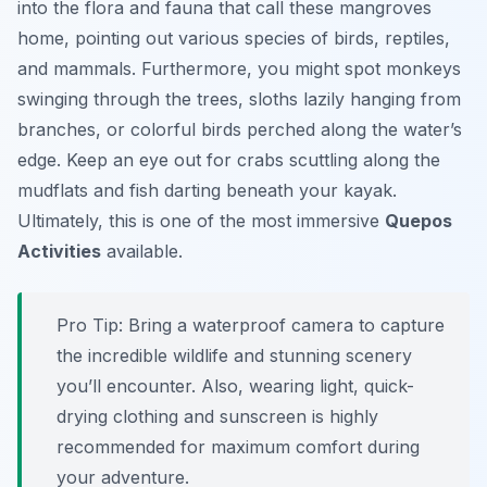
into the flora and fauna that call these mangroves
home, pointing out various species of birds, reptiles,
and mammals. Furthermore, you might spot monkeys
swinging through the trees, sloths lazily hanging from
branches, or colorful birds perched along the water’s
edge. Keep an eye out for crabs scuttling along the
mudflats and fish darting beneath your kayak.
Ultimately, this is one of the most immersive
Quepos
Activities
available.
Pro Tip:
Bring a waterproof camera to capture
the incredible wildlife and stunning scenery
you’ll encounter. Also, wearing light, quick-
drying clothing and sunscreen is highly
recommended for maximum comfort during
your adventure.