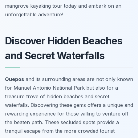
mangrove kayaking tour today and embark on an
unforgettable adventure!
Discover Hidden Beaches
and Secret Waterfalls
Quepos
and its surrounding areas are not only known
for Manuel Antonio National Park but also for a
treasure trove of hidden beaches and secret
waterfalls. Discovering these gems offers a unique and
rewarding experience for those willing to venture off
the beaten path. These secluded spots provide a
tranquil escape from the more crowded tourist