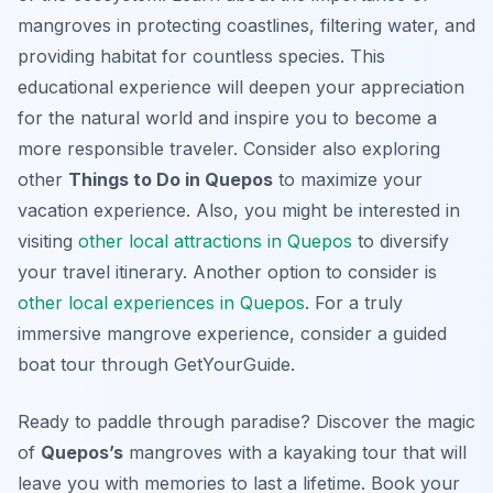
mangroves in protecting coastlines, filtering water, and
providing habitat for countless species. This
educational experience will deepen your appreciation
for the natural world and inspire you to become a
more responsible traveler. Consider also exploring
other
Things to Do in Quepos
to maximize your
vacation experience. Also, you might be interested in
visiting
other local attractions in Quepos
to diversify
your travel itinerary. Another option to consider is
other local experiences in Quepos
. For a truly
immersive mangrove experience, consider a guided
boat tour through GetYourGuide.
Ready to paddle through paradise? Discover the magic
of
Quepos’s
mangroves with a kayaking tour that will
leave you with memories to last a lifetime. Book your