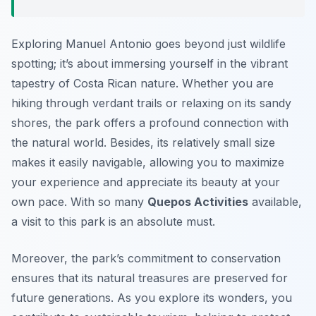
Exploring Manuel Antonio goes beyond just wildlife
spotting; it’s about immersing yourself in the vibrant
tapestry of Costa Rican nature. Whether you are
hiking through verdant trails or relaxing on its sandy
shores, the park offers a profound connection with
the natural world. Besides, its relatively small size
makes it easily navigable, allowing you to maximize
your experience and appreciate its beauty at your
own pace. With so many
Quepos Activities
available,
a visit to this park is an absolute must.
Moreover, the park’s commitment to conservation
ensures that its natural treasures are preserved for
future generations. As you explore its wonders, you