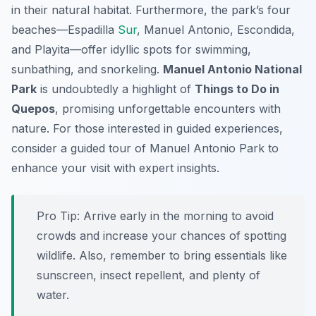
in their natural habitat. Furthermore, the park’s four
beaches—Espadilla
Sur
, Manuel Antonio, Escondida,
and Playita—offer idyllic spots for swimming,
sunbathing, and snorkeling.
Manuel Antonio National
Park
is undoubtedly a highlight of
Things to Do in
Quepos
, promising unforgettable encounters with
nature. For those interested in guided experiences,
consider a guided tour of Manuel Antonio Park to
enhance your visit with expert insights.
Pro Tip:
Arrive early in the morning to avoid
crowds and increase your chances of spotting
wildlife. Also, remember to bring essentials like
sunscreen, insect repellent, and plenty of
water.