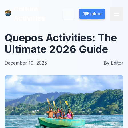
Culture
Culture
Explore
Explore
Activities
Activities
Quepos Activities: The
Ultimate 2026 Guide
December 10, 2025
By
Editor