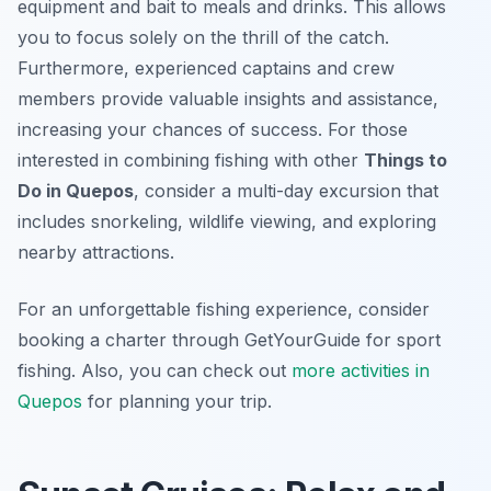
equipment and bait to meals and drinks. This allows
you to focus solely on the thrill of the catch.
Furthermore, experienced captains and crew
members provide valuable insights and assistance,
increasing your chances of success. For those
interested in combining fishing with other
Things to
Do in Quepos
, consider a multi-day excursion that
includes snorkeling, wildlife viewing, and exploring
nearby attractions.
For an unforgettable fishing experience, consider
booking a charter through GetYourGuide for sport
fishing. Also, you can check out
more activities in
Quepos
for planning your trip.