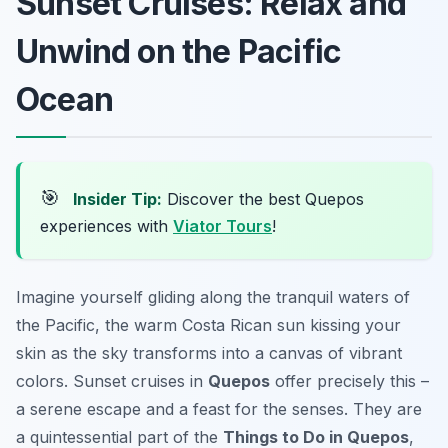
Sunset Cruises: Relax and
Unwind on the Pacific
Ocean
🎯
Insider Tip:
Discover the best Quepos
experiences with
Viator Tours
!
Imagine yourself gliding along the tranquil waters of
the Pacific, the warm Costa Rican sun kissing your
skin as the sky transforms into a canvas of vibrant
colors. Sunset cruises in
Quepos
offer precisely this –
a serene escape and a feast for the senses. They are
a quintessential part of the
Things to Do in Quepos
,