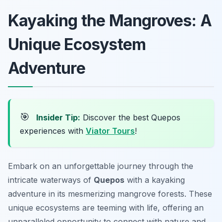
Kayaking the Mangroves: A
Unique Ecosystem
Adventure
🎯
Insider Tip:
Discover the best Quepos
experiences with
Viator Tours
!
Embark on an unforgettable journey through the
intricate waterways of
Quepos
with a kayaking
adventure in its mesmerizing mangrove forests. These
unique ecosystems are teeming with life, offering an
unparalleled opportunity to connect with nature and