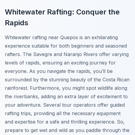
Whitewater Rafting: Conquer the
Rapids
Whitewater rafting near Quepos is an exhilarating
experience suitable for both beginners and seasoned
rafters. The Savegre and Naranjo Rivers offer varying
levels of rapids, ensuring an exciting journey for
everyone. As you navigate the rapids, you’ll be
surrounded by the stunning beauty of the Costa Rican
rainforest. Furthermore, you might spot wildlife along
the riverbanks, adding an extra layer of excitement to
your adventure. Several tour operators offer guided
rafting trips, providing all the necessary equipment
and expertise for a safe and thrilling experience. So,
prepare to get wet and wild as you paddle through the