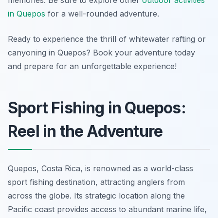
memories. Be sure to explore other
outdoor activities
in Quepos
for a well-rounded adventure.
Ready to experience the thrill of whitewater rafting or
canyoning in Quepos? Book your adventure today
and prepare for an unforgettable experience!
Sport Fishing in Quepos:
Reel in the Adventure
Quepos, Costa Rica, is renowned as a world-class
sport fishing destination, attracting anglers from
across the globe. Its strategic location along the
Pacific coast provides access to abundant marine life,