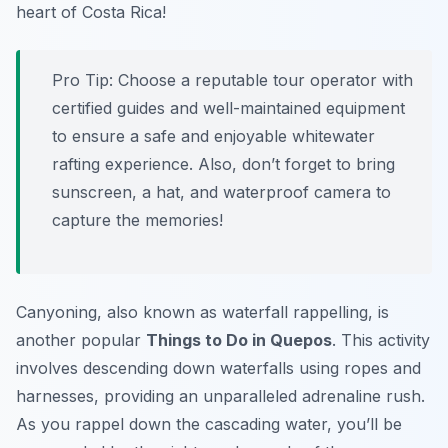
heart of Costa Rica!
Pro Tip:
Choose a reputable tour operator with
certified guides and well-maintained equipment
to ensure a safe and enjoyable whitewater
rafting experience. Also, don’t forget to bring
sunscreen, a hat, and waterproof camera to
capture the memories!
Canyoning, also known as waterfall rappelling, is
another popular
Things to Do in Quepos
. This activity
involves descending down waterfalls using ropes and
harnesses, providing an unparalleled adrenaline rush.
As you rappel down the cascading water, you’ll be