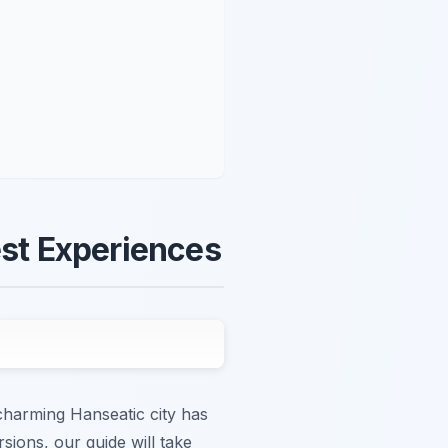
est Experiences
charming Hanseatic city has
sions, our guide will take