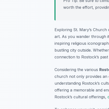
Pro Tip:
Be sure to climb
worth the effort, provid
Exploring St. Mary’s Church of
art. As you wander through it
inspiring religious iconogra
bustling city outside. Whethe
connection to Rostock’s past
Considering the various
Rost
church not only provides an o
understanding Rostock’s cultur
offering a memorable and enri
Rostock’s cultural offerings,