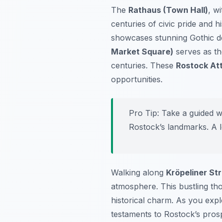
The
Rathaus (Town Hall)
, wi
centuries of civic pride and 
showcases stunning Gothic de
Market Square)
serves as the
centuries. These
Rostock At
opportunities.
Pro Tip:
Take a guided wa
Rostock’s landmarks. A l
Walking along
Kröpeliner St
atmosphere. This bustling tho
historical charm. As you expl
testaments to Rostock’s prospe