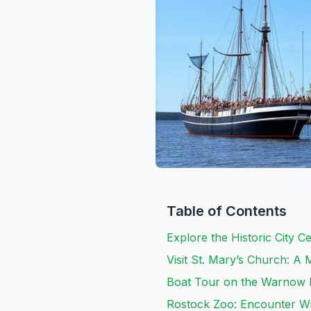
Table of Contents
Explore the Historic City 
Visit St. Mary’s Church: A 
Boat Tour on the Warnow R
Rostock Zoo: Encounter Wi