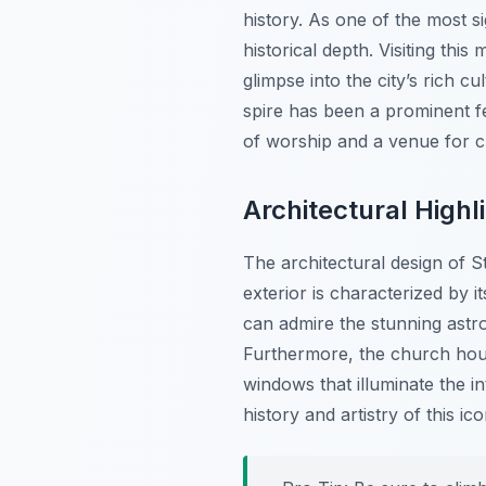
history. As one of the most si
historical depth. Visiting thi
glimpse into the city’s rich c
spire has been a prominent fe
of worship and a venue for cul
Architectural Highl
The architectural design of S
exterior is characterized by i
can admire the stunning astro
Furthermore, the church house
windows that illuminate the in
history and artistry of this ic