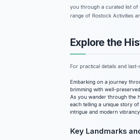
you through a curated list of
range of Rostock Activities a
Explore the Hi
For practical details and las
Embarking on a journey thr
brimming with well-preserved
As you wander through the h
each telling a unique story of 
intrigue and modern vibrancy, 
Key Landmarks and