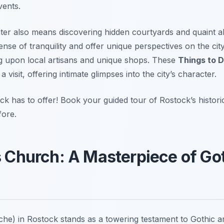
vents.
enter also means discovering hidden courtyards and quaint 
nse of tranquility and offer unique perspectives on the cit
ng upon local artisans and unique shops. These
Things to D
visit, offering intimate glimpses into the city’s character.
 has to offer! Book your guided tour of Rostock’s historic
fore.
’s Church: A Masterpiece of Go
he) in Rostock stands as a towering testament to Gothic ar