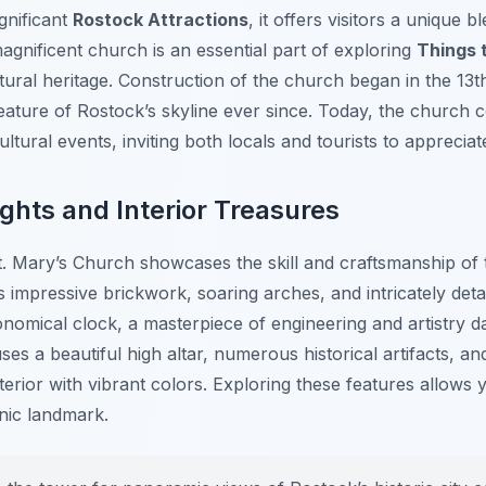
gnificant
Rostock Attractions
, it offers visitors a unique b
s magnificent church is an essential part of exploring
Things 
ultural heritage. Construction of the church began in the 13t
ature of Rostock’s skyline ever since. Today, the church c
tural events, inviting both locals and tourists to appreciat
ights and Interior Treasures
t. Mary’s Church showcases the skill and craftsmanship of 
ts impressive brickwork, soaring arches, and intricately detai
nomical clock, a masterpiece of engineering and artistry d
s a beautiful high altar, numerous historical artifacts, a
terior with vibrant colors. Exploring these features allows 
onic landmark.