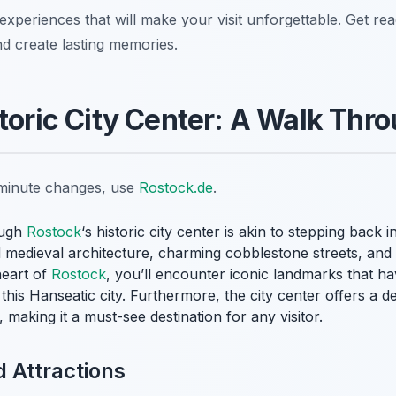
 experiences that will make your visit unforgettable. Get re
nd create lasting memories.
storic City Center: A Walk Thr
t-minute changes, use
Rostock.de
.
ough
Rostock
‘s historic city center is akin to stepping back i
 medieval architecture, charming cobblestone streets, and 
eart of
Rostock
, you’ll encounter iconic landmarks that hav
this Hanseatic city. Furthermore, the city center offers a del
making it a must-see destination for any visitor.
 Attractions