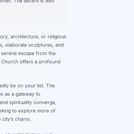
nter. The ascent is well
ry, architecture, or religious
s, elaborate sculptures, and
a serene escape from the
’s Church offers a profound
edly be on your list. The
es as a gateway to
and spirituality converge,
eking to explore more of
e city’s charm.