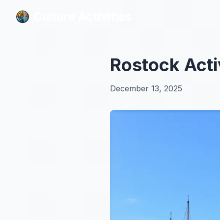
Culture Activities
Culture Activities
Rostock Acti
December 13, 2025