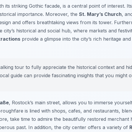
th its striking Gothic facade, is a central point of interest. I
historical importance. Moreover, the
St. Mary’s Church
, an
sign and offers breathtaking views from its tower. Furthe
 city’s historical and social hub, where markets and festivi
tractions
provide a glimpse into the city’s rich heritage a
lking tour to fully appreciate the historical context and hi
ocal guide can provide fascinating insights that you might o
raße
, Rostock’s main street, allows you to immerse yourself 
roughfare is lined with shops, cafes, and restaurants, blen
ore, take time to admire the beautifully restored merchant 
rous past. In addition, the city center offers a variety of
R