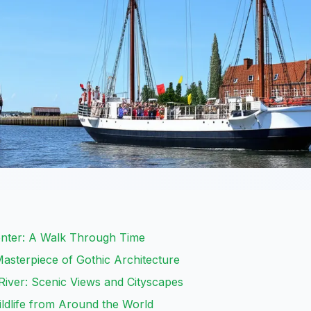
Center: A Walk Through Time
Masterpiece of Gothic Architecture
iver: Scenic Views and Cityscapes
ldlife from Around the World