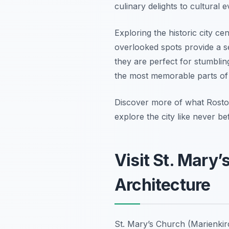
culinary delights to cultural e
Exploring the historic city c
overlooked spots provide a se
they are perfect for stumbli
the most memorable parts of a 
Discover more of what Rostock
explore the city like never be
Visit St. Mary
Architecture
St. Mary’s Church (Marienkirc