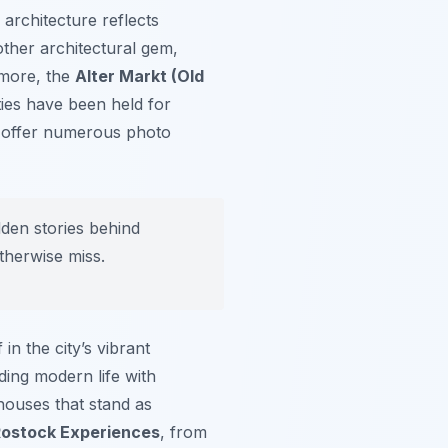
ts architecture reflects
other architectural gem,
rmore, the
Alter Markt (Old
ties have been held for
nd offer numerous photo
dden stories behind
therwise miss.
in the city’s vibrant
ding modern life with
houses that stand as
ostock Experiences
, from