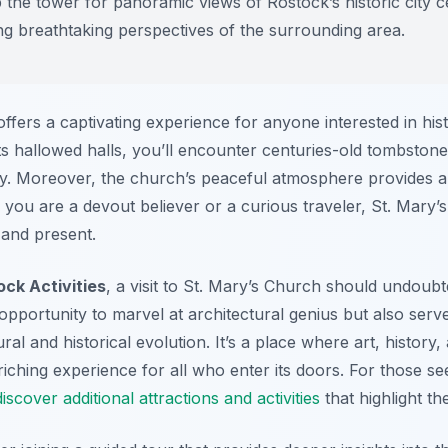
 the tower for panoramic views of Rostock’s historic city ce
ing breathtaking perspectives of the surrounding area.
fers a captivating experience for anyone interested in histo
s hallowed halls, you’ll encounter centuries-old tombstone
phy. Moreover, the church’s peaceful atmosphere provides 
r you are a devout believer or a curious traveler, St. Mary
 and present.
ock Activities
, a visit to St. Mary’s Church should undoubt
pportunity to marvel at architectural genius but also serv
al and historical evolution. It’s a place where art, history, 
ching experience for all who enter its doors. For those se
discover additional attractions and activities
that highlight th