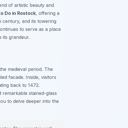
lend of artistic beauty and
to Do in Rostock
, offering a
h century, and its towering
ontinues to serve as a place
e its grandeur.
the medieval period. The
led facade. Inside, visitors
ating back to 1472.
nd remarkable stained-glass
you to delve deeper into the