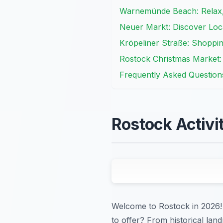
Warnemünde Beach: Relax, 
Neuer Markt: Discover Loc
Kröpeliner Straße: Shopping
Rostock Christmas Market:
Frequently Asked Question
Rostock Activi
Welcome to Rostock in 2026! A
to offer? From historical land