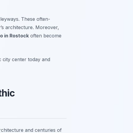
alleyways. These often-
y’s architecture. Moreover,
o in Rostock
often become
 city center today and
thic
chitecture and centuries of