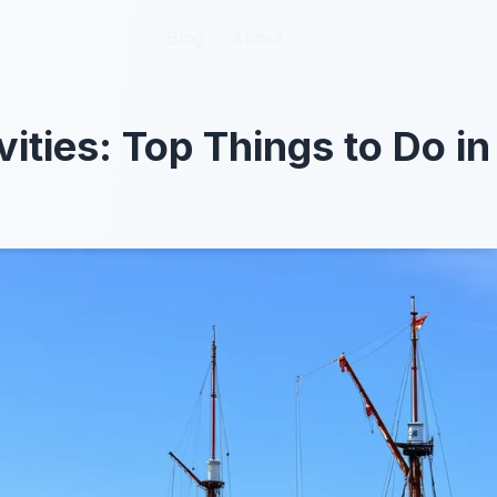
Blog
Blog
About
About
vities: Top Things to Do i