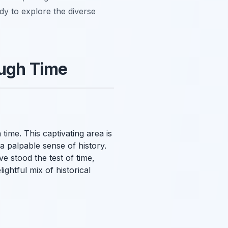
ady to explore the diverse
ough Time
n time. This captivating area is
a palpable sense of history.
e stood the test of time,
ightful mix of historical