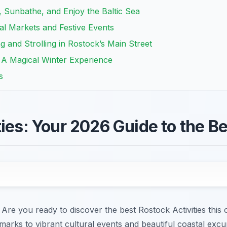
Sunbathe, and Enjoy the Baltic Sea
al Markets and Festive Events
 and Strolling in Rostock’s Main Street
 A Magical Winter Experience
s
ties: Your 2026 Guide to the B
re you ready to discover the best Rostock Activities this 
marks to vibrant cultural events and beautiful coastal excur