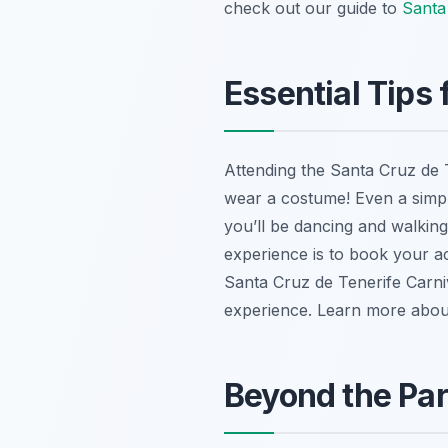
check out our guide to
Santa
Essential Tips
Attending the Santa Cruz de T
wear a costume! Even a simpl
you’ll be dancing and walkin
experience is to book your ac
Santa Cruz de Tenerife Carni
experience. Learn more abo
Beyond the Par