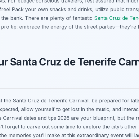
sts. For budget-conscious travelers, rest assured that muc
 free! Pack your own snacks and drinks, utilize public trans
the bank. There are plenty of fantastic
Santa Cruz de Tene
 pro tip: embrace the energy of the street parties—they’re 
r Santa Cruz de Tenerife Carn
t the Santa Cruz de Tenerife Carnival, be prepared for lat
cted, allow yourself to get lost in the music, and interact 
Carnival dates and tips 2026 are your blueprint, but the re
n’t forget to carve out some time to explore the city’s other
he memories you’ll make at this extraordinary event will las