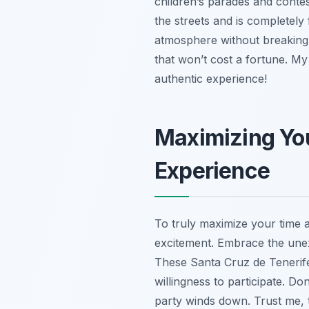
children’s parades and conte
the streets and is completely
atmosphere without breaking 
that won’t cost a fortune. My
authentic experience!
Maximizing You
Experience
To truly maximize your time a
excitement. Embrace the unexpe
These Santa Cruz de Tenerife 
willingness to participate. Do
party winds down. Trust me, t