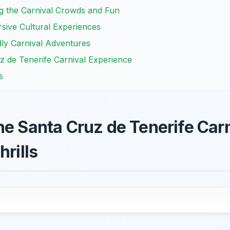
ing the Carnival Crowds and Fun
sive Cultural Experiences
ly Carnival Adventures
z de Tenerife Carnival Experience
s
he Santa Cruz de Tenerife Car
hrills