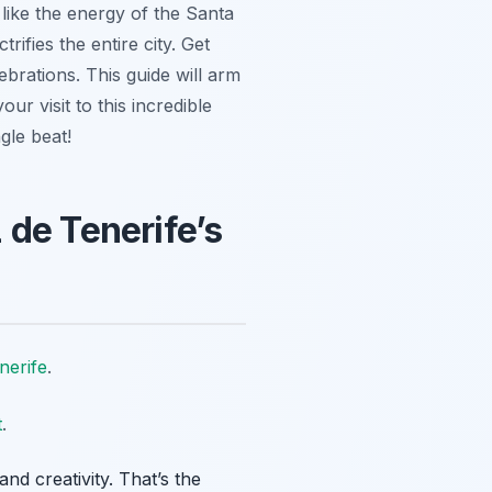
 like the energy of the Santa
trifies the entire city. Get
ebrations. This guide will arm
ur visit to this incredible
gle beat!
 de Tenerife’s
nerife
.
t
.
d creativity. That’s the