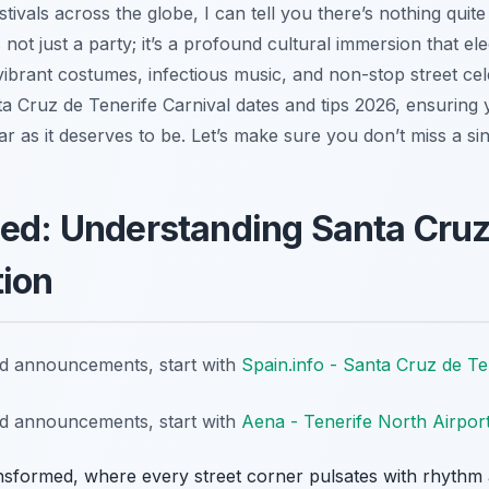
ivals across the globe, I can tell you there’s nothing quite
 not just a party; it’s a profound cultural immersion that elec
 vibrant costumes, infectious music, and non-stop street cel
ta Cruz de Tenerife Carnival dates and tips 2026, ensuring yo
ar as it deserves to be. Let’s make sure you don’t miss a sin
led: Understanding Santa Cruz
tion
nd announcements, start with
Spain.info - Santa Cruz de Te
nd announcements, start with
Aena - Tenerife North Airpor
nsformed, where every street corner pulsates with rhythm an