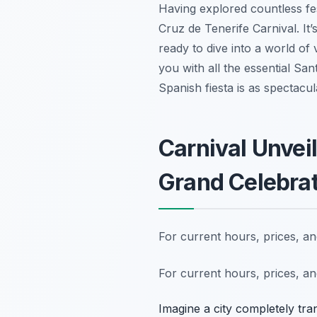
Having explored countless fest
Cruz de Tenerife Carnival. It’s
ready to dive into a world of
you with all the essential San
Spanish fiesta is as spectacul
Carnival Unvei
Grand Celebra
For current hours, prices, a
For current hours, prices, a
Imagine a city completely tra