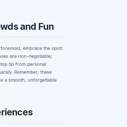
rowds and Fun
 foremost, embrace the spirit:
hoes are non-negotiable;
 top tip from personal
quickly. Remember, these
re a smooth, unforgettable
eriences