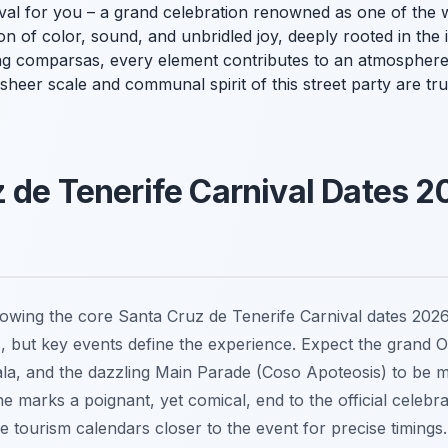
val for you – a grand celebration renowned as one of the w
ion of color, sound, and unbridled joy, deeply rooted in the i
ng
comparsas
, every element contributes to an atmosphere 
sheer scale and communal spirit of this street party are tr
 de Tenerife Carnival Dates 2
owing the core Santa Cruz de Tenerife Carnival dates 2026 i
s, but key events define the experience. Expect the grand 
la, and the dazzling Main Parade (Coso Apoteosis) to be ma
ne marks a poignant, yet comical, end to the official celebr
fe tourism calendars closer to the event for precise timings. 