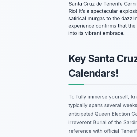
Santa Cruz de Tenerife Carni
Rio! It’s a spectacular explos
satirical
murgas
to the dazzli
experience confirms that the 
into its vibrant embrace.
Key Santa Cruz
Calendars!
To fully immerse yourself, kn
typically spans several week
anticipated Queen Election Ga
irreverent Burial of the Sardi
reference with official Teneri