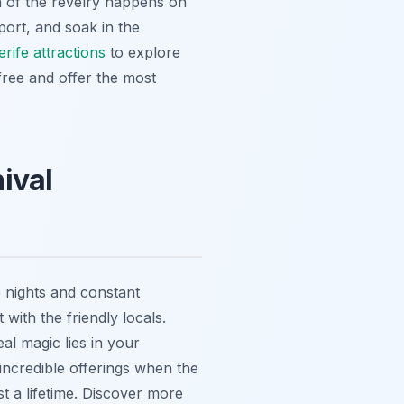
h of the revelry happens on
port, and soak in the
rife attractions
to explore
free and offer the most
ival
e nights and constant
with the friendly locals.
al magic lies in your
 incredible offerings when the
t a lifetime. Discover more