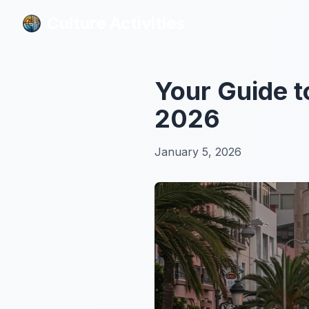
Culture Activities
Culture Activities
Your Guide t
2026
January 5, 2026