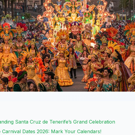
anding Santa Cruz de Tenerife’s Grand Celebration
 Carnival Dates 2026: Mark Your Calendars!