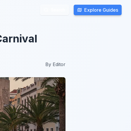
Explore Guides
Explore Guides
Search
Search
Carnival
By
Editor