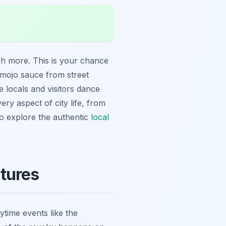
ch more. This is your chance
mojo sauce from street
 locals and visitors dance
ery aspect of city life, from
 to explore the authentic
local
tures
ytime events like the