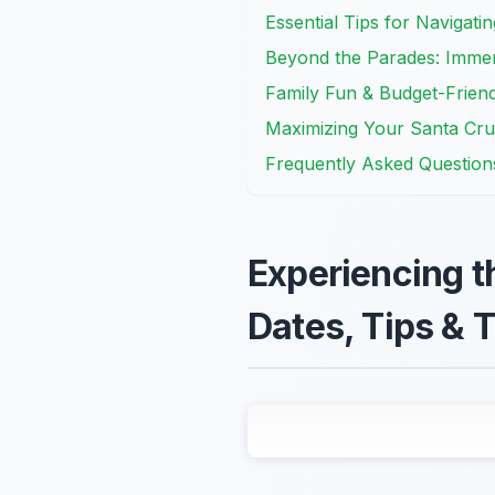
Essential Tips for Navigat
Beyond the Parades: Immer
Family Fun & Budget-Friend
Maximizing Your Santa Cru
Frequently Asked Question
Experiencing t
Dates, Tips & T