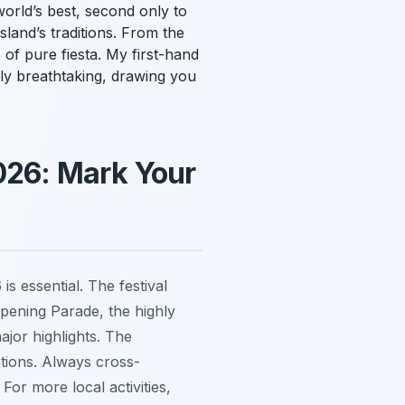
orld’s best, second only to
sland’s traditions. From the
of pure fiesta. My first-hand
uly breathtaking, drawing you
026: Mark Your
s essential. The festival
Opening Parade, the highly
jor highlights. The
ations. Always cross-
For more local activities,