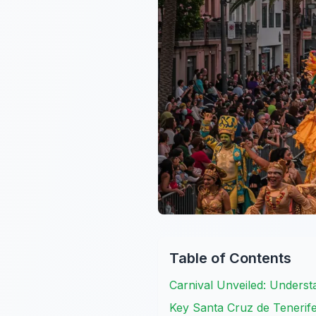
Table of Contents
Carnival Unveiled: Underst
Key Santa Cruz de Tenerife