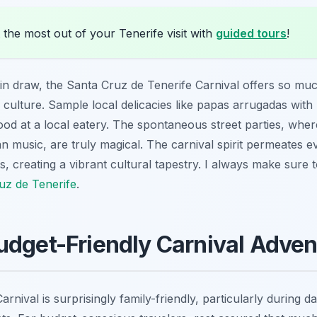
the most out of your Tenerife visit with
guided tours
!
in draw, the Santa Cruz de Tenerife Carnival offers so mu
 culture. Sample local delicacies like
papas arrugadas
with 
od at a local eatery. The spontaneous street parties, where
an music, are truly magical. The carnival spirit permeates ev
ts, creating a vibrant cultural tapestry. I always make sure
uz de Tenerife
.
udget-Friendly Carnival Adven
nival is surprisingly family-friendly, particularly during da