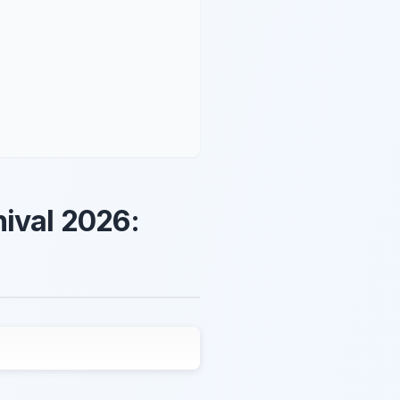
nival 2026: