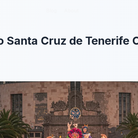
Blog
Blog
About
About
o Santa Cruz de Tenerife 