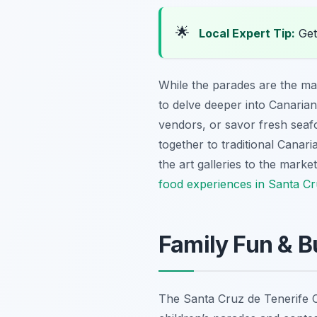
🌟
Local Expert Tip:
Get 
While the parades are the ma
to delve deeper into Canarian
vendors, or savor fresh seafo
together to traditional Canari
the art galleries to the marke
food experiences in Santa Cr
Family Fun & B
The Santa Cruz de Tenerife Car