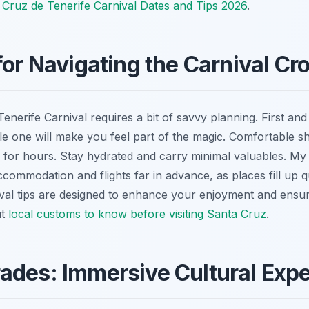
 Cruz de Tenerife Carnival Dates and Tips 2026
.
 for Navigating the Carnival C
enerife Carnival requires a bit of savvy planning. First and
e one will make you feel part of the magic. Comfortable s
g for hours. Stay hydrated and carry minimal valuables. My
commodation and flights far in advance, as places fill up 
val tips are designed to enhance your enjoyment and ensu
ut
local customs to know before visiting Santa Cruz
.
ades: Immersive Cultural Exp