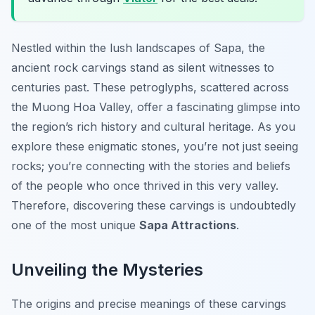
Nestled within the lush landscapes of Sapa, the
ancient rock carvings stand as silent witnesses to
centuries past. These petroglyphs, scattered across
the Muong Hoa Valley, offer a fascinating glimpse into
the region’s rich history and cultural heritage. As you
explore these enigmatic stones, you’re not just seeing
rocks; you’re connecting with the stories and beliefs
of the people who once thrived in this very valley.
Therefore, discovering these carvings is undoubtedly
one of the most unique
Sapa Attractions
.
Unveiling the Mysteries
The origins and precise meanings of these carvings