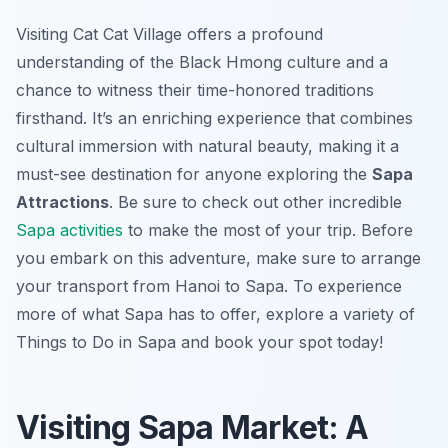
Visiting Cat Cat Village offers a profound
understanding of the Black Hmong culture and a
chance to witness their time-honored traditions
firsthand. It’s an enriching experience that combines
cultural immersion with natural beauty, making it a
must-see destination for anyone exploring the
Sapa
Attractions
. Be sure to check out other incredible
Sapa activities
to make the most of your trip. Before
you embark on this adventure, make sure to arrange
your transport from Hanoi to Sapa. To experience
more of what Sapa has to offer, explore a variety of
Things to Do in Sapa and book your spot today!
Visiting Sapa Market: A