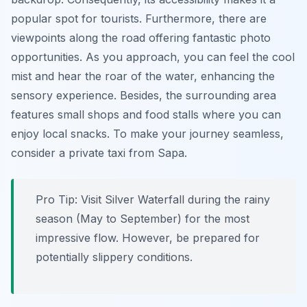
popular spot for tourists. Furthermore, there are
viewpoints along the road offering fantastic photo
opportunities. As you approach, you can feel the cool
mist and hear the roar of the water, enhancing the
sensory experience. Besides, the surrounding area
features small shops and food stalls where you can
enjoy local snacks. To make your journey seamless,
consider a private taxi from Sapa.
Pro Tip:
Visit Silver Waterfall during the rainy
season (May to September) for the most
impressive flow. However, be prepared for
potentially slippery conditions.