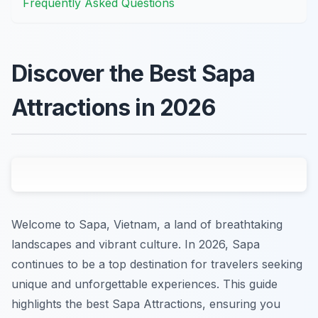
Frequently Asked Questions
Discover the Best Sapa
Attractions in 2026
Welcome to Sapa, Vietnam, a land of breathtaking
landscapes and vibrant culture. In 2026, Sapa
continues to be a top destination for travelers seeking
unique and unforgettable experiences. This guide
highlights the best Sapa Attractions, ensuring you