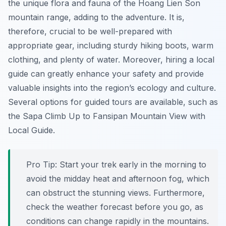
the unique flora and fauna of the Hoang Lien Son
mountain range, adding to the adventure. It is,
therefore, crucial to be well-prepared with
appropriate gear, including sturdy hiking boots, warm
clothing, and plenty of water. Moreover, hiring a local
guide can greatly enhance your safety and provide
valuable insights into the region’s ecology and culture.
Several options for guided tours are available, such as
the Sapa Climb Up to Fansipan Mountain View with
Local Guide.
Pro Tip:
Start your trek early in the morning to
avoid the midday heat and afternoon fog, which
can obstruct the stunning views. Furthermore,
check the weather forecast before you go, as
conditions can change rapidly in the mountains.