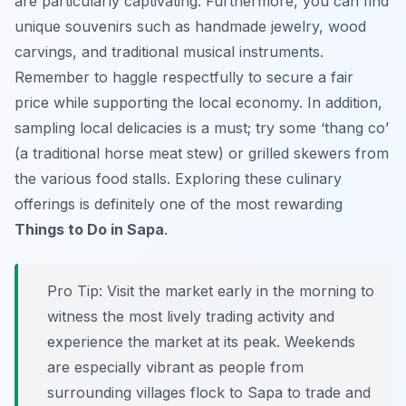
are particularly captivating. Furthermore, you can find
unique souvenirs such as handmade jewelry, wood
carvings, and traditional musical instruments.
Remember to haggle respectfully to secure a fair
price while supporting the local economy. In addition,
sampling local delicacies is a must; try some ‘thang co’
(a traditional horse meat stew) or grilled skewers from
the various food stalls. Exploring these culinary
offerings is definitely one of the most rewarding
Things to Do in Sapa
.
Pro Tip:
Visit the market early in the morning to
witness the most lively trading activity and
experience the market at its peak. Weekends
are especially vibrant as people from
surrounding villages flock to Sapa to trade and