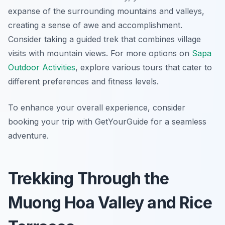
expanse of the surrounding mountains and valleys,
creating a sense of awe and accomplishment.
Consider taking a guided trek that combines village
visits with mountain views. For more options on
Sapa
Outdoor Activities
, explore various tours that cater to
different preferences and fitness levels.
To enhance your overall experience, consider
booking your trip with GetYourGuide for a seamless
adventure.
Trekking Through the
Muong Hoa Valley and Rice