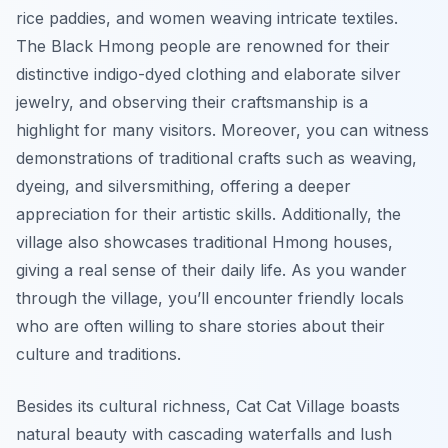
rice paddies, and women weaving intricate textiles.
The Black Hmong people are renowned for their
distinctive indigo-dyed clothing and elaborate silver
jewelry, and observing their craftsmanship is a
highlight for many visitors. Moreover, you can witness
demonstrations of traditional crafts such as weaving,
dyeing, and silversmithing, offering a deeper
appreciation for their artistic skills. Additionally, the
village also showcases traditional Hmong houses,
giving a real sense of their daily life. As you wander
through the village, you’ll encounter friendly locals
who are often willing to share stories about their
culture and traditions.
Besides its cultural richness, Cat Cat Village boasts
natural beauty with cascading waterfalls and lush