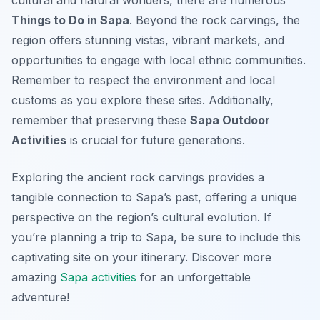
cultural and natural wonders, there are numerous
Things to Do in Sapa
. Beyond the rock carvings, the
region offers stunning vistas, vibrant markets, and
opportunities to engage with local ethnic communities.
Remember to respect the environment and local
customs as you explore these sites. Additionally,
remember that preserving these
Sapa Outdoor
Activities
is crucial for future generations.
Exploring the ancient rock carvings provides a
tangible connection to Sapa’s past, offering a unique
perspective on the region’s cultural evolution. If
you’re planning a trip to Sapa, be sure to include this
captivating site on your itinerary. Discover more
amazing
Sapa activities
for an unforgettable
adventure!