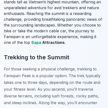
stands tall as Vietnam’s highest mountain, offering an
unparalleled adventure for avid trekkers and nature
enthusiasts. Reaching the summit is a rewarding
challenge, providing breathtaking panoramic views of
the surrounding landscapes. Whether you choose to
hike or take the modern cable car, the journey to
Fansipan is an unforgettable experience, making it
one of the top
Sapa
Attractions
.
Trekking to the Summit
For those seeking a physical challenge, trekking to
Fansipan Peak is a popular option. The trek typically
takes one to three days, depending on the route and
your fitness level. As you ascend, you’ll traverse
diverse terrains, including lush forests, rocky paths,
and steep inclines. Along the way, you’ll encounter