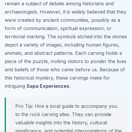
remain a subject of debate among historians and
archaeologists. However, it is widely believed that they
were created by ancient communities, possibly as a
form of communication, spiritual expression, or
territorial marking. The symbols etched into the stones
depict a variety of images, including human figures,
animals, and abstract patterns. Each carving holds a
piece of the puzzle, inviting visitors to ponder the lives
and beliefs of those who came before us. Because of
this historical mystery, these carvings make for
intriguing
Sapa Experiences
.
Pro Tip:
Hire a local guide to accompany you
to the rock carving sites. They can provide
valuable insights into the history, cultural
significance, and potential interpretations of the