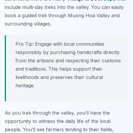
include multi-day treks into the valley. You can easily
book a guided trek through Muong Hoa Valley and
surrounding villages.
Pro Tip:
Engage with local communities
responsibly by purchasing handicrafts directly
from the artisans and respecting their customs
and traditions. This helps support their
livelihoods and preserves their cultural
heritage.
As you trek through the valley, you’ll have the
opportunity to witness the daily life of the local
people. You’ll see farmers tending to their fields,