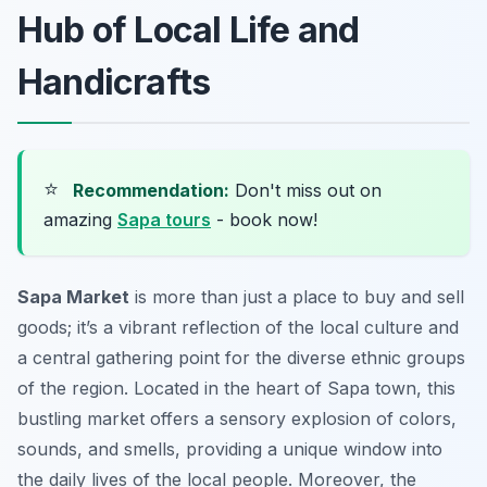
Hub of Local Life and
Handicrafts
⭐
Recommendation:
Don't miss out on
amazing
Sapa tours
- book now!
Sapa Market
is more than just a place to buy and sell
goods; it’s a vibrant reflection of the local culture and
a central gathering point for the diverse ethnic groups
of the region. Located in the heart of Sapa town, this
bustling market offers a sensory explosion of colors,
sounds, and smells, providing a unique window into
the daily lives of the local people. Moreover, the