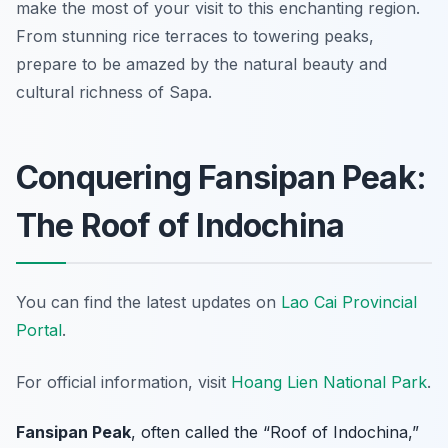
make the most of your visit to this enchanting region.
From stunning rice terraces to towering peaks,
prepare to be amazed by the natural beauty and
cultural richness of Sapa.
Conquering Fansipan Peak:
The Roof of Indochina
You can find the latest updates on
Lao Cai Provincial
Portal
.
For official information, visit
Hoang Lien National Park
.
Fansipan Peak
, often called the “Roof of Indochina,”