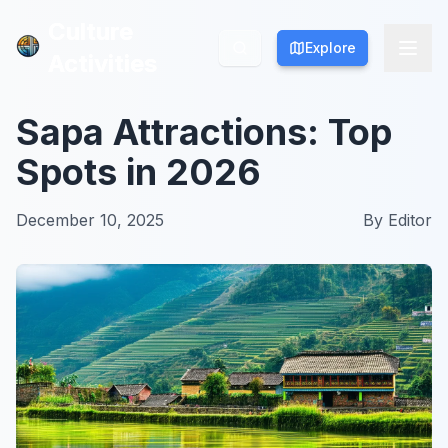
Culture
Culture
Explore
Explore
Activities
Activities
Sapa Attractions: Top
Spots in 2026
December 10, 2025
By
Editor