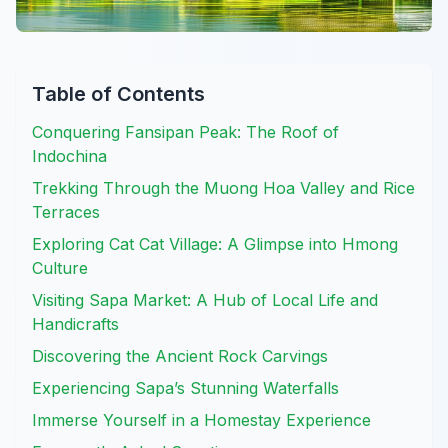
Table of Contents
Conquering Fansipan Peak: The Roof of
Indochina
Trekking Through the Muong Hoa Valley and Rice
Terraces
Exploring Cat Cat Village: A Glimpse into Hmong
Culture
Visiting Sapa Market: A Hub of Local Life and
Handicrafts
Discovering the Ancient Rock Carvings
Experiencing Sapa’s Stunning Waterfalls
Immerse Yourself in a Homestay Experience