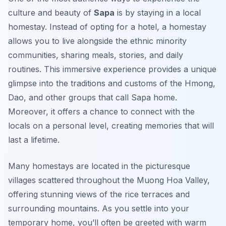
culture and beauty of
Sapa
is by staying in a local
homestay. Instead of opting for a hotel, a homestay
allows you to live alongside the ethnic minority
communities, sharing meals, stories, and daily
routines. This immersive experience provides a unique
glimpse into the traditions and customs of the Hmong,
Dao, and other groups that call Sapa home.
Moreover, it offers a chance to connect with the
locals on a personal level, creating memories that will
last a lifetime.
Many homestays are located in the picturesque
villages scattered throughout the Muong Hoa Valley,
offering stunning views of the rice terraces and
surrounding mountains. As you settle into your
temporary home, you’ll often be greeted with warm