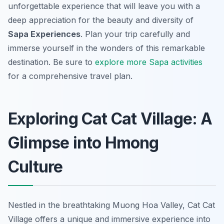
unforgettable experience that will leave you with a
deep appreciation for the beauty and diversity of
Sapa Experiences
. Plan your trip carefully and
immerse yourself in the wonders of this remarkable
destination. Be sure to
explore more Sapa activities
for a comprehensive travel plan.
Exploring Cat Cat Village: A
Glimpse into Hmong
Culture
Nestled in the breathtaking Muong Hoa Valley, Cat Cat
Village offers a unique and immersive experience into