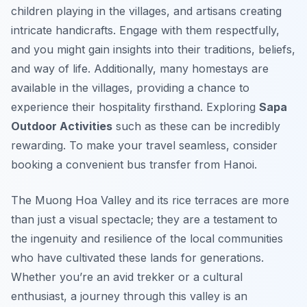
children playing in the villages, and artisans creating
intricate handicrafts. Engage with them respectfully,
and you might gain insights into their traditions, beliefs,
and way of life. Additionally, many homestays are
available in the villages, providing a chance to
experience their hospitality firsthand. Exploring
Sapa
Outdoor Activities
such as these can be incredibly
rewarding. To make your travel seamless, consider
booking a convenient bus transfer from Hanoi.
The Muong Hoa Valley and its rice terraces are more
than just a visual spectacle; they are a testament to
the ingenuity and resilience of the local communities
who have cultivated these lands for generations.
Whether you’re an avid trekker or a cultural
enthusiast, a journey through this valley is an