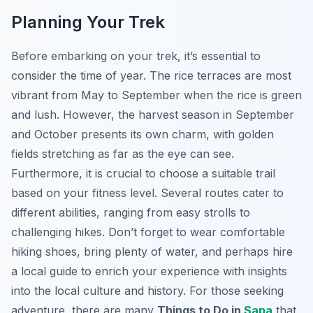
Planning Your Trek
Before embarking on your trek, it’s essential to
consider the time of year. The rice terraces are most
vibrant from May to September when the rice is green
and lush. However, the harvest season in September
and October presents its own charm, with golden
fields stretching as far as the eye can see.
Furthermore, it is crucial to choose a suitable trail
based on your fitness level. Several routes cater to
different abilities, ranging from easy strolls to
challenging hikes. Don’t forget to wear comfortable
hiking shoes, bring plenty of water, and perhaps hire
a local guide to enrich your experience with insights
into the local culture and history. For those seeking
adventure, there are many
Things to Do in
Sapa
that