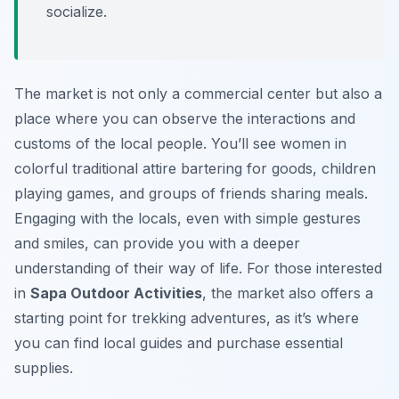
socialize.
The market is not only a commercial center but also a
place where you can observe the interactions and
customs of the local people. You’ll see women in
colorful traditional attire bartering for goods, children
playing games, and groups of friends sharing meals.
Engaging with the locals, even with simple gestures
and smiles, can provide you with a deeper
understanding of their way of life. For those interested
in
Sapa Outdoor Activities
, the market also offers a
starting point for trekking adventures, as it’s where
you can find local guides and purchase essential
supplies.