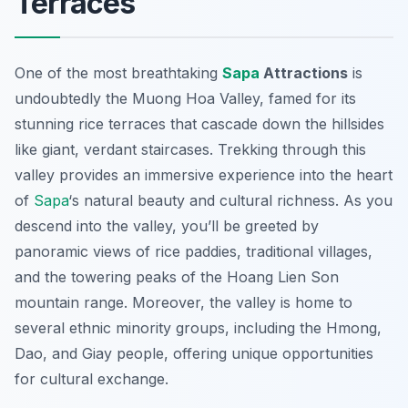
Terraces
One of the most breathtaking
Sapa
Attractions
is
undoubtedly the Muong Hoa Valley, famed for its
stunning rice terraces that cascade down the hillsides
like giant, verdant staircases. Trekking through this
valley provides an immersive experience into the heart
of
Sapa
‘s natural beauty and cultural richness. As you
descend into the valley, you’ll be greeted by
panoramic views of rice paddies, traditional villages,
and the towering peaks of the Hoang Lien Son
mountain range. Moreover, the valley is home to
several ethnic minority groups, including the Hmong,
Dao, and Giay people, offering unique opportunities
for cultural exchange.