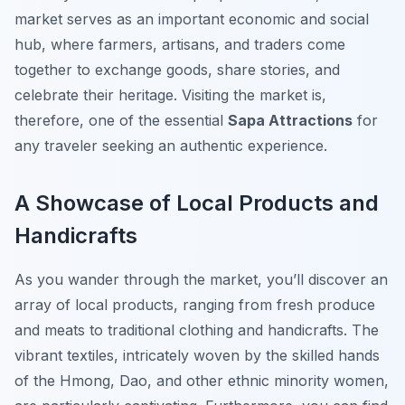
market serves as an important economic and social
hub, where farmers, artisans, and traders come
together to exchange goods, share stories, and
celebrate their heritage. Visiting the market is,
therefore, one of the essential
Sapa Attractions
for
any traveler seeking an authentic experience.
A Showcase of Local Products and
Handicrafts
As you wander through the market, you’ll discover an
array of local products, ranging from fresh produce
and meats to traditional clothing and handicrafts. The
vibrant textiles, intricately woven by the skilled hands
of the Hmong, Dao, and other ethnic minority women,