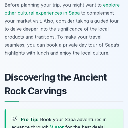
Before planning your trip, you might want to
explore
other cultural experiences in Sapa
to complement
your market visit. Also, consider taking a guided tour
to delve deeper into the significance of the local
products and traditions. To make your travel
seamless, you can book a private day tour of Sapa’s
highlights with lunch and enjoy the local culture.
Discovering the Ancient
Rock Carvings
💡
Pro Tip:
Book your Sapa adventures in
advance through
Viator
for the best deals!