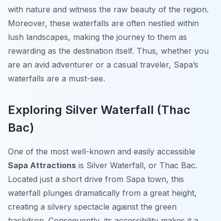
with nature and witness the raw beauty of the region.
Moreover, these waterfalls are often nestled within
lush landscapes, making the journey to them as
rewarding as the destination itself. Thus, whether you
are an avid adventurer or a casual traveler, Sapa’s
waterfalls are a must-see.
Exploring Silver Waterfall (Thac
Bac)
One of the most well-known and easily accessible
Sapa Attractions
is Silver Waterfall, or Thac Bac.
Located just a short drive from Sapa town, this
waterfall plunges dramatically from a great height,
creating a silvery spectacle against the green
backdrop. Consequently, its accessibility makes it a