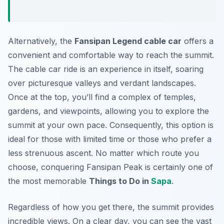
Alternatively, the
Fansipan Legend cable car
offers a
convenient and comfortable way to reach the summit.
The cable car ride is an experience in itself, soaring
over picturesque valleys and verdant landscapes.
Once at the top, you’ll find a complex of temples,
gardens, and viewpoints, allowing you to explore the
summit at your own pace. Consequently, this option is
ideal for those with limited time or those who prefer a
less strenuous ascent. No matter which route you
choose, conquering Fansipan Peak is certainly one of
the most memorable
Things to Do in
Sapa
.
Regardless of how you get there, the summit provides
incredible views. On a clear day, you can see the vast