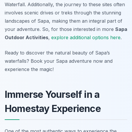
Waterfall. Additionally, the journey to these sites often
involves scenic drives or treks through the stunning
landscapes of Sapa, making them an integral part of
your adventure. So, for those interested in more
Sapa
Outdoor Activities
,
explore additional options here
.
Ready to discover the natural beauty of Sapa’s
waterfalls? Book your Sapa adventure now and
experience the magic!
Immerse Yourself in a
Homestay Experience
One of the most authentic ways to experience the