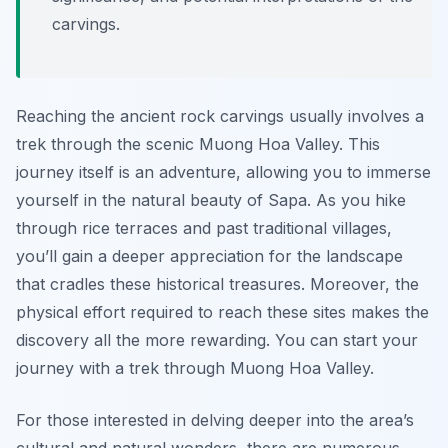
carvings.
Reaching the ancient rock carvings usually involves a
trek through the scenic Muong Hoa Valley. This
journey itself is an adventure, allowing you to immerse
yourself in the natural beauty of Sapa. As you hike
through rice terraces and past traditional villages,
you’ll gain a deeper appreciation for the landscape
that cradles these historical treasures. Moreover, the
physical effort required to reach these sites makes the
discovery all the more rewarding. You can start your
journey with a trek through Muong Hoa Valley.
For those interested in delving deeper into the area’s