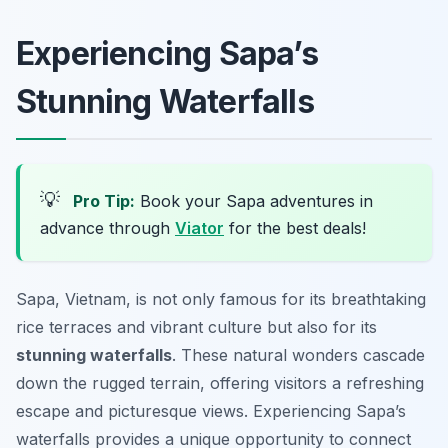
Experiencing Sapa’s
Stunning Waterfalls
💡
Pro Tip:
Book your Sapa adventures in
advance through
Viator
for the best deals!
Sapa, Vietnam, is not only famous for its breathtaking
rice terraces and vibrant culture but also for its
stunning waterfalls
. These natural wonders cascade
down the rugged terrain, offering visitors a refreshing
escape and picturesque views. Experiencing Sapa’s
waterfalls provides a unique opportunity to connect