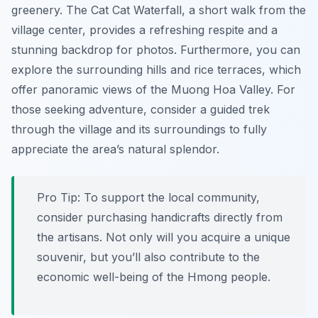
greenery. The Cat Cat Waterfall, a short walk from the
village center, provides a refreshing respite and a
stunning backdrop for photos. Furthermore, you can
explore the surrounding hills and rice terraces, which
offer panoramic views of the Muong Hoa Valley. For
those seeking adventure, consider a guided trek
through the village and its surroundings to fully
appreciate the area’s natural splendor.
Pro Tip:
To support the local community,
consider purchasing handicrafts directly from
the artisans. Not only will you acquire a unique
souvenir, but you’ll also contribute to the
economic well-being of the Hmong people.