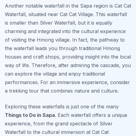
Another notable waterfall in the Sapa region is Cat Cat
Waterfall, situated near Cat Cat Village. This waterfall
is smaller than Silver Waterfall, but it is equally
charming and integrated into the cultural experience
of visiting the Hmong village. In fact, the pathway to
the waterfall leads you through traditional Hmong
houses and craft shops, providing insight into the local
way of life. Therefore, after admiring the cascade, you
can explore the village and enjoy traditional
performances. For an immersive experience, consider
a trekking tour that combines nature and culture.
Exploring these waterfalls is just one of the many
Things to Do in Sapa
. Each waterfall offers a unique
experience, from the grand spectacle of Silver
Waterfall to the cultural immersion at Cat Cat