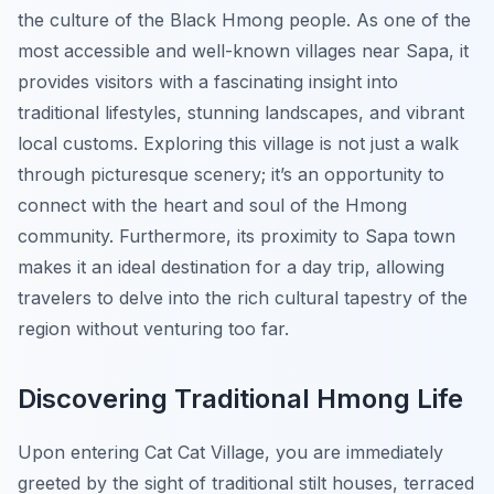
the culture of the Black Hmong people. As one of the
most accessible and well-known villages near Sapa, it
provides visitors with a fascinating insight into
traditional lifestyles, stunning landscapes, and vibrant
local customs. Exploring this village is not just a walk
through picturesque scenery; it’s an opportunity to
connect with the heart and soul of the Hmong
community. Furthermore, its proximity to Sapa town
makes it an ideal destination for a day trip, allowing
travelers to delve into the rich cultural tapestry of the
region without venturing too far.
Discovering Traditional Hmong Life
Upon entering Cat Cat Village, you are immediately
greeted by the sight of traditional stilt houses, terraced