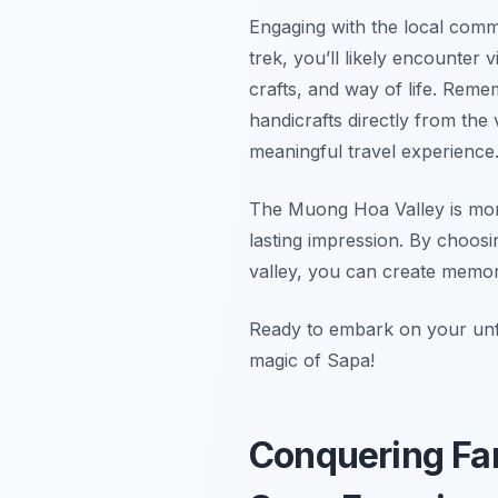
Engaging with the local commu
trek, you’ll likely encounter v
crafts, and way of life. Reme
handicrafts directly from the 
meaningful travel experience
The Muong Hoa Valley is more 
lasting impression. By choosi
valley, you can create memorie
Ready to embark on your un
magic of Sapa!
Conquering Fa