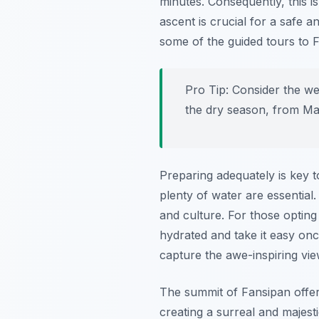
minutes. Consequently, this is
ascent is crucial for a safe 
some of the guided tours to 
Pro Tip:
Consider the wea
the dry season, from Mar
Preparing adequately is key to
plenty of water are essential.
and culture. For those opting 
hydrated and take it easy on
capture the awe-inspiring vi
The summit of Fansipan offer
creating a surreal and majest