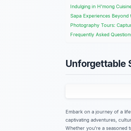
Indulging in H’mong Cuisi
Sapa Experiences Beyond th
Photography Tours: Captur
Frequently Asked Question
Unforgettable 
Embark on a journey of a lif
captivating adventures, cultu
Whether you’re a seasoned tra