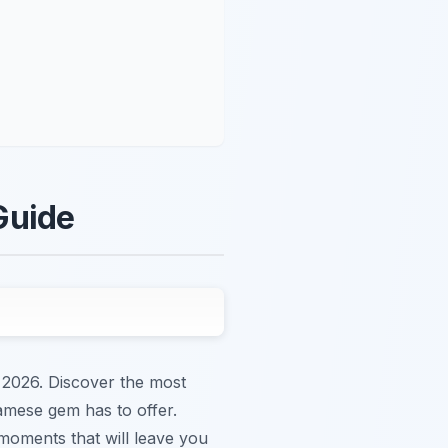
Guide
 2026. Discover the most
namese gem has to offer.
 moments that will leave you