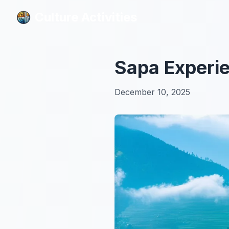
Culture Activities
Culture Activities
Sapa Experi
December 10, 2025