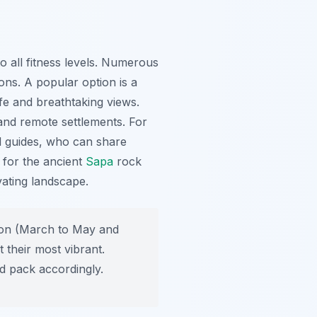
 all fitness levels. Numerous
ions. A popular option is a
ife and breathtaking views.
 and remote settlements. For
l guides, who can share
t for the ancient
Sapa
rock
vating landscape.
ason (March to May and
 their most vibrant.
d pack accordingly.