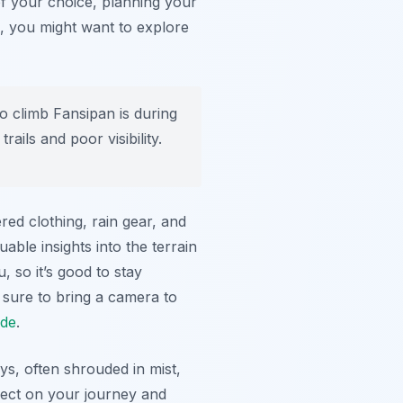
 of your choice, planning your
s, you might want to explore
o climb Fansipan is during
ils and poor visibility.
red clothing, rain gear, and
uable insights into the terrain
, so it’s good to stay
sure to bring a camera to
ide
.
s, often shrouded in mist,
lect on your journey and