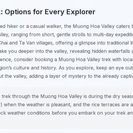
: Options for Every Explorer
d hiker or a casual walker, the Muong Hoa Valley caters to
ley, ranging from short, gentle strolls to multi-day expedit
ai and Ta Van villages, offering a glimpse into traditional l
ke you deeper into the valley, revealing hidden waterfalls
ience, consider booking a Muong Hoa Valley trek with loca
region’s culture and history. As you explore, keep an eye ou
t the valley, adding a layer of mystery to the already capti
o trek through the Muong Hoa Valley is during the dry se
hen the weather is pleasant, and the rice terraces are at
ck weather conditions before you embark on your trek an