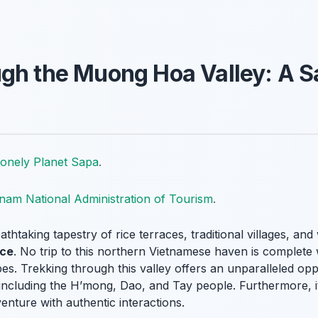
gh the Muong Hoa Valley: A S
onely Planet Sapa
.
tnam National Administration of Tourism
.
htaking tapestry of rice terraces, traditional villages, and
ce
. No trip to this northern Vietnamese haven is complete 
es. Trekking through this valley offers an unparalleled oppo
es, including the H’mong, Dao, and Tay people. Furthermore, 
enture with authentic interactions.