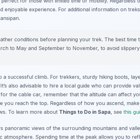
 perfect for those with limited time or mobility. Regardless
and enjoyable experience. For additional information on trek
Fansipan.
ther conditions before planning your trek. The best time t
ch to May and September to November, to avoid slippery tra
 a successful climb. For trekkers, sturdy hiking boots, laye
 It’s also advisable to hire a local guide who can provide val
for the cable car, remember that the altitude can affect you
ce you reach the top. Regardless of how you ascend, make 
ews. To learn more about
Things to Do in Sapa
, see
this gu
s panoramic views of the surrounding mountains and valley
ic atmosphere. Spending time at the peak allows you to ref