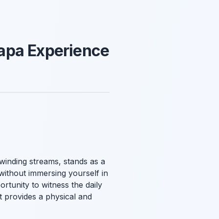
apa Experience
 winding streams, stands as a
without immersing yourself in
rtunity to witness the daily
it provides a physical and