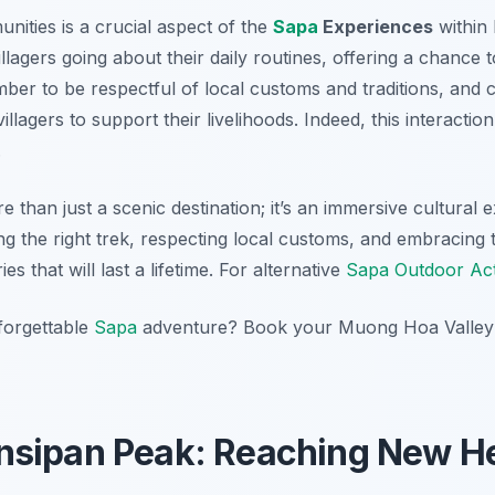
nities is a crucial aspect of the
Sapa
Experiences
within
illagers going about their daily routines, offering a chance t
mber to be respectful of local customs and traditions, and
villagers to support their livelihoods. Indeed, this interacti
.
than just a scenic destination; it’s an immersive cultural e
ng the right trek, respecting local customs, and embracing 
s that will last a lifetime. For alternative
Sapa Outdoor Acti
forgettable
Sapa
adventure? Book your Muong Hoa Valley t
nsipan Peak: Reaching New He