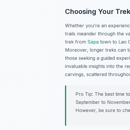
Choosing Your Trek
Whether you’re an experience
trails meander through the val
trek from
Sapa
town to Lao Ch
Moreover, longer treks can ta
those seeking a guided exper
invaluable insights into the 
carvings, scattered throughou
Pro Tip:
The best time t
September to November) w
However, be sure to che