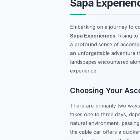
Sapa Experien
Embarking on a journey to co
Sapa Experiences
. Rising t
a profound sense of accompli
an unforgettable adventure t
landscapes encountered along
experience.
Choosing Your Asce
There are primarily two ways 
takes one to three days, depe
natural environment, passing 
the cable car offers a quicke