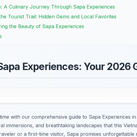
ne: A Culinary Journey Through Sapa Experiences
e Tourist Trail: Hidden Gems and Local Favorites
ing the Beauty of Sapa Experiences
s
Sapa Experiences: Your 2026 
etime with our comprehensive guide to Sapa Experiences in
ral immersions, and breathtaking landscapes that this Viet
veler or a first-time visitor, Sapa promises unforgettable