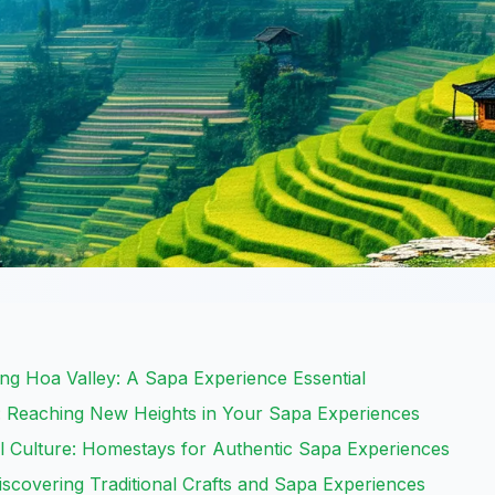
g Hoa Valley: A Sapa Experience Essential
 Reaching New Heights in Your Sapa Experiences
l Culture: Homestays for Authentic Sapa Experiences
Discovering Traditional Crafts and Sapa Experiences