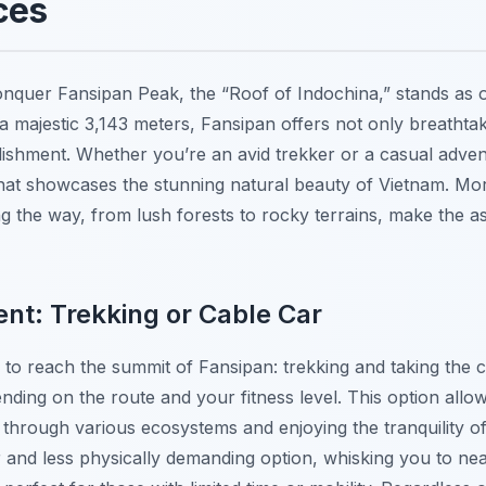
ces
nquer Fansipan Peak, the “Roof of Indochina,” stands as 
o a majestic 3,143 meters, Fansipan offers not only breatht
shment. Whether you’re an avid trekker or a casual advent
hat showcases the stunning natural beauty of Vietnam. Mor
 the way, from lush forests to rocky terrains, make the as
nt: Trekking or Cable Car
to reach the summit of Fansipan: trekking and taking the ca
nding on the route and your fitness level. This option allow
through various ecosystems and enjoying the tranquility of
r and less physically demanding option, whisking you to nea