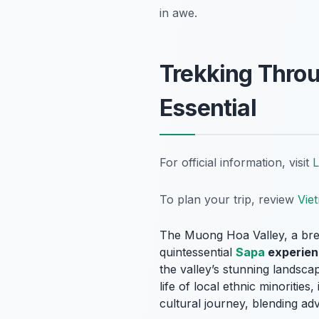
in awe.
Trekking Throu
Essential
For official information, visit
L
To plan your trip, review
Vie
The Muong Hoa Valley, a breat
quintessential
Sapa
experien
the valley’s stunning landscap
life of local ethnic minoriti
cultural journey, blending adv