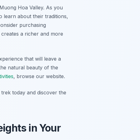
 Muong Hoa Valley. As you
o learn about their traditions,
 consider purchasing
on creates a richer and more
xperience that will leave a
the natural beauty of the
vities
, browse our website.
rek today and discover the
ights in Your