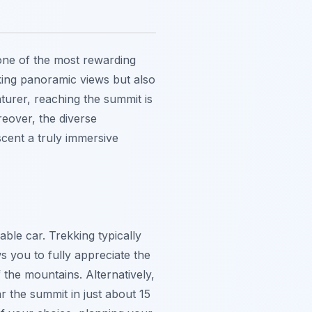
one of the most rewarding
aking panoramic views but also
urer, reaching the summit is
eover, the diverse
cent a truly immersive
ble car. Trekking typically
s you to fully appreciate the
 the mountains. Alternatively,
r the summit in just about 15