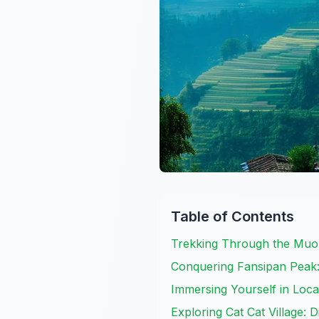
Table of Contents
Trekking Through the Muon
Conquering Fansipan Peak:
Immersing Yourself in Loca
Exploring Cat Cat Village: 