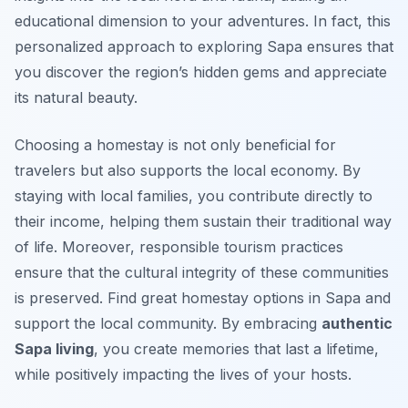
educational dimension to your adventures. In fact, this
personalized approach to exploring Sapa ensures that
you discover the region’s hidden gems and appreciate
its natural beauty.
Choosing a homestay is not only beneficial for
travelers but also supports the local economy. By
staying with local families, you contribute directly to
their income, helping them sustain their traditional way
of life. Moreover, responsible tourism practices
ensure that the cultural integrity of these communities
is preserved. Find great homestay options in Sapa and
support the local community. By embracing
authentic
Sapa living
, you create memories that last a lifetime,
while positively impacting the lives of your hosts.