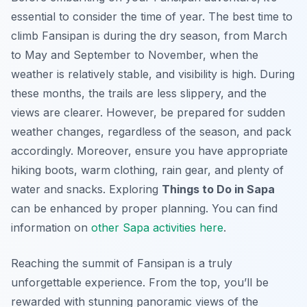
essential to consider the time of year. The best time to
climb Fansipan is during the dry season, from March
to May and September to November, when the
weather is relatively stable, and visibility is high. During
these months, the trails are less slippery, and the
views are clearer. However, be prepared for sudden
weather changes, regardless of the season, and pack
accordingly. Moreover, ensure you have appropriate
hiking boots, warm clothing, rain gear, and plenty of
water and snacks. Exploring
Things to Do in Sapa
can be enhanced by proper planning. You can find
information on
other Sapa activities here
.
Reaching the summit of Fansipan is a truly
unforgettable experience. From the top, you’ll be
rewarded with stunning panoramic views of the