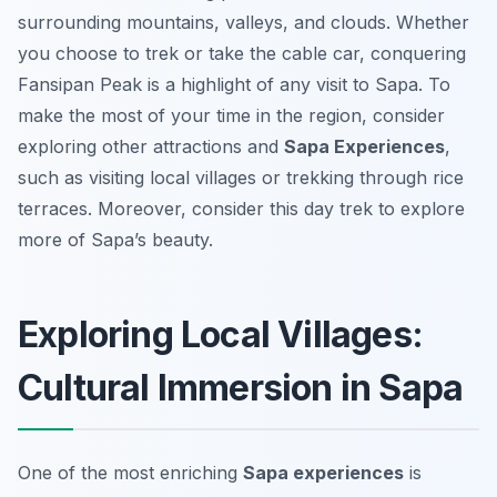
surrounding mountains, valleys, and clouds. Whether
you choose to trek or take the cable car, conquering
Fansipan Peak is a highlight of any visit to Sapa. To
make the most of your time in the region, consider
exploring other attractions and
Sapa Experiences
,
such as visiting local villages or trekking through rice
terraces. Moreover, consider this day trek to explore
more of Sapa’s beauty.
Exploring Local Villages:
Cultural Immersion in Sapa
One of the most enriching
Sapa experiences
is