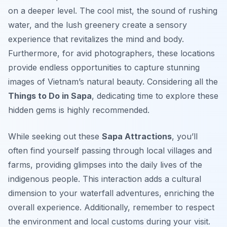
on a deeper level. The cool mist, the sound of rushing
water, and the lush greenery create a sensory
experience that revitalizes the mind and body.
Furthermore, for avid photographers, these locations
provide endless opportunities to capture stunning
images of Vietnam’s natural beauty. Considering all the
Things to Do in Sapa
, dedicating time to explore these
hidden gems is highly recommended.
While seeking out these
Sapa Attractions
, you’ll
often find yourself passing through local villages and
farms, providing glimpses into the daily lives of the
indigenous people. This interaction adds a cultural
dimension to your waterfall adventures, enriching the
overall experience. Additionally, remember to respect
the environment and local customs during your visit.