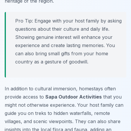
heritage of the region.
Pro Tip:
Engage with your host family by asking
questions about their culture and daily life.
Showing genuine interest will enhance your
experience and create lasting memories. You
can also bring small gifts from your home
country as a gesture of goodwill.
In addition to cultural immersion, homestays often
provide access to
Sapa Outdoor Activities
that you
might not otherwise experience. Your host family can
guide you on treks to hidden waterfalls, remote
villages, and scenic viewpoints. They can also share
insights into the local flora and fauna, adding an