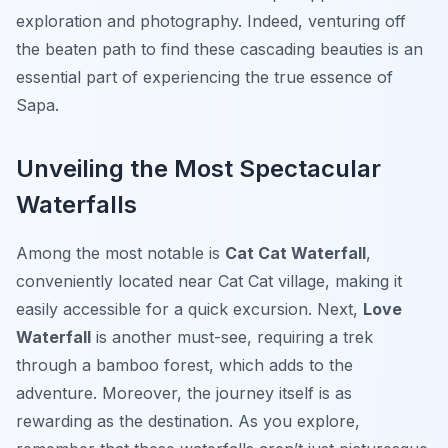
exploration and photography. Indeed, venturing off
the beaten path to find these cascading beauties is an
essential part of experiencing the true essence of
Sapa.
Unveiling the Most Spectacular
Waterfalls
Among the most notable is
Cat Cat Waterfall
,
conveniently located near Cat Cat village, making it
easily accessible for a quick excursion. Next,
Love
Waterfall
is another must-see, requiring a trek
through a bamboo forest, which adds to the
adventure. Moreover, the journey itself is as
rewarding as the destination. As you explore,