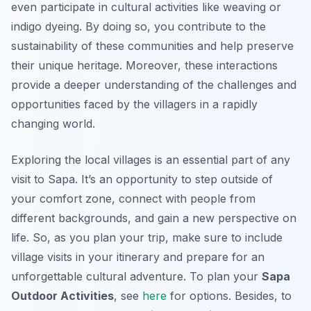
even participate in cultural activities like weaving or
indigo dyeing. By doing so, you contribute to the
sustainability of these communities and help preserve
their unique heritage. Moreover, these interactions
provide a deeper understanding of the challenges and
opportunities faced by the villagers in a rapidly
changing world.
Exploring the local villages is an essential part of any
visit to Sapa. It’s an opportunity to step outside of
your comfort zone, connect with people from
different backgrounds, and gain a new perspective on
life. So, as you plan your trip, make sure to include
village visits in your itinerary and prepare for an
unforgettable cultural adventure. To plan your
Sapa
Outdoor Activities
, see
here
for options. Besides, to