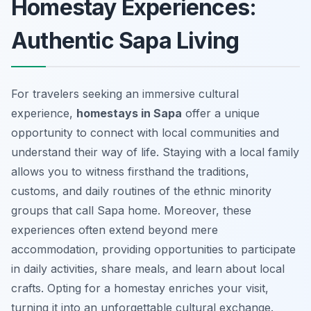
Homestay Experiences:
Authentic Sapa Living
For travelers seeking an immersive cultural
experience,
homestays in Sapa
offer a unique
opportunity to connect with local communities and
understand their way of life. Staying with a local family
allows you to witness firsthand the traditions,
customs, and daily routines of the ethnic minority
groups that call Sapa home. Moreover, these
experiences often extend beyond mere
accommodation, providing opportunities to participate
in daily activities, share meals, and learn about local
crafts. Opting for a homestay enriches your visit,
turning it into an unforgettable cultural exchange.