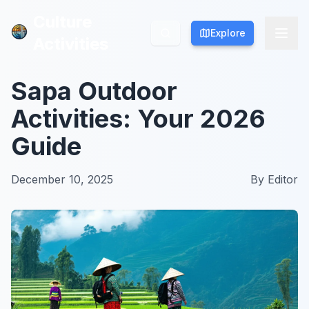
Culture
Culture
Explore
Explore
Activities
Activities
Sapa Outdoor
Activities: Your 2026
Guide
December 10, 2025
By
Editor