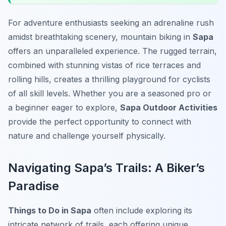
For adventure enthusiasts seeking an adrenaline rush
amidst breathtaking scenery, mountain biking in
Sapa
offers an unparalleled experience. The rugged terrain,
combined with stunning vistas of rice terraces and
rolling hills, creates a thrilling playground for cyclists
of all skill levels. Whether you are a seasoned pro or
a beginner eager to explore,
Sapa Outdoor Activities
provide the perfect opportunity to connect with
nature and challenge yourself physically.
Navigating Sapa’s Trails: A Biker’s
Paradise
Things to Do in Sapa
often include exploring its
intricate network of trails, each offering unique