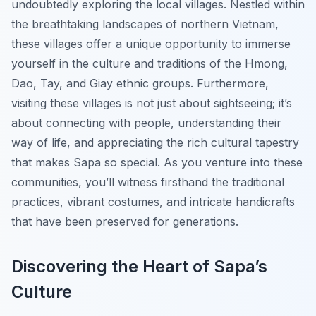
undoubtedly exploring the local villages. Nestled within
the breathtaking landscapes of northern Vietnam,
these villages offer a unique opportunity to immerse
yourself in the culture and traditions of the Hmong,
Dao, Tay, and Giay ethnic groups. Furthermore,
visiting these villages is not just about sightseeing; it’s
about connecting with people, understanding their
way of life, and appreciating the rich cultural tapestry
that makes Sapa so special. As you venture into these
communities, you’ll witness firsthand the traditional
practices, vibrant costumes, and intricate handicrafts
that have been preserved for generations.
Discovering the Heart of Sapa’s
Culture