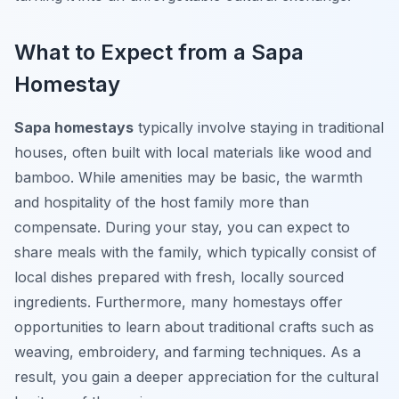
What to Expect from a Sapa
Homestay
Sapa homestays
typically involve staying in traditional
houses, often built with local materials like wood and
bamboo. While amenities may be basic, the warmth
and hospitality of the host family more than
compensate. During your stay, you can expect to
share meals with the family, which typically consist of
local dishes prepared with fresh, locally sourced
ingredients. Furthermore, many homestays offer
opportunities to learn about traditional crafts such as
weaving, embroidery, and farming techniques. As a
result, you gain a deeper appreciation for the cultural