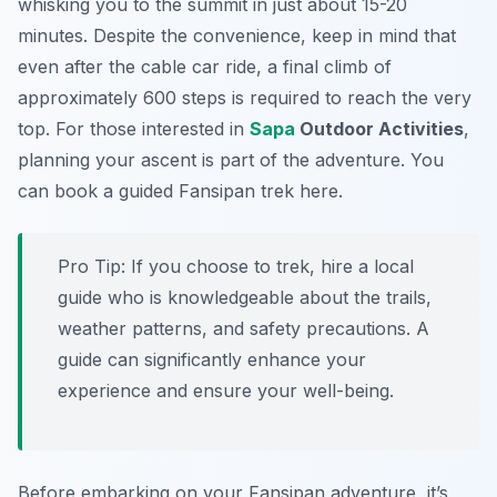
whisking you to the summit in just about 15-20
minutes. Despite the convenience, keep in mind that
even after the cable car ride, a final climb of
approximately 600 steps is required to reach the very
top. For those interested in
Sapa
Outdoor Activities
,
planning your ascent is part of the adventure. You
can book a guided Fansipan trek here.
Pro Tip:
If you choose to trek, hire a local
guide who is knowledgeable about the trails,
weather patterns, and safety precautions. A
guide can significantly enhance your
experience and ensure your well-being.
Before embarking on your Fansipan adventure, it’s