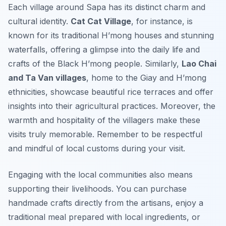
Each village around Sapa has its distinct charm and
cultural identity.
Cat Cat Village
, for instance, is
known for its traditional H’mong houses and stunning
waterfalls, offering a glimpse into the daily life and
crafts of the Black H’mong people. Similarly,
Lao Chai
and Ta Van villages
, home to the Giay and H’mong
ethnicities, showcase beautiful rice terraces and offer
insights into their agricultural practices. Moreover, the
warmth and hospitality of the villagers make these
visits truly memorable. Remember to be respectful
and mindful of local customs during your visit.
Engaging with the local communities also means
supporting their livelihoods. You can purchase
handmade crafts directly from the artisans, enjoy a
traditional meal prepared with local ingredients, or