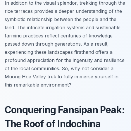
In addition to the visual splendor, trekking through the
rice terraces provides a deeper understanding of the
symbiotic relationship between the people and the
land. The intricate irrigation systems and sustainable
farming practices reflect centuries of knowledge
passed down through generations. As a result,
experiencing these landscapes firsthand offers a
profound appreciation for the ingenuity and resilience
of the local communities. So, why not consider a
Muong Hoa Valley trek to fully immerse yourself in
this remarkable environment?
Conquering Fansipan Peak:
The Roof of Indochina