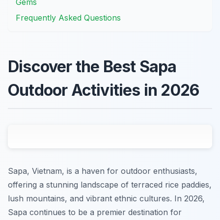
Gems
Frequently Asked Questions
Discover the Best Sapa
Outdoor Activities in 2026
Sapa, Vietnam, is a haven for outdoor enthusiasts,
offering a stunning landscape of terraced rice paddies,
lush mountains, and vibrant ethnic cultures. In 2026,
Sapa continues to be a premier destination for