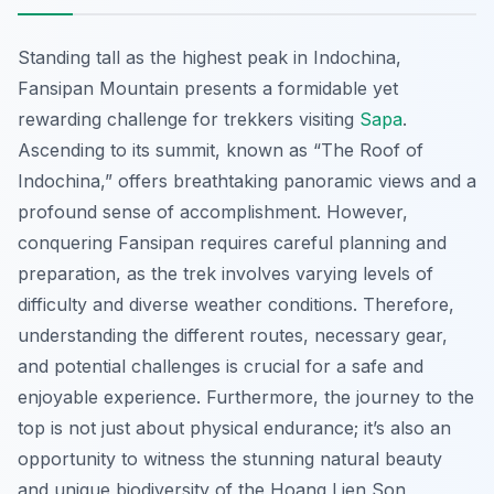
Standing tall as the highest peak in Indochina,
Fansipan Mountain presents a formidable yet
rewarding challenge for trekkers visiting
Sapa
.
Ascending to its summit, known as “The Roof of
Indochina,” offers breathtaking panoramic views and a
profound sense of accomplishment. However,
conquering Fansipan requires careful planning and
preparation, as the trek involves varying levels of
difficulty and diverse weather conditions. Therefore,
understanding the different routes, necessary gear,
and potential challenges is crucial for a safe and
enjoyable experience. Furthermore, the journey to the
top is not just about physical endurance; it’s also an
opportunity to witness the stunning natural beauty
and unique biodiversity of the Hoang Lien Son