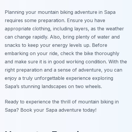
Planning your mountain biking adventure in Sapa
requires some preparation. Ensure you have
appropriate clothing, including layers, as the weather
can change rapidly. Also, bring plenty of water and
snacks to keep your energy levels up. Before
embarking on your ride, check the bike thoroughly
and make sure it is in good working condition. With the
right preparation and a sense of adventure, you can
enjoy a truly unforgettable experience exploring
Sapa’s stunning landscapes on two wheels.
Ready to experience the thrill of mountain biking in
Sapa? Book your Sapa adventure today!