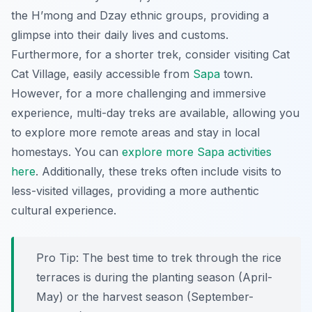
the H’mong and Dzay ethnic groups, providing a
glimpse into their daily lives and customs.
Furthermore, for a shorter trek, consider visiting Cat
Cat Village, easily accessible from
Sapa
town.
However, for a more challenging and immersive
experience, multi-day treks are available, allowing you
to explore more remote areas and stay in local
homestays. You can
explore more Sapa activities
here
. Additionally, these treks often include visits to
less-visited villages, providing a more authentic
cultural experience.
Pro Tip:
The best time to trek through the rice
terraces is during the planting season (April-
May) or the harvest season (September-