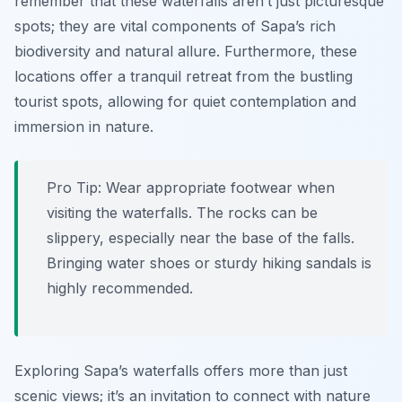
remember that these waterfalls aren’t just picturesque
spots; they are vital components of Sapa’s rich
biodiversity and natural allure. Furthermore, these
locations offer a tranquil retreat from the bustling
tourist spots, allowing for quiet contemplation and
immersion in nature.
Pro Tip:
Wear appropriate footwear when
visiting the waterfalls. The rocks can be
slippery, especially near the base of the falls.
Bringing water shoes or sturdy hiking sandals is
highly recommended.
Exploring Sapa’s waterfalls offers more than just
scenic views; it’s an invitation to connect with nature