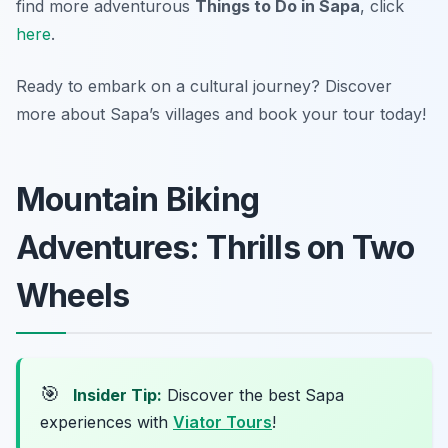
find more adventurous
Things to Do in Sapa
, click
here
.
Ready to embark on a cultural journey? Discover
more about Sapa’s villages and book your tour today!
Mountain Biking
Adventures: Thrills on Two
Wheels
🎯
Insider Tip:
Discover the best Sapa
experiences with
Viator Tours
!