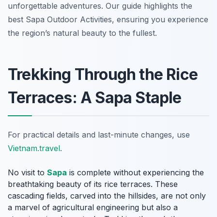
unforgettable adventures. Our guide highlights the
best Sapa Outdoor Activities, ensuring you experience
the region’s natural beauty to the fullest.
Trekking Through the Rice
Terraces: A Sapa Staple
For practical details and last-minute changes, use
Vietnam.travel
.
No visit to
Sapa
is complete without experiencing the
breathtaking beauty of its rice terraces. These
cascading fields, carved into the hillsides, are not only
a marvel of agricultural engineering but also a