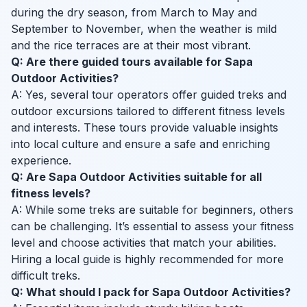
during the dry season, from March to May and
September to November, when the weather is mild
and the rice terraces are at their most vibrant.
Q: Are there guided tours available for Sapa
Outdoor Activities?
A: Yes, several tour operators offer guided treks and
outdoor excursions tailored to different fitness levels
and interests. These tours provide valuable insights
into local culture and ensure a safe and enriching
experience.
Q: Are Sapa Outdoor Activities suitable for all
fitness levels?
A: While some treks are suitable for beginners, others
can be challenging. It’s essential to assess your fitness
level and choose activities that match your abilities.
Hiring a local guide is highly recommended for more
difficult treks.
Q: What should I pack for Sapa Outdoor Activities?