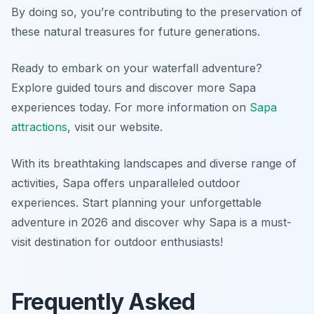
By doing so, you’re contributing to the preservation of
these natural treasures for future generations.
Ready to embark on your waterfall adventure?
Explore guided tours and discover more Sapa
experiences today. For more information on
Sapa
attractions
, visit our website.
With its breathtaking landscapes and diverse range of
activities, Sapa offers unparalleled outdoor
experiences. Start planning your unforgettable
adventure in 2026 and discover why Sapa is a must-
visit destination for outdoor enthusiasts!
Frequently Asked