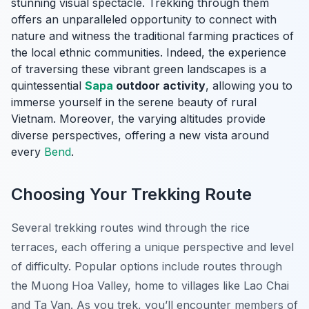
stunning visual spectacle. Trekking through them
offers an unparalleled opportunity to connect with
nature and witness the traditional farming practices of
the local ethnic communities. Indeed, the experience
of traversing these vibrant green landscapes is a
quintessential
Sapa
outdoor activity
, allowing you to
immerse yourself in the serene beauty of rural
Vietnam. Moreover, the varying altitudes provide
diverse perspectives, offering a new vista around
every
Bend
.
Choosing Your Trekking Route
Several trekking routes wind through the rice
terraces, each offering a unique perspective and level
of difficulty. Popular options include routes through
the Muong Hoa Valley, home to villages like Lao Chai
and Ta Van. As you trek, you’ll encounter members of