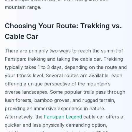
mountain range.
Choosing Your Route: Trekking vs.
Cable Car
There are primarily two ways to reach the summit of
Fansipan: trekking and taking the cable car. Trekking
typically takes 1 to 3 days, depending on the route and
your fitness level. Several routes are available, each
offering a unique perspective of the mountain’s
diverse landscapes. Some popular trails pass through
lush forests, bamboo groves, and rugged terrain,
providing an immersive experience in nature.
Alternatively, the
Fansipan Legend
cable car offers a
quicker and less physically demanding option,