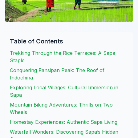
Table of Contents
Trekking Through the Rice Terraces: A Sapa
Staple
Conquering Fansipan Peak: The Roof of
Indochina
Exploring Local Villages: Cultural Immersion in
Sapa
Mountain Biking Adventures: Thrills on Two
Wheels
Homestay Experiences: Authentic Sapa Living
Waterfall Wonders: Discovering Sapa’s Hidden