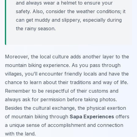
and always wear a helmet to ensure your
safety. Also, consider the weather conditions; it
can get muddy and slippery, especially during
the rainy season.
Moreover, the local culture adds another layer to the
mountain biking experience. As you pass through
villages, you’ll encounter friendly locals and have the
chance to learn about their traditions and way of life.
Remember to be respectful of their customs and
always ask for permission before taking photos.
Besides the cultural exchange, the physical exertion
of mountain biking through
Sapa Experiences
offers
a unique sense of accomplishment and connection
with the land.