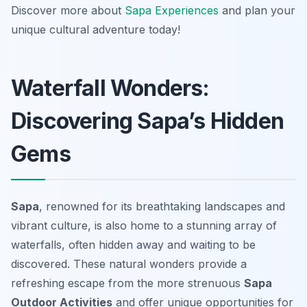
Discover more about
Sapa Experiences
and plan your
unique cultural adventure today!
Waterfall Wonders:
Discovering Sapa’s Hidden
Gems
Sapa
, renowned for its breathtaking landscapes and
vibrant culture, is also home to a stunning array of
waterfalls, often hidden away and waiting to be
discovered. These natural wonders provide a
refreshing escape from the more strenuous
Sapa
Outdoor Activities
and offer unique opportunities for