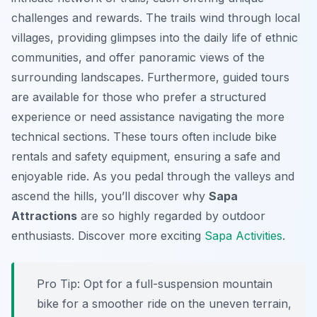
challenges and rewards. The trails wind through local
villages, providing glimpses into the daily life of ethnic
communities, and offer panoramic views of the
surrounding landscapes. Furthermore, guided tours
are available for those who prefer a structured
experience or need assistance navigating the more
technical sections. These tours often include bike
rentals and safety equipment, ensuring a safe and
enjoyable ride. As you pedal through the valleys and
ascend the hills, you’ll discover why
Sapa
Attractions
are so highly regarded by outdoor
enthusiasts. Discover more exciting
Sapa Activities
.
Pro Tip:
Opt for a full-suspension mountain
bike for a smoother ride on the uneven terrain,