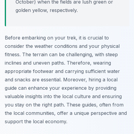
October) when the fields are lush green or
golden yellow, respectively.
Before embarking on your trek, it is crucial to
consider the weather conditions and your physical
fitness. The terrain can be challenging, with steep
inclines and uneven paths. Therefore, wearing
appropriate footwear and carrying sufficient water
and snacks are essential. Moreover, hiring a local
guide can enhance your experience by providing
valuable insights into the local culture and ensuring
you stay on the right path. These guides, often from
the local communities, offer a unique perspective and
support the local economy.