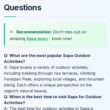
Questions
⭐
Recommendation:
Don't miss out on
amazing
Sapa tours
- book now!
Q: What are the most popular Sapa Outdoor
Activities?
A: Sapa boasts a variety of outdoor activities,
including trekking through rice terraces, climbing
Fansipan Peak, exploring local villages, and mountain
biking. Each offers a unique perspective on the
region’s natural beauty.
Q: When is the best time to visit Sapa for Outdoor
Activities?
A: The best time for outdoor activities in Sapa is