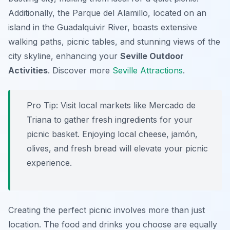
Additionally, the Parque del Alamillo, located on an
island in the Guadalquivir River, boasts extensive
walking paths, picnic tables, and stunning views of the
city skyline, enhancing your
Seville Outdoor
Activities
. Discover more
Seville Attractions
.
Pro Tip:
Visit local markets like Mercado de
Triana to gather fresh ingredients for your
picnic basket. Enjoying local cheese, jamón,
olives, and fresh bread will elevate your picnic
experience.
Creating the perfect picnic involves more than just
location. The food and drinks you choose are equally