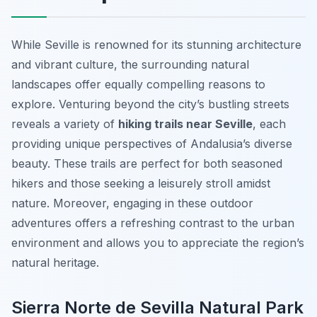
While Seville is renowned for its stunning architecture
and vibrant culture, the surrounding natural
landscapes offer equally compelling reasons to
explore. Venturing beyond the city’s bustling streets
reveals a variety of
hiking trails near Seville
, each
providing unique perspectives of Andalusia’s diverse
beauty. These trails are perfect for both seasoned
hikers and those seeking a leisurely stroll amidst
nature. Moreover, engaging in these outdoor
adventures offers a refreshing contrast to the urban
environment and allows you to appreciate the region’s
natural heritage.
Sierra Norte de Sevilla Natural Park