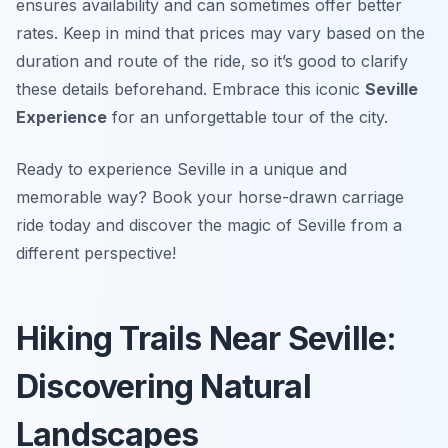
ensures availability and can sometimes offer better
rates. Keep in mind that prices may vary based on the
duration and route of the ride, so it’s good to clarify
these details beforehand. Embrace this iconic
Seville
Experience
for an unforgettable tour of the city.
Ready to experience Seville in a unique and
memorable way? Book your horse-drawn carriage
ride today and discover the magic of Seville from a
different perspective!
Hiking Trails Near Seville:
Discovering Natural
Landscapes