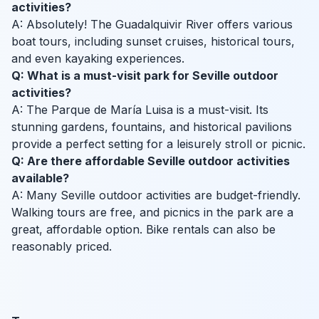
activities?
A: Absolutely! The Guadalquivir River offers various
boat tours, including sunset cruises, historical tours,
and even kayaking experiences.
Q: What is a must-visit park for Seville outdoor
activities?
A: The Parque de María Luisa is a must-visit. Its
stunning gardens, fountains, and historical pavilions
provide a perfect setting for a leisurely stroll or picnic.
Q: Are there affordable Seville outdoor activities
available?
A: Many Seville outdoor activities are budget-friendly.
Walking tours are free, and picnics in the park are a
great, affordable option. Bike rentals can also be
reasonably priced.