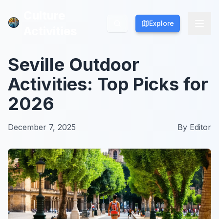
Culture
Culture
Explore
Explore
Activities
Activities
Seville Outdoor
Activities: Top Picks for
2026
December 7, 2025
By
Editor