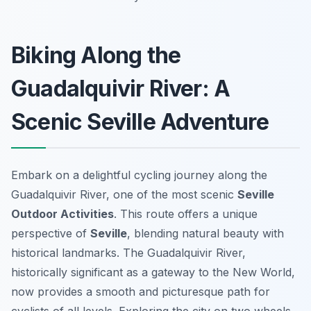
Biking Along the
Guadalquivir River: A
Scenic Seville Adventure
Embark on a delightful cycling journey along the
Guadalquivir River, one of the most scenic
Seville
Outdoor Activities
. This route offers a unique
perspective of
Seville
, blending natural beauty with
historical landmarks. The Guadalquivir River,
historically significant as a gateway to the New World,
now provides a smooth and picturesque path for