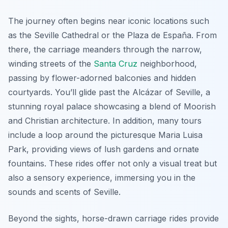
The journey often begins near iconic locations such
as the Seville Cathedral or the Plaza de España. From
there, the carriage meanders through the narrow,
winding streets of the
Santa Cruz
neighborhood,
passing by flower-adorned balconies and hidden
courtyards. You’ll glide past the Alcázar of Seville, a
stunning royal palace showcasing a blend of Moorish
and Christian architecture. In addition, many tours
include a loop around the picturesque Maria Luisa
Park, providing views of lush gardens and ornate
fountains. These rides offer not only a visual treat but
also a sensory experience, immersing you in the
sounds and scents of Seville.
Beyond the sights, horse-drawn carriage rides provide