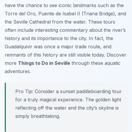
have the chance to see iconic landmarks such as the
Torre del Oro, Puente de Isabel II (Triana Bridge), and
the Seville Cathedral from the water. These tours
often include interesting commentary about the river’s
history and its importance to the city. In fact, the
Guadalquivir was once a major trade route, and
remnants of this history are still visible today. Discover
more
Things to Do in Seville
through these aquatic
adventures.
Pro Tip:
Consider a sunset paddleboarding tour
for a truly magical experience. The golden light
reflecting off the water and the city’s skyline is
simply breathtaking.