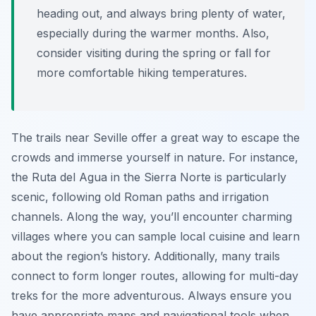
heading out, and always bring plenty of water,
especially during the warmer months. Also,
consider visiting during the spring or fall for
more comfortable hiking temperatures.
The trails near Seville offer a great way to escape the
crowds and immerse yourself in nature. For instance,
the Ruta del Agua in the Sierra Norte is particularly
scenic, following old Roman paths and irrigation
channels. Along the way, you’ll encounter charming
villages where you can sample local cuisine and learn
about the region’s history. Additionally, many trails
connect to form longer routes, allowing for multi-day
treks for the more adventurous. Always ensure you
have appropriate maps and navigational tools when