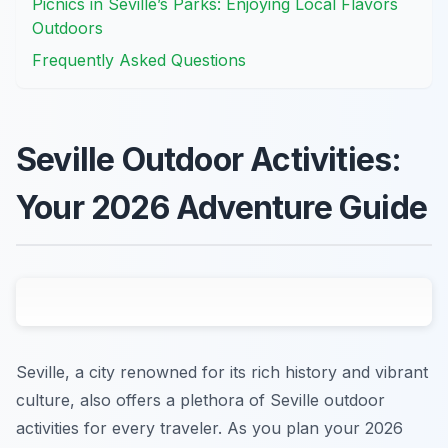
Picnics in Seville’s Parks: Enjoying Local Flavors
Outdoors
Frequently Asked Questions
Seville Outdoor Activities:
Your 2026 Adventure Guide
Seville, a city renowned for its rich history and vibrant
culture, also offers a plethora of Seville outdoor
activities for every traveler. As you plan your 2026