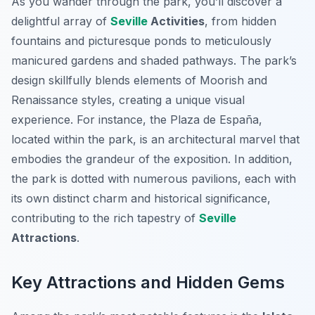
As you wander through the park, you’ll discover a
delightful array of
Seville
Activities
, from hidden
fountains and picturesque ponds to meticulously
manicured gardens and shaded pathways. The park’s
design skillfully blends elements of Moorish and
Renaissance styles, creating a unique visual
experience. For instance, the Plaza de España,
located within the park, is an architectural marvel that
embodies the grandeur of the exposition. In addition,
the park is dotted with numerous pavilions, each with
its own distinct charm and historical significance,
contributing to the rich tapestry of
Seville
Attractions
.
Key Attractions and Hidden Gems