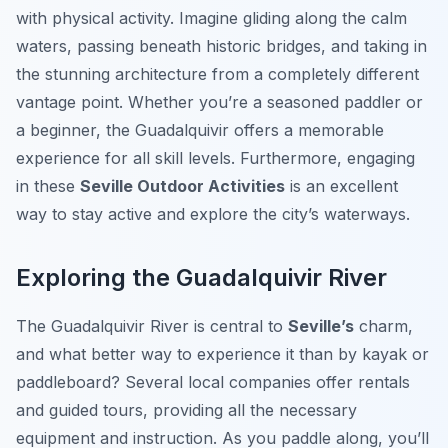
with physical activity. Imagine gliding along the calm
waters, passing beneath historic bridges, and taking in
the stunning architecture from a completely different
vantage point. Whether you’re a seasoned paddler or
a beginner, the Guadalquivir offers a memorable
experience for all skill levels. Furthermore, engaging
in these
Seville Outdoor Activities
is an excellent
way to stay active and explore the city’s waterways.
Exploring the Guadalquivir River
The Guadalquivir River is central to
Seville’s
charm,
and what better way to experience it than by kayak or
paddleboard? Several local companies offer rentals
and guided tours, providing all the necessary
equipment and instruction. As you paddle along, you’ll