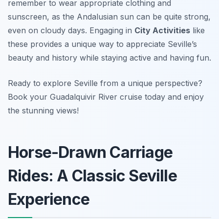
remember to wear appropriate clothing and
sunscreen, as the Andalusian sun can be quite strong,
even on cloudy days. Engaging in
City Activities
like
these provides a unique way to appreciate Seville’s
beauty and history while staying active and having fun.
Ready to explore Seville from a unique perspective?
Book your Guadalquivir River cruise today and enjoy
the stunning views!
Horse-Drawn Carriage
Rides: A Classic Seville
Experience