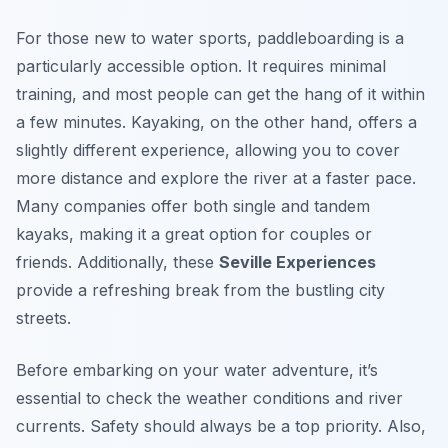
For those new to water sports, paddleboarding is a
particularly accessible option. It requires minimal
training, and most people can get the hang of it within
a few minutes. Kayaking, on the other hand, offers a
slightly different experience, allowing you to cover
more distance and explore the river at a faster pace.
Many companies offer both single and tandem
kayaks, making it a great option for couples or
friends. Additionally, these
Seville Experiences
provide a refreshing break from the bustling city
streets.
Before embarking on your water adventure, it’s
essential to check the weather conditions and river
currents. Safety should always be a top priority. Also,