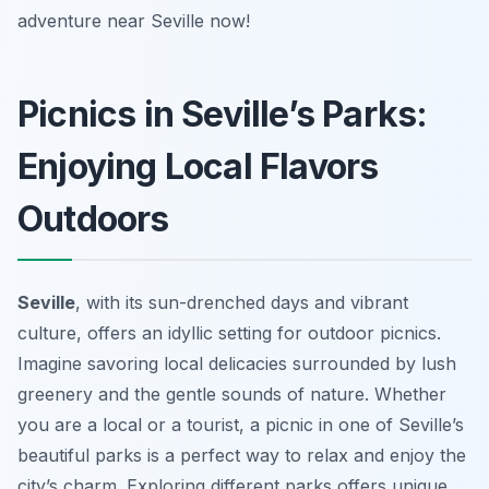
adventure near Seville now!
Picnics in Seville’s Parks:
Enjoying Local Flavors
Outdoors
Seville
, with its sun-drenched days and vibrant
culture, offers an idyllic setting for outdoor picnics.
Imagine savoring local delicacies surrounded by lush
greenery and the gentle sounds of nature. Whether
you are a local or a tourist, a picnic in one of Seville’s
beautiful parks is a perfect way to relax and enjoy the
city’s charm. Exploring different parks offers unique