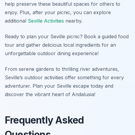
help preserve these beautiful spaces for others to
enjoy. Plus, after your picnic, you can explore
additional
Seville Activities
nearby.
Ready to plan your Seville picnic? Book a guided food
tour and gather delicious local ingredients for an
unforgettable outdoor dining experience!
From serene gardens to thrilling river adventures,
Seville’s outdoor activities offer something for every
adventurer. Plan your Seville escape today and
discover the vibrant heart of Andalusia!
Frequently Asked
Questions