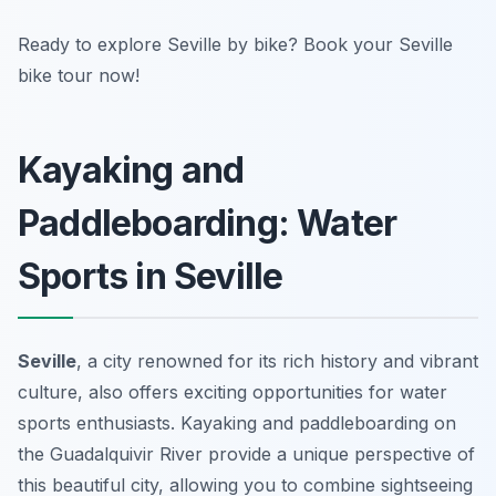
Ready to explore Seville by bike? Book your Seville
bike tour now!
Kayaking and
Paddleboarding: Water
Sports in Seville
Seville
, a city renowned for its rich history and vibrant
culture, also offers exciting opportunities for water
sports enthusiasts. Kayaking and paddleboarding on
the Guadalquivir River provide a unique perspective of
this beautiful city, allowing you to combine sightseeing