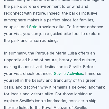
the park’s serene environment to unwind and
reconnect with nature. Indeed, the park’s inclusive
atmosphere makes it a perfect place for families,
couples, and
Solo
travelers alike. To further enhance
your visit, you can join a guided bike tour to explore
the park and its surroundings.
In summary, the Parque de María Luisa offers an
unparalleled blend of nature, history, and culture,
making it a must-visit destination in Seville. Before
your visit, check out more
Seville Activities
. Immerse
yourself in the beauty and tranquility of this green
oasis, and discover why it remains a beloved landmark
for locals and visitors alike. For those looking to
explore Seville’s iconic landmarks, consider a skip-
the-line ticket to the Royal Alcázar of Seville.