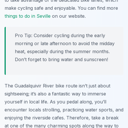
to take advantage of the dedicated bike lanes, which
make cycling safe and enjoyable. You can find more
things to do in Seville
on our website.
Pro Tip:
Consider cycling during the early
morning or late afternoon to avoid the midday
heat, especially during the summer months.
Don’t forget to bring water and sunscreen!
The Guadalquivir River bike route isn’t just about
sightseeing; it’s also a fantastic way to immerse
yourself in local life. As you pedal along, you’ll
encounter locals strolling, practicing water sports, and
enjoying the riverside cafes. Therefore, take a break
at one of the many charming spots along the way to