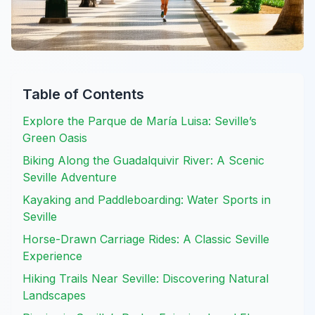
Table of Contents
Explore the Parque de María Luisa: Seville’s
Green Oasis
Biking Along the Guadalquivir River: A Scenic
Seville Adventure
Kayaking and Paddleboarding: Water Sports in
Seville
Horse-Drawn Carriage Rides: A Classic Seville
Experience
Hiking Trails Near Seville: Discovering Natural
Landscapes