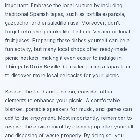
important. Embrace the local culture by including
traditional Spanish tapas, such as tortilla española,
gazpacho, and ensaladilla rusa. Moreover, don’t
forget refreshing drinks like Tinto de Verano or local
fruit juices. Preparing these dishes yourself can be a
fun activity, but many local shops offer ready-made
picnic baskets, making it even easier to indulge in
Things to Do in Seville
. Consider joining a tapas tour
to discover more local delicacies for your picnic.
Besides the food and location, consider other
elements to enhance your picnic. A comfortable
blanket, portable speakers for music, and games can
add to the enjoyment. Most importantly, remember to
respect the environment by cleaning up after yourself
and disposing of waste properly. By doing so, you