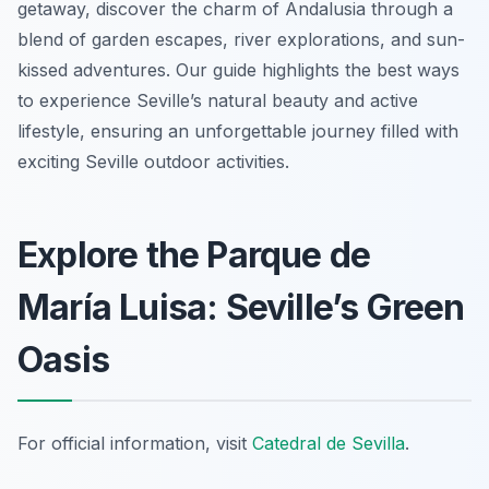
getaway, discover the charm of Andalusia through a
blend of garden escapes, river explorations, and sun-
kissed adventures. Our guide highlights the best ways
to experience Seville’s natural beauty and active
lifestyle, ensuring an unforgettable journey filled with
exciting Seville outdoor activities.
Explore the Parque de
María Luisa: Seville’s Green
Oasis
For official information, visit
Catedral de Sevilla
.