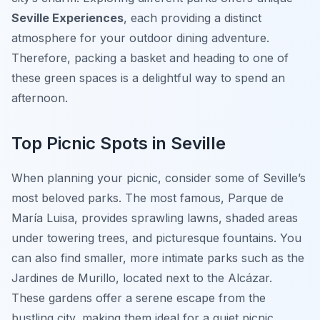
Seville Experiences
, each providing a distinct
atmosphere for your outdoor dining adventure.
Therefore, packing a basket and heading to one of
these green spaces is a delightful way to spend an
afternoon.
Top Picnic Spots in Seville
When planning your picnic, consider some of Seville’s
most beloved parks. The most famous, Parque de
María Luisa, provides sprawling lawns, shaded areas
under towering trees, and picturesque fountains. You
can also find smaller, more intimate parks such as the
Jardines de Murillo, located next to the Alcázar.
These gardens offer a serene escape from the
bustling city, making them ideal for a quiet picnic.