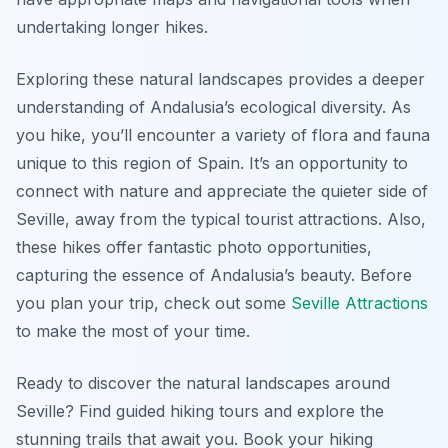
undertaking longer hikes.
Exploring these natural landscapes provides a deeper
understanding of Andalusia’s ecological diversity. As
you hike, you’ll encounter a variety of flora and fauna
unique to this region of Spain. It’s an opportunity to
connect with nature and appreciate the quieter side of
Seville, away from the typical tourist attractions. Also,
these hikes offer fantastic photo opportunities,
capturing the essence of Andalusia’s beauty. Before
you plan your trip, check out some
Seville Attractions
to make the most of your time.
Ready to discover the natural landscapes around
Seville? Find guided hiking tours and explore the
stunning trails that await you. Book your hiking