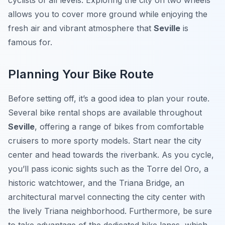
cyclists of all levels. Exploring the city on two wheels
allows you to cover more ground while enjoying the
fresh air and vibrant atmosphere that
Seville
is
famous for.
Planning Your Bike Route
Before setting off, it’s a good idea to plan your route.
Several bike rental shops are available throughout
Seville
, offering a range of bikes from comfortable
cruisers to more sporty models. Start near the city
center and head towards the riverbank. As you cycle,
you’ll pass iconic sights such as the Torre del Oro, a
historic watchtower, and the Triana Bridge, an
architectural marvel connecting the city center with
the lively Triana neighborhood. Furthermore, be sure