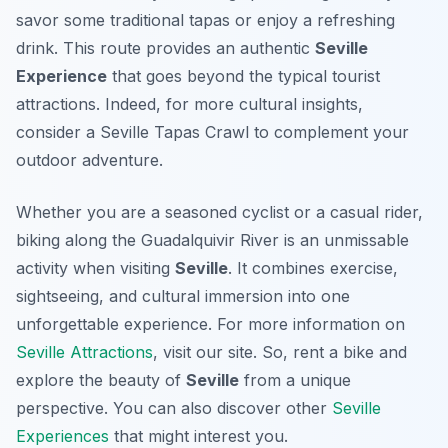
savor some traditional tapas or enjoy a refreshing
drink. This route provides an authentic
Seville
Experience
that goes beyond the typical tourist
attractions. Indeed, for more cultural insights,
consider a Seville Tapas Crawl to complement your
outdoor adventure.
Whether you are a seasoned cyclist or a casual rider,
biking along the Guadalquivir River is an unmissable
activity when visiting
Seville
. It combines exercise,
sightseeing, and cultural immersion into one
unforgettable experience. For more information on
Seville Attractions
, visit our site. So, rent a bike and
explore the beauty of
Seville
from a unique
perspective. You can also discover other
Seville
Experiences
that might interest you.