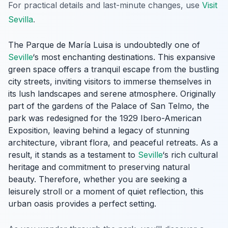
For practical details and last-minute changes, use
Visit
Sevilla
.
The Parque de María Luisa is undoubtedly one of
Seville
‘s most enchanting destinations. This expansive
green space offers a tranquil escape from the bustling
city streets, inviting visitors to immerse themselves in
its lush landscapes and serene atmosphere. Originally
part of the gardens of the Palace of San Telmo, the
park was redesigned for the 1929 Ibero-American
Exposition, leaving behind a legacy of stunning
architecture, vibrant flora, and peaceful retreats. As a
result, it stands as a testament to
Seville
‘s rich cultural
heritage and commitment to preserving natural
beauty. Therefore, whether you are seeking a
leisurely stroll or a moment of quiet reflection, this
urban oasis provides a perfect setting.