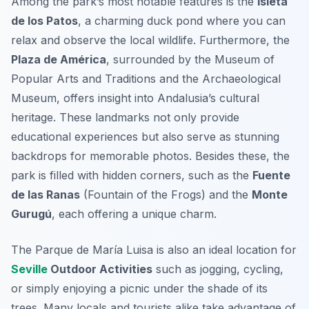
Among the park’s most notable features is the
Isleta
de los Patos
, a charming duck pond where you can
relax and observe the local wildlife. Furthermore, the
Plaza de América
, surrounded by the Museum of
Popular Arts and Traditions and the Archaeological
Museum, offers insight into Andalusia’s cultural
heritage. These landmarks not only provide
educational experiences but also serve as stunning
backdrops for memorable photos. Besides these, the
park is filled with hidden corners, such as the
Fuente
de las Ranas
(Fountain of the Frogs) and the
Monte
Gurugú
, each offering a unique charm.
The Parque de María Luisa is also an ideal location for
Seville
Outdoor Activities
such as jogging, cycling,
or simply enjoying a picnic under the shade of its
trees. Many locals and tourists alike take advantage of