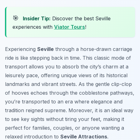
🎯
Insider Tip:
Discover the best Seville
experiences with
Viator Tours
!
Experiencing
Seville
through a horse-drawn carriage
ride is like stepping back in time. This classic mode of
transport allows you to absorb the city’s charm at a
leisurely pace, offering unique views of its historical
landmarks and vibrant streets. As the gentle clip-clop
of hooves echoes through the cobblestone pathways,
you’re transported to an era where elegance and
tradition reigned supreme. Moreover, it is an ideal way
to see key sights without tiring your feet, making it
perfect for families, couples, or anyone wanting a
relaxed introduction to
Seville Attractions
.