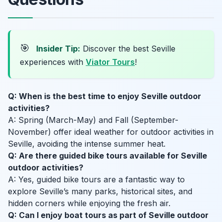
🎯
Insider Tip:
Discover the best Seville
experiences with
Viator Tours
!
Q: When is the best time to enjoy Seville outdoor
activities?
A: Spring (March-May) and Fall (September-
November) offer ideal weather for outdoor activities in
Seville, avoiding the intense summer heat.
Q: Are there guided bike tours available for Seville
outdoor activities?
A: Yes, guided bike tours are a fantastic way to
explore Seville’s many parks, historical sites, and
hidden corners while enjoying the fresh air.
Q: Can I enjoy boat tours as part of Seville outdoor