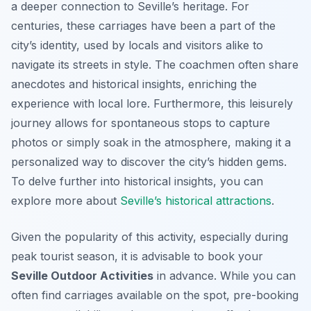
a deeper connection to Seville’s heritage. For
centuries, these carriages have been a part of the
city’s identity, used by locals and visitors alike to
navigate its streets in style. The coachmen often share
anecdotes and historical insights, enriching the
experience with local lore. Furthermore, this leisurely
journey allows for spontaneous stops to capture
photos or simply soak in the atmosphere, making it a
personalized way to discover the city’s hidden gems.
To delve further into historical insights, you can
explore more about
Seville’s historical attractions
.
Given the popularity of this activity, especially during
peak tourist season, it is advisable to book your
Seville Outdoor Activities
in advance. While you can
often find carriages available on the spot, pre-booking