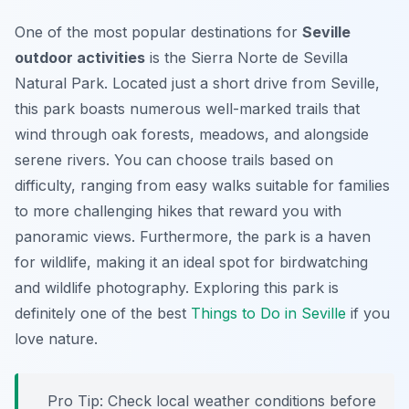
One of the most popular destinations for
Seville
outdoor activities
is the Sierra Norte de Sevilla
Natural Park. Located just a short drive from Seville,
this park boasts numerous well-marked trails that
wind through oak forests, meadows, and alongside
serene rivers. You can choose trails based on
difficulty, ranging from easy walks suitable for families
to more challenging hikes that reward you with
panoramic views. Furthermore, the park is a haven
for wildlife, making it an ideal spot for birdwatching
and wildlife photography. Exploring this park is
definitely one of the best
Things to Do in Seville
if you
love nature.
Pro Tip:
Check local weather conditions before