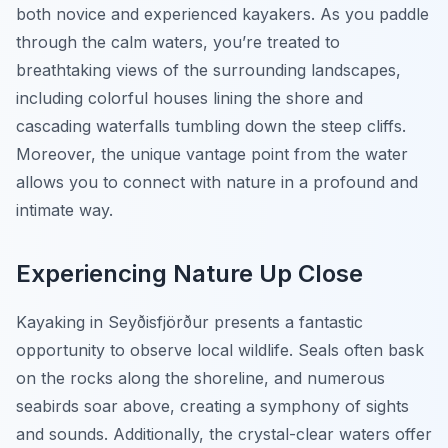
both novice and experienced kayakers. As you paddle
through the calm waters, you’re treated to
breathtaking views of the surrounding landscapes,
including colorful houses lining the shore and
cascading waterfalls tumbling down the steep cliffs.
Moreover, the unique vantage point from the water
allows you to connect with nature in a profound and
intimate way.
Experiencing Nature Up Close
Kayaking in Seyðisfjörður presents a fantastic
opportunity to observe local wildlife. Seals often bask
on the rocks along the shoreline, and numerous
seabirds soar above, creating a symphony of sights
and sounds. Additionally, the crystal-clear waters offer