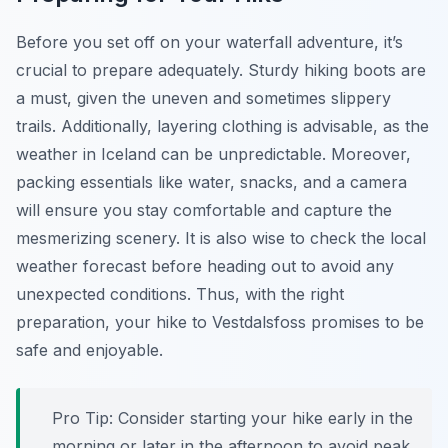
Before you set off on your waterfall adventure, it’s
crucial to prepare adequately. Sturdy hiking boots are
a must, given the uneven and sometimes slippery
trails. Additionally, layering clothing is advisable, as the
weather in Iceland can be unpredictable. Moreover,
packing essentials like water, snacks, and a camera
will ensure you stay comfortable and capture the
mesmerizing scenery. It is also wise to check the local
weather forecast before heading out to avoid any
unexpected conditions. Thus, with the right
preparation, your hike to Vestdalsfoss promises to be
safe and enjoyable.
Pro Tip:
Consider starting your hike early in the
morning or later in the afternoon to avoid peak