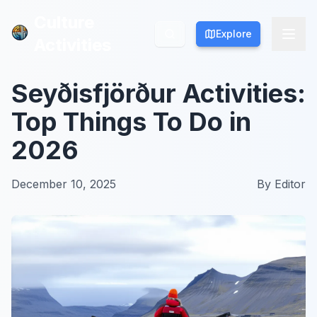
Culture
Culture
Explore
Explore
Activities
Activities
Seyðisfjörður Activities:
Top Things To Do in
2026
December 10, 2025
By
Editor