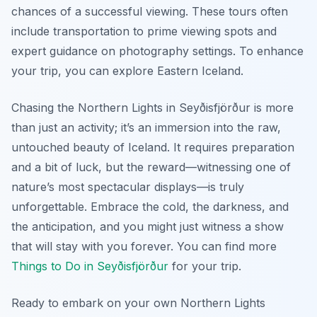
chances of a successful viewing. These tours often
include transportation to prime viewing spots and
expert guidance on photography settings. To enhance
your trip, you can explore Eastern Iceland.
Chasing the Northern Lights in Seyðisfjörður is more
than just an activity; it’s an immersion into the raw,
untouched beauty of Iceland. It requires preparation
and a bit of luck, but the reward—witnessing one of
nature’s most spectacular displays—is truly
unforgettable. Embrace the cold, the darkness, and
the anticipation, and you might just witness a show
that will stay with you forever. You can find more
Things to Do in Seyðisfjörður
for your trip.
Ready to embark on your own Northern Lights