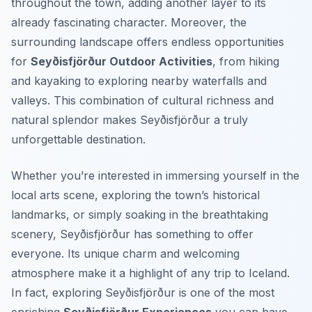
throughout the town, adding another layer to its
already fascinating character. Moreover, the
surrounding landscape offers endless opportunities
for
Seyðisfjörður Outdoor Activities
, from hiking
and kayaking to exploring nearby waterfalls and
valleys. This combination of cultural richness and
natural splendor makes Seyðisfjörður a truly
unforgettable destination.
Whether you’re interested in immersing yourself in the
local arts scene, exploring the town’s historical
landmarks, or simply soaking in the breathtaking
scenery, Seyðisfjörður has something to offer
everyone. Its unique charm and welcoming
atmosphere make it a highlight of any trip to Iceland.
In fact, exploring Seyðisfjörður is one of the most