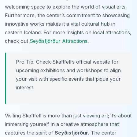
welcoming space to explore the world of visual arts.
Furthermore, the center’s commitment to showcasing
innovative works makes it a vital cultural hub in
eastern Iceland. For more insights on local attractions,
check out
Seyðisfjörður Attractions
.
Pro Tip:
Check Skaftfell’s official website for
upcoming exhibitions and workshops to align
your visit with specific events that pique your
interest.
Visiting Skaftfell is more than just viewing art; it’s about
immersing yourself in a creative atmosphere that
captures the spirit of
Seyðisfjörður
. The center