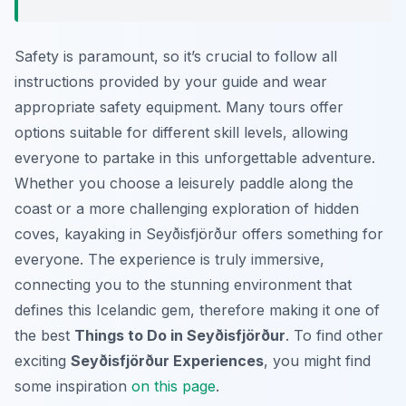
Safety is paramount, so it’s crucial to follow all
instructions provided by your guide and wear
appropriate safety equipment. Many tours offer
options suitable for different skill levels, allowing
everyone to partake in this unforgettable adventure.
Whether you choose a leisurely paddle along the
coast or a more challenging exploration of hidden
coves, kayaking in Seyðisfjörður offers something for
everyone. The experience is truly immersive,
connecting you to the stunning environment that
defines this Icelandic gem, therefore making it one of
the best
Things to Do in Seyðisfjörður
. To find other
exciting
Seyðisfjörður Experiences
, you might find
some inspiration
on this page
.