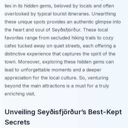
lies in its hidden gems, beloved by locals and often
overlooked by typical tourist itineraries. Unearthing
these unique spots provides an authentic glimpse into
the heart and soul of Seyðisfjörður. These local
favorites range from secluded hiking trails to cozy
cafes tucked away on quiet streets, each offering a
distinctive experience that captures the spirit of the
town. Moreover, exploring these hidden gems can
lead to unforgettable moments and a deeper
appreciation for the local culture. So, venturing
beyond the main attractions is a must for a truly
enriching visit.
Unveiling Seyðisfjörður’s Best-Kept
Secrets