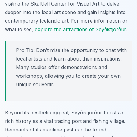
visiting the Skaftfell Center for Visual Art to delve
deeper into the local art scene and gain insights into
contemporary Icelandic art. For more information on
what to see,
explore the attractions of Seyðisfjörður
.
Pro Tip:
Don’t miss the opportunity to chat with
local artists and learn about their inspirations.
Many studios offer demonstrations and
workshops, allowing you to create your own
unique souvenir.
Beyond its aesthetic appeal, Seyðisfjörður boasts a
rich history as a vital trading port and fishing village.
Remnants of its maritime past can be found