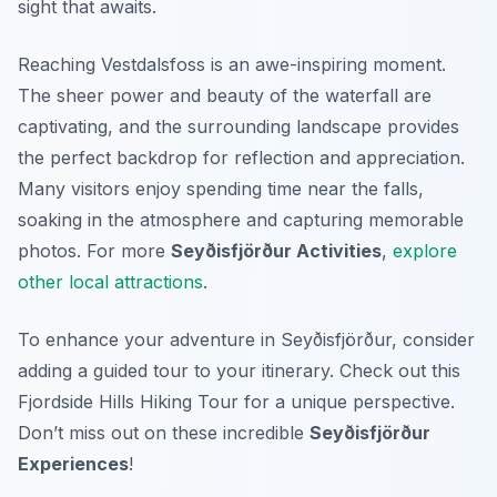
sight that awaits.
Reaching Vestdalsfoss is an awe-inspiring moment.
The sheer power and beauty of the waterfall are
captivating, and the surrounding landscape provides
the perfect backdrop for reflection and appreciation.
Many visitors enjoy spending time near the falls,
soaking in the atmosphere and capturing memorable
photos. For more
Seyðisfjörður Activities
,
explore
other local attractions
.
To enhance your adventure in Seyðisfjörður, consider
adding a guided tour to your itinerary. Check out this
Fjordside Hills Hiking Tour for a unique perspective.
Don’t miss out on these incredible
Seyðisfjörður
Experiences
!