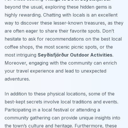
beyond the usual, exploring these hidden gems is
highly rewarding. Chatting with locals is an excellent
way to discover these lesser-known treasures, as they
are often eager to share their favorite spots. Don’t
hesitate to ask for recommendations on the best local
coffee shops, the most scenic picnic spots, or the
most intriguing
Seyðisfjörður Outdoor Activities
.
Moreover, engaging with the community can enrich
your travel experience and lead to unexpected
adventures.
In addition to these physical locations, some of the
best-kept secrets involve local traditions and events.
Participating in a local festival or attending a
community gathering can provide unique insights into
the town’s culture and heritage. Furthermore, these