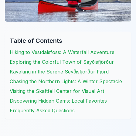
Table of Contents
Hiking to Vestdalsfoss: A Waterfall Adventure
Exploring the Colorful Town of Seyðisfjörður
Kayaking in the Serene Seyðisfjörður Fjord
Chasing the Northern Lights: A Winter Spectacle
Visiting the Skaftfell Center for Visual Art
Discovering Hidden Gems: Local Favorites
Frequently Asked Questions