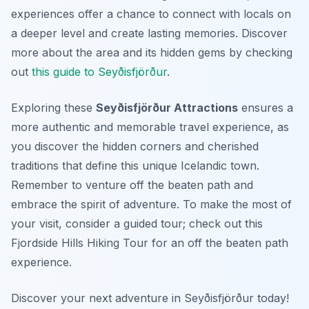
experiences offer a chance to connect with locals on
a deeper level and create lasting memories. Discover
more about the area and its hidden gems by checking
out
this guide to Seyðisfjörður
.
Exploring these
Seyðisfjörður Attractions
ensures a
more authentic and memorable travel experience, as
you discover the hidden corners and cherished
traditions that define this unique Icelandic town.
Remember to venture off the beaten path and
embrace the spirit of adventure. To make the most of
your visit, consider a guided tour; check out this
Fjordside Hills Hiking Tour for an off the beaten path
experience.
Discover your next adventure in Seyðisfjörður today!