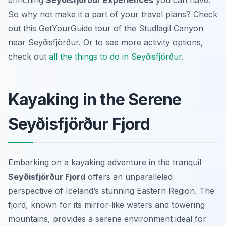
enriching
Seyðisfjörður Experiences
you can have.
So why not make it a part of your travel plans? Check
out this GetYourGuide tour of the Studlagil Canyon
near Seyðisfjörður. Or to see more activity options,
check out
all the things to do in Seyðisfjörður
.
Kayaking in the Serene
Seyðisfjörður Fjord
Embarking on a kayaking adventure in the tranquil
Seyðisfjörður Fjord
offers an unparalleled
perspective of Iceland’s stunning Eastern Region. The
fjord, known for its mirror-like waters and towering
mountains, provides a serene environment ideal for