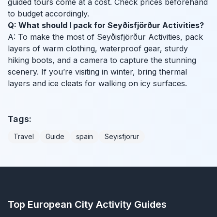
guided tours come at a cost. Check prices beforehand
to budget accordingly.
Q: What should I pack for Seyðisfjörður Activities?
A: To make the most of Seyðisfjörður Activities, pack
layers of warm clothing, waterproof gear, sturdy
hiking boots, and a camera to capture the stunning
scenery. If you’re visiting in winter, bring thermal
layers and ice cleats for walking on icy surfaces.
Tags:
Travel
Guide
spain
Seyisfjorur
Top European City Activity Guides