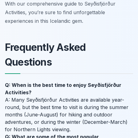
With our comprehensive guide to Seyðisfjörður
Activities, you’re sure to find unforgettable
experiences in this Icelandic gem.
Frequently Asked
Questions
Q: When is the best time to enjoy Seyðisfjörður
Activities?
A: Many Seyðisfjörður Activities are available year-
round, but the best time to visit is during the summer
months (June-August) for hiking and outdoor
adventures, or during the winter (December-March)
for Northern Lights viewing.
Q: What are some of the most popular