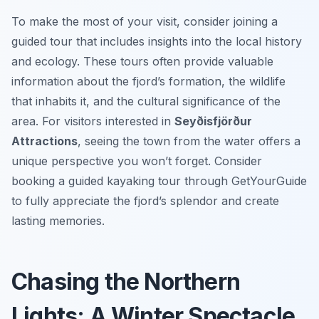
To make the most of your visit, consider joining a
guided tour that includes insights into the local history
and ecology. These tours often provide valuable
information about the fjord’s formation, the wildlife
that inhabits it, and the cultural significance of the
area. For visitors interested in
Seyðisfjörður
Attractions
, seeing the town from the water offers a
unique perspective you won’t forget. Consider
booking a guided kayaking tour through GetYourGuide
to fully appreciate the fjord’s splendor and create
lasting memories.
Chasing the Northern
Lights: A Winter Spectacle