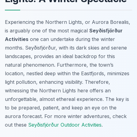
Experiencing the Northern Lights, or Aurora Borealis,
is arguably one of the most magical
Seyðisfjörður
Activities
one can undertake during the winter
months. Seyðisfjörður, with its dark skies and serene
landscapes, provides an ideal backdrop for this
natural phenomenon. Furthermore, the town’s
location, nestled deep within the Eastfjords, minimizes
light pollution, enhancing visibility. Therefore,
witnessing the Northern Lights here offers an
unforgettable, almost ethereal experience. The key is
to be prepared, patient, and keep an eye on the
aurora forecast. For more winter adventures, check
out these
Seyðisfjörður Outdoor Activities
.