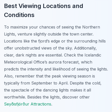
Best Viewing Locations and
Conditions
To maximize your chances of seeing the Northern
Lights, venture slightly outside the town center.
Locations like the fjord’s edge or the surrounding hills
offer unobstructed views of the sky. Additionally,
clear, dark nights are essential. Check the Icelandic
Meteorological Office’s aurora forecast, which
predicts the intensity and likelihood of seeing the lights.
Also, remember that the peak viewing season is
typically from September to April. Despite the cold,
the spectacle of the dancing lights makes it all
worthwhile. Besides the lights, discover other
Seyðisfjörður Attractions
.