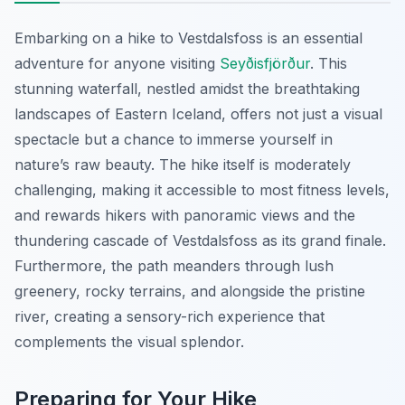
Embarking on a hike to Vestdalsfoss is an essential
adventure for anyone visiting
Seyðisfjörður
. This
stunning waterfall, nestled amidst the breathtaking
landscapes of Eastern Iceland, offers not just a visual
spectacle but a chance to immerse yourself in
nature’s raw beauty. The hike itself is moderately
challenging, making it accessible to most fitness levels,
and rewards hikers with panoramic views and the
thundering cascade of Vestdalsfoss as its grand finale.
Furthermore, the path meanders through lush
greenery, rocky terrains, and alongside the pristine
river, creating a sensory-rich experience that
complements the visual splendor.
Preparing for Your Hike