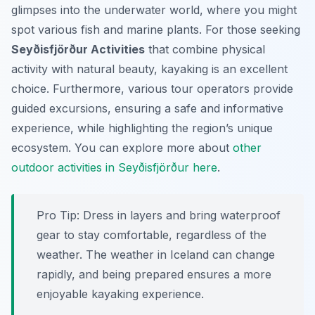
glimpses into the underwater world, where you might
spot various fish and marine plants. For those seeking
Seyðisfjörður Activities
that combine physical
activity with natural beauty, kayaking is an excellent
choice. Furthermore, various tour operators provide
guided excursions, ensuring a safe and informative
experience, while highlighting the region’s unique
ecosystem. You can explore more about
other
outdoor activities in Seyðisfjörður here
.
Pro Tip:
Dress in layers and bring waterproof
gear to stay comfortable, regardless of the
weather. The weather in Iceland can change
rapidly, and being prepared ensures a more
enjoyable kayaking experience.