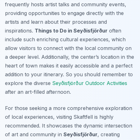
frequently hosts artist talks and community events,
providing opportunities to engage directly with the
artists and learn about their processes and
inspirations.
Things to Do in Seyðisfjörður
often
include such enriching cultural experiences, which
allow visitors to connect with the local community on
a deeper level. Additionally, the center’s location in the
heart of town makes it easily accessible and a perfect
addition to your itinerary. So you should remember to
explore the diverse
Seyðisfjörður Outdoor Activities
after an art-filled afternoon.
For those seeking a more comprehensive exploration
of local experiences, visiting Skaftfell is highly
recommended. It showcases the dynamic intersection
of art and community in
Seyðisfjörður
, creating