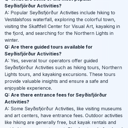
Seyðisfjörður Activities?
A: Popular Seyðisfjörður Activities include hiking to
Vestdalsfoss waterfall, exploring the colorful town,
visiting the Skaftfell Center for Visual Art, kayaking in
the fjord, and searching for the Northern Lights in
winter.
Q: Are there guided tours available for
Seyðisfjörður Activities?
A: Yes, several tour operators offer guided
Seyðisfjörður Activities such as hiking tours, Northern
Lights tours, and kayaking excursions. These tours
provide valuable insights and ensure a safe and
enjoyable experience.
Q: Are there entrance fees for Seyðisfjörður
Activities?
A: Some Seyðisfjörður Activities, like visiting museums
and art centers, have entrance fees. Outdoor activities
like hiking are generally free, but kayak rentals and