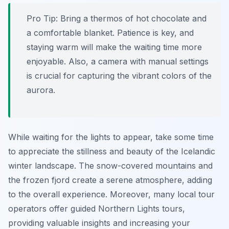
Pro Tip:
Bring a thermos of hot chocolate and
a comfortable blanket. Patience is key, and
staying warm will make the waiting time more
enjoyable. Also, a camera with manual settings
is crucial for capturing the vibrant colors of the
aurora.
While waiting for the lights to appear, take some time
to appreciate the stillness and beauty of the Icelandic
winter landscape. The snow-covered mountains and
the frozen fjord create a serene atmosphere, adding
to the overall experience. Moreover, many local tour
operators offer guided Northern Lights tours,
providing valuable insights and increasing your