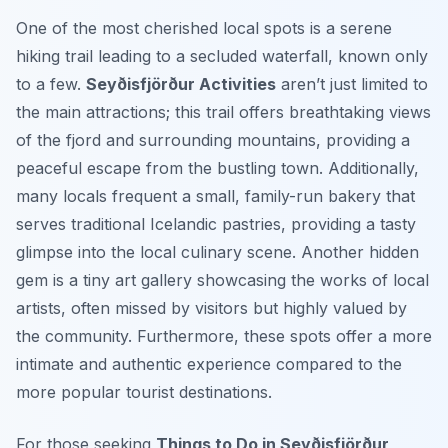
One of the most cherished local spots is a serene
hiking trail leading to a secluded waterfall, known only
to a few.
Seyðisfjörður Activities
aren’t just limited to
the main attractions; this trail offers breathtaking views
of the fjord and surrounding mountains, providing a
peaceful escape from the bustling town. Additionally,
many locals frequent a small, family-run bakery that
serves traditional Icelandic pastries, providing a tasty
glimpse into the local culinary scene. Another hidden
gem is a tiny art gallery showcasing the works of local
artists, often missed by visitors but highly valued by
the community. Furthermore, these spots offer a more
intimate and authentic experience compared to the
more popular tourist destinations.
For those seeking
Things to Do in Seyðisfjörður