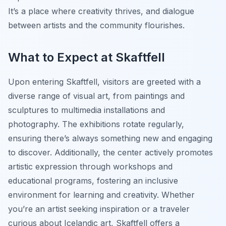
It’s a place where creativity thrives, and dialogue
between artists and the community flourishes.
What to Expect at Skaftfell
Upon entering Skaftfell, visitors are greeted with a
diverse range of visual art, from paintings and
sculptures to multimedia installations and
photography. The exhibitions rotate regularly,
ensuring there’s always something new and engaging
to discover. Additionally, the center actively promotes
artistic expression through workshops and
educational programs, fostering an inclusive
environment for learning and creativity. Whether
you’re an artist seeking inspiration or a traveler
curious about Icelandic art, Skaftfell offers a