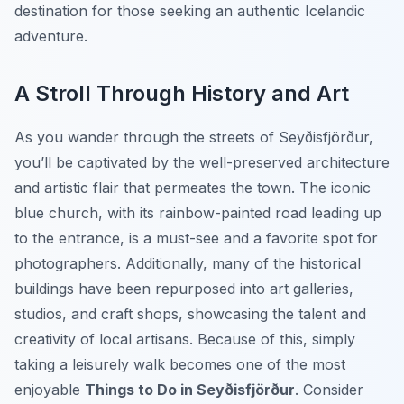
destination for those seeking an authentic Icelandic
adventure.
A Stroll Through History and Art
As you wander through the streets of Seyðisfjörður,
you’ll be captivated by the well-preserved architecture
and artistic flair that permeates the town. The iconic
blue church, with its rainbow-painted road leading up
to the entrance, is a must-see and a favorite spot for
photographers. Additionally, many of the historical
buildings have been repurposed into art galleries,
studios, and craft shops, showcasing the talent and
creativity of local artisans. Because of this, simply
taking a leisurely walk becomes one of the most
enjoyable
Things to Do in Seyðisfjörður
. Consider