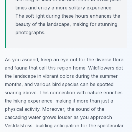
times and enjoy a more solitary experience.
The soft light during these hours enhances the
beauty of the landscape, making for stunning
photographs.
As you ascend, keep an eye out for the diverse flora
and fauna that call this region home. Wildflowers dot
the landscape in vibrant colors during the summer
months, and various bird species can be spotted
soaring above. This connection with nature enriches
the hiking experience, making it more than just a
physical activity. Moreover, the sound of the
cascading water grows louder as you approach
Vestdalsfoss, building anticipation for the spectacular