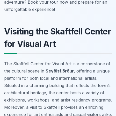
adventure? Book your tour now and prepare for an
unforgettable experience!
Visiting the Skaftfell Center
for Visual Art
The Skaftfell Center for Visual Art is a cornerstone of
the cultural scene in
Seyðisfjörður
, offering a unique
platform for both local and international artists.
Situated in a charming building that reflects the town’s
architectural heritage, the center hosts a variety of
exhibitions, workshops, and artist residency programs.
Moreover, a visit to Skaftfell provides an enriching
experience for art enthusiasts and casual visitors alike.