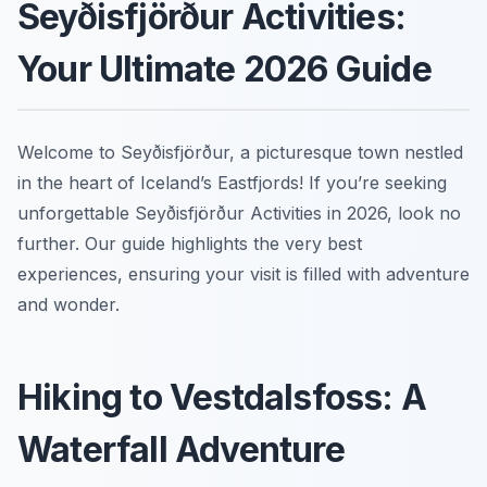
Seyðisfjörður Activities:
Your Ultimate 2026 Guide
Welcome to Seyðisfjörður, a picturesque town nestled
in the heart of Iceland’s Eastfjords! If you’re seeking
unforgettable Seyðisfjörður Activities in 2026, look no
further. Our guide highlights the very best
experiences, ensuring your visit is filled with adventure
and wonder.
Hiking to Vestdalsfoss: A
Waterfall Adventure