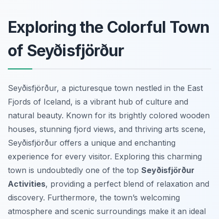
Exploring the Colorful Town
of Seyðisfjörður
Seyðisfjörður, a picturesque town nestled in the East
Fjords of Iceland, is a vibrant hub of culture and
natural beauty. Known for its brightly colored wooden
houses, stunning fjord views, and thriving arts scene,
Seyðisfjörður offers a unique and enchanting
experience for every visitor. Exploring this charming
town is undoubtedly one of the top
Seyðisfjörður
Activities
, providing a perfect blend of relaxation and
discovery. Furthermore, the town’s welcoming
atmosphere and scenic surroundings make it an ideal