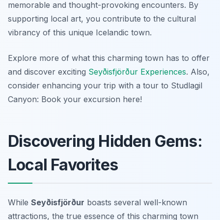
memorable and thought-provoking encounters. By
supporting local art, you contribute to the cultural
vibrancy of this unique Icelandic town.
Explore more of what this charming town has to offer
and discover exciting
Seyðisfjörður Experiences
. Also,
consider enhancing your trip with a tour to Studlagil
Canyon: Book your excursion here!
Discovering Hidden Gems:
Local Favorites
While
Seyðisfjörður
boasts several well-known
attractions, the true essence of this charming town