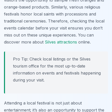
visitors the opportunity to sample fresh oranges and
orange-based products. Similarly, various religious
festivals honor local saints with processions and
traditional ceremonies. Therefore, checking the local
events calendar before your visit ensures you don’t
miss out on these unique experiences. You can
discover more about
Silves attractions
online.
Pro Tip:
Check local listings or the Silves
tourism office for the most up-to-date
information on events and festivals happening
during your visit.
Attending a local festival is not just about
entertainment; it’s also an opportunity to support the