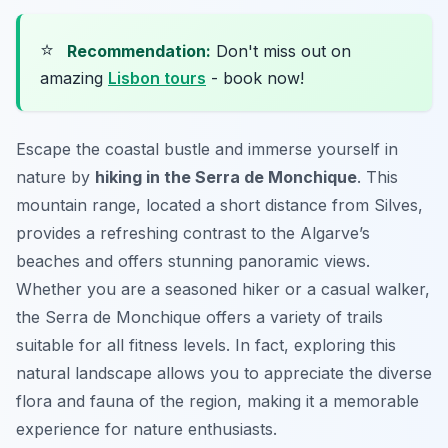
⭐
Recommendation:
Don't miss out on
amazing
Lisbon tours
- book now!
Escape the coastal bustle and immerse yourself in
nature by
hiking in the Serra de Monchique
. This
mountain range, located a short distance from Silves,
provides a refreshing contrast to the Algarve’s
beaches and offers stunning panoramic views.
Whether you are a seasoned hiker or a casual walker,
the Serra de Monchique offers a variety of trails
suitable for all fitness levels. In fact, exploring this
natural landscape allows you to appreciate the diverse
flora and fauna of the region, making it a memorable
experience for nature enthusiasts.