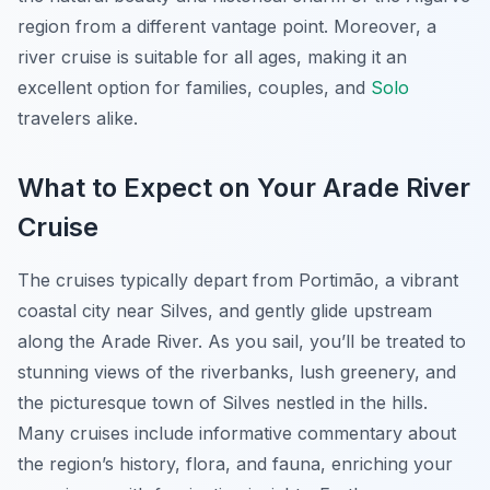
region from a different vantage point. Moreover, a
river cruise is suitable for all ages, making it an
excellent option for families, couples, and
Solo
travelers alike.
What to Expect on Your Arade River
Cruise
The cruises typically depart from Portimão, a vibrant
coastal city near Silves, and gently glide upstream
along the Arade River. As you sail, you’ll be treated to
stunning views of the riverbanks, lush greenery, and
the picturesque town of Silves nestled in the hills.
Many cruises include informative commentary about
the region’s history, flora, and fauna, enriching your