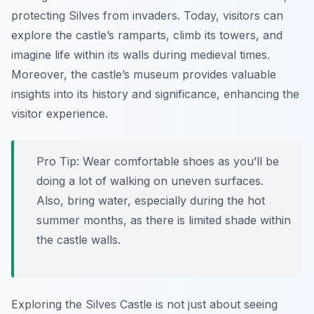
protecting Silves from invaders. Today, visitors can
explore the castle’s ramparts, climb its towers, and
imagine life within its walls during medieval times.
Moreover, the castle’s museum provides valuable
insights into its history and significance, enhancing the
visitor experience.
Pro Tip:
Wear comfortable shoes as you’ll be
doing a lot of walking on uneven surfaces.
Also, bring water, especially during the hot
summer months, as there is limited shade within
the castle walls.
Exploring the Silves Castle is not just about seeing