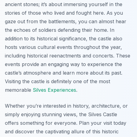
ancient stones; it’s about immersing yourself in the
stories of those who lived and fought here. As you
gaze out from the battlements, you can almost hear
the echoes of soldiers defending their home. In
addition to its historical significance, the castle also
hosts various cultural events throughout the year,
including historical reenactments and concerts. These
events provide an engaging way to experience the
castle’s atmosphere and learn more about its past.
Visiting the castle is definitely one of the most
memorable
Silves Experiences
.
Whether you’re interested in history, architecture, or
simply enjoying stunning views, the Silves Castle
offers something for everyone. Plan your visit today
and discover the captivating allure of this historic