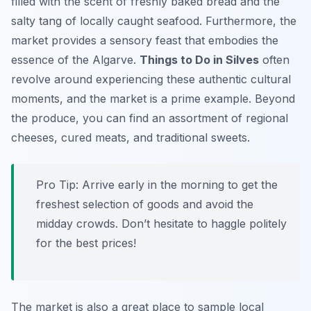
filled with the scent of freshly baked bread and the
salty tang of locally caught seafood. Furthermore, the
market provides a sensory feast that embodies the
essence of the Algarve.
Things to Do in Silves
often
revolve around experiencing these authentic cultural
moments, and the market is a prime example. Beyond
the produce, you can find an assortment of regional
cheeses, cured meats, and traditional sweets.
Pro Tip:
Arrive early in the morning to get the
freshest selection of goods and avoid the
midday crowds. Don’t hesitate to haggle politely
for the best prices!
The market is also a great place to sample local