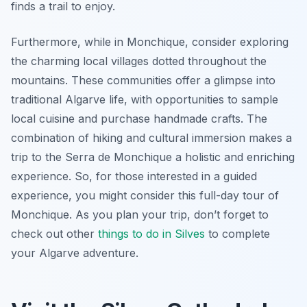
finds a trail to enjoy.
Furthermore, while in Monchique, consider exploring
the charming local villages dotted throughout the
mountains. These communities offer a glimpse into
traditional Algarve life, with opportunities to sample
local cuisine and purchase handmade crafts. The
combination of hiking and cultural immersion makes a
trip to the Serra de Monchique a holistic and enriching
experience. So, for those interested in a guided
experience, you might consider this full-day tour of
Monchique. As you plan your trip, don’t forget to
check out other
things to do in Silves
to complete
your Algarve adventure.