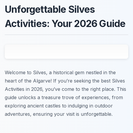
Unforgettable Silves
Activities: Your 2026 Guide
Welcome to Silves, a historical gem nestled in the
heart of the Algarve! If you’re seeking the best Silves
Activities in 2026, you’ve come to the right place. This
guide unlocks a treasure trove of experiences, from
exploring ancient castles to indulging in outdoor
adventures, ensuring your visit is unforgettable.