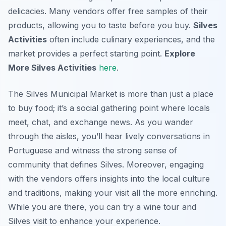
delicacies. Many vendors offer free samples of their
products, allowing you to taste before you buy.
Silves
Activities
often include culinary experiences, and the
market provides a perfect starting point.
Explore
More Silves Activities
here
.
The Silves Municipal Market is more than just a place
to buy food; it’s a social gathering point where locals
meet, chat, and exchange news. As you wander
through the aisles, you’ll hear lively conversations in
Portuguese and witness the strong sense of
community that defines Silves. Moreover, engaging
with the vendors offers insights into the local culture
and traditions, making your visit all the more enriching.
While you are there, you can try a wine tour and
Silves visit to enhance your experience.