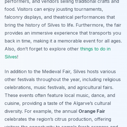
performers, and vendors selling traditional crafts and
food. Visitors can enjoy jousting tournaments,
falconry displays, and theatrical performances that
bring the history of Silves to life. Furthermore, the fair
provides an immersive experience that transports you
back in time, making it a memorable event for all ages.
Also, don’t forget to explore other
things to do in
Silves
!
In addition to the Medieval Fair, Silves hosts various
other festivals throughout the year, including religious
celebrations, music festivals, and agricultural fairs.
These events often feature local music, dance, and
cuisine, providing a taste of the Algarve’s cultural
diversity. For example, the annual
Orange Fair
celebrates the region’s citrus production, offering