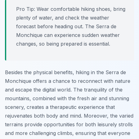
Pro Tip:
Wear comfortable hiking shoes, bring
plenty of water, and check the weather
forecast before heading out. The Serra de
Monchique can experience sudden weather
changes, so being prepared is essential.
Besides the physical benefits, hiking in the Serra de
Monchique offers a chance to reconnect with nature
and escape the digital world. The tranquility of the
mountains, combined with the fresh air and stunning
scenery, creates a therapeutic experience that
rejuvenates both body and mind. Moreover, the varied
terrains provide opportunities for both leisurely strolls
and more challenging climbs, ensuring that everyone