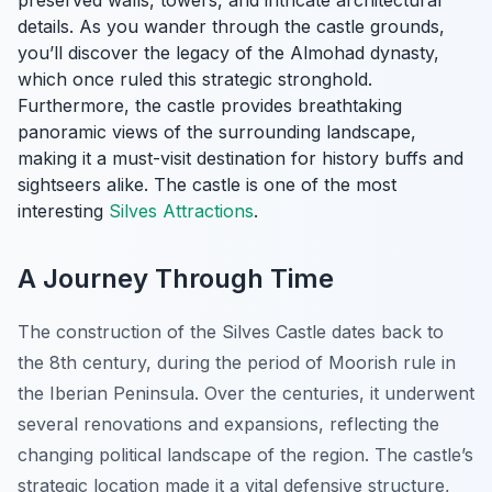
preserved walls, towers, and intricate architectural
details. As you wander through the castle grounds,
you’ll discover the legacy of the Almohad dynasty,
which once ruled this strategic stronghold.
Furthermore, the castle provides breathtaking
panoramic views of the surrounding landscape,
making it a must-visit destination for history buffs and
sightseers alike. The castle is one of the most
interesting
Silves Attractions
.
A Journey Through Time
The construction of the Silves Castle dates back to
the 8th century, during the period of Moorish rule in
the Iberian Peninsula. Over the centuries, it underwent
several renovations and expansions, reflecting the
changing political landscape of the region. The castle’s
strategic location made it a vital defensive structure,