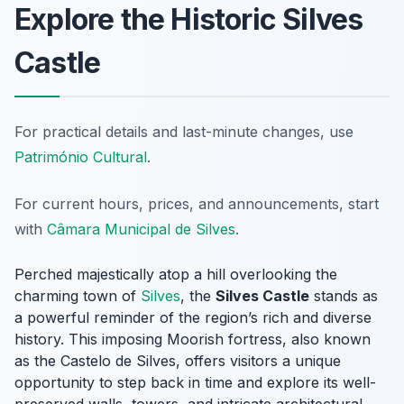
Explore the Historic Silves
Castle
For practical details and last-minute changes, use
Património Cultural
.
For current hours, prices, and announcements, start
with
Câmara Municipal de Silves
.
Perched majestically atop a hill overlooking the
charming town of
Silves
, the
Silves Castle
stands as
a powerful reminder of the region’s rich and diverse
history. This imposing Moorish fortress, also known
as the Castelo de Silves, offers visitors a unique
opportunity to step back in time and explore its well-