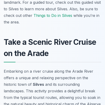
landmark. For a guided tour, check out this guided visit
to Silves to learn more about Silves. Also, be sure to
check out other
Things to Do in Silves
while you’re in
the area.
Take a Scenic River Cruise
on the Arade
Embarking on a river cruise along the Arade River
offers a unique and relaxing perspective on the
historic town of
Silves
and its surrounding
landscapes. This activity provides a delightful break
from the typical tourist routes, allowing you to soak in
the natural beauty and historical charm of the Algarve