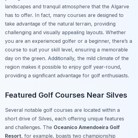
landscapes and tranquil atmosphere that the Algarve
has to offer. In fact, many courses are designed to
take advantage of the natural terrain, providing
challenging and visually appealing layouts. Whether
you are an experienced golfer or a beginner, there’s a
course to suit your skill level, ensuring a memorable
day on the green. Additionally, the mild climate of the
region makes it possible to enjoy golf year-round,
providing a significant advantage for golf enthusiasts.
Featured Golf Courses Near Silves
Several notable golf courses are located within a
short drive of Silves, each offering unique features
and challenges. The
Oceanico Amendoeira Golf
Resort
, for example, boasts two championship