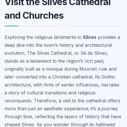
Visit the Silves Cathedral
and Churches
Exploring the religious landmarks in
Silves
provides a
deep dive into the town’s history and architectural
evolution. The Silves Cathedral, or Sé de Silves,
stands as a testament to the region’s rich past,
originally built as a mosque during Moorish rule and
later converted into a Christian cathedral. Its Gothic
architecture, with hints of earlier influences, narrates
a story of cultural transitions and religious
reconquests. Therefore, a visit to the cathedral offers
more than just an aesthetic experience; it’s a journey
through time, reflecting the layers of history that have
shaped Silves. As you wander through its hallowed