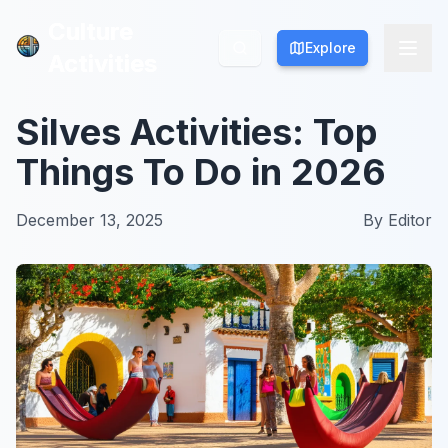
Culture
Culture
Explore
Explore
Activities
Activities
Silves Activities: Top
Things To Do in 2026
December 13, 2025
By
Editor