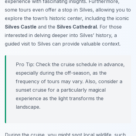
experience with fascinating insights. Furthermore,
some tours even offer a stop in Silves, allowing you to
explore the town’s historic center, including the iconic
Silves Castle
and the
Silves Cathedral
. For those
interested in delving deeper into Silves’ history, a
guided visit to Silves can provide valuable context.
Pro Tip:
Check the cruise schedule in advance,
especially during the off-season, as the
frequency of tours may vary. Also, consider a
sunset cruise for a particularly magical
experience as the light transforms the
landscape.
During the cruise, you might spot local wildlife, such