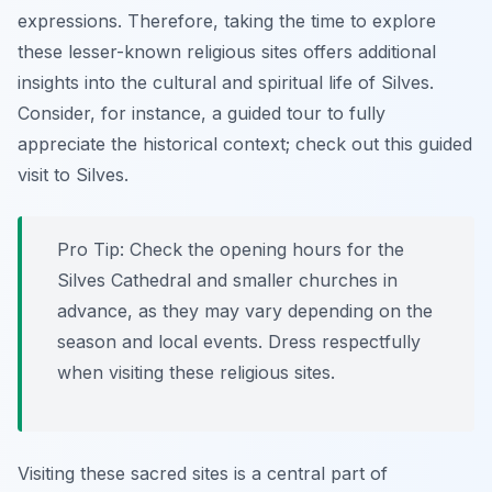
expressions. Therefore, taking the time to explore
these lesser-known religious sites offers additional
insights into the cultural and spiritual life of Silves.
Consider, for instance, a guided tour to fully
appreciate the historical context; check out this guided
visit to Silves.
Pro Tip:
Check the opening hours for the
Silves Cathedral and smaller churches in
advance, as they may vary depending on the
season and local events. Dress respectfully
when visiting these religious sites.
Visiting these sacred sites is a central part of