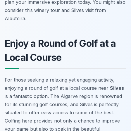
plan your immersive exploration today. You might also
consider this winery tour and Silves visit from
Albufeira.
Enjoy a Round of Golf at a
Local Course
For those seeking a relaxing yet engaging activity,
enjoying a round of golf at a local course near
Silves
is a fantastic option. The Algarve region is renowned
for its stunning golf courses, and Silves is perfectly
situated to offer easy access to some of the best.
Golfing here provides not only a chance to improve
your game but also to soak in the beautiful