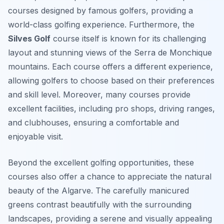
courses designed by famous golfers, providing a
world-class golfing experience. Furthermore, the
Silves Golf
course itself is known for its challenging
layout and stunning views of the Serra de Monchique
mountains. Each course offers a different experience,
allowing golfers to choose based on their preferences
and skill level. Moreover, many courses provide
excellent facilities, including pro shops, driving ranges,
and clubhouses, ensuring a comfortable and
enjoyable visit.
Beyond the excellent golfing opportunities, these
courses also offer a chance to appreciate the natural
beauty of the Algarve. The carefully manicured
greens contrast beautifully with the surrounding
landscapes, providing a serene and visually appealing