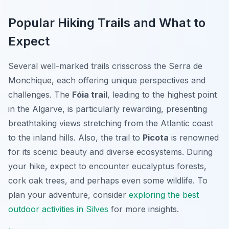
Popular Hiking Trails and What to
Expect
Several well-marked trails crisscross the Serra de
Monchique, each offering unique perspectives and
challenges. The
Fóia trail
, leading to the highest point
in the Algarve, is particularly rewarding, presenting
breathtaking views stretching from the Atlantic coast
to the inland hills. Also, the trail to
Picota
is renowned
for its scenic beauty and diverse ecosystems. During
your hike, expect to encounter eucalyptus forests,
cork oak trees, and perhaps even some wildlife. To
plan your adventure, consider
exploring the best
outdoor activities in Silves
for more insights.