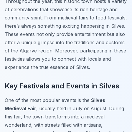
Throughout the year, this historic town hosts a variety
of celebrations that showcase its rich heritage and
community spirit. From medieval fairs to food festivals,
there’s always something exciting happening in Silves.
These events not only provide entertainment but also
offer a unique glimpse into the traditions and customs
of the Algarve region. Moreover, participating in these
festivities allows you to connect with locals and
experience the true essence of Silves.
Key Festivals and Events in Silves
One of the most popular events is the
Silves
Medieval Fair
, usually held in July or August. During
this fair, the town transforms into a medieval
wonderland, with streets filled with artisans,