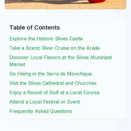
Table of Contents
Explore the Historic Silves Castle
Take a Scenic River Cruise on the Arade
Discover Local Flavors at the Silves Municipal
Market
Go Hiking in the Serra de Monchique
Visit the Silves Cathedral and Churches
Enjoy a Round of Golf at a Local Course
Attend a Local Festival or Event
Frequently Asked Questions