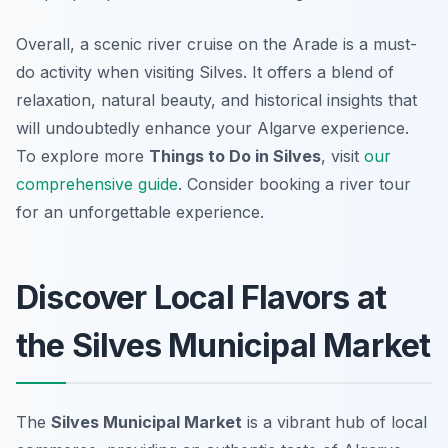
Overall, a scenic river cruise on the Arade is a must-
do activity when visiting Silves. It offers a blend of
relaxation, natural beauty, and historical insights that
will undoubtedly enhance your Algarve experience.
To explore more
Things to Do in Silves
, visit
our
comprehensive guide
. Consider booking a river tour
for an unforgettable experience.
Discover Local Flavors at
the Silves Municipal Market
The
Silves Municipal Market
is a vibrant hub of local