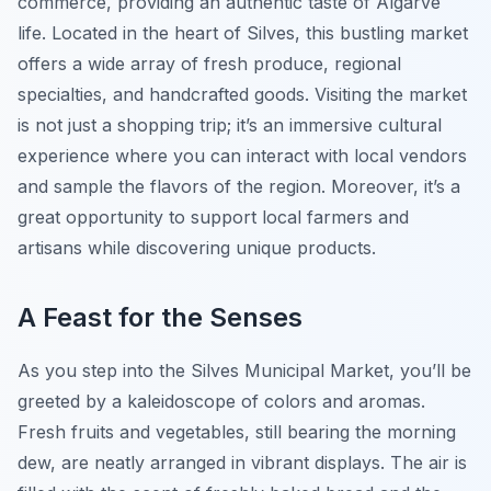
commerce, providing an authentic taste of Algarve
life. Located in the heart of Silves, this bustling market
offers a wide array of fresh produce, regional
specialties, and handcrafted goods. Visiting the market
is not just a shopping trip; it’s an immersive cultural
experience where you can interact with local vendors
and sample the flavors of the region. Moreover, it’s a
great opportunity to support local farmers and
artisans while discovering unique products.
A Feast for the Senses
As you step into the Silves Municipal Market, you’ll be
greeted by a kaleidoscope of colors and aromas.
Fresh fruits and vegetables, still bearing the morning
dew, are neatly arranged in vibrant displays. The air is