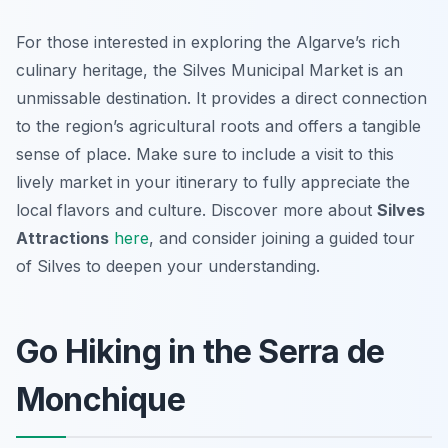
For those interested in exploring the Algarve’s rich
culinary heritage, the Silves Municipal Market is an
unmissable destination. It provides a direct connection
to the region’s agricultural roots and offers a tangible
sense of place. Make sure to include a visit to this
lively market in your itinerary to fully appreciate the
local flavors and culture. Discover more about
Silves
Attractions
here
, and consider joining a guided tour
of Silves to deepen your understanding.
Go Hiking in the Serra de
Monchique