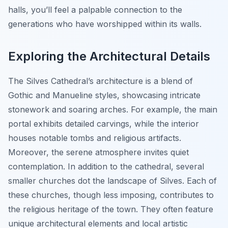
halls, you’ll feel a palpable connection to the
generations who have worshipped within its walls.
Exploring the Architectural Details
The Silves Cathedral’s architecture is a blend of
Gothic and Manueline styles, showcasing intricate
stonework and soaring arches. For example, the main
portal exhibits detailed carvings, while the interior
houses notable tombs and religious artifacts.
Moreover, the serene atmosphere invites quiet
contemplation. In addition to the cathedral, several
smaller churches dot the landscape of Silves. Each of
these churches, though less imposing, contributes to
the religious heritage of the town. They often feature
unique architectural elements and local artistic