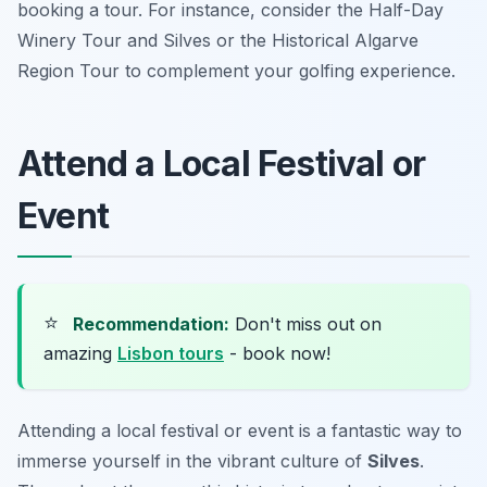
booking a tour. For instance, consider the Half-Day
Winery Tour and Silves or the Historical Algarve
Region Tour to complement your golfing experience.
Attend a Local Festival or
Event
⭐
Recommendation:
Don't miss out on
amazing
Lisbon tours
- book now!
Attending a local festival or event is a fantastic way to
immerse yourself in the vibrant culture of
Silves
.