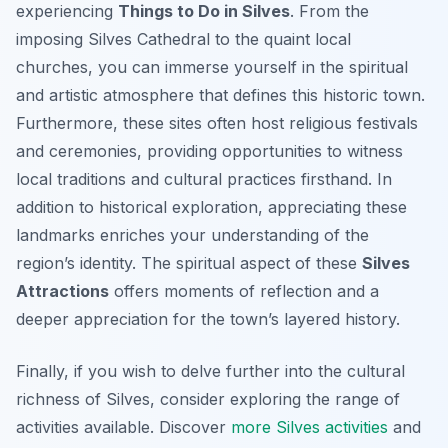
experiencing
Things to Do in Silves
. From the
imposing Silves Cathedral to the quaint local
churches, you can immerse yourself in the spiritual
and artistic atmosphere that defines this historic town.
Furthermore, these sites often host religious festivals
and ceremonies, providing opportunities to witness
local traditions and cultural practices firsthand. In
addition to historical exploration, appreciating these
landmarks enriches your understanding of the
region’s identity. The spiritual aspect of these
Silves
Attractions
offers moments of reflection and a
deeper appreciation for the town’s layered history.
Finally, if you wish to delve further into the cultural
richness of Silves, consider exploring the range of
activities available. Discover
more Silves activities
and