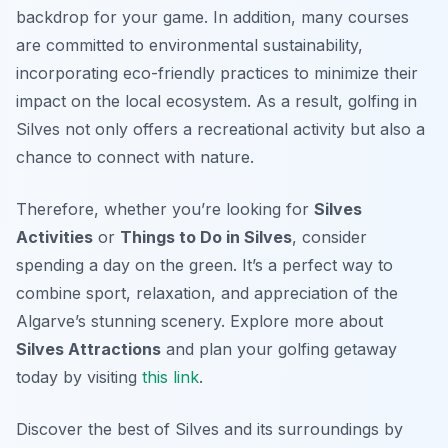
backdrop for your game. In addition, many courses
are committed to environmental sustainability,
incorporating eco-friendly practices to minimize their
impact on the local ecosystem. As a result, golfing in
Silves not only offers a recreational activity but also a
chance to connect with nature.
Therefore, whether you’re looking for
Silves
Activities
or
Things to Do in Silves
, consider
spending a day on the green. It’s a perfect way to
combine sport, relaxation, and appreciation of the
Algarve’s stunning scenery. Explore more about
Silves Attractions
and plan your golfing getaway
today by visiting
this link
.
Discover the best of Silves and its surroundings by