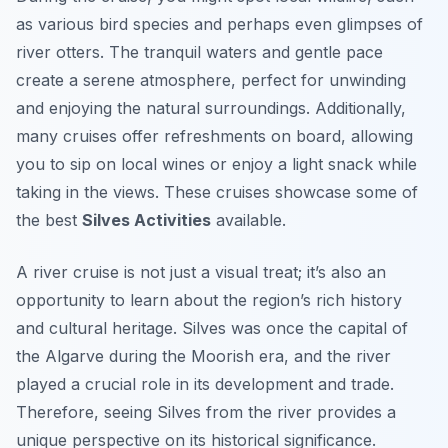
as various bird species and perhaps even glimpses of
river otters. The tranquil waters and gentle pace
create a serene atmosphere, perfect for unwinding
and enjoying the natural surroundings. Additionally,
many cruises offer refreshments on board, allowing
you to sip on local wines or enjoy a light snack while
taking in the views. These cruises showcase some of
the best
Silves Activities
available.
A river cruise is not just a visual treat; it’s also an
opportunity to learn about the region’s rich history
and cultural heritage. Silves was once the capital of
the Algarve during the Moorish era, and the river
played a crucial role in its development and trade.
Therefore, seeing Silves from the river provides a
unique perspective on its historical significance.