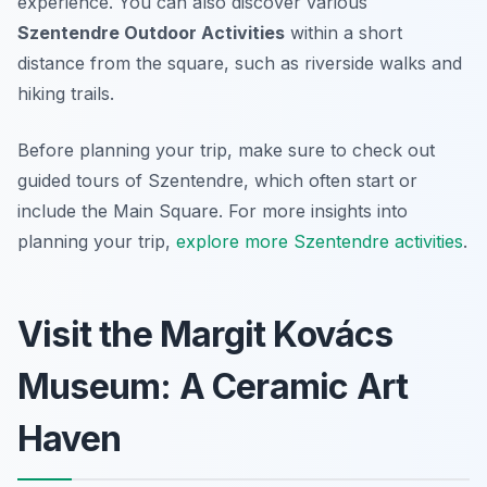
experience. You can also discover various
Szentendre Outdoor Activities
within a short
distance from the square, such as riverside walks and
hiking trails.
Before planning your trip, make sure to check out
guided tours of Szentendre, which often start or
include the Main Square. For more insights into
planning your trip,
explore more Szentendre activities
.
Visit the Margit Kovács
Museum: A Ceramic Art
Haven