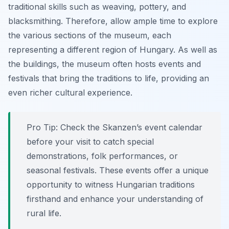
traditional skills such as weaving, pottery, and
blacksmithing. Therefore, allow ample time to explore
the various sections of the museum, each
representing a different region of Hungary. As well as
the buildings, the museum often hosts events and
festivals that bring the traditions to life, providing an
even richer cultural experience.
Pro Tip:
Check the Skanzen’s event calendar
before your visit to catch special
demonstrations, folk performances, or
seasonal festivals. These events offer a unique
opportunity to witness Hungarian traditions
firsthand and enhance your understanding of
rural life.