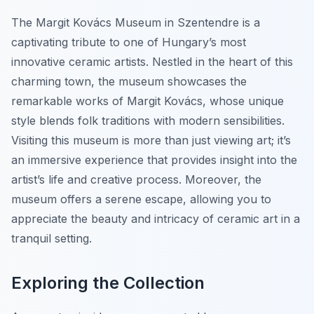
The Margit Kovács Museum in Szentendre is a
captivating tribute to one of Hungary’s most
innovative ceramic artists. Nestled in the heart of this
charming town, the museum showcases the
remarkable works of Margit Kovács, whose unique
style blends folk traditions with modern sensibilities.
Visiting this museum is more than just viewing art; it’s
an immersive experience that provides insight into the
artist’s life and creative process. Moreover, the
museum offers a serene escape, allowing you to
appreciate the beauty and intricacy of ceramic art in a
tranquil setting.
Exploring the Collection