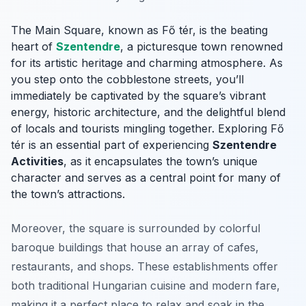
The Main Square, known as Fő tér, is the beating
heart of
Szentendre
, a picturesque town renowned
for its artistic heritage and charming atmosphere. As
you step onto the cobblestone streets, you’ll
immediately be captivated by the square’s vibrant
energy, historic architecture, and the delightful blend
of locals and tourists mingling together. Exploring Fő
tér is an essential part of experiencing
Szentendre
Activities
, as it encapsulates the town’s unique
character and serves as a central point for many of
the town’s attractions.
Moreover, the square is surrounded by colorful
baroque buildings that house an array of cafes,
restaurants, and shops. These establishments offer
both traditional Hungarian cuisine and modern fare,
making it a perfect place to relax and soak in the