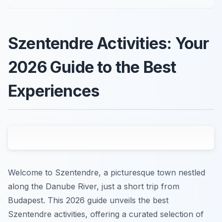
Szentendre Activities: Your
2026 Guide to the Best
Experiences
Welcome to Szentendre, a picturesque town nestled
along the Danube River, just a short trip from
Budapest. This 2026 guide unveils the best
Szentendre activities, offering a curated selection of