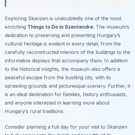
Exploring Skanzen is undoubtedly one of the most
enriching
Things to Do in Szentendre
. The museum’s
dedication to preserving and presenting Hungary’s
cultural heritage is evident in every detail, from the
carefully reconstructed interiors of the buildings to the
informative displays that accompany them. In addition
to the historical insights, the museum also offers a
peaceful escape from the bustling city, with its
sprawling grounds and picturesque scenery. Further, it
is an ideal destination for families, history enthusiasts,
and anyone interested in learning more about
Hungary’s rural traditions.
Consider planning a full day for your visit to Skanzen