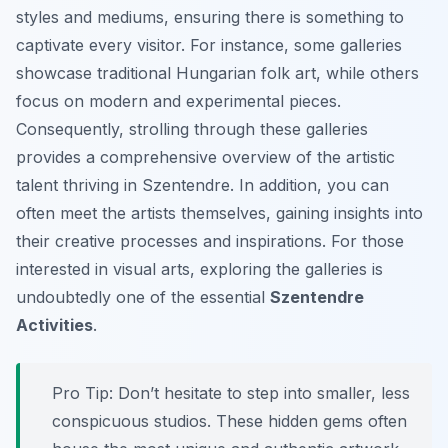
styles and mediums, ensuring there is something to
captivate every visitor. For instance, some galleries
showcase traditional Hungarian folk art, while others
focus on modern and experimental pieces.
Consequently, strolling through these galleries
provides a comprehensive overview of the artistic
talent thriving in Szentendre. In addition, you can
often meet the artists themselves, gaining insights into
their creative processes and inspirations. For those
interested in visual arts, exploring the galleries is
undoubtedly one of the essential
Szentendre
Activities
.
Pro Tip:
Don’t hesitate to step into smaller, less
conspicuous studios. These hidden gems often