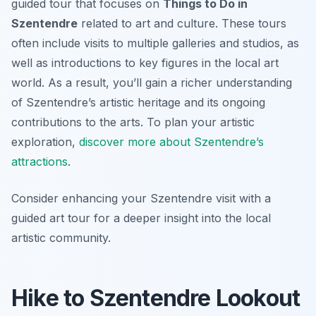
guided tour that focuses on
Things to Do in
Szentendre
related to art and culture. These tours
often include visits to multiple galleries and studios, as
well as introductions to key figures in the local art
world. As a result, you’ll gain a richer understanding
of Szentendre’s artistic heritage and its ongoing
contributions to the arts. To plan your artistic
exploration,
discover more about Szentendre’s
attractions
.
Consider enhancing your Szentendre visit with a
guided art tour for a deeper insight into the local
artistic community.
Hike to Szentendre Lookout