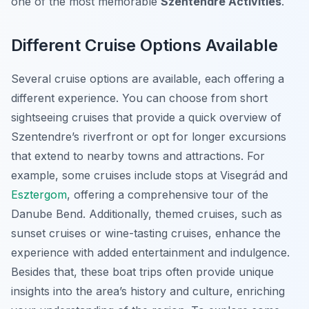
one of the most memorable
Szentendre Activities
.
Different Cruise Options Available
Several cruise options are available, each offering a
different experience. You can choose from short
sightseeing cruises that provide a quick overview of
Szentendre’s riverfront or opt for longer excursions
that extend to nearby towns and attractions. For
example, some cruises include stops at Visegrád and
Esztergom
, offering a comprehensive tour of the
Danube Bend. Additionally, themed cruises, such as
sunset cruises or wine-tasting cruises, enhance the
experience with added entertainment and indulgence.
Besides that, these boat trips often provide unique
insights into the area’s history and culture, enriching