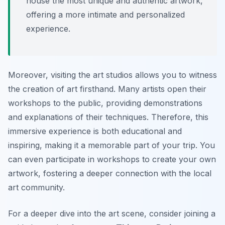
house the most unique and authentic artwork,
offering a more intimate and personalized
experience.
Moreover, visiting the art studios allows you to witness
the creation of art firsthand. Many artists open their
workshops to the public, providing demonstrations
and explanations of their techniques. Therefore, this
immersive experience is both educational and
inspiring, making it a memorable part of your trip. You
can even participate in workshops to create your own
artwork, fostering a deeper connection with the local
art community.
For a deeper dive into the art scene, consider joining a