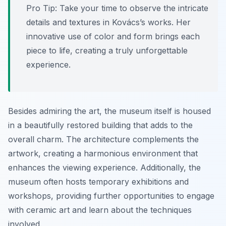
Pro Tip:
Take your time to observe the intricate
details and textures in Kovács’s works. Her
innovative use of color and form brings each
piece to life, creating a truly unforgettable
experience.
Besides admiring the art, the museum itself is housed
in a beautifully restored building that adds to the
overall charm. The architecture complements the
artwork, creating a harmonious environment that
enhances the viewing experience. Additionally, the
museum often hosts temporary exhibitions and
workshops, providing further opportunities to engage
with ceramic art and learn about the techniques
involved.