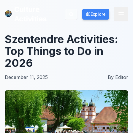
Culture
Culture
Explore
Explore
Activities
Activities
Szentendre Activities:
Top Things to Do in
2026
December 11, 2025
By
Editor