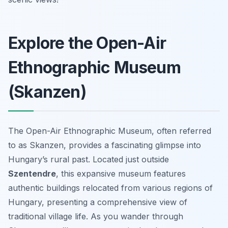
Explore the Open-Air
Ethnographic Museum
(Skanzen)
The Open-Air Ethnographic Museum, often referred
to as Skanzen, provides a fascinating glimpse into
Hungary’s rural past. Located just outside
Szentendre
, this expansive museum features
authentic buildings relocated from various regions of
Hungary, presenting a comprehensive view of
traditional village life. As you wander through