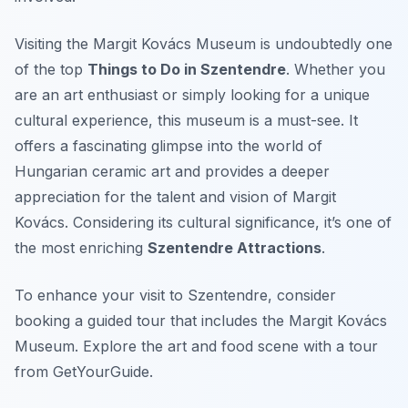
Visiting the Margit Kovács Museum is undoubtedly one
of the top
Things to Do in Szentendre
. Whether you
are an art enthusiast or simply looking for a unique
cultural experience, this museum is a must-see. It
offers a fascinating glimpse into the world of
Hungarian ceramic art and provides a deeper
appreciation for the talent and vision of Margit
Kovács. Considering its cultural significance, it’s one of
the most enriching
Szentendre Attractions
.
To enhance your visit to Szentendre, consider
booking a guided tour that includes the Margit Kovács
Museum. Explore the art and food scene with a tour
from GetYourGuide.