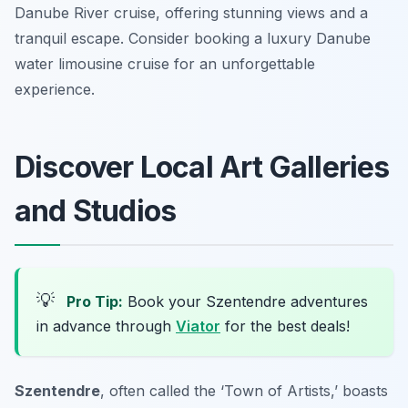
Danube River cruise, offering stunning views and a
tranquil escape. Consider booking a luxury Danube
water limousine cruise for an unforgettable
experience.
Discover Local Art Galleries
and Studios
💡
Pro Tip:
Book your Szentendre adventures
in advance through
Viator
for the best deals!
Szentendre
, often called the ‘Town of Artists,’ boasts