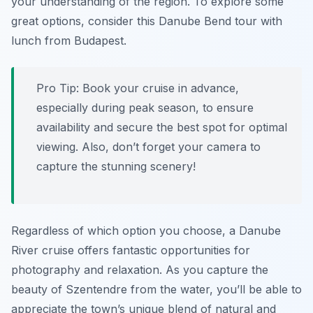
your understanding of the region. To explore some
great options, consider this Danube Bend tour with
lunch from Budapest.
Pro Tip:
Book your cruise in advance,
especially during peak season, to ensure
availability and secure the best spot for optimal
viewing. Also, don’t forget your camera to
capture the stunning scenery!
Regardless of which option you choose, a Danube
River cruise offers fantastic opportunities for
photography and relaxation. As you capture the
beauty of Szentendre from the water, you’ll be able to
appreciate the town’s unique blend of natural and