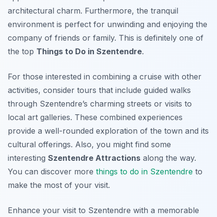
architectural charm. Furthermore, the tranquil
environment is perfect for unwinding and enjoying the
company of friends or family. This is definitely one of
the top
Things to Do in Szentendre
.
For those interested in combining a cruise with other
activities, consider tours that include guided walks
through Szentendre’s charming streets or visits to
local art galleries. These combined experiences
provide a well-rounded exploration of the town and its
cultural offerings. Also, you might find some
interesting
Szentendre Attractions
along the way.
You can discover more
things to do in Szentendre
to
make the most of your visit.
Enhance your visit to Szentendre with a memorable