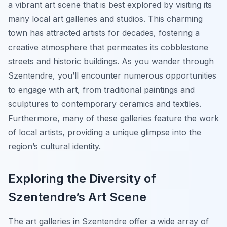
a vibrant art scene that is best explored by visiting its
many local art galleries and studios. This charming
town has attracted artists for decades, fostering a
creative atmosphere that permeates its cobblestone
streets and historic buildings. As you wander through
Szentendre, you’ll encounter numerous opportunities
to engage with art, from traditional paintings and
sculptures to contemporary ceramics and textiles.
Furthermore, many of these galleries feature the work
of local artists, providing a unique glimpse into the
region’s cultural identity.
Exploring the Diversity of
Szentendre’s Art Scene
The art galleries in Szentendre offer a wide array of