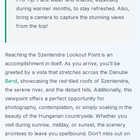
during warmer months, to stay refreshed. Also,
bring a camera to capture the stunning views
from the top!
Reaching the Szentendre Lookout Point is an
accomplishment in itself. As you arrive, you’ll be
greeted by a vista that stretches across the Danube
Bend
, showcasing the red-tiled roofs of Szentendre,
the serene river, and the distant hills. Additionally, this
viewpoint offers a perfect opportunity for
photography, contemplation, or simply soaking in the
beauty of the Hungarian countryside. Whether you
visit during sunrise, midday, or sunset, the scenery
promises to leave you spellbound. Don’t miss out on