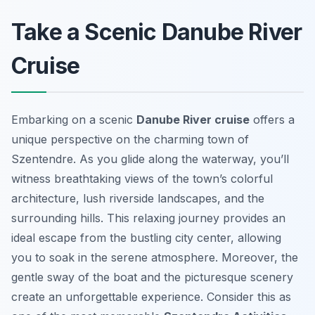
Take a Scenic Danube River
Cruise
Embarking on a scenic
Danube River cruise
offers a
unique perspective on the charming town of
Szentendre. As you glide along the waterway, you’ll
witness breathtaking views of the town’s colorful
architecture, lush riverside landscapes, and the
surrounding hills. This relaxing journey provides an
ideal escape from the bustling city center, allowing
you to soak in the serene atmosphere. Moreover, the
gentle sway of the boat and the picturesque scenery
create an unforgettable experience. Consider this as