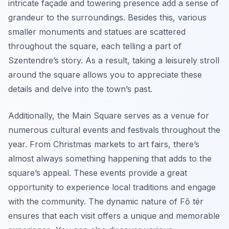
intricate façade and towering presence add a sense of
grandeur to the surroundings. Besides this, various
smaller monuments and statues are scattered
throughout the square, each telling a part of
Szentendre’s story. As a result, taking a leisurely stroll
around the square allows you to appreciate these
details and delve into the town’s past.
Additionally, the Main Square serves as a venue for
numerous cultural events and festivals throughout the
year. From Christmas markets to art fairs, there’s
almost always something happening that adds to the
square’s appeal. These events provide a great
opportunity to experience local traditions and engage
with the community. The dynamic nature of Fő tér
ensures that each visit offers a unique and memorable