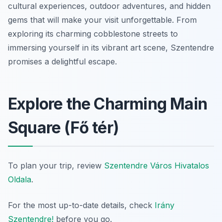
cultural experiences, outdoor adventures, and hidden
gems that will make your visit unforgettable. From
exploring its charming cobblestone streets to
immersing yourself in its vibrant art scene, Szentendre
promises a delightful escape.
Explore the Charming Main
Square (Fő tér)
To plan your trip, review
Szentendre Város Hivatalos
Oldala
.
For the most up-to-date details, check
Irány
Szentendre!
before you go.