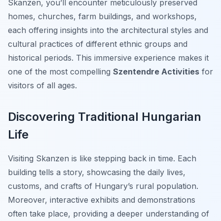
Skanzen, you’ll encounter meticulously preserved
homes, churches, farm buildings, and workshops,
each offering insights into the architectural styles and
cultural practices of different ethnic groups and
historical periods. This immersive experience makes it
one of the most compelling
Szentendre Activities
for
visitors of all ages.
Discovering Traditional Hungarian
Life
Visiting Skanzen is like stepping back in time. Each
building tells a story, showcasing the daily lives,
customs, and crafts of Hungary’s rural population.
Moreover, interactive exhibits and demonstrations
often take place, providing a deeper understanding of