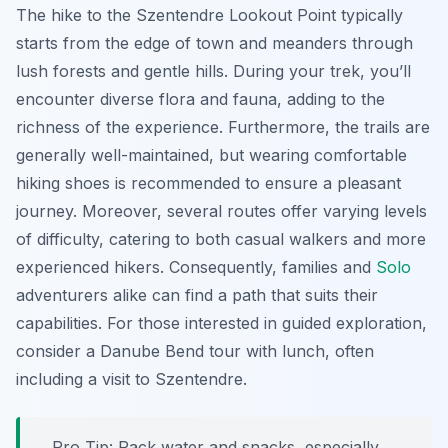
The hike to the Szentendre Lookout Point typically
starts from the edge of town and meanders through
lush forests and gentle hills. During your trek, you’ll
encounter diverse flora and fauna, adding to the
richness of the experience. Furthermore, the trails are
generally well-maintained, but wearing comfortable
hiking shoes is recommended to ensure a pleasant
journey. Moreover, several routes offer varying levels
of difficulty, catering to both casual walkers and more
experienced hikers. Consequently, families and
Solo
adventurers alike can find a path that suits their
capabilities. For those interested in guided exploration,
consider a Danube Bend tour with lunch, often
including a visit to Szentendre.
Pro Tip:
Pack water and snacks, especially