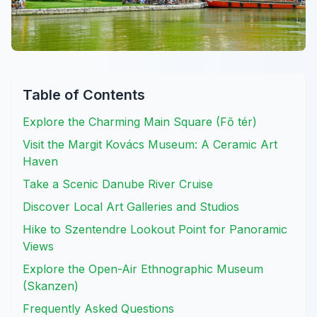
Table of Contents
Explore the Charming Main Square (Fő tér)
Visit the Margit Kovács Museum: A Ceramic Art
Haven
Take a Scenic Danube River Cruise
Discover Local Art Galleries and Studios
Hike to Szentendre Lookout Point for Panoramic
Views
Explore the Open-Air Ethnographic Museum
(Skanzen)
Frequently Asked Questions