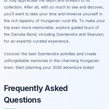
to fully appreciate the depth and breadth of its
collection. After all, with so much to see and discover,
you’ll want to take your time and immerse yourself in
the rich tapestry of Hungarian rural life. To make your
trip even more memorable, explore guided tours of
the Danube Bend, including Szentendre and Skanzen,
for an expertly curated experience.
Uncover the best Szentendre activities and create
unforgettable memories in this charming Hungarian
town. Start planning your 2026 adventure today!
Frequently Asked
Questions