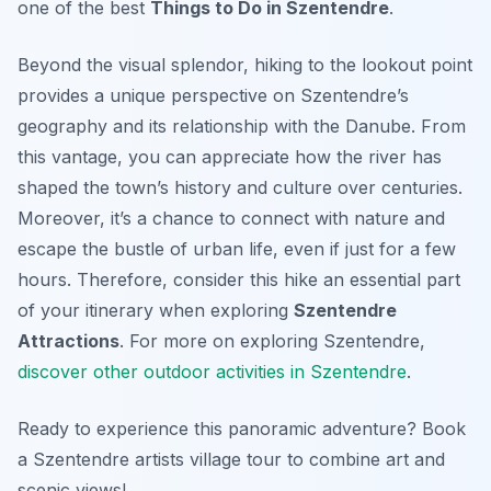
one of the best
Things to Do in Szentendre
.
Beyond the visual splendor, hiking to the lookout point
provides a unique perspective on Szentendre’s
geography and its relationship with the Danube. From
this vantage, you can appreciate how the river has
shaped the town’s history and culture over centuries.
Moreover, it’s a chance to connect with nature and
escape the bustle of urban life, even if just for a few
hours. Therefore, consider this hike an essential part
of your itinerary when exploring
Szentendre
Attractions
. For more on exploring Szentendre,
discover other outdoor activities in Szentendre
.
Ready to experience this panoramic adventure? Book
a Szentendre artists village tour to combine art and
scenic views!