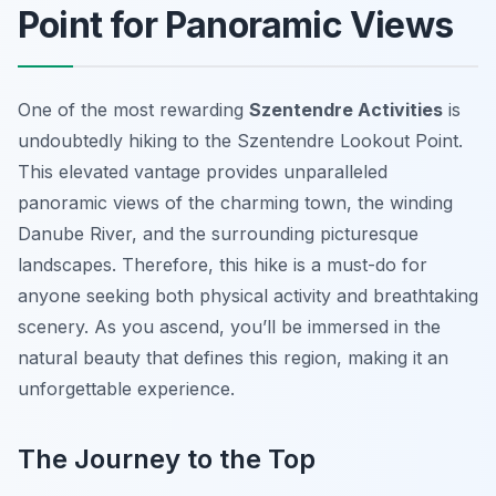
Point for Panoramic Views
One of the most rewarding
Szentendre Activities
is
undoubtedly hiking to the Szentendre Lookout Point.
This elevated vantage provides unparalleled
panoramic views of the charming town, the winding
Danube River, and the surrounding picturesque
landscapes. Therefore, this hike is a must-do for
anyone seeking both physical activity and breathtaking
scenery. As you ascend, you’ll be immersed in the
natural beauty that defines this region, making it an
unforgettable experience.
The Journey to the Top