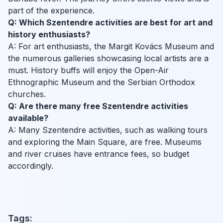
part of the experience.
Q: Which Szentendre activities are best for art and
history enthusiasts?
A: For art enthusiasts, the Margit Kovács Museum and
the numerous galleries showcasing local artists are a
must. History buffs will enjoy the Open-Air
Ethnographic Museum and the Serbian Orthodox
churches.
Q: Are there many free Szentendre activities
available?
A: Many Szentendre activities, such as walking tours
and exploring the Main Square, are free. Museums
and river cruises have entrance fees, so budget
accordingly.
Tags: