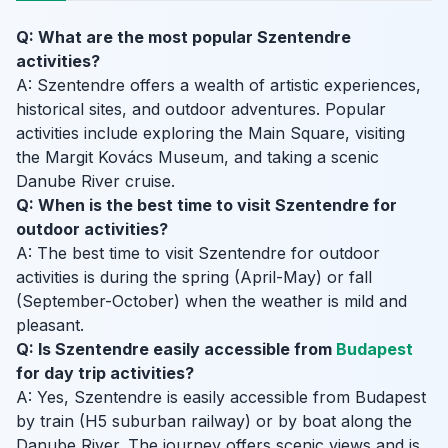
Q: What are the most popular Szentendre
activities?
A: Szentendre offers a wealth of artistic experiences,
historical sites, and outdoor adventures. Popular
activities include exploring the Main Square, visiting
the Margit Kovács Museum, and taking a scenic
Danube River cruise.
Q: When is the best time to visit Szentendre for
outdoor activities?
A: The best time to visit Szentendre for outdoor
activities is during the spring (April-May) or fall
(September-October) when the weather is mild and
pleasant.
Q: Is Szentendre easily accessible from
Budapest
for day trip activities?
A: Yes, Szentendre is easily accessible from Budapest
by train (H5 suburban railway) or by boat along the
Danube River. The journey offers scenic views and is