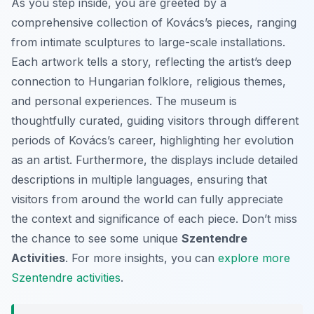
As you step inside, you are greeted by a
comprehensive collection of Kovács’s pieces, ranging
from intimate sculptures to large-scale installations.
Each artwork tells a story, reflecting the artist’s deep
connection to Hungarian folklore, religious themes,
and personal experiences. The museum is
thoughtfully curated, guiding visitors through different
periods of Kovács’s career, highlighting her evolution
as an artist. Furthermore, the displays include detailed
descriptions in multiple languages, ensuring that
visitors from around the world can fully appreciate
the context and significance of each piece. Don’t miss
the chance to see some unique
Szentendre
Activities
. For more insights, you can
explore more
Szentendre activities
.