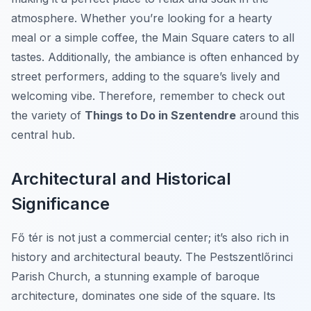
atmosphere. Whether you’re looking for a hearty
meal or a simple coffee, the Main Square caters to all
tastes. Additionally, the ambiance is often enhanced by
street performers, adding to the square’s lively and
welcoming vibe. Therefore, remember to check out
the variety of
Things to Do in Szentendre
around this
central hub.
Architectural and Historical
Significance
Fő tér is not just a commercial center; it’s also rich in
history and architectural beauty. The Pestszentlőrinci
Parish Church, a stunning example of baroque
architecture, dominates one side of the square. Its