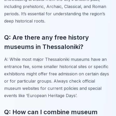
including prehistoric, Archaic, Classical, and Roman
periods. It’s essential for understanding the region’s
deep historical roots.
Q: Are there any free history
museums in Thessaloniki?
A: While most major Thessaloniki museums have an
entrance fee, some smaller historical sites or specific
exhibitions might offer free admission on certain days
or for particular groups. Always check official
museum websites for current policies and special
events like ‘European Heritage Days’.
Q: How can I combine museum