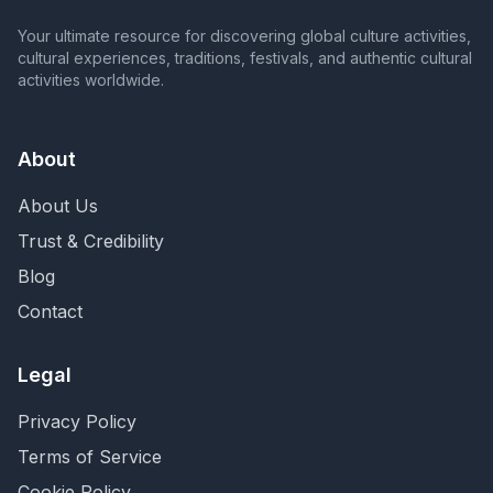
Your ultimate resource for discovering global culture activities,
cultural experiences, traditions, festivals, and authentic cultural
activities worldwide.
About
About Us
Trust & Credibility
Blog
Contact
Legal
Privacy Policy
Terms of Service
Cookie Policy