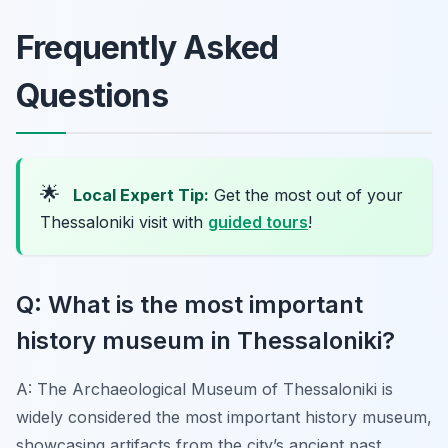
Frequently Asked
Questions
🌟
Local Expert Tip:
Get the most out of your
Thessaloniki visit with
guided tours
!
Q: What is the most important
history museum in Thessaloniki?
A: The Archaeological Museum of Thessaloniki is
widely considered the most important history museum,
showcasing artifacts from the city’s ancient past,