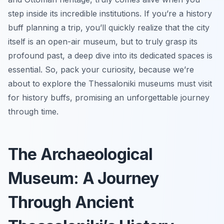
step inside its incredible institutions. If you’re a history
buff planning a trip, you’ll quickly realize that the city
itself is an open-air museum, but to truly grasp its
profound past, a deep dive into its dedicated spaces is
essential. So, pack your curiosity, because we’re
about to explore the Thessaloniki museums must visit
for history buffs, promising an unforgettable journey
through time.
The Archaeological
Museum: A Journey
Through Ancient