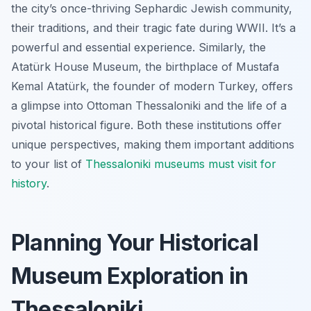
the city’s once-thriving Sephardic Jewish community,
their traditions, and their tragic fate during WWII. It’s a
powerful and essential experience. Similarly, the
Atatürk House Museum, the birthplace of Mustafa
Kemal Atatürk, the founder of modern Turkey, offers
a glimpse into Ottoman Thessaloniki and the life of a
pivotal historical figure. Both these institutions offer
unique perspectives, making them important additions
to your list of
Thessaloniki museums must visit for
history
.
Planning Your Historical
Museum Exploration in
Thessaloniki