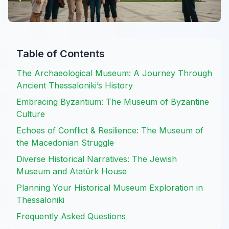
Table of Contents
The Archaeological Museum: A Journey Through
Ancient Thessaloniki’s History
Embracing Byzantium: The Museum of Byzantine
Culture
Echoes of Conflict & Resilience: The Museum of
the Macedonian Struggle
Diverse Historical Narratives: The Jewish
Museum and Atatürk House
Planning Your Historical Museum Exploration in
Thessaloniki
Frequently Asked Questions