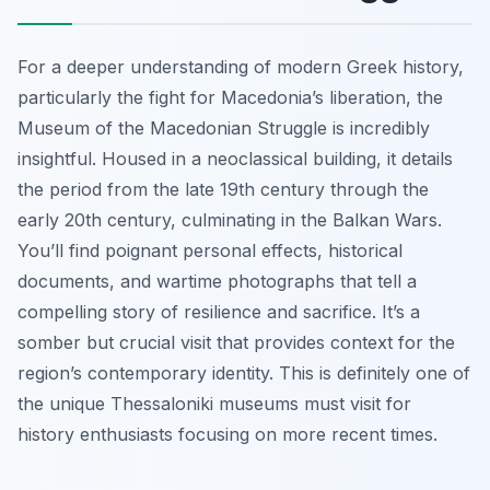
For a deeper understanding of modern Greek history,
particularly the fight for Macedonia’s liberation, the
Museum of the Macedonian Struggle is incredibly
insightful. Housed in a neoclassical building, it details
the period from the late 19th century through the
early 20th century, culminating in the Balkan Wars.
You’ll find poignant personal effects, historical
documents, and wartime photographs that tell a
compelling story of resilience and sacrifice. It’s a
somber but crucial visit that provides context for the
region’s contemporary identity. This is definitely one of
the unique Thessaloniki museums must visit for
history enthusiasts focusing on more recent times.