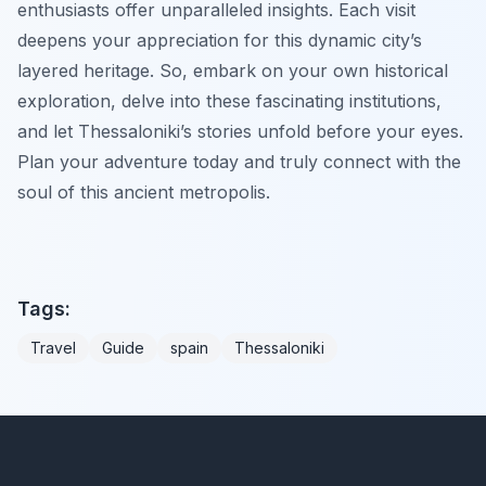
enthusiasts offer unparalleled insights. Each visit
deepens your appreciation for this dynamic city’s
layered heritage. So, embark on your own historical
exploration, delve into these fascinating institutions,
and let Thessaloniki’s stories unfold before your eyes.
Plan your adventure today and truly connect with the
soul of this ancient metropolis.
Tags:
Travel
Guide
spain
Thessaloniki