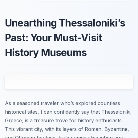
Unearthing Thessaloniki’s
Past: Your Must-Visit
History Museums
As a seasoned traveler who’s explored countless
historical sites, I can confidently say that Thessaloniki,
Greece, is a treasure trove for history enthusiasts.
This vibrant city, with its layers of Roman, Byzantine,
and Ottoman heritage, truly comes alive when you