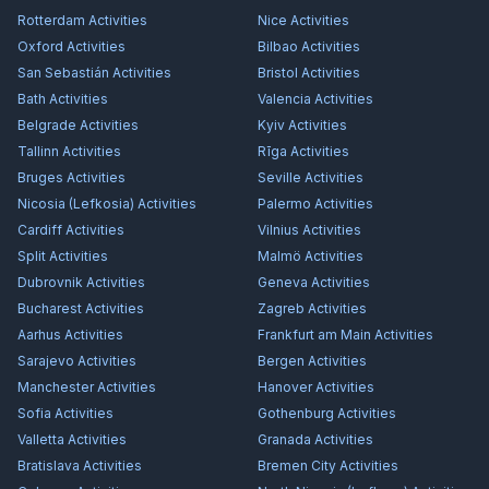
Rotterdam
Activities
Nice
Activities
Oxford
Activities
Bilbao
Activities
San Sebastián
Activities
Bristol
Activities
Bath
Activities
Valencia
Activities
Belgrade
Activities
Kyiv
Activities
Tallinn
Activities
Rīga
Activities
Bruges
Activities
Seville
Activities
Nicosia (Lefkosia)
Activities
Palermo
Activities
Cardiff
Activities
Vilnius
Activities
Split
Activities
Malmö
Activities
Dubrovnik
Activities
Geneva
Activities
Bucharest
Activities
Zagreb
Activities
Aarhus
Activities
Frankfurt am Main
Activities
Sarajevo
Activities
Bergen
Activities
Manchester
Activities
Hanover
Activities
Sofia
Activities
Gothenburg
Activities
Valletta
Activities
Granada
Activities
Bratislava
Activities
Bremen City
Activities