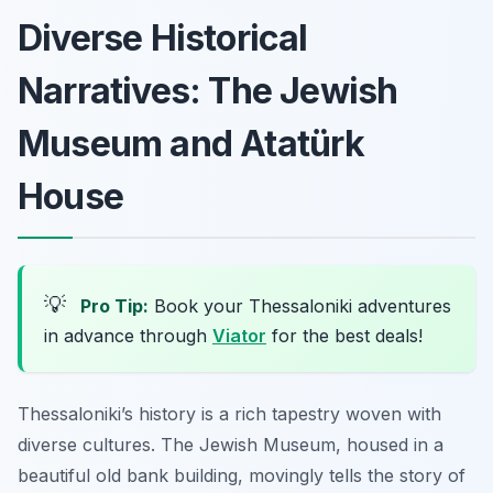
Diverse Historical
Narratives: The Jewish
Museum and Atatürk
House
💡
Pro Tip:
Book your Thessaloniki adventures
in advance through
Viator
for the best deals!
Thessaloniki’s history is a rich tapestry woven with
diverse cultures. The Jewish Museum, housed in a
beautiful old bank building, movingly tells the story of