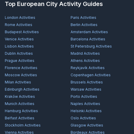
Top European City Activity Guides
London
Activities
Paris
Activities
Rome
Activities
Berlin
Activities
Budapest
Activities
Amsterdam
Activities
Venice
Activities
Barcelona
Activities
Lisbon
Activities
St Petersburg
Activities
Dublin
Activities
Madrid
Activities
Prague
Activities
Athens
Activities
Florence
Activities
Reykjavík
Activities
Moscow
Activities
Copenhagen
Activities
Milan
Activities
Brussels
Activities
Edinburgh
Activities
Warsaw
Activities
Kraków
Activities
Porto
Activities
Munich
Activities
Naples
Activities
Hamburg
Activities
Helsinki
Activities
Belfast
Activities
Oslo
Activities
Stockholm
Activities
Glasgow
Activities
Vienna
Activities
Bordeaux
Activities