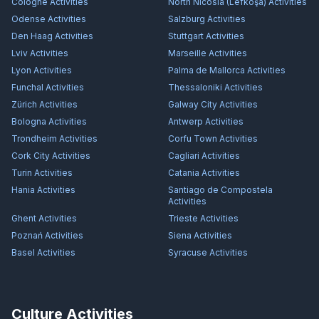
Cologne
Activities
North Nicosia (Lefkoşa)
Activities
Odense
Activities
Salzburg
Activities
Den Haag
Activities
Stuttgart
Activities
Lviv
Activities
Marseille
Activities
Lyon
Activities
Palma de Mallorca
Activities
Funchal
Activities
Thessaloniki
Activities
Zürich
Activities
Galway City
Activities
Bologna
Activities
Antwerp
Activities
Trondheim
Activities
Corfu Town
Activities
Cork City
Activities
Cagliari
Activities
Turin
Activities
Catania
Activities
Hania
Activities
Santiago de Compostela
Activities
Ghent
Activities
Trieste
Activities
Poznań
Activities
Siena
Activities
Basel
Activities
Syracuse
Activities
Culture Activities