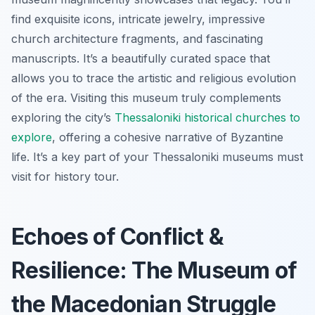
find exquisite icons, intricate jewelry, impressive
church architecture fragments, and fascinating
manuscripts. It’s a beautifully curated space that
allows you to trace the artistic and religious evolution
of the era. Visiting this museum truly complements
exploring the city’s
Thessaloniki historical churches to
explore
, offering a cohesive narrative of Byzantine
life. It’s a key part of your Thessaloniki museums must
visit for history tour.
Echoes of Conflict &
Resilience: The Museum of
the Macedonian Struggle