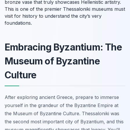
bronze vase that truly showcases Hellenistic artistry.
This is one of the premier Thessaloniki museums must
visit for history to understand the city’s very
foundations.
Embracing Byzantium: The
Museum of Byzantine
Culture
After exploring ancient Greece, prepare to immerse
yourself in the grandeur of the Byzantine Empire at
the Museum of Byzantine Culture. Thessaloniki was
the second most important city of Byzantium, and this
museum magnificently showcases that legacy. You’ll