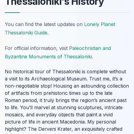
Thessaloniki’s History
You can find the latest updates on
Lonely Planet
Thessaloniki Guide
.
For official information, visit
Paleochristian and
Byzantine Monuments of Thessaloniki
.
No historical tour of Thessaloniki is complete without
a visit to its Archaeological Museum. Trust me, it’s a
non-negotiable stop! Housing an astounding collection
of artifacts from prehistoric times up to the late
Roman period, it truly brings the region’s ancient past
to life. You’ll marvel at stunning sculptures, intricate
mosaics, and everyday objects that paint a vivid
picture of life in ancient Macedonia. My personal
highlight? The Derveni Krater, an exquisitely crafted