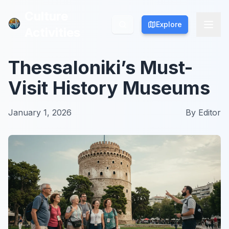
Culture
Culture
Explore
Explore
Activities
Activities
Thessaloniki’s Must-
Visit History Museums
January 1, 2026
By
Editor