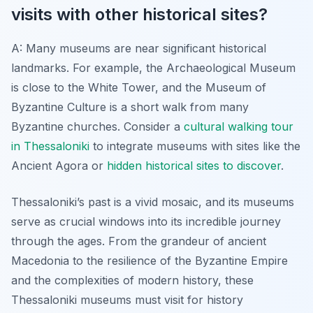
visits with other historical sites?
A: Many museums are near significant historical
landmarks. For example, the Archaeological Museum
is close to the White Tower, and the Museum of
Byzantine Culture is a short walk from many
Byzantine churches. Consider a
cultural walking tour
in Thessaloniki
to integrate museums with sites like the
Ancient Agora or
hidden historical sites to discover
.
Thessaloniki’s past is a vivid mosaic, and its museums
serve as crucial windows into its incredible journey
through the ages. From the grandeur of ancient
Macedonia to the resilience of the Byzantine Empire
and the complexities of modern history, these
Thessaloniki museums must visit for history