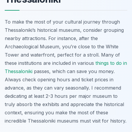
To make the most of your cultural journey through
Thessaloniki’s historical museums, consider grouping
nearby attractions. For instance, after the
Archaeological Museum, you’re close to the White
Tower and waterfront, perfect for a stroll. Many of
these institutions are included in various
things to do in
Thessaloniki
passes, which can save you money.
Always check opening hours and ticket prices in
advance, as they can vary seasonally. I recommend
dedicating at least 2-3 hours per major museum to
truly absorb the exhibits and appreciate the historical
context, ensuring you make the most of these
incredible Thessaloniki museums must visit for history.