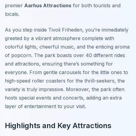
premier
Aarhus Attractions
for both tourists and
locals.
As you step inside Tivoli Friheden, you’re immediately
greeted by a vibrant atmosphere complete with
colorful lights, cheerful music, and the enticing aroma
of popcorn. The park boasts over 40 different rides
and attractions, ensuring there’s something for
everyone. From gentle carousels for the little ones to
high-speed roller coasters for the thrill-seekers, the
variety is truly impressive. Moreover, the park often
hosts special events and concerts, adding an extra
layer of entertainment to your visit.
Highlights and Key Attractions