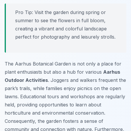
Pro Tip:
Visit the garden during spring or
summer to see the flowers in full bloom,
creating a vibrant and colorful landscape
perfect for photography and leisurely strolls.
The Aarhus Botanical Garden is not only a place for
plant enthusiasts but also a hub for various
Aarhus
Outdoor Activities
. Joggers and walkers frequent the
park’s trails, while families enjoy picnics on the open
lawns. Educational tours and workshops are regularly
held, providing opportunities to learn about
horticulture and environmental conservation.
Consequently, the garden fosters a sense of
community and connection with nature. Furthermore,