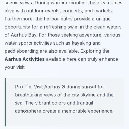
scenic views. During warmer months, the area comes
alive with outdoor events, concerts, and markets.
Furthermore, the harbor baths provide a unique
opportunity for a refreshing swim in the clean waters
of Aarhus Bay. For those seeking adventure, various
water sports activities such as kayaking and
paddleboarding are also available. Exploring the
Aarhus Activities
available here can truly enhance
your visit.
Pro Tip:
Visit Aarhus Ø during sunset for
breathtaking views of the city skyline and the
sea. The vibrant colors and tranquil
atmosphere create a memorable experience.