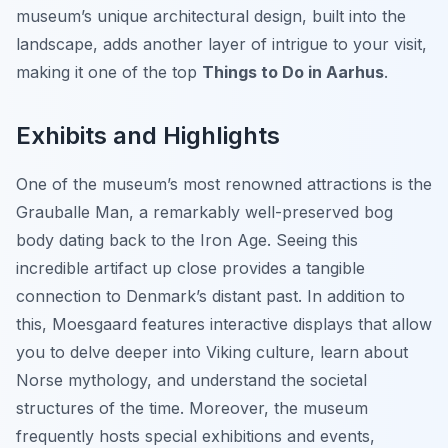
museum’s unique architectural design, built into the
landscape, adds another layer of intrigue to your visit,
making it one of the top
Things to Do in Aarhus
.
Exhibits and Highlights
One of the museum’s most renowned attractions is the
Grauballe Man, a remarkably well-preserved bog
body dating back to the Iron Age. Seeing this
incredible artifact up close provides a tangible
connection to Denmark’s distant past. In addition to
this, Moesgaard features interactive displays that allow
you to delve deeper into Viking culture, learn about
Norse mythology, and understand the societal
structures of the time. Moreover, the museum
frequently hosts special exhibitions and events,