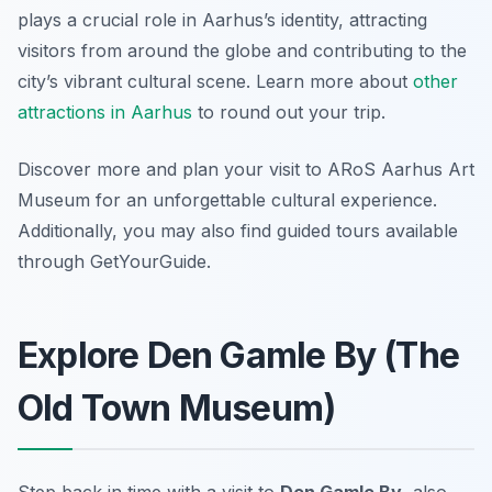
plays a crucial role in Aarhus’s identity, attracting
visitors from around the globe and contributing to the
city’s vibrant cultural scene. Learn more about
other
attractions in Aarhus
to round out your trip.
Discover more and plan your visit to ARoS Aarhus Art
Museum for an unforgettable cultural experience.
Additionally, you may also find guided tours available
through GetYourGuide.
Explore Den Gamle By (The
Old Town Museum)