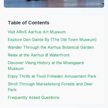
Table of Contents
Visit ARoS Aarhus Art Museum
Explore Den Gamle By (The Old Town Museum)
Wander Through the Aarhus Botanical Garden
Relax at the Aarhus Ø Waterfront
Discover Viking History at the Moesgaard
Museum
Enjoy Thrills at Tivoli Friheden Amusement Park
Stroll Through Marselisborg Forests and Deer
Park
Frequently Asked Questions