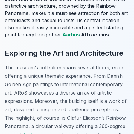
distinctive architecture, crowned by the
Rainbow
Panorama
, makes it a must-see attraction for both art
enthusiasts and casual tourists. Its central location
also makes it easily accessible and a perfect starting
point for exploring other
Aarhus
Attractions
.
Exploring the Art and Architecture
The museum’s collection spans several floors, each
offering a unique thematic experience. From Danish
Golden Age paintings to international contemporary
art, ARoS showcases a diverse array of artistic
expressions. Moreover, the building itself is a work of
art, designed to inspire and challenge perceptions.
The highlight, of course, is Olafur Eliasson’s
Rainbow
Panorama
, a circular walkway offering a 360-degree