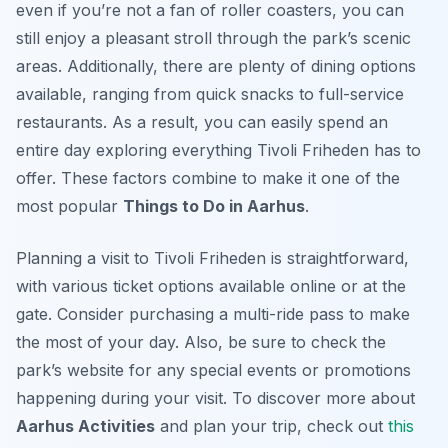
even if you’re not a fan of roller coasters, you can
still enjoy a pleasant stroll through the park’s scenic
areas. Additionally, there are plenty of dining options
available, ranging from quick snacks to full-service
restaurants. As a result, you can easily spend an
entire day exploring everything Tivoli Friheden has to
offer. These factors combine to make it one of the
most popular
Things to Do in Aarhus
.
Planning a visit to Tivoli Friheden is straightforward,
with various ticket options available online or at the
gate. Consider purchasing a multi-ride pass to make
the most of your day. Also, be sure to check the
park’s website for any special events or promotions
happening during your visit. To discover more about
Aarhus Activities
and plan your trip, check out
this