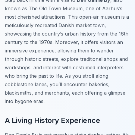
Step back in time with a visit to
Den Gamle By
, also
known as The Old Town Museum, one of Aarhus’s
most cherished attractions. This open-air museum is a
meticulously recreated Danish market town,
showcasing the country’s urban history from the 16th
century to the 1970s. Moreover, it offers visitors an
immersive experience, allowing them to wander
through historic streets, explore traditional shops and
workshops, and interact with costumed interpreters
who bring the past to life. As you stroll along
cobblestone lanes, you’ll encounter bakeries,
blacksmiths, and merchants, each offering a glimpse
into bygone eras.
A Living History Experience