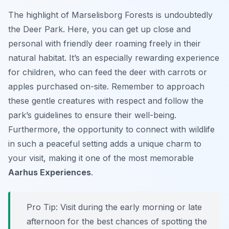
The highlight of Marselisborg Forests is undoubtedly
the Deer Park. Here, you can get up close and
personal with friendly deer roaming freely in their
natural habitat. It’s an especially rewarding experience
for children, who can feed the deer with carrots or
apples purchased on-site. Remember to approach
these gentle creatures with respect and follow the
park’s guidelines to ensure their well-being.
Furthermore, the opportunity to connect with wildlife
in such a peaceful setting adds a unique charm to
your visit, making it one of the most memorable
Aarhus Experiences
.
Pro Tip:
Visit during the early morning or late
afternoon for the best chances of spotting the