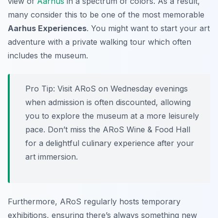
view of
Aarhus
in a spectrum of colors. As a result,
many consider this to be one of the most memorable
Aarhus Experiences
. You might want to start your art
adventure with a private walking tour which often
includes the museum.
Pro Tip:
Visit ARoS on Wednesday evenings
when admission is often discounted, allowing
you to explore the museum at a more leisurely
pace. Don’t miss the ARoS Wine & Food Hall
for a delightful culinary experience after your
art immersion.
Furthermore, ARoS regularly hosts temporary
exhibitions, ensuring there’s always something new