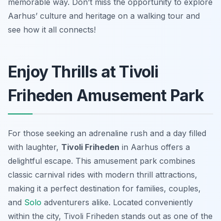
memorable way. Don’t miss the opportunity to explore
Aarhus’ culture and heritage on a walking tour and
see how it all connects!
Enjoy Thrills at Tivoli
Friheden Amusement Park
For those seeking an adrenaline rush and a day filled
with laughter,
Tivoli Friheden
in Aarhus offers a
delightful escape. This amusement park combines
classic carnival rides with modern thrill attractions,
making it a perfect destination for families, couples,
and
Solo
adventurers alike. Located conveniently
within the city, Tivoli Friheden stands out as one of the