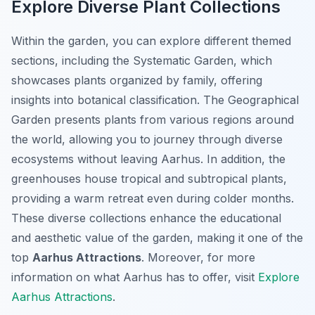
Explore Diverse Plant Collections
Within the garden, you can explore different themed
sections, including the Systematic Garden, which
showcases plants organized by family, offering
insights into botanical classification. The Geographical
Garden presents plants from various regions around
the world, allowing you to journey through diverse
ecosystems without leaving Aarhus. In addition, the
greenhouses house tropical and subtropical plants,
providing a warm retreat even during colder months.
These diverse collections enhance the educational
and aesthetic value of the garden, making it one of the
top
Aarhus Attractions
. Moreover, for more
information on what Aarhus has to offer, visit
Explore
Aarhus Attractions
.