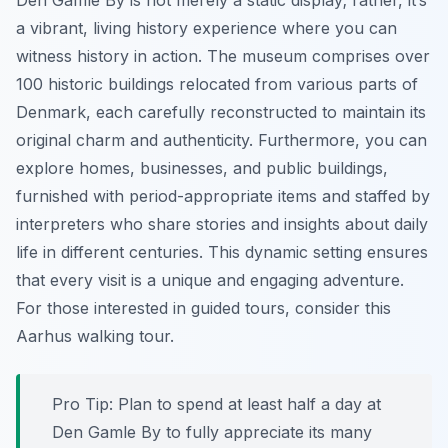
Den Gamle By is not merely a static display; rather, it’s
a vibrant, living history experience where you can
witness history in action. The museum comprises over
100 historic buildings relocated from various parts of
Denmark, each carefully reconstructed to maintain its
original charm and authenticity. Furthermore, you can
explore homes, businesses, and public buildings,
furnished with period-appropriate items and staffed by
interpreters who share stories and insights about daily
life in different centuries. This dynamic setting ensures
that every visit is a unique and engaging adventure.
For those interested in guided tours, consider this
Aarhus walking tour.
Pro Tip:
Plan to spend at least half a day at
Den Gamle By to fully appreciate its many