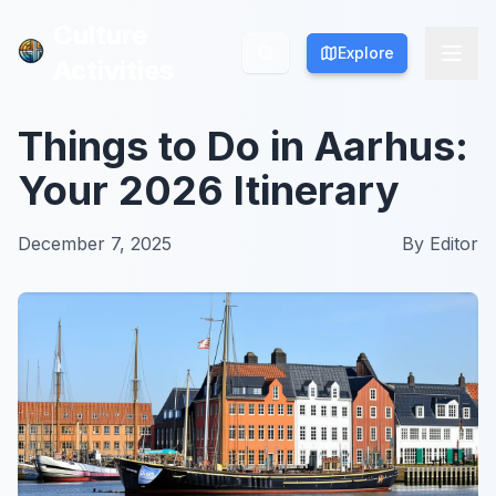
Culture
Culture
Explore
Explore
Activities
Activities
Things to Do in Aarhus:
Your 2026 Itinerary
December 7, 2025
By
Editor