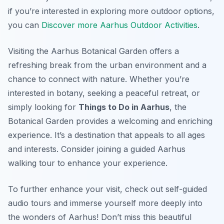
if you’re interested in exploring more outdoor options,
you can
Discover more Aarhus Outdoor Activities
.
Visiting the Aarhus Botanical Garden offers a
refreshing break from the urban environment and a
chance to connect with nature. Whether you’re
interested in botany, seeking a peaceful retreat, or
simply looking for
Things to Do in Aarhus
, the
Botanical Garden provides a welcoming and enriching
experience. It’s a destination that appeals to all ages
and interests. Consider joining a guided Aarhus
walking tour to enhance your experience.
To further enhance your visit, check out self-guided
audio tours and immerse yourself more deeply into
the wonders of Aarhus! Don’t miss this beautiful