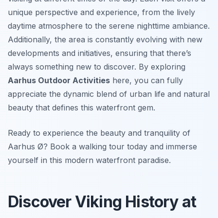
unique perspective and experience, from the lively
daytime atmosphere to the serene nighttime ambiance.
Additionally, the area is constantly evolving with new
developments and initiatives, ensuring that there’s
always something new to discover. By exploring
Aarhus Outdoor Activities
here, you can fully
appreciate the dynamic blend of urban life and natural
beauty that defines this waterfront gem.
Ready to experience the beauty and tranquility of
Aarhus Ø? Book a walking tour today and immerse
yourself in this modern waterfront paradise.
Discover Viking History at