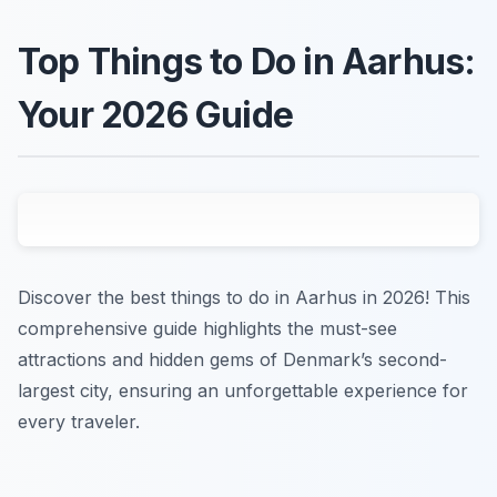
Top Things to Do in Aarhus:
Your 2026 Guide
Discover the best things to do in Aarhus in 2026! This
comprehensive guide highlights the must-see
attractions and hidden gems of Denmark’s second-
largest city, ensuring an unforgettable experience for
every traveler.