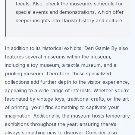
facets. Also, check the museum’s schedule for
special events and demonstrations, which offer
deeper insights into Danish history and culture.
In addition to its historical exhibits, Den Gamle By also
features several museums within the museum,
including a toy museum, a textile museum, and a
printing museum. Therefore, these specialized
collections add further depth to the visitor experience,
appealing to a wide range of interests. Whether you’re
fascinated by vintage toys, traditional crafts, or the art
of printing, you’ll find something to captivate your
imagination. Additionally, the museum hosts temporary
exhibitions throughout the year, ensuring there’s
always something new to discover. Consider also