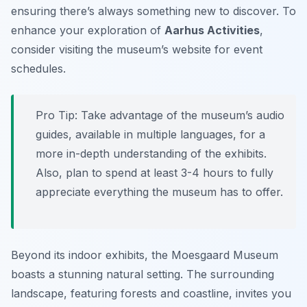
ensuring there’s always something new to discover. To
enhance your exploration of
Aarhus Activities
,
consider visiting the museum’s website for event
schedules.
Pro Tip:
Take advantage of the museum’s audio
guides, available in multiple languages, for a
more in-depth understanding of the exhibits.
Also, plan to spend at least 3-4 hours to fully
appreciate everything the museum has to offer.
Beyond its indoor exhibits, the Moesgaard Museum
boasts a stunning natural setting. The surrounding
landscape, featuring forests and coastline, invites you