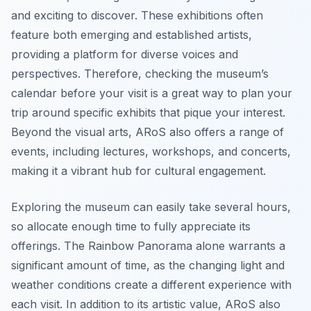
and exciting to discover. These exhibitions often
feature both emerging and established artists,
providing a platform for diverse voices and
perspectives. Therefore, checking the museum’s
calendar before your visit is a great way to plan your
trip around specific exhibits that pique your interest.
Beyond the visual arts, ARoS also offers a range of
events, including lectures, workshops, and concerts,
making it a vibrant hub for cultural engagement.
Exploring the museum can easily take several hours,
so allocate enough time to fully appreciate its
offerings. The
Rainbow Panorama
alone warrants a
significant amount of time, as the changing light and
weather conditions create a different experience with
each visit. In addition to its artistic value, ARoS also