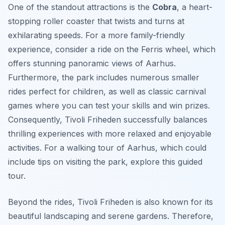
One of the standout attractions is the
Cobra
, a heart-
stopping roller coaster that twists and turns at
exhilarating speeds. For a more family-friendly
experience, consider a ride on the Ferris wheel, which
offers stunning panoramic views of Aarhus.
Furthermore, the park includes numerous smaller
rides perfect for children, as well as classic carnival
games where you can test your skills and win prizes.
Consequently, Tivoli Friheden successfully balances
thrilling experiences with more relaxed and enjoyable
activities. For a walking tour of Aarhus, which could
include tips on visiting the park, explore this guided
tour.
Beyond the rides, Tivoli Friheden is also known for its
beautiful landscaping and serene gardens. Therefore,