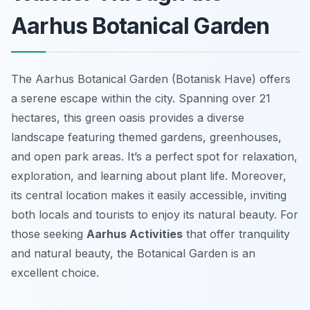
Aarhus Botanical Garden
The Aarhus Botanical Garden (Botanisk Have) offers
a serene escape within the city. Spanning over 21
hectares, this green oasis provides a diverse
landscape featuring themed gardens, greenhouses,
and open park areas. It’s a perfect spot for relaxation,
exploration, and learning about plant life. Moreover,
its central location makes it easily accessible, inviting
both locals and tourists to enjoy its natural beauty. For
those seeking
Aarhus Activities
that offer tranquility
and natural beauty, the Botanical Garden is an
excellent choice.