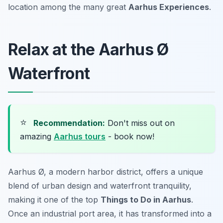
location among the many great
Aarhus Experiences
.
Relax at the Aarhus Ø
Waterfront
⭐
Recommendation:
Don't miss out on
amazing
Aarhus tours
- book now!
Aarhus Ø, a modern harbor district, offers a unique
blend of urban design and waterfront tranquility,
making it one of the top
Things to Do in Aarhus
.
Once an industrial port area, it has transformed into a