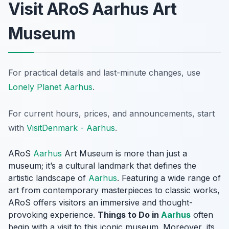
Visit ARoS Aarhus Art
Museum
For practical details and last-minute changes, use
Lonely Planet Aarhus
.
For current hours, prices, and announcements, start
with
VisitDenmark - Aarhus
.
ARoS
Aarhus
Art Museum is more than just a
museum; it’s a cultural landmark that defines the
artistic landscape of
Aarhus
. Featuring a wide range of
art from contemporary masterpieces to classic works,
ARoS offers visitors an immersive and thought-
provoking experience.
Things to Do in
Aarhus
often
begin with a visit to this iconic museum. Moreover, its