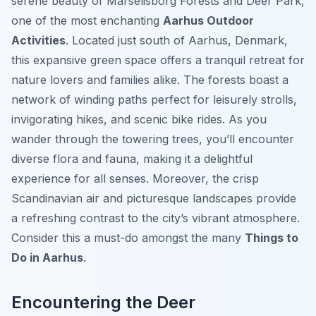
serene beauty of Marselisborg Forests and Deer Park,
one of the most enchanting
Aarhus Outdoor
Activities
. Located just south of Aarhus, Denmark,
this expansive green space offers a tranquil retreat for
nature lovers and families alike. The forests boast a
network of winding paths perfect for leisurely strolls,
invigorating hikes, and scenic bike rides. As you
wander through the towering trees, you’ll encounter
diverse flora and fauna, making it a delightful
experience for all senses. Moreover, the crisp
Scandinavian air and picturesque landscapes provide
a refreshing contrast to the city’s vibrant atmosphere.
Consider this a must-do amongst the many
Things to
Do in Aarhus
.
Encountering the Deer