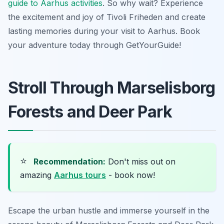
guide to Aarhus activities
. So why wait? Experience
the excitement and joy of Tivoli Friheden and create
lasting memories during your visit to Aarhus. Book
your adventure today through GetYourGuide!
Stroll Through Marselisborg
Forests and Deer Park
⭐
Recommendation:
Don't miss out on
amazing
Aarhus tours
- book now!
Escape the urban hustle and immerse yourself in the