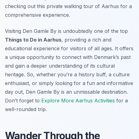
checking out this private walking tour of Aarhus for a
comprehensive experience.
Visiting Den Gamle By is undoubtedly one of the top
Things to Do in Aarhus
, providing a rich and
educational experience for visitors of all ages. It offers
a unique opportunity to connect with Denmark’s past
and gain a deeper understanding of its cultural
heritage. So, whether you’re a history buff, a culture
enthusiast, or simply looking for a fun and informative
day out, Den Gamle By is an unmissable destination.
Don’t forget to
Explore More Aarhus Activities
for a
well-rounded trip.
Wander Through the