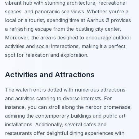
vibrant hub with stunning architecture, recreational
spaces, and panoramic sea views. Whether you’re a
local or a tourist, spending time at Aarhus Ø provides
a refreshing escape from the bustling city center.
Moreover, the area is designed to encourage outdoor
activities and social interactions, making it a perfect
spot for relaxation and exploration.
Activities and Attractions
The waterfront is dotted with numerous attractions
and activities catering to diverse interests. For
instance, you can stroll along the harbor promenade,
admiring the contemporary buildings and public art
installations. Additionally, several cafes and
restaurants offer delightful dining experiences with