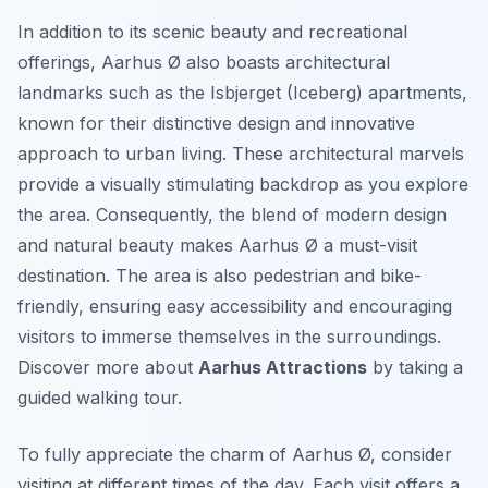
In addition to its scenic beauty and recreational
offerings, Aarhus Ø also boasts architectural
landmarks such as the Isbjerget (Iceberg) apartments,
known for their distinctive design and innovative
approach to urban living. These architectural marvels
provide a visually stimulating backdrop as you explore
the area. Consequently, the blend of modern design
and natural beauty makes Aarhus Ø a must-visit
destination. The area is also pedestrian and bike-
friendly, ensuring easy accessibility and encouraging
visitors to immerse themselves in the surroundings.
Discover more about
Aarhus Attractions
by taking a
guided walking tour.
To fully appreciate the charm of Aarhus Ø, consider
visiting at different times of the day. Each visit offers a