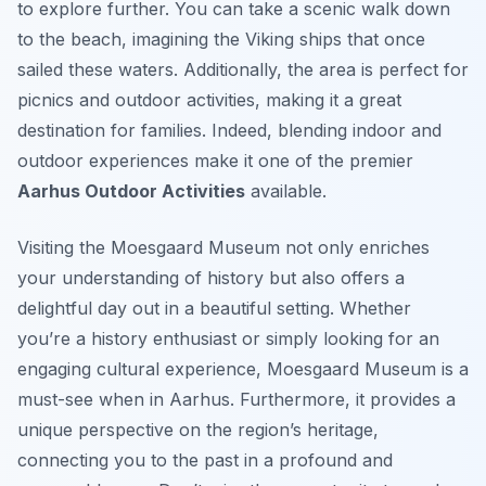
to explore further. You can take a scenic walk down
to the beach, imagining the Viking ships that once
sailed these waters. Additionally, the area is perfect for
picnics and outdoor activities, making it a great
destination for families. Indeed, blending indoor and
outdoor experiences make it one of the premier
Aarhus Outdoor Activities
available.
Visiting the Moesgaard Museum not only enriches
your understanding of history but also offers a
delightful day out in a beautiful setting. Whether
you’re a history enthusiast or simply looking for an
engaging cultural experience, Moesgaard Museum is a
must-see when in Aarhus. Furthermore, it provides a
unique perspective on the region’s heritage,
connecting you to the past in a profound and