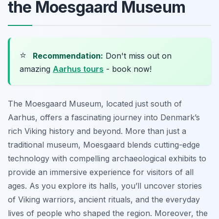
the Moesgaard Museum
⭐
Recommendation:
Don't miss out on
amazing
Aarhus tours
- book now!
The Moesgaard Museum, located just south of
Aarhus, offers a fascinating journey into Denmark’s
rich Viking history and beyond. More than just a
traditional museum, Moesgaard blends cutting-edge
technology with compelling archaeological exhibits to
provide an immersive experience for visitors of all
ages. As you explore its halls, you’ll uncover stories
of Viking warriors, ancient rituals, and the everyday
lives of people who shaped the region. Moreover, the