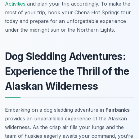
Activities
and plan your trip accordingly. To make the
most of your trip, book your Chena Hot Springs tour
today and prepare for an unforgettable experience
under the midnight sun or the Northern Lights.
Dog Sledding Adventures:
Experience the Thrill of the
Alaskan Wilderness
Embarking on a dog sledding adventure in
Fairbanks
provides an unparalleled experience of the Alaskan
wilderness. As the crisp air fills your lungs and the
team of huskies eagerly awaits your command, you’re