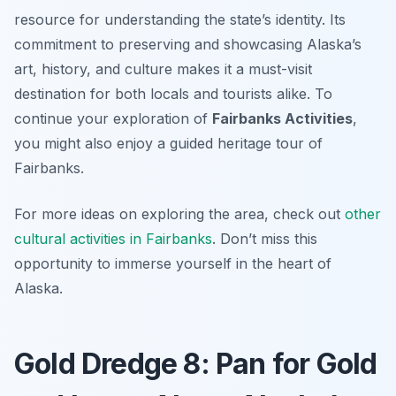
resource for understanding the state’s identity. Its
commitment to preserving and showcasing Alaska’s
art, history, and culture makes it a must-visit
destination for both locals and tourists alike. To
continue your exploration of
Fairbanks Activities
,
you might also enjoy a guided heritage tour of
Fairbanks.
For more ideas on exploring the area, check out
other
cultural activities in Fairbanks
. Don’t miss this
opportunity to immerse yourself in the heart of
Alaska.
Gold Dredge 8: Pan for Gold