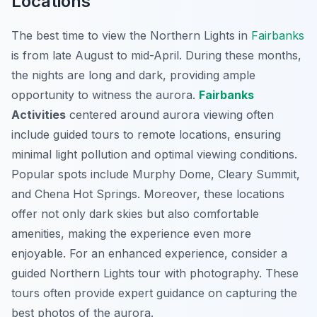
Locations
The best time to view the Northern Lights in
Fairbanks
is from late August to mid-April. During these months,
the nights are long and dark, providing ample
opportunity to witness the aurora.
Fairbanks
Activities
centered around aurora viewing often
include guided tours to remote locations, ensuring
minimal light pollution and optimal viewing conditions.
Popular spots include Murphy Dome, Cleary Summit,
and Chena Hot Springs. Moreover, these locations
offer not only dark skies but also comfortable
amenities, making the experience even more
enjoyable. For an enhanced experience, consider a
guided Northern Lights tour with photography. These
tours often provide expert guidance on capturing the
best photos of the aurora.