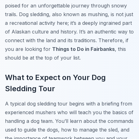
poised for an unforgettable journey through snowy
trails. Dog sledding, also known as mushing, is not just
a recreational activity here; it’s a deeply ingrained part
of Alaskan culture and history. It’s an authentic way to
connect with the land and its traditions. Therefore, if
you are looking for
Things to Do in Fairbanks
, this
should be at the top of your list.
What to Expect on Your Dog
Sledding Tour
A typical dog sledding tour begins with a briefing from
experienced mushers who will teach you the basics of
handling a dog team. You’ll learn about the commands
used to guide the dogs, how to manage the sled, and
the importance of teamwork between you and your