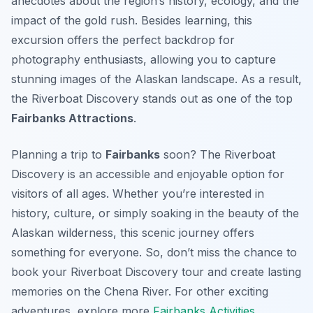
anecdotes about the region’s history, ecology, and the
impact of the gold rush. Besides learning, this
excursion offers the perfect backdrop for
photography enthusiasts, allowing you to capture
stunning images of the Alaskan landscape. As a result,
the Riverboat Discovery stands out as one of the top
Fairbanks Attractions
.
Planning a trip to
Fairbanks
soon? The Riverboat
Discovery is an accessible and enjoyable option for
visitors of all ages. Whether you’re interested in
history, culture, or simply soaking in the beauty of the
Alaskan wilderness, this scenic journey offers
something for everyone. So, don’t miss the chance to
book your Riverboat Discovery tour and create lasting
memories on the Chena River. For other exciting
adventures, explore more
Fairbanks Activities
.