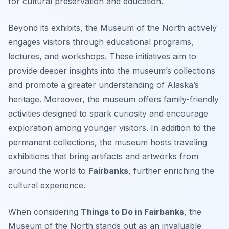
for cultural preservation and education.
Beyond its exhibits, the Museum of the North actively
engages visitors through educational programs,
lectures, and workshops. These initiatives aim to
provide deeper insights into the museum’s collections
and promote a greater understanding of Alaska’s
heritage. Moreover, the museum offers family-friendly
activities designed to spark curiosity and encourage
exploration among younger visitors. In addition to the
permanent collections, the museum hosts traveling
exhibitions that bring artifacts and artworks from
around the world to
Fairbanks
, further enriching the
cultural experience.
When considering
Things to Do in Fairbanks
, the
Museum of the North stands out as an invaluable