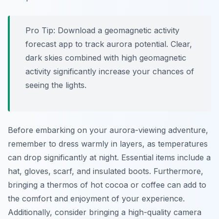
Pro Tip:
Download a geomagnetic activity
forecast app to track aurora potential. Clear,
dark skies combined with high geomagnetic
activity significantly increase your chances of
seeing the lights.
Before embarking on your aurora-viewing adventure,
remember to dress warmly in layers, as temperatures
can drop significantly at night. Essential items include a
hat, gloves, scarf, and insulated boots. Furthermore,
bringing a thermos of hot cocoa or coffee can add to
the comfort and enjoyment of your experience.
Additionally, consider bringing a high-quality camera