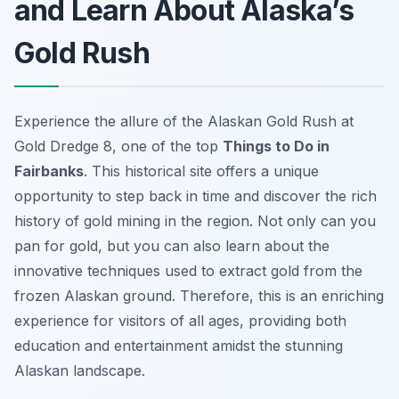
and Learn About Alaska’s
Gold Rush
Experience the allure of the Alaskan Gold Rush at
Gold Dredge 8, one of the top
Things to Do in
Fairbanks
. This historical site offers a unique
opportunity to step back in time and discover the rich
history of gold mining in the region. Not only can you
pan for gold, but you can also learn about the
innovative techniques used to extract gold from the
frozen Alaskan ground. Therefore, this is an enriching
experience for visitors of all ages, providing both
education and entertainment amidst the stunning
Alaskan landscape.