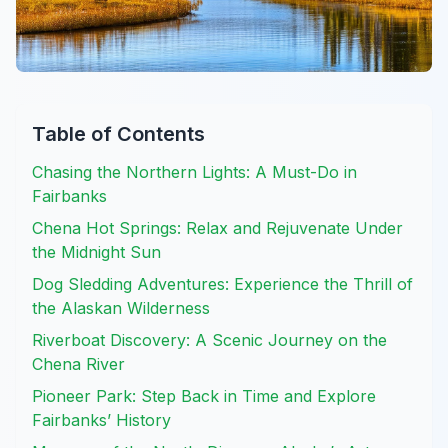
Table of Contents
Chasing the Northern Lights: A Must-Do in
Fairbanks
Chena Hot Springs: Relax and Rejuvenate Under
the Midnight Sun
Dog Sledding Adventures: Experience the Thrill of
the Alaskan Wilderness
Riverboat Discovery: A Scenic Journey on the
Chena River
Pioneer Park: Step Back in Time and Explore
Fairbanks’ History