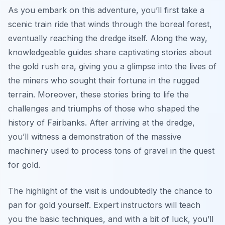
As you embark on this adventure, you’ll first take a
scenic train ride that winds through the boreal forest,
eventually reaching the dredge itself. Along the way,
knowledgeable guides share captivating stories about
the gold rush era, giving you a glimpse into the lives of
the miners who sought their fortune in the rugged
terrain. Moreover, these stories bring to life the
challenges and triumphs of those who shaped the
history of Fairbanks. After arriving at the dredge,
you’ll witness a demonstration of the massive
machinery used to process tons of gravel in the quest
for gold.
The highlight of the visit is undoubtedly the chance to
pan for gold yourself. Expert instructors will teach
you the basic techniques, and with a bit of luck, you’ll