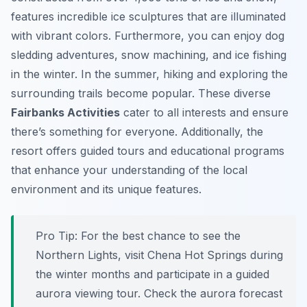
features incredible ice sculptures that are illuminated
with vibrant colors. Furthermore, you can enjoy dog
sledding adventures, snow machining, and ice fishing
in the winter. In the summer, hiking and exploring the
surrounding trails become popular. These diverse
Fairbanks Activities
cater to all interests and ensure
there’s something for everyone. Additionally, the
resort offers guided tours and educational programs
that enhance your understanding of the local
environment and its unique features.
Pro Tip:
For the best chance to see the
Northern Lights, visit Chena Hot Springs during
the winter months and participate in a guided
aurora viewing tour. Check the aurora forecast