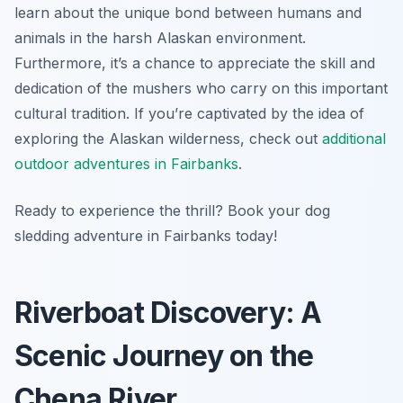
learn about the unique bond between humans and
animals in the harsh Alaskan environment.
Furthermore, it’s a chance to appreciate the skill and
dedication of the mushers who carry on this important
cultural tradition. If you’re captivated by the idea of
exploring the Alaskan wilderness, check out
additional
outdoor adventures in Fairbanks
.
Ready to experience the thrill? Book your dog
sledding adventure in Fairbanks today!
Riverboat Discovery: A
Scenic Journey on the
Chena River