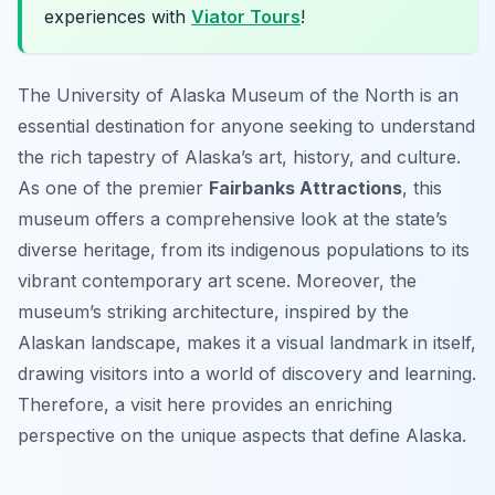
experiences with
Viator Tours
!
The University of Alaska Museum of the North is an
essential destination for anyone seeking to understand
the rich tapestry of Alaska’s art, history, and culture.
As one of the premier
Fairbanks Attractions
, this
museum offers a comprehensive look at the state’s
diverse heritage, from its indigenous populations to its
vibrant contemporary art scene. Moreover, the
museum’s striking architecture, inspired by the
Alaskan landscape, makes it a visual landmark in itself,
drawing visitors into a world of discovery and learning.
Therefore, a visit here provides an enriching
perspective on the unique aspects that define Alaska.