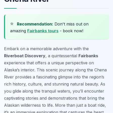
⭐
Recommendation:
Don't miss out on
amazing
Fairbanks tours
- book now!
Embark on a memorable adventure with the
Riverboat Discovery
, a quintessential
Fairbanks
experience that offers a unique perspective on
Alaska’s interior. This scenic journey along the Chena
River provides a fascinating glimpse into the region’s
rich history, culture, and stunning natural beauty. As
you glide along the tranquil waters, you’ll encounter
captivating stories and demonstrations that bring the
Alaskan wilderness to life. More than just a boat ride,
it’s an immersive exploration that captures the heart