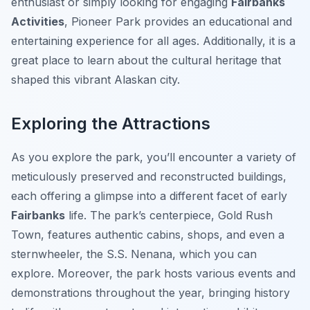
enthusiast or simply looking for engaging
Fairbanks
Activities
, Pioneer Park provides an educational and
entertaining experience for all ages. Additionally, it is a
great place to learn about the cultural heritage that
shaped this vibrant Alaskan city.
Exploring the Attractions
As you explore the park, you’ll encounter a variety of
meticulously preserved and reconstructed buildings,
each offering a glimpse into a different facet of early
Fairbanks
life. The park’s centerpiece,
Gold Rush
Town
, features authentic cabins, shops, and even a
sternwheeler, the S.S. Nenana, which you can
explore. Moreover, the park hosts various events and
demonstrations throughout the year, bringing history