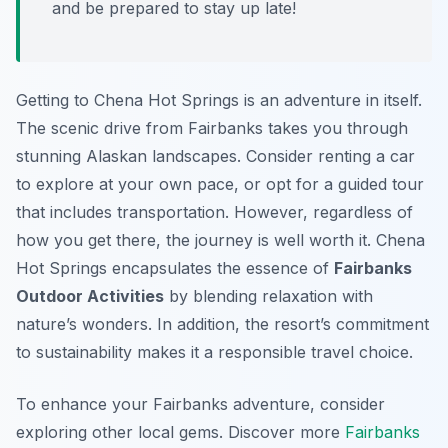
and be prepared to stay up late!
Getting to Chena Hot Springs is an adventure in itself.
The scenic drive from Fairbanks takes you through
stunning Alaskan landscapes. Consider renting a car
to explore at your own pace, or opt for a guided tour
that includes transportation. However, regardless of
how you get there, the journey is well worth it. Chena
Hot Springs encapsulates the essence of
Fairbanks
Outdoor Activities
by blending relaxation with
nature’s wonders. In addition, the resort’s commitment
to sustainability makes it a responsible travel choice.
To enhance your Fairbanks adventure, consider
exploring other local gems. Discover more
Fairbanks