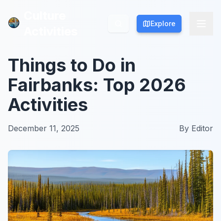
Culture
Culture
Explore
Explore
Activities
Activities
Things to Do in
Fairbanks: Top 2026
Activities
December 11, 2025
By
Editor