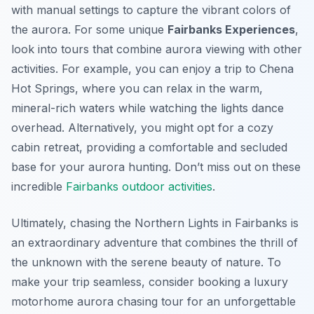
with manual settings to capture the vibrant colors of
the aurora. For some unique
Fairbanks Experiences
,
look into tours that combine aurora viewing with other
activities. For example, you can enjoy a trip to Chena
Hot Springs, where you can relax in the warm,
mineral-rich waters while watching the lights dance
overhead. Alternatively, you might opt for a cozy
cabin retreat, providing a comfortable and secluded
base for your aurora hunting. Don’t miss out on these
incredible
Fairbanks outdoor activities
.
Ultimately, chasing the Northern Lights in Fairbanks is
an extraordinary adventure that combines the thrill of
the unknown with the serene beauty of nature. To
make your trip seamless, consider booking a luxury
motorhome aurora chasing tour for an unforgettable