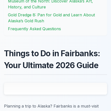
Museum of the North: Discover Alaska’s Art,
History, and Culture
Gold Dredge 8: Pan for Gold and Learn About
Alaska’s Gold Rush
Frequently Asked Questions
Things to Do in Fairbanks:
Your Ultimate 2026 Guide
Planning a trip to Alaska? Fairbanks is a must-visit