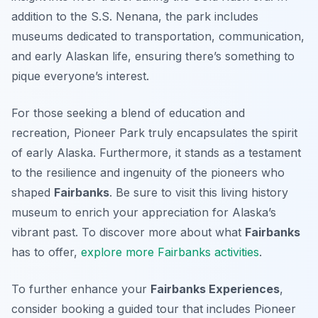
addition to the S.S. Nenana, the park includes
museums dedicated to transportation, communication,
and early Alaskan life, ensuring there’s something to
pique everyone’s interest.
For those seeking a blend of education and
recreation, Pioneer Park truly encapsulates the spirit
of early Alaska. Furthermore, it stands as a testament
to the resilience and ingenuity of the pioneers who
shaped
Fairbanks
. Be sure to visit this living history
museum to enrich your appreciation for Alaska’s
vibrant past. To discover more about what
Fairbanks
has to offer,
explore more Fairbanks activities
.
To further enhance your
Fairbanks Experiences
,
consider booking a guided tour that includes Pioneer