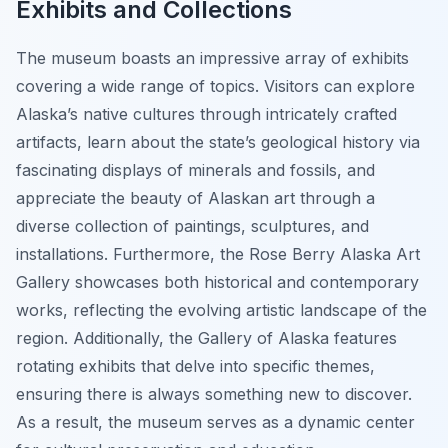
Exhibits and Collections
The museum boasts an impressive array of exhibits
covering a wide range of topics. Visitors can explore
Alaska’s native cultures through intricately crafted
artifacts, learn about the state’s geological history via
fascinating displays of minerals and fossils, and
appreciate the beauty of Alaskan art through a
diverse collection of paintings, sculptures, and
installations. Furthermore, the Rose Berry Alaska Art
Gallery showcases both historical and contemporary
works, reflecting the evolving artistic landscape of the
region. Additionally, the Gallery of Alaska features
rotating exhibits that delve into specific themes,
ensuring there is always something new to discover.
As a result, the museum serves as a dynamic center