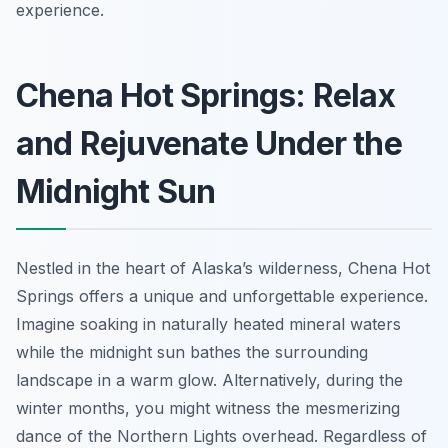
experience.
Chena Hot Springs: Relax
and Rejuvenate Under the
Midnight Sun
Nestled in the heart of Alaska’s wilderness, Chena Hot
Springs offers a unique and unforgettable experience.
Imagine soaking in naturally heated mineral waters
while the midnight sun bathes the surrounding
landscape in a warm glow. Alternatively, during the
winter months, you might witness the mesmerizing
dance of the Northern Lights overhead. Regardless of