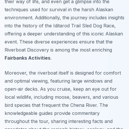
their way of life, and even get a glimpse into the
techniques used for survival in the harsh Alaskan
environment. Additionally, the journey includes insights
into the history of the Iditarod Trail Sled Dog Race,
offering a deeper understanding of this iconic Alaskan
event. These diverse experiences ensure that the
Riverboat Discovery is among the most enriching
Fairbanks Activities
.
Moreover, the riverboat itself is designed for comfort
and optimal viewing, featuring large windows and
open-air decks. As you cruise, keep an eye out for
local wildlife, including moose, beavers, and various
bird species that frequent the Chena River. The
knowledgeable guides provide commentary
throughout the tour, sharing interesting facts and