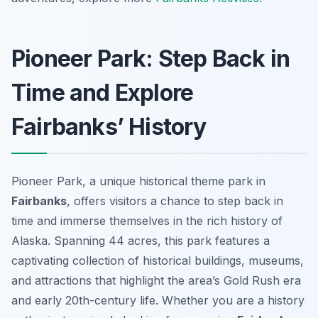
Pioneer Park: Step Back in
Time and Explore
Fairbanks’ History
Pioneer Park, a unique historical theme park in
Fairbanks
, offers visitors a chance to step back in
time and immerse themselves in the rich history of
Alaska. Spanning 44 acres, this park features a
captivating collection of historical buildings, museums,
and attractions that highlight the area’s Gold Rush era
and early 20th-century life. Whether you are a history