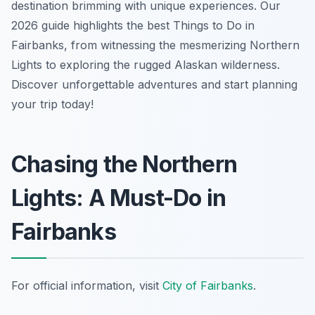
destination brimming with unique experiences. Our
2026 guide highlights the best Things to Do in
Fairbanks, from witnessing the mesmerizing Northern
Lights to exploring the rugged Alaskan wilderness.
Discover unforgettable adventures and start planning
your trip today!
Chasing the Northern
Lights: A Must-Do in
Fairbanks
For official information, visit
City of Fairbanks
.