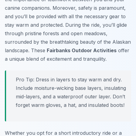
canine companions. Moreover, safety is paramount,
and you’ll be provided with all the necessary gear to
stay warm and protected. During the ride, you’ll glide
through pristine forests and open meadows,
surrounded by the breathtaking beauty of the Alaskan
landscape. These
Fairbanks Outdoor Activities
offer
a unique blend of excitement and tranquility.
Pro Tip:
Dress in layers to stay warm and dry.
Include moisture-wicking base layers, insulating
mid-layers, and a waterproof outer layer. Don’t
forget warm gloves, a hat, and insulated boots!
Whether you opt for a short introductory ride or a