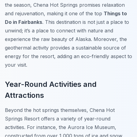
the season, Chena Hot Springs promises relaxation
and rejuvenation, making it one of the top
Things to
Do in Fairbanks
. This destination is not just a place to
unwind; it’s a place to connect with nature and
experience the raw beauty of Alaska. Moreover, the
geothermal activity provides a sustainable source of
energy for the resort, adding an eco-friendly aspect to
your visit.
Year-Round Activities and
Attractions
Beyond the hot springs themselves, Chena Hot
Springs Resort offers a variety of year-round
activities. For instance, the Aurora Ice Museum,
constructed from over 1,000 tons of ice and snow,