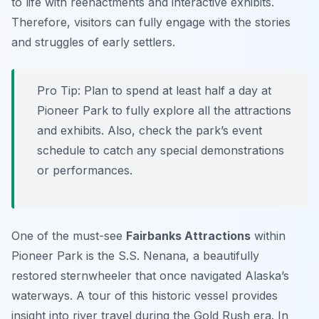
to life with reenactments and interactive exhibits.
Therefore, visitors can fully engage with the stories
and struggles of early settlers.
Pro Tip:
Plan to spend at least half a day at
Pioneer Park to fully explore all the attractions
and exhibits. Also, check the park’s event
schedule to catch any special demonstrations
or performances.
One of the must-see
Fairbanks Attractions
within
Pioneer Park is the S.S. Nenana, a beautifully
restored sternwheeler that once navigated Alaska’s
waterways. A tour of this historic vessel provides
insight into river travel during the Gold Rush era. In