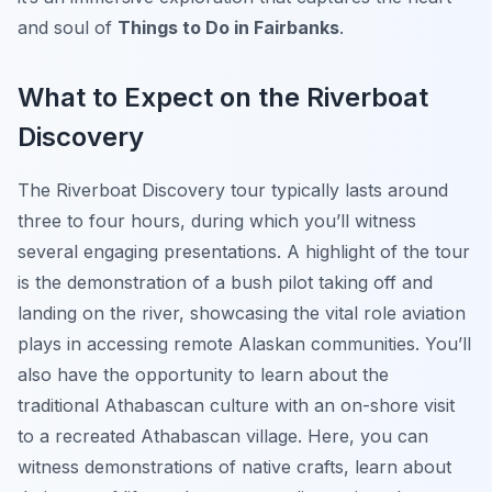
and soul of
Things to Do in Fairbanks
.
What to Expect on the Riverboat
Discovery
The Riverboat Discovery tour typically lasts around
three to four hours, during which you’ll witness
several engaging presentations. A highlight of the tour
is the demonstration of a bush pilot taking off and
landing on the river, showcasing the vital role aviation
plays in accessing remote Alaskan communities. You’ll
also have the opportunity to learn about the
traditional Athabascan culture with an on-shore visit
to a recreated Athabascan village. Here, you can
witness demonstrations of native crafts, learn about