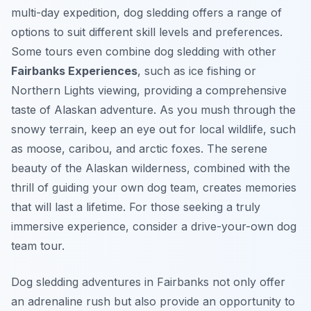
multi-day expedition, dog sledding offers a range of
options to suit different skill levels and preferences.
Some tours even combine dog sledding with other
Fairbanks Experiences
, such as ice fishing or
Northern Lights viewing, providing a comprehensive
taste of Alaskan adventure. As you mush through the
snowy terrain, keep an eye out for local wildlife, such
as moose, caribou, and arctic foxes. The serene
beauty of the Alaskan wilderness, combined with the
thrill of guiding your own dog team, creates memories
that will last a lifetime. For those seeking a truly
immersive experience, consider a drive-your-own dog
team tour.
Dog sledding adventures in Fairbanks not only offer
an adrenaline rush but also provide an opportunity to