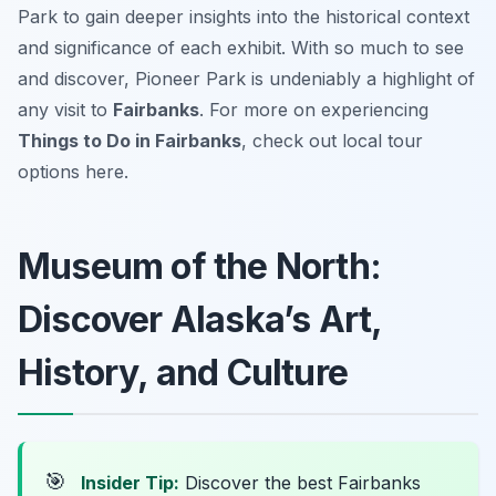
Park to gain deeper insights into the historical context
and significance of each exhibit. With so much to see
and discover, Pioneer Park is undeniably a highlight of
any visit to
Fairbanks
. For more on experiencing
Things to Do in Fairbanks
, check out local tour
options here.
Museum of the North:
Discover Alaska’s Art,
History, and Culture
🎯
Insider Tip:
Discover the best Fairbanks