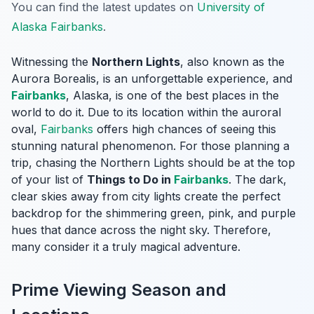
You can find the latest updates on
University of
Alaska Fairbanks
.
Witnessing the
Northern Lights
, also known as the
Aurora Borealis, is an unforgettable experience, and
Fairbanks
, Alaska, is one of the best places in the
world to do it. Due to its location within the auroral
oval,
Fairbanks
offers high chances of seeing this
stunning natural phenomenon. For those planning a
trip, chasing the Northern Lights should be at the top
of your list of
Things to Do in
Fairbanks
. The dark,
clear skies away from city lights create the perfect
backdrop for the shimmering green, pink, and purple
hues that dance across the night sky. Therefore,
many consider it a truly magical adventure.
Prime Viewing Season and