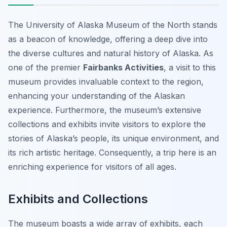
The University of Alaska Museum of the North stands
as a beacon of knowledge, offering a deep dive into
the diverse cultures and natural history of Alaska. As
one of the premier
Fairbanks Activities
, a visit to this
museum provides invaluable context to the region,
enhancing your understanding of the Alaskan
experience. Furthermore, the museum’s extensive
collections and exhibits invite visitors to explore the
stories of Alaska’s people, its unique environment, and
its rich artistic heritage. Consequently, a trip here is an
enriching experience for visitors of all ages.
Exhibits and Collections
The museum boasts a wide array of exhibits, each