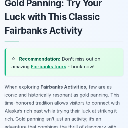
Gold Panning: Try Your
Luck with This Classic
Fairbanks Activity
⭐
Recommendation:
Don't miss out on
amazing
Fairbanks tours
- book now!
When exploring
Fairbanks Activities
, few are as
iconic and historically resonant as gold panning. This
time-honored tradition allows visitors to connect with
Alaska’s rich past while trying their luck at striking it
rich. Gold panning isn’t just an activity; it’s an
adventure that combines the thrill of discovery with