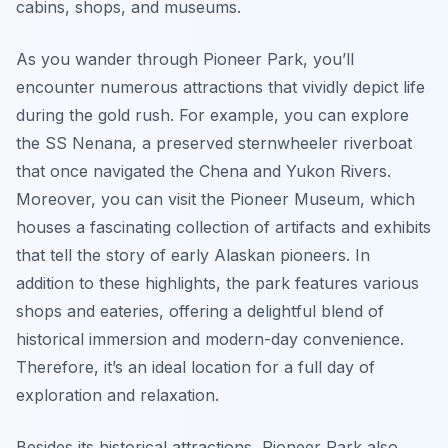
cabins, shops, and museums.
As you wander through Pioneer Park, you’ll
encounter numerous attractions that vividly depict life
during the gold rush. For example, you can explore
the SS Nenana, a preserved sternwheeler riverboat
that once navigated the Chena and Yukon Rivers.
Moreover, you can visit the Pioneer Museum, which
houses a fascinating collection of artifacts and exhibits
that tell the story of early Alaskan pioneers. In
addition to these highlights, the park features various
shops and eateries, offering a delightful blend of
historical immersion and modern-day convenience.
Therefore, it’s an ideal location for a full day of
exploration and relaxation.
Besides its historical attractions, Pioneer Park also