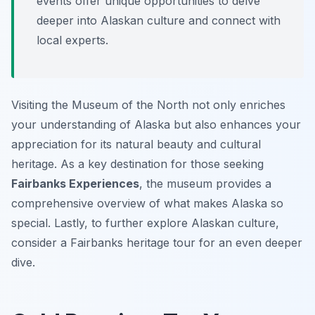
events offer unique opportunities to delve
deeper into Alaskan culture and connect with
local experts.
Visiting the Museum of the North not only enriches
your understanding of Alaska but also enhances your
appreciation for its natural beauty and cultural
heritage. As a key destination for those seeking
Fairbanks Experiences
, the museum provides a
comprehensive overview of what makes Alaska so
special. Lastly, to further explore Alaskan culture,
consider a Fairbanks heritage tour for an even deeper
dive.