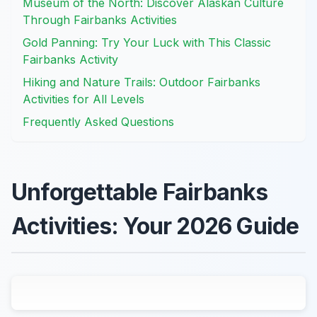
Museum of the North: Discover Alaskan Culture
Through Fairbanks Activities
Gold Panning: Try Your Luck with This Classic
Fairbanks Activity
Hiking and Nature Trails: Outdoor Fairbanks
Activities for All Levels
Frequently Asked Questions
Unforgettable Fairbanks
Activities: Your 2026 Guide