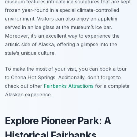
museum features intricate ice sculptures that are kept
frozen year-round in a special climate-controlled
environment. Visitors can also enjoy an appletini
served in an ice glass at the museum’s ice bar.
Moreover, it’s an excellent way to experience the
artistic side of Alaska, offering a glimpse into the
state’s unique culture.
To make the most of your visit, you can book a tour
to Chena Hot Springs. Additionally, don’t forget to
check out other
Fairbanks Attractions
for a complete
Alaskan experience.
Explore Pioneer Park: A
Historical Fairbanks