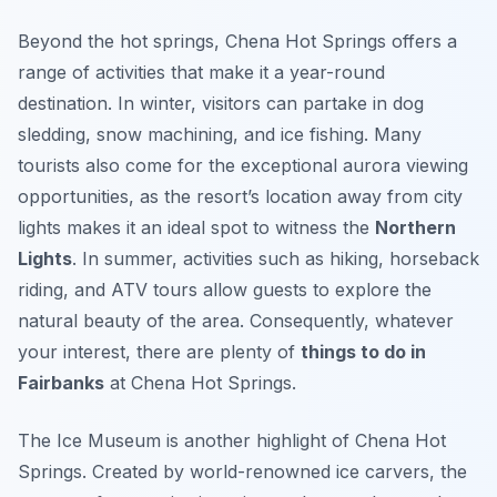
Beyond the hot springs, Chena Hot Springs offers a
range of activities that make it a year-round
destination. In winter, visitors can partake in dog
sledding, snow machining, and ice fishing. Many
tourists also come for the exceptional aurora viewing
opportunities, as the resort’s location away from city
lights makes it an ideal spot to witness the
Northern
Lights
. In summer, activities such as hiking, horseback
riding, and ATV tours allow guests to explore the
natural beauty of the area. Consequently, whatever
your interest, there are plenty of
things to do in
Fairbanks
at Chena Hot Springs.
The Ice Museum is another highlight of Chena Hot
Springs. Created by world-renowned ice carvers, the