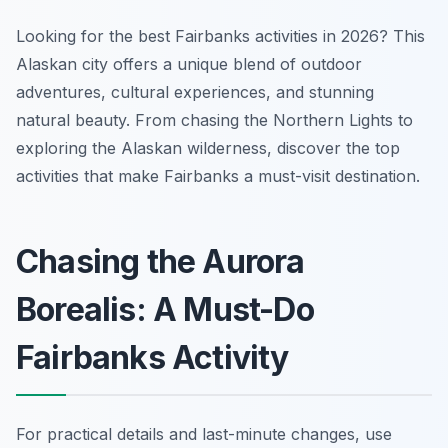
Looking for the best Fairbanks activities in 2026? This
Alaskan city offers a unique blend of outdoor
adventures, cultural experiences, and stunning
natural beauty. From chasing the Northern Lights to
exploring the Alaskan wilderness, discover the top
activities that make Fairbanks a must-visit destination.
Chasing the Aurora
Borealis: A Must-Do
Fairbanks Activity
For practical details and last-minute changes, use