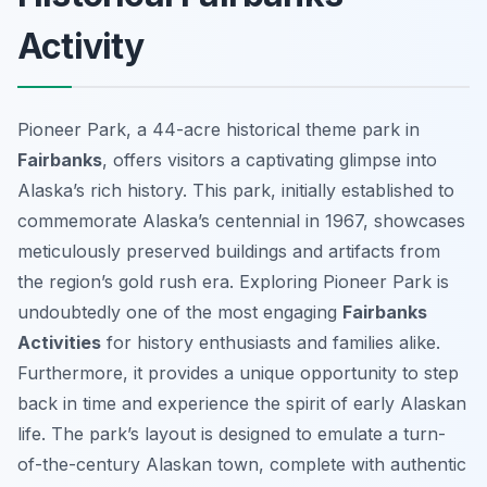
Activity
Pioneer Park, a 44-acre historical theme park in
Fairbanks
, offers visitors a captivating glimpse into
Alaska’s rich history. This park, initially established to
commemorate Alaska’s centennial in 1967, showcases
meticulously preserved buildings and artifacts from
the region’s gold rush era. Exploring Pioneer Park is
undoubtedly one of the most engaging
Fairbanks
Activities
for history enthusiasts and families alike.
Furthermore, it provides a unique opportunity to step
back in time and experience the spirit of early Alaskan
life. The park’s layout is designed to emulate a turn-
of-the-century Alaskan town, complete with authentic