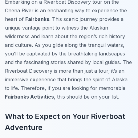
Embarking on a Riverboat Discovery tour on the
Chena River is an enchanting way to experience the
heart of
Fairbanks
. This scenic journey provides a
unique vantage point to witness the Alaskan
wilderness and learn about the region’s rich history
and culture. As you glide along the tranquil waters,
you’ll be captivated by the breathtaking landscapes
and the fascinating stories shared by local guides. The
Riverboat Discovery is more than just a tour; it’s an
immersive experience that brings the spirit of Alaska
to life. Therefore, if you are looking for memorable
Fairbanks Activities
, this should be on your list.
What to Expect on Your Riverboat
Adventure