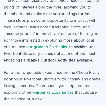
The Riverboat Discovery tour often includes stops at
points of interest along the river, allowing you to
disembark and explore the surroundings further.
These stops provide an opportunity to interact with
local artisans, learn about traditional crafts, and
immerse yourself in the vibrant culture of the region.
For those interested in exploring more about local
culture, see
our guide to Fairbanks
. In addition, the
Riverboat Discovery stands out as one of the most
engaging
Fairbanks Outdoor Activities
available.
For an unforgettable experience on the Chena River,
book your Riverboat Discovery tour today and create
lasting memories. To enhance your trip, consider
exploring other
Fairbanks Experiences
that capture
the essence of Alaska.