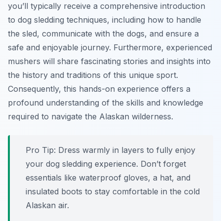
you’ll typically receive a comprehensive introduction
to dog sledding techniques, including how to handle
the sled, communicate with the dogs, and ensure a
safe and enjoyable journey. Furthermore, experienced
mushers will share fascinating stories and insights into
the history and traditions of this unique sport.
Consequently, this hands-on experience offers a
profound understanding of the skills and knowledge
required to navigate the Alaskan wilderness.
Pro Tip:
Dress warmly in layers to fully enjoy
your dog sledding experience. Don’t forget
essentials like waterproof gloves, a hat, and
insulated boots to stay comfortable in the cold
Alaskan air.