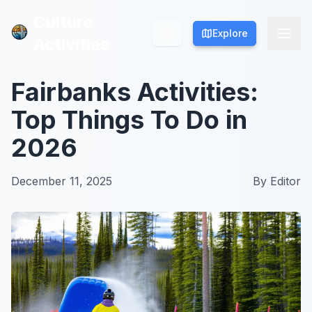
Culture
Culture
Explore
Explore
Activities
Activities
Fairbanks Activities:
Top Things To Do in
2026
December 11, 2025
By
Editor