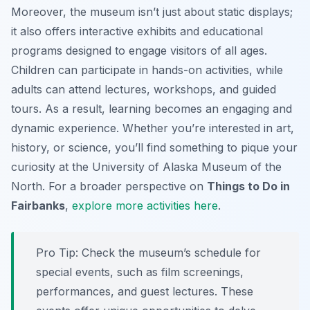
Moreover, the museum isn’t just about static displays;
it also offers interactive exhibits and educational
programs designed to engage visitors of all ages.
Children can participate in hands-on activities, while
adults can attend lectures, workshops, and guided
tours. As a result, learning becomes an engaging and
dynamic experience. Whether you’re interested in art,
history, or science, you’ll find something to pique your
curiosity at the University of Alaska Museum of the
North. For a broader perspective on
Things to Do in
Fairbanks
,
explore more activities here
.
Pro Tip:
Check the museum’s schedule for
special events, such as film screenings,
performances, and guest lectures. These