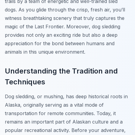
trails by a team of energetic and well-trained sled
dogs. As you glide through the crisp, fresh air, you’ll
witness breathtaking scenery that truly captures the
magic of the Last Frontier. Moreover, dog sledding
provides not only an exciting ride but also a deep
appreciation for the bond between humans and
animals in this unique environment.
Understanding the Tradition and
Techniques
Dog sledding, or mushing, has deep historical roots in
Alaska, originally serving as a vital mode of
transportation for remote communities. Today, it
remains an important part of Alaskan culture and a
popular recreational activity. Before your adventure,