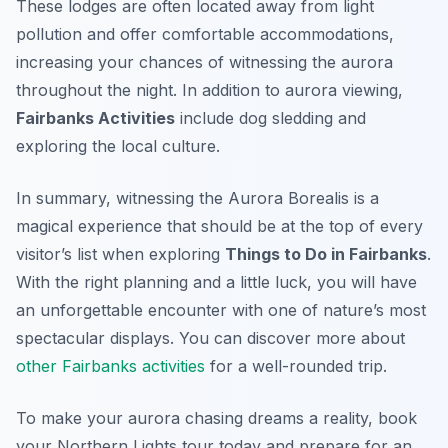
These lodges are often located away from light
pollution and offer comfortable accommodations,
increasing your chances of witnessing the aurora
throughout the night. In addition to aurora viewing,
Fairbanks Activities
include dog sledding and
exploring the local culture.
In summary, witnessing the Aurora Borealis is a
magical experience that should be at the top of every
visitor’s list when exploring
Things to Do in Fairbanks
.
With the right planning and a little luck, you will have
an unforgettable encounter with one of nature’s most
spectacular displays. You can discover more about
other Fairbanks activities
for a well-rounded trip.
To make your aurora chasing dreams a reality, book
your Northern Lights tour today and prepare for an