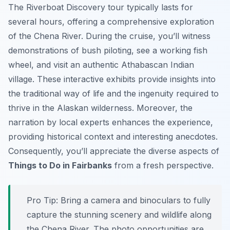
The Riverboat Discovery tour typically lasts for
several hours, offering a comprehensive exploration
of the Chena River. During the cruise, you’ll witness
demonstrations of bush piloting, see a working fish
wheel, and visit an authentic Athabascan Indian
village. These interactive exhibits provide insights into
the traditional way of life and the ingenuity required to
thrive in the Alaskan wilderness. Moreover, the
narration by local experts enhances the experience,
providing historical context and interesting anecdotes.
Consequently, you’ll appreciate the diverse aspects of
Things to Do in Fairbanks
from a fresh perspective.
Pro Tip:
Bring a camera and binoculars to fully
capture the stunning scenery and wildlife along
the Chena River. The photo opportunities are