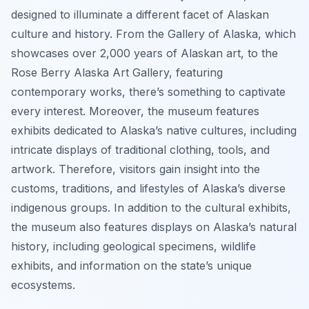
designed to illuminate a different facet of Alaskan
culture and history. From the Gallery of Alaska, which
showcases over 2,000 years of Alaskan art, to the
Rose Berry Alaska Art Gallery, featuring
contemporary works, there’s something to captivate
every interest. Moreover, the museum features
exhibits dedicated to Alaska’s native cultures, including
intricate displays of traditional clothing, tools, and
artwork. Therefore, visitors gain insight into the
customs, traditions, and lifestyles of Alaska’s diverse
indigenous groups. In addition to the cultural exhibits,
the museum also features displays on Alaska’s natural
history, including geological specimens, wildlife
exhibits, and information on the state’s unique
ecosystems.