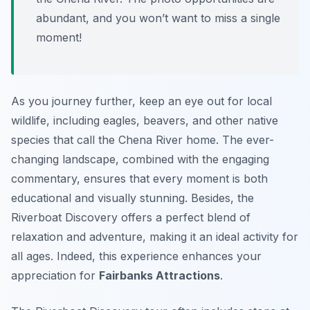
abundant, and you won’t want to miss a single
moment!
As you journey further, keep an eye out for local
wildlife, including eagles, beavers, and other native
species that call the Chena River home. The ever-
changing landscape, combined with the engaging
commentary, ensures that every moment is both
educational and visually stunning. Besides, the
Riverboat Discovery offers a perfect blend of
relaxation and adventure, making it an ideal activity for
all ages. Indeed, this experience enhances your
appreciation for
Fairbanks Attractions
.