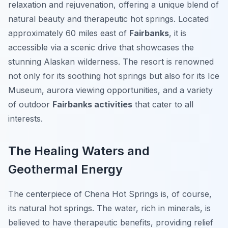
relaxation and rejuvenation, offering a unique blend of
natural beauty and therapeutic hot springs. Located
approximately 60 miles east of
Fairbanks
, it is
accessible via a scenic drive that showcases the
stunning Alaskan wilderness. The resort is renowned
not only for its soothing hot springs but also for its Ice
Museum, aurora viewing opportunities, and a variety
of outdoor
Fairbanks activities
that cater to all
interests.
The Healing Waters and
Geothermal Energy
The centerpiece of Chena Hot Springs is, of course,
its natural hot springs. The water, rich in minerals, is
believed to have therapeutic benefits, providing relief