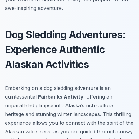
awe-inspiring adventure.
Dog Sledding Adventures:
Experience Authentic
Alaskan Activities
Embarking on a dog sledding adventure is an
quintessential
Fairbanks Activity
, offering an
unparalleled glimpse into Alaska’s rich cultural
heritage and stunning winter landscapes. This thrilling
experience allows you to connect with the spirit of the
Alaskan wilderness, as you are guided through snowy