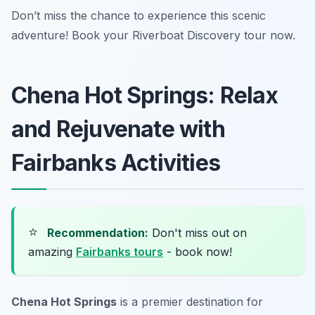
Don’t miss the chance to experience this scenic
adventure! Book your Riverboat Discovery tour now.
Chena Hot Springs: Relax
and Rejuvenate with
Fairbanks Activities
⭐
Recommendation:
Don't miss out on
amazing
Fairbanks tours
- book now!
Chena Hot Springs
is a premier destination for