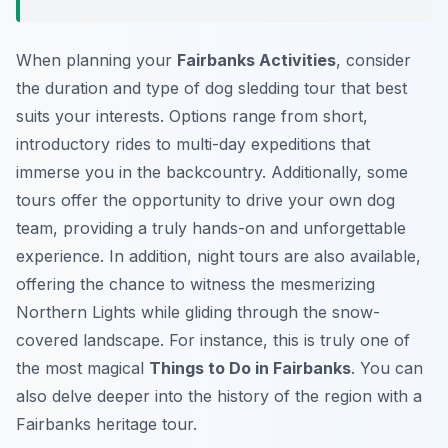
When planning your
Fairbanks Activities
, consider
the duration and type of dog sledding tour that best
suits your interests. Options range from short,
introductory rides to multi-day expeditions that
immerse you in the backcountry. Additionally, some
tours offer the opportunity to drive your own dog
team, providing a truly hands-on and unforgettable
experience. In addition, night tours are also available,
offering the chance to witness the mesmerizing
Northern Lights while gliding through the snow-
covered landscape. For instance, this is truly one of
the most magical
Things to Do in Fairbanks
. You can
also delve deeper into the history of the region with a
Fairbanks heritage tour.