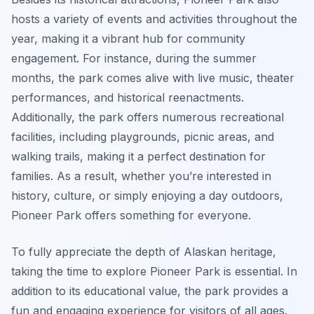
hosts a variety of events and activities throughout the
year, making it a vibrant hub for community
engagement. For instance, during the summer
months, the park comes alive with live music, theater
performances, and historical reenactments.
Additionally, the park offers numerous recreational
facilities, including playgrounds, picnic areas, and
walking trails, making it a perfect destination for
families. As a result, whether you’re interested in
history, culture, or simply enjoying a day outdoors,
Pioneer Park offers something for everyone.
To fully appreciate the depth of Alaskan heritage,
taking the time to explore Pioneer Park is essential. In
addition to its educational value, the park provides a
fun and engaging experience for visitors of all ages.