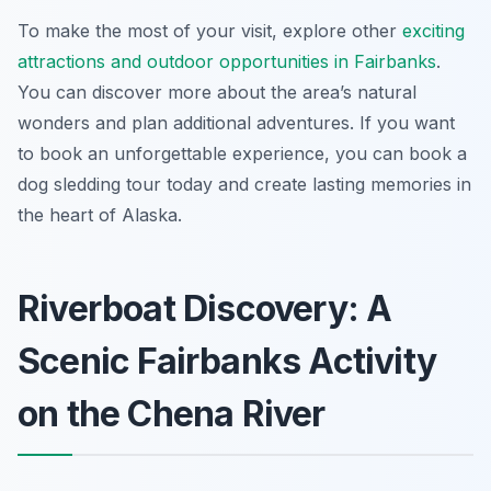
To make the most of your visit, explore other
exciting
attractions and outdoor opportunities in Fairbanks
.
You can discover more about the area’s natural
wonders and plan additional adventures. If you want
to book an unforgettable experience, you can book a
dog sledding tour today and create lasting memories in
the heart of Alaska.
Riverboat Discovery: A
Scenic Fairbanks Activity
on the Chena River