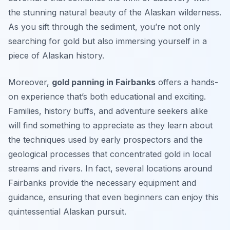
the stunning natural beauty of the Alaskan wilderness.
As you sift through the sediment, you’re not only
searching for gold but also immersing yourself in a
piece of Alaskan history.
Moreover,
gold panning in Fairbanks
offers a hands-
on experience that’s both educational and exciting.
Families, history buffs, and adventure seekers alike
will find something to appreciate as they learn about
the techniques used by early prospectors and the
geological processes that concentrated gold in local
streams and rivers. In fact, several locations around
Fairbanks provide the necessary equipment and
guidance, ensuring that even beginners can enjoy this
quintessential Alaskan pursuit.