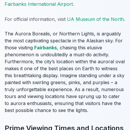
Fairbanks International Airport
.
For official information, visit
UA Museum of the North
.
The Aurora Borealis, or Northern Lights, is arguably
the most captivating spectacle in the Alaskan sky. For
those visiting
Fairbanks
, chasing this elusive
phenomenon is undoubtedly a must-do activity.
Furthermore, the city’s location within the auroral oval
makes it one of the best places on Earth to witness
this breathtaking display. Imagine standing under a sky
painted with swirling greens, pinks, and purples – a
truly unforgettable experience. As a result, numerous
tours and viewing locations have sprung up to cater
to aurora enthusiasts, ensuring that visitors have the
best possible chance to see the lights.
Prime Viewing Times and Locations