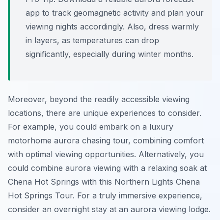
app to track geomagnetic activity and plan your
viewing nights accordingly. Also, dress warmly
in layers, as temperatures can drop
significantly, especially during winter months.
Moreover, beyond the readily accessible viewing
locations, there are unique experiences to consider.
For example, you could embark on a luxury
motorhome aurora chasing tour, combining comfort
with optimal viewing opportunities. Alternatively, you
could combine aurora viewing with a relaxing soak at
Chena Hot Springs with this Northern Lights Chena
Hot Springs Tour. For a truly immersive experience,
consider an overnight stay at an aurora viewing lodge.