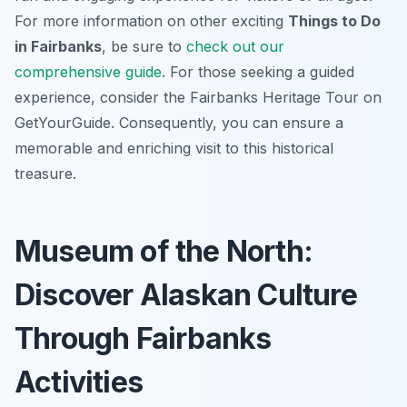
For more information on other exciting
Things to Do
in Fairbanks
, be sure to
check out our
comprehensive guide
. For those seeking a guided
experience, consider the Fairbanks Heritage Tour on
GetYourGuide. Consequently, you can ensure a
memorable and enriching visit to this historical
treasure.
Museum of the North:
Discover Alaskan Culture
Through Fairbanks
Activities