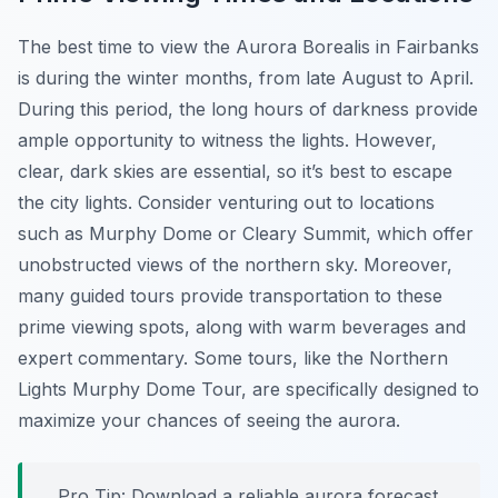
The best time to view the Aurora Borealis in Fairbanks
is during the winter months, from late August to April.
During this period, the long hours of darkness provide
ample opportunity to witness the lights. However,
clear, dark skies are essential, so it’s best to escape
the city lights. Consider venturing out to locations
such as Murphy Dome or Cleary Summit, which offer
unobstructed views of the northern sky. Moreover,
many guided tours provide transportation to these
prime viewing spots, along with warm beverages and
expert commentary. Some tours, like the Northern
Lights Murphy Dome Tour, are specifically designed to
maximize your chances of seeing the aurora.
Pro Tip:
Download a reliable aurora forecast