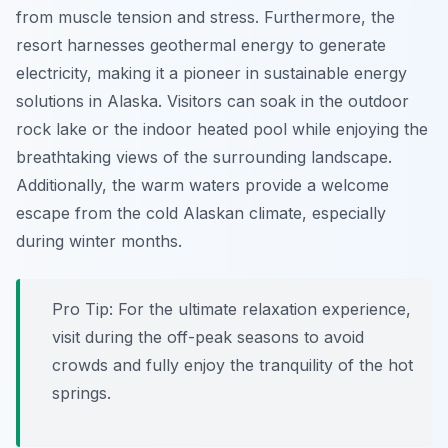
from muscle tension and stress. Furthermore, the
resort harnesses geothermal energy to generate
electricity, making it a pioneer in sustainable energy
solutions in Alaska. Visitors can soak in the outdoor
rock lake or the indoor heated pool while enjoying the
breathtaking views of the surrounding landscape.
Additionally, the warm waters provide a welcome
escape from the cold Alaskan climate, especially
during winter months.
Pro Tip:
For the ultimate relaxation experience,
visit during the off-peak seasons to avoid
crowds and fully enjoy the tranquility of the hot
springs.