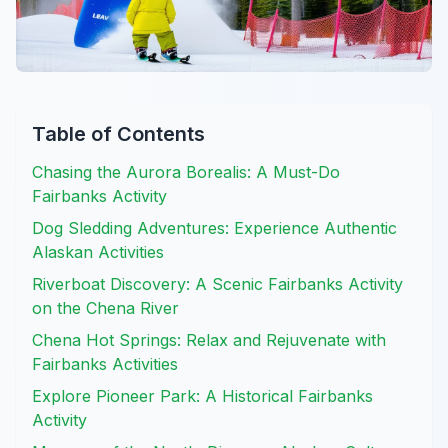
Table of Contents
Chasing the Aurora Borealis: A Must-Do
Fairbanks Activity
Dog Sledding Adventures: Experience Authentic
Alaskan Activities
Riverboat Discovery: A Scenic Fairbanks Activity
on the Chena River
Chena Hot Springs: Relax and Rejuvenate with
Fairbanks Activities
Explore Pioneer Park: A Historical Fairbanks
Activity