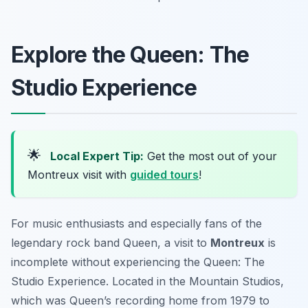
Explore the Queen: The
Studio Experience
🌟
Local Expert Tip:
Get the most out of your
Montreux visit with
guided tours
!
For music enthusiasts and especially fans of the
legendary rock band Queen, a visit to
Montreux
is
incomplete without experiencing the Queen: The
Studio Experience. Located in the Mountain Studios,
which was Queen’s recording home from 1979 to