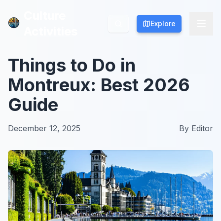
Culture
Culture
Explore
Explore
Activities
Activities
Things to Do in
Montreux: Best 2026
Guide
December 12, 2025
By
Editor