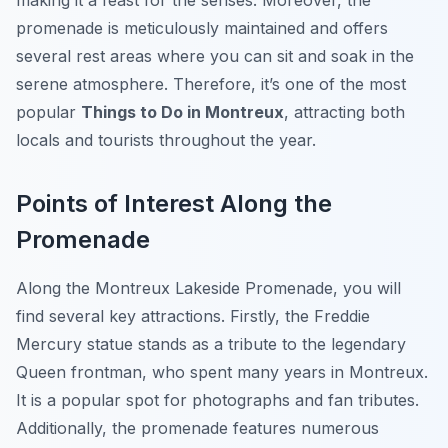
making it a feast for the senses. Moreover, the
promenade is meticulously maintained and offers
several rest areas where you can sit and soak in the
serene atmosphere. Therefore, it’s one of the most
popular
Things to Do in Montreux
, attracting both
locals and tourists throughout the year.
Points of Interest Along the
Promenade
Along the Montreux Lakeside Promenade, you will
find several key attractions. Firstly, the Freddie
Mercury statue stands as a tribute to the legendary
Queen frontman, who spent many years in Montreux.
It is a popular spot for photographs and fan tributes.
Additionally, the promenade features numerous