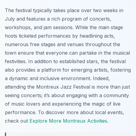
The festival typically takes place over two weeks in
July and features a rich program of concerts,
workshops, and jam sessions. While the main stage
hosts ticketed performances by headlining acts,
numerous free stages and venues throughout the
town ensure that everyone can partake in the musical
festivities. In addition to established stars, the festival
also provides a platform for emerging artists, fostering
a dynamic and inclusive environment. Indeed,
attending the Montreux Jazz Festival is more than just
seeing concerts; it’s about engaging with a community
of music lovers and experiencing the magic of live
performance. To discover more about local events,
check out
Explore More Montreux Activities
.