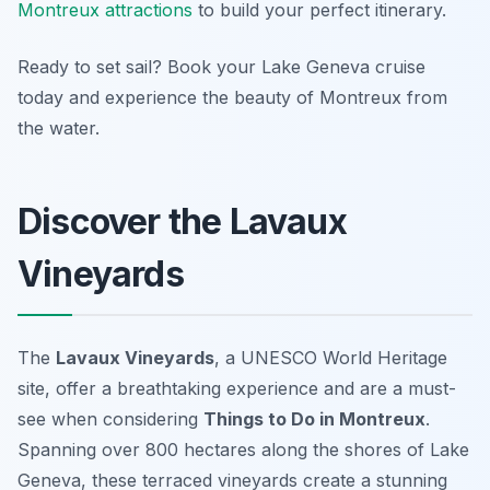
Montreux attractions
to build your perfect itinerary.
Ready to set sail? Book your Lake Geneva cruise
today and experience the beauty of Montreux from
the water.
Discover the Lavaux
Vineyards
The
Lavaux Vineyards
, a UNESCO World Heritage
site, offer a breathtaking experience and are a must-
see when considering
Things to Do in Montreux
.
Spanning over 800 hectares along the shores of Lake
Geneva, these terraced vineyards create a stunning