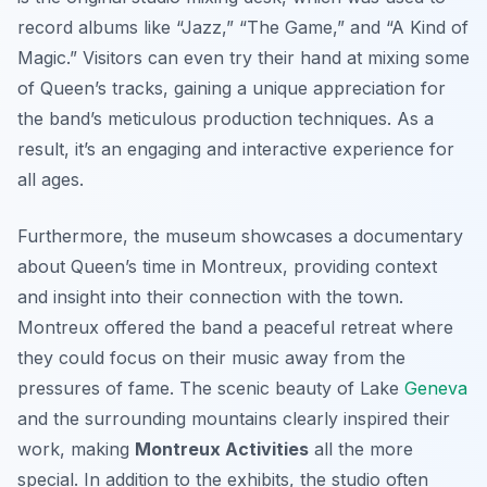
record albums like “Jazz,” “The Game,” and “A Kind of
Magic.” Visitors can even try their hand at mixing some
of Queen’s tracks, gaining a unique appreciation for
the band’s meticulous production techniques. As a
result, it’s an engaging and interactive experience for
all ages.
Furthermore, the museum showcases a documentary
about Queen’s time in Montreux, providing context
and insight into their connection with the town.
Montreux offered the band a peaceful retreat where
they could focus on their music away from the
pressures of fame. The scenic beauty of Lake
Geneva
and the surrounding mountains clearly inspired their
work, making
Montreux Activities
all the more
special. In addition to the exhibits, the studio often