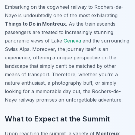
Embarking on the cogwheel railway to Rochers-de-
Naye is undoubtedly one of the most exhilarating
Things to Do in Montreux
. As the train ascends,
passengers are treated to increasingly stunning
panoramic views of Lake
Geneva
and the surrounding
Swiss Alps. Moreover, the journey itself is an
experience, offering a unique perspective on the
landscape that simply can’t be matched by other
means of transport. Therefore, whether you’re a
nature enthusiast, a photography buff, or simply
looking for a memorable day out, the Rochers-de-
Naye railway promises an unforgettable adventure.
What to Expect at the Summit
Upon reaching the summit, a variety of
Montreux