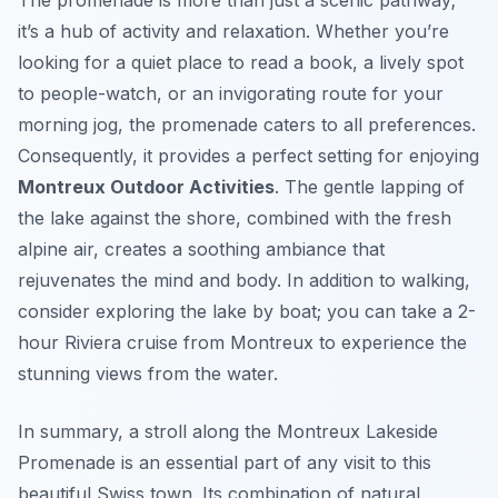
The promenade is more than just a scenic pathway;
it’s a hub of activity and relaxation. Whether you’re
looking for a quiet place to read a book, a lively spot
to people-watch, or an invigorating route for your
morning jog, the promenade caters to all preferences.
Consequently, it provides a perfect setting for enjoying
Montreux Outdoor Activities
. The gentle lapping of
the lake against the shore, combined with the fresh
alpine air, creates a soothing ambiance that
rejuvenates the mind and body. In addition to walking,
consider exploring the lake by boat; you can take a 2-
hour Riviera cruise from Montreux to experience the
stunning views from the water.
In summary, a stroll along the Montreux Lakeside
Promenade is an essential part of any visit to this
beautiful Swiss town. Its combination of natural