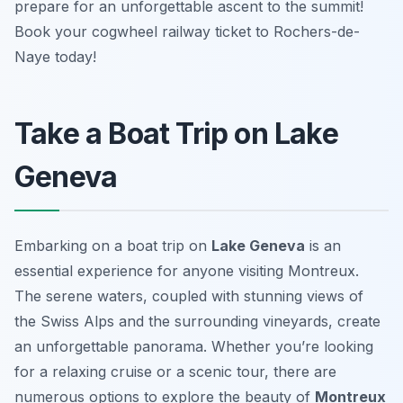
prepare for an unforgettable ascent to the summit!
Book your cogwheel railway ticket to Rochers-de-
Naye today!
Take a Boat Trip on Lake
Geneva
Embarking on a boat trip on
Lake Geneva
is an
essential experience for anyone visiting Montreux.
The serene waters, coupled with stunning views of
the Swiss Alps and the surrounding vineyards, create
an unforgettable panorama. Whether you’re looking
for a relaxing cruise or a scenic tour, there are
numerous options to explore the beauty of
Montreux