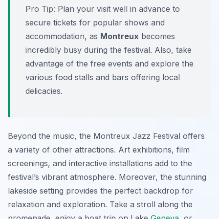
Pro Tip:
Plan your visit well in advance to
secure tickets for popular shows and
accommodation, as
Montreux
becomes
incredibly busy during the festival. Also, take
advantage of the free events and explore the
various food stalls and bars offering local
delicacies.
Beyond the music, the Montreux Jazz Festival offers
a variety of other attractions. Art exhibitions, film
screenings, and interactive installations add to the
festival’s vibrant atmosphere. Moreover, the stunning
lakeside setting provides the perfect backdrop for
relaxation and exploration. Take a stroll along the
promenade, enjoy a boat trip on Lake
Geneva
, or