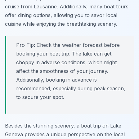
cruise from Lausanne. Additionally, many boat tours
offer dining options, allowing you to savor local
cuisine while enjoying the breathtaking scenery.
Pro Tip:
Check the weather forecast before
booking your boat trip. The lake can get
choppy in adverse conditions, which might
affect the smoothness of your journey.
Additionally, booking in advance is
recommended, especially during peak season,
to secure your spot.
Besides the stunning scenery, a boat trip on Lake
Geneva provides a unique perspective on the local