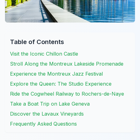
Table of Contents
Visit the Iconic Chillon Castle
Stroll Along the Montreux Lakeside Promenade
Experience the Montreux Jazz Festival
Explore the Queen: The Studio Experience
Ride the Cogwheel Railway to Rochers-de-Naye
Take a Boat Trip on Lake Geneva
Discover the Lavaux Vineyards
Frequently Asked Questions