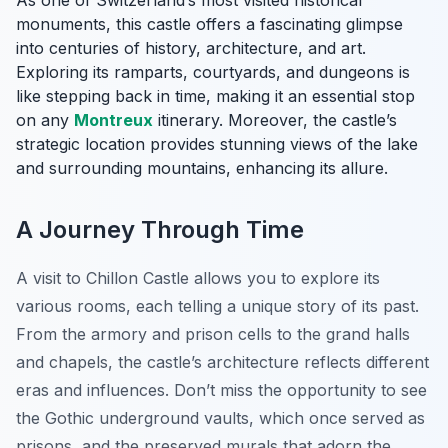
As one of Switzerland’s most visited historical
monuments, this castle offers a fascinating glimpse
into centuries of history, architecture, and art.
Exploring its ramparts, courtyards, and dungeons is
like stepping back in time, making it an essential stop
on any
Montreux
itinerary. Moreover, the castle’s
strategic location provides stunning views of the lake
and surrounding mountains, enhancing its allure.
A Journey Through Time
A visit to Chillon Castle allows you to explore its
various rooms, each telling a unique story of its past.
From the armory and prison cells to the grand halls
and chapels, the castle’s architecture reflects different
eras and influences.
Don’t miss the opportunity
to see
the Gothic underground vaults, which once served as
prisons, and the preserved murals that adorn the