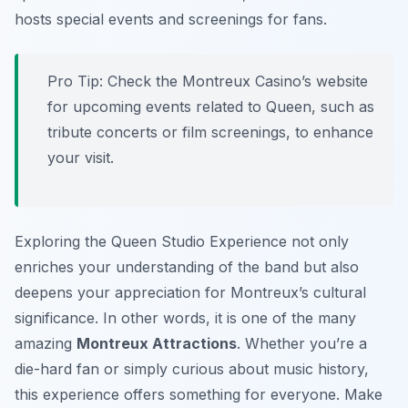
hosts special events and screenings for fans.
Pro Tip:
Check the Montreux Casino’s website
for upcoming events related to Queen, such as
tribute concerts or film screenings, to enhance
your visit.
Exploring the Queen Studio Experience not only
enriches your understanding of the band but also
deepens your appreciation for Montreux’s cultural
significance. In other words, it is one of the many
amazing
Montreux Attractions
. Whether you’re a
die-hard fan or simply curious about music history,
this experience offers something for everyone. Make