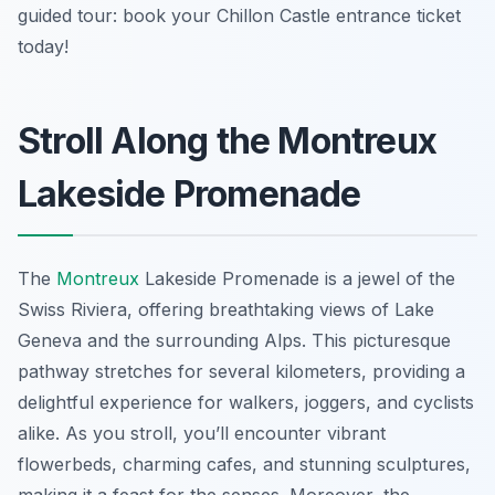
guided tour: book your Chillon Castle entrance ticket
today!
Stroll Along the Montreux
Lakeside Promenade
The
Montreux
Lakeside Promenade is a jewel of the
Swiss Riviera, offering breathtaking views of Lake
Geneva and the surrounding Alps. This picturesque
pathway stretches for several kilometers, providing a
delightful experience for walkers, joggers, and cyclists
alike. As you stroll, you’ll encounter vibrant
flowerbeds, charming cafes, and stunning sculptures,