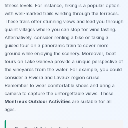
fitness levels. For instance, hiking is a popular option,
with well-marked trails winding through the terraces.
These trails offer stunning views and lead you through
quaint villages where you can stop for wine tasting.
Alternatively, consider renting a bike or taking a
guided tour on a panoramic train to cover more
ground while enjoying the scenery. Moreover, boat
tours on Lake Geneva provide a unique perspective of
the vineyards from the water. For example, you could
consider a Riviera and Lavaux region cruise.
Remember to wear comfortable shoes and bring a
camera to capture the unforgettable views. These
Montreux Outdoor Activities
are suitable for all
ages.