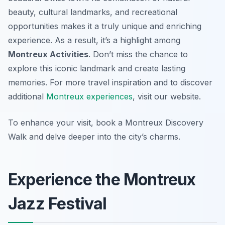
beauty, cultural landmarks, and recreational
opportunities makes it a truly unique and enriching
experience. As a result, it’s a highlight among
Montreux Activities
. Don’t miss the chance to
explore this iconic landmark and create lasting
memories. For more travel inspiration and to discover
additional
Montreux experiences
, visit our website.
To enhance your visit, book a Montreux Discovery
Walk and delve deeper into the city’s charms.
Experience the Montreux
Jazz Festival