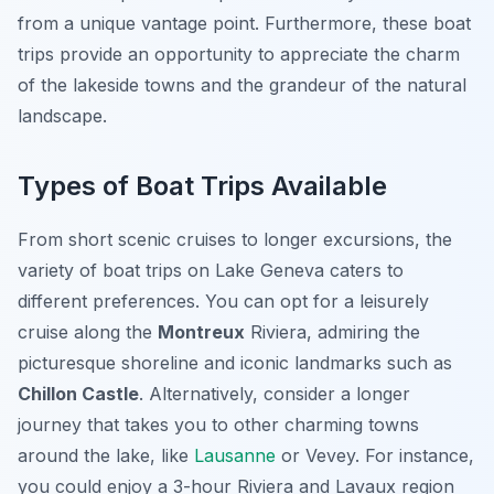
from a unique vantage point. Furthermore, these boat
trips provide an opportunity to appreciate the charm
of the lakeside towns and the grandeur of the natural
landscape.
Types of Boat Trips Available
From short scenic cruises to longer excursions, the
variety of boat trips on Lake Geneva caters to
different preferences. You can opt for a leisurely
cruise along the
Montreux
Riviera, admiring the
picturesque shoreline and iconic landmarks such as
Chillon Castle
. Alternatively, consider a longer
journey that takes you to other charming towns
around the lake, like
Lausanne
or Vevey. For instance,
you could enjoy a 3-hour Riviera and Lavaux region