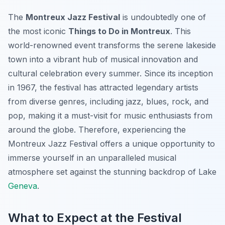
The
Montreux Jazz Festival
is undoubtedly one of
the most iconic
Things to Do in Montreux
. This
world-renowned event transforms the serene lakeside
town into a vibrant hub of musical innovation and
cultural celebration every summer. Since its inception
in 1967, the festival has attracted legendary artists
from diverse genres, including jazz, blues, rock, and
pop, making it a must-visit for music enthusiasts from
around the globe. Therefore, experiencing the
Montreux Jazz Festival offers a unique opportunity to
immerse yourself in an unparalleled musical
atmosphere set against the stunning backdrop of Lake
Geneva
.
What to Expect at the Festival