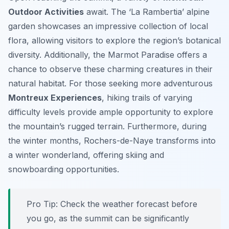
Outdoor Activities
await. The ‘La Rambertia’ alpine
garden showcases an impressive collection of local
flora, allowing visitors to explore the region’s botanical
diversity. Additionally, the Marmot Paradise offers a
chance to observe these charming creatures in their
natural habitat. For those seeking more adventurous
Montreux Experiences
, hiking trails of varying
difficulty levels provide ample opportunity to explore
the mountain’s rugged terrain. Furthermore, during
the winter months, Rochers-de-Naye transforms into
a winter wonderland, offering skiing and
snowboarding opportunities.
Pro Tip:
Check the weather forecast before
you go, as the summit can be significantly