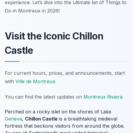
experience. Let’s dive into the ultimate list of Things to
Do in Montreux in 2026!
Visit the Iconic Chillon
Castle
For current hours, prices, and announcements, start
with
Ville de Montreux
.
You can find the latest updates on
Montreux Riviera
.
Perched on a rocky islet on the shores of Lake
Geneva
,
Chillon Castle
is a breathtaking medieval
fortress that beckons visitors from around the globe.