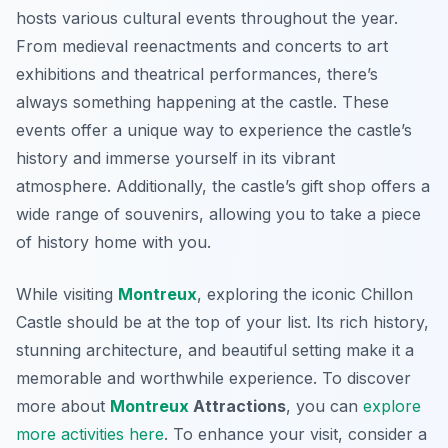
hosts various cultural events throughout the year.
From medieval reenactments and concerts to art
exhibitions and theatrical performances, there’s
always something happening at the castle. These
events offer a unique way to experience the castle’s
history and immerse yourself in its vibrant
atmosphere. Additionally, the castle’s gift shop offers a
wide range of souvenirs, allowing you to take a piece
of history home with you.
While visiting
Montreux
, exploring the iconic Chillon
Castle should be at the top of your list. Its rich history,
stunning architecture, and beautiful setting make it a
memorable and worthwhile experience. To discover
more about
Montreux
Attractions
, you can
explore
more activities here
. To enhance your visit, consider a