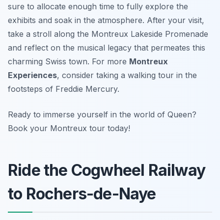
sure to allocate enough time to fully explore the
exhibits and soak in the atmosphere. After your visit,
take a stroll along the Montreux Lakeside Promenade
and reflect on the musical legacy that permeates this
charming Swiss town. For more
Montreux
Experiences
, consider taking a walking tour in the
footsteps of Freddie Mercury.
Ready to immerse yourself in the world of Queen?
Book your Montreux tour today!
Ride the Cogwheel Railway
to Rochers-de-Naye