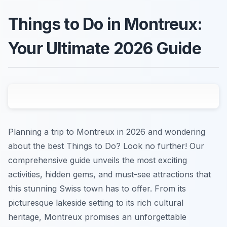
Things to Do in Montreux:
Your Ultimate 2026 Guide
Planning a trip to Montreux in 2026 and wondering
about the best Things to Do? Look no further! Our
comprehensive guide unveils the most exciting
activities, hidden gems, and must-see attractions that
this stunning Swiss town has to offer. From its
picturesque lakeside setting to its rich cultural
heritage, Montreux promises an unforgettable