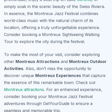
simply soak in the scenic beauty of the Swiss Riviera.
In essence, the Montreux Jazz Festival combines
world-class music with the natural charm of its
location, offering a truly unforgettable experience.
Consider booking a Montreux Sightseeing Walking
Tour to explore the city during the festival.
To make the most of your visit, consider exploring
other
Montreux Attractions
and
Montreux Outdoor
Activities
. Also, don’t miss the opportunity to
discover unique
Montreux Experiences
that capture
the essence of this remarkable town. Check out
Montreux attractions
. For an enhanced experience,
consider booking your Montreux Jazz Festival
adventures through GetYourGuide to ensure a
seamless and memorable trip.