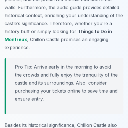
walls. Furthermore, the audio guide provides detailed
historical context, enriching your understanding of the
castle’s significance. Therefore, whether you’re a
history buff or simply looking for
Things to Do in
Montreux
, Chillon Castle promises an engaging
experience.
Pro Tip:
Arrive early in the morning to avoid
the crowds and fully enjoy the tranquility of the
castle and its surroundings. Also, consider
purchasing your tickets online to save time and
ensure entry.
Besides its historical significance, Chillon Castle also