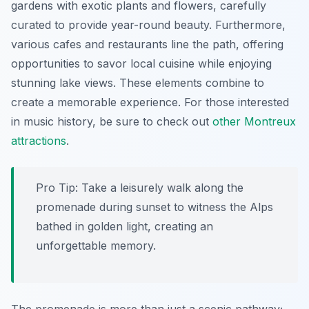
gardens with exotic plants and flowers, carefully
curated to provide year-round beauty. Furthermore,
various cafes and restaurants line the path, offering
opportunities to savor local cuisine while enjoying
stunning lake views. These elements combine to
create a memorable experience. For those interested
in music history, be sure to check out
other Montreux
attractions
.
Pro Tip:
Take a leisurely walk along the
promenade during sunset to witness the Alps
bathed in golden light, creating an
unforgettable memory.