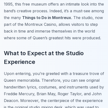
1995, this free museum offers an intimate look into the
band’s creative process. Indeed, it’s a must-see among
the many
Things to Do in Montreux
. The studio, now
part of the Montreux Casino, allows visitors to step
back in time and immerse themselves in the world
where some of Queen’s greatest hits were produced.
What to Expect at the Studio
Experience
Upon entering, you’re greeted with a treasure trove of
Queen memorabilia. Therefore, you can see original
handwritten lyrics, costumes, and instruments used by
Freddie Mercury, Brian May, Roger Taylor, and John
Deacon. Moreover, the centerpiece of the experience
is the original studio mixing desk, which was used to