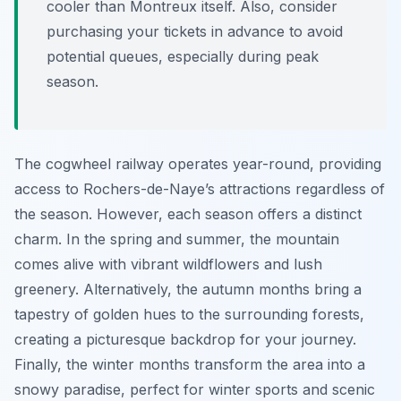
cooler than Montreux itself. Also, consider
purchasing your tickets in advance to avoid
potential queues, especially during peak
season.
The cogwheel railway operates year-round, providing
access to Rochers-de-Naye’s attractions regardless of
the season. However, each season offers a distinct
charm. In the spring and summer, the mountain
comes alive with vibrant wildflowers and lush
greenery. Alternatively, the autumn months bring a
tapestry of golden hues to the surrounding forests,
creating a picturesque backdrop for your journey.
Finally, the winter months transform the area into a
snowy paradise, perfect for winter sports and scenic