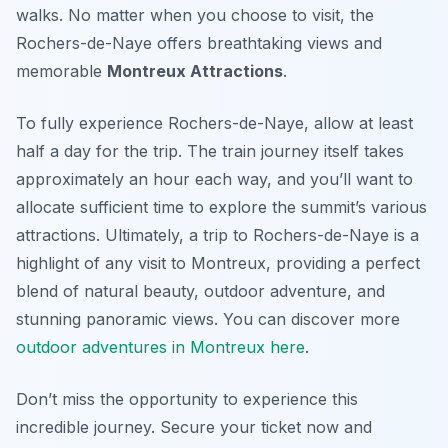
walks. No matter when you choose to visit, the
Rochers-de-Naye offers breathtaking views and
memorable
Montreux Attractions
.
To fully experience Rochers-de-Naye, allow at least
half a day for the trip. The train journey itself takes
approximately an hour each way, and you’ll want to
allocate sufficient time to explore the summit’s various
attractions. Ultimately, a trip to Rochers-de-Naye is a
highlight of any visit to Montreux, providing a perfect
blend of natural beauty, outdoor adventure, and
stunning panoramic views. You can discover more
outdoor adventures in Montreux here
.
Don’t miss the opportunity to experience this
incredible journey. Secure your ticket now and