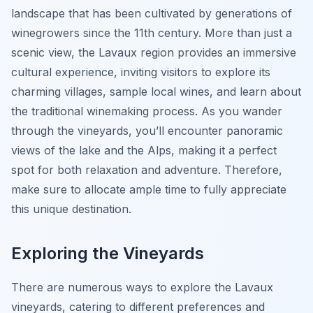
landscape that has been cultivated by generations of
winegrowers since the 11th century. More than just a
scenic view, the Lavaux region provides an immersive
cultural experience, inviting visitors to explore its
charming villages, sample local wines, and learn about
the traditional winemaking process. As you wander
through the vineyards, you’ll encounter panoramic
views of the lake and the Alps, making it a perfect
spot for both relaxation and adventure. Therefore,
make sure to allocate ample time to fully appreciate
this unique destination.
Exploring the Vineyards
There are numerous ways to explore the Lavaux
vineyards, catering to different preferences and