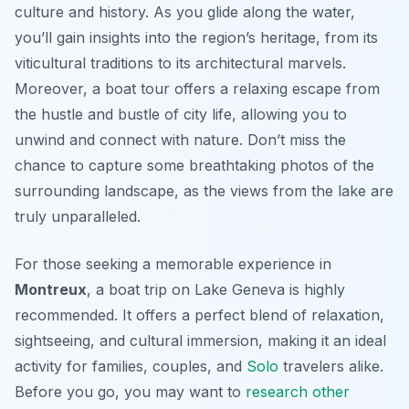
culture and history. As you glide along the water,
you’ll gain insights into the region’s heritage, from its
viticultural traditions to its architectural marvels.
Moreover, a boat tour offers a relaxing escape from
the hustle and bustle of city life, allowing you to
unwind and connect with nature. Don’t miss the
chance to capture some breathtaking photos of the
surrounding landscape, as the views from the lake are
truly unparalleled.
For those seeking a memorable experience in
Montreux
, a boat trip on Lake Geneva is highly
recommended. It offers a perfect blend of relaxation,
sightseeing, and cultural immersion, making it an ideal
activity for families, couples, and
Solo
travelers alike.
Before you go, you may want to
research other