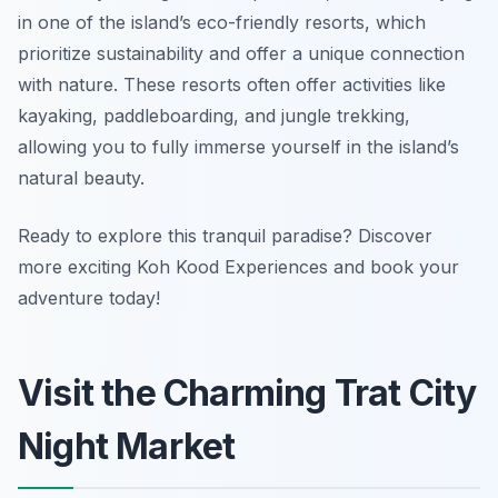
in one of the island’s eco-friendly resorts, which
prioritize sustainability and offer a unique connection
with nature. These resorts often offer activities like
kayaking, paddleboarding, and jungle trekking,
allowing you to fully immerse yourself in the island’s
natural beauty.
Ready to explore this tranquil paradise? Discover
more exciting Koh Kood Experiences and book your
adventure today!
Visit the Charming Trat City
Night Market