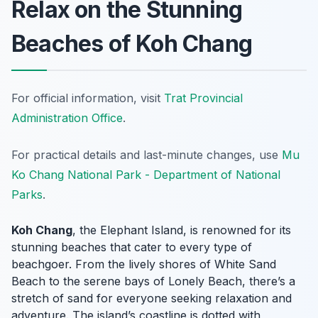
Relax on the Stunning
Beaches of Koh Chang
For official information, visit
Trat Provincial
Administration Office
.
For practical details and last-minute changes, use
Mu
Ko Chang National Park - Department of National
Parks
.
Koh Chang
, the Elephant Island, is renowned for its
stunning beaches that cater to every type of
beachgoer. From the lively shores of White Sand
Beach to the serene bays of Lonely Beach, there’s a
stretch of sand for everyone seeking relaxation and
adventure. The island’s coastline is dotted with