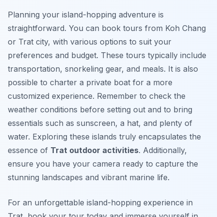
Planning your island-hopping adventure is
straightforward. You can book tours from Koh Chang
or Trat city, with various options to suit your
preferences and budget. These tours typically include
transportation, snorkeling gear, and meals. It is also
possible to charter a private boat for a more
customized experience. Remember to check the
weather conditions before setting out and to bring
essentials such as sunscreen, a hat, and plenty of
water. Exploring these islands truly encapsulates the
essence of
Trat outdoor activities
. Additionally,
ensure you have your camera ready to capture the
stunning landscapes and vibrant marine life.
For an unforgettable island-hopping experience in
Trat, book your tour today and immerse yourself in