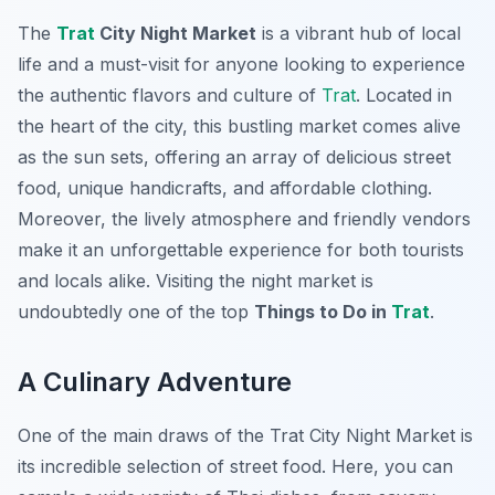
The
Trat
City Night Market
is a vibrant hub of local
life and a must-visit for anyone looking to experience
the authentic flavors and culture of
Trat
. Located in
the heart of the city, this bustling market comes alive
as the sun sets, offering an array of delicious street
food, unique handicrafts, and affordable clothing.
Moreover, the lively atmosphere and friendly vendors
make it an unforgettable experience for both tourists
and locals alike. Visiting the night market is
undoubtedly one of the top
Things to Do in
Trat
.
A Culinary Adventure
One of the main draws of the Trat City Night Market is
its incredible selection of street food. Here, you can