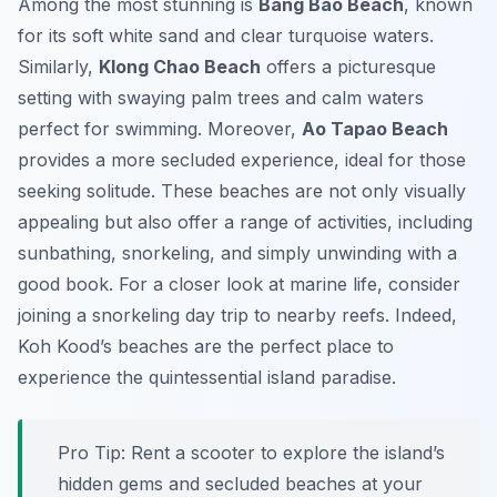
Among the most stunning is
Bang Bao Beach
, known
for its soft white sand and clear turquoise waters.
Similarly,
Klong Chao Beach
offers a picturesque
setting with swaying palm trees and calm waters
perfect for swimming. Moreover,
Ao Tapao Beach
provides a more secluded experience, ideal for those
seeking solitude. These beaches are not only visually
appealing but also offer a range of activities, including
sunbathing, snorkeling, and simply unwinding with a
good book. For a closer look at marine life, consider
joining a snorkeling day trip to nearby reefs. Indeed,
Koh Kood’s beaches are the perfect place to
experience the quintessential island paradise.
Pro Tip:
Rent a scooter to explore the island’s
hidden gems and secluded beaches at your