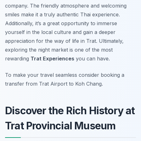
company. The friendly atmosphere and welcoming
smiles make it a truly authentic Thai experience.
Additionally, it’s a great opportunity to immerse
yourself in the local culture and gain a deeper
appreciation for the way of life in Trat. Ultimately,
exploring the night market is one of the most
rewarding
Trat Experiences
you can have.
To make your travel seamless consider booking a
transfer from Trat Airport to Koh Chang.
Discover the Rich History at
Trat Provincial Museum