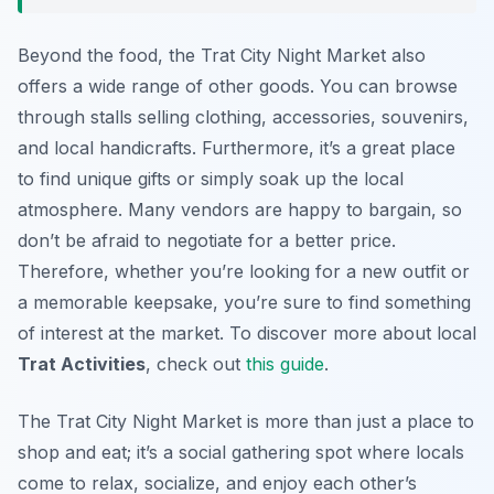
Beyond the food, the Trat City Night Market also
offers a wide range of other goods. You can browse
through stalls selling clothing, accessories, souvenirs,
and local handicrafts. Furthermore, it’s a great place
to find unique gifts or simply soak up the local
atmosphere. Many vendors are happy to bargain, so
don’t be afraid to negotiate for a better price.
Therefore, whether you’re looking for a new outfit or
a memorable keepsake, you’re sure to find something
of interest at the market. To discover more about local
Trat Activities
, check out
this guide
.
The Trat City Night Market is more than just a place to
shop and eat; it’s a social gathering spot where locals
come to relax, socialize, and enjoy each other’s