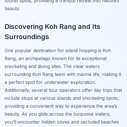
tourist spots, providing a tranquil retreat into nature’s
beauty.
Discovering Koh Rang and Its
Surroundings
One popular destination for island hopping is Koh
Rang, an archipelago known for its exceptional
snorkeling and diving sites. The clear waters
surrounding Koh Rang teem with marine life, making it
a perfect spot for underwater exploration.
Additionally, several tour operators offer day trips that
include stops at various islands and snorkeling spots,
providing a convenient way to experience the area’s
beauty. As you glide across the turquoise waters,
you’ll encounter hidden coves and secluded beaches