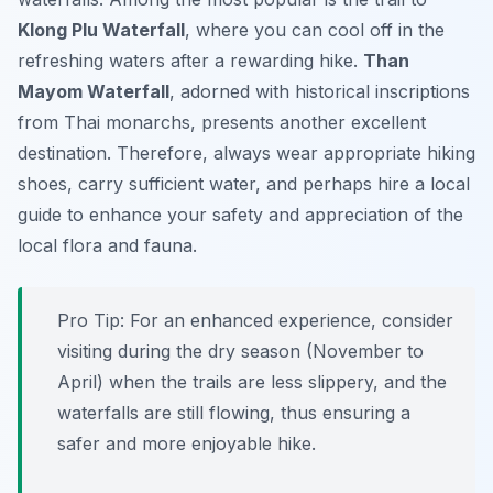
Klong Plu Waterfall
, where you can cool off in the
refreshing waters after a rewarding hike.
Than
Mayom Waterfall
, adorned with historical inscriptions
from Thai monarchs, presents another excellent
destination. Therefore, always wear appropriate hiking
shoes, carry sufficient water, and perhaps hire a local
guide to enhance your safety and appreciation of the
local flora and fauna.
Pro Tip:
For an enhanced experience, consider
visiting during the dry season (November to
April) when the trails are less slippery, and the
waterfalls are still flowing, thus ensuring a
safer and more enjoyable hike.