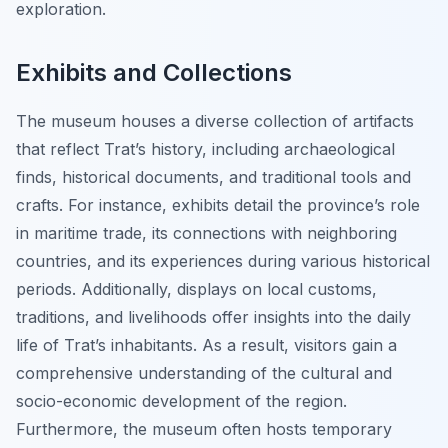
exploration.
Exhibits and Collections
The museum houses a diverse collection of artifacts
that reflect Trat’s history, including archaeological
finds, historical documents, and traditional tools and
crafts. For instance, exhibits detail the province’s role
in maritime trade, its connections with neighboring
countries, and its experiences during various historical
periods. Additionally, displays on local customs,
traditions, and livelihoods offer insights into the daily
life of Trat’s inhabitants. As a result, visitors gain a
comprehensive understanding of the cultural and
socio-economic development of the region.
Furthermore, the museum often hosts temporary