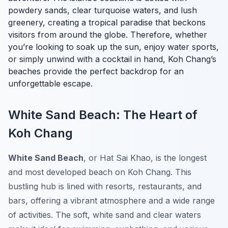
powdery sands, clear turquoise waters, and lush
greenery, creating a tropical paradise that beckons
visitors from around the globe. Therefore, whether
you’re looking to soak up the sun, enjoy water sports,
or simply unwind with a cocktail in hand, Koh Chang’s
beaches provide the perfect backdrop for an
unforgettable escape.
White Sand Beach: The Heart of
Koh Chang
White Sand Beach
, or Hat Sai Khao, is the longest
and most developed beach on Koh Chang. This
bustling hub is lined with resorts, restaurants, and
bars, offering a vibrant atmosphere and a wide range
of activities. The soft, white sand and clear waters