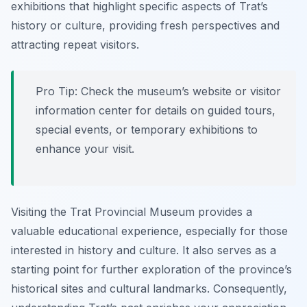
exhibitions that highlight specific aspects of Trat’s
history or culture, providing fresh perspectives and
attracting repeat visitors.
Pro Tip:
Check the museum’s website or visitor
information center for details on guided tours,
special events, or temporary exhibitions to
enhance your visit.
Visiting the Trat Provincial Museum provides a
valuable educational experience, especially for those
interested in history and culture. It also serves as a
starting point for further exploration of the province’s
historical sites and cultural landmarks. Consequently,