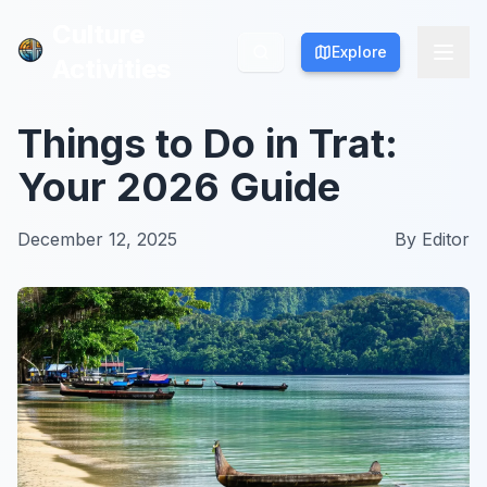
Culture
Culture
Explore
Explore
Activities
Activities
Things to Do in Trat:
Your 2026 Guide
December 12, 2025
By
Editor