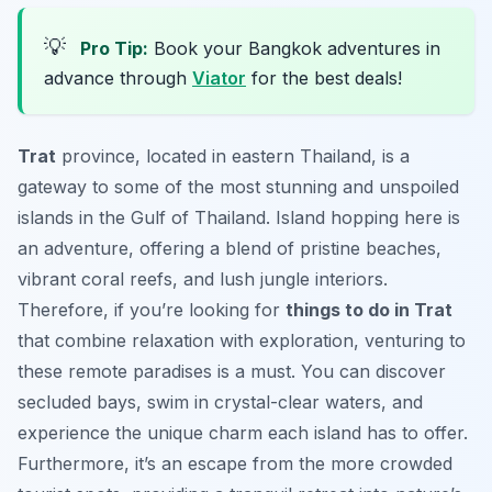
💡
Pro Tip:
Book your Bangkok adventures in
advance through
Viator
for the best deals!
Trat
province, located in eastern Thailand, is a
gateway to some of the most stunning and unspoiled
islands in the Gulf of Thailand. Island hopping here is
an adventure, offering a blend of pristine beaches,
vibrant coral reefs, and lush jungle interiors.
Therefore, if you’re looking for
things to do in Trat
that combine relaxation with exploration, venturing to
these remote paradises is a must. You can discover
secluded bays, swim in crystal-clear waters, and
experience the unique charm each island has to offer.
Furthermore, it’s an escape from the more crowded