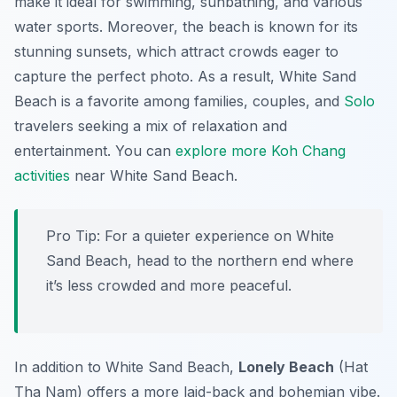
make it ideal for swimming, sunbathing, and various
water sports. Moreover, the beach is known for its
stunning sunsets, which attract crowds eager to
capture the perfect photo. As a result, White Sand
Beach is a favorite among families, couples, and
Solo
travelers seeking a mix of relaxation and
entertainment. You can
explore more Koh Chang
activities
near White Sand Beach.
Pro Tip:
For a quieter experience on White
Sand Beach, head to the northern end where
it’s less crowded and more peaceful.
In addition to White Sand Beach,
Lonely Beach
(Hat
Tha Nam) offers a more laid-back and bohemian vibe.