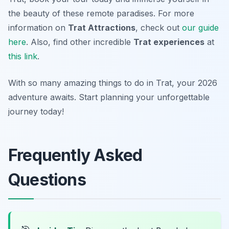
the beauty of these remote paradises. For more
information on
Trat Attractions
, check out
our guide
here
. Also, find other incredible
Trat experiences
at
this link
.
With so many amazing things to do in Trat, your 2026
adventure awaits. Start planning your unforgettable
journey today!
Frequently Asked
Questions