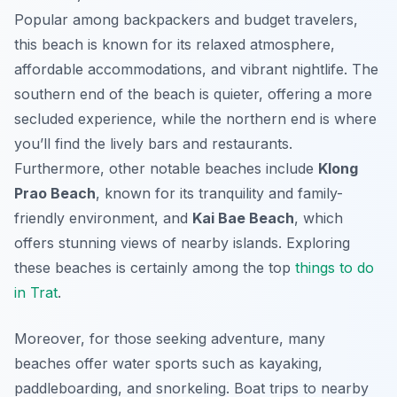
Popular among backpackers and budget travelers,
this beach is known for its relaxed atmosphere,
affordable accommodations, and vibrant nightlife. The
southern end of the beach is quieter, offering a more
secluded experience, while the northern end is where
you’ll find the lively bars and restaurants.
Furthermore, other notable beaches include
Klong
Prao Beach
, known for its tranquility and family-
friendly environment, and
Kai Bae Beach
, which
offers stunning views of nearby islands. Exploring
these beaches is certainly among the top
things to do
in Trat
.
Moreover, for those seeking adventure, many
beaches offer water sports such as kayaking,
paddleboarding, and snorkeling. Boat trips to nearby