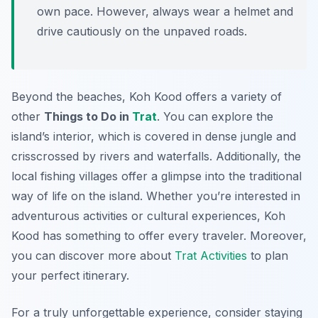
own pace. However, always wear a helmet and
drive cautiously on the unpaved roads.
Beyond the beaches, Koh Kood offers a variety of
other
Things to Do in
Trat
. You can explore the
island’s interior, which is covered in dense jungle and
crisscrossed by rivers and waterfalls. Additionally, the
local fishing villages offer a glimpse into the traditional
way of life on the island. Whether you’re interested in
adventurous activities or cultural experiences, Koh
Kood has something to offer every traveler. Moreover,
you can discover more about
Trat Activities
to plan
your perfect itinerary.
For a truly unforgettable experience, consider staying