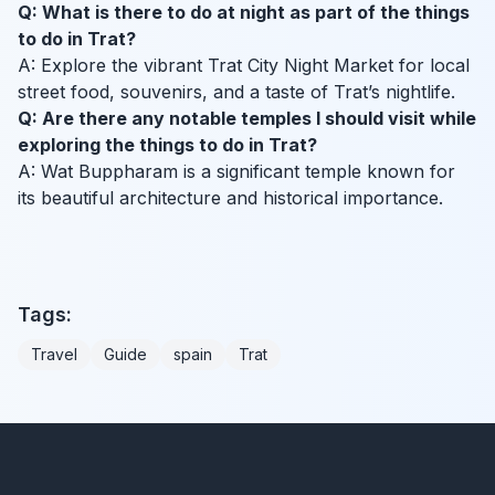
Q: What is there to do at night as part of the things
to do in Trat?
A: Explore the vibrant Trat City Night Market for local
street food, souvenirs, and a taste of Trat’s nightlife.
Q: Are there any notable temples I should visit while
exploring the things to do in Trat?
A: Wat Buppharam is a significant temple known for
its beautiful architecture and historical importance.
Tags:
Travel
Guide
spain
Trat