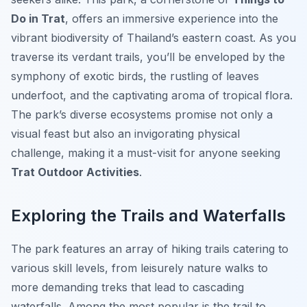
Do in Trat
, offers an immersive experience into the
vibrant biodiversity of Thailand’s eastern coast. As you
traverse its verdant trails, you’ll be enveloped by the
symphony of exotic birds, the rustling of leaves
underfoot, and the captivating aroma of tropical flora.
The park’s diverse ecosystems promise not only a
visual feast but also an invigorating physical
challenge, making it a must-visit for anyone seeking
Trat Outdoor Activities
.
Exploring the Trails and Waterfalls
The park features an array of hiking trails catering to
various skill levels, from leisurely nature walks to
more demanding treks that lead to cascading
waterfalls. Among the most popular is the trail to