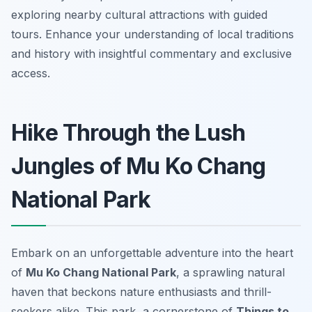
exploring nearby cultural attractions with guided
tours. Enhance your understanding of local traditions
and history with insightful commentary and exclusive
access.
Hike Through the Lush
Jungles of Mu Ko Chang
National Park
Embark on an unforgettable adventure into the heart
of
Mu Ko Chang National Park
, a sprawling natural
haven that beckons nature enthusiasts and thrill-
seekers alike. This park, a cornerstone of
Things to