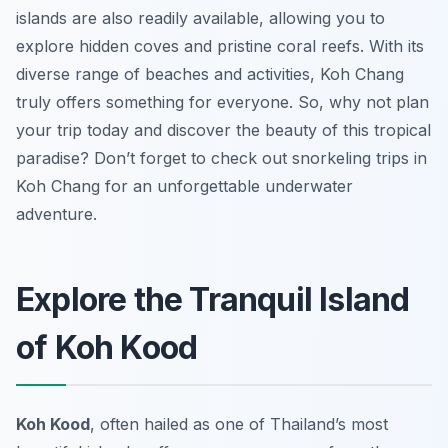
islands are also readily available, allowing you to
explore hidden coves and pristine coral reefs. With its
diverse range of beaches and activities, Koh Chang
truly offers something for everyone. So, why not plan
your trip today and discover the beauty of this tropical
paradise? Don’t forget to check out snorkeling trips in
Koh Chang for an unforgettable underwater
adventure.
Explore the Tranquil Island
of Koh Kood
Koh Kood
, often hailed as one of Thailand’s most