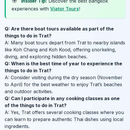
🎯
Insider Tip:
Discover the best Bangkok
experiences with
Viator Tours
!
Q: Are there boat tours available as part of the
things to do in Trat?
A: Many boat tours depart from Trat to nearby islands
like Koh Chang and Koh Kood, offering snorkeling,
diving, and exploring hidden beaches.
Q: When is the best time of year to experience the
things to do in Trat?
A: Consider visiting during the dry season (November
to April) for the best weather to enjoy Trat’s beaches
and outdoor activities.
Q: Can I participate in any cooking classes as one
of the things to do in Trat?
A: Yes, Trat offers several cooking classes where you
can learn to prepare authentic Thai dishes using local
ingredients.