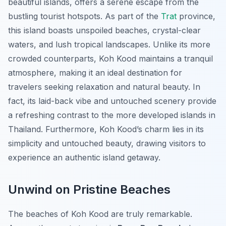
beautiful islands, offers a serene escape from the
bustling tourist hotspots. As part of the
Trat
province,
this island boasts unspoiled beaches, crystal-clear
waters, and lush tropical landscapes. Unlike its more
crowded counterparts, Koh Kood maintains a tranquil
atmosphere, making it an ideal destination for
travelers seeking relaxation and natural beauty. In
fact, its laid-back vibe and untouched scenery provide
a refreshing contrast to the more developed islands in
Thailand. Furthermore, Koh Kood’s charm lies in its
simplicity and untouched beauty, drawing visitors to
experience an authentic island getaway.
Unwind on Pristine Beaches
The beaches of Koh Kood are truly remarkable.