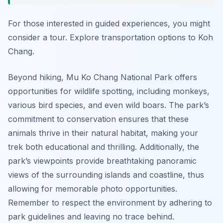
For those interested in guided experiences, you might
consider a tour. Explore transportation options to Koh
Chang.
Beyond hiking, Mu Ko Chang National Park offers
opportunities for wildlife spotting, including monkeys,
various bird species, and even wild boars. The park’s
commitment to conservation ensures that these
animals thrive in their natural habitat, making your
trek both educational and thrilling. Additionally, the
park’s viewpoints provide breathtaking panoramic
views of the surrounding islands and coastline, thus
allowing for memorable photo opportunities.
Remember to respect the environment by adhering to
park guidelines and leaving no trace behind.