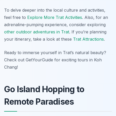
To delve deeper into the local culture and activities,
feel free to
Explore More Trat Activities
. Also, for an
adrenaline-pumping experience, consider exploring
other outdoor adventures in Trat
. If you’re planning
your itinerary, take a look at these
Trat Attractions
.
Ready to immerse yourself in Trat’s natural beauty?
Check out GetYourGuide for exciting tours in Koh
Chang!
Go Island Hopping to
Remote Paradises