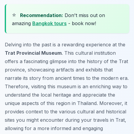
⭐
Recommendation:
Don't miss out on
amazing
Bangkok tours
- book now!
Delving into the past is a rewarding experience at the
Trat Provincial Museum
. This cultural institution
offers a fascinating glimpse into the history of the Trat
province, showcasing artifacts and exhibits that
narrate its story from ancient times to the modern era.
Therefore, visiting this museum is an enriching way to
understand the local heritage and appreciate the
unique aspects of this region in Thailand. Moreover, it
provides context to the various cultural and historical
sites you might encounter during your travels in Trat,
allowing for a more informed and engaging