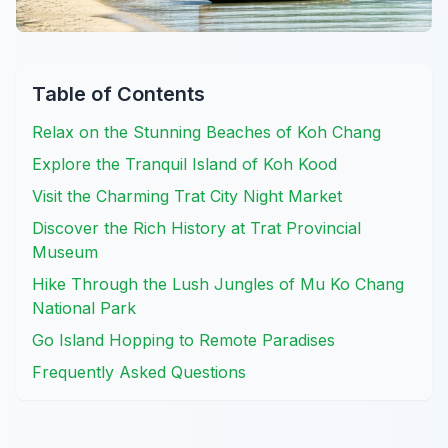
Table of Contents
Relax on the Stunning Beaches of Koh Chang
Explore the Tranquil Island of Koh Kood
Visit the Charming Trat City Night Market
Discover the Rich History at Trat Provincial
Museum
Hike Through the Lush Jungles of Mu Ko Chang
National Park
Go Island Hopping to Remote Paradises
Frequently Asked Questions