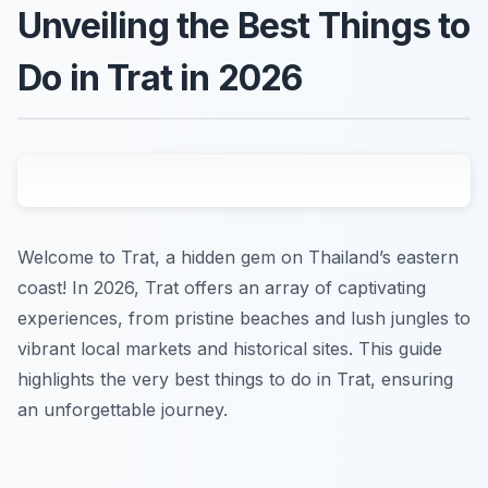
Unveiling the Best Things to
Do in Trat in 2026
Welcome to Trat, a hidden gem on Thailand’s eastern
coast! In 2026, Trat offers an array of captivating
experiences, from pristine beaches and lush jungles to
vibrant local markets and historical sites. This guide
highlights the very best things to do in Trat, ensuring
an unforgettable journey.