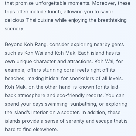
that promise unforgettable moments. Moreover, these
trips often include lunch, allowing you to savor
delicious Thai cuisine while enjoying the breathtaking
scenery.
Beyond Koh Rang, consider exploring nearby gems
such as Koh Wai and Koh Mak. Each island has its
own unique character and attractions. Koh Wai, for
example, offers stunning coral reefs right off its
beaches, making it ideal for snorkelers of all levels.
Koh Mak, on the other hand, is known for its laid-
back atmosphere and eco-friendly resorts. You can
spend your days swimming, sunbathing, or exploring
the island’s interior on a scooter. In addition, these
islands provide a sense of serenity and escape that is
hard to find elsewhere.