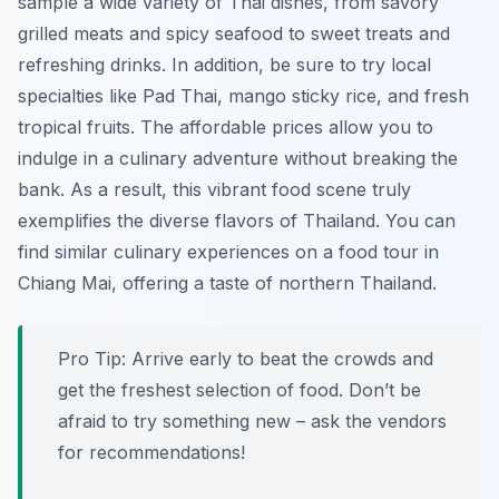
sample a wide variety of Thai dishes, from savory
grilled meats and spicy seafood to sweet treats and
refreshing drinks. In addition, be sure to try local
specialties like
Pad Thai
, mango sticky rice, and fresh
tropical fruits. The affordable prices allow you to
indulge in a culinary adventure without breaking the
bank. As a result, this vibrant food scene truly
exemplifies the diverse flavors of Thailand. You can
find similar culinary experiences on a food tour in
Chiang Mai, offering a taste of northern Thailand.
Pro Tip:
Arrive early to beat the crowds and
get the freshest selection of food. Don’t be
afraid to try something new – ask the vendors
for recommendations!