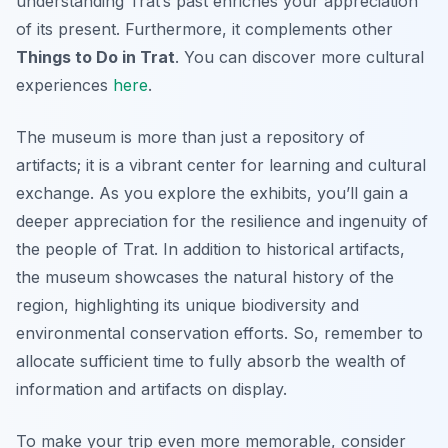
understanding Trat’s past enriches your appreciation
of its present. Furthermore, it complements other
Things to Do in Trat
. You can discover more cultural
experiences
here
.
The museum is more than just a repository of
artifacts; it is a vibrant center for learning and cultural
exchange. As you explore the exhibits, you’ll gain a
deeper appreciation for the resilience and ingenuity of
the people of Trat. In addition to historical artifacts,
the museum showcases the natural history of the
region, highlighting its unique biodiversity and
environmental conservation efforts. So, remember to
allocate sufficient time to fully absorb the wealth of
information and artifacts on display.
To make your trip even more memorable, consider