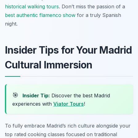
historical walking tours
. Don’t miss the passion of a
best authentic flamenco show
for a truly Spanish
night.
Insider Tips for Your Madrid
Cultural Immersion
🎯
Insider Tip:
Discover the best Madrid
experiences with
Viator Tours
!
To fully embrace Madrid’s rich culture alongside your
top rated cooking classes focused on traditional