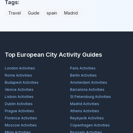
Tags:
Travel
Guide
spain
Madrid
Top European City Activity Guides
London
Activities
Paris
Activities
Rome
Activities
Berlin
Activities
Budapest
Activities
Amsterdam
Activities
Venice
Activities
Barcelona
Activities
Lisbon
Activities
St Petersburg
Activities
Dublin
Activities
Madrid
Activities
Prague
Activities
Athens
Activities
Florence
Activities
Reykjavík
Activities
Moscow
Activities
Copenhagen
Activities
Milan
Activities
Brussels
Activities