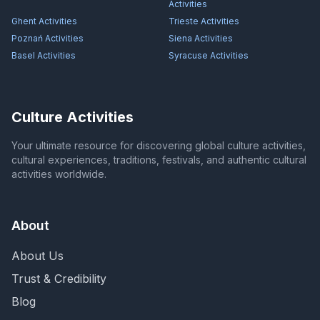
Activities
Ghent
Activities
Trieste
Activities
Poznań
Activities
Siena
Activities
Basel
Activities
Syracuse
Activities
Culture Activities
Your ultimate resource for discovering global culture activities,
cultural experiences, traditions, festivals, and authentic cultural
activities worldwide.
About
About Us
Trust & Credibility
Blog