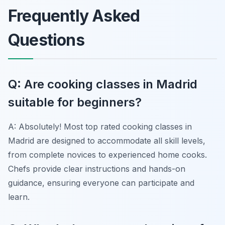
Frequently Asked
Questions
Q: Are cooking classes in Madrid
suitable for beginners?
A: Absolutely! Most top rated cooking classes in
Madrid are designed to accommodate all skill levels,
from complete novices to experienced home cooks.
Chefs provide clear instructions and hands-on
guidance, ensuring everyone can participate and
learn.