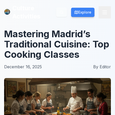
Culture
Culture
Explore
Explore
Activities
Activities
Mastering Madrid’s
Traditional Cuisine: Top
Cooking Classes
December 16, 2025
By
Editor