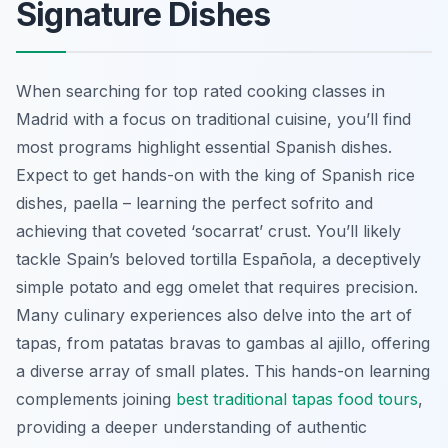
Signature Dishes
When searching for top rated cooking classes in
Madrid with a focus on traditional cuisine, you’ll find
most programs highlight essential Spanish dishes.
Expect to get hands-on with the king of Spanish rice
dishes, paella – learning the perfect sofrito and
achieving that coveted ‘socarrat’ crust. You’ll likely
tackle Spain’s beloved tortilla Española, a deceptively
simple potato and egg omelet that requires precision.
Many culinary experiences also delve into the art of
tapas, from patatas bravas to gambas al ajillo, offering
a diverse array of small plates. This hands-on learning
complements joining
best traditional tapas food tours
,
providing a deeper understanding of authentic