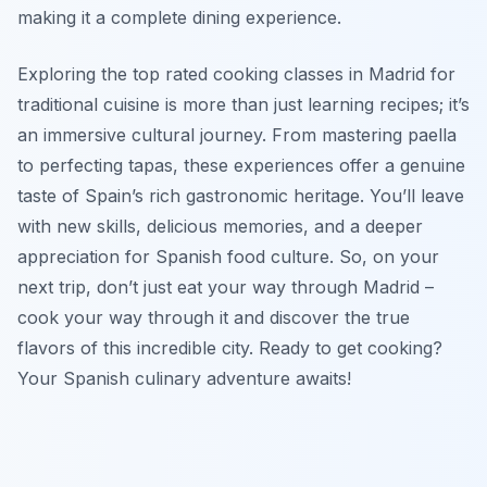
making it a complete dining experience.
Exploring the top rated cooking classes in Madrid for
traditional cuisine is more than just learning recipes; it’s
an immersive cultural journey. From mastering paella
to perfecting tapas, these experiences offer a genuine
taste of Spain’s rich gastronomic heritage. You’ll leave
with new skills, delicious memories, and a deeper
appreciation for Spanish food culture. So, on your
next trip, don’t just eat your way through Madrid –
cook your way through it and discover the true
flavors of this incredible city. Ready to get cooking?
Your Spanish culinary adventure awaits!