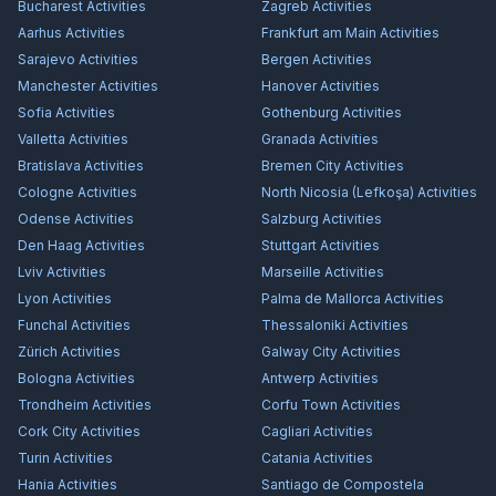
Bucharest
Activities
Zagreb
Activities
Aarhus
Activities
Frankfurt am Main
Activities
Sarajevo
Activities
Bergen
Activities
Manchester
Activities
Hanover
Activities
Sofia
Activities
Gothenburg
Activities
Valletta
Activities
Granada
Activities
Bratislava
Activities
Bremen City
Activities
Cologne
Activities
North Nicosia (Lefkoşa)
Activities
Odense
Activities
Salzburg
Activities
Den Haag
Activities
Stuttgart
Activities
Lviv
Activities
Marseille
Activities
Lyon
Activities
Palma de Mallorca
Activities
Funchal
Activities
Thessaloniki
Activities
Zürich
Activities
Galway City
Activities
Bologna
Activities
Antwerp
Activities
Trondheim
Activities
Corfu Town
Activities
Cork City
Activities
Cagliari
Activities
Turin
Activities
Catania
Activities
Hania
Activities
Santiago de Compostela