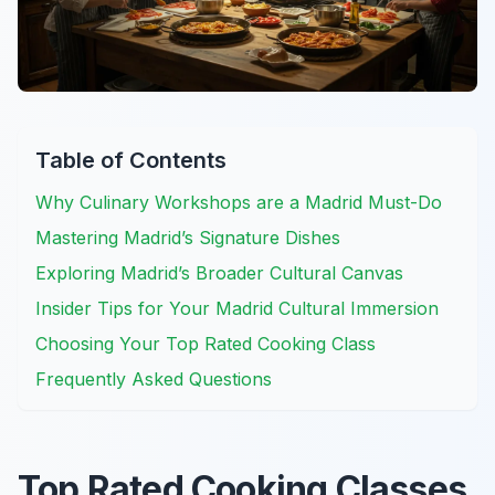
Table of Contents
Why Culinary Workshops are a Madrid Must-Do
Mastering Madrid’s Signature Dishes
Exploring Madrid’s Broader Cultural Canvas
Insider Tips for Your Madrid Cultural Immersion
Choosing Your Top Rated Cooking Class
Frequently Asked Questions
Top Rated Cooking Classes