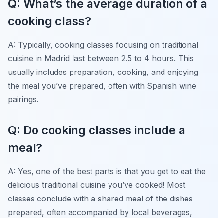
Q: What’s the average duration of a
cooking class?
A: Typically, cooking classes focusing on traditional
cuisine in Madrid last between 2.5 to 4 hours. This
usually includes preparation, cooking, and enjoying
the meal you’ve prepared, often with Spanish wine
pairings.
Q: Do cooking classes include a
meal?
A: Yes, one of the best parts is that you get to eat the
delicious traditional cuisine you’ve cooked! Most
classes conclude with a shared meal of the dishes
prepared, often accompanied by local beverages,