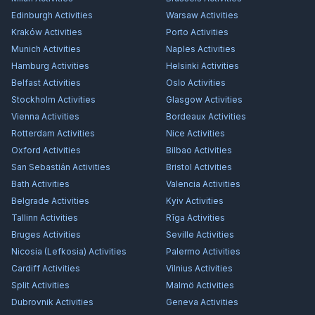
Edinburgh
Activities
Warsaw
Activities
Kraków
Activities
Porto
Activities
Munich
Activities
Naples
Activities
Hamburg
Activities
Helsinki
Activities
Belfast
Activities
Oslo
Activities
Stockholm
Activities
Glasgow
Activities
Vienna
Activities
Bordeaux
Activities
Rotterdam
Activities
Nice
Activities
Oxford
Activities
Bilbao
Activities
San Sebastián
Activities
Bristol
Activities
Bath
Activities
Valencia
Activities
Belgrade
Activities
Kyiv
Activities
Tallinn
Activities
Rīga
Activities
Bruges
Activities
Seville
Activities
Nicosia (Lefkosia)
Activities
Palermo
Activities
Cardiff
Activities
Vilnius
Activities
Split
Activities
Malmö
Activities
Dubrovnik
Activities
Geneva
Activities