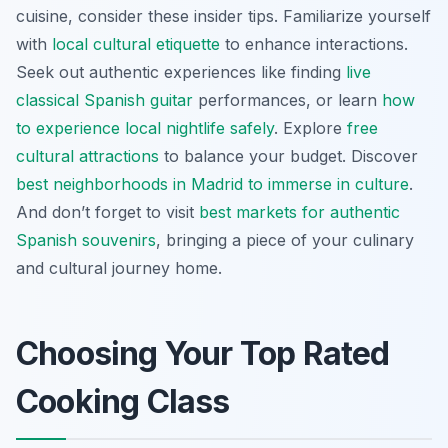
cuisine, consider these insider tips. Familiarize yourself
with
local cultural etiquette
to enhance interactions.
Seek out authentic experiences like finding
live
classical Spanish guitar
performances, or learn
how
to experience local nightlife safely
. Explore
free
cultural attractions
to balance your budget. Discover
best neighborhoods in Madrid to immerse in culture
.
And don’t forget to visit
best markets for authentic
Spanish souvenirs
, bringing a piece of your culinary
and cultural journey home.
Choosing Your Top Rated
Cooking Class