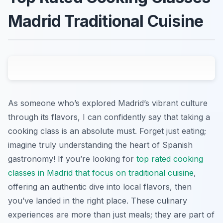
Madrid Traditional Cuisine
As someone who’s explored Madrid’s vibrant culture
through its flavors, I can confidently say that taking a
cooking class is an absolute must. Forget just eating;
imagine truly understanding the heart of Spanish
gastronomy! If you’re looking for
top rated cooking
classes in Madrid that focus on traditional cuisine
,
offering an authentic dive into local flavors, then
you’ve landed in the right place. These culinary
experiences are more than just meals; they are part of