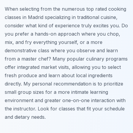
When selecting from the numerous top rated cooking
classes in Madrid specializing in traditional cuisine,
consider what kind of experience truly excites you. Do
you prefer a hands-on approach where you chop,
mix, and fry everything yourself, or a more
demonstrative class where you observe and learn
from a master chef? Many popular culinary programs
offer integrated market visits, allowing you to select
fresh produce and learn about local ingredients
directly. My personal recommendation is to prioritize
small group sizes for a more intimate learning
environment and greater one-on-one interaction with
the instructor. Look for classes that fit your schedule
and dietary needs.