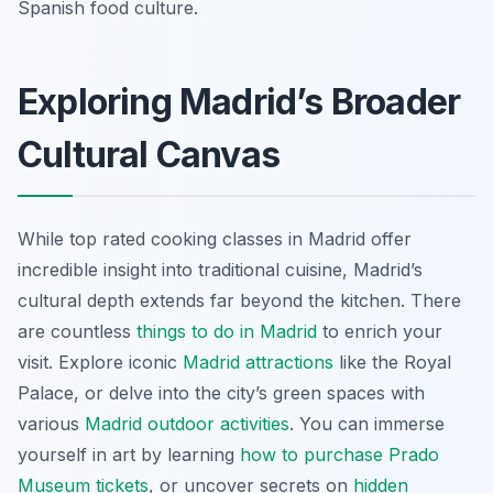
Spanish food culture.
Exploring Madrid’s Broader
Cultural Canvas
While top rated cooking classes in Madrid offer
incredible insight into traditional cuisine, Madrid’s
cultural depth extends far beyond the kitchen. There
are countless
things to do in Madrid
to enrich your
visit. Explore iconic
Madrid attractions
like the Royal
Palace, or delve into the city’s green spaces with
various
Madrid outdoor activities
. You can immerse
yourself in art by learning
how to purchase Prado
Museum tickets
, or uncover secrets on
hidden