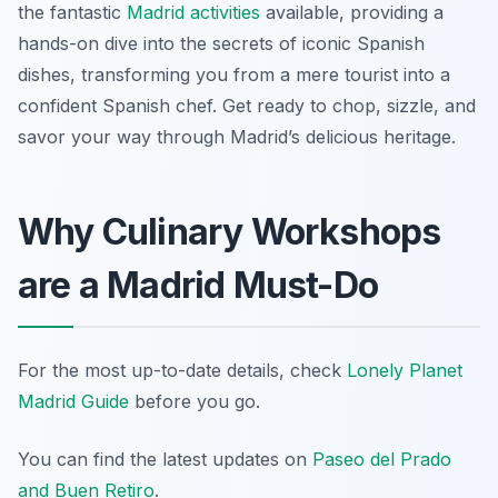
the fantastic
Madrid activities
available, providing a
hands-on dive into the secrets of iconic Spanish
dishes, transforming you from a mere tourist into a
confident Spanish chef. Get ready to chop, sizzle, and
savor your way through Madrid’s delicious heritage.
Why Culinary Workshops
are a Madrid Must-Do
For the most up-to-date details, check
Lonely Planet
Madrid Guide
before you go.
You can find the latest updates on
Paseo del Prado
and Buen Retiro
.