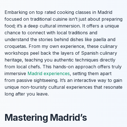
Embarking on top rated cooking classes in Madrid
focused on traditional cuisine isn’t just about preparing
food; it’s a deep cultural immersion. It offers a unique
chance to connect with local traditions and
understand the stories behind dishes like paella and
croquetas. From my own experience, these culinary
workshops peel back the layers of Spanish culinary
heritage, teaching you authentic techniques directly
from local chefs. This hands-on approach offers truly
immersive
Madrid experiences
, setting them apart
from passive sightseeing. It’s an interactive way to gain
unique non-touristy cultural experiences that resonate
long after you leave.
Mastering Madrid’s