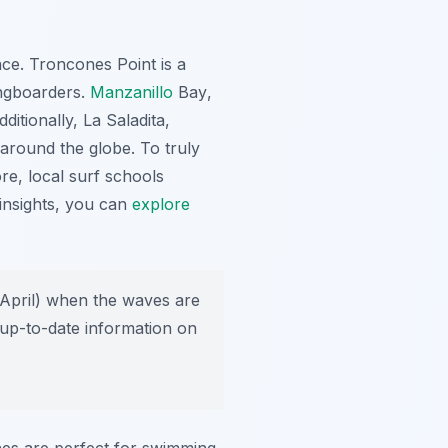
nce.
Troncones Point
is a
ongboarders.
Manzanillo
Bay
,
ditionally,
La Saladita
,
 around the globe. To truly
re, local surf schools
insights, you can
explore
 April) when the waves are
 up-to-date information on
hes are perfect for swimming,