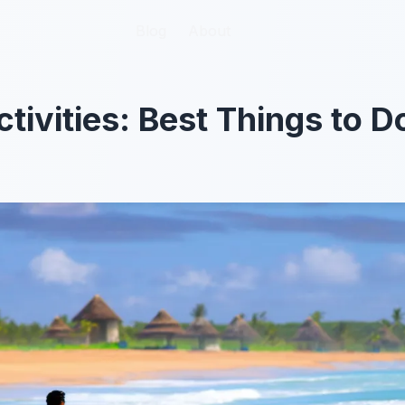
Blog
Blog
About
About
tivities: Best Things to D