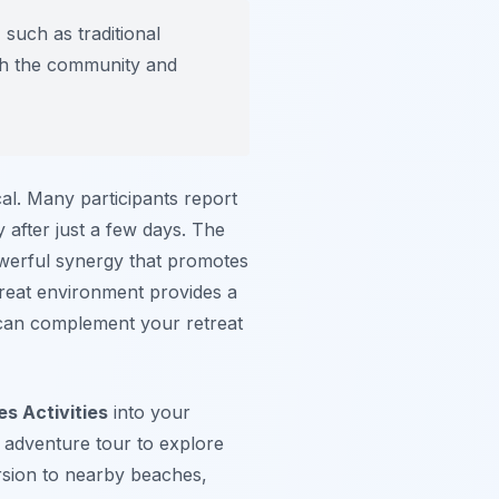
 such as traditional
ith the community and
cal. Many participants report
after just a few days. The
owerful synergy that promotes
treat environment provides a
an complement your retreat
s Activities
into your
 adventure tour to explore
ursion to nearby beaches,