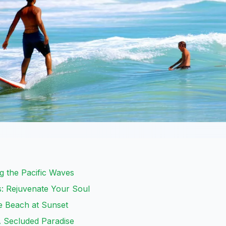
ng the Pacific Waves
s: Rejuvenate Your Soul
e Beach at Sunset
A Secluded Paradise