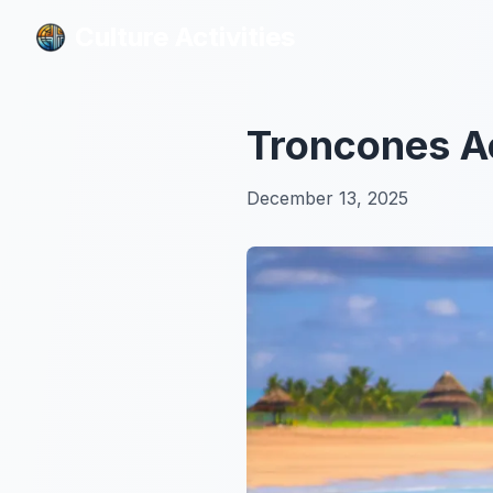
Culture Activities
Culture Activities
Troncones Ac
December 13, 2025