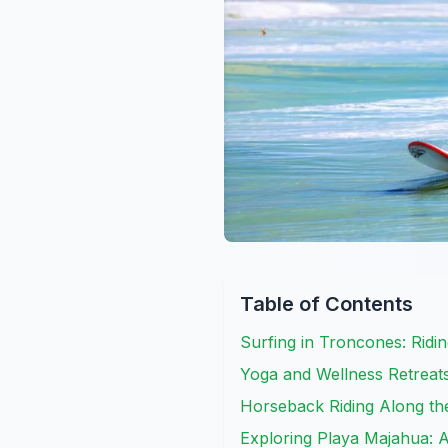
Table of Contents
Surfing in Troncones: Ridi
Yoga and Wellness Retreat
Horseback Riding Along th
Exploring Playa Majahua: 