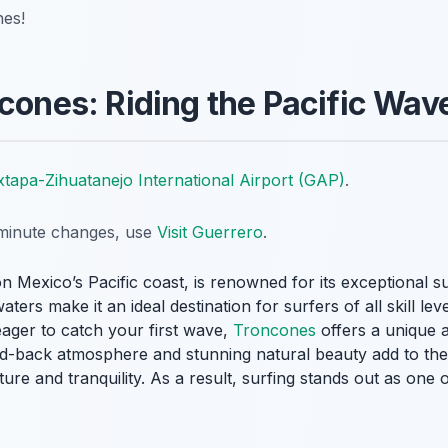
nes!
ncones: Riding the Pacific Wav
xtapa-Zihuatanejo International Airport (GAP)
.
t-minute changes, use
Visit Guerrero
.
on Mexico’s Pacific coast, is renowned for its exceptional s
ers make it an ideal destination for surfers of all skill le
ager to catch your first wave,
Troncones
offers a unique 
id-back atmosphere and stunning natural beauty add to the
ure and tranquility. As a result, surfing stands out as one 