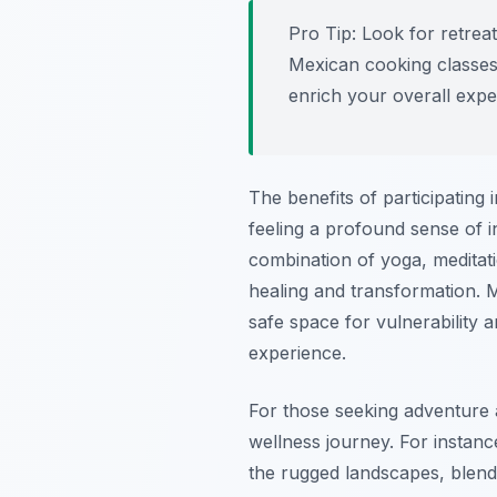
Pro Tip:
Look for retreats
Mexican cooking classes 
enrich your overall expe
The benefits of participating
feeling a profound sense of 
combination of yoga, meditat
healing and transformation. 
safe space for vulnerability
experience.
For those seeking adventure a
wellness journey. For instan
the rugged landscapes, blendin