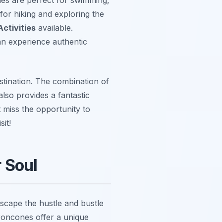
for hiking and exploring the
ctivities
available.
an experience authentic
stination. The combination of
also provides a fantastic
 miss the opportunity to
it!
 Soul
escape the hustle and bustle
roncones offer a unique