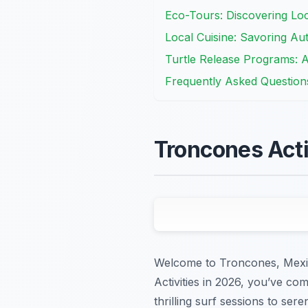
Eco-Tours: Discovering Loc
Local Cuisine: Savoring Au
Turtle Release Programs: 
Frequently Asked Question
Troncones Acti
Welcome to Troncones, Mexico
Activities in 2026, you’ve co
thrilling surf sessions to se