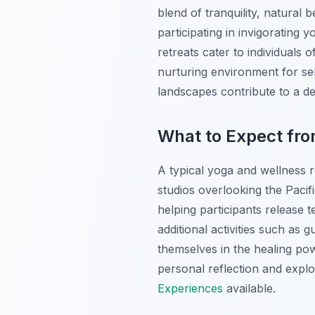
blend of tranquility, natural
participating in invigorating
retreats cater to individuals 
nurturing environment for se
landscapes contribute to a d
What to Expect fro
A typical yoga and wellness r
studios overlooking the Paci
helping participants release t
additional activities such as 
themselves in the healing powe
personal reflection and expl
Experiences
available.