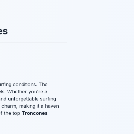
es
urfing conditions. The
vels. Whether you’re a
and unforgettable surfing
 charm, making it a haven
of the top
Troncones