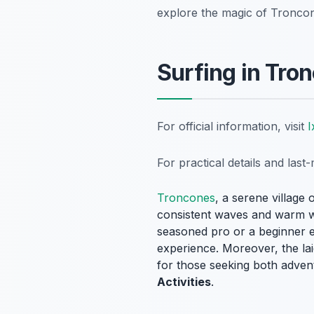
explore the magic of Tronco
Surfing in Tro
For official information, visit
I
For practical details and las
Troncones
, a serene village 
consistent waves and warm wat
seasoned pro or a beginner e
experience. Moreover, the la
for those seeking both advent
Activities
.