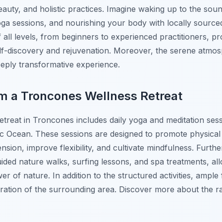
 beauty, and holistic practices. Imagine waking up to the so
 yoga sessions, and nourishing your body with locally source
of all levels, from beginners to experienced practitioners, p
lf-discovery and rejuvenation. Moreover, the serene atmo
eeply transformative experience.
m a Troncones Wellness Retreat
etreat in Troncones includes daily yoga and meditation sess
fic Ocean. These sessions are designed to promote physical
ension, improve flexibility, and cultivate mindfulness. Furt
guided nature walks, surfing lessons, and spa treatments, al
r of nature. In addition to the structured activities, ample 
oration of the surrounding area. Discover more about the 