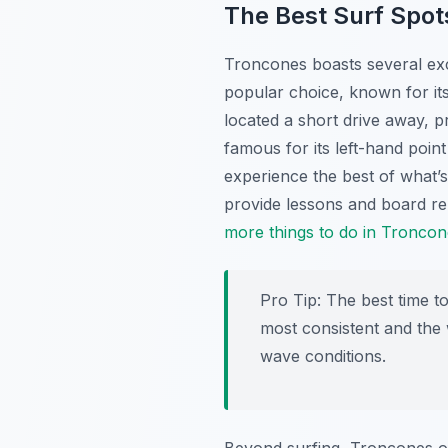
The Best Surf Spot
Troncones boasts several exce
popular choice, known for it
located a short drive away, p
famous for its left-hand poin
experience the best of what’s
provide lessons and board re
more things to do in Troncon
Pro Tip:
The best time to
most consistent and the 
wave conditions.
Beyond surfing, Troncones off