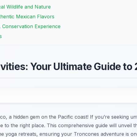
al Wildlife and Nature
thentic Mexican Flavors
A Conservation Experience
s
vities: Your Ultimate Guide to
, a hidden gem on the Pacific coast! If you’re seeking u
me to the right place. This comprehensive guide will unveil 
rene yoga retreats, ensuring your Troncones adventure is on