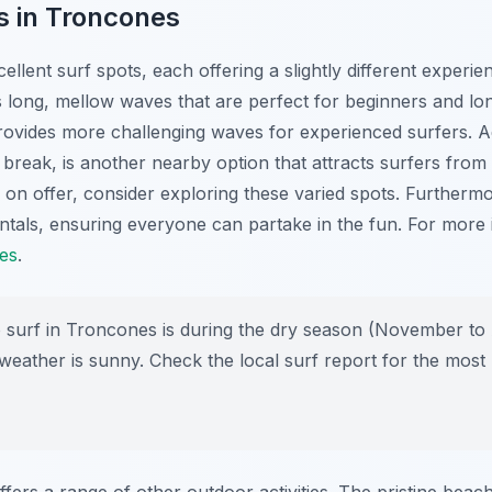
s in Troncones
llent surf spots, each offering a slightly different experie
s long, mellow waves that are perfect for beginners and l
rovides more challenging waves for experienced surfers. Ad
t break, is another nearby option that attracts surfers from
 on offer, consider exploring these varied spots. Furthermo
ntals, ensuring everyone can partake in the fun. For more 
es
.
 surf in Troncones is during the dry season (November to
weather is sunny. Check the local surf report for the most
ers a range of other outdoor activities. The pristine beac