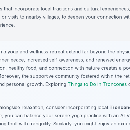
 that incorporate local traditions and cultural experiences,
or visits to nearby villages, to deepen your connection w
rience.
 in a yoga and wellness retreat extend far beyond the physi
inner peace, increased self-awareness, and renewed energy 
ion, healthy food, and connection with nature creates a p
Moreover, the supportive community fostered within the re
 and personal growth. Exploring
Things to Do in Troncones
c
longside relaxation, consider incorporating local
Troncone
ce, you can balance your serene yoga practice with an ATV
g thrill with tranquility. Similarly, you might enjoy an exc