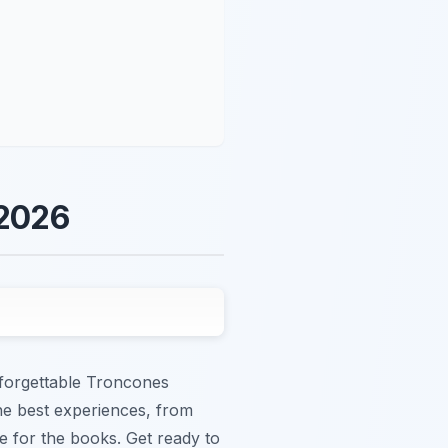
 2026
nforgettable Troncones
the best experiences, from
e for the books. Get ready to