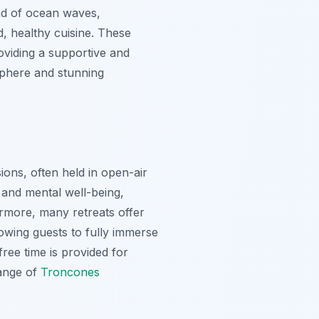
und of ocean waves,
d, healthy cuisine. These
roviding a supportive and
sphere and stunning
ions, often held in open-air
 and mental well-being,
hermore, many retreats offer
lowing guests to fully immerse
free time is provided for
range of
Troncones