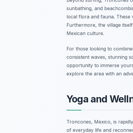
sunbathing, and beachcombing.
local flora and fauna. These v
Furthermore, the village its
Mexican culture.
For those looking to combine
consistent waves, stunning sce
opportunity to immerse yourse
explore the area with an adve
Yoga and Welln
Troncones, Mexico, is rapidly
of everyday life and reconnec