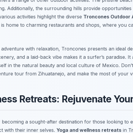
 Additionally, the surrounding hills provide opportunities 
arious activities highlight the diverse
Troncones Outdoor A
elf is home to charming restaurants and shops, where you c
 adventure with relaxation, Troncones presents an ideal de
nery, and a laid-back vibe makes it a surfer’s paradise. It 
lf in the natural beauty and local culture of Mexico. Don’t
nture tour from Zihuatanejo, and make the most of your vis
ess Retreats: Rejuvenate Your
 becoming a sought-after destination for those looking to 
t with their inner selves.
Yoga and wellness retreats
in T