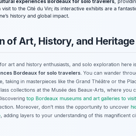
ultural experiences Bordeaux for solo travelers
, providi
visit to the Cité du Vin; its interactive exhibits are a fanta
ne’s history and global impact.
n of Art, History, and Heritage
or art and history enthusiasts, and solo exploration here is 
ences Bordeaux for solo travelers
. You can wander throug
, taking in masterpieces like the Grand Théâtre or the Pla
class collections at the Musée des Beaux-Arts, where you ca
 Discovering
top Bordeaux museums and art galleries to visit
lection. Moreover, don’t miss the opportunity to uncover
hi
e
, adding layers to your understanding of this magnificent ci