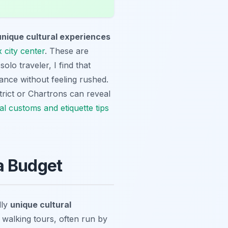
unique cultural experiences
 city center
. These are
olo traveler, I find that
ance without feeling rushed.
trict or Chartrons can reveal
al customs and etiquette tips
a Budget
dly
unique cultural
 walking tours, often run by