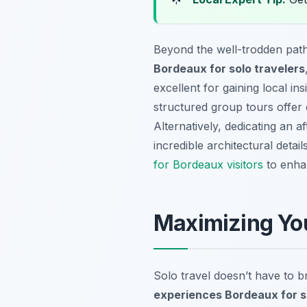
Beyond the well-trodden path
Bordeaux for solo travelers
excellent for gaining local in
structured group tours offer 
Alternatively, dedicating an 
incredible architectural deta
for Bordeaux visitors
to enhan
Maximizing You
Solo travel doesn’t have to 
experiences Bordeaux for s