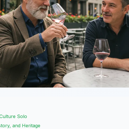
Culture Solo
story, and Heritage