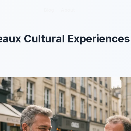
Blog
Blog
About
About
aux Cultural Experiences 