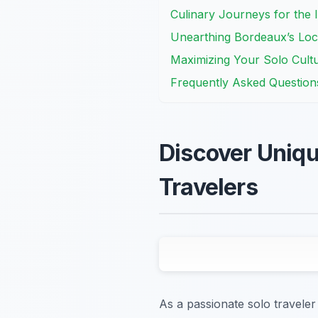
Culinary Journeys for the 
Unearthing Bordeaux’s Loc
Maximizing Your Solo Cult
Frequently Asked Question
Discover Uniqu
Travelers
As a passionate solo traveler