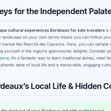
eys for the Independent Palat
que cultural experiences Bordeaux for solo travelers
is 
ry landscape on your own terms means you can follow your
l market like Marché des Capucins. Here, you can sample 
g yourself in the region’s gastronomic delights. Consider j
isine
; it’s a fantastic way to learn traditional dishes, meet 
thentic taste of local life and a memorable, engaging cultur
deaux’s Local Life & Hidden C
 the most out of your Bordeaux visit with
guided tours
!