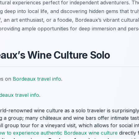
ltural experiences perfect for independent adventurers. Th
 deep into local life, and discovering hidden gems that trul
, an art enthusiast, or a foodie, Bordeaux’s vibrant cultur
providing ample opportunities for deep immersion and pers
aux’s Wine Culture Solo
tes on
Bordeaux travel info
.
deaux travel info
.
ld-renowned wine culture as a solo traveler is surprisingly
a group; many châteaux and wine bars offer intimate tasti
all group tour for a vineyard visit, which allows for social i
ow to experience authentic Bordeaux wine culture
directly 