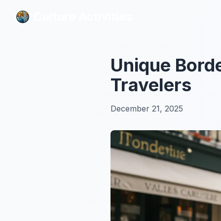
Culture Activities
Culture Activities
Unique Borde
Travelers
December 21, 2025