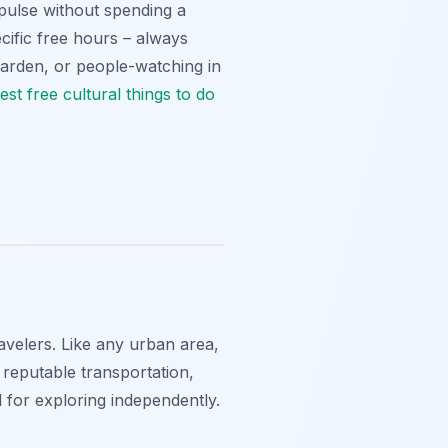
s pulse without spending a
ific free hours – always
 Garden, or people-watching in
est free cultural
things to do
ravelers. Like any urban area,
e reputable transportation,
 for exploring independently.