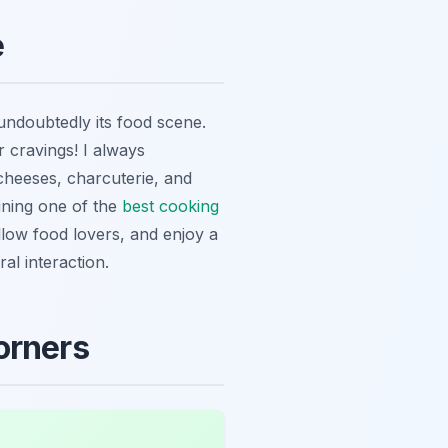
e
undoubtedly its food scene.
 cravings! I always
cheeses, charcuterie, and
oining one of the
best cooking
fellow food lovers, and enjoy a
al interaction.
orners