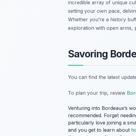
incredible array of unique cu
setting your own pace, delving
Whether you’re a history buff
exploration with open arms, 
Savoring Borde
You can find the latest upda
To plan your trip, review
Bor
Venturing into Bordeaux’s wor
recommended. Forget needing 
particularly love joining a sm
and you get to learn about
h