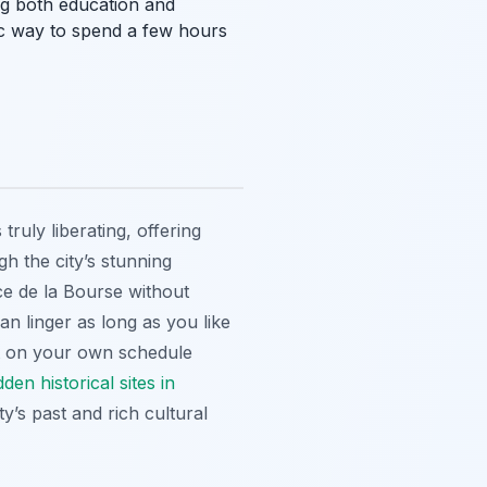
ng both education and
stic way to spend a few hours
truly liberating, offering
h the city’s stunning
ce de la Bourse without
n linger as long as you like
on your own schedule
dden historical sites in
ty’s past and rich cultural