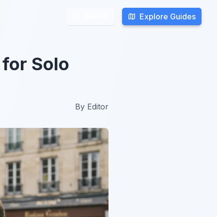
Explore Guides
Explore Guides
Search
Search
for Solo
By
Editor