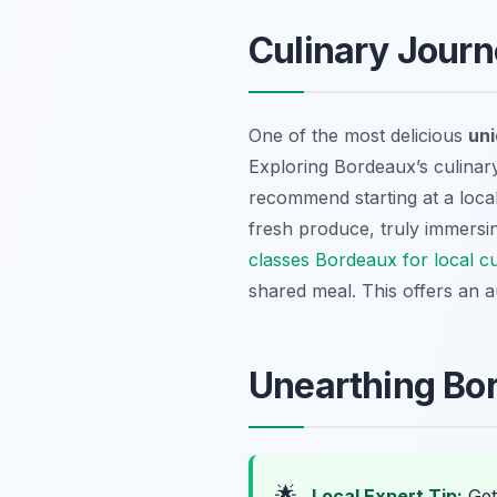
Culinary Journ
One of the most delicious
uni
Exploring Bordeaux’s culina
recommend starting at a loca
fresh produce, truly immersin
classes Bordeaux for local cu
shared meal. This offers an au
Unearthing Bor
🌟
Local Expert Tip:
Get