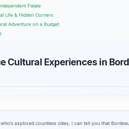
Independent Palate
al Life & Hidden Corners
ural Adventure on a Budget
s
e Cultural Experiences in Bord
 who’s explored countless cities, I can tell you that Bordea