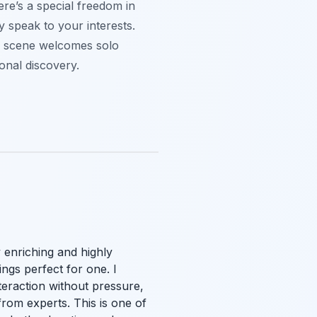
ere’s a special freedom in
y speak to your interests.
al scene welcomes solo
onal discovery.
 enriching and highly
ngs perfect for one. I
nteraction without pressure,
from experts. This is one of