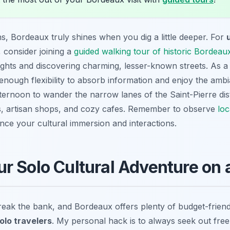
s, Bordeaux truly shines when you dig a little deeper. For
, consider joining a
guided walking tour of historic Bordeaux
sights and discovering charming, lesser-known streets. As a s
enough flexibility to absorb information and enjoy the ambi
afternoon to wander the narrow lanes of the Saint-Pierre dis
ils, artisan shops, and cozy cafes. Remember to observe
loc
ce your cultural immersion and interactions.
r Solo Cultural Adventure on 
break the bank, and Bordeaux offers plenty of budget-frien
olo travelers
. My personal hack is to always seek out free