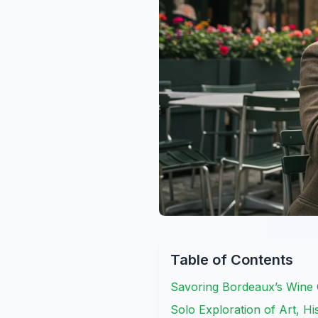
Table of Contents
Savoring Bordeaux’s Wine 
Solo Exploration of Art, Hi