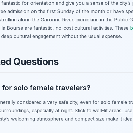
 fantastic for orientation and give you a sense of the city’
e admission on the first Sunday of the month or have spec
strolling along the Garonne River, picnicking in the Public
 la Bourse are fantastic, no-cost cultural activities. These
b
e deep cultural engagement without the usual expense.
ked Questions
 for solo female travelers?
nerally considered a very safe city, even for solo female t
surroundings, especially at night. Stick to well-lit areas, us
 city’s welcoming atmosphere and compact size make it ideal