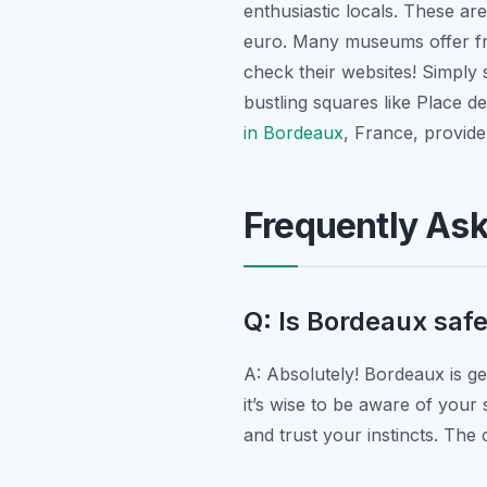
enthusiastic locals. These are
euro. Many museums offer fre
check their websites! Simply 
bustling squares like Place de
in Bordeaux
, France, provid
Frequently As
Q: Is Bordeaux safe
A: Absolutely! Bordeaux is ge
it’s wise to be aware of your 
and trust your instincts. The