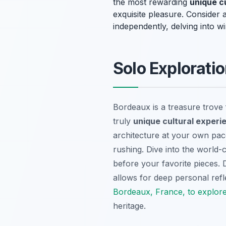
the most rewarding
unique c
exquisite pleasure. Consider a 
independently, delving into wi
Solo Exploratio
Bordeaux is a treasure trove f
truly
unique cultural experi
architecture at your own pace
rushing. Dive into the world-
before your favorite pieces.
allows for deep personal ref
Bordeaux, France, to explor
heritage.