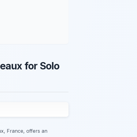
eaux for Solo
ux, France, offers an