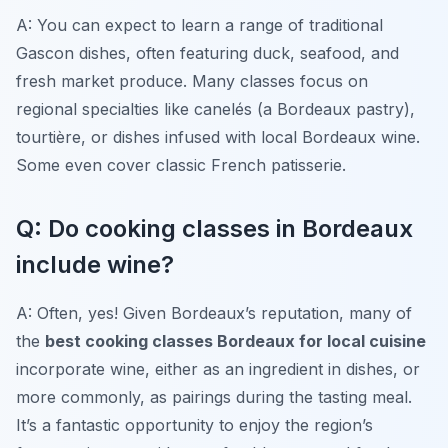
A: You can expect to learn a range of traditional
Gascon dishes, often featuring duck, seafood, and
fresh market produce. Many classes focus on
regional specialties like
canelés
(a Bordeaux pastry),
tourtière
, or dishes infused with local Bordeaux wine.
Some even cover classic French patisserie.
Q: Do cooking classes in Bordeaux
include wine?
A: Often, yes! Given Bordeaux’s reputation, many of
the
best cooking classes Bordeaux for local cuisine
incorporate wine, either as an ingredient in dishes, or
more commonly, as pairings during the tasting meal.
It’s a fantastic opportunity to enjoy the region’s