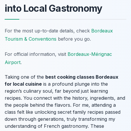
into Local Gastronomy
For the most up-to-date details, check
Bordeaux
Tourism & Conventions
before you go.
For official information, visit
Bordeaux-Mérignac
Airport
.
Taking one of the
best cooking classes Bordeaux
for local cuisine
is a profound plunge into the
region’s culinary soul, far beyond just learning
recipes. You connect with the history, ingredients, and
the people behind the flavors. For me, attending a
class felt like unlocking secret family recipes passed
down through generations, truly transforming my
understanding of French gastronomy. These