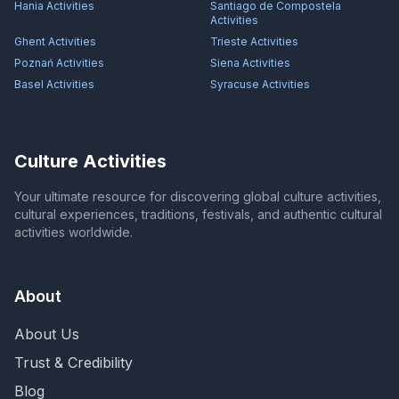
Hania
Activities
Santiago de Compostela
Activities
Ghent
Activities
Trieste
Activities
Poznań
Activities
Siena
Activities
Basel
Activities
Syracuse
Activities
Culture Activities
Your ultimate resource for discovering global culture activities,
cultural experiences, traditions, festivals, and authentic cultural
activities worldwide.
About
About Us
Trust & Credibility
Blog