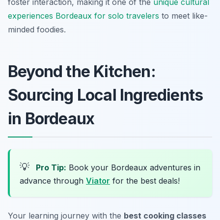
foster interaction, making it one of the
unique cultural
experiences Bordeaux for solo travelers
to meet like-
minded foodies.
Beyond the Kitchen:
Sourcing Local Ingredients
in Bordeaux
💡
Pro Tip:
Book your Bordeaux adventures in
advance through
Viator
for the best deals!
Your learning journey with the
best cooking classes