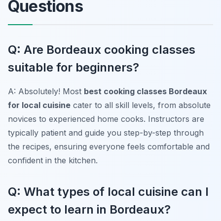
Questions
Q: Are Bordeaux cooking classes
suitable for beginners?
A: Absolutely! Most
best cooking classes Bordeaux
for local cuisine
cater to all skill levels, from absolute
novices to experienced home cooks. Instructors are
typically patient and guide you step-by-step through
the recipes, ensuring everyone feels comfortable and
confident in the kitchen.
Q: What types of local cuisine can I
expect to learn in Bordeaux?