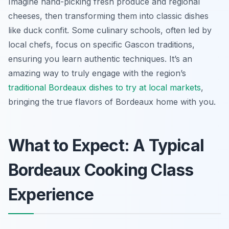
Imagine hand-picking fresh produce and regional
cheeses, then transforming them into classic dishes
like duck confit. Some culinary schools, often led by
local chefs, focus on specific Gascon traditions,
ensuring you learn authentic techniques. It’s an
amazing way to truly engage with the region’s
traditional Bordeaux dishes to try at local markets
,
bringing the true flavors of Bordeaux home with you.
What to Expect: A Typical
Bordeaux Cooking Class
Experience