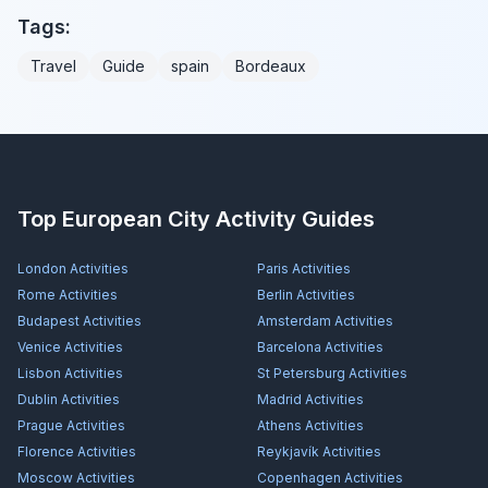
Tags:
Travel
Guide
spain
Bordeaux
Top European City Activity Guides
London
Activities
Paris
Activities
Rome
Activities
Berlin
Activities
Budapest
Activities
Amsterdam
Activities
Venice
Activities
Barcelona
Activities
Lisbon
Activities
St Petersburg
Activities
Dublin
Activities
Madrid
Activities
Prague
Activities
Athens
Activities
Florence
Activities
Reykjavík
Activities
Moscow
Activities
Copenhagen
Activities