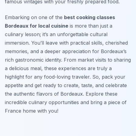
famous vintages with your freshly prepared food.
Embarking on one of the
best cooking classes
Bordeaux for local cuisine
is more than just a
culinary lesson; it’s an unforgettable cultural
immersion. You’ll leave with practical skills, cherished
memories, and a deeper appreciation for Bordeaux’s
rich gastronomic identity. From market visits to sharing
a delicious meal, these experiences are truly a
highlight for any food-loving traveler. So, pack your
appetite and get ready to create, taste, and celebrate
the authentic flavors of Bordeaux. Explore these
incredible culinary opportunities and bring a piece of
France home with you!