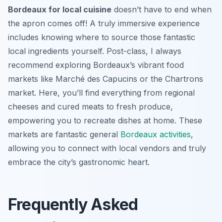
Bordeaux for local cuisine
doesn’t have to end when
the apron comes off! A truly immersive experience
includes knowing where to source those fantastic
local ingredients yourself. Post-class, I always
recommend exploring Bordeaux’s vibrant food
markets like Marché des Capucins or the Chartrons
market. Here, you’ll find everything from regional
cheeses and cured meats to fresh produce,
empowering you to recreate dishes at home. These
markets are fantastic general
Bordeaux activities
,
allowing you to connect with local vendors and truly
embrace the city’s gastronomic heart.
Frequently Asked