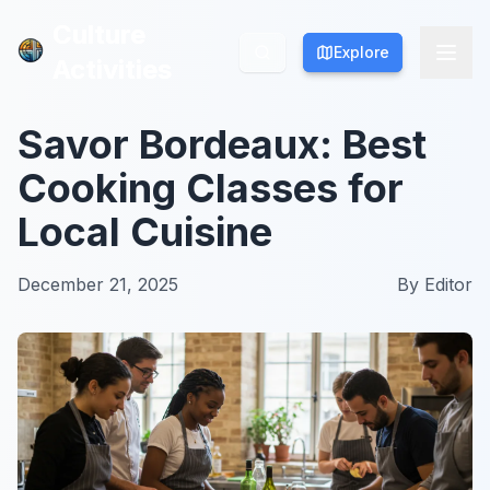
Culture
Culture
Explore
Explore
Activities
Activities
Savor Bordeaux: Best
Cooking Classes for
Local Cuisine
December 21, 2025
By
Editor