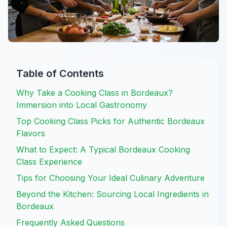
Table of Contents
Why Take a Cooking Class in Bordeaux?
Immersion into Local Gastronomy
Top Cooking Class Picks for Authentic Bordeaux
Flavors
What to Expect: A Typical Bordeaux Cooking
Class Experience
Tips for Choosing Your Ideal Culinary Adventure
Beyond the Kitchen: Sourcing Local Ingredients in
Bordeaux
Frequently Asked Questions