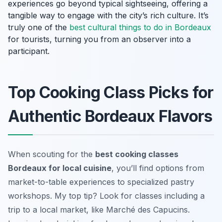
experiences go beyond typical sightseeing, offering a
tangible way to engage with the city’s rich culture. It’s
truly one of the
best cultural
things to do in Bordeaux
for tourists, turning you from an observer into a
participant.
Top Cooking Class Picks for
Authentic Bordeaux Flavors
When scouting for the
best cooking classes
Bordeaux for local cuisine
, you’ll find options from
market-to-table experiences to specialized pastry
workshops. My top tip? Look for classes including a
trip to a local market, like Marché des Capucins.