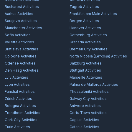
Bucharest
Activities
Zagreb
Activities
Aarhus
Activities
Frankfurt am Main
Activities
Sarajevo
Activities
Bergen
Activities
Manchester
Activities
Hanover
Activities
Sofia
Activities
Gothenburg
Activities
Valletta
Activities
Granada
Activities
Bratislava
Activities
Bremen City
Activities
Cologne
Activities
North Nicosia (Lefkoşa)
Activities
Odense
Activities
Salzburg
Activities
Den Haag
Activities
Stuttgart
Activities
Lviv
Activities
Marseille
Activities
Lyon
Activities
Palma de Mallorca
Activities
Funchal
Activities
Thessaloniki
Activities
Zürich
Activities
Galway City
Activities
Bologna
Activities
Antwerp
Activities
Trondheim
Activities
Corfu Town
Activities
Cork City
Activities
Cagliari
Activities
Turin
Activities
Catania
Activities