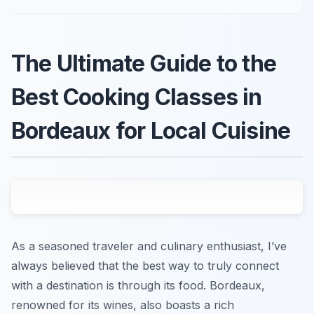
The Ultimate Guide to the
Best Cooking Classes in
Bordeaux for Local Cuisine
As a seasoned traveler and culinary enthusiast, I’ve
always believed that the best way to truly connect
with a destination is through its food. Bordeaux,
renowned for its wines, also boasts a rich