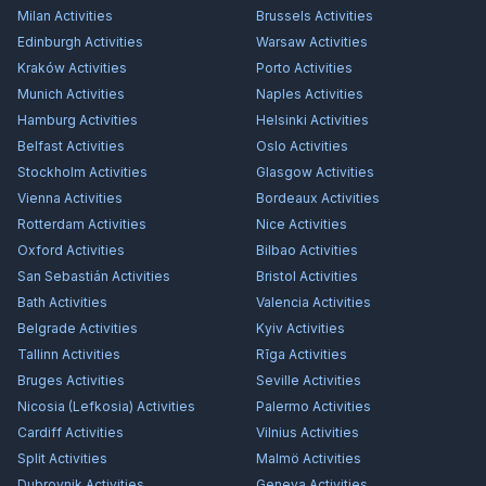
Milan
Activities
Brussels
Activities
Edinburgh
Activities
Warsaw
Activities
Kraków
Activities
Porto
Activities
Munich
Activities
Naples
Activities
Hamburg
Activities
Helsinki
Activities
Belfast
Activities
Oslo
Activities
Stockholm
Activities
Glasgow
Activities
Vienna
Activities
Bordeaux
Activities
Rotterdam
Activities
Nice
Activities
Oxford
Activities
Bilbao
Activities
San Sebastián
Activities
Bristol
Activities
Bath
Activities
Valencia
Activities
Belgrade
Activities
Kyiv
Activities
Tallinn
Activities
Rīga
Activities
Bruges
Activities
Seville
Activities
Nicosia (Lefkosia)
Activities
Palermo
Activities
Cardiff
Activities
Vilnius
Activities
Split
Activities
Malmö
Activities
Dubrovnik
Activities
Geneva
Activities