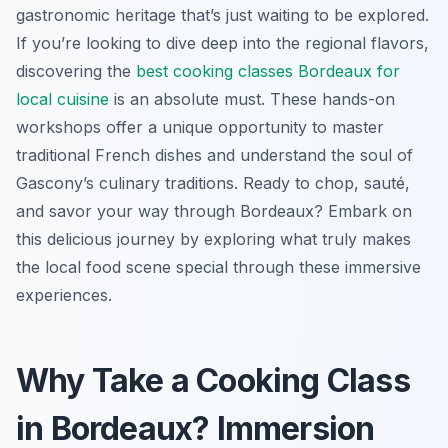
gastronomic heritage that’s just waiting to be explored.
If you’re looking to dive deep into the regional flavors,
discovering the
best cooking classes Bordeaux for
local cuisine
is an absolute must. These hands-on
workshops offer a unique opportunity to master
traditional French dishes and understand the soul of
Gascony’s culinary traditions. Ready to chop, sauté,
and savor your way through Bordeaux? Embark on
this delicious journey by exploring what truly makes
the local food scene special through these immersive
experiences.
Why Take a Cooking Class
in Bordeaux? Immersion