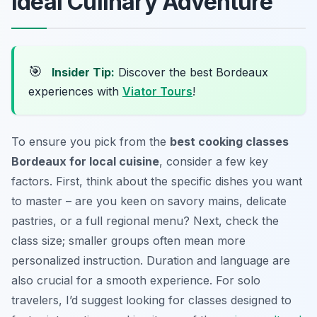
Ideal Culinary Adventure
🎯
Insider Tip:
Discover the best Bordeaux
experiences with
Viator Tours
!
To ensure you pick from the
best cooking classes
Bordeaux for local cuisine
, consider a few key
factors. First, think about the specific dishes you want
to master – are you keen on savory mains, delicate
pastries, or a full regional menu? Next, check the
class size; smaller groups often mean more
personalized instruction. Duration and language are
also crucial for a smooth experience. For solo
travelers, I’d suggest looking for classes designed to