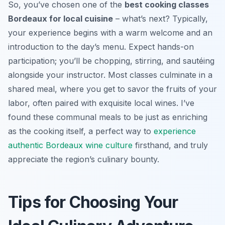
So, you’ve chosen one of the
best cooking classes
Bordeaux for local cuisine
– what’s next? Typically,
your experience begins with a warm welcome and an
introduction to the day’s menu. Expect hands-on
participation; you’ll be chopping, stirring, and sautéing
alongside your instructor. Most classes culminate in a
shared meal, where you get to savor the fruits of your
labor, often paired with exquisite local wines. I’ve
found these communal meals to be just as enriching
as the cooking itself, a perfect way to
experience
authentic Bordeaux wine culture
firsthand, and truly
appreciate the region’s culinary bounty.
Tips for Choosing Your