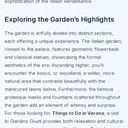
sophistication of the Italian Renaissance.
Exploring the Garden’s Highlights
The garden is artfully divided into distinct sections,
each offering a unique experience. The Italian garden,
closest to the palace, features geometric flowerbeds
and classical statues, showcasing the formal
aesthetics of the era. Ascending higher, you’ll
encounter the bosco, or woodland, a wilder, more
natural area that contrasts beautifully with the
manicured lawns below. Furthermore, the famous
grotesque masks and fountains scattered throughout
the garden add an element of whimsy and surprise.
For those looking for
Things to Do in Verona
, a visit
to Giardino Giusti provides both relaxation and cultural