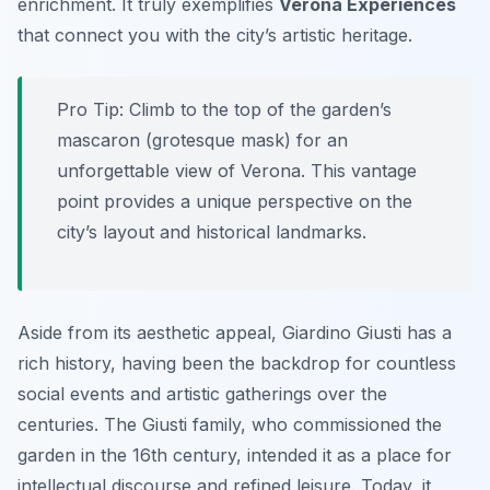
enrichment. It truly exemplifies
Verona Experiences
that connect you with the city’s artistic heritage.
Pro Tip:
Climb to the top of the garden’s
mascaron (grotesque mask) for an
unforgettable view of Verona. This vantage
point provides a unique perspective on the
city’s layout and historical landmarks.
Aside from its aesthetic appeal, Giardino Giusti has a
rich history, having been the backdrop for countless
social events and artistic gatherings over the
centuries. The Giusti family, who commissioned the
garden in the 16th century, intended it as a place for
intellectual discourse and refined leisure. Today, it