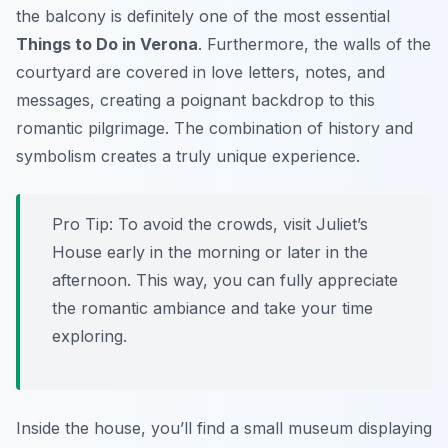
the balcony is definitely one of the most essential
Things to Do in Verona
. Furthermore, the walls of the
courtyard are covered in love letters, notes, and
messages, creating a poignant backdrop to this
romantic pilgrimage. The combination of history and
symbolism creates a truly unique experience.
Pro Tip:
To avoid the crowds, visit Juliet’s
House early in the morning or later in the
afternoon. This way, you can fully appreciate
the romantic ambiance and take your time
exploring.
Inside the house, you’ll find a small museum displaying