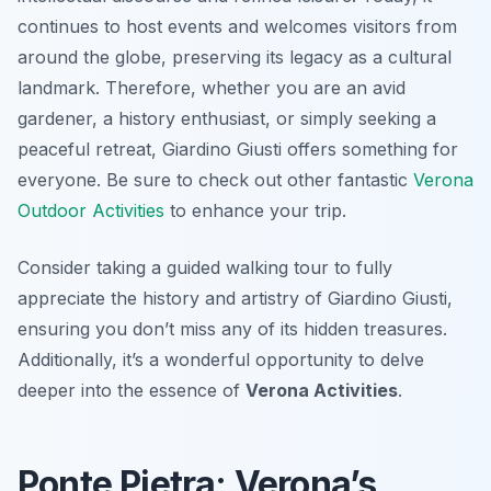
continues to host events and welcomes visitors from
around the globe, preserving its legacy as a cultural
landmark. Therefore, whether you are an avid
gardener, a history enthusiast, or simply seeking a
peaceful retreat, Giardino Giusti offers something for
everyone. Be sure to check out other fantastic
Verona
Outdoor Activities
to enhance your trip.
Consider taking a guided walking tour to fully
appreciate the history and artistry of Giardino Giusti,
ensuring you don’t miss any of its hidden treasures.
Additionally, it’s a wonderful opportunity to delve
deeper into the essence of
Verona Activities
.
Ponte Pietra: Verona’s