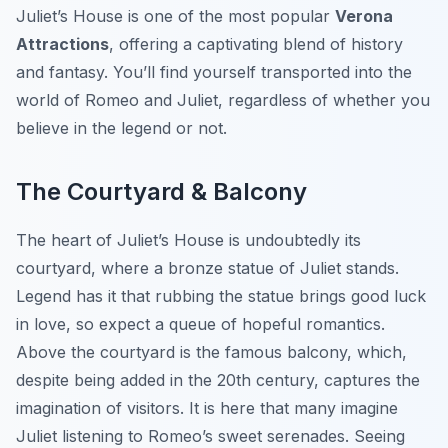
Juliet’s House is one of the most popular
Verona
Attractions
, offering a captivating blend of history
and fantasy. You’ll find yourself transported into the
world of Romeo and Juliet, regardless of whether you
believe in the legend or not.
The Courtyard & Balcony
The heart of Juliet’s House is undoubtedly its
courtyard, where a bronze statue of Juliet stands.
Legend has it that rubbing the statue brings good luck
in love, so expect a queue of hopeful romantics.
Above the courtyard is the famous balcony, which,
despite being added in the 20th century, captures the
imagination of visitors. It is here that many imagine
Juliet listening to Romeo’s sweet serenades. Seeing