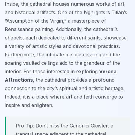
Inside, the cathedral houses numerous works of art
and historical artifacts. One of the highlights is Titian’s
“Assumption of the Virgin,” a masterpiece of
Renaissance painting. Additionally, the cathedral’s
chapels, each dedicated to different saints, showcase
a variety of artistic styles and devotional practices.
Furthermore, the intricate marble detailing and the
soaring vaulted ceilings add to the grandeur of the
interior. For those interested in exploring
Verona
Attractions
, the cathedral provides a profound
connection to the city’s spiritual and artistic heritage.
Indeed, it is a place where art and faith converge to
inspire and enlighten.
Pro Tip:
Don’t miss the Canonici Cloister, a
tranquil space adjacent to the cathedral,