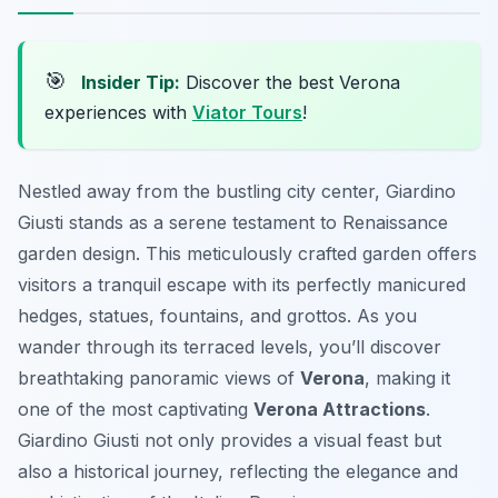
🎯
Insider Tip:
Discover the best Verona
experiences with
Viator Tours
!
Nestled away from the bustling city center, Giardino
Giusti stands as a serene testament to Renaissance
garden design. This meticulously crafted garden offers
visitors a tranquil escape with its perfectly manicured
hedges, statues, fountains, and grottos. As you
wander through its terraced levels, you’ll discover
breathtaking panoramic views of
Verona
, making it
one of the most captivating
Verona Attractions
.
Giardino Giusti not only provides a visual feast but
also a historical journey, reflecting the elegance and