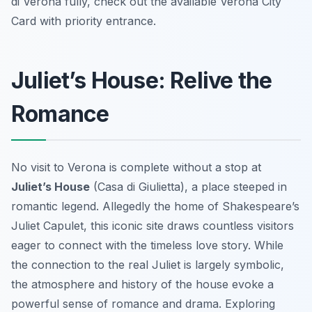
di Verona fully, check out the available Verona City
Card with priority entrance.
Juliet’s House: Relive the
Romance
No visit to Verona is complete without a stop at
Juliet’s House
(Casa di Giulietta), a place steeped in
romantic legend. Allegedly the home of Shakespeare’s
Juliet Capulet, this iconic site draws countless visitors
eager to connect with the timeless love story. While
the connection to the real Juliet is largely symbolic,
the atmosphere and history of the house evoke a
powerful sense of romance and drama. Exploring