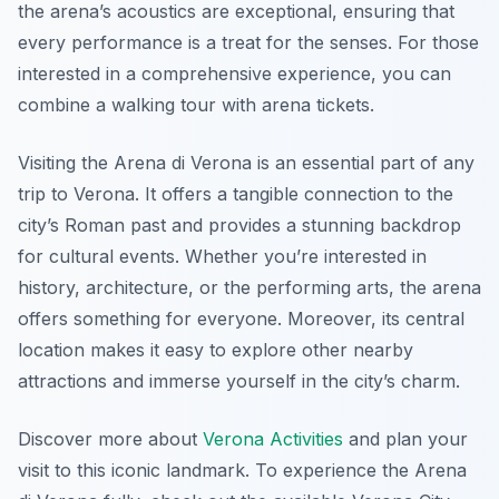
the arena’s acoustics are exceptional, ensuring that
every performance is a treat for the senses. For those
interested in a comprehensive experience, you can
combine a walking tour with arena tickets.
Visiting the Arena di Verona is an essential part of any
trip to Verona. It offers a tangible connection to the
city’s Roman past and provides a stunning backdrop
for cultural events. Whether you’re interested in
history, architecture, or the performing arts, the arena
offers something for everyone. Moreover, its central
location makes it easy to explore other nearby
attractions and immerse yourself in the city’s charm.
Discover more about
Verona Activities
and plan your
visit to this iconic landmark. To experience the Arena