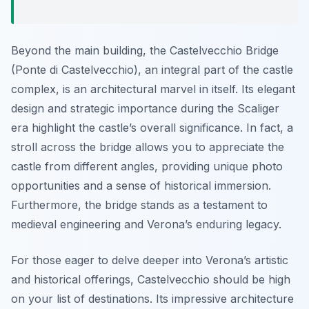
Beyond the main building, the Castelvecchio Bridge
(Ponte di Castelvecchio), an integral part of the castle
complex, is an architectural marvel in itself. Its elegant
design and strategic importance during the Scaliger
era highlight the castle’s overall significance. In fact, a
stroll across the bridge allows you to appreciate the
castle from different angles, providing unique photo
opportunities and a sense of historical immersion.
Furthermore, the bridge stands as a testament to
medieval engineering and Verona’s enduring legacy.
For those eager to delve deeper into Verona’s artistic
and historical offerings, Castelvecchio should be high
on your list of destinations. Its impressive architecture