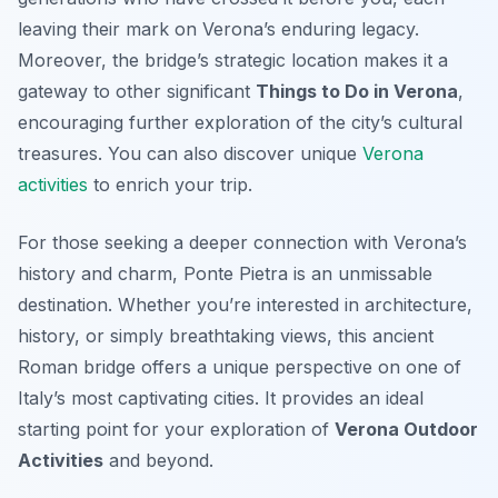
leaving their mark on Verona’s enduring legacy.
Moreover, the bridge’s strategic location makes it a
gateway to other significant
Things to Do in Verona
,
encouraging further exploration of the city’s cultural
treasures. You can also discover unique
Verona
activities
to enrich your trip.
For those seeking a deeper connection with Verona’s
history and charm, Ponte Pietra is an unmissable
destination. Whether you’re interested in architecture,
history, or simply breathtaking views, this ancient
Roman bridge offers a unique perspective on one of
Italy’s most captivating cities. It provides an ideal
starting point for your exploration of
Verona Outdoor
Activities
and beyond.