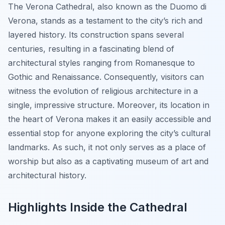
The Verona Cathedral, also known as the Duomo di
Verona, stands as a testament to the city’s rich and
layered history. Its construction spans several
centuries, resulting in a fascinating blend of
architectural styles ranging from Romanesque to
Gothic and Renaissance. Consequently, visitors can
witness the evolution of religious architecture in a
single, impressive structure. Moreover, its location in
the heart of Verona makes it an easily accessible and
essential stop for anyone exploring the city’s cultural
landmarks. As such, it not only serves as a place of
worship but also as a captivating museum of art and
architectural history.
Highlights Inside the Cathedral