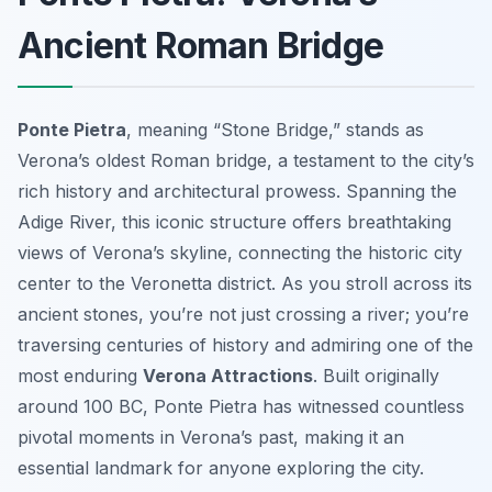
Ancient Roman Bridge
Ponte Pietra
, meaning “Stone Bridge,” stands as
Verona’s oldest Roman bridge, a testament to the city’s
rich history and architectural prowess. Spanning the
Adige River, this iconic structure offers breathtaking
views of Verona’s skyline, connecting the historic city
center to the Veronetta district. As you stroll across its
ancient stones, you’re not just crossing a river; you’re
traversing centuries of history and admiring one of the
most enduring
Verona Attractions
. Built originally
around 100 BC, Ponte Pietra has witnessed countless
pivotal moments in Verona’s past, making it an
essential landmark for anyone exploring the city.