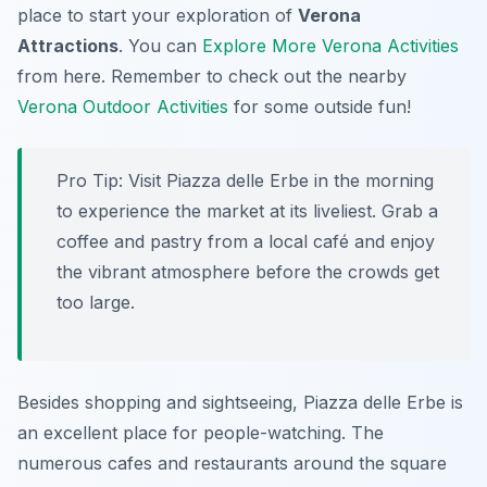
place to start your exploration of
Verona
Attractions
. You can
Explore More Verona Activities
from here. Remember to check out the nearby
Verona Outdoor Activities
for some outside fun!
Pro Tip:
Visit Piazza delle Erbe in the morning
to experience the market at its liveliest. Grab a
coffee and pastry from a local café and enjoy
the vibrant atmosphere before the crowds get
too large.
Besides shopping and sightseeing, Piazza delle Erbe is
an excellent place for people-watching. The
numerous cafes and restaurants around the square