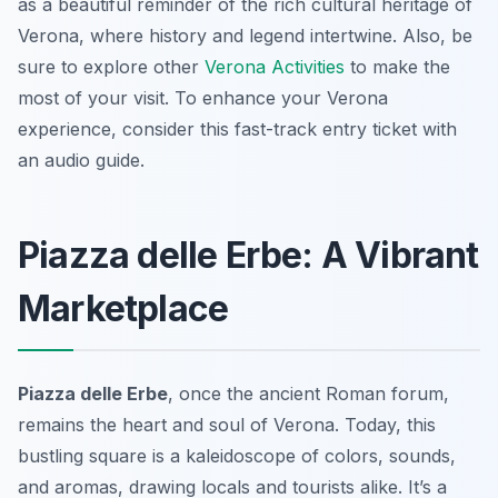
as a beautiful reminder of the rich cultural heritage of
Verona, where history and legend intertwine. Also, be
sure to explore other
Verona Activities
to make the
most of your visit. To enhance your Verona
experience, consider this fast-track entry ticket with
an audio guide.
Piazza delle Erbe: A Vibrant
Marketplace
Piazza delle Erbe
, once the ancient Roman forum,
remains the heart and soul of Verona. Today, this
bustling square is a kaleidoscope of colors, sounds,
and aromas, drawing locals and tourists alike. It’s a