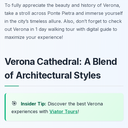
To fully appreciate the beauty and history of Verona,
take a stroll across Ponte Pietra and immerse yourself
in the city’s timeless allure. Also, don’t forget to check
out Verona in 1 day walking tour with digital guide to
maximize your experience!
Verona Cathedral: A Blend
of Architectural Styles
🎯
Insider Tip:
Discover the best Verona
experiences with
Viator Tours
!