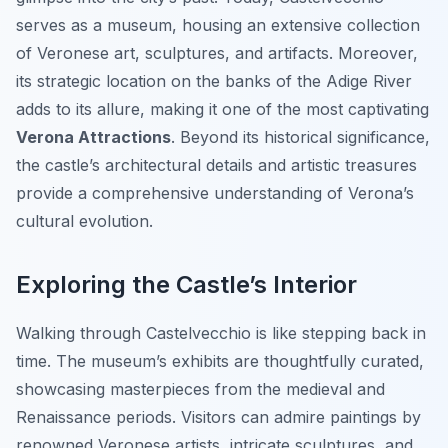
serves as a museum, housing an extensive collection
of Veronese art, sculptures, and artifacts. Moreover,
its strategic location on the banks of the Adige River
adds to its allure, making it one of the most captivating
Verona Attractions
. Beyond its historical significance,
the castle’s architectural details and artistic treasures
provide a comprehensive understanding of Verona’s
cultural evolution.
Exploring the Castle’s Interior
Walking through Castelvecchio is like stepping back in
time. The museum’s exhibits are thoughtfully curated,
showcasing masterpieces from the medieval and
Renaissance periods. Visitors can admire paintings by
renowned Veronese artists, intricate sculptures, and