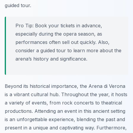
guided tour.
Pro Tip:
Book your tickets in advance,
especially during the opera season, as
performances often sell out quickly. Also,
consider a guided tour to learn more about the
arena’s history and significance.
Beyond its historical importance, the Arena di Verona
is a vibrant cultural hub. Throughout the year, it hosts
a variety of events, from rock concerts to theatrical
productions. Attending an event in this ancient setting
is an unforgettable experience, blending the past and
present in a unique and captivating way. Furthermore,