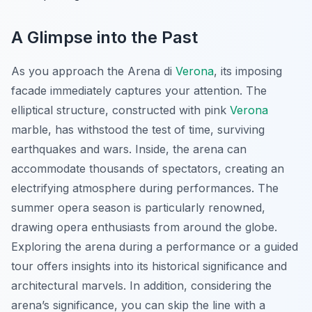
A Glimpse into the Past
As you approach the Arena di
Verona
, its imposing
facade immediately captures your attention. The
elliptical structure, constructed with pink
Verona
marble, has withstood the test of time, surviving
earthquakes and wars. Inside, the arena can
accommodate thousands of spectators, creating an
electrifying atmosphere during performances. The
summer opera season is particularly renowned,
drawing opera enthusiasts from around the globe.
Exploring the arena during a performance or a guided
tour offers insights into its historical significance and
architectural marvels. In addition, considering the
arena’s significance, you can skip the line with a