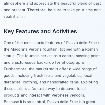
atmosphere and appreciate the beautiful blend of past
and present. Therefore, be sure to take your time and
soak it all in.
Key Features and Activities
One of the most iconic features of Piazza delle Erbe is
the
Madonna Verona fountain
, topped with a Roman
statue. The fountain serves as a central meeting point
and a picturesque backdrop for photographs.
Furthermore, the market stalls offer a wide range of
goods, including fresh fruits and vegetables, local
delicacies, clothing, and handcrafted items. Exploring
these stalls is a fantastic way to discover local
products and interact with Veronese vendors.
Because it is so central, Piazza delle Erbe is a great