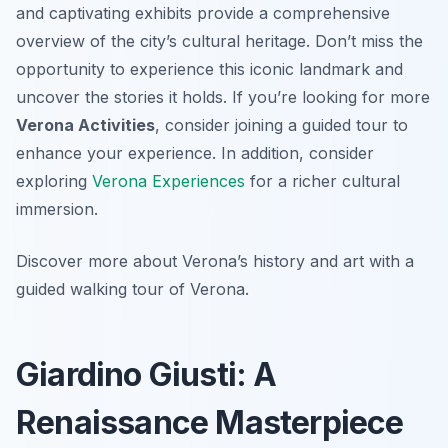
and captivating exhibits provide a comprehensive
overview of the city’s cultural heritage. Don’t miss the
opportunity to experience this iconic landmark and
uncover the stories it holds. If you’re looking for more
Verona Activities
, consider joining a guided tour to
enhance your experience. In addition, consider
exploring
Verona Experiences
for a richer cultural
immersion.
Discover more about Verona’s history and art with a
guided walking tour of Verona.
Giardino Giusti: A
Renaissance Masterpiece