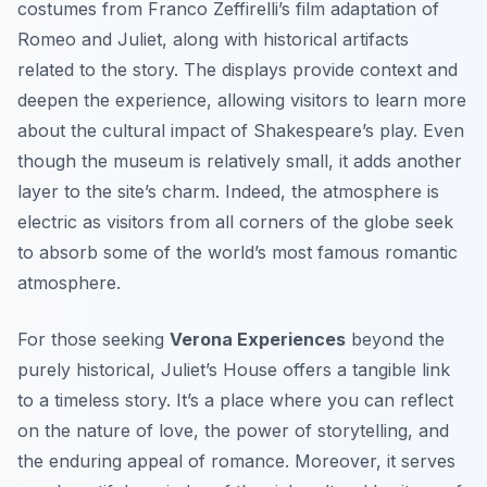
costumes from Franco Zeffirelli’s film adaptation of
Romeo and Juliet
, along with historical artifacts
related to the story. The displays provide context and
deepen the experience, allowing visitors to learn more
about the cultural impact of Shakespeare’s play. Even
though the museum is relatively small, it adds another
layer to the site’s charm. Indeed, the atmosphere is
electric as visitors from all corners of the globe seek
to absorb some of the world’s most famous romantic
atmosphere.
For those seeking
Verona Experiences
beyond the
purely historical, Juliet’s House offers a tangible link
to a timeless story. It’s a place where you can reflect
on the nature of love, the power of storytelling, and
the enduring appeal of romance. Moreover, it serves