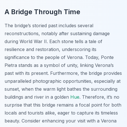
A Bridge Through Time
The bridge’s storied past includes several
reconstructions, notably after sustaining damage
during World War II. Each stone tells a tale of
resilience and restoration, underscoring its
significance to the people of Verona. Today, Ponte
Pietra stands as a symbol of unity, linking Verona’s
past with its present. Furthermore, the bridge provides
unparalleled photographic opportunities, especially at
sunset, when the warm light bathes the surrounding
buildings and river in a golden
Hue
. Therefore, it’s no
surprise that this bridge remains a focal point for both
locals and tourists alike, eager to capture its timeless
beauty. Consider enhancing your visit with a Verona