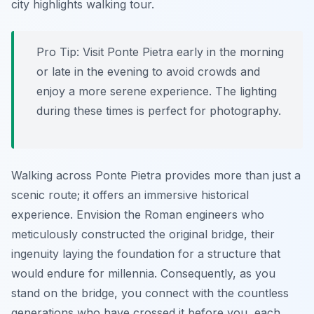
city highlights walking tour.
Pro Tip:
Visit Ponte Pietra early in the morning
or late in the evening to avoid crowds and
enjoy a more serene experience. The lighting
during these times is perfect for photography.
Walking across Ponte Pietra provides more than just a
scenic route; it offers an immersive historical
experience. Envision the Roman engineers who
meticulously constructed the original bridge, their
ingenuity laying the foundation for a structure that
would endure for millennia. Consequently, as you
stand on the bridge, you connect with the countless
generations who have crossed it before you, each