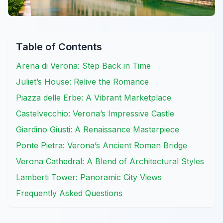
Table of Contents
Arena di Verona: Step Back in Time
Juliet’s House: Relive the Romance
Piazza delle Erbe: A Vibrant Marketplace
Castelvecchio: Verona’s Impressive Castle
Giardino Giusti: A Renaissance Masterpiece
Ponte Pietra: Verona’s Ancient Roman Bridge
Verona Cathedral: A Blend of Architectural Styles
Lamberti Tower: Panoramic City Views
Frequently Asked Questions