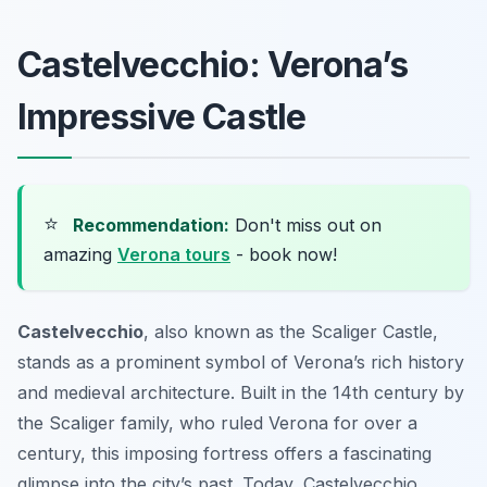
Castelvecchio: Verona’s
Impressive Castle
⭐
Recommendation:
Don't miss out on
amazing
Verona tours
- book now!
Castelvecchio
, also known as the Scaliger Castle,
stands as a prominent symbol of Verona’s rich history
and medieval architecture. Built in the 14th century by
the Scaliger family, who ruled Verona for over a
century, this imposing fortress offers a fascinating
glimpse into the city’s past. Today, Castelvecchio