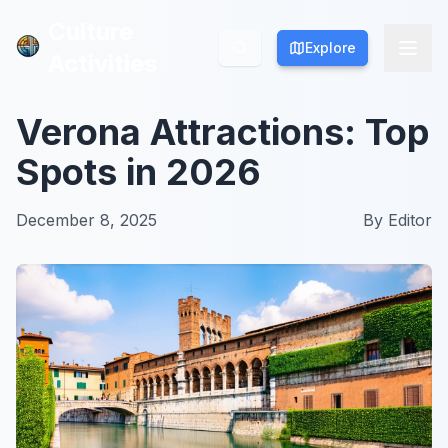
Culture
Culture
Explore
Explore
Activities
Activities
Verona Attractions: Top
Spots in 2026
December 8, 2025
By
Editor