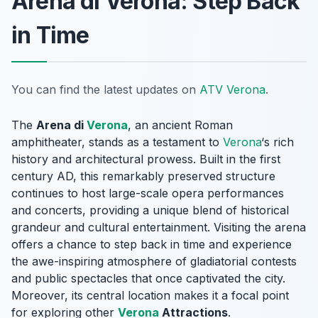
Arena di Verona: Step Back
in Time
You can find the latest updates on
ATV Verona
.
The
Arena di
Verona
, an ancient Roman
amphitheater, stands as a testament to
Verona
‘s rich
history and architectural prowess. Built in the first
century AD, this remarkably preserved structure
continues to host large-scale opera performances
and concerts, providing a unique blend of historical
grandeur and cultural entertainment. Visiting the arena
offers a chance to step back in time and experience
the awe-inspiring atmosphere of gladiatorial contests
and public spectacles that once captivated the city.
Moreover, its central location makes it a focal point
for exploring other
Verona
Attractions
.