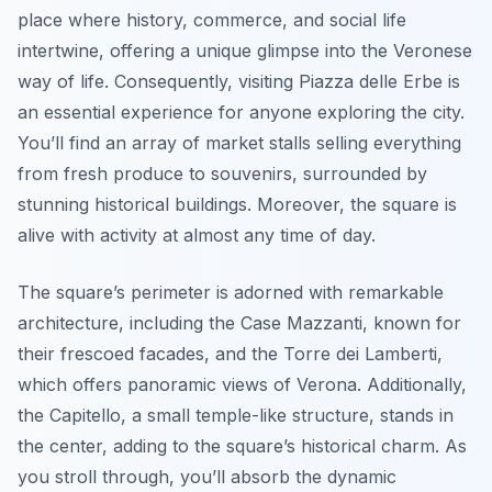
place where history, commerce, and social life
intertwine, offering a unique glimpse into the Veronese
way of life. Consequently, visiting Piazza delle Erbe is
an essential experience for anyone exploring the city.
You’ll find an array of market stalls selling everything
from fresh produce to souvenirs, surrounded by
stunning historical buildings. Moreover, the square is
alive with activity at almost any time of day.
The square’s perimeter is adorned with remarkable
architecture, including the
Case Mazzanti
, known for
their frescoed facades, and the
Torre dei Lamberti
,
which offers panoramic views of Verona. Additionally,
the
Capitello
, a small temple-like structure, stands in
the center, adding to the square’s historical charm. As
you stroll through, you’ll absorb the dynamic