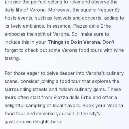
provide the perfect setting to relax and observe the
daily life of Verona. Moreover, the square frequently
hosts events, such as festivals and concerts, adding to
its lively ambiance. In essence, Piazza delle Erbe
embodies the spirit of Verona. So, make sure to
include this in your
Things to Do in Verona
. Don’t
forget to check out some Verona food tours with wine
tasting.
For those eager to delve deeper into Verona’s culinary
scene, consider joining a food tour that explores the
surrounding streets and hidden culinary gems. These
tours often start from Piazza delle Erbe and offer a
delightful sampling of local flavors. Book your Verona
food tour and immerse yourself in the city’s
gastronomic delights here.