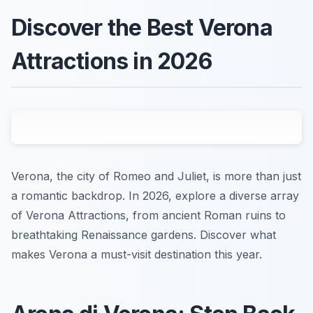
Discover the Best Verona
Attractions in 2026
Verona, the city of Romeo and Juliet, is more than just
a romantic backdrop. In 2026, explore a diverse array
of Verona Attractions, from ancient Roman ruins to
breathtaking Renaissance gardens. Discover what
makes Verona a must-visit destination this year.