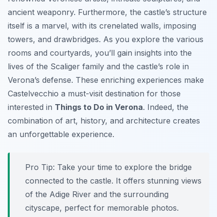
ancient weaponry. Furthermore, the castle’s structure
itself is a marvel, with its crenelated walls, imposing
towers, and drawbridges. As you explore the various
rooms and courtyards, you’ll gain insights into the
lives of the Scaliger family and the castle’s role in
Verona’s defense. These enriching experiences make
Castelvecchio a must-visit destination for those
interested in
Things to Do in Verona
. Indeed, the
combination of art, history, and architecture creates
an unforgettable experience.
Pro Tip:
Take your time to explore the bridge
connected to the castle. It offers stunning views
of the Adige River and the surrounding
cityscape, perfect for memorable photos.