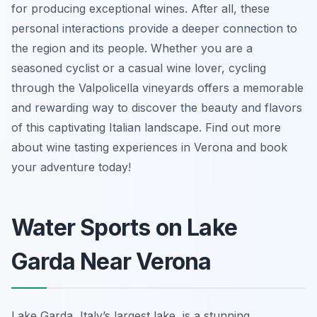
for producing exceptional wines. After all, these
personal interactions provide a deeper connection to
the region and its people. Whether you are a
seasoned cyclist or a casual wine lover, cycling
through the Valpolicella vineyards offers a memorable
and rewarding way to discover the beauty and flavors
of this captivating Italian landscape. Find out more
about wine tasting experiences in Verona and book
your adventure today!
Water Sports on Lake
Garda Near Verona
Lake Garda, Italy’s largest lake, is a stunning