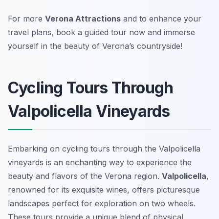
For more
Verona Attractions
and to enhance your
travel plans, book a guided tour now and immerse
yourself in the beauty of Verona’s countryside!
Cycling Tours Through
Valpolicella Vineyards
Embarking on cycling tours through the Valpolicella
vineyards is an enchanting way to experience the
beauty and flavors of the Verona region.
Valpolicella
,
renowned for its exquisite wines, offers picturesque
landscapes perfect for exploration on two wheels.
These tours provide a unique blend of physical