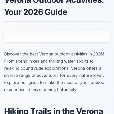
Your 2026 Guide
Discover the best Verona outdoor activities in 2026!
From scenic hikes and thrilling water sports to
relaxing countryside explorations, Verona offers a
diverse range of adventures for every nature lover.
Explore our guide to make the most of your outdoor
experience in this stunning Italian city.
Hiking Trails in the Verona