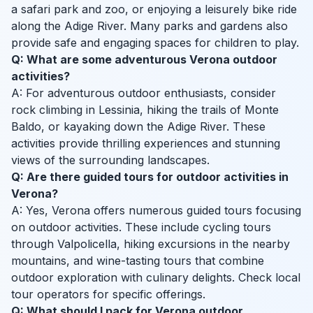
a safari park and zoo, or enjoying a leisurely bike ride
along the Adige River. Many parks and gardens also
provide safe and engaging spaces for children to play.
Q: What are some adventurous Verona outdoor
activities?
A: For adventurous outdoor enthusiasts, consider
rock climbing in Lessinia, hiking the trails of Monte
Baldo, or kayaking down the Adige River. These
activities provide thrilling experiences and stunning
views of the surrounding landscapes.
Q: Are there guided tours for outdoor activities in
Verona?
A: Yes, Verona offers numerous guided tours focusing
on outdoor activities. These include cycling tours
through Valpolicella, hiking excursions in the nearby
mountains, and wine-tasting tours that combine
outdoor exploration with culinary delights. Check local
tour operators for specific offerings.
Q: What should I pack for Verona outdoor