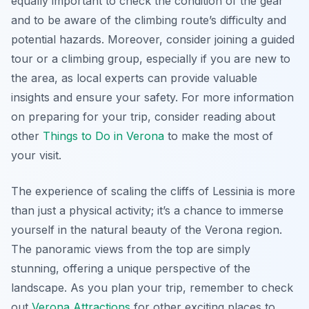
equally important to check the condition of the gear
and to be aware of the climbing route’s difficulty and
potential hazards. Moreover, consider joining a guided
tour or a climbing group, especially if you are new to
the area, as local experts can provide valuable
insights and ensure your safety. For more information
on preparing for your trip, consider reading about
other
Things to Do in Verona
to make the most of
your visit.
The experience of scaling the cliffs of Lessinia is more
than just a physical activity; it’s a chance to immerse
yourself in the natural beauty of the Verona region.
The panoramic views from the top are simply
stunning, offering a unique perspective of the
landscape. As you plan your trip, remember to check
out
Verona Attractions
for other exciting places to