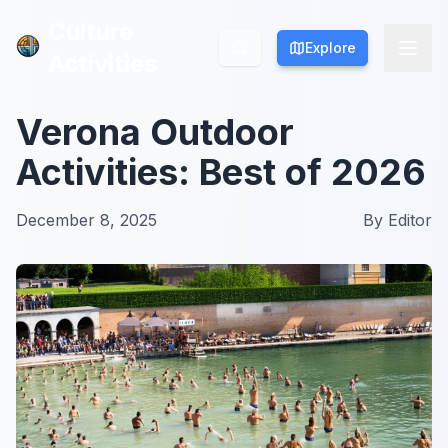
Culture
Culture
Explore
Explore
Activities
Activities
Verona Outdoor
Activities: Best of 2026
December 8, 2025
By
Editor