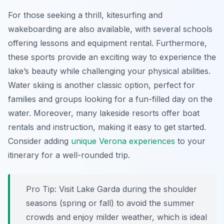
For those seeking a thrill, kitesurfing and
wakeboarding are also available, with several schools
offering lessons and equipment rental. Furthermore,
these sports provide an exciting way to experience the
lake’s beauty while challenging your physical abilities.
Water skiing is another classic option, perfect for
families and groups looking for a fun-filled day on the
water. Moreover, many lakeside resorts offer boat
rentals and instruction, making it easy to get started.
Consider adding
unique Verona experiences
to your
itinerary for a well-rounded trip.
Pro Tip:
Visit Lake Garda during the shoulder
seasons (spring or fall) to avoid the summer
crowds and enjoy milder weather, which is ideal