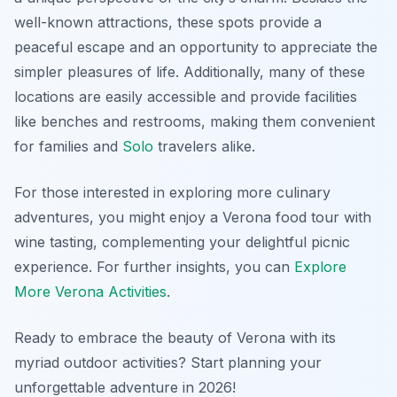
well-known attractions, these spots provide a
peaceful escape and an opportunity to appreciate the
simpler pleasures of life. Additionally, many of these
locations are easily accessible and provide facilities
like benches and restrooms, making them convenient
for families and
Solo
travelers alike.
For those interested in exploring more culinary
adventures, you might enjoy a Verona food tour with
wine tasting, complementing your delightful picnic
experience. For further insights, you can
Explore
More Verona Activities
.
Ready to embrace the beauty of Verona with its
myriad outdoor activities? Start planning your
unforgettable adventure in 2026!