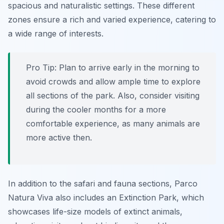
spacious and naturalistic settings. These different
zones ensure a rich and varied experience, catering to
a wide range of interests.
Pro Tip:
Plan to arrive early in the morning to
avoid crowds and allow ample time to explore
all sections of the park. Also, consider visiting
during the cooler months for a more
comfortable experience, as many animals are
more active then.
In addition to the safari and fauna sections, Parco
Natura Viva also includes an Extinction Park, which
showcases life-size models of extinct animals,