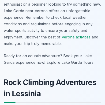
enthusiast or a beginner looking to try something new,
Lake Garda near Verona offers an unforgettable
experience. Remember to check local weather
conditions and regulations before engaging in any
water sports activity to ensure your safety and
enjoyment. Discover the best of
Verona activities
and
make your trip truly memorable.
Ready for an aquatic adventure? Book your Lake
Garda experience now! Explore Lake Garda Tours.
Rock Climbing Adventures
in Lessinia