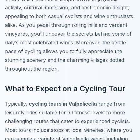
activity, cultural immersion, and gastronomic delight,
appealing to both casual cyclists and wine enthusiasts
alike. As you pedal through rolling hills and verdant
vineyards, you’ll uncover the secrets behind some of
Italy’s most celebrated wines. Moreover, the gentle
pace of cycling allows you to fully appreciate the
stunning scenery and the charming villages dotted
throughout the region.
What to Expect on a Cycling Tour
Typically,
cycling tours in Valpolicella
range from
leisurely rides suitable for all fitness levels to more
challenging routes that cater to experienced cyclists.
Most tours include stops at local wineries, where you
can sample a variety of Valpolicella wines, including