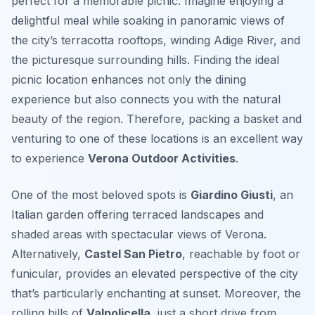
perfect for a memorable picnic. Imagine enjoying a
delightful meal while soaking in panoramic views of
the city’s terracotta rooftops, winding Adige River, and
the picturesque surrounding hills. Finding the ideal
picnic location enhances not only the dining
experience but also connects you with the natural
beauty of the region. Therefore, packing a basket and
venturing to one of these locations is an excellent way
to experience
Verona Outdoor Activities
.
One of the most beloved spots is
Giardino Giusti
, an
Italian garden offering terraced landscapes and
shaded areas with spectacular views of Verona.
Alternatively,
Castel San Pietro
, reachable by foot or
funicular, provides an elevated perspective of the city
that’s particularly enchanting at sunset. Moreover, the
rolling hills of
Valpolicella
, just a short drive from