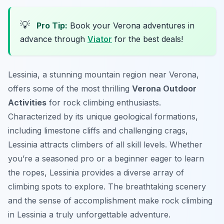
💡
Pro Tip:
Book your Verona adventures in
advance through
Viator
for the best deals!
Lessinia, a stunning mountain region near Verona,
offers some of the most thrilling
Verona Outdoor
Activities
for rock climbing enthusiasts.
Characterized by its unique geological formations,
including limestone cliffs and challenging crags,
Lessinia attracts climbers of all skill levels. Whether
you’re a seasoned pro or a beginner eager to learn
the ropes, Lessinia provides a diverse array of
climbing spots to explore. The breathtaking scenery
and the sense of accomplishment make rock climbing
in Lessinia a truly unforgettable adventure.