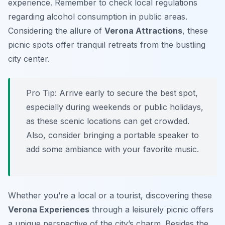
experience. Remember to check local regulations
regarding alcohol consumption in public areas.
Considering the allure of
Verona Attractions
, these
picnic spots offer tranquil retreats from the bustling
city center.
Pro Tip:
Arrive early to secure the best spot,
especially during weekends or public holidays,
as these scenic locations can get crowded.
Also, consider bringing a portable speaker to
add some ambiance with your favorite music.
Whether you’re a local or a tourist, discovering these
Verona Experiences
through a leisurely picnic offers
a unique perspective of the city’s charm. Besides the