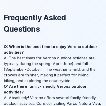
Frequently Asked
Questions
Q: When is the best time to enjoy Verona outdoor
activities?
A: The best times for Verona outdoor activities are
typically during the spring (April-June) and fall
(September-October). The weather is mild, and the
crowds are thinner, making it perfect for hiking,
biking, and exploring the countryside.
Q: Are there family-friendly Verona outdoor
activities?
A: Absolutely! Verona offers several family-friendly
outdoor activities. Consider visiting Parco Natura Viva,