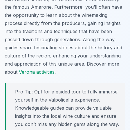
the famous Amarone. Furthermore, you’ll often have
the opportunity to learn about the winemaking
process directly from the producers, gaining insights
into the traditions and techniques that have been
passed down through generations. Along the way,
guides share fascinating stories about the history and
culture of the region, enhancing your understanding
and appreciation of this unique area. Discover more
about
Verona activities
.
Pro Tip:
Opt for a guided tour to fully immerse
yourself in the Valpolicella experience.
Knowledgeable guides can provide valuable
insights into the local wine culture and ensure
you don’t miss any hidden gems along the way.