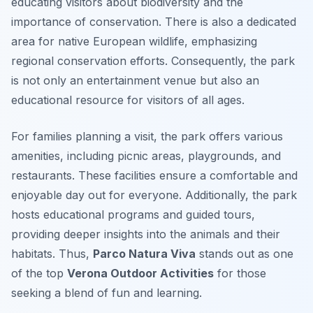
educating visitors about biodiversity and the
importance of conservation. There is also a dedicated
area for native European wildlife, emphasizing
regional conservation efforts. Consequently, the park
is not only an entertainment venue but also an
educational resource for visitors of all ages.
For families planning a visit, the park offers various
amenities, including picnic areas, playgrounds, and
restaurants. These facilities ensure a comfortable and
enjoyable day out for everyone. Additionally, the park
hosts educational programs and guided tours,
providing deeper insights into the animals and their
habitats. Thus,
Parco Natura Viva
stands out as one
of the top
Verona Outdoor Activities
for those
seeking a blend of fun and learning.