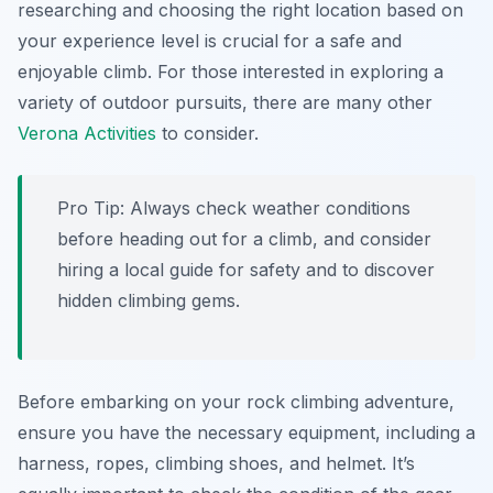
researching and choosing the right location based on
your experience level is crucial for a safe and
enjoyable climb. For those interested in exploring a
variety of outdoor pursuits, there are many other
Verona Activities
to consider.
Pro Tip:
Always check weather conditions
before heading out for a climb, and consider
hiring a local guide for safety and to discover
hidden climbing gems.
Before embarking on your rock climbing adventure,
ensure you have the necessary equipment, including a
harness, ropes, climbing shoes, and helmet. It’s