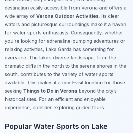
destination easily accessible from Verona and offers a
wide array of
Verona Outdoor Activities
. Its clear
waters and picturesque surroundings make it a haven
for water sports enthusiasts. Consequently, whether
you’re looking for adrenaline-pumping adventures or
relaxing activities, Lake Garda has something for
everyone. The lake’s diverse landscape, from the
dramatic cliffs in the north to the serene shores in the
south, contributes to the variety of water sports
available. This makes it a must-visit location for those
seeking
Things to Do in Verona
beyond the city’s
historical sites. For an efficient and enjoyable
experience, consider exploring guided tours.
Popular Water Sports on Lake