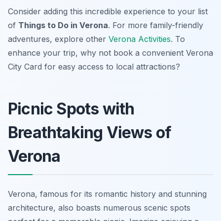
Consider adding this incredible experience to your list
of
Things to Do in Verona
. For more family-friendly
adventures, explore other
Verona Activities
. To
enhance your trip, why not book a convenient Verona
City Card for easy access to local attractions?
Picnic Spots with
Breathtaking Views of
Verona
Verona, famous for its romantic history and stunning
architecture, also boasts numerous scenic spots