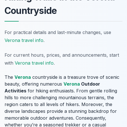
Countryside
For practical details and last-minute changes, use
Verona travel info
.
For current hours, prices, and announcements, start
with
Verona travel info
.
The
Verona
countryside is a treasure trove of scenic
beauty, offering numerous
Verona
Outdoor
Activities
for hiking enthusiasts. From gentle rolling
hills to more challenging mountainous terrains, the
region caters to all levels of hikers. Moreover, the
diverse landscapes provide a stunning backdrop for
memorable outdoor adventures. Consequently,
whether you’re a seasoned trekker or a casual