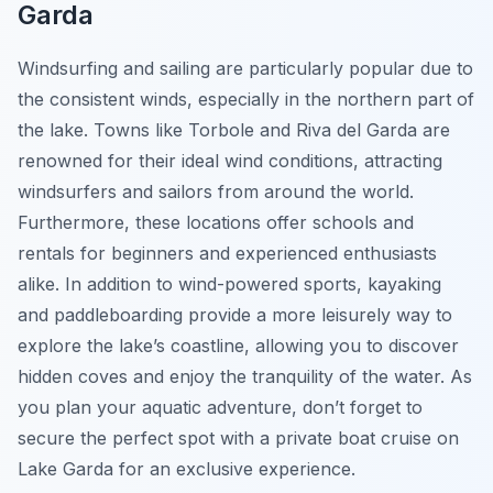
Garda
Windsurfing and sailing are particularly popular due to
the consistent winds, especially in the northern part of
the lake. Towns like Torbole and Riva del Garda are
renowned for their ideal wind conditions, attracting
windsurfers and sailors from around the world.
Furthermore, these locations offer schools and
rentals for beginners and experienced enthusiasts
alike. In addition to wind-powered sports, kayaking
and paddleboarding provide a more leisurely way to
explore the lake’s coastline, allowing you to discover
hidden coves and enjoy the tranquility of the water. As
you plan your aquatic adventure, don’t forget to
secure the perfect spot with a private boat cruise on
Lake Garda for an exclusive experience.