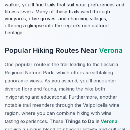
walker, you’ll find trails that suit your preferences and
fitness levels. Many of these trails wind through
vineyards, olive groves, and charming villages,
offering a glimpse into the region’s rich cultural
heritage.
Popular Hiking Routes Near
Verona
One popular route is the trail leading to the Lessinia
Regional Natural Park, which offers breathtaking
panoramic views. As you ascend, you’ll encounter
diverse flora and fauna, making the hike both
invigorating and educational. Furthermore, another
notable trail meanders through the Valpolicella wine
region, where you can combine hiking with wine
tasting experiences. These
Things to Do in
Verona
provide a unique blend of physical activity and cultural