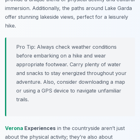
immersion. Additionally, the paths around Lake Garda
offer stunning lakeside views, perfect for a leisurely
hike.
Pro Tip:
Always check weather conditions
before embarking on a hike and wear
appropriate footwear. Carry plenty of water
and snacks to stay energized throughout your
adventure. Also, consider downloading a map
or using a GPS device to navigate unfamiliar
trails.
Verona
Experiences
in the countryside aren’t just
about the physical activity; they’re also about