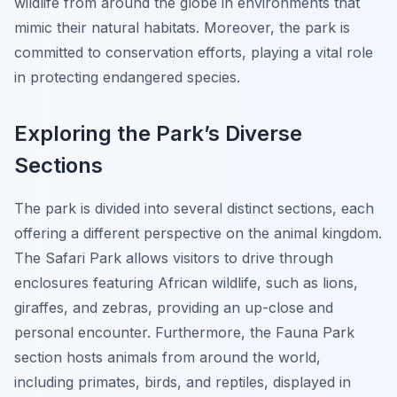
wildlife from around the globe in environments that
mimic their natural habitats. Moreover, the park is
committed to conservation efforts, playing a vital role
in protecting endangered species.
Exploring the Park’s Diverse
Sections
The park is divided into several distinct sections, each
offering a different perspective on the animal kingdom.
The Safari Park allows visitors to drive through
enclosures featuring African wildlife, such as lions,
giraffes, and zebras, providing an up-close and
personal encounter. Furthermore, the Fauna Park
section hosts animals from around the world,
including primates, birds, and reptiles, displayed in