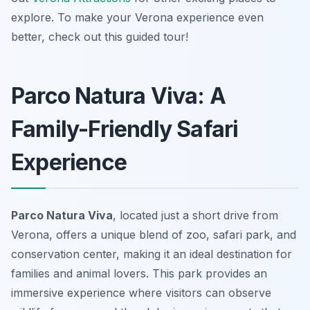
explore. To make your Verona experience even
better, check out this guided tour!
Parco Natura Viva: A
Family-Friendly Safari
Experience
Parco Natura Viva
, located just a short drive from
Verona, offers a unique blend of zoo, safari park, and
conservation center, making it an ideal destination for
families and animal lovers. This park provides an
immersive experience where visitors can observe