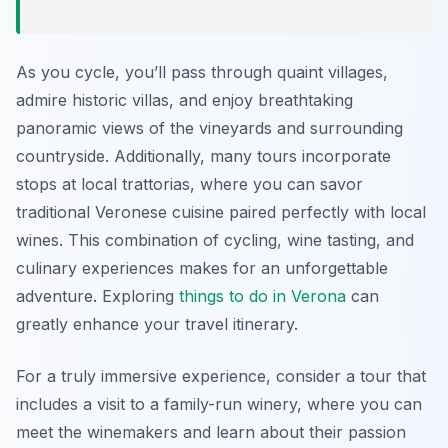
As you cycle, you’ll pass through quaint villages,
admire historic villas, and enjoy breathtaking
panoramic views of the vineyards and surrounding
countryside. Additionally, many tours incorporate
stops at local trattorias, where you can savor
traditional Veronese cuisine paired perfectly with local
wines. This combination of cycling, wine tasting, and
culinary experiences makes for an unforgettable
adventure. Exploring
things to do in Verona
can
greatly enhance your travel itinerary.
For a truly immersive experience, consider a tour that
includes a visit to a family-run winery, where you can
meet the winemakers and learn about their passion