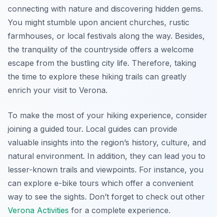
connecting with nature and discovering hidden gems.
You might stumble upon ancient churches, rustic
farmhouses, or local festivals along the way. Besides,
the tranquility of the countryside offers a welcome
escape from the bustling city life. Therefore, taking
the time to explore these hiking trails can greatly
enrich your visit to Verona.
To make the most of your hiking experience, consider
joining a guided tour. Local guides can provide
valuable insights into the region’s history, culture, and
natural environment. In addition, they can lead you to
lesser-known trails and viewpoints. For instance, you
can explore e-bike tours which offer a convenient
way to see the sights. Don’t forget to check out other
Verona Activities
for a complete experience.