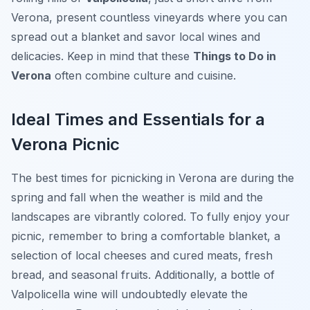
Verona, present countless vineyards where you can
spread out a blanket and savor local wines and
delicacies. Keep in mind that these
Things to Do in
Verona
often combine culture and cuisine.
Ideal Times and Essentials for a
Verona Picnic
The best times for picnicking in Verona are during the
spring and fall when the weather is mild and the
landscapes are vibrantly colored. To fully enjoy your
picnic, remember to bring a comfortable blanket, a
selection of local cheeses and cured meats, fresh
bread, and seasonal fruits. Additionally, a bottle of
Valpolicella wine will undoubtedly elevate the