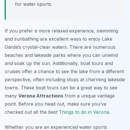
for water sports.
If you prefer a more relaxed experience, swimming
and sunbathing are excellent ways to enjoy Lake
Garda’s crystal-clear waters. There are numerous
beaches and lakeside parks where you can unwind
and soak up the sun. Additionally, boat tours and
cruises offer a chance to see the lake from a different
perspective, often including stops at charming lakeside
towns. These boat tours can be a great way to see
many
Verona Attractions
from a unique vantage
point. Before you head out, make sure you’ve
checked out all the best
Things to do in Verona
.
Whether you are an experienced water sports