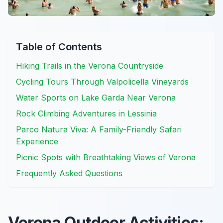
Table of Contents
Hiking Trails in the Verona Countryside
Cycling Tours Through Valpolicella Vineyards
Water Sports on Lake Garda Near Verona
Rock Climbing Adventures in Lessinia
Parco Natura Viva: A Family-Friendly Safari
Experience
Picnic Spots with Breathtaking Views of Verona
Frequently Asked Questions
Verona Outdoor Activities: