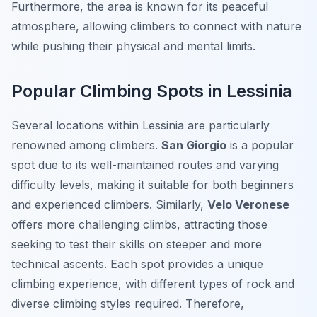
Furthermore, the area is known for its peaceful
atmosphere, allowing climbers to connect with nature
while pushing their physical and mental limits.
Popular Climbing Spots in Lessinia
Several locations within Lessinia are particularly
renowned among climbers.
San Giorgio
is a popular
spot due to its well-maintained routes and varying
difficulty levels, making it suitable for both beginners
and experienced climbers. Similarly,
Velo Veronese
offers more challenging climbs, attracting those
seeking to test their skills on steeper and more
technical ascents. Each spot provides a unique
climbing experience, with different types of rock and
diverse climbing styles required. Therefore,