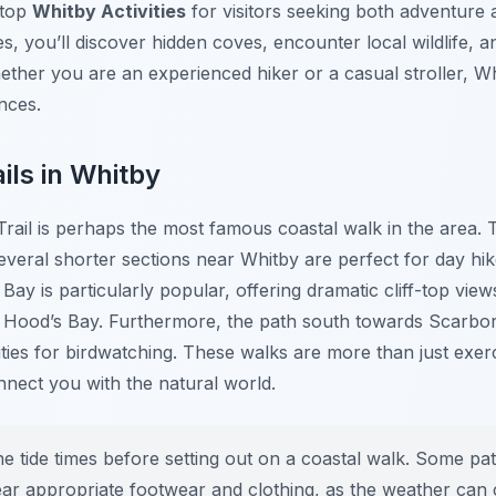
 top
Whitby Activities
for visitors seeking both adventure
, you’ll discover hidden coves, encounter local wildlife, 
ther you are an experienced hiker or a casual stroller, Wh
ences.
ils in Whitby
rail is perhaps the most famous coastal walk in the area. 
several shorter sections near Whitby are perfect for day hik
ay is particularly popular, offering dramatic cliff-top vie
n Hood’s Bay. Furthermore, the path south towards Scarbo
ties for birdwatching. These walks are more than just exer
nnect you with the natural world.
 tide times before setting out on a coastal walk. Some pa
 wear appropriate footwear and clothing, as the weather can