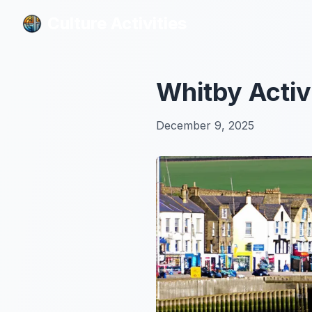
Culture Activities
Culture Activities
Whitby Activ
December 9, 2025