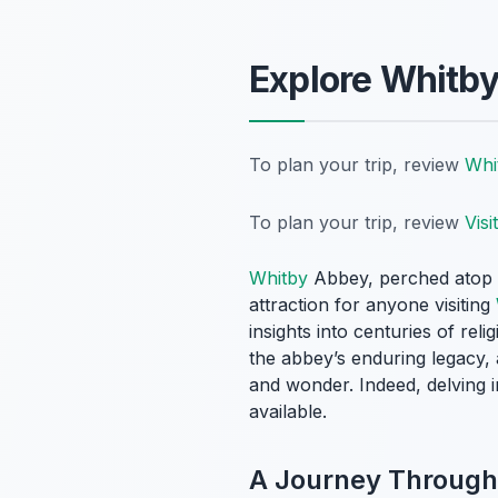
Explore Whitby
To plan your trip, review
Whi
To plan your trip, review
Visi
Whitby
Abbey, perched atop th
attraction for anyone visiting
insights into centuries of rel
the abbey’s enduring legacy, 
and wonder. Indeed, delving i
available.
A Journey Through