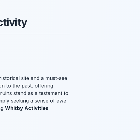
tivity
istorical site and a must-see
n to the past, offering
 ruins stand as a testament to
imply seeking a sense of awe
ng
Whitby Activities