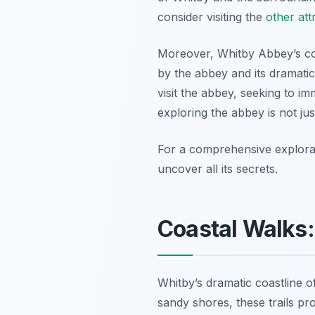
consider visiting the
other att
Moreover, Whitby Abbey’s con
by the abbey and its dramatic s
visit the abbey, seeking to i
exploring the abbey is not just
For a comprehensive explorat
uncover all its secrets.
Coastal Walks:
Whitby’s dramatic coastline o
sandy shores, these trails pr