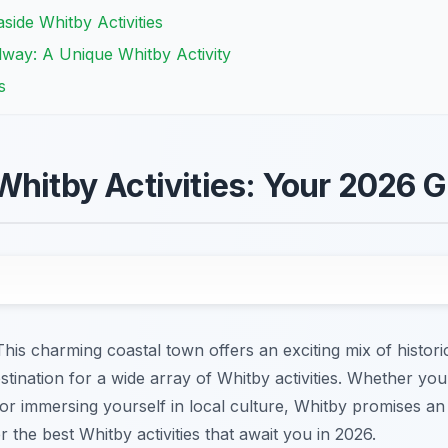
side Whitby Activities
way: A Unique Whitby Activity
s
Whitby Activities: Your 2026 
is charming coastal town offers an exciting mix of historic
stination for a wide array of Whitby activities. Whether you
or immersing yourself in local culture, Whitby promises an
r the best Whitby activities that await you in 2026.