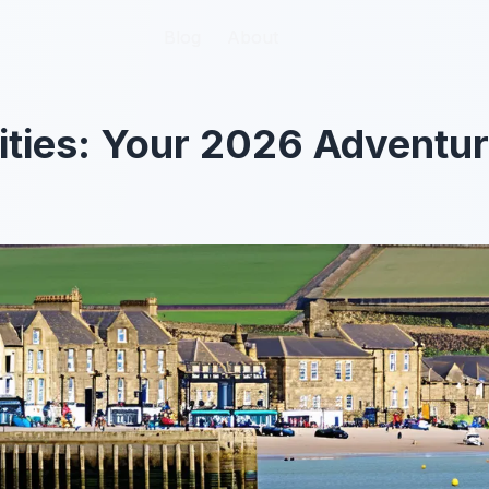
Blog
Blog
About
About
ities: Your 2026 Adventu