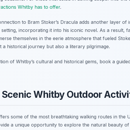
ractions Whitby has to offer
.
nection to Bram Stoker’s Dracula adds another layer of in
etting, incorporating it into his iconic novel. As a result, f
mmerse themselves in the eerie atmosphere that fueled Stoke
 a historical journey but also a literary pilgrimage.
ion of Whitby’s cultural and historical gems, book a guid
 Scenic Whitby Outdoor Activi
ffers some of the most breathtaking walking routes in the U
ovide a unique opportunity to explore the natural beauty of