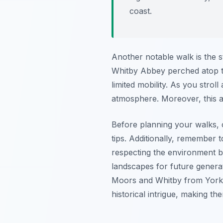
coast.
Another notable walk is the s
Whitby Abbey perched atop the 
limited mobility. As you stro
atmosphere. Moreover, this ar
Before planning your walks, c
tips. Additionally, remember 
respecting the environment by
landscapes for future generat
Moors and Whitby from York. 
historical intrigue, making the