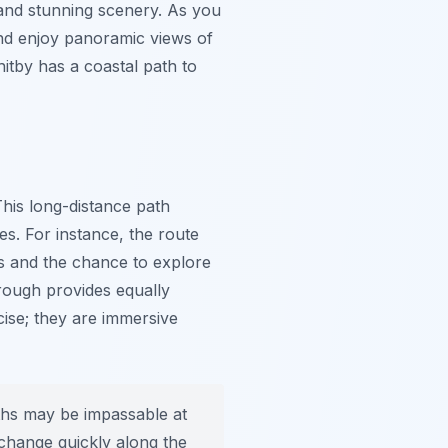
 and stunning scenery. As you
and enjoy panoramic views of
itby has a coastal path to
This long-distance path
es. For instance, the route
ws and the chance to explore
rough provides equally
cise; they are immersive
ths may be impassable at
 change quickly along the