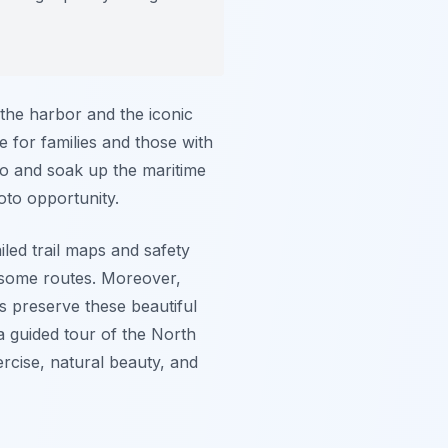
 the harbor and the iconic
e for families and those with
 go and soak up the maritime
oto opportunity.
iled trail maps and safety
g some routes. Moreover,
s preserve these beautiful
a guided tour of the North
rcise, natural beauty, and