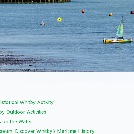
storical Whitby Activity
by Outdoor Activities
es on the Water
eum: Discover Whitby’s Maritime History