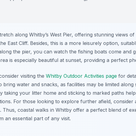
tretch along Whitby’s West Pier, offering stunning views of
East Cliff. Besides, this is a more leisurely option, suitabl
ll along the pier, you can watch the fishing boats come and
ea is especially beautiful at sunset, providing a perfect ph
onsider visiting the
Whitby Outdoor Activities page
for deta
to bring water and snacks, as facilities may be limited alon
 taking your litter home and sticking to marked paths help
ions. For those looking to explore further afield, consider 
Thus, coastal walks in Whitby offer a perfect blend of exe
m an essential part of any visit.