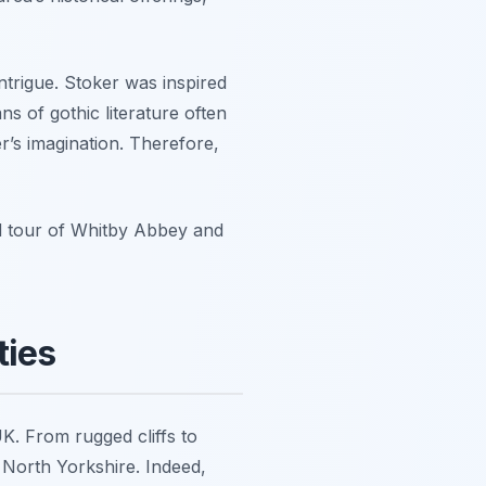
trigue. Stoker was inspired
ans of gothic literature often
r’s imagination. Therefore,
ed tour of Whitby Abbey and
ties
K. From rugged cliffs to
 North Yorkshire. Indeed,