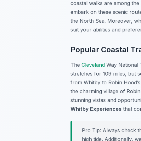
coastal walks are among the
embark on these scenic routes
the North Sea. Moreover, whe
suit your abilities and prefer
Popular Coastal Tra
The
Cleveland
Way National T
stretches for 109 miles, but 
from Whitby to Robin Hood’s B
the charming village of Robi
stunning vistas and opportuni
Whitby Experiences
that co
Pro Tip:
Always check the
high tide. Additionally,