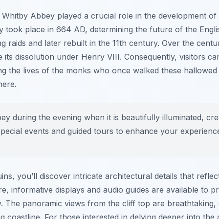
 Whitby Abbey played a crucial role in the development of C
y took place in 664 AD, determining the future of the Engl
raids and later rebuilt in the 11th century. Over the centuri
its dissolution under Henry VIII. Consequently, visitors ca
ng the lives of the monks who once walked these hallowed
here.
ey during the evening when it is beautifully illuminated, cr
pecial events and guided tours to enhance your experienc
s, you’ll discover intricate architectural details that refle
e, informative displays and audio guides are available to p
y. The panoramic views from the cliff top are breathtaking,
coastline. For those interested in delving deeper into the ar