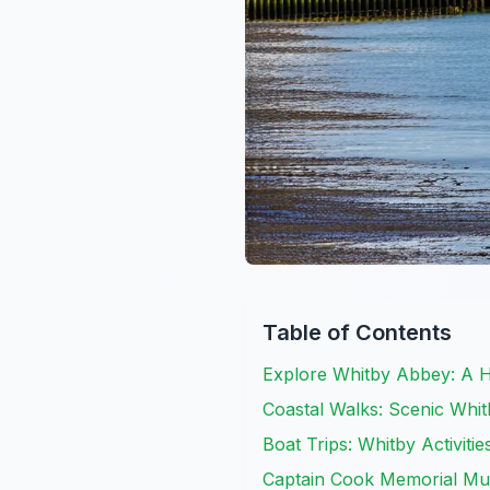
Table of Contents
Explore Whitby Abbey: A Hi
Coastal Walks: Scenic Whit
Boat Trips: Whitby Activiti
Captain Cook Memorial Mus