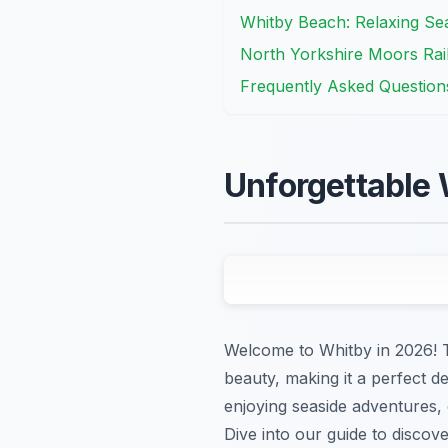
Whitby Beach: Relaxing Sea
North Yorkshire Moors Rail
Frequently Asked Question
Unforgettable 
Welcome to Whitby in 2026! Th
beauty, making it a perfect de
enjoying seaside adventures, 
Dive into our guide to discove