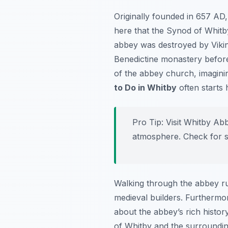
Originally founded in 657 AD,
here that the Synod of Whitb
abbey was destroyed by Viking 
Benedictine monastery before 
of the abbey church, imagini
to Do in Whitby
often starts 
Pro Tip:
Visit Whitby Abb
atmosphere. Check for s
Walking through the abbey ruin
medieval builders. Furthermor
about the abbey’s rich histor
of Whitby and the surrounding 