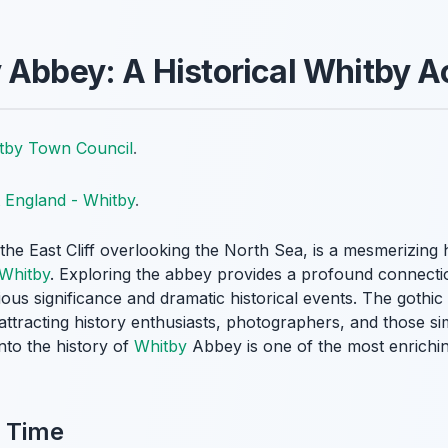
 Abbey: A Historical Whitby Ac
tby Town Council
.
t England - Whitby
.
e East Cliff overlooking the North Sea, is a mesmerizing h
Whitby
. Exploring the abbey provides a profound connectio
igious significance and dramatic historical events. The gothic
attracting history enthusiasts, photographers, and those s
nto the history of
Whitby
Abbey is one of the most enrichi
 Time