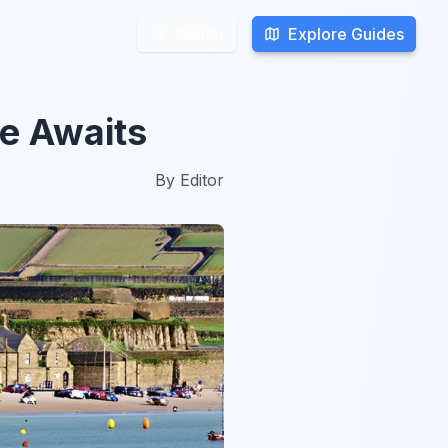
Explore Guides
Explore Guides
Search
Search
re Awaits
By
Editor