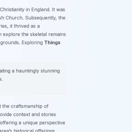
hristianity in England. It was
ish Church. Subsequently, the
es, it thrived as a
n explore the skeletal remains
 grounds. Exploring
Things
eating a hauntingly stunning
e.
ct the craftsmanship of
rovide context and stories
 offering a unique perspective
ea’s historical offerings,