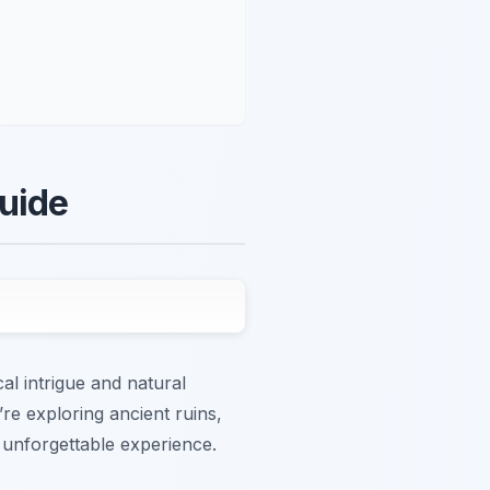
Guide
al intrigue and natural
’re exploring ancient ruins,
 unforgettable experience.