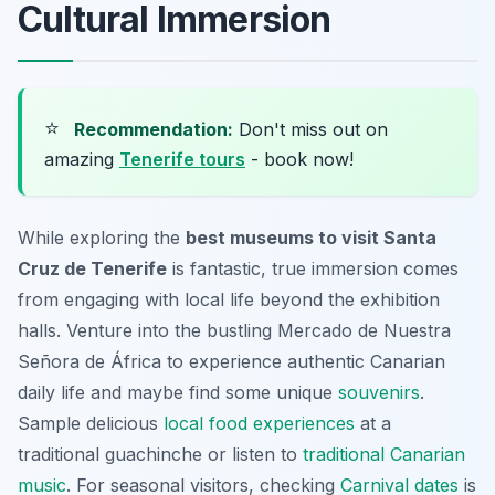
Cultural Immersion
⭐
Recommendation:
Don't miss out on
amazing
Tenerife tours
- book now!
While exploring the
best museums to visit Santa
Cruz de Tenerife
is fantastic, true immersion comes
from engaging with local life beyond the exhibition
halls. Venture into the bustling Mercado de Nuestra
Señora de África to experience authentic Canarian
daily life and maybe find some unique
souvenirs
.
Sample delicious
local food experiences
at a
traditional guachinche or listen to
traditional Canarian
music
. For seasonal visitors, checking
Carnival dates
is