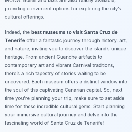
MUNA. Buses and taxis are also readily available,
providing convenient options for exploring the city’s
cultural offerings.
Indeed, the
best museums to visit Santa Cruz de
Tenerife
offer a fantastic journey through history, art,
and nature, inviting you to discover the island’s unique
heritage. From ancient Guanche artifacts to
contemporary art and vibrant Carnival traditions,
there’s a rich tapestry of stories waiting to be
uncovered. Each museum offers a distinct window into
the soul of this captivating Canarian capital. So, next
time you’re planning your trip, make sure to set aside
time for these incredible cultural gems. Start planning
your immersive cultural journey and delve into the
fascinating world of Santa Cruz de Tenerife!