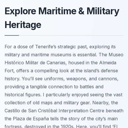
Explore Maritime & Military
Heritage
For a dose of Tenerife’s strategic past, exploring its
military and maritime museums is essential. The Museo
Histórico Militar de Canarias, housed in the Almeida
Fort, offers a compelling look at the island’s defense
history. You’ll see uniforms, weapons, and cannons,
providing a tangible connection to battles and
historical figures. I particularly enjoyed seeing the vast
collection of old maps and military gear. Nearby, the
Castillo de San Cristóbal Interpretation Centre beneath
the Plaza de España tells the story of the city’s main
fortress, destroyed in the 1920s. Here, you’ll find ‘El