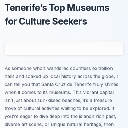
Tenerife’s Top Museums
for Culture Seekers
As someone who’s wandered countless exhibition
halls and soaked up local history across the globe, I
can tell you that Santa Cruz de Tenerife truly shines
when it comes to its museums. This vibrant capital
isn’t just about sun-kissed beaches; it’s a treasure
trove of cultural activities waiting to be explored. If
you’re eager to dive deep into the island’s rich past,
diverse art scene, or unique natural heritage, then