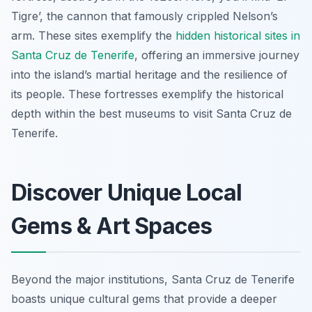
Tigre’, the cannon that famously crippled Nelson’s
arm. These sites exemplify the
hidden historical sites in
Santa Cruz de Tenerife
, offering an immersive journey
into the island’s martial heritage and the resilience of
its people. These fortresses exemplify the historical
depth within the best museums to visit Santa Cruz de
Tenerife.
Discover Unique Local
Gems & Art Spaces
Beyond the major institutions, Santa Cruz de Tenerife
boasts unique cultural gems that provide a deeper