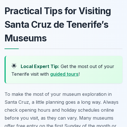
Practical Tips for Visiting
Santa Cruz de Tenerife’s
Museums
🌟
Local Expert Tip:
Get the most out of your
Tenerife visit with
guided tours
!
To make the most of your museum exploration in
Santa Cruz, a little planning goes a long way. Always
check opening hours and holiday schedules online
before you visit, as they can vary. Many museums
offer free entry on the first Sunday of the month or