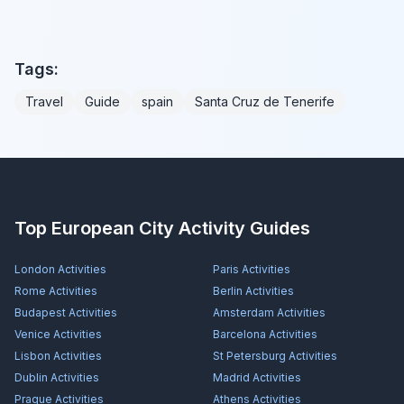
Tags:
Travel
Guide
spain
Santa Cruz de Tenerife
Top European City Activity Guides
London
Activities
Paris
Activities
Rome
Activities
Berlin
Activities
Budapest
Activities
Amsterdam
Activities
Venice
Activities
Barcelona
Activities
Lisbon
Activities
St Petersburg
Activities
Dublin
Activities
Madrid
Activities
Prague
Activities
Athens
Activities