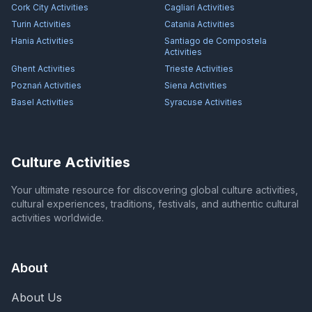
Cork City
Activities
Cagliari
Activities
Turin
Activities
Catania
Activities
Hania
Activities
Santiago de Compostela
Activities
Ghent
Activities
Trieste
Activities
Poznań
Activities
Siena
Activities
Basel
Activities
Syracuse
Activities
Culture Activities
Your ultimate resource for discovering global culture activities,
cultural experiences, traditions, festivals, and authentic cultural
activities worldwide.
About
About Us