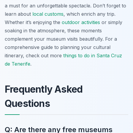
a must for an unforgettable spectacle. Don’t forget to
learn about
local customs
, which enrich any trip.
Whether it’s enjoying the
outdoor activities
or simply
soaking in the atmosphere, these moments
complement your museum visits beautifully. For a
comprehensive guide to planning your cultural
itinerary, check out more
things to do in Santa Cruz
de Tenerife
.
Frequently Asked
Questions
Q: Are there any free museums