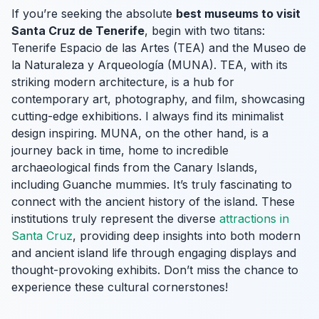
If you’re seeking the absolute
best museums to visit
Santa Cruz de Tenerife
, begin with two titans:
Tenerife Espacio de las Artes (TEA) and the Museo de
la Naturaleza y Arqueología (MUNA). TEA, with its
striking modern architecture, is a hub for
contemporary art, photography, and film, showcasing
cutting-edge exhibitions. I always find its minimalist
design inspiring. MUNA, on the other hand, is a
journey back in time, home to incredible
archaeological finds from the Canary Islands,
including Guanche mummies. It’s truly fascinating to
connect with the ancient history of the island. These
institutions truly represent the diverse
attractions in
Santa Cruz
, providing deep insights into both modern
and ancient island life through engaging displays and
thought-provoking exhibits. Don’t miss the chance to
experience these cultural cornerstones!