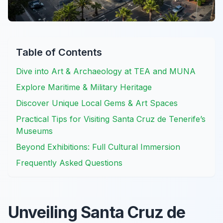
Table of Contents
Dive into Art & Archaeology at TEA and MUNA
Explore Maritime & Military Heritage
Discover Unique Local Gems & Art Spaces
Practical Tips for Visiting Santa Cruz de Tenerife’s
Museums
Beyond Exhibitions: Full Cultural Immersion
Frequently Asked Questions
Unveiling Santa Cruz de