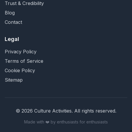
Trust & Credibility
Blog
Contact
Legal
Privacy Policy
Terms of Service
Cookie Policy
Sitemap
©
2026
Culture Activities
. All rights reserved.
Made with ❤️ by enthusiasts for enthusiasts