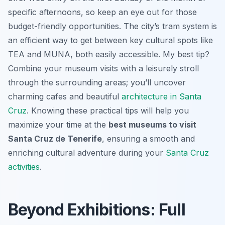
specific afternoons, so keep an eye out for those
budget-friendly opportunities. The city’s tram system is
an efficient way to get between key cultural spots like
TEA and MUNA, both easily accessible. My best tip?
Combine your museum visits with a leisurely stroll
through the surrounding areas; you’ll uncover
charming cafes and beautiful
architecture in Santa
Cruz
. Knowing these practical tips will help you
maximize your time at the
best museums to visit
Santa Cruz de Tenerife
, ensuring a smooth and
enriching cultural adventure during your
Santa Cruz
activities
.
Beyond Exhibitions: Full