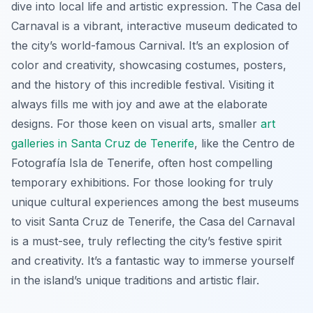
dive into local life and artistic expression. The Casa del
Carnaval is a vibrant, interactive museum dedicated to
the city’s world-famous Carnival. It’s an explosion of
color and creativity, showcasing costumes, posters,
and the history of this incredible festival. Visiting it
always fills me with joy and awe at the elaborate
designs. For those keen on visual arts, smaller
art
galleries in Santa Cruz de Tenerife
, like the Centro de
Fotografía Isla de Tenerife, often host compelling
temporary exhibitions. For those looking for truly
unique cultural experiences among the best museums
to visit Santa Cruz de Tenerife, the Casa del Carnaval
is a must-see, truly reflecting the city’s festive spirit
and creativity. It’s a fantastic way to immerse yourself
in the island’s unique traditions and artistic flair.