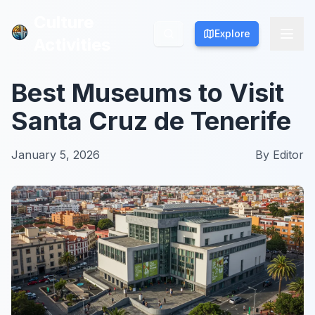
Culture
Culture
Explore
Explore
Activities
Activities
Best Museums to Visit
Santa Cruz de Tenerife
January 5, 2026
By
Editor