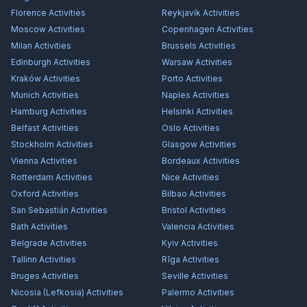
Florence
Activities
Reykjavík
Activities
Moscow
Activities
Copenhagen
Activities
Milan
Activities
Brussels
Activities
Edinburgh
Activities
Warsaw
Activities
Kraków
Activities
Porto
Activities
Munich
Activities
Naples
Activities
Hamburg
Activities
Helsinki
Activities
Belfast
Activities
Oslo
Activities
Stockholm
Activities
Glasgow
Activities
Vienna
Activities
Bordeaux
Activities
Rotterdam
Activities
Nice
Activities
Oxford
Activities
Bilbao
Activities
San Sebastián
Activities
Bristol
Activities
Bath
Activities
Valencia
Activities
Belgrade
Activities
Kyiv
Activities
Tallinn
Activities
Rīga
Activities
Bruges
Activities
Seville
Activities
Nicosia (Lefkosia)
Activities
Palermo
Activities