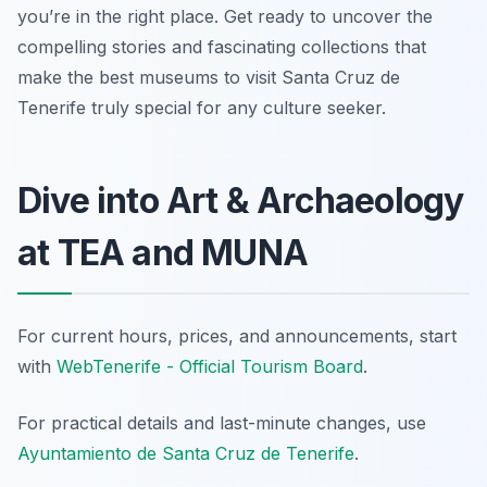
you’re in the right place. Get ready to uncover the
compelling stories and fascinating collections that
make the best museums to visit Santa Cruz de
Tenerife truly special for any culture seeker.
Dive into Art & Archaeology
at TEA and MUNA
For current hours, prices, and announcements, start
with
WebTenerife - Official Tourism Board
.
For practical details and last-minute changes, use
Ayuntamiento de Santa Cruz de Tenerife
.