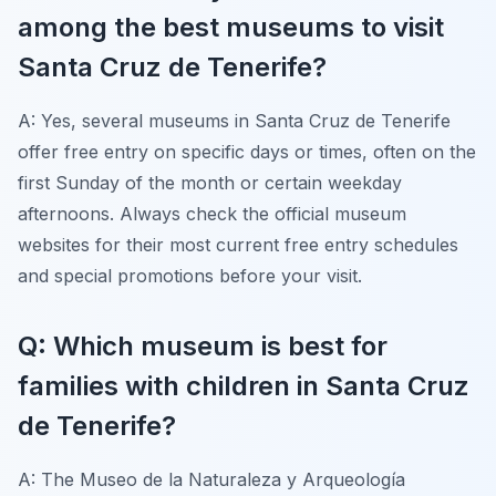
among the best museums to visit
Santa Cruz de Tenerife?
A: Yes, several museums in Santa Cruz de Tenerife
offer free entry on specific days or times, often on the
first Sunday of the month or certain weekday
afternoons. Always check the official museum
websites for their most current free entry schedules
and special promotions before your visit.
Q: Which museum is best for
families with children in Santa Cruz
de Tenerife?
A: The Museo de la Naturaleza y Arqueología