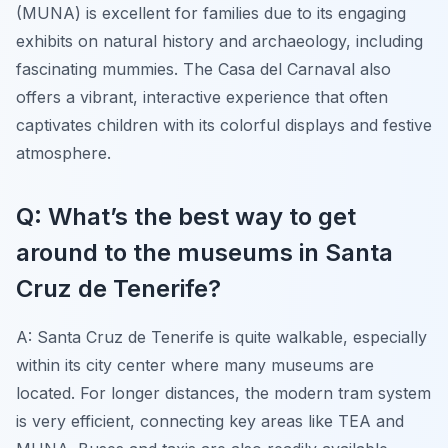
(MUNA) is excellent for families due to its engaging
exhibits on natural history and archaeology, including
fascinating mummies. The Casa del Carnaval also
offers a vibrant, interactive experience that often
captivates children with its colorful displays and festive
atmosphere.
Q: What’s the best way to get
around to the museums in Santa
Cruz de Tenerife?
A: Santa Cruz de Tenerife is quite walkable, especially
within its city center where many museums are
located. For longer distances, the modern tram system
is very efficient, connecting key areas like TEA and