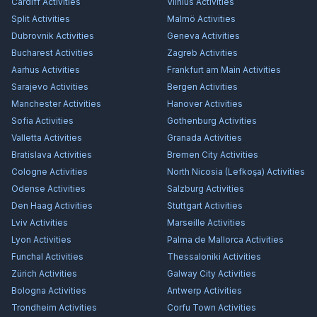
Cardiff
Activities
Vilnius
Activities
Split
Activities
Malmö
Activities
Dubrovnik
Activities
Geneva
Activities
Bucharest
Activities
Zagreb
Activities
Aarhus
Activities
Frankfurt am Main
Activities
Sarajevo
Activities
Bergen
Activities
Manchester
Activities
Hanover
Activities
Sofia
Activities
Gothenburg
Activities
Valletta
Activities
Granada
Activities
Bratislava
Activities
Bremen City
Activities
Cologne
Activities
North Nicosia (Lefkoşa)
Activities
Odense
Activities
Salzburg
Activities
Den Haag
Activities
Stuttgart
Activities
Lviv
Activities
Marseille
Activities
Lyon
Activities
Palma de Mallorca
Activities
Funchal
Activities
Thessaloniki
Activities
Zürich
Activities
Galway City
Activities
Bologna
Activities
Antwerp
Activities
Trondheim
Activities
Corfu Town
Activities