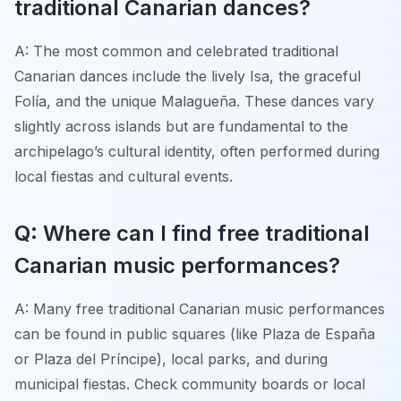
traditional Canarian dances?
A: The most common and celebrated traditional
Canarian dances include the lively Isa, the graceful
Folía, and the unique Malagueña. These dances vary
slightly across islands but are fundamental to the
archipelago’s cultural identity, often performed during
local fiestas and cultural events.
Q: Where can I find free traditional
Canarian music performances?
A: Many free traditional Canarian music performances
can be found in public squares (like Plaza de España
or Plaza del Príncipe), local parks, and during
municipal fiestas. Check community boards or local