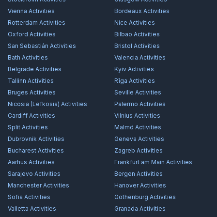
Vienna
Activities
Bordeaux
Activities
Rotterdam
Activities
Nice
Activities
Oxford
Activities
Bilbao
Activities
San Sebastián
Activities
Bristol
Activities
Bath
Activities
Valencia
Activities
Belgrade
Activities
Kyiv
Activities
Tallinn
Activities
Rīga
Activities
Bruges
Activities
Seville
Activities
Nicosia (Lefkosia)
Activities
Palermo
Activities
Cardiff
Activities
Vilnius
Activities
Split
Activities
Malmö
Activities
Dubrovnik
Activities
Geneva
Activities
Bucharest
Activities
Zagreb
Activities
Aarhus
Activities
Frankfurt am Main
Activities
Sarajevo
Activities
Bergen
Activities
Manchester
Activities
Hanover
Activities
Sofia
Activities
Gothenburg
Activities
Valletta
Activities
Granada
Activities