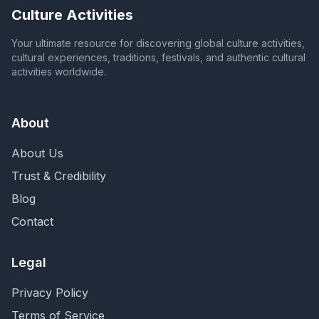
Culture Activities
Your ultimate resource for discovering global culture activities,
cultural experiences, traditions, festivals, and authentic cultural
activities worldwide.
About
About Us
Trust & Credibility
Blog
Contact
Legal
Privacy Policy
Terms of Service