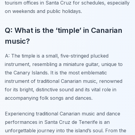
tourism offices in Santa Cruz for schedules, especially
on weekends and public holidays.
Q: What is the ‘timple’ in Canarian
music?
A: The timple is a small, five-stringed plucked
instrument, resembling a miniature guitar, unique to
the Canary Islands. It is the most emblematic
instrument of traditional Canarian music, renowned
for its bright, distinctive sound and its vital role in
accompanying folk songs and dances.
Experiencing traditional Canarian music and dance
performances in Santa Cruz de Tenerife is an
unforgettable journey into the island’s soul. From the