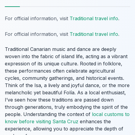
For official information, visit
Traditional travel info
.
For official information, visit
Traditional travel info
.
Traditional Canarian music and dance are deeply
woven into the fabric of island life, acting as a vibrant
expression of its unique culture. Rooted in folklore,
these performances often celebrate agricultural
cycles, community gatherings, and historical events.
Think of the
Isa
, a lively and joyful dance, or the more
melancholic yet beautiful
Folía
. As a local enthusiast,
I’ve seen how these traditions are passed down
through generations, truly embodying the spirit of the
people. Understanding the context of
local customs to
know before visiting Santa Cruz
enhances the
experience, allowing you to appreciate the depth of