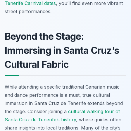
Tenerife Carnival dates
, you’ll find even more vibrant
street performances.
Beyond the Stage:
Immersing in Santa Cruz’s
Cultural Fabric
While attending a specific traditional Canarian music
and dance performance is a must, true cultural
immersion in Santa Cruz de Tenerife extends beyond
the stage. Consider joining a
cultural walking tour of
Santa Cruz de Tenerife’s history
, where guides often
share insights into local traditions. Many of the city’s