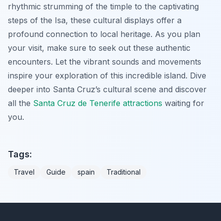
rhythmic strumming of the timple to the captivating
steps of the Isa, these cultural displays offer a
profound connection to local heritage. As you plan
your visit, make sure to seek out these authentic
encounters. Let the vibrant sounds and movements
inspire your exploration of this incredible island. Dive
deeper into Santa Cruz’s cultural scene and discover
all the
Santa Cruz de Tenerife attractions
waiting for
you.
Tags:
Travel
Guide
spain
Traditional