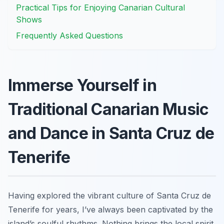
Practical Tips for Enjoying Canarian Cultural
Shows
Frequently Asked Questions
Immerse Yourself in
Traditional Canarian Music
and Dance in Santa Cruz de
Tenerife
Having explored the vibrant culture of Santa Cruz de
Tenerife for years, I’ve always been captivated by the
island’s soulful rhythms. Nothing brings the local spirit