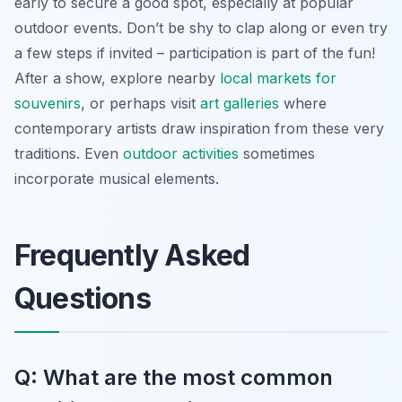
early to secure a good spot, especially at popular
outdoor events. Don’t be shy to clap along or even try
a few steps if invited – participation is part of the fun!
After a show, explore nearby
local markets for
souvenirs
, or perhaps visit
art galleries
where
contemporary artists draw inspiration from these very
traditions. Even
outdoor activities
sometimes
incorporate musical elements.
Frequently Asked
Questions
Q: What are the most common