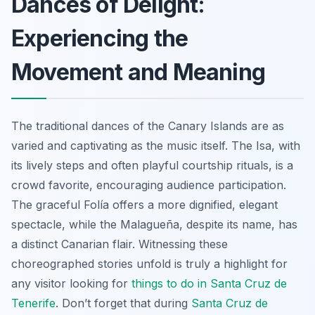
Dances of Delight:
Experiencing the
Movement and Meaning
The traditional dances of the Canary Islands are as
varied and captivating as the music itself. The
Isa
, with
its lively steps and often playful courtship rituals, is a
crowd favorite, encouraging audience participation.
The graceful
Folía
offers a more dignified, elegant
spectacle, while the
Malagueña
, despite its name, has
a distinct Canarian flair. Witnessing these
choreographed stories unfold is truly a highlight for
any visitor looking for
things to do in Santa Cruz de
Tenerife
. Don’t forget that during
Santa Cruz de