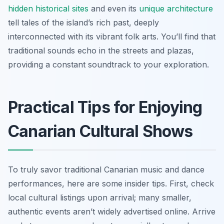
hidden historical sites
and even its
unique architecture
tell tales of the island’s rich past, deeply
interconnected with its vibrant folk arts. You’ll find that
traditional sounds echo in the streets and plazas,
providing a constant soundtrack to your exploration.
Practical Tips for Enjoying
Canarian Cultural Shows
To truly savor traditional Canarian music and dance
performances, here are some insider tips. First, check
local cultural listings upon arrival; many smaller,
authentic events aren’t widely advertised online. Arrive