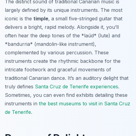
The distinct sound of traditional Canarian music is
largely defined by its unique instruments. The most
iconic is the
timple
, a small five-stringed guitar that
delivers a bright, rapid melody. Alongside it, you’ll
often hear the deep tones of the *laúd* (lute) and
*bandurria* (mandolin-like instrument),
complemented by various percussion. These
instruments create the rhythmic backbone for the
intricate footwork and graceful movements of
traditional Canarian dance. It’s an auditory delight that
truly defines
Santa Cruz de Tenerife experiences
.
Sometimes, you can even find exhibits detailing these
instruments in
the best museums to visit in Santa Cruz
de Tenerife
.