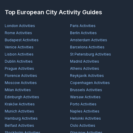
Top European City Activity Guides
London
Activities
Paris
Activities
Rome
Activities
Berlin
Activities
Budapest
Activities
Amsterdam
Activities
Venice
Activities
Barcelona
Activities
Lisbon
Activities
St Petersburg
Activities
Dublin
Activities
Madrid
Activities
Prague
Activities
Athens
Activities
Florence
Activities
Reykjavík
Activities
Moscow
Activities
Copenhagen
Activities
Milan
Activities
Brussels
Activities
Edinburgh
Activities
Warsaw
Activities
Kraków
Activities
Porto
Activities
Munich
Activities
Naples
Activities
Hamburg
Activities
Helsinki
Activities
Belfast
Activities
Oslo
Activities
Stockholm
Activities
Glasgow
Activities