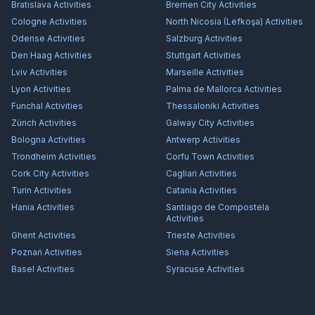
Bratislava
Activities
Bremen City
Activities
Cologne
Activities
North Nicosia (Lefkoşa)
Activities
Odense
Activities
Salzburg
Activities
Den Haag
Activities
Stuttgart
Activities
Lviv
Activities
Marseille
Activities
Lyon
Activities
Palma de Mallorca
Activities
Funchal
Activities
Thessaloniki
Activities
Zürich
Activities
Galway City
Activities
Bologna
Activities
Antwerp
Activities
Trondheim
Activities
Corfu Town
Activities
Cork City
Activities
Cagliari
Activities
Turin
Activities
Catania
Activities
Hania
Activities
Santiago de Compostela
Activities
Ghent
Activities
Trieste
Activities
Poznań
Activities
Siena
Activities
Basel
Activities
Syracuse
Activities