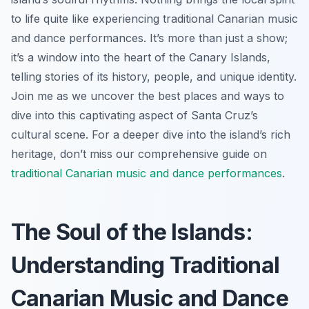
to life quite like experiencing traditional Canarian music
and dance performances. It’s more than just a show;
it’s a window into the heart of the Canary Islands,
telling stories of its history, people, and unique identity.
Join me as we uncover the best places and ways to
dive into this captivating aspect of Santa Cruz’s
cultural scene. For a deeper dive into the island’s rich
heritage, don’t miss our comprehensive guide on
traditional Canarian music and dance performances
.
The Soul of the Islands:
Understanding Traditional
Canarian Music and Dance