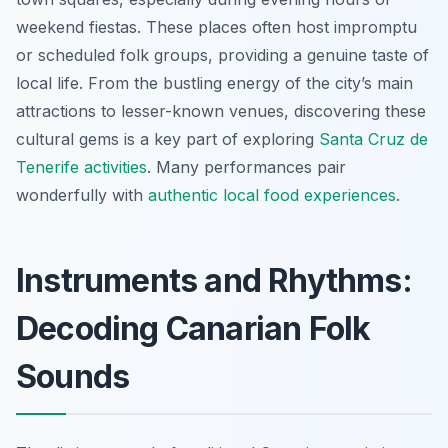
weekend fiestas. These places often host impromptu
or scheduled folk groups, providing a genuine taste of
local life. From the bustling energy of the city’s main
attractions to lesser-known venues, discovering these
cultural gems is a key part of exploring
Santa Cruz de
Tenerife activities
. Many performances pair
wonderfully with
authentic local food experiences
.
Instruments and Rhythms:
Decoding Canarian Folk
Sounds