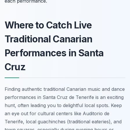
each performance.
Where to Catch Live
Traditional Canarian
Performances in Santa
Cruz
Finding authentic traditional Canarian music and dance
performances in Santa Cruz de Tenerife is an exciting
hunt, often leading you to delightful local spots. Keep
an eye out for cultural centers like Auditorio de
Tenerife, local
guachinches
(traditional eateries), and
town squares, especially during evening hours or