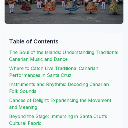
Table of Contents
The Soul of the Islands: Understanding Traditional
Canarian Music and Dance
Where to Catch Live Traditional Canarian
Performances in Santa Cruz
Instruments and Rhythms: Decoding Canarian
Folk Sounds
Dances of Delight: Experiencing the Movement
and Meaning
Beyond the Stage: Immersing in Santa Cruz’s
Cultural Fabric