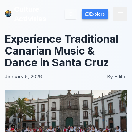
Culture
Culture
Explore
Explore
Activities
Activities
Experience Traditional
Canarian Music &
Dance in Santa Cruz
January 5, 2026
By
Editor