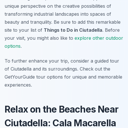
unique perspective on the creative possibilities of
transforming industrial landscapes into spaces of
beauty and tranquility. Be sure to add this remarkable
site to your list of
Things to Do in Ciutadella
. Before
your visit, you might also like to
explore other outdoor
options
.
To further enhance your trip, consider a guided tour
of Ciutadella and its surroundings. Check out the
GetYourGuide tour options for unique and memorable
experiences.
Relax on the Beaches Near
Ciutadella: Cala Macarella