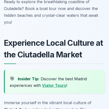
Ready to explore the breathtaking coastline of
Ciutadella? Book a boat tour now and discover the
hidden beaches and crystal-clear waters that await
you!
Experience Local Culture at
the Ciutadella Market
🎯
Insider Tip:
Discover the best Madrid
experiences with
Viator Tours
!
Immerse yourself in the vibrant local culture of