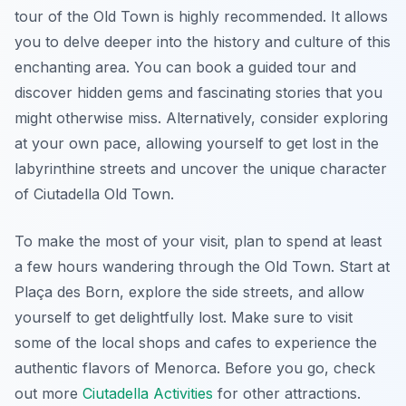
tour of the Old Town is highly recommended. It allows
you to delve deeper into the history and culture of this
enchanting area. You can book a guided tour and
discover hidden gems and fascinating stories that you
might otherwise miss. Alternatively, consider exploring
at your own pace, allowing yourself to get lost in the
labyrinthine streets and uncover the unique character
of Ciutadella Old Town.
To make the most of your visit, plan to spend at least
a few hours wandering through the Old Town. Start at
Plaça des Born, explore the side streets, and allow
yourself to get delightfully lost. Make sure to visit
some of the local shops and cafes to experience the
authentic flavors of Menorca. Before you go, check
out more
Ciutadella Activities
for other attractions.