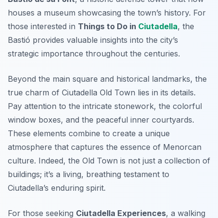
houses a museum showcasing the town’s history. For
those interested in
Things to Do in
Ciutadella
, the
Bastió provides valuable insights into the city’s
strategic importance throughout the centuries.
Beyond the main square and historical landmarks, the
true charm of Ciutadella Old Town lies in its details.
Pay attention to the intricate stonework, the colorful
window boxes, and the peaceful inner courtyards.
These elements combine to create a unique
atmosphere that captures the essence of Menorcan
culture. Indeed, the Old Town is not just a collection of
buildings; it’s a living, breathing testament to
Ciutadella’s enduring spirit.
For those seeking
Ciutadella Experiences
, a walking