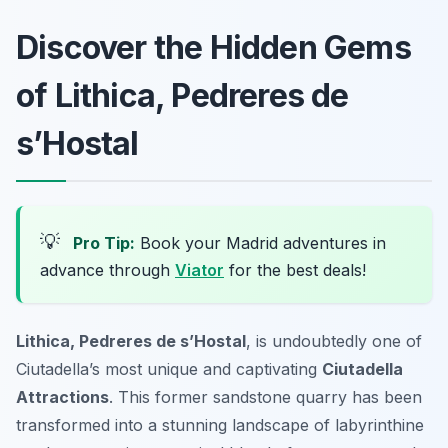
Discover the Hidden Gems
of Lithica, Pedreres de
s’Hostal
💡
Pro Tip:
Book your Madrid adventures in
advance through
Viator
for the best deals!
Lithica, Pedreres de s’Hostal
, is undoubtedly one of
Ciutadella’s most unique and captivating
Ciutadella
Attractions
. This former sandstone quarry has been
transformed into a stunning landscape of labyrinthine