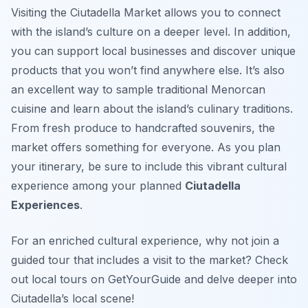
Visiting the Ciutadella Market allows you to connect
with the island’s culture on a deeper level. In addition,
you can support local businesses and discover unique
products that you won’t find anywhere else. It’s also
an excellent way to sample traditional Menorcan
cuisine and learn about the island’s culinary traditions.
From fresh produce to handcrafted souvenirs, the
market offers something for everyone. As you plan
your itinerary, be sure to include this vibrant cultural
experience among your planned
Ciutadella
Experiences
.
For an enriched cultural experience, why not join a
guided tour that includes a visit to the market? Check
out local tours on GetYourGuide and delve deeper into
Ciutadella’s local scene!