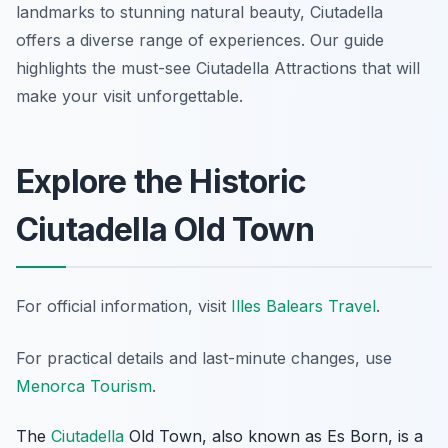
landmarks to stunning natural beauty, Ciutadella
offers a diverse range of experiences. Our guide
highlights the must-see Ciutadella Attractions that will
make your visit unforgettable.
Explore the Historic
Ciutadella Old Town
For official information, visit
Illes Balears Travel
.
For practical details and last-minute changes, use
Menorca Tourism
.
The
Ciutadella
Old Town, also known as
Es Born
, is a