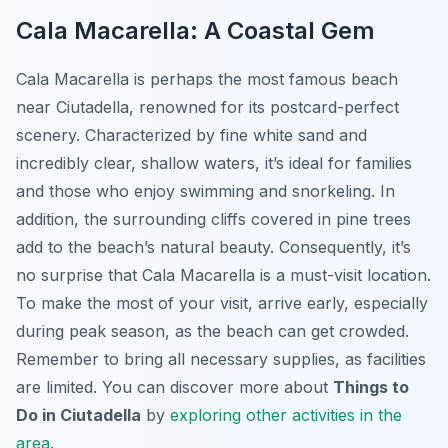
Cala Macarella: A Coastal Gem
Cala Macarella is perhaps the most famous beach
near Ciutadella, renowned for its postcard-perfect
scenery. Characterized by fine white sand and
incredibly clear, shallow waters, it’s ideal for families
and those who enjoy swimming and snorkeling. In
addition, the surrounding cliffs covered in pine trees
add to the beach’s natural beauty. Consequently, it’s
no surprise that Cala Macarella is a must-visit location.
To make the most of your visit, arrive early, especially
during peak season, as the beach can get crowded.
Remember to bring all necessary supplies, as facilities
are limited. You can discover more about
Things to
Do in Ciutadella
by
exploring other activities in the
area
.