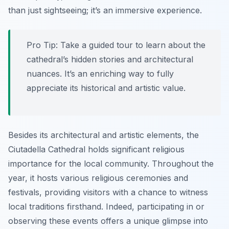
than just sightseeing; it’s an immersive experience.
Pro Tip:
Take a guided tour to learn about the
cathedral’s hidden stories and architectural
nuances. It’s an enriching way to fully
appreciate its historical and artistic value.
Besides its architectural and artistic elements, the
Ciutadella Cathedral holds significant religious
importance for the local community. Throughout the
year, it hosts various religious ceremonies and
festivals, providing visitors with a chance to witness
local traditions firsthand. Indeed, participating in or
observing these events offers a unique glimpse into