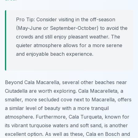
Pro Tip:
Consider visiting in the off-season
(May-June or September-October) to avoid the
crowds and still enjoy pleasant weather. The
quieter atmosphere allows for a more serene
and enjoyable beach experience.
Beyond Cala Macarella, several other beaches near
Ciutadella are worth exploring. Cala Macarelleta, a
smaller, more secluded cove next to Macarella, offers
a similar level of beauty with a more tranquil
atmosphere. Furthermore, Cala Turqueta, known for
its vibrant turquoise waters and soft sand, is another
excellent option. As well as these, Cala en Bosch and