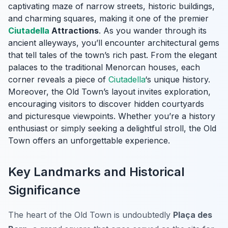
captivating maze of narrow streets, historic buildings,
and charming squares, making it one of the premier
Ciutadella
Attractions
. As you wander through its
ancient alleyways, you’ll encounter architectural gems
that tell tales of the town’s rich past. From the elegant
palaces to the traditional Menorcan houses, each
corner reveals a piece of
Ciutadella
‘s unique history.
Moreover, the Old Town’s layout invites exploration,
encouraging visitors to discover hidden courtyards
and picturesque viewpoints. Whether you’re a history
enthusiast or simply seeking a delightful stroll, the Old
Town offers an unforgettable experience.
Key Landmarks and Historical
Significance
The heart of the Old Town is undoubtedly
Plaça des