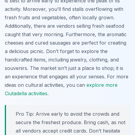
is best to arrive early to experience the peak of its
activity. Moreover, you’ll find stalls overflowing with
fresh fruits and vegetables, often locally grown.
Additionally, there are vendors selling fresh seafood
caught that very morning. Furthermore, the aromatic
cheeses and cured sausages are perfect for creating
a delicious picnic. Don’t forget to explore the
handcrafted items, including jewelry, clothing, and
souvenirs. The market isn’t just a place to shop; it is
an experience that engages all your senses. For more
ideas on cultural activities, you can
explore more
Ciutadella activities
.
Pro Tip:
Arrive early to avoid the crowds and
secure the freshest produce. Bring cash, as not
all vendors accept credit cards. Don’t hesitate