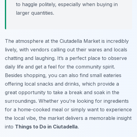
to haggle politely, especially when buying in
larger quantities.
The atmosphere at the Ciutadella Market is incredibly
lively, with vendors calling out their wares and locals
chatting and laughing. It’s a perfect place to observe
daily life and get a feel for the community spirit.
Besides shopping, you can also find small eateries
offering local snacks and drinks, which provide a
great opportunity to take a break and soak in the
surroundings. Whether you’re looking for ingredients
for a home-cooked meal or simply want to experience
the local vibe, the market delivers a memorable insight
into
Things to Do in Ciutadella
.