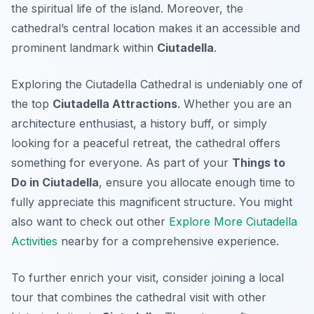
the spiritual life of the island. Moreover, the
cathedral’s central location makes it an accessible and
prominent landmark within
Ciutadella
.
Exploring the Ciutadella Cathedral is undeniably one of
the top
Ciutadella Attractions
. Whether you are an
architecture enthusiast, a history buff, or simply
looking for a peaceful retreat, the cathedral offers
something for everyone. As part of your
Things to
Do in Ciutadella
, ensure you allocate enough time to
fully appreciate this magnificent structure. You might
also want to check out other
Explore More Ciutadella
Activities
nearby for a comprehensive experience.
To further enrich your visit, consider joining a local
tour that combines the cathedral visit with other