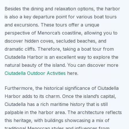
Besides the dining and relaxation options, the harbor
is also a key departure point for various boat tours
and excursions. These tours offer a unique
perspective of Menorca’s coastline, allowing you to
discover hidden coves, secluded beaches, and
dramatic cliffs. Therefore, taking a boat tour from
Ciutadella Harbor is an excellent way to explore the
natural beauty of the island. You can discover more
Ciutadella Outdoor Activities
here.
Furthermore, the historical significance of Ciutadella
Harbor adds to its charm. Once the island’s capital,
Ciutadella has a rich maritime history that is still
palpable in the harbor area. The architecture reflects
this heritage, with buildings showcasing a mix of
traditional Menorcan styles and influences from