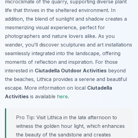
microclimate of the quarry, supporting diverse plant
life that thrives in the sheltered environment. In
addition, the blend of sunlight and shadow creates a
mesmerizing visual experience, perfect for
photographers and nature lovers alike. As you
wander, you’ll discover sculptures and art installations
seamlessly integrated into the landscape, offering
moments of reflection and inspiration. For those
interested in
Ciutadella Outdoor Activities
beyond
the beaches, Lithica provides a serene and beautiful
escape. More information on local
Ciutadella
Activities
is available
here
.
Pro Tip:
Visit Lithica in the late afternoon to
witness the golden hour light, which enhances
the beauty of the sandstone and creates