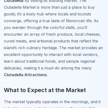
Ciutadella
by visiting its bustling market. The
Ciutadella Market is more than just a place to buy
goods; it’s a lively hub where locals and tourists
converge, offering a true taste of Menorcan life. As
you wander through the colorful stalls, you’ll
encounter an array of fresh produce, local cheeses,
cured meats, and artisanal products that reflect the
island’s rich culinary heritage. The market provides an
excellent opportunity to interact with local vendors,
learn about traditional foods, and sample regional
delicacies, making it a must-do among the many
Ciutadella Attractions
.
What to Expect at the Market
The market typically operates in the mornings, and it