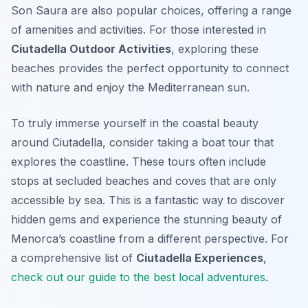
Son Saura are also popular choices, offering a range
of amenities and activities. For those interested in
Ciutadella Outdoor Activities
, exploring these
beaches provides the perfect opportunity to connect
with nature and enjoy the Mediterranean sun.
To truly immerse yourself in the coastal beauty
around Ciutadella, consider taking a boat tour that
explores the coastline. These tours often include
stops at secluded beaches and coves that are only
accessible by sea. This is a fantastic way to discover
hidden gems and experience the stunning beauty of
Menorca’s coastline from a different perspective. For
a comprehensive list of
Ciutadella Experiences
,
check out our guide to the best local adventures
.