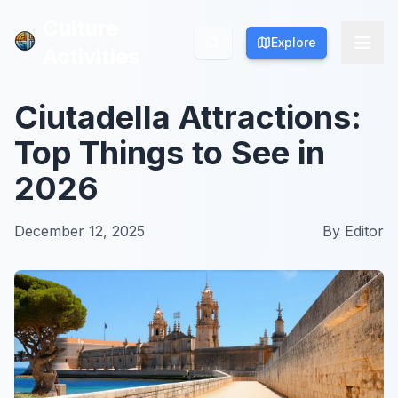
Culture
Culture
Explore
Explore
Activities
Activities
Ciutadella Attractions:
Top Things to See in
2026
December 12, 2025
By
Editor