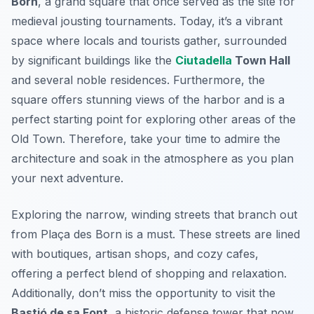
Born
, a grand square that once served as the site for
medieval jousting tournaments. Today, it’s a vibrant
space where locals and tourists gather, surrounded
by significant buildings like the
Ciutadella
Town Hall
and several noble residences. Furthermore, the
square offers stunning views of the harbor and is a
perfect starting point for exploring other areas of the
Old Town. Therefore, take your time to admire the
architecture and soak in the atmosphere as you plan
your next adventure.
Exploring the narrow, winding streets that branch out
from Plaça des Born is a must. These streets are lined
with boutiques, artisan shops, and cozy cafes,
offering a perfect blend of shopping and relaxation.
Additionally, don’t miss the opportunity to visit the
Bastió de sa Font
, a historic defense tower that now