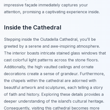
impressive façade immediately captures your
attention, promising a captivating experience inside.
Inside the Cathedral
Stepping inside the Ciutadella Cathedral, you’ll be
greeted by a serene and awe-inspiring atmosphere.
The interior boasts intricate stained glass windows that
cast colorful light patterns across the stone floors.
Additionally, the high vaulted ceilings and ornate
decorations create a sense of grandeur. Furthermore,
the chapels within the cathedral are adorned with
beautiful artwork and sculptures, each telling a story
of faith and history. Exploring these details provides a
deeper understanding of the island’s cultural heritage.
Consequently, visiting this cathedral becomes more