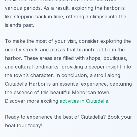
various periods. As a result, exploring the harbor is
like stepping back in time, offering a glimpse into the
island’s past.
To make the most of your visit, consider exploring the
nearby streets and plazas that branch out from the
harbor. These areas are filled with shops, boutiques,
and cultural landmarks, providing a deeper insight into
the town’s character. In conclusion, a stroll along
Ciutadella Harbor is an essential experience, capturing
the essence of this beautiful Menorcan town.
Discover more exciting
activities in Ciutadella
.
Ready to experience the best of Ciutadella? Book your
boat tour today!