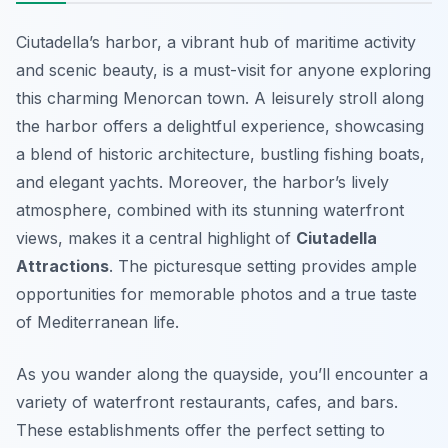
Ciutadella’s harbor, a vibrant hub of maritime activity
and scenic beauty, is a must-visit for anyone exploring
this charming Menorcan town. A leisurely stroll along
the harbor offers a delightful experience, showcasing
a blend of historic architecture, bustling fishing boats,
and elegant yachts. Moreover, the harbor’s lively
atmosphere, combined with its stunning waterfront
views, makes it a central highlight of
Ciutadella
Attractions
. The picturesque setting provides ample
opportunities for memorable photos and a true taste
of Mediterranean life.
As you wander along the quayside, you’ll encounter a
variety of waterfront restaurants, cafes, and bars.
These establishments offer the perfect setting to