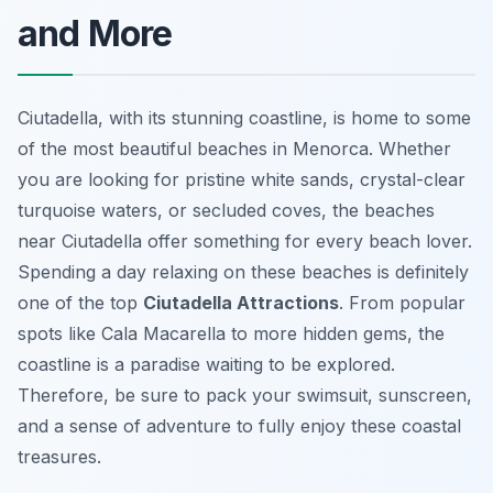
and More
Ciutadella, with its stunning coastline, is home to some
of the most beautiful beaches in Menorca. Whether
you are looking for pristine white sands, crystal-clear
turquoise waters, or secluded coves, the beaches
near Ciutadella offer something for every beach lover.
Spending a day relaxing on these beaches is definitely
one of the top
Ciutadella Attractions
. From popular
spots like Cala Macarella to more hidden gems, the
coastline is a paradise waiting to be explored.
Therefore, be sure to pack your swimsuit, sunscreen,
and a sense of adventure to fully enjoy these coastal
treasures.