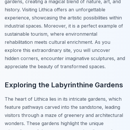
gardens, creating a magical blend of nature, art, and
history. Visiting Lithica offers an unforgettable
experience, showcasing the artistic possibilities within
industrial spaces. Moreover, it is a perfect example of
sustainable tourism, where environmental
rehabilitation meets cultural enrichment. As you
explore this extraordinary site, you will uncover
hidden corners, encounter imaginative sculptures, and
appreciate the beauty of transformed spaces.
Exploring the Labyrinthine Gardens
The heart of Lithica lies in its intricate gardens, which
feature pathways carved into the sandstone, leading
visitors through a maze of greenery and architectural
wonders. These gardens highlight the unique