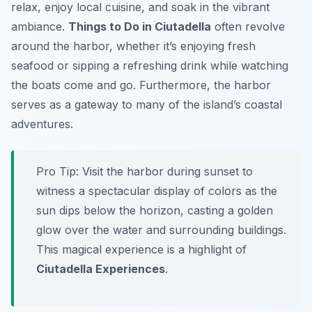
relax, enjoy local cuisine, and soak in the vibrant
ambiance.
Things to Do in Ciutadella
often revolve
around the harbor, whether it’s enjoying fresh
seafood or sipping a refreshing drink while watching
the boats come and go. Furthermore, the harbor
serves as a gateway to many of the island’s coastal
adventures.
Pro Tip:
Visit the harbor during sunset to
witness a spectacular display of colors as the
sun dips below the horizon, casting a golden
glow over the water and surrounding buildings.
This magical experience is a highlight of
Ciutadella Experiences
.