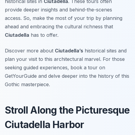
historical sites in
Ciutadella
. These tours often
provide deeper insights and behind-the-scenes
access. So, make the most of your trip by planning
ahead and embracing the cultural richness that
Ciutadella
has to offer.
Discover more about
Ciutadella’s
historical sites and
plan your visit to this architectural marvel. For those
seeking guided experiences, book a tour on
GetYourGuide and delve deeper into the history of this
Gothic masterpiece.
Stroll Along the Picturesque
Ciutadella Harbor