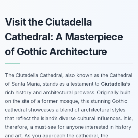
Visit the Ciutadella
Cathedral: A Masterpiece
of Gothic Architecture
The Ciutadella Cathedral, also known as the Cathedral
of Santa Maria, stands as a testament to
Ciutadella’s
rich history and architectural prowess. Originally built
on the site of a former mosque, this stunning Gothic
cathedral showcases a blend of architectural styles
that reflect the island’s diverse cultural influences. It is,
therefore, a must-see for anyone interested in history
and art. As you approach the cathedral, the