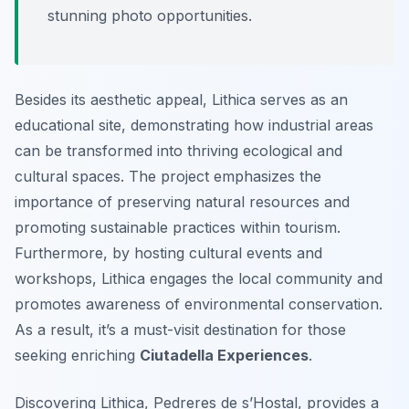
stunning photo opportunities.
Besides its aesthetic appeal, Lithica serves as an
educational site, demonstrating how industrial areas
can be transformed into thriving ecological and
cultural spaces. The project emphasizes the
importance of preserving natural resources and
promoting sustainable practices within tourism.
Furthermore, by hosting cultural events and
workshops, Lithica engages the local community and
promotes awareness of environmental conservation.
As a result, it’s a must-visit destination for those
seeking enriching
Ciutadella Experiences
.
Discovering Lithica, Pedreres de s’Hostal, provides a