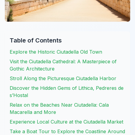
Table of Contents
Explore the Historic Ciutadella Old Town
Visit the Ciutadella Cathedral: A Masterpiece of
Gothic Architecture
Stroll Along the Picturesque Ciutadella Harbor
Discover the Hidden Gems of Lithica, Pedreres de
s’Hostal
Relax on the Beaches Near Ciutadella: Cala
Macarella and More
Experience Local Culture at the Ciutadella Market
Take a Boat Tour to Explore the Coastline Around