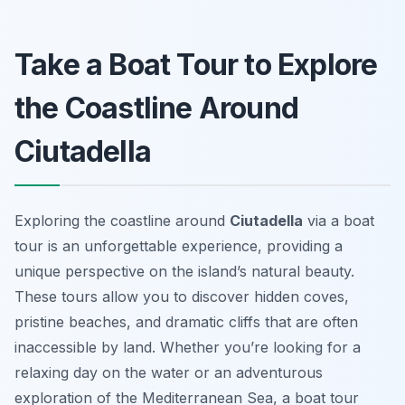
Take a Boat Tour to Explore
the Coastline Around
Ciutadella
Exploring the coastline around
Ciutadella
via a boat
tour is an unforgettable experience, providing a
unique perspective on the island’s natural beauty.
These tours allow you to discover hidden coves,
pristine beaches, and dramatic cliffs that are often
inaccessible by land. Whether you’re looking for a
relaxing day on the water or an adventurous
exploration of the Mediterranean Sea, a boat tour