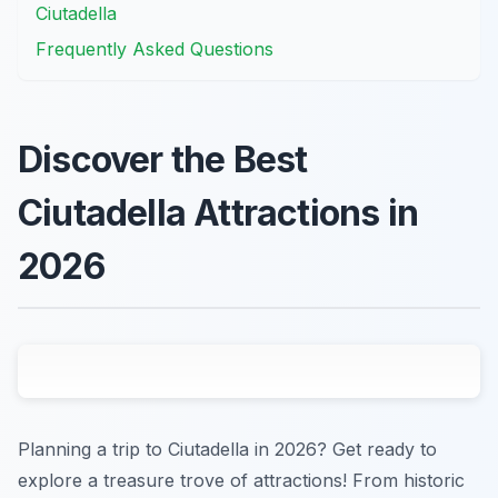
Ciutadella
Frequently Asked Questions
Discover the Best
Ciutadella Attractions in
2026
Planning a trip to Ciutadella in 2026? Get ready to
explore a treasure trove of attractions! From historic