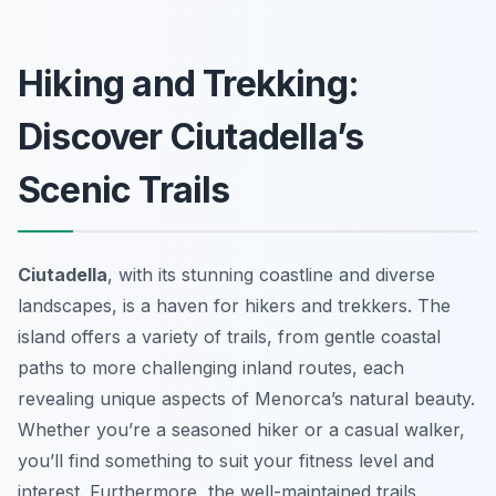
Hiking and Trekking:
Discover Ciutadella’s
Scenic Trails
Ciutadella
, with its stunning coastline and diverse
landscapes, is a haven for hikers and trekkers. The
island offers a variety of trails, from gentle coastal
paths to more challenging inland routes, each
revealing unique aspects of Menorca’s natural beauty.
Whether you’re a seasoned hiker or a casual walker,
you’ll find something to suit your fitness level and
interest. Furthermore, the well-maintained trails