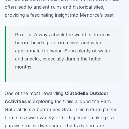
often lead to ancient ruins and historical sites,
providing a fascinating insight into Menorca’s past.
Pro Tip:
Always check the weather forecast
before heading out on a hike, and wear
appropriate footwear. Bring plenty of water
and snacks, especially during the hotter
months.
One of the most rewarding
Ciutadella Outdoor
Activities
is exploring the trails around the
Parc
Natural de s’Albufera des Grau
. This natural park is
home to a wide variety of bird species, making it a
paradise for birdwatchers. The trails here are