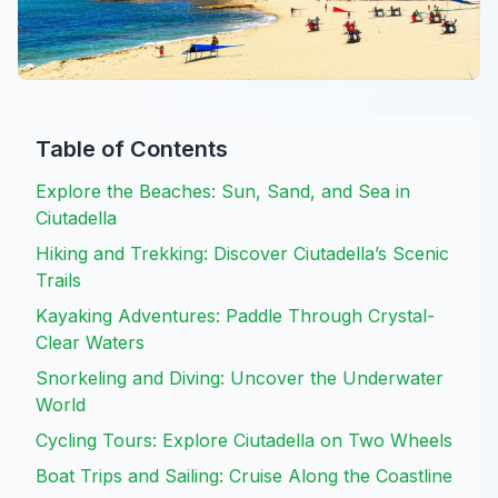
Table of Contents
Explore the Beaches: Sun, Sand, and Sea in
Ciutadella
Hiking and Trekking: Discover Ciutadella’s Scenic
Trails
Kayaking Adventures: Paddle Through Crystal-
Clear Waters
Snorkeling and Diving: Uncover the Underwater
World
Cycling Tours: Explore Ciutadella on Two Wheels
Boat Trips and Sailing: Cruise Along the Coastline