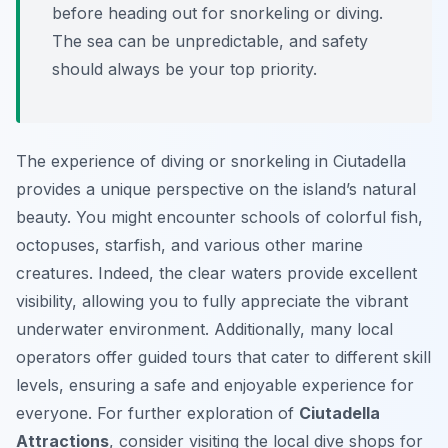
before heading out for snorkeling or diving.
The sea can be unpredictable, and safety
should always be your top priority.
The experience of diving or snorkeling in Ciutadella
provides a unique perspective on the island’s natural
beauty. You might encounter schools of colorful fish,
octopuses, starfish, and various other marine
creatures. Indeed, the clear waters provide excellent
visibility, allowing you to fully appreciate the vibrant
underwater environment. Additionally, many local
operators offer guided tours that cater to different skill
levels, ensuring a safe and enjoyable experience for
everyone. For further exploration of
Ciutadella
Attractions
, consider visiting the local dive shops for