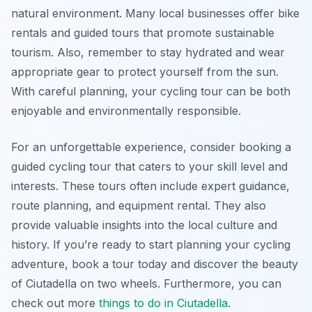
natural environment. Many local businesses offer bike
rentals and guided tours that promote sustainable
tourism. Also, remember to stay hydrated and wear
appropriate gear to protect yourself from the sun.
With careful planning, your cycling tour can be both
enjoyable and environmentally responsible.
For an unforgettable experience, consider booking a
guided cycling tour that caters to your skill level and
interests. These tours often include expert guidance,
route planning, and equipment rental. They also
provide valuable insights into the local culture and
history. If you’re ready to start planning your cycling
adventure, book a tour today and discover the beauty
of Ciutadella on two wheels. Furthermore, you can
check out more
things to do in Ciutadella
.