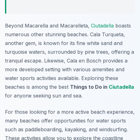
Beyond Macarella and Macarelleta,
Ciutadella
boasts
numerous other stunning beaches. Cala Turqueta,
another gem, is known for its fine white sand and
turquoise waters, surrounded by pine trees, offering a
tranquil escape. Likewise, Cala en Bosch provides a
more developed setting with various amenities and
water sports activities available. Exploring these
beaches is among the best
Things to Do in
Ciutadella
for anyone seeking sun and sea.
For those looking for a more active beach experience,
many beaches offer opportunities for water sports
such as paddleboarding, kayaking, and windsurfing.
These activities allow you to explore the coastline