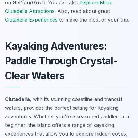
on GetYourGuide. You can also
Explore More
Ciutadella Attractions
. Also, read about great
Ciutadella Experiences
to make the most of your trip.
Kayaking Adventures:
Paddle Through Crystal-
Clear Waters
Ciutadella
, with its stunning coastline and tranquil
waters, provides the perfect setting for kayaking
adventures. Whether you’re a seasoned paddler or a
beginner, the island offers a range of kayaking
experiences that allow you to explore hidden coves,