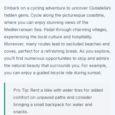
Embark on a cycling adventure to uncover Ciutadella’s
hidden gems. Cycle along the picturesque coastline,
where you can enjoy stunning views of the
Mediterranean Sea. Pedal through charming villages,
experiencing the local culture and hospitality.
Moreover, many routes lead to secluded beaches and
coves, perfect for a refreshing break. As you explore,
you’ll find numerous opportunities to stop and admire
the natural beauty that surrounds you. For example,
you can enjoy a guided bicycle ride during sunset.
Pro Tip:
Rent a bike with wider tires for added
comfort on unpaved paths and consider
bringing a small backpack for water and
snacks.