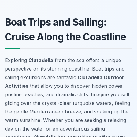
Boat Trips and Sailing:
Cruise Along the Coastline
Exploring
Ciutadella
from the sea offers a unique
perspective on its stunning coastline. Boat trips and
sailing excursions are fantastic
Ciutadella Outdoor
Activities
that allow you to discover hidden coves,
pristine beaches, and dramatic cliffs. Imagine yourself
gliding over the crystal-clear turquoise waters, feeling
the gentle Mediterranean breeze, and soaking up the
warm sunshine. Whether you are seeking a relaxing
day on the water or an adventurous sailing