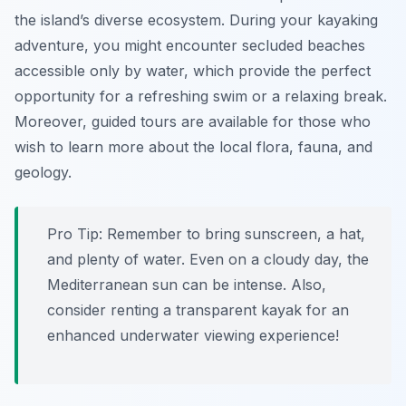
the island’s diverse ecosystem. During your kayaking
adventure, you might encounter secluded beaches
accessible only by water, which provide the perfect
opportunity for a refreshing swim or a relaxing break.
Moreover, guided tours are available for those who
wish to learn more about the local flora, fauna, and
geology.
Pro Tip:
Remember to bring sunscreen, a hat,
and plenty of water. Even on a cloudy day, the
Mediterranean sun can be intense. Also,
consider renting a transparent kayak for an
enhanced underwater viewing experience!