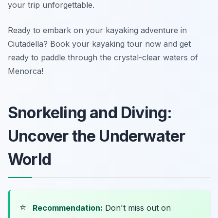
your trip unforgettable.
Ready to embark on your kayaking adventure in
Ciutadella? Book your kayaking tour now and get
ready to paddle through the crystal-clear waters of
Menorca!
Snorkeling and Diving:
Uncover the Underwater
World
⭐
Recommendation:
Don't miss out on