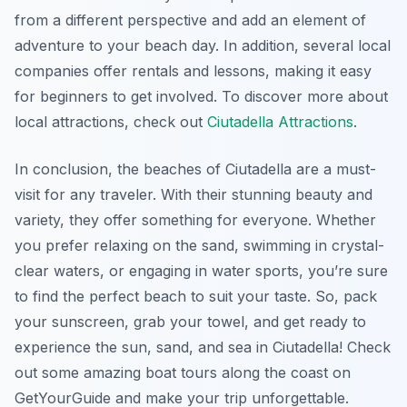
from a different perspective and add an element of
adventure to your beach day. In addition, several local
companies offer rentals and lessons, making it easy
for beginners to get involved. To discover more about
local attractions, check out
Ciutadella Attractions
.
In conclusion, the beaches of Ciutadella are a must-
visit for any traveler. With their stunning beauty and
variety, they offer something for everyone. Whether
you prefer relaxing on the sand, swimming in crystal-
clear waters, or engaging in water sports, you’re sure
to find the perfect beach to suit your taste. So, pack
your sunscreen, grab your towel, and get ready to
experience the sun, sand, and sea in Ciutadella! Check
out some amazing boat tours along the coast on
GetYourGuide and make your trip unforgettable.