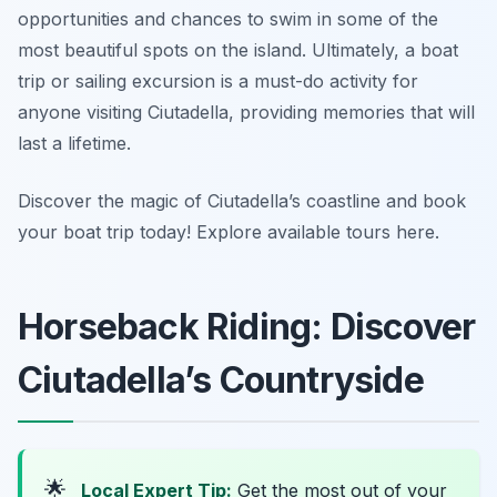
opportunities and chances to swim in some of the
most beautiful spots on the island. Ultimately, a boat
trip or sailing excursion is a must-do activity for
anyone visiting Ciutadella, providing memories that will
last a lifetime.
Discover the magic of Ciutadella’s coastline and book
your boat trip today! Explore available tours here.
Horseback Riding: Discover
Ciutadella’s Countryside
🌟
Local Expert Tip:
Get the most out of your