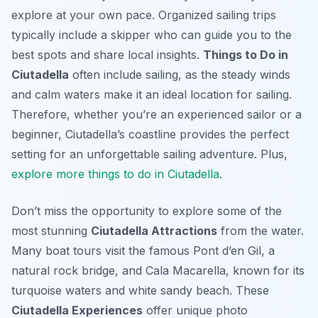
explore at your own pace. Organized sailing trips
typically include a skipper who can guide you to the
best spots and share local insights.
Things to Do in
Ciutadella
often include sailing, as the steady winds
and calm waters make it an ideal location for sailing.
Therefore, whether you’re an experienced sailor or a
beginner, Ciutadella’s coastline provides the perfect
setting for an unforgettable sailing adventure. Plus,
explore more things to do in Ciutadella
.
Don’t miss the opportunity to explore some of the
most stunning
Ciutadella Attractions
from the water.
Many boat tours visit the famous Pont d’en Gil, a
natural rock bridge, and Cala Macarella, known for its
turquoise waters and white sandy beach. These
Ciutadella Experiences
offer unique photo