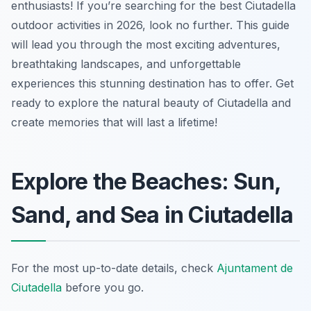
enthusiasts! If you’re searching for the best Ciutadella
outdoor activities in 2026, look no further. This guide
will lead you through the most exciting adventures,
breathtaking landscapes, and unforgettable
experiences this stunning destination has to offer. Get
ready to explore the natural beauty of Ciutadella and
create memories that will last a lifetime!
Explore the Beaches: Sun,
Sand, and Sea in Ciutadella
For the most up-to-date details, check
Ajuntament de
Ciutadella
before you go.