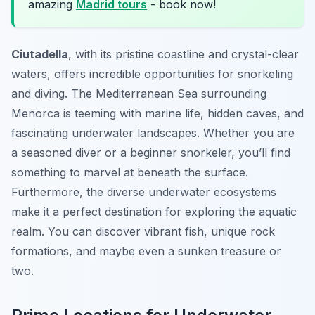
amazing
Madrid tours
- book now!
Ciutadella
, with its pristine coastline and crystal-clear
waters, offers incredible opportunities for snorkeling
and diving. The Mediterranean Sea surrounding
Menorca is teeming with marine life, hidden caves, and
fascinating underwater landscapes. Whether you are
a seasoned diver or a beginner snorkeler, you’ll find
something to marvel at beneath the surface.
Furthermore, the diverse underwater ecosystems
make it a perfect destination for exploring the aquatic
realm. You can discover vibrant fish, unique rock
formations, and maybe even a sunken treasure or
two.