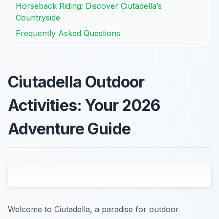
Horseback Riding: Discover Ciutadella’s
Countryside
Frequently Asked Questions
Ciutadella Outdoor
Activities: Your 2026
Adventure Guide
Welcome to Ciutadella, a paradise for outdoor