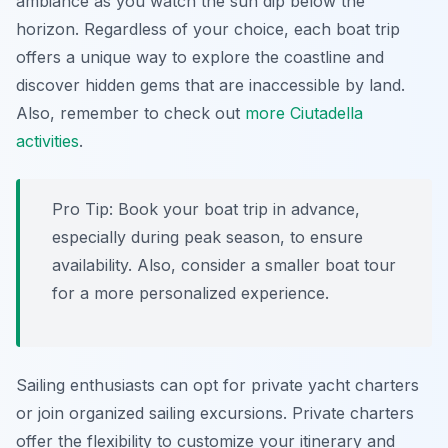
ambiance as you watch the sun dip below the
horizon. Regardless of your choice, each boat trip
offers a unique way to explore the coastline and
discover hidden gems that are inaccessible by land.
Also, remember to check out
more Ciutadella
activities
.
Pro Tip:
Book your boat trip in advance,
especially during peak season, to ensure
availability. Also, consider a smaller boat tour
for a more personalized experience.
Sailing enthusiasts can opt for private yacht charters
or join organized sailing excursions. Private charters
offer the flexibility to customize your itinerary and