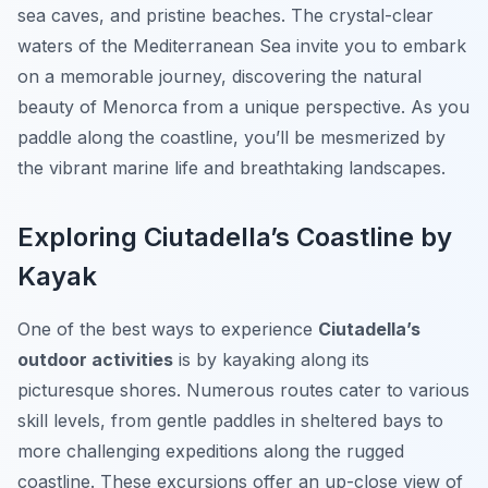
sea caves, and pristine beaches. The crystal-clear
waters of the Mediterranean Sea invite you to embark
on a memorable journey, discovering the natural
beauty of Menorca from a unique perspective. As you
paddle along the coastline, you’ll be mesmerized by
the vibrant marine life and breathtaking landscapes.
Exploring Ciutadella’s Coastline by
Kayak
One of the best ways to experience
Ciutadella’s
outdoor activities
is by kayaking along its
picturesque shores. Numerous routes cater to various
skill levels, from gentle paddles in sheltered bays to
more challenging expeditions along the rugged
coastline. These excursions offer an up-close view of