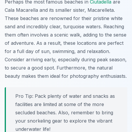
Perhaps the most famous beaches in
Ciutadella
are
Cala Macarella and its smaller sister, Macarelleta.
These beaches are renowned for their pristine white
sand and incredibly clear, turquoise waters. Reaching
them often involves a scenic walk, adding to the sense
of adventure. As a result, these locations are perfect
for a full day of sun, swimming, and relaxation.
Consider arriving early, especially during peak season,
to secure a good spot. Furthermore, the natural
beauty makes them ideal for photography enthusiasts.
Pro Tip:
Pack plenty of water and snacks as
facilities are limited at some of the more
secluded beaches. Also, remember to bring
your snorkeling gear to explore the vibrant
underwater life!