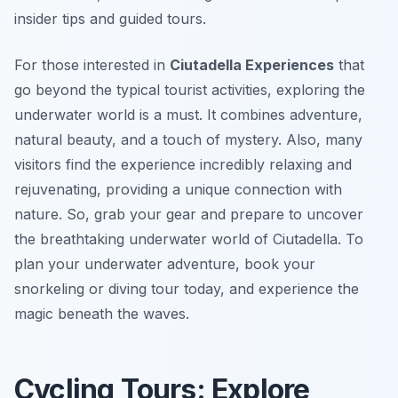
insider tips and guided tours.
For those interested in
Ciutadella Experiences
that
go beyond the typical tourist activities, exploring the
underwater world is a must. It combines adventure,
natural beauty, and a touch of mystery. Also, many
visitors find the experience incredibly relaxing and
rejuvenating, providing a unique connection with
nature. So, grab your gear and prepare to uncover
the breathtaking underwater world of Ciutadella. To
plan your underwater adventure, book your
snorkeling or diving tour today, and experience the
magic beneath the waves.
Cycling Tours: Explore