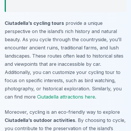
Ciutadella’s cycling tours
provide a unique
perspective on the island’s rich history and natural
beauty. As you cycle through the countryside, you’ll
encounter ancient ruins, traditional farms, and lush
landscapes. These routes often lead to historical sites
and viewpoints that are inaccessible by car.
Additionally, you can customize your cycling tour to
focus on specific interests, such as bird watching,
photography, or historical exploration. Similarly, you
can find more
Ciutadella attractions here
.
Moreover, cycling is an eco-friendly way to explore
Ciutadella’s outdoor activities
. By choosing to cycle,
you contribute to the preservation of the island’s