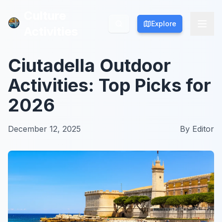
Culture
Culture
Explore
Explore
Activities
Activities
Ciutadella Outdoor
Activities: Top Picks for
2026
December 12, 2025
By
Editor