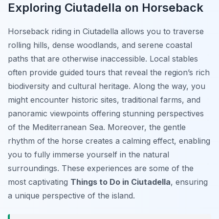
Exploring Ciutadella on Horseback
Horseback riding in Ciutadella allows you to traverse
rolling hills, dense woodlands, and serene coastal
paths that are otherwise inaccessible. Local stables
often provide guided tours that reveal the region’s rich
biodiversity and cultural heritage. Along the way, you
might encounter historic sites, traditional farms, and
panoramic viewpoints offering stunning perspectives
of the Mediterranean Sea. Moreover, the gentle
rhythm of the horse creates a calming effect, enabling
you to fully immerse yourself in the natural
surroundings. These experiences are some of the
most captivating
Things to Do in Ciutadella
, ensuring
a unique perspective of the island.