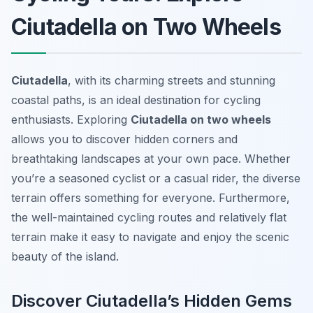
Ciutadella on Two Wheels
Ciutadella
, with its charming streets and stunning
coastal paths, is an ideal destination for cycling
enthusiasts. Exploring
Ciutadella on two wheels
allows you to discover hidden corners and
breathtaking landscapes at your own pace. Whether
you’re a seasoned cyclist or a casual rider, the diverse
terrain offers something for everyone. Furthermore,
the well-maintained cycling routes and relatively flat
terrain make it easy to navigate and enjoy the scenic
beauty of the island.
Discover Ciutadella’s Hidden Gems