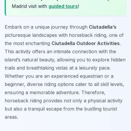
Madrid visit with
guided tours
!
Embark on a unique journey through
Ciutadella’s
picturesque landscapes with horseback riding, one of
the most enchanting
Ciutadella Outdoor Activities
.
This activity offers an intimate connection with the
island’s natural beauty, allowing you to explore hidden
trails and breathtaking vistas at a leisurely pace.
Whether you are an experienced equestrian or a
beginner, diverse riding options cater to all skill levels,
ensuring a memorable adventure. Therefore,
horseback riding provides not only a physical activity
but also a tranquil escape from the bustling tourist
areas.