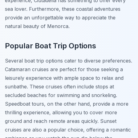
experience, Ciutadella has something to offer every
sea lover. Furthermore, these coastal adventures
provide an unforgettable way to appreciate the
natural beauty of Menorca.
Popular Boat Trip Options
Several boat trip options cater to diverse preferences.
Catamaran cruises are perfect for those seeking a
leisurely experience with ample space to relax and
sunbathe. These cruises often include stops at
secluded beaches for swimming and snorkeling.
Speedboat tours, on the other hand, provide a more
thrilling experience, allowing you to cover more
ground and reach remote areas quickly. Sunset
cruises are also a popular choice, offering a romantic