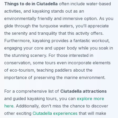
Things to do in Ciutadella
often include water-based
activities, and kayaking stands out as an
environmentally friendly and immersive option. As you
glide through the turquoise waters, you’ll appreciate
the serenity and tranquility that this activity offers.
Furthermore, kayaking provides a fantastic workout,
engaging your core and upper body while you soak in
the stunning scenery. For those interested in
conservation, some tours even incorporate elements
of eco-tourism, teaching paddlers about the
importance of preserving the marine environment.
For a comprehensive list of
Ciutadella attractions
and guided kayaking tours, you can
explore more
here
. Additionally, don’t miss the chance to discover
other exciting
Ciutadella experiences
that will make