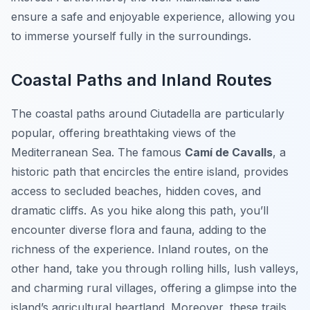
ensure a safe and enjoyable experience, allowing you
to immerse yourself fully in the surroundings.
Coastal Paths and Inland Routes
The coastal paths around Ciutadella are particularly
popular, offering breathtaking views of the
Mediterranean Sea. The famous
Camí de Cavalls
, a
historic path that encircles the entire island, provides
access to secluded beaches, hidden coves, and
dramatic cliffs. As you hike along this path, you’ll
encounter diverse flora and fauna, adding to the
richness of the experience. Inland routes, on the
other hand, take you through rolling hills, lush valleys,
and charming rural villages, offering a glimpse into the
island’s agricultural heartland. Moreover, these trails