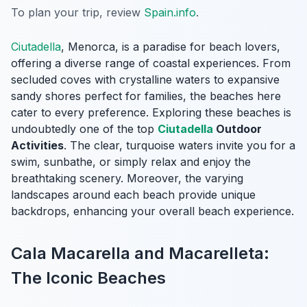
To plan your trip, review
Spain.info
.
Ciutadella
, Menorca, is a paradise for beach lovers,
offering a diverse range of coastal experiences. From
secluded coves with crystalline waters to expansive
sandy shores perfect for families, the beaches here
cater to every preference. Exploring these beaches is
undoubtedly one of the top
Ciutadella
Outdoor
Activities
. The clear, turquoise waters invite you for a
swim, sunbathe, or simply relax and enjoy the
breathtaking scenery. Moreover, the varying
landscapes around each beach provide unique
backdrops, enhancing your overall beach experience.
Cala Macarella and Macarelleta:
The Iconic Beaches