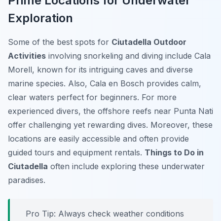
Prime Locations for Underwater
Exploration
Some of the best spots for
Ciutadella Outdoor
Activities
involving snorkeling and diving include Cala
Morell, known for its intriguing caves and diverse
marine species. Also, Cala en Bosch provides calm,
clear waters perfect for beginners. For more
experienced divers, the offshore reefs near Punta Nati
offer challenging yet rewarding dives. Moreover, these
locations are easily accessible and often provide
guided tours and equipment rentals.
Things to Do in
Ciutadella
often include exploring these underwater
paradises.
Pro Tip:
Always check weather conditions