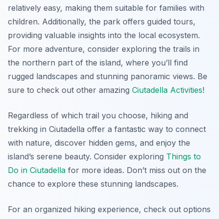
relatively easy, making them suitable for families with
children. Additionally, the park offers guided tours,
providing valuable insights into the local ecosystem.
For more adventure, consider exploring the trails in
the northern part of the island, where you’ll find
rugged landscapes and stunning panoramic views. Be
sure to check out other amazing
Ciutadella Activities
!
Regardless of which trail you choose, hiking and
trekking in Ciutadella offer a fantastic way to connect
with nature, discover hidden gems, and enjoy the
island’s serene beauty. Consider exploring
Things to
Do in Ciutadella
for more ideas. Don’t miss out on the
chance to explore these stunning landscapes.
For an organized hiking experience, check out options