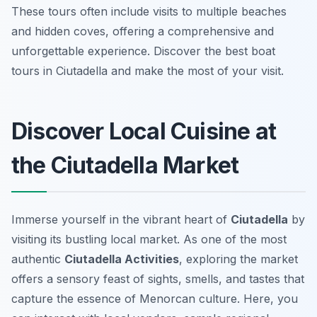
These tours often include visits to multiple beaches
and hidden coves, offering a comprehensive and
unforgettable experience. Discover the best boat
tours in Ciutadella and make the most of your visit.
Discover Local Cuisine at
the Ciutadella Market
Immerse yourself in the vibrant heart of
Ciutadella
by
visiting its bustling local market. As one of the most
authentic
Ciutadella Activities
, exploring the market
offers a sensory feast of sights, smells, and tastes that
capture the essence of Menorcan culture. Here, you