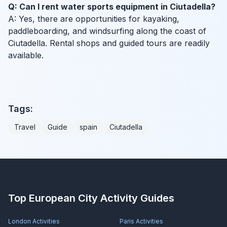
Q: Can I rent water sports equipment in Ciutadella?
A: Yes, there are opportunities for kayaking,
paddleboarding, and windsurfing along the coast of
Ciutadella. Rental shops and guided tours are readily
available.
Tags:
Travel
Guide
spain
Ciutadella
Top European City Activity Guides
London
Activities
Paris
Activities