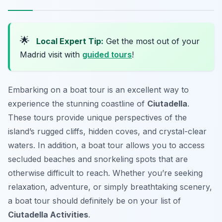
🌟
Local Expert Tip:
Get the most out of your
Madrid visit with
guided tours
!
Embarking on a boat tour is an excellent way to
experience the stunning coastline of
Ciutadella
.
These tours provide unique perspectives of the
island’s rugged cliffs, hidden coves, and crystal-clear
waters. In addition, a boat tour allows you to access
secluded beaches and snorkeling spots that are
otherwise difficult to reach. Whether you’re seeking
relaxation, adventure, or simply breathtaking scenery,
a boat tour should definitely be on your list of
Ciutadella Activities
.