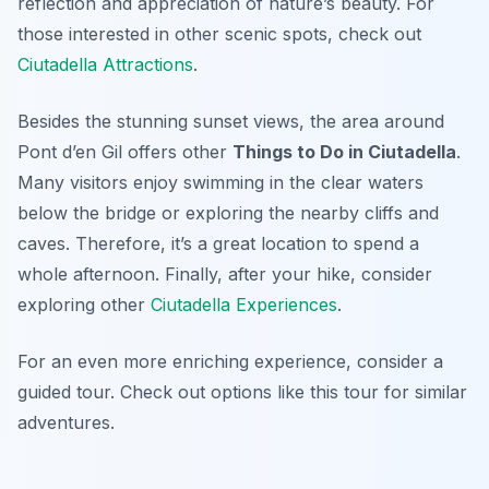
reflection and appreciation of nature’s beauty. For
those interested in other scenic spots, check out
Ciutadella Attractions
.
Besides the stunning sunset views, the area around
Pont d’en Gil offers other
Things to Do in Ciutadella
.
Many visitors enjoy swimming in the clear waters
below the bridge or exploring the nearby cliffs and
caves. Therefore, it’s a great location to spend a
whole afternoon. Finally, after your hike, consider
exploring other
Ciutadella Experiences
.
For an even more enriching experience, consider a
guided tour. Check out options like this tour for similar
adventures.