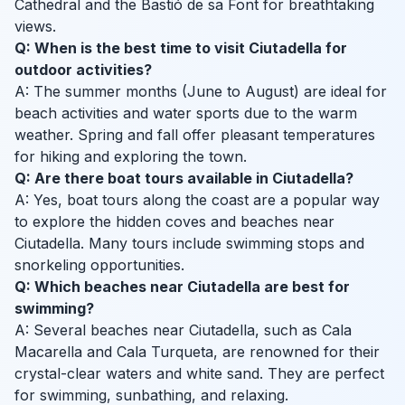
Cathedral and the Bastió de sa Font for breathtaking
views.
Q: When is the best time to visit Ciutadella for
outdoor activities?
A: The summer months (June to August) are ideal for
beach activities and water sports due to the warm
weather. Spring and fall offer pleasant temperatures
for hiking and exploring the town.
Q: Are there boat tours available in Ciutadella?
A: Yes, boat tours along the coast are a popular way
to explore the hidden coves and beaches near
Ciutadella. Many tours include swimming stops and
snorkeling opportunities.
Q: Which beaches near Ciutadella are best for
swimming?
A: Several beaches near Ciutadella, such as Cala
Macarella and Cala Turqueta, are renowned for their
crystal-clear waters and white sand. They are perfect
for swimming, sunbathing, and relaxing.