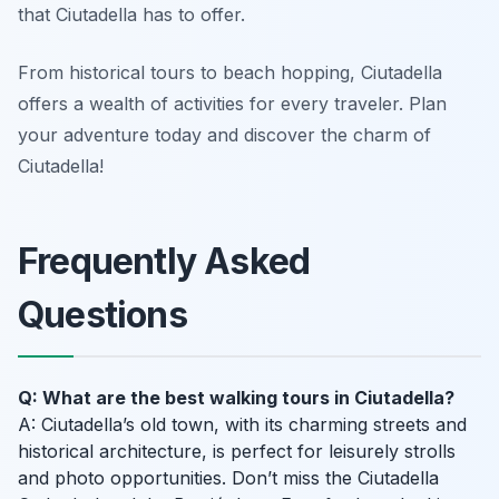
that Ciutadella has to offer.
From historical tours to beach hopping, Ciutadella
offers a wealth of activities for every traveler. Plan
your adventure today and discover the charm of
Ciutadella!
Frequently Asked
Questions
Q: What are the best walking tours in Ciutadella?
A: Ciutadella’s old town, with its charming streets and
historical architecture, is perfect for leisurely strolls
and photo opportunities. Don’t miss the Ciutadella