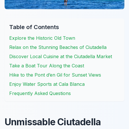
Table of Contents
Explore the Historic Old Town
Relax on the Stunning Beaches of Ciutadella
Discover Local Cuisine at the Ciutadella Market
Take a Boat Tour Along the Coast
Hike to the Pont d’en Gil for Sunset Views
Enjoy Water Sports at Cala Blanca
Frequently Asked Questions
Unmissable Ciutadella