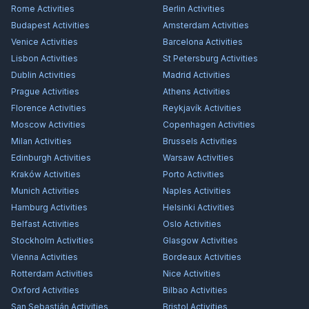
Rome
Activities
Berlin
Activities
Budapest
Activities
Amsterdam
Activities
Venice
Activities
Barcelona
Activities
Lisbon
Activities
St Petersburg
Activities
Dublin
Activities
Madrid
Activities
Prague
Activities
Athens
Activities
Florence
Activities
Reykjavík
Activities
Moscow
Activities
Copenhagen
Activities
Milan
Activities
Brussels
Activities
Edinburgh
Activities
Warsaw
Activities
Kraków
Activities
Porto
Activities
Munich
Activities
Naples
Activities
Hamburg
Activities
Helsinki
Activities
Belfast
Activities
Oslo
Activities
Stockholm
Activities
Glasgow
Activities
Vienna
Activities
Bordeaux
Activities
Rotterdam
Activities
Nice
Activities
Oxford
Activities
Bilbao
Activities
San Sebastián
Activities
Bristol
Activities