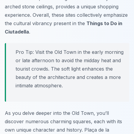
arched stone ceilings, provides a unique shopping
experience. Overall, these sites collectively emphasize
the cultural vibrancy present in the
Things to Do in
Ciutadella
.
Pro Tip:
Visit the Old Town in the early morning
or late afternoon to avoid the midday heat and
tourist crowds. The soft light enhances the
beauty of the architecture and creates a more
intimate atmosphere.
As you delve deeper into the Old Town, you’ll
discover numerous charming squares, each with its
own unique character and history. Plaça de la