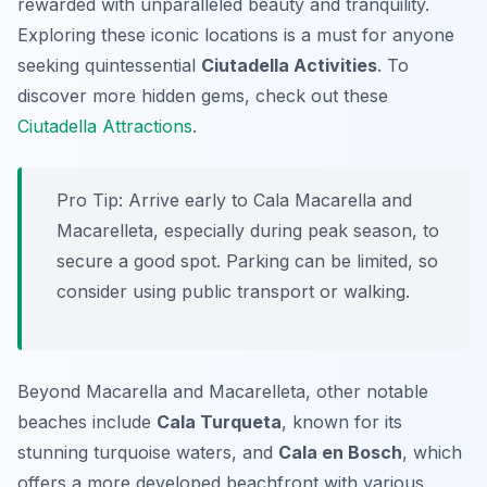
rewarded with unparalleled beauty and tranquility.
Exploring these iconic locations is a must for anyone
seeking quintessential
Ciutadella Activities
. To
discover more hidden gems, check out these
Ciutadella Attractions
.
Pro Tip:
Arrive early to Cala Macarella and
Macarelleta, especially during peak season, to
secure a good spot. Parking can be limited, so
consider using public transport or walking.
Beyond Macarella and Macarelleta, other notable
beaches include
Cala Turqueta
, known for its
stunning turquoise waters, and
Cala en Bosch
, which
offers a more developed beachfront with various