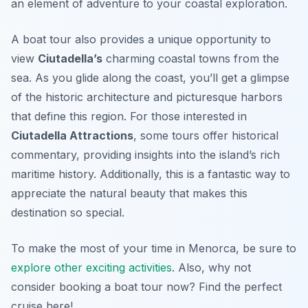
an element of adventure to your coastal exploration.
A boat tour also provides a unique opportunity to
view
Ciutadella’s
charming coastal towns from the
sea. As you glide along the coast, you’ll get a glimpse
of the historic architecture and picturesque harbors
that define this region. For those interested in
Ciutadella Attractions
, some tours offer historical
commentary, providing insights into the island’s rich
maritime history. Additionally, this is a fantastic way to
appreciate the natural beauty that makes this
destination so special.
To make the most of your time in Menorca, be sure to
explore other exciting activities
. Also, why not
consider booking a boat tour now? Find the perfect
cruise here!