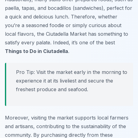
paella, tapas, and bocadillos (sandwiches), perfect for
a quick and delicious lunch. Therefore, whether
you’re a seasoned foodie or simply curious about
local flavors, the Ciutadella Market has something to
satisfy every palate. Indeed, it’s one of the best
Things to Do in Ciutadella
.
Pro Tip:
Visit the market early in the morning to
experience it at its liveliest and secure the
freshest produce and seafood.
Moreover, visiting the market supports local farmers
and artisans, contributing to the sustainability of the
community. By purchasing directly from these