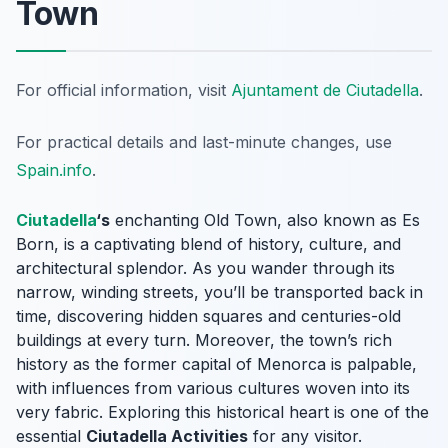
Town
For official information, visit
Ajuntament de Ciutadella
.
For practical details and last-minute changes, use
Spain.info
.
Ciutadella
‘s
enchanting Old Town, also known as
Es
Born
, is a captivating blend of history, culture, and
architectural splendor. As you wander through its
narrow, winding streets, you’ll be transported back in
time, discovering hidden squares and centuries-old
buildings at every turn. Moreover, the town’s rich
history as the former capital of Menorca is palpable,
with influences from various cultures woven into its
very fabric. Exploring this historical heart is one of the
essential
Ciutadella Activities
for any visitor.