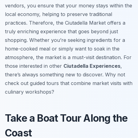
vendors, you ensure that your money stays within the
local economy, helping to preserve traditional
practices. Therefore, the Ciutadella Market offers a
truly enriching experience that goes beyond just
shopping. Whether you’re seeking ingredients for a
home-cooked meal or simply want to soak in the
atmosphere, the market is a must-visit destination. For
those interested in other
Ciutadella Experiences
,
there’s always something new to discover. Why not
check out guided tours that combine market visits with
culinary workshops?
Take a Boat Tour Along the
Coast