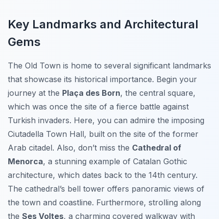
Key Landmarks and Architectural
Gems
The Old Town is home to several significant landmarks
that showcase its historical importance. Begin your
journey at the
Plaça des Born
, the central square,
which was once the site of a fierce battle against
Turkish invaders. Here, you can admire the imposing
Ciutadella Town Hall
, built on the site of the former
Arab citadel. Also, don’t miss the
Cathedral of
Menorca
, a stunning example of Catalan Gothic
architecture, which dates back to the 14th century.
The cathedral’s bell tower offers panoramic views of
the town and coastline. Furthermore, strolling along
the
Ses Voltes
, a charming covered walkway with