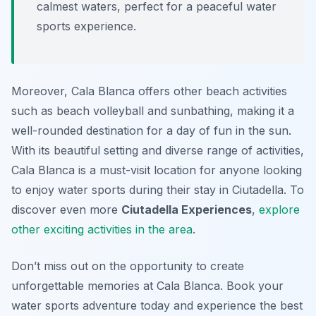
calmest waters, perfect for a peaceful water
sports experience.
Moreover, Cala Blanca offers other beach activities
such as beach volleyball and sunbathing, making it a
well-rounded destination for a day of fun in the sun.
With its beautiful setting and diverse range of activities,
Cala Blanca is a must-visit location for anyone looking
to enjoy water sports during their stay in Ciutadella. To
discover even more
Ciutadella Experiences
,
explore
other exciting activities in the area
.
Don’t miss out on the opportunity to create
unforgettable memories at Cala Blanca. Book your
water sports adventure today and experience the best