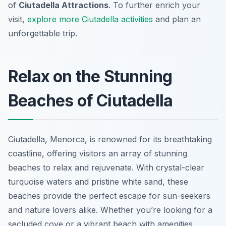
of
Ciutadella Attractions
. To further enrich your
visit,
explore more Ciutadella activities
and plan an
unforgettable trip.
Relax on the Stunning
Beaches of Ciutadella
Ciutadella, Menorca, is renowned for its breathtaking
coastline, offering visitors an array of stunning
beaches to relax and rejuvenate. With crystal-clear
turquoise waters and pristine white sand, these
beaches provide the perfect escape for sun-seekers
and nature lovers alike. Whether you’re looking for a
secluded cove or a vibrant beach with amenities,