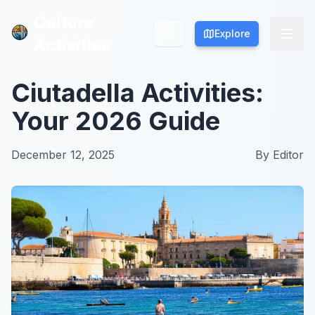
Culture
Culture
Explore
Explore
Activities
Activities
Ciutadella Activities:
Your 2026 Guide
December 12, 2025
By
Editor