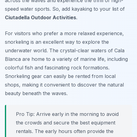
across the waves and experience the thrill of high-
speed water sports. So, add kayaking to your list of
Ciutadella Outdoor Activities
.
For visitors who prefer a more relaxed experience,
snorkeling is an excellent way to explore the
underwater world. The crystal-clear waters of Cala
Blanca are home to a variety of marine life, including
colorful fish and fascinating rock formations.
Snorkeling gear can easily be rented from local
shops, making it convenient to discover the natural
beauty beneath the waves.
Pro Tip:
Arrive early in the morning to avoid
the crowds and secure the best equipment
rentals. The early hours often provide the