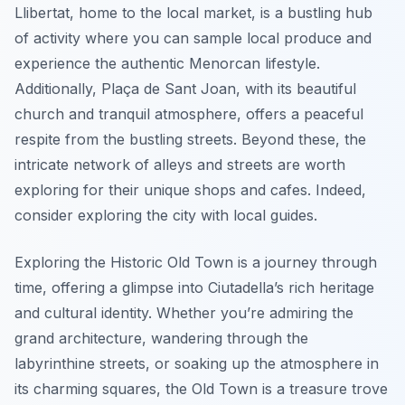
Llibertat, home to the local market, is a bustling hub
of activity where you can sample local produce and
experience the authentic Menorcan lifestyle.
Additionally, Plaça de Sant Joan, with its beautiful
church and tranquil atmosphere, offers a peaceful
respite from the bustling streets. Beyond these, the
intricate network of alleys and streets are worth
exploring for their unique shops and cafes. Indeed,
consider exploring the city with local guides.
Exploring the Historic Old Town is a journey through
time, offering a glimpse into Ciutadella’s rich heritage
and cultural identity. Whether you’re admiring the
grand architecture, wandering through the
labyrinthine streets, or soaking up the atmosphere in
its charming squares, the Old Town is a treasure trove