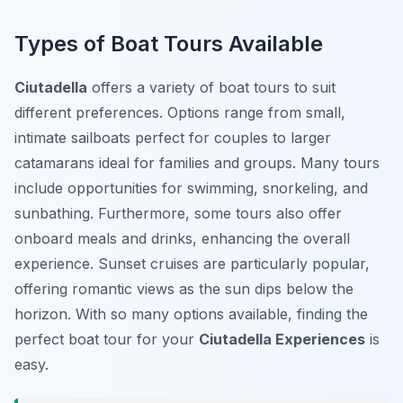
Types of Boat Tours Available
Ciutadella
offers a variety of boat tours to suit
different preferences. Options range from small,
intimate sailboats perfect for couples to larger
catamarans ideal for families and groups. Many tours
include opportunities for swimming, snorkeling, and
sunbathing. Furthermore, some tours also offer
onboard meals and drinks, enhancing the overall
experience. Sunset cruises are particularly popular,
offering romantic views as the sun dips below the
horizon. With so many options available, finding the
perfect boat tour for your
Ciutadella Experiences
is
easy.