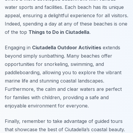
water sports and facilities. Each beach has its unique
appeal, ensuring a delightful experience for all visitors.
Indeed, spending a day at any of these beaches is one
of the top
Things to Do in Ciutadella
.
Engaging in
Ciutadella Outdoor Activities
extends
beyond simply sunbathing. Many beaches offer
opportunities for snorkeling, swimming, and
paddleboarding, allowing you to explore the vibrant
marine life and stunning coastal landscapes.
Furthermore, the calm and clear waters are perfect
for families with children, providing a safe and
enjoyable environment for everyone.
Finally, remember to take advantage of guided tours
that showcase the best of Ciutadella’s coastal beauty.