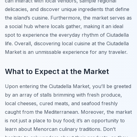
can interact with local vendors, sample regional
delicacies, and discover unique ingredients that define
the island’s cuisine. Furthermore, the market serves as
a social hub where locals gather, making it an ideal
spot to experience the everyday rhythm of Ciutadella
life. Overall, discovering local cuisine at the Ciutadella
Market is an unmissable experience for any traveler.
What to Expect at the Market
Upon entering the Ciutadella Market, you’ll be greeted
by an array of stalls brimming with fresh produce,
local cheeses, cured meats, and seafood freshly
caught from the Mediterranean. Moreover, the market
is not just a place to buy food; it’s an opportunity to
learn about Menorcan culinary traditions. Don’t