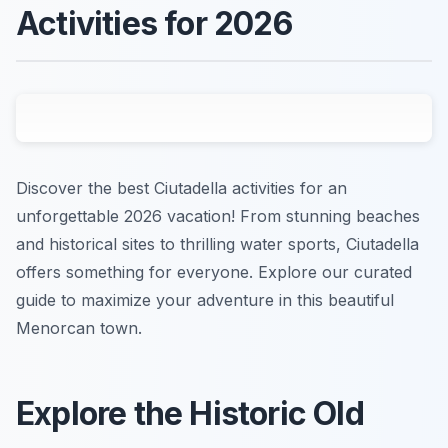
Activities for 2026
Discover the best Ciutadella activities for an
unforgettable 2026 vacation! From stunning beaches
and historical sites to thrilling water sports, Ciutadella
offers something for everyone. Explore our curated
guide to maximize your adventure in this beautiful
Menorcan town.
Explore the Historic Old