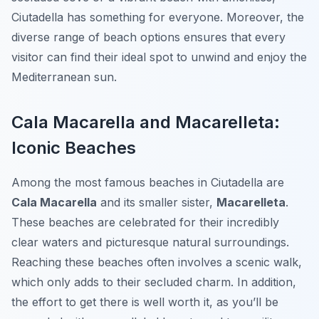
Ciutadella has something for everyone. Moreover, the
diverse range of beach options ensures that every
visitor can find their ideal spot to unwind and enjoy the
Mediterranean sun.
Cala Macarella and Macarelleta:
Iconic Beaches
Among the most famous beaches in Ciutadella are
Cala Macarella
and its smaller sister,
Macarelleta
.
These beaches are celebrated for their incredibly
clear waters and picturesque natural surroundings.
Reaching these beaches often involves a scenic walk,
which only adds to their secluded charm. In addition,
the effort to get there is well worth it, as you’ll be