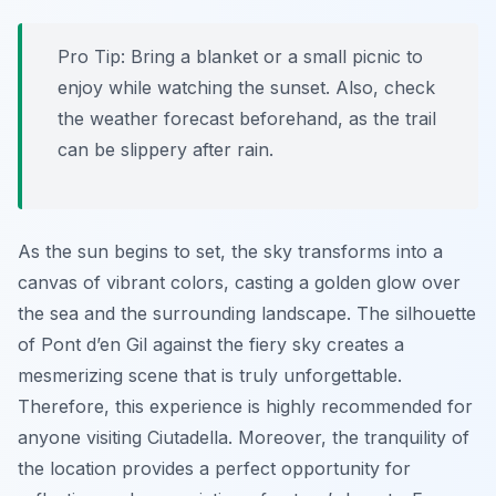
Pro Tip:
Bring a blanket or a small picnic to
enjoy while watching the sunset. Also, check
the weather forecast beforehand, as the trail
can be slippery after rain.
As the sun begins to set, the sky transforms into a
canvas of vibrant colors, casting a golden glow over
the sea and the surrounding landscape. The silhouette
of Pont d’en Gil against the fiery sky creates a
mesmerizing scene that is truly unforgettable.
Therefore, this experience is highly recommended for
anyone visiting Ciutadella. Moreover, the tranquility of
the location provides a perfect opportunity for