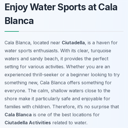
Enjoy Water Sports at Cala
Blanca
Cala Blanca, located near
Ciutadella
, is a haven for
water sports enthusiasts. With its clear, turquoise
waters and sandy beach, it provides the perfect
setting for various activities. Whether you are an
experienced thrill-seeker or a beginner looking to try
something new, Cala Blanca offers something for
everyone. The calm, shallow waters close to the
shore make it particularly safe and enjoyable for
families with children. Therefore, it’s no surprise that
Cala Blanca
is one of the best locations for
Ciutadella Activities
related to water.