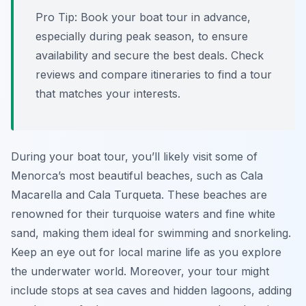
Pro Tip:
Book your boat tour in advance,
especially during peak season, to ensure
availability and secure the best deals. Check
reviews and compare itineraries to find a tour
that matches your interests.
During your boat tour, you’ll likely visit some of
Menorca’s most beautiful beaches, such as Cala
Macarella and Cala Turqueta. These beaches are
renowned for their turquoise waters and fine white
sand, making them ideal for swimming and snorkeling.
Keep an eye out for local marine life as you explore
the underwater world. Moreover, your tour might
include stops at sea caves and hidden lagoons, adding