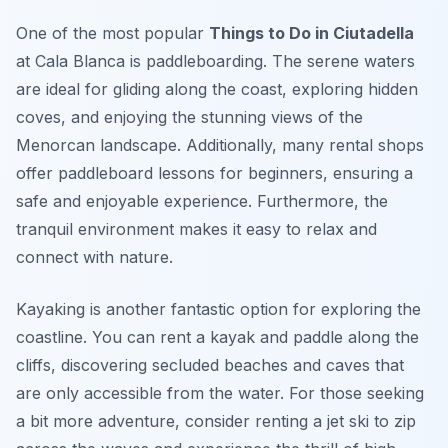
One of the most popular
Things to Do in Ciutadella
at Cala Blanca is paddleboarding. The serene waters
are ideal for gliding along the coast, exploring hidden
coves, and enjoying the stunning views of the
Menorcan landscape. Additionally, many rental shops
offer paddleboard lessons for beginners, ensuring a
safe and enjoyable experience. Furthermore, the
tranquil environment makes it easy to relax and
connect with nature.
Kayaking is another fantastic option for exploring the
coastline. You can rent a kayak and paddle along the
cliffs, discovering secluded beaches and caves that
are only accessible from the water. For those seeking
a bit more adventure, consider renting a jet ski to zip