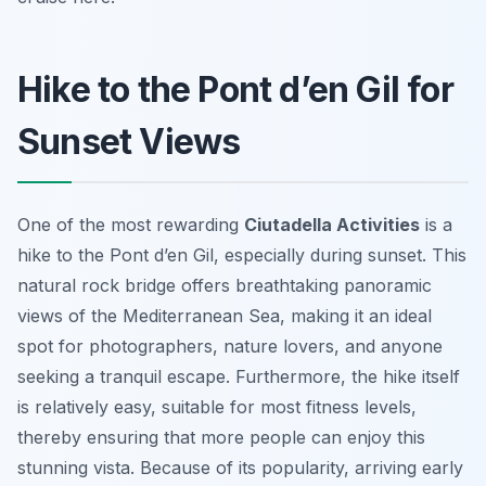
Hike to the Pont d’en Gil for
Sunset Views
One of the most rewarding
Ciutadella Activities
is a
hike to the Pont d’en Gil, especially during sunset. This
natural rock bridge offers breathtaking panoramic
views of the Mediterranean Sea, making it an ideal
spot for photographers, nature lovers, and anyone
seeking a tranquil escape. Furthermore, the hike itself
is relatively easy, suitable for most fitness levels,
thereby ensuring that more people can enjoy this
stunning vista. Because of its popularity, arriving early