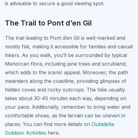
is advisable to secure a good viewing spot.
The Trail to Pont d’en Gil
The trail leading to Pont d’en Gil is well-marked and
mostly flat, making it accessible for families and casual
hikers. As you walk, you’ll be surrounded by typical
Menorcan flora, including pine trees and scrubland,
which adds to the scenic appeal. Moreover, the path
meanders along the coastline, providing glimpses of
hidden coves and rocky outcrops. The hike usually
takes about 30-45 minutes each way, depending on
your pace. Additionally, remember to bring water and
comfortable shoes, as the terrain can be uneven in
places. You can find more details on
Ciutadella
Outdoor Activities
here.