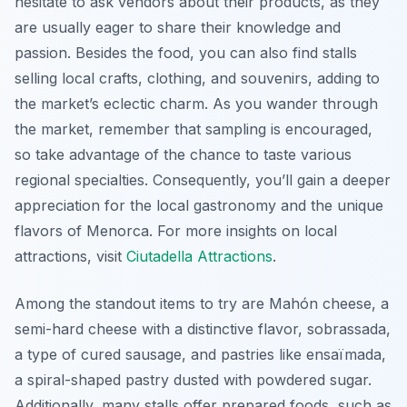
hesitate to ask vendors about their products, as they
are usually eager to share their knowledge and
passion. Besides the food, you can also find stalls
selling local crafts, clothing, and souvenirs, adding to
the market’s eclectic charm. As you wander through
the market, remember that sampling is encouraged,
so take advantage of the chance to taste various
regional specialties. Consequently, you’ll gain a deeper
appreciation for the local gastronomy and the unique
flavors of Menorca. For more insights on local
attractions, visit
Ciutadella Attractions
.
Among the standout items to try are Mahón cheese, a
semi-hard cheese with a distinctive flavor, sobrassada,
a type of cured sausage, and pastries like ensaïmada,
a spiral-shaped pastry dusted with powdered sugar.
Additionally, many stalls offer prepared foods, such as