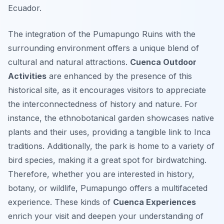
Ecuador.
The integration of the Pumapungo Ruins with the
surrounding environment offers a unique blend of
cultural and natural attractions.
Cuenca Outdoor
Activities
are enhanced by the presence of this
historical site, as it encourages visitors to appreciate
the interconnectedness of history and nature. For
instance, the ethnobotanical garden showcases native
plants and their uses, providing a tangible link to Inca
traditions. Additionally, the park is home to a variety of
bird species, making it a great spot for birdwatching.
Therefore, whether you are interested in history,
botany, or wildlife, Pumapungo offers a multifaceted
experience. These kinds of
Cuenca Experiences
enrich your visit and deepen your understanding of