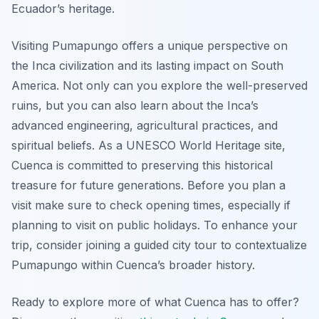
Ecuador’s heritage.
Visiting Pumapungo offers a unique perspective on
the Inca civilization and its lasting impact on South
America. Not only can you explore the well-preserved
ruins, but you can also learn about the Inca’s
advanced engineering, agricultural practices, and
spiritual beliefs. As a UNESCO World Heritage site,
Cuenca is committed to preserving this historical
treasure for future generations. Before you plan a
visit make sure to check opening times, especially if
planning to visit on public holidays. To enhance your
trip, consider joining a guided city tour to contextualize
Pumapungo within Cuenca’s broader history.
Ready to explore more of what Cuenca has to offer?