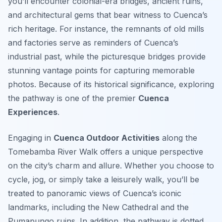
you’ll encounter colonial-era bridges, ancient ruins,
and architectural gems that bear witness to Cuenca’s
rich heritage. For instance, the remnants of old mills
and factories serve as reminders of Cuenca’s
industrial past, while the picturesque bridges provide
stunning vantage points for capturing memorable
photos. Because of its historical significance, exploring
the pathway is one of the premier
Cuenca
Experiences
.
Engaging in
Cuenca Outdoor Activities
along the
Tomebamba River Walk offers a unique perspective
on the city’s charm and allure. Whether you choose to
cycle, jog, or simply take a leisurely walk, you’ll be
treated to panoramic views of Cuenca’s iconic
landmarks, including the New Cathedral and the
Pumapungo ruins. In addition, the pathway is dotted