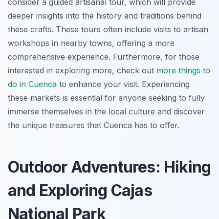
consider a guided artisanal tour, which will provide
deeper insights into the history and traditions behind
these crafts. These tours often include visits to artisan
workshops in nearby towns, offering a more
comprehensive experience. Furthermore, for those
interested in exploring more, check out
more things to
do in Cuenca
to enhance your visit. Experiencing
these markets is essential for anyone seeking to fully
immerse themselves in the local culture and discover
the unique treasures that Cuenca has to offer.
Outdoor Adventures: Hiking
and Exploring Cajas
National Park