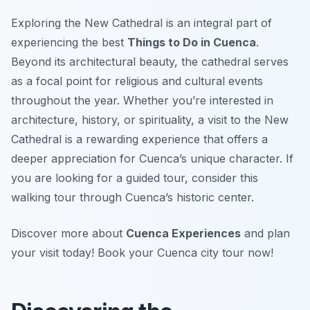
Exploring the New Cathedral is an integral part of
experiencing the best
Things to Do in Cuenca
.
Beyond its architectural beauty, the cathedral serves
as a focal point for religious and cultural events
throughout the year. Whether you’re interested in
architecture, history, or spirituality, a visit to the New
Cathedral is a rewarding experience that offers a
deeper appreciation for Cuenca’s unique character. If
you are looking for a guided tour, consider this
walking tour through Cuenca’s historic center.
Discover more about
Cuenca Experiences
and plan
your visit today! Book your Cuenca city tour now!