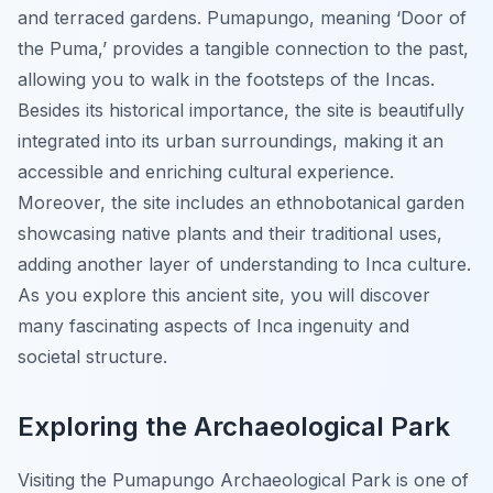
and terraced gardens. Pumapungo, meaning ‘Door of
the Puma,’ provides a tangible connection to the past,
allowing you to walk in the footsteps of the Incas.
Besides its historical importance, the site is beautifully
integrated into its urban surroundings, making it an
accessible and enriching cultural experience.
Moreover, the site includes an ethnobotanical garden
showcasing native plants and their traditional uses,
adding another layer of understanding to Inca culture.
As you explore this ancient site, you will discover
many fascinating aspects of Inca ingenuity and
societal structure.
Exploring the Archaeological Park
Visiting the Pumapungo Archaeological Park is one of