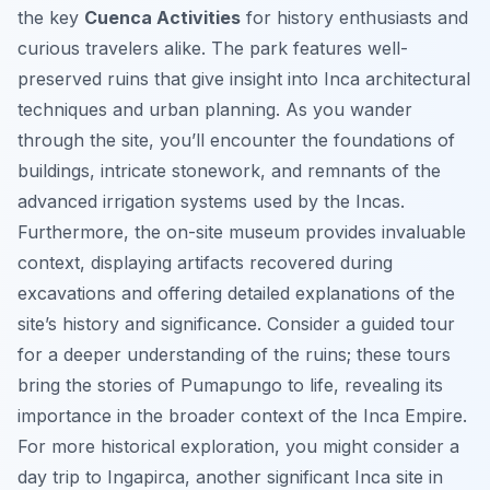
the key
Cuenca Activities
for history enthusiasts and
curious travelers alike. The park features well-
preserved ruins that give insight into Inca architectural
techniques and urban planning. As you wander
through the site, you’ll encounter the foundations of
buildings, intricate stonework, and remnants of the
advanced irrigation systems used by the Incas.
Furthermore, the on-site museum provides invaluable
context, displaying artifacts recovered during
excavations and offering detailed explanations of the
site’s history and significance. Consider a guided tour
for a deeper understanding of the ruins; these tours
bring the stories of Pumapungo to life, revealing its
importance in the broader context of the Inca Empire.
For more historical exploration, you might consider a
day trip to Ingapirca, another significant Inca site in