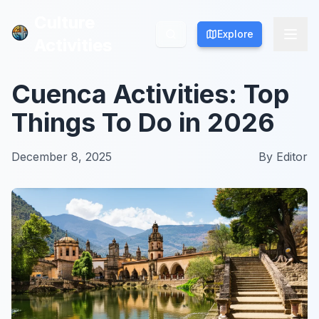
Culture
Culture
Explore
Explore
Activities
Activities
Cuenca Activities: Top
Things To Do in 2026
December 8, 2025
By
Editor