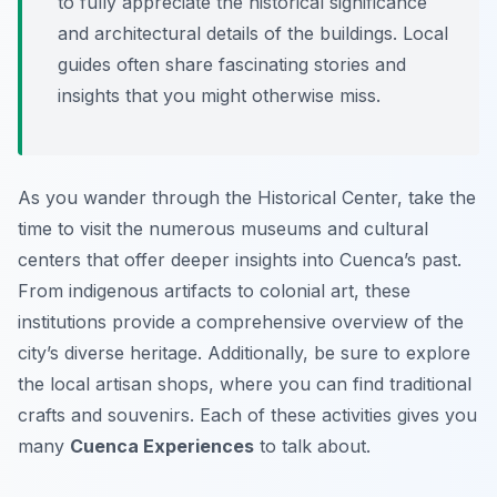
to fully appreciate the historical significance
and architectural details of the buildings. Local
guides often share fascinating stories and
insights that you might otherwise miss.
As you wander through the Historical Center, take the
time to visit the numerous museums and cultural
centers that offer deeper insights into Cuenca’s past.
From indigenous artifacts to colonial art, these
institutions provide a comprehensive overview of the
city’s diverse heritage. Additionally, be sure to explore
the local artisan shops, where you can find traditional
crafts and souvenirs. Each of these activities gives you
many
Cuenca Experiences
to talk about.