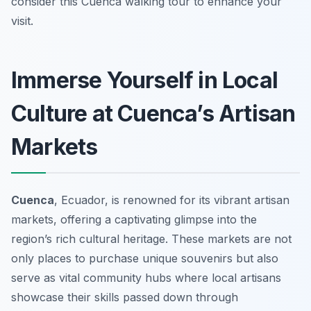
consider this Cuenca walking tour to enhance your
visit.
Immerse Yourself in Local
Culture at Cuenca’s Artisan
Markets
Cuenca
, Ecuador, is renowned for its vibrant artisan
markets, offering a captivating glimpse into the
region’s rich cultural heritage. These markets are not
only places to purchase unique souvenirs but also
serve as vital community hubs where local artisans
showcase their skills passed down through