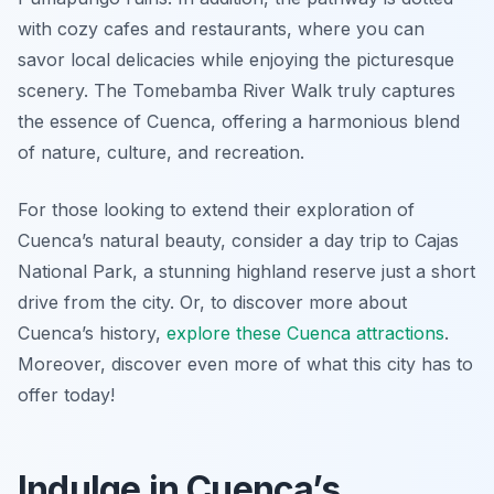
with cozy cafes and restaurants, where you can
savor local delicacies while enjoying the picturesque
scenery. The Tomebamba River Walk truly captures
the essence of Cuenca, offering a harmonious blend
of nature, culture, and recreation.
For those looking to extend their exploration of
Cuenca’s natural beauty, consider a day trip to Cajas
National Park, a stunning highland reserve just a short
drive from the city. Or, to discover more about
Cuenca’s history,
explore these Cuenca attractions
.
Moreover, discover even more of what this city has to
offer today!
Indulge in Cuenca’s