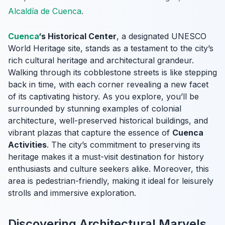
Alcaldía de Cuenca
.
Cuenca
‘s Historical Center
, a designated UNESCO
World Heritage site, stands as a testament to the city’s
rich cultural heritage and architectural grandeur.
Walking through its cobblestone streets is like stepping
back in time, with each corner revealing a new facet
of its captivating history. As you explore, you’ll be
surrounded by stunning examples of colonial
architecture, well-preserved historical buildings, and
vibrant plazas that capture the essence of
Cuenca
Activities
. The city’s commitment to preserving its
heritage makes it a must-visit destination for history
enthusiasts and culture seekers alike. Moreover, this
area is pedestrian-friendly, making it ideal for leisurely
strolls and immersive exploration.
Discovering Architectural Marvels