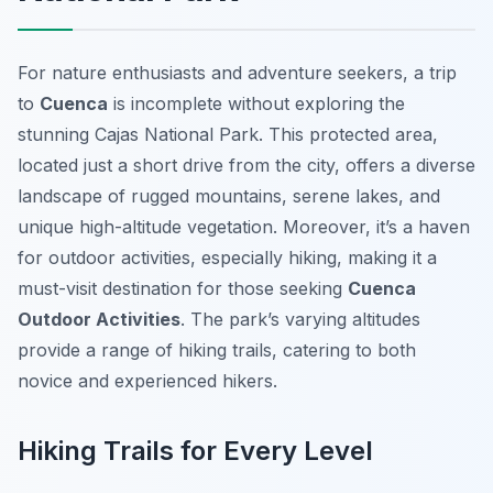
For nature enthusiasts and adventure seekers, a trip
to
Cuenca
is incomplete without exploring the
stunning Cajas National Park. This protected area,
located just a short drive from the city, offers a diverse
landscape of rugged mountains, serene lakes, and
unique high-altitude vegetation. Moreover, it’s a haven
for outdoor activities, especially hiking, making it a
must-visit destination for those seeking
Cuenca
Outdoor Activities
. The park’s varying altitudes
provide a range of hiking trails, catering to both
novice and experienced hikers.
Hiking Trails for Every Level