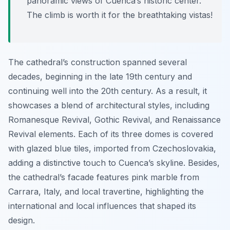
panoramic views of Cuenca’s historic center.
The climb is worth it for the breathtaking vistas!
The cathedral’s construction spanned several
decades, beginning in the late 19th century and
continuing well into the 20th century. As a result, it
showcases a blend of architectural styles, including
Romanesque Revival, Gothic Revival, and Renaissance
Revival elements. Each of its three domes is covered
with glazed blue tiles, imported from Czechoslovakia,
adding a distinctive touch to Cuenca’s skyline. Besides,
the cathedral’s facade features pink marble from
Carrara, Italy, and local travertine, highlighting the
international and local influences that shaped its
design.