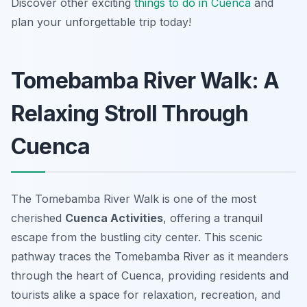
Discover other exciting
things to do in Cuenca
and
plan your unforgettable trip today!
Tomebamba River Walk: A
Relaxing Stroll Through
Cuenca
The Tomebamba River Walk is one of the most
cherished
Cuenca Activities
, offering a tranquil
escape from the bustling city center. This scenic
pathway traces the Tomebamba River as it meanders
through the heart of Cuenca, providing residents and
tourists alike a space for relaxation, recreation, and