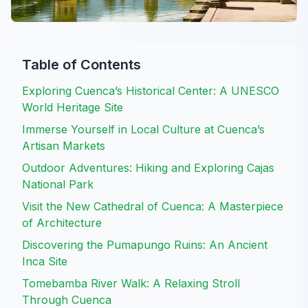
Table of Contents
Exploring Cuenca’s Historical Center: A UNESCO
World Heritage Site
Immerse Yourself in Local Culture at Cuenca’s
Artisan Markets
Outdoor Adventures: Hiking and Exploring Cajas
National Park
Visit the New Cathedral of Cuenca: A Masterpiece
of Architecture
Discovering the Pumapungo Ruins: An Ancient
Inca Site
Tomebamba River Walk: A Relaxing Stroll
Through Cuenca