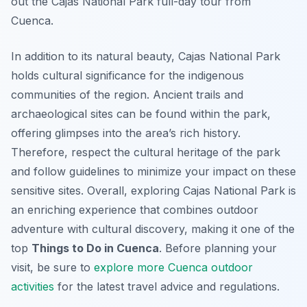
out the Cajas National Park full-day tour from
Cuenca.
In addition to its natural beauty, Cajas National Park
holds cultural significance for the indigenous
communities of the region. Ancient trails and
archaeological sites can be found within the park,
offering glimpses into the area’s rich history.
Therefore, respect the cultural heritage of the park
and follow guidelines to minimize your impact on these
sensitive sites. Overall, exploring Cajas National Park is
an enriching experience that combines outdoor
adventure with cultural discovery, making it one of the
top
Things to Do in Cuenca
. Before planning your
visit, be sure to
explore more Cuenca outdoor
activities
for the latest travel advice and regulations.