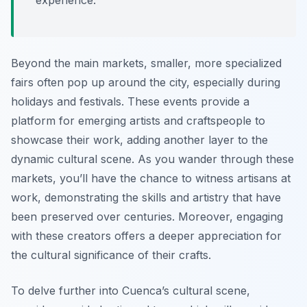
experience.
Beyond the main markets, smaller, more specialized
fairs often pop up around the city, especially during
holidays and festivals. These events provide a
platform for emerging artists and craftspeople to
showcase their work, adding another layer to the
dynamic cultural scene. As you wander through these
markets, you’ll have the chance to witness artisans at
work, demonstrating the skills and artistry that have
been preserved over centuries. Moreover, engaging
with these creators offers a deeper appreciation for
the cultural significance of their crafts.
To delve further into Cuenca’s cultural scene,