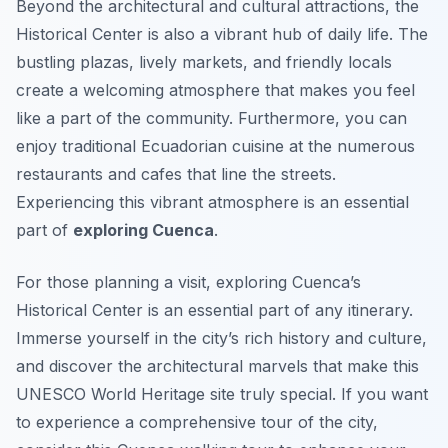
Beyond the architectural and cultural attractions, the
Historical Center is also a vibrant hub of daily life. The
bustling plazas, lively markets, and friendly locals
create a welcoming atmosphere that makes you feel
like a part of the community. Furthermore, you can
enjoy traditional Ecuadorian cuisine at the numerous
restaurants and cafes that line the streets.
Experiencing this vibrant atmosphere is an essential
part of
exploring Cuenca
.
For those planning a visit, exploring Cuenca’s
Historical Center is an essential part of any itinerary.
Immerse yourself in the city’s rich history and culture,
and discover the architectural marvels that make this
UNESCO World Heritage site truly special. If you want
to experience a comprehensive tour of the city,