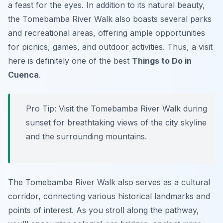
a feast for the eyes. In addition to its natural beauty,
the Tomebamba River Walk also boasts several parks
and recreational areas, offering ample opportunities
for picnics, games, and outdoor activities. Thus, a visit
here is definitely one of the best
Things to Do in
Cuenca
.
Pro Tip:
Visit the Tomebamba River Walk during
sunset for breathtaking views of the city skyline
and the surrounding mountains.
The Tomebamba River Walk also serves as a cultural
corridor, connecting various historical landmarks and
points of interest. As you stroll along the pathway,