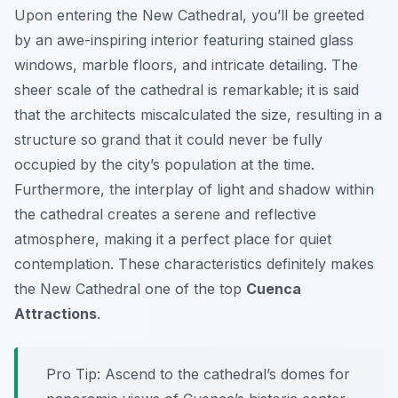
Upon entering the New Cathedral, you’ll be greeted
by an awe-inspiring interior featuring stained glass
windows, marble floors, and intricate detailing. The
sheer scale of the cathedral is remarkable; it is said
that the architects miscalculated the size, resulting in a
structure so grand that it could never be fully
occupied by the city’s population at the time.
Furthermore, the interplay of light and shadow within
the cathedral creates a serene and reflective
atmosphere, making it a perfect place for quiet
contemplation. These characteristics definitely makes
the New Cathedral one of the top
Cuenca
Attractions
.
Pro Tip:
Ascend to the cathedral’s domes for