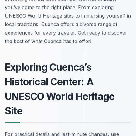
you’ve come to the right place. From exploring
UNESCO World Heritage sites to immersing yourself in
local traditions, Cuenca offers a diverse range of
experiences for every traveler. Get ready to discover
the best of what Cuenca has to offer!
Exploring Cuenca’s
Historical Center: A
UNESCO World Heritage
Site
For practical details and last-minute changes, use