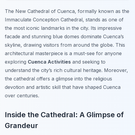
The New Cathedral of Cuenca, formally known as the
Immaculate Conception Cathedral, stands as one of
the most iconic landmarks in the city. Its impressive
facade and stunning blue domes dominate Cuenca’s
skyline, drawing visitors from around the globe. This
architectural masterpiece is a must-see for anyone
exploring
Cuenca Activities
and seeking to
understand the city’s rich cultural heritage. Moreover,
the cathedral offers a glimpse into the religious
devotion and artistic skill that have shaped Cuenca
over centuries.
Inside the Cathedral: A Glimpse of
Grandeur