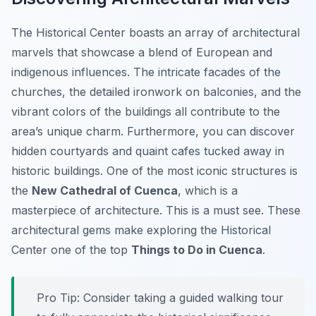
The Historical Center boasts an array of architectural
marvels that showcase a blend of European and
indigenous influences. The intricate facades of the
churches, the detailed ironwork on balconies, and the
vibrant colors of the buildings all contribute to the
area’s unique charm. Furthermore, you can discover
hidden courtyards and quaint cafes tucked away in
historic buildings. One of the most iconic structures is
the
New Cathedral of Cuenca
, which is a
masterpiece of architecture. This is a must see. These
architectural gems make exploring the Historical
Center one of the top
Things to Do in Cuenca
.
Pro Tip:
Consider taking a guided walking tour