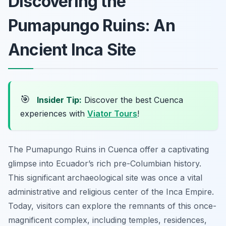
Discovering the
Pumapungo Ruins: An
Ancient Inca Site
🎯
Insider Tip:
Discover the best Cuenca
experiences with
Viator Tours
!
The Pumapungo Ruins in Cuenca offer a captivating
glimpse into Ecuador’s rich pre-Columbian history.
This significant archaeological site was once a vital
administrative and religious center of the Inca Empire.
Today, visitors can explore the remnants of this once-
magnificent complex, including temples, residences,