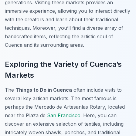
generations. Visiting these markets provides an
immersive experience, allowing you to interact directly
with the creators and learn about their traditional
techniques. Moreover, you’ll find a diverse array of
handcrafted items, reflecting the artistic soul of
Cuenca and its surrounding areas.
Exploring the Variety of Cuenca’s
Markets
The
Things to Do in Cuenca
often include visits to
several key artisan markets. The most famous is
perhaps the
Mercado de Artesanías Rotary
, located
near the Plaza de
San Francisco
. Here, you can
discover an extensive selection of textiles, including
intricately woven shawls, ponchos, and traditional