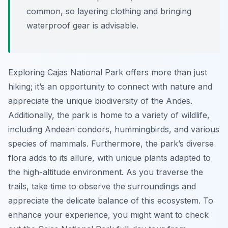
common, so layering clothing and bringing
waterproof gear is advisable.
Exploring Cajas National Park offers more than just
hiking; it’s an opportunity to connect with nature and
appreciate the unique biodiversity of the Andes.
Additionally, the park is home to a variety of wildlife,
including Andean condors, hummingbirds, and various
species of mammals. Furthermore, the park’s diverse
flora adds to its allure, with unique plants adapted to
the high-altitude environment. As you traverse the
trails, take time to observe the surroundings and
appreciate the delicate balance of this ecosystem. To
enhance your experience, you might want to check