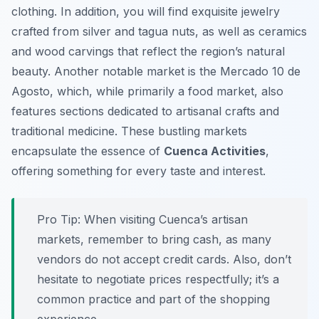
clothing. In addition, you will find exquisite jewelry
crafted from silver and tagua nuts, as well as ceramics
and wood carvings that reflect the region’s natural
beauty. Another notable market is the
Mercado 10 de
Agosto
, which, while primarily a food market, also
features sections dedicated to artisanal crafts and
traditional medicine. These bustling markets
encapsulate the essence of
Cuenca Activities
,
offering something for every taste and interest.
Pro Tip:
When visiting Cuenca’s artisan
markets, remember to bring cash, as many
vendors do not accept credit cards. Also, don’t
hesitate to negotiate prices respectfully; it’s a
common practice and part of the shopping