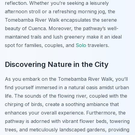
reflection. Whether you’re seeking a leisurely
afternoon stroll or a refreshing morning jog, the
Tomebamba River Walk encapsulates the serene
beauty of Cuenca. Moreover, the pathway’s well-
maintained trails and lush greenery make it an ideal
spot for families, couples, and
Solo
travelers.
Discovering Nature in the City
As you embark on the Tomebamba River Walk, you’ll
find yourself immersed in a natural oasis amidst urban
life. The sounds of the flowing river, coupled with the
chirping of birds, create a soothing ambiance that
enhances your overall experience. Furthermore, the
pathway is adorned with vibrant flower beds, towering
trees, and meticulously landscaped gardens, providing