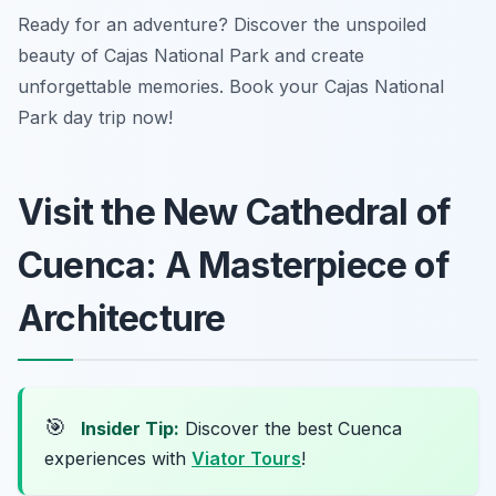
Ready for an adventure? Discover the unspoiled
beauty of Cajas National Park and create
unforgettable memories. Book your Cajas National
Park day trip now!
Visit the New Cathedral of
Cuenca: A Masterpiece of
Architecture
🎯
Insider Tip:
Discover the best Cuenca
experiences with
Viator Tours
!