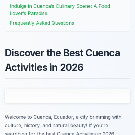
Indulge in Cuenca’s Culinary Scene: A Food
Lover’s Paradise
Frequently Asked Questions
Discover the Best Cuenca
Activities in 2026
Welcome to Cuenca, Ecuador, a city brimming with
culture, history, and natural beauty! If you’re
searching for the best Cuenca Activities in 2026,