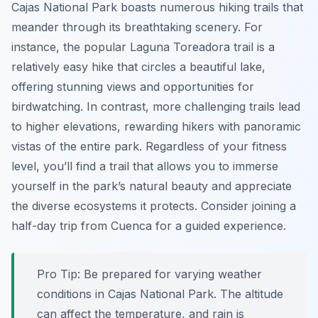
Cajas National Park boasts numerous hiking trails that
meander through its breathtaking scenery. For
instance, the popular Laguna Toreadora trail is a
relatively easy hike that circles a beautiful lake,
offering stunning views and opportunities for
birdwatching. In contrast, more challenging trails lead
to higher elevations, rewarding hikers with panoramic
vistas of the entire park. Regardless of your fitness
level, you’ll find a trail that allows you to immerse
yourself in the park’s natural beauty and appreciate
the diverse ecosystems it protects. Consider joining a
half-day trip from Cuenca for a guided experience.
Pro Tip:
Be prepared for varying weather
conditions in Cajas National Park. The altitude
can affect the temperature, and rain is