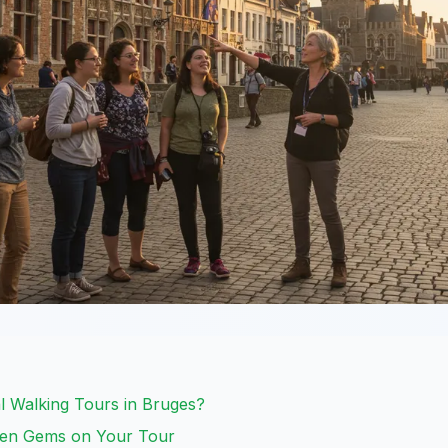
 Walking Tours in Bruges?
den Gems on Your Tour