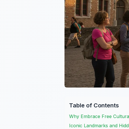
Table of Contents
Why Embrace Free Cultural
Iconic Landmarks and Hid