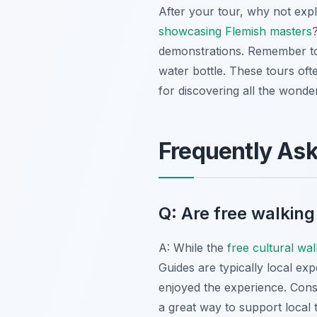
After your tour, why not exp
showcasing Flemish masters
demonstrations. Remember to 
water bottle. These tours oft
for discovering all the wonde
Frequently As
Q: Are free walking
A: While the
free cultural wa
Guides are typically local exp
enjoyed the experience. Consi
a great way to support local 