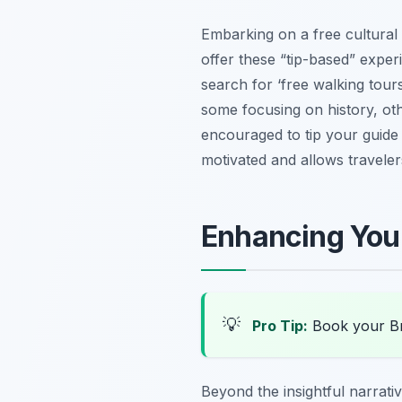
Embarking on a free cultural 
offer these “tip-based” exper
search for ‘free walking tours
some focusing on history, oth
encouraged to tip your guide
motivated and allows travele
Enhancing Your
💡
Pro Tip:
Book your Br
Beyond the insightful narrativ