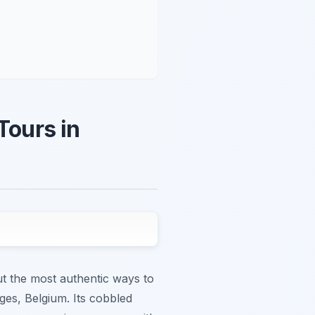
Tours in
ut the most authentic ways to
ges, Belgium. Its cobbled