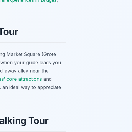
ural experiences in Bruges
,
Tour
stling Market Square (Grote
ds when your guide leads you
ed-away alley near the
s’ core attractions
and
s an ideal way to appreciate
alking Tour