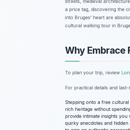
streets, medieval architectur
a price tag, discovering the 
into Bruges’ heart are absolut
cultural walking tour in Bruge
Why Embrace Fr
To plan your trip, review
Lon
For practical details and las
Stepping onto a free cultural
rich heritage without spendin
provide intimate insights you
quirky anecdotes and hidden al