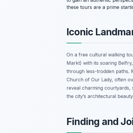
to gain an authentic perspec
these tours are a prime starti
Iconic Landma
On a free cultural walking tou
Markt) with its soaring Belfr
through less-trodden paths. 
Church of Our Lady, often ov
reveal charming courtyards, s
the city’s architectural beaut
Finding and Jo