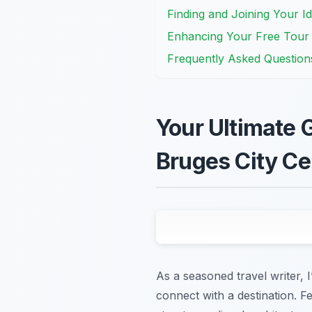
Finding and Joining Your I
Enhancing Your Free Tour w
Frequently Asked Question
Your Ultimate G
Bruges City Ce
As a seasoned travel writer, 
connect with a destination. F