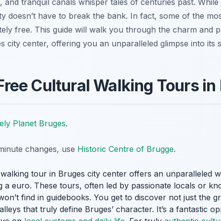
e, and tranquil canals whisper tales of centuries past. Wh
city doesn’t have to break the bank. In fact, some of the mo
ely free. This guide will walk you through the charm and pra
s city center, offering you an unparalleled glimpse into its s
ee Cultural Walking Tours in
ely Planet Bruges
.
t-minute changes, use
Historic Centre of Brugge
.
 walking tour in Bruges city center offers an unparalleled w
g a euro. These tours, often led by passionate locals or kn
 won’t find in guidebooks. You get to discover not just the 
leys that truly define Bruges’ character. It’s a fantastic o