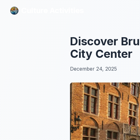
Culture Activities
Culture Activities
Discover Bru
City Center
December 24, 2025