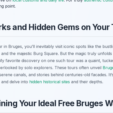
tive on
local customs and daily life
. For truly
authentic cult
ng point.
rks and Hidden Gems on Your 
r in Bruges, you’ll inevitably visit iconic spots like the bu
y, and the majestic Burg Square. But the magic truly unfol
My favorite discovery on one such tour was a quaint, tuck
erlooked by solo explorers. These tours often unveil
Bruge
erene canals, and stories behind centuries-old facades. It’
y and delve into
hidden historical sites
and their depths.
ining Your Ideal Free Bruges W