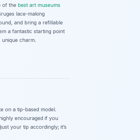
e of the
best art museums
 Bruges lace-making
und, and bring a refillable
m a fantastic starting point
y’s unique charm.
te on a tip-based model.
 highly encouraged if you
st your tip accordingly; it’s