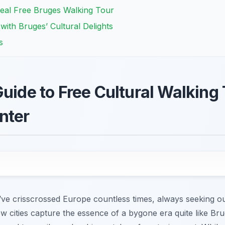
deal Free Bruges Walking Tour
ith Bruges’ Cultural Delights
s
uide to Free Cultural Walking 
nter
I’ve crisscrossed Europe countless times, always seeking o
ew cities capture the essence of a bygone era quite like Bru