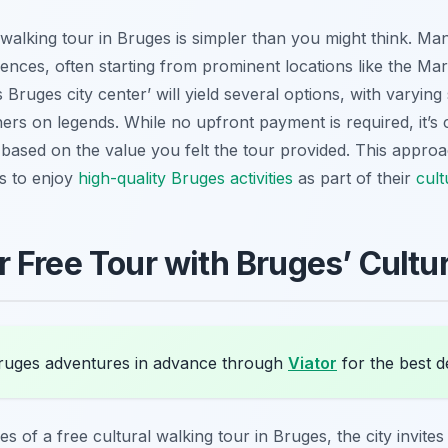
walking tour in Bruges is simpler than you might think. Ma
iences, often starting from prominent locations like the Ma
 Bruges city center’ will yield several options, with varyin
ers on legends. While no upfront payment is required, it’s
 based on the value you felt the tour provided. This appro
rs to enjoy
high-quality Bruges activities
as part of their
cult
 Free Tour with Bruges’ Cultur
uges adventures in advance through
Viator
for the best d
es of a free cultural walking tour in Bruges, the city invite