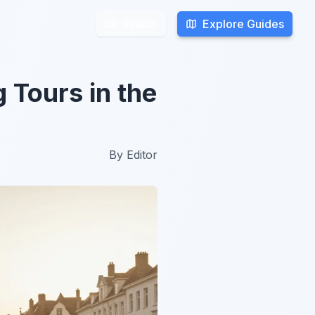
Explore Guides
Explore Guides
Search
Search
 Tours in the
By
Editor