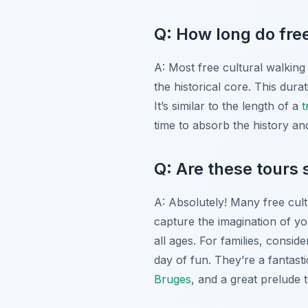
Q: How long do free
A: Most free cultural walking 
the historical core. This dura
It’s similar to the length of a
t
time to absorb the history a
Q: Are these tours s
A: Absolutely! Many free cult
capture the imagination of yo
all ages. For families, consid
day of fun. They’re a fantasti
Bruges
, and a great prelude 