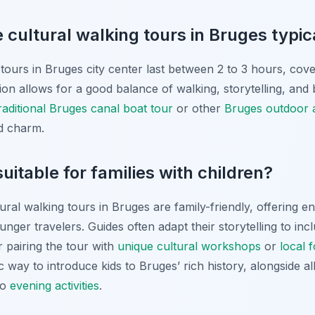
 cultural walking tours in Bruges typica
tours in Bruges city center last between 2 to 3 hours, cover
tion allows for a good balance of walking, storytelling, and
raditional Bruges canal boat tour
or other
Bruges outdoor ac
nd charm.
uitable for families with children?
ural walking tours in Bruges are family-friendly, offering e
unger travelers. Guides often adapt their storytelling to in
er pairing the tour with
unique cultural workshops
or
local 
c way to introduce kids to Bruges’ rich history, alongside al
to
evening activities
.