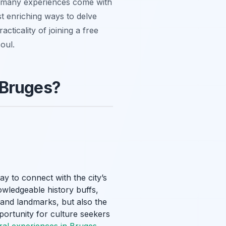
ile many experiences come with
st enriching ways to delve
cticality of joining a free
oul.
 Bruges?
ay to connect with the city’s
owledgeable history buffs,
grand landmarks, but also the
pportunity for culture seekers