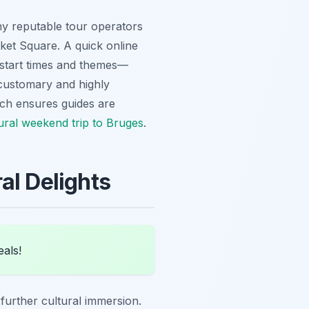
ny reputable tour operators
rket Square. A quick online
g start times and themes—
 customary and highly
ach ensures guides are
ural weekend trip to Bruges
.
al Delights
eals!
s further cultural immersion.