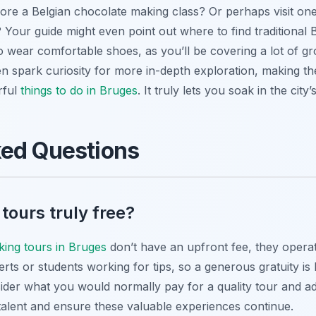
lore a Belgian chocolate making class? Or perhaps visit on
? Your guide might even point out where to find traditional
wear comfortable shoes, as you’ll be covering a lot of gro
en spark curiosity for more in-depth exploration, making the
rful
things to do in Bruges
. It truly lets you soak in the cit
ked Questions
 tours truly free?
lking tours in Bruges
don’t have an upfront fee, they opera
erts or students working for tips, so a generous gratuity is
der what you would normally pay for a quality tour and adju
talent and ensure these valuable experiences continue.