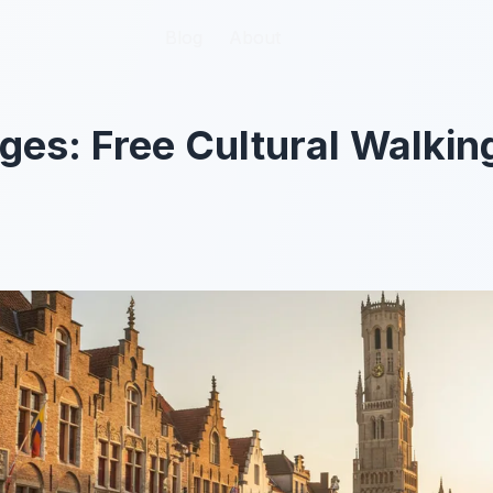
Blog
Blog
About
About
ges: Free Cultural Walking