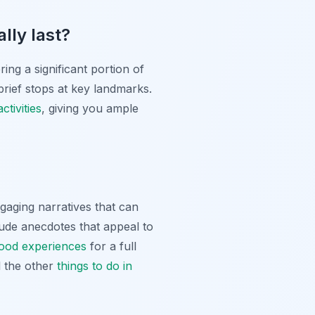
lly last?
ing a significant portion of
 brief stops at key landmarks.
tivities
, giving you ample
ngaging narratives that can
clude anecdotes that appeal to
food experiences
for a full
l the other
things to do in