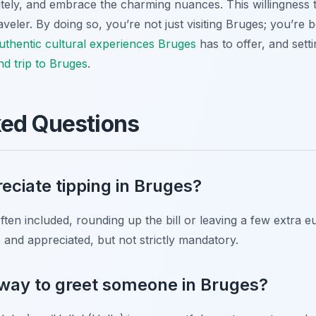
litely, and embrace the charming nuances. This willingness 
veler. By doing so, you’re not just visiting Bruges; you’re b
uthentic cultural experiences Bruges
has to offer, and sett
nd trip to Bruges
.
ked Questions
eciate tipping in Bruges?
often included, rounding up the bill or leaving a few extra
e and appreciated, but not strictly mandatory.
 way to greet someone in Bruges?