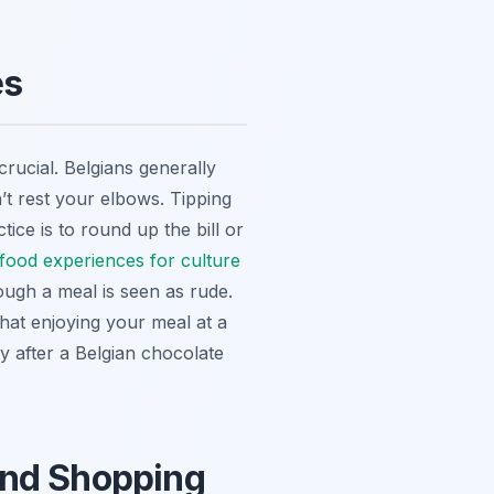
es
crucial. Belgians generally
’t rest your elbows. Tipping
ce is to round up the bill or
 food experiences for culture
rough a meal is seen as rude.
hat enjoying your meal at a
ly after a Belgian chocolate
and Shopping