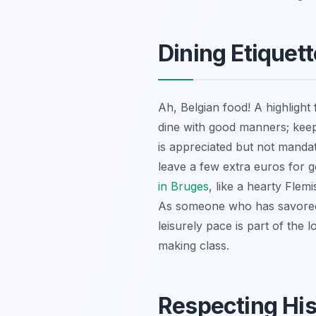
Dining Etiquet
Ah, Belgian food! A highlight 
dine with good manners; keep 
is appreciated but not mandat
leave a few extra euros for
in Bruges
, like a hearty Flem
As someone who has savored c
leisurely pace is part of the 
making class.
Respecting His