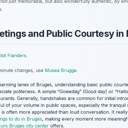
not just memorable, but also wonderfully authentic, by e
s.
etings and Public Courtesy in
isit Flanders
.
t-minute changes, use
Musea Brugge
.
arming lanes of Bruges, understanding basic public courte
reciate politeness. A simple “Goeiedag” (Good day) or “Hall
urants. Generally, handshakes are common for initial int
ful of your volume in public spaces, especially the tranquil
 is often more appreciated than loud conversation. It really
ings to do in Bruges
, making every moment more meaningful
ours Bruges city center
offers.