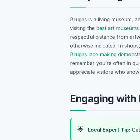
Bruges is a living museum, an
visiting the
best art museums
respectful distance from artw
otherwise indicated. In shops
Bruges lace making demonstr
remember you’re often in quie
appreciate visitors who show g
Engaging with 
🌟
Local Expert Tip:
Get