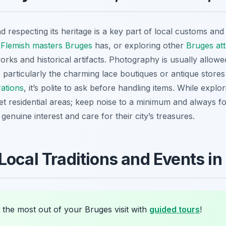
d respecting its heritage is a key part of local customs and
 Flemish masters Bruges
has, or exploring other
Bruges att
orks and historical artifacts. Photography is usually allowe
, particularly the charming lace boutiques or antique store
ations
, it’s polite to ask before handling items. While explo
t residential areas; keep noise to a minimum and always fo
enuine interest and care for their city’s treasures.
Local Traditions and Events in
 the most out of your Bruges visit with
guided tours
!