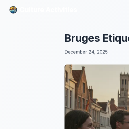
Culture Activities
Culture Activities
Bruges Etiqu
December 24, 2025