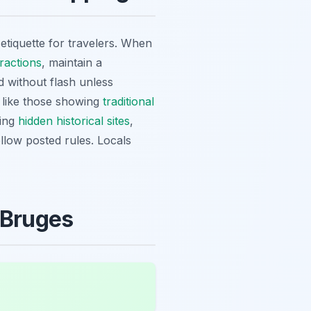
 etiquette for travelers. When
ractions
, maintain a
d without flash unless
s like those showing
traditional
ring
hidden historical sites
,
llow posted rules. Locals
 Bruges