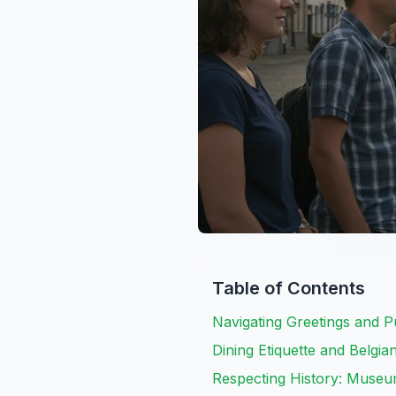
Table of Contents
Navigating Greetings and P
Dining Etiquette and Belgi
Respecting History: Museu