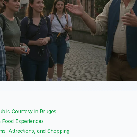
ublic Courtesy in Bruges
an Food Experiences
ms, Attractions, and Shopping