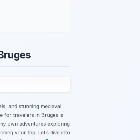
 Bruges
nals, and stunning medieval
 for travelers in Bruges is
m my own adventures exploring
ching your trip. Let’s dive into