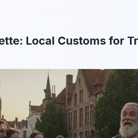
Blog
Blog
About
About
ette: Local Customs for T