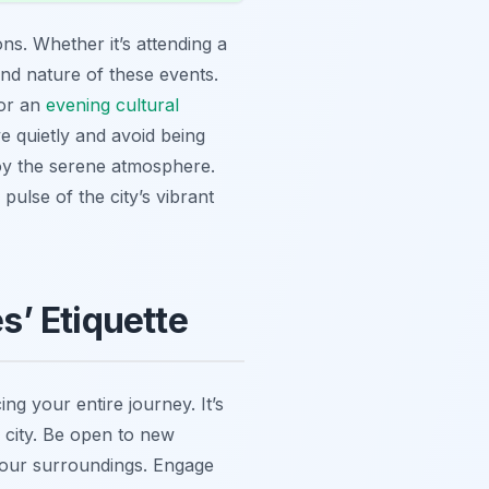
ns. Whether it’s attending a
and nature of these events.
 or an
evening cultural
e quietly and avoid being
joy the serene atmosphere.
 pulse of the city’s vibrant
’ Etiquette
ng your entire journey. It’s
s city. Be open to new
your surroundings. Engage