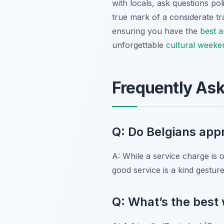
with locals, ask questions po
true mark of a considerate tra
ensuring you have the
best a
unforgettable
cultural weeke
Frequently As
Q: Do Belgians appr
A: While a service charge is 
good service is a kind gestur
Q: What’s the best