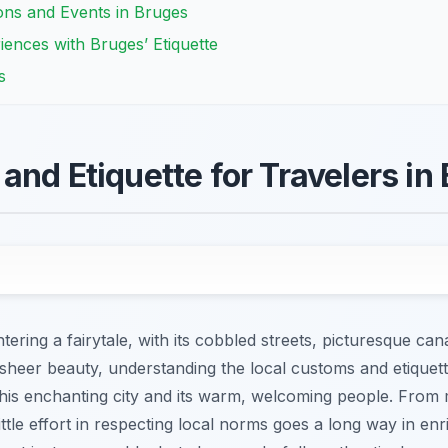
ions and Events in Bruges
ences with Bruges’ Etiquette
s
and Etiquette for Travelers in
ntering a fairytale, with its cobbled streets, picturesque ca
sheer beauty, understanding the local customs and etiquette
 this enchanting city and its warm, welcoming people. Fro
ittle effort in respecting local norms goes a long way in enri