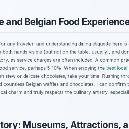
te and Belgian Food Experienc
for any traveler, and understanding dining etiquette here is 
both hands visible (but not on the table, usually), and don
ory, as service charges are often included. A common practi
 good service, perhaps 5-10%. When enjoying the
best local
ish stew or delicate chocolates, take your time. Rushing th
ountless Belgian waffles and chocolates, I can confirm t
local charm and truly respects the culinary artistry, especial
tory: Museums, Attractions, 