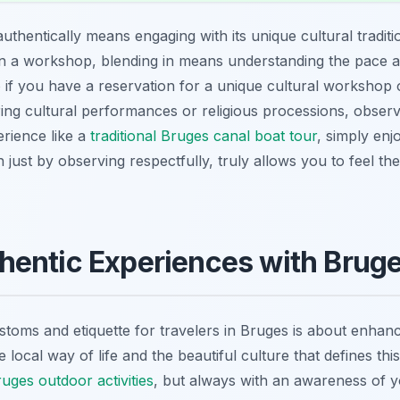
thentically means engaging with its unique cultural traditio
ng in a workshop, blending in means understanding the pace 
o if you have a reservation for a unique cultural workshop
uring cultural performances or religious processions, observ
erience like a
traditional Bruges canal boat tour
, simply en
n just by observing respectfully, truly allows you to feel the
entic Experiences with Bruges
stoms and etiquette for travelers in Bruges is about enhanci
local way of life and the beautiful culture that defines thi
uges outdoor activities
, but always with an awareness of 