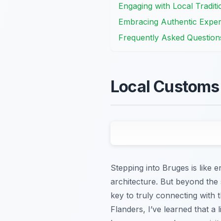
Engaging with Local Tradit
Embracing Authentic Experi
Frequently Asked Question
Local Customs 
Stepping into Bruges is like e
architecture. But beyond the 
key to truly connecting with
Flanders, I’ve learned that a l