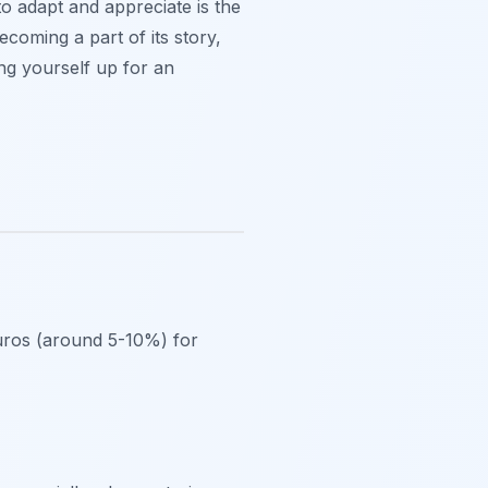
to adapt and appreciate is the
ecoming a part of its story,
ing yourself up for an
 euros (around 5-10%) for