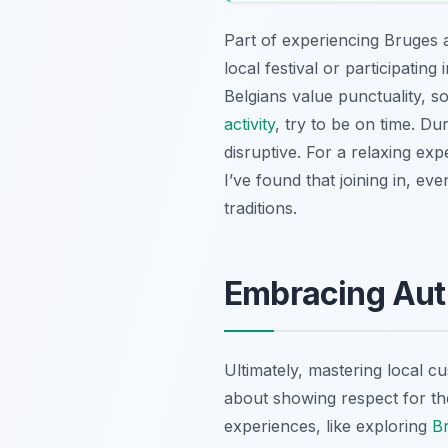
Part of experiencing Bruges au
local festival or participati
Belgians value punctuality, s
activity
, try to be on time. D
disruptive. For a relaxing exp
I’ve found that joining in, eve
traditions.
Embracing Auth
Ultimately, mastering local cu
about showing respect for the 
experiences, like exploring
Br