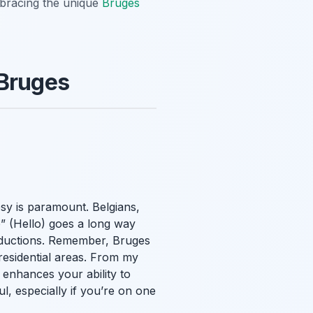
mbracing the unique
Bruges
 Bruges
sy is paramount. Belgians,
o” (Hello) goes a long way
roductions. Remember, Bruges
 residential areas. From my
 enhances your ability to
, especially if you’re on one