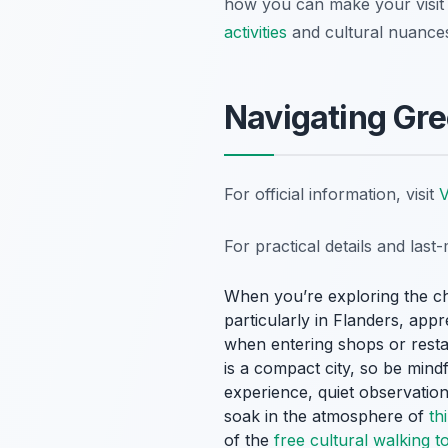
how you can make your visit 
activities
and cultural nuance
Navigating Gre
For official information, visit
V
For practical details and las
When you’re exploring the ch
particularly in Flanders, app
when entering shops or resta
is a compact city, so be mind
experience, quiet observation
soak in the atmosphere of
th
of the
free cultural walking t