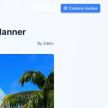
Explore Guides
Explore Guides
Search
Search
lanner
By
Editor