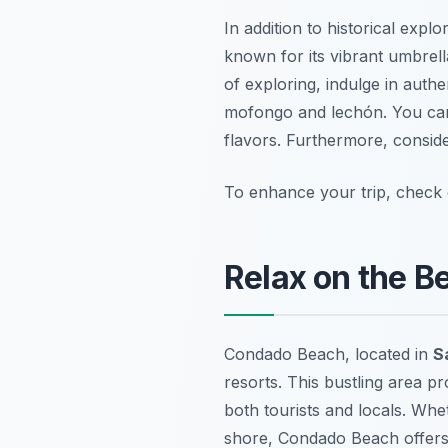
In addition to historical expl
known for its vibrant umbrell
of exploring, indulge in authe
mofongo and lechón. You can 
flavors. Furthermore, consider
To enhance your trip, check
Relax on the B
Condado Beach, located in
S
resorts. This bustling area pr
both tourists and locals. Whe
shore, Condado Beach offers a