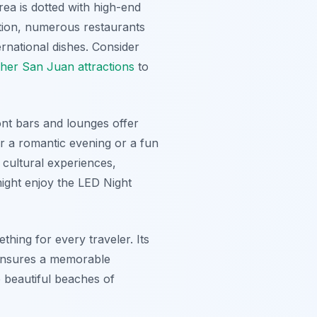
rea is dotted with high-end
dition, numerous restaurants
ernational dishes. Consider
ther San Juan attractions
to
ont bars and lounges offer
or a romantic evening or a fun
n cultural experiences,
 might enjoy the LED Night
ething for every traveler. Its
 ensures a memorable
 beautiful beaches of