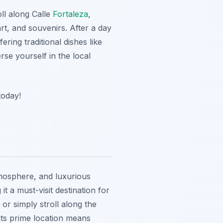
oll along Calle
Fortaleza
,
rt, and souvenirs. After a day
ring traditional dishes like
e yourself in the local
today!
tmosphere, and luxurious
t a must-visit destination for
or simply stroll along the
 its prime location means