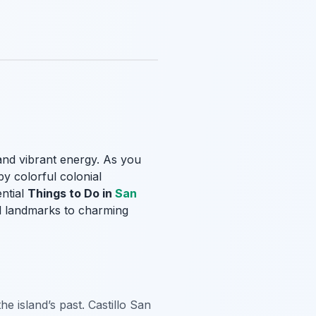
 and vibrant energy. As you
y colorful colonial
ential
Things to Do in
San
cal landmarks to charming
the island’s past. Castillo San