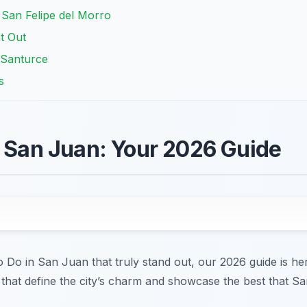
o San Felipe del Morro
t Out
f Santurce
s
n San Juan: Your 2026 Guide
to Do in San Juan that truly stand out, our 2026 guide is h
 that define the city’s charm and showcase the best that Sa