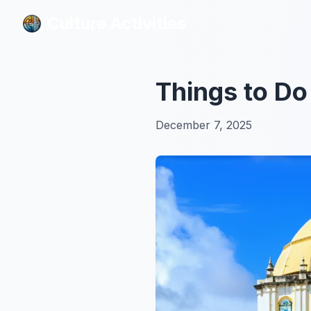
Culture Activities
Culture Activities
Things to Do
December 7, 2025