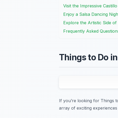
Visit the Impressive Castill
Enjoy a Salsa Dancing Nigh
Explore the Artistic Side o
Frequently Asked Question
Things to Do i
If you’re looking for Things 
array of exciting experiences