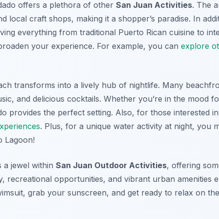
dado offers a plethora of other
San Juan Activities
. The a
nd local craft shops, making it a shopper’s paradise. In ad
rving everything from traditional Puerto Rican cuisine to int
to broaden your experience. For example, you can
explore o
ch transforms into a lively hub of nightlife. Many beachfr
sic, and delicious cocktails. Whether you’re in the mood f
o provides the perfect setting. Also, for those interested i
experiences
. Plus, for a unique water activity at night, you
o Lagoon!
 a jewel within
San Juan Outdoor Activities
, offering som
y, recreational opportunities, and vibrant urban amenities
imsuit, grab your sunscreen, and get ready to relax on the