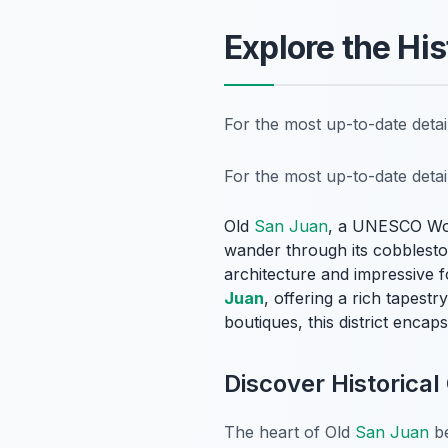
Explore the Hi
For the most up-to-date deta
For the most up-to-date deta
Old
San Juan
, a UNESCO Worl
wander through its cobbleston
architecture and impressive fo
Juan
, offering a rich tapest
boutiques, this district encaps
Discover Historica
The heart of Old
San Juan
be