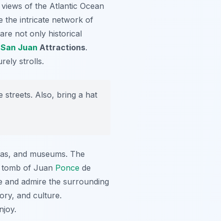
 views of the Atlantic Ocean
re the intricate network of
are not only historical
e
San Juan
Attractions
.
rely strolls.
streets. Also, bring a hat
azas, and museums. The
he tomb of Juan
Ponce
de
re and admire the surrounding
ory, and culture.
njoy.