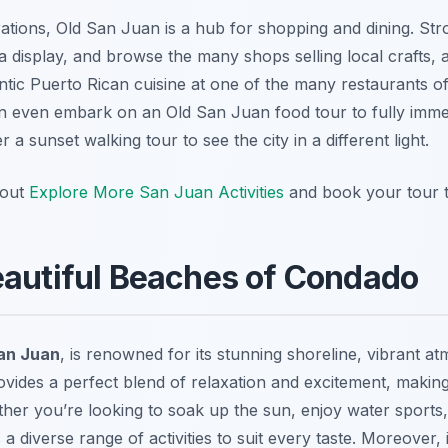
orations, Old San Juan is a hub for shopping and dining. Str
a display, and browse the many shops selling local crafts, a
ntic Puerto Rican cuisine at one of the many restaurants offe
even embark on an Old San Juan food tour to fully immers
 a sunset walking tour to see the city in a different light.
 out
Explore More San Juan Activities
and book your tour 
eautiful Beaches of Condado
an Juan
, is renowned for its stunning shoreline, vibrant a
ovides a perfect blend of relaxation and excitement, making i
ther you’re looking to soak up the sun, enjoy water sports, 
 diverse range of activities to suit every taste. Moreover,