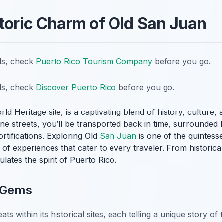
storic Charm of Old San Juan
ils, check
Puerto Rico Tourism Company
before you go.
ils, check
Discover Puerto Rico
before you go.
d Heritage site, is a captivating blend of history, culture,
e streets, you’ll be transported back in time, surrounded b
rtifications. Exploring Old
San Juan
is one of the quintess
ry of experiences that cater to every traveler. From histori
ulates the spirit of Puerto Rico.
l Gems
ats within its historical sites, each telling a unique story of 