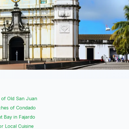
m of Old San Juan
aches of Condado
t Bay in Fajardo
r Local Cuisine