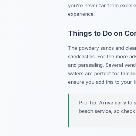
you’re never far from excell
experience.
Things to Do on C
The powdery sands and clear 
sandcastles. For the more adv
and parasailing. Several ven
waters are perfect for famili
ensure you add this to your l
Pro Tip:
Arrive early to 
beach service, so check