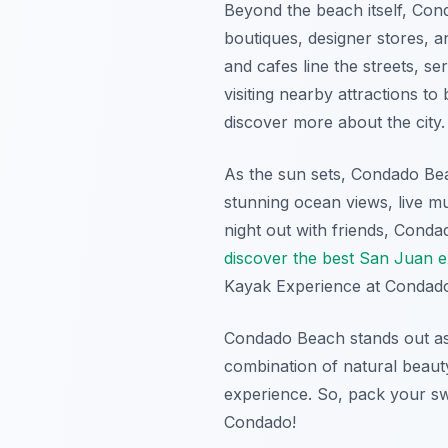
Beyond the beach itself, Con
boutiques, designer stores, a
and cafes line the streets, se
visiting nearby attractions 
discover more about the city.
As the sun sets, Condado Bea
stunning ocean views, live mu
night out with friends, Condad
discover the best San Juan 
Kayak Experience at Condad
Condado Beach stands out as
combination of natural beaut
experience. So, pack your sw
Condado!