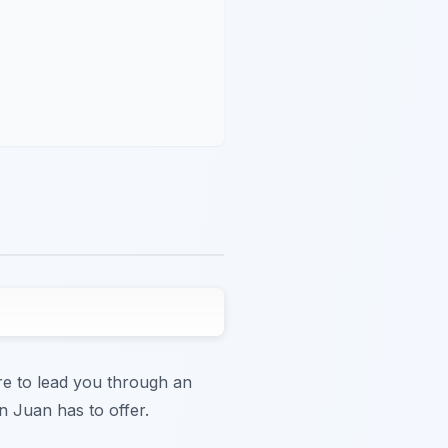
ere to lead you through an
n Juan has to offer.