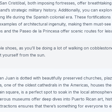
 San Cristóbal, both imposing fortresses, offer breathtaking
land’s strategic military history. Additionally, you can explo
g life during the Spanish colonial era. These fortifications 
examples of architectural ingenuity, making them must-se
s and the Paseo de la Princesa offer scenic routes for leisu
 shoes, as you’ll be doing a lot of walking on cobblestone 
t yourself from the sun.
an Juan is dotted with beautifully preserved churches, pl
a, one of the oldest cathedrals in the Americas, houses t
in square, is a perfect spot to soak in the local atmosphe
erous museums offer deep dives into Puerto Rican art, hist
ttractions ensures that there’s something for everyone to e