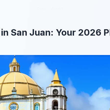
Blog
Blog
About
About
 in San Juan: Your 2026 P