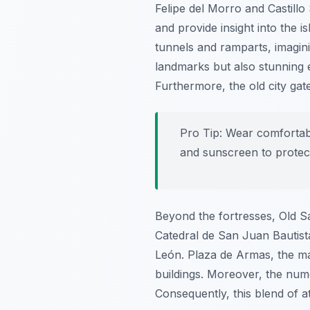
Felipe del Morro and Castillo
and provide insight into the is
tunnels and ramparts, imaginin
landmarks but also stunning 
Furthermore, the old city gate
Pro Tip:
Wear comfortable
and sunscreen to protec
Beyond the fortresses, Old S
Catedral de San Juan Bautist
León. Plaza de Armas, the ma
buildings. Moreover, the num
Consequently, this blend of a