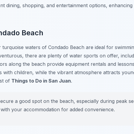
ent dining, shopping, and entertainment options, enhancing
ondado Beach
turquoise waters of Condado Beach are ideal for swimming
enturous, there are plenty of water sports on offer, includi
dors along the beach provide equipment rentals and lesson
es with children, while the vibrant atmosphere attracts yo
ist of
Things to Do in San Juan
.
secure a good spot on the beach, especially during peak s
 with your accommodation for added convenience.