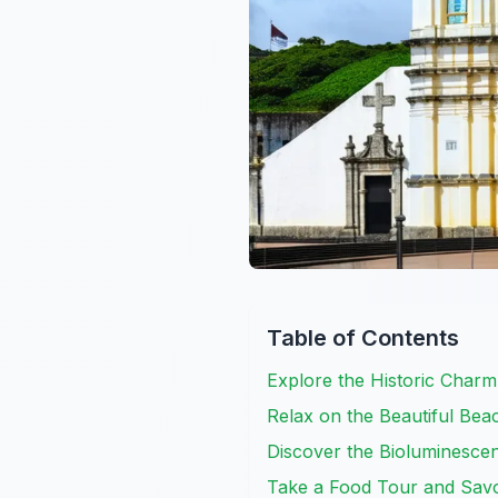
Table of Contents
Explore the Historic Char
Relax on the Beautiful Be
Discover the Bioluminescen
Take a Food Tour and Savo