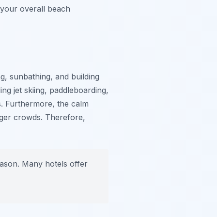
 your overall beach
, sunbathing, and building
ng jet skiing, paddleboarding,
s. Furthermore, the calm
unger crowds. Therefore,
eason. Many hotels offer