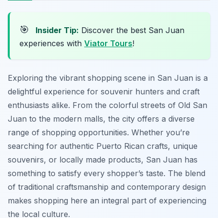
🎯
Insider Tip:
Discover the best San Juan
experiences with
Viator Tours
!
Exploring the vibrant shopping scene in San Juan is a
delightful experience for souvenir hunters and craft
enthusiasts alike. From the colorful streets of Old San
Juan to the modern malls, the city offers a diverse
range of shopping opportunities. Whether you’re
searching for authentic Puerto Rican crafts, unique
souvenirs, or locally made products, San Juan has
something to satisfy every shopper’s taste. The blend
of traditional craftsmanship and contemporary design
makes shopping here an integral part of experiencing
the local culture.