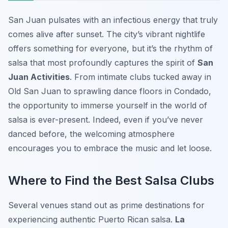
San Juan pulsates with an infectious energy that truly
comes alive after sunset. The city’s vibrant nightlife
offers something for everyone, but it’s the rhythm of
salsa that most profoundly captures the spirit of
San
Juan Activities
. From intimate clubs tucked away in
Old San Juan to sprawling dance floors in Condado,
the opportunity to immerse yourself in the world of
salsa is ever-present. Indeed, even if you’ve never
danced before, the welcoming atmosphere
encourages you to embrace the music and let loose.
Where to Find the Best Salsa Clubs
Several venues stand out as prime destinations for
experiencing authentic Puerto Rican salsa.
La