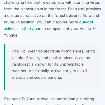
challenging hike that rewards you with stunning vistas
from the highest point in the forest. Each trail provides
a unique perspective on the forest’s diverse flora and
fauna. In addition, you can discover more
outdoor
activities in San Juan
to complement your visit to El
Yunque.
Pro Tip:
Wear comfortable hiking shoes, bring
plenty of water, and pack a raincoat, as the
rainforest is known for its unpredictable
weather. Additionally, arrive early to avoid
crowds and secure parking.
Exploring El Yunque involves more than just hiking.