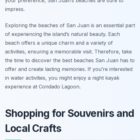
your preference, San Juan’s beaches are sure to
impress.
Exploring the beaches of San Juan is an essential part
of experiencing the island’s natural beauty. Each
beach offers a unique charm and a variety of
activities, ensuring a memorable visit. Therefore, take
the time to discover the best beaches San Juan has to
offer and create lasting memories. If you’re interested
in water activities, you might enjoy a night kayak
experience at Condado Lagoon.
Shopping for Souvenirs and
Local Crafts