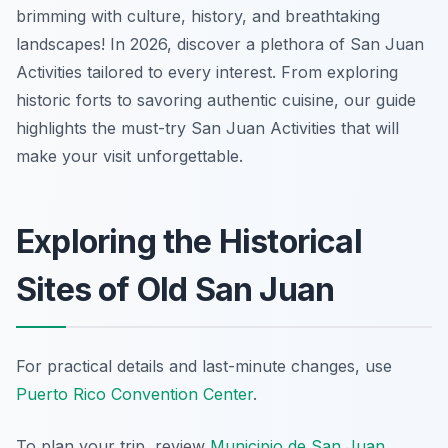
brimming with culture, history, and breathtaking
landscapes! In 2026, discover a plethora of San Juan
Activities tailored to every interest. From exploring
historic forts to savoring authentic cuisine, our guide
highlights the must-try San Juan Activities that will
make your visit unforgettable.
Exploring the Historical
Sites of Old San Juan
For practical details and last-minute changes, use
Puerto Rico Convention Center
.
To plan your trip, review
Municipio de San Juan
.