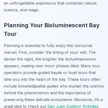
an unforgettable experience that combines nature,
science, and magic.
Planning Your Bioluminescent Bay
Tour
Planning is essential to fully enjoy this nocturnal
marvel. First, consider the timing of your visit. The
darker the night, the brighter the bioluminescence
appears, making new moon phases ideal. Many tour
operators provide guided kayak or boat tours that
take you into the heart of the bay. These tours often
include knowledgeable guides who explain the science
behind the phenomenon and the importance of
preserving these delicate ecosystems. Moreover, it’s a
great idea to check out
San Juan Outdoor Activities