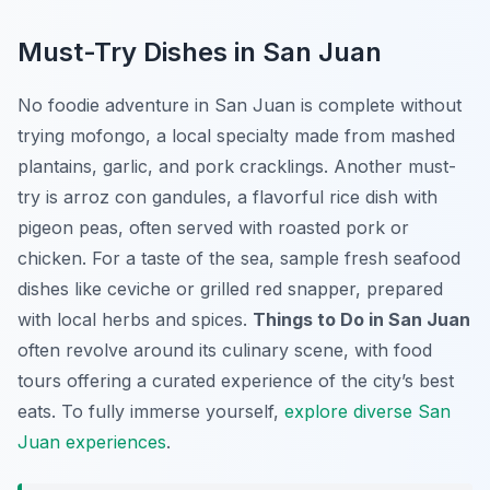
Must-Try Dishes in San Juan
No foodie adventure in San Juan is complete without
trying mofongo, a local specialty made from mashed
plantains, garlic, and pork cracklings. Another must-
try is arroz con gandules, a flavorful rice dish with
pigeon peas, often served with roasted pork or
chicken. For a taste of the sea, sample fresh seafood
dishes like ceviche or grilled red snapper, prepared
with local herbs and spices.
Things to Do in San Juan
often revolve around its culinary scene, with food
tours offering a curated experience of the city’s best
eats. To fully immerse yourself,
explore diverse San
Juan experiences
.