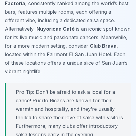
Factoría
, consistently ranked among the world’s best
bars, features multiple rooms, each offering a
different vibe, including a dedicated salsa space.
Alternatively,
Nuyorican Café
is an iconic spot known
for its live music and passionate dancers. Meanwhile,
for a more modern setting, consider
Club Brava
,
located within the Fairmont El San Juan Hotel. Each
of these locations offers a unique slice of San Juan’s
vibrant nightlife.
Pro Tip:
Don’t be afraid to ask a local for a
dance! Puerto Ricans are known for their
warmth and hospitality, and they’re usually
thrilled to share their love of salsa with visitors.
Furthermore, many clubs offer introductory
salsa lessons early in the evening.