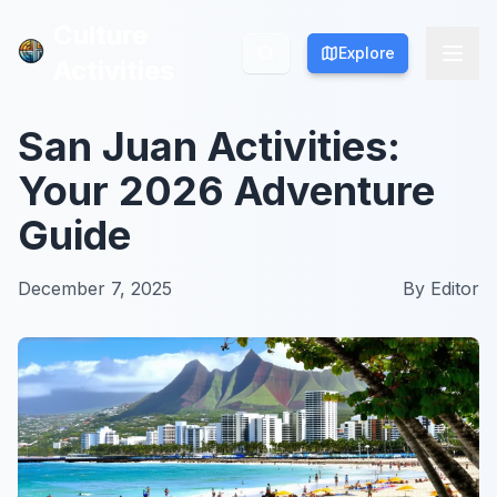
Culture
Culture
Explore
Explore
Activities
Activities
San Juan Activities:
Your 2026 Adventure
Guide
December 7, 2025
By
Editor