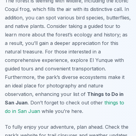
The forest is teeming with wildlife, including the iconic
Coquí frog, which fills the air with its distinctive call. In
addition, you can spot various bird species, butterflies,
and native plants. Consider taking a guided tour to
learn more about the forest’s ecology and history; as
a result, you’ll gain a deeper appreciation for this
natural treasure. For those interested in a
comprehensive experience, explore El Yunque with
guided tours and convenient transportation.
Furthermore, the park’s diverse ecosystems make it
an ideal place for photography and nature
observation, enhancing your list of
Things to Do in
San Juan
. Don’t forget to check out other
things to
do in San Juan
while you’re here.
To fully enjoy your adventure, plan ahead. Check the
park’s website for trail closures and weather updates.