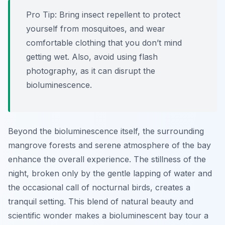
Pro Tip:
Bring insect repellent to protect
yourself from mosquitoes, and wear
comfortable clothing that you don’t mind
getting wet. Also, avoid using flash
photography, as it can disrupt the
bioluminescence.
Beyond the bioluminescence itself, the surrounding
mangrove forests and serene atmosphere of the bay
enhance the overall experience. The stillness of the
night, broken only by the gentle lapping of water and
the occasional call of nocturnal birds, creates a
tranquil setting. This blend of natural beauty and
scientific wonder makes a bioluminescent bay tour a