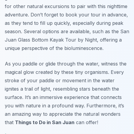
for other natural excursions to pair with this nighttime
adventure. Don’t forget to book your tour in advance,
as they tend to fill up quickly, especially during peak
season. Several options are available, such as the San
Juan Glass Bottom Kayak Tour by Night, offering a
unique perspective of the bioluminescence.
As you paddle or glide through the water, witness the
magical glow created by these tiny organisms. Every
stroke of your paddle or movement in the water
ignites a trail of light, resembling stars beneath the
surface. It’s an immersive experience that connects
you with nature in a profound way. Furthermore, it’s
an amazing way to appreciate the natural wonders
that
Things to Do in San Juan
can offer!