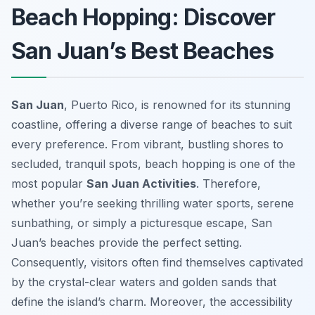
Beach Hopping: Discover
San Juan’s Best Beaches
San Juan
, Puerto Rico, is renowned for its stunning
coastline, offering a diverse range of beaches to suit
every preference. From vibrant, bustling shores to
secluded, tranquil spots, beach hopping is one of the
most popular
San Juan Activities
. Therefore,
whether you’re seeking thrilling water sports, serene
sunbathing, or simply a picturesque escape, San
Juan’s beaches provide the perfect setting.
Consequently, visitors often find themselves captivated
by the crystal-clear waters and golden sands that
define the island’s charm. Moreover, the accessibility