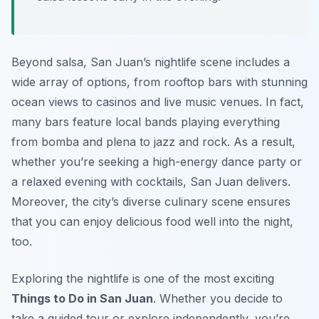
Beyond salsa, San Juan’s nightlife scene includes a
wide array of options, from rooftop bars with stunning
ocean views to casinos and live music venues. In fact,
many bars feature local bands playing everything
from bomba and plena to jazz and rock. As a result,
whether you’re seeking a high-energy dance party or
a relaxed evening with cocktails, San Juan delivers.
Moreover, the city’s diverse culinary scene ensures
that you can enjoy delicious food well into the night,
too.
Exploring the nightlife is one of the most exciting
Things to Do in San Juan
. Whether you decide to
take a guided tour or explore independently, you’re