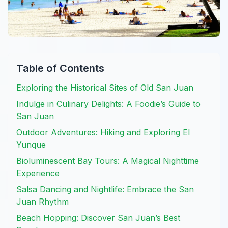
Table of Contents
Exploring the Historical Sites of Old San Juan
Indulge in Culinary Delights: A Foodie’s Guide to
San Juan
Outdoor Adventures: Hiking and Exploring El
Yunque
Bioluminescent Bay Tours: A Magical Nighttime
Experience
Salsa Dancing and Nightlife: Embrace the San
Juan Rhythm
Beach Hopping: Discover San Juan’s Best