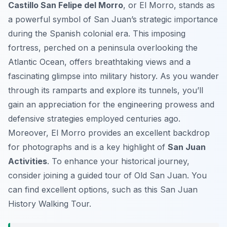
Castillo San Felipe del Morro
, or El Morro, stands as
a powerful symbol of San Juan’s strategic importance
during the Spanish colonial era. This imposing
fortress, perched on a peninsula overlooking the
Atlantic Ocean, offers breathtaking views and a
fascinating glimpse into military history. As you wander
through its ramparts and explore its tunnels, you’ll
gain an appreciation for the engineering prowess and
defensive strategies employed centuries ago.
Moreover, El Morro provides an excellent backdrop
for photographs and is a key highlight of
San Juan
Activities
. To enhance your historical journey,
consider joining a guided tour of Old San Juan. You
can find excellent options, such as this San Juan
History Walking Tour.