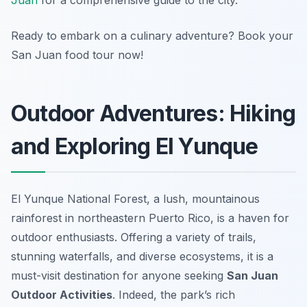
Juan
for a comprehensive guide to the city.
Ready to embark on a culinary adventure? Book your
San Juan food tour now!
Outdoor Adventures: Hiking
and Exploring El Yunque
El Yunque National Forest, a lush, mountainous
rainforest in northeastern Puerto Rico, is a haven for
outdoor enthusiasts. Offering a variety of trails,
stunning waterfalls, and diverse ecosystems, it is a
must-visit destination for anyone seeking
San Juan
Outdoor Activities
. Indeed, the park’s rich