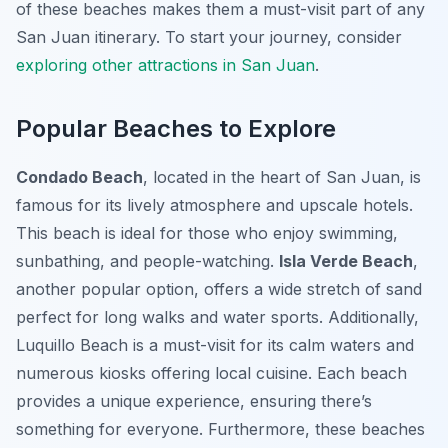
of these beaches makes them a must-visit part of any
San Juan itinerary. To start your journey, consider
exploring other attractions in San Juan
.
Popular Beaches to Explore
Condado Beach
, located in the heart of San Juan, is
famous for its lively atmosphere and upscale hotels.
This beach is ideal for those who enjoy swimming,
sunbathing, and people-watching.
Isla Verde Beach
,
another popular option, offers a wide stretch of sand
perfect for long walks and water sports. Additionally,
Luquillo Beach is a must-visit for its calm waters and
numerous kiosks offering local cuisine. Each beach
provides a unique experience, ensuring there’s
something for everyone. Furthermore, these beaches