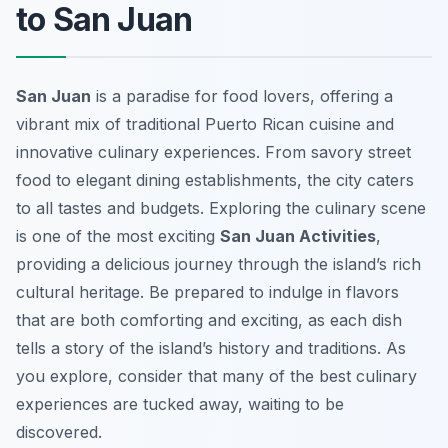
to San Juan
San Juan
is a paradise for food lovers, offering a
vibrant mix of traditional Puerto Rican cuisine and
innovative culinary experiences. From savory street
food to elegant dining establishments, the city caters
to all tastes and budgets. Exploring the culinary scene
is one of the most exciting
San Juan Activities
,
providing a delicious journey through the island’s rich
cultural heritage. Be prepared to indulge in flavors
that are both comforting and exciting, as each dish
tells a story of the island’s history and traditions. As
you explore, consider that many of the best culinary
experiences are tucked away, waiting to be
discovered.