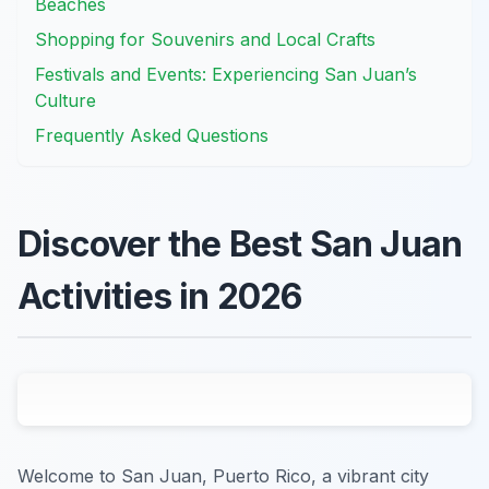
Beaches
Shopping for Souvenirs and Local Crafts
Festivals and Events: Experiencing San Juan’s
Culture
Frequently Asked Questions
Discover the Best San Juan
Activities in 2026
Welcome to San Juan, Puerto Rico, a vibrant city