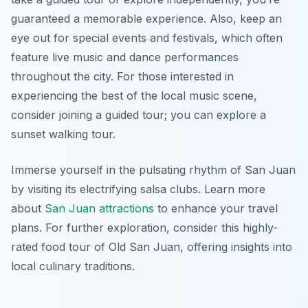
guaranteed a memorable experience. Also, keep an
eye out for special events and festivals, which often
feature live music and dance performances
throughout the city. For those interested in
experiencing the best of the local music scene,
consider joining a guided tour; you can explore a
sunset walking tour.
Immerse yourself in the pulsating rhythm of San Juan
by visiting its electrifying salsa clubs. Learn more
about
San Juan attractions
to enhance your travel
plans. For further exploration, consider this highly-
rated food tour of Old San Juan, offering insights into
local culinary traditions.