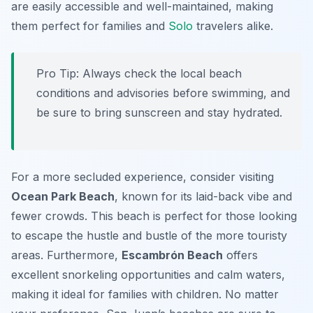
are easily accessible and well-maintained, making
them perfect for families and
Solo
travelers alike.
Pro Tip:
Always check the local beach
conditions and advisories before swimming, and
be sure to bring sunscreen and stay hydrated.
For a more secluded experience, consider visiting
Ocean Park Beach
, known for its laid-back vibe and
fewer crowds. This beach is perfect for those looking
to escape the hustle and bustle of the more touristy
areas. Furthermore,
Escambrón Beach
offers
excellent snorkeling opportunities and calm waters,
making it ideal for families with children. No matter