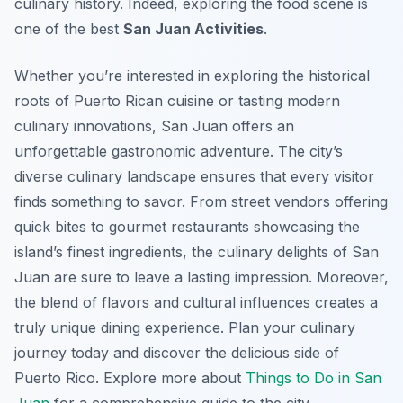
culinary history. Indeed, exploring the food scene is
one of the best
San Juan Activities
.
Whether you’re interested in exploring the historical
roots of Puerto Rican cuisine or tasting modern
culinary innovations, San Juan offers an
unforgettable gastronomic adventure. The city’s
diverse culinary landscape ensures that every visitor
finds something to savor. From street vendors offering
quick bites to gourmet restaurants showcasing the
island’s finest ingredients, the culinary delights of San
Juan are sure to leave a lasting impression. Moreover,
the blend of flavors and cultural influences creates a
truly unique dining experience. Plan your culinary
journey today and discover the delicious side of
Puerto Rico. Explore more about
Things to Do in San