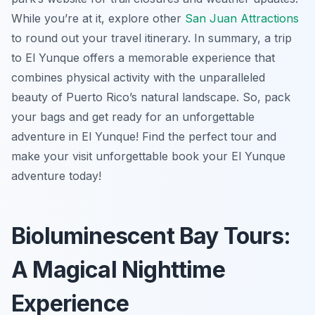
While you’re at it, explore other
San Juan Attractions
to round out your travel itinerary. In summary, a trip
to El Yunque offers a memorable experience that
combines physical activity with the unparalleled
beauty of Puerto Rico’s natural landscape. So, pack
your bags and get ready for an unforgettable
adventure in El Yunque! Find the perfect tour and
make your visit unforgettable book your El Yunque
adventure today!
Bioluminescent Bay Tours:
A Magical Nighttime
Experience