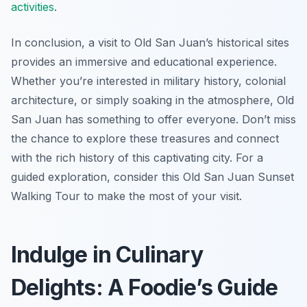
activities
.
In conclusion, a visit to Old San Juan’s historical sites
provides an immersive and educational experience.
Whether you’re interested in military history, colonial
architecture, or simply soaking in the atmosphere, Old
San Juan has something to offer everyone. Don’t miss
the chance to explore these treasures and connect
with the rich history of this captivating city. For a
guided exploration, consider this Old San Juan Sunset
Walking Tour to make the most of your visit.
Indulge in Culinary
Delights: A Foodie’s Guide