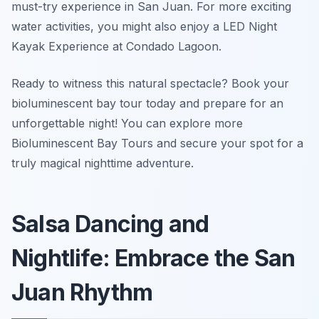
must-try experience in San Juan. For more exciting
water activities, you might also enjoy a LED Night
Kayak Experience at Condado Lagoon.
Ready to witness this natural spectacle? Book your
bioluminescent bay tour today and prepare for an
unforgettable night! You can explore more
Bioluminescent Bay Tours and secure your spot for a
truly magical nighttime adventure.
Salsa Dancing and
Nightlife: Embrace the San
Juan Rhythm