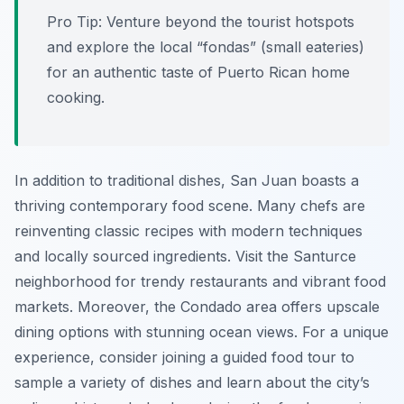
Pro Tip:
Venture beyond the tourist hotspots
and explore the local “fondas” (small eateries)
for an authentic taste of Puerto Rican home
cooking.
In addition to traditional dishes, San Juan boasts a
thriving contemporary food scene. Many chefs are
reinventing classic recipes with modern techniques
and locally sourced ingredients. Visit the Santurce
neighborhood for trendy restaurants and vibrant food
markets. Moreover, the Condado area offers upscale
dining options with stunning ocean views. For a unique
experience, consider joining a guided food tour to
sample a variety of dishes and learn about the city’s