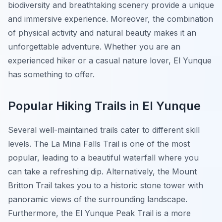
biodiversity and breathtaking scenery provide a unique
and immersive experience. Moreover, the combination
of physical activity and natural beauty makes it an
unforgettable adventure. Whether you are an
experienced hiker or a casual nature lover, El Yunque
has something to offer.
Popular Hiking Trails in El Yunque
Several well-maintained trails cater to different skill
levels. The La Mina Falls Trail is one of the most
popular, leading to a beautiful waterfall where you
can take a refreshing dip. Alternatively, the Mount
Britton Trail takes you to a historic stone tower with
panoramic views of the surrounding landscape.
Furthermore, the El Yunque Peak Trail is a more