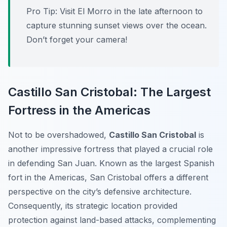
Pro Tip:
Visit El Morro in the late afternoon to
capture stunning sunset views over the ocean.
Don’t forget your camera!
Castillo San Cristobal: The Largest
Fortress in the Americas
Not to be overshadowed,
Castillo San Cristobal
is
another impressive fortress that played a crucial role
in defending San Juan. Known as the largest Spanish
fort in the Americas, San Cristobal offers a different
perspective on the city’s defensive architecture.
Consequently, its strategic location provided
protection against land-based attacks, complementing