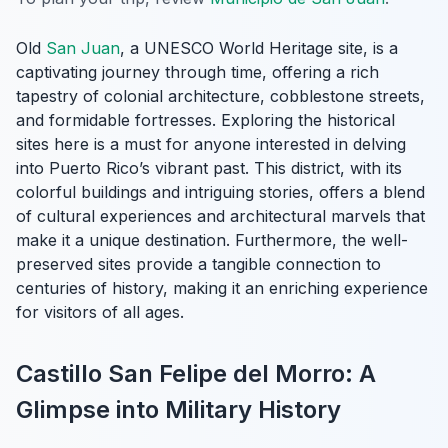
Old
San Juan
, a UNESCO World Heritage site, is a
captivating journey through time, offering a rich
tapestry of colonial architecture, cobblestone streets,
and formidable fortresses. Exploring the historical
sites here is a must for anyone interested in delving
into Puerto Rico’s vibrant past. This district, with its
colorful buildings and intriguing stories, offers a blend
of cultural experiences and architectural marvels that
make it a unique destination. Furthermore, the well-
preserved sites provide a tangible connection to
centuries of history, making it an enriching experience
for visitors of all ages.
Castillo San Felipe del Morro: A
Glimpse into Military History