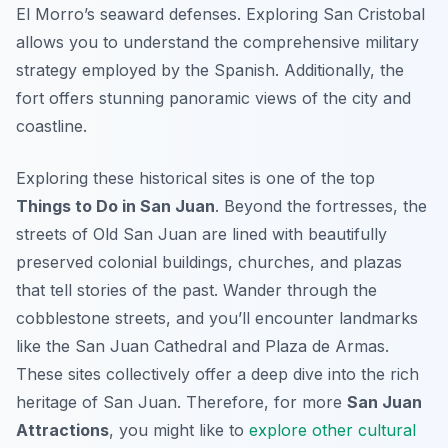
El Morro’s seaward defenses. Exploring San Cristobal
allows you to understand the comprehensive military
strategy employed by the Spanish. Additionally, the
fort offers stunning panoramic views of the city and
coastline.
Exploring these historical sites is one of the top
Things to Do in San Juan
. Beyond the fortresses, the
streets of Old San Juan are lined with beautifully
preserved colonial buildings, churches, and plazas
that tell stories of the past. Wander through the
cobblestone streets, and you’ll encounter landmarks
like the San Juan Cathedral and Plaza de Armas.
These sites collectively offer a deep dive into the rich
heritage of San Juan. Therefore, for more
San Juan
Attractions
, you might like to
explore other cultural