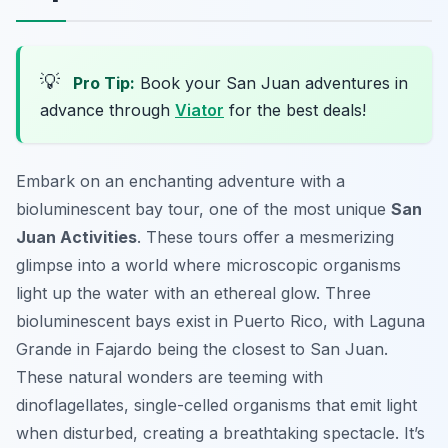
💡
Pro Tip:
Book your San Juan adventures in
advance through
Viator
for the best deals!
Embark on an enchanting adventure with a
bioluminescent bay tour, one of the most unique
San
Juan Activities
. These tours offer a mesmerizing
glimpse into a world where microscopic organisms
light up the water with an ethereal glow. Three
bioluminescent bays exist in Puerto Rico, with Laguna
Grande in Fajardo being the closest to San Juan.
These natural wonders are teeming with
dinoflagellates, single-celled organisms that emit light
when disturbed, creating a breathtaking spectacle. It’s