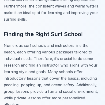
Furthermore, the consistent waves and warm waters
make it an ideal spot for learning and improving your
surfing skills.
Finding the Right Surf School
Numerous surf schools and instructors line the
beach, each offering various packages tailored to
individual needs. Therefore, it’s crucial to do some
research and find an instructor who aligns with your
learning style and goals. Many schools offer
introductory lessons that cover the basics, including
paddling, popping up, and ocean safety. Additionally,
group lessons provide a fun and social environment,
while private lessons offer more personalized
attention.