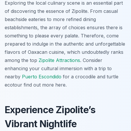
Exploring the local culinary scene is an essential part
of discovering the essence of Zipolite. From casual
beachside eateries to more refined dining
establishments, the array of choices ensures there is
something to please every palate. Therefore, come
prepared to indulge in the authentic and unforgettable
flavors of Oaxacan cuisine, which undoubtedly ranks
among the top
Zipolite Attractions
. Consider
enhancing your cultural immersion with a trip to
nearby
Puerto Escondido
for a crocodile and turtle
ecotour find out more here.
Experience Zipolite’s
Vibrant Nightlife