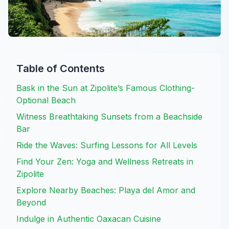
Table of Contents
Bask in the Sun at Zipolite’s Famous Clothing-
Optional Beach
Witness Breathtaking Sunsets from a Beachside
Bar
Ride the Waves: Surfing Lessons for All Levels
Find Your Zen: Yoga and Wellness Retreats in
Zipolite
Explore Nearby Beaches: Playa del Amor and
Beyond
Indulge in Authentic Oaxacan Cuisine