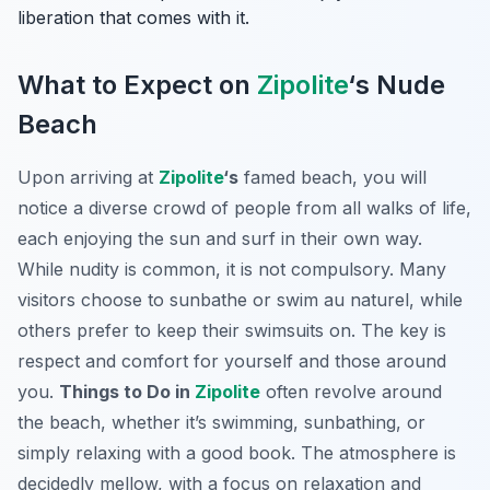
liberation that comes with it.
What to Expect on
Zipolite
‘s Nude
Beach
Upon arriving at
Zipolite
‘s
famed beach, you will
notice a diverse crowd of people from all walks of life,
each enjoying the sun and surf in their own way.
While nudity is common, it is not compulsory. Many
visitors choose to sunbathe or swim au naturel, while
others prefer to keep their swimsuits on. The key is
respect and comfort for yourself and those around
you.
Things to Do in
Zipolite
often revolve around
the beach, whether it’s swimming, sunbathing, or
simply relaxing with a good book. The atmosphere is
decidedly mellow, with a focus on relaxation and