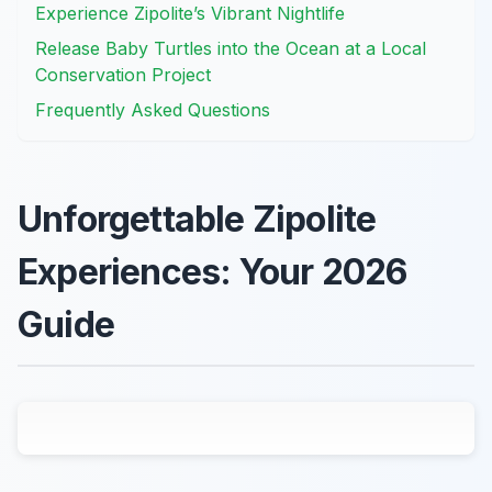
Experience Zipolite’s Vibrant Nightlife
Release Baby Turtles into the Ocean at a Local
Conservation Project
Frequently Asked Questions
Unforgettable Zipolite
Experiences: Your 2026
Guide