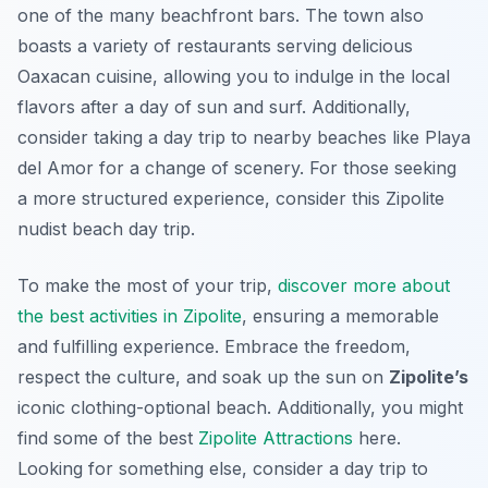
one of the many beachfront bars. The town also
boasts a variety of restaurants serving delicious
Oaxacan cuisine, allowing you to indulge in the local
flavors after a day of sun and surf. Additionally,
consider taking a day trip to nearby beaches like Playa
del Amor for a change of scenery. For those seeking
a more structured experience, consider this Zipolite
nudist beach day trip.
To make the most of your trip,
discover more about
the best activities in Zipolite
, ensuring a memorable
and fulfilling experience. Embrace the freedom,
respect the culture, and soak up the sun on
Zipolite’s
iconic clothing-optional beach. Additionally, you might
find some of the best
Zipolite Attractions
here.
Looking for something else, consider a day trip to