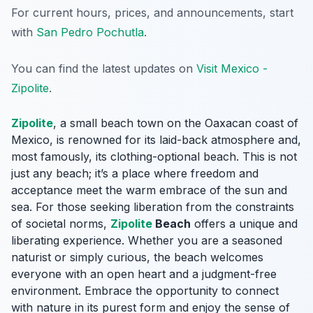
For current hours, prices, and announcements, start
with
San Pedro Pochutla
.
You can find the latest updates on
Visit Mexico -
Zipolite
.
Zipolite
, a small beach town on the Oaxacan coast of
Mexico, is renowned for its laid-back atmosphere and,
most famously, its clothing-optional beach. This is not
just any beach; it’s a place where freedom and
acceptance meet the warm embrace of the sun and
sea. For those seeking liberation from the constraints
of societal norms,
Zipolite
Beach
offers a unique and
liberating experience. Whether you are a seasoned
naturist or simply curious, the beach welcomes
everyone with an open heart and a judgment-free
environment. Embrace the opportunity to connect
with nature in its purest form and enjoy the sense of