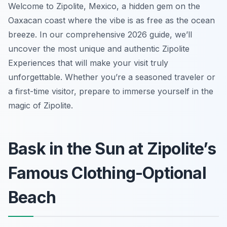
Welcome to Zipolite, Mexico, a hidden gem on the
Oaxacan coast where the vibe is as free as the ocean
breeze. In our comprehensive 2026 guide, we’ll
uncover the most unique and authentic Zipolite
Experiences that will make your visit truly
unforgettable. Whether you’re a seasoned traveler or
a first-time visitor, prepare to immerse yourself in the
magic of Zipolite.
Bask in the Sun at Zipolite’s
Famous Clothing-Optional
Beach