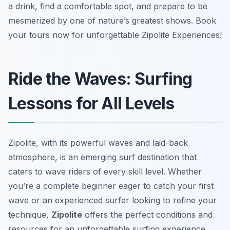
a drink, find a comfortable spot, and prepare to be
mesmerized by one of nature’s greatest shows. Book
your tours now for unforgettable Zipolite Experiences!
Ride the Waves: Surfing
Lessons for All Levels
Zipolite, with its powerful waves and laid-back
atmosphere, is an emerging surf destination that
caters to wave riders of every skill level. Whether
you’re a complete beginner eager to catch your first
wave or an experienced surfer looking to refine your
technique,
Zipolite
offers the perfect conditions and
resources for an unforgettable surfing experience.