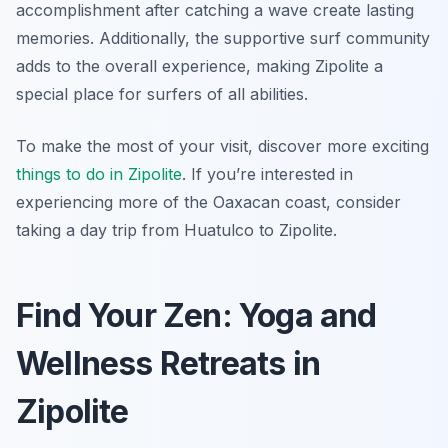
accomplishment after catching a wave create lasting
memories. Additionally, the supportive surf community
adds to the overall experience, making Zipolite a
special place for surfers of all abilities.
To make the most of your visit, discover more exciting
things to do in Zipolite
. If you’re interested in
experiencing more of the Oaxacan coast, consider
taking a day trip from Huatulco to Zipolite.
Find Your Zen: Yoga and
Wellness Retreats in
Zipolite