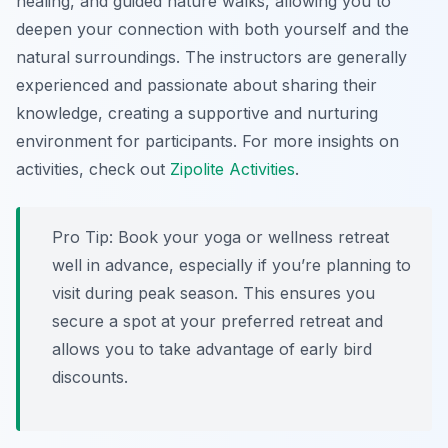
healing, and guided nature walks, allowing you to
deepen your connection with both yourself and the
natural surroundings. The instructors are generally
experienced and passionate about sharing their
knowledge, creating a supportive and nurturing
environment for participants. For more insights on
activities, check out
Zipolite Activities
.
Pro Tip:
Book your yoga or wellness retreat
well in advance, especially if you’re planning to
visit during peak season. This ensures you
secure a spot at your preferred retreat and
allows you to take advantage of early bird
discounts.