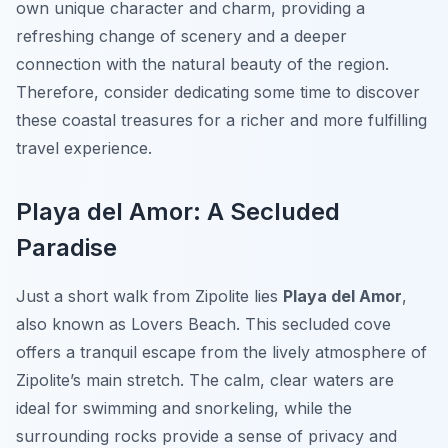
own unique character and charm, providing a
refreshing change of scenery and a deeper
connection with the natural beauty of the region.
Therefore, consider dedicating some time to discover
these coastal treasures for a richer and more fulfilling
travel experience.
Playa del Amor: A Secluded
Paradise
Just a short walk from Zipolite lies
Playa del Amor
,
also known as Lovers Beach. This secluded cove
offers a tranquil escape from the lively atmosphere of
Zipolite’s main stretch. The calm, clear waters are
ideal for swimming and snorkeling, while the
surrounding rocks provide a sense of privacy and