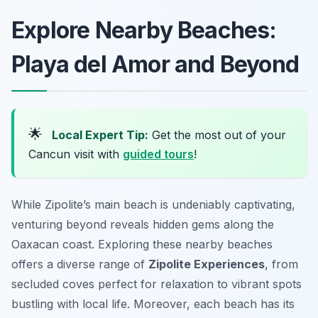
Explore Nearby Beaches:
Playa del Amor and Beyond
🌟
Local Expert Tip:
Get the most out of your
Cancun visit with
guided tours
!
While Zipolite’s main beach is undeniably captivating,
venturing beyond reveals hidden gems along the
Oaxacan coast. Exploring these nearby beaches
offers a diverse range of
Zipolite Experiences
, from
secluded coves perfect for relaxation to vibrant spots
bustling with local life. Moreover, each beach has its