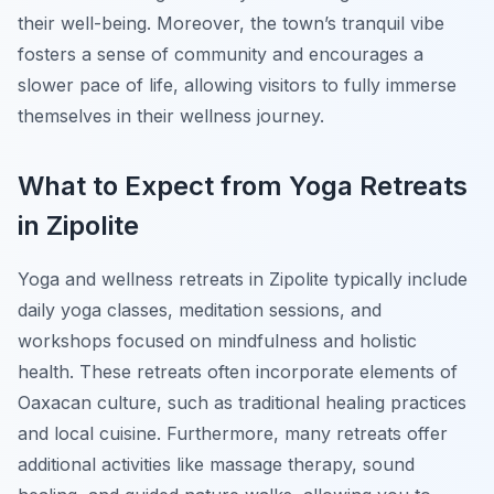
their well-being. Moreover, the town’s tranquil vibe
fosters a sense of community and encourages a
slower pace of life, allowing visitors to fully immerse
themselves in their wellness journey.
What to Expect from Yoga Retreats
in Zipolite
Yoga and wellness retreats in Zipolite typically include
daily yoga classes, meditation sessions, and
workshops focused on mindfulness and holistic
health. These retreats often incorporate elements of
Oaxacan culture, such as traditional healing practices
and local cuisine. Furthermore, many retreats offer
additional activities like massage therapy, sound