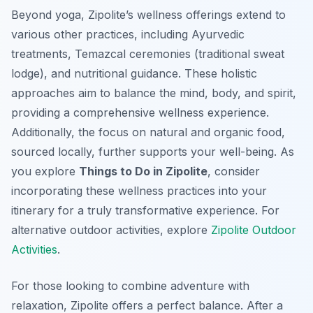
Beyond yoga, Zipolite’s wellness offerings extend to
various other practices, including Ayurvedic
treatments, Temazcal ceremonies (traditional sweat
lodge), and nutritional guidance. These holistic
approaches aim to balance the mind, body, and spirit,
providing a comprehensive wellness experience.
Additionally, the focus on natural and organic food,
sourced locally, further supports your well-being. As
you explore
Things to Do in Zipolite
, consider
incorporating these wellness practices into your
itinerary for a truly transformative experience. For
alternative outdoor activities, explore
Zipolite Outdoor
Activities
.
For those looking to combine adventure with
relaxation, Zipolite offers a perfect balance. After a