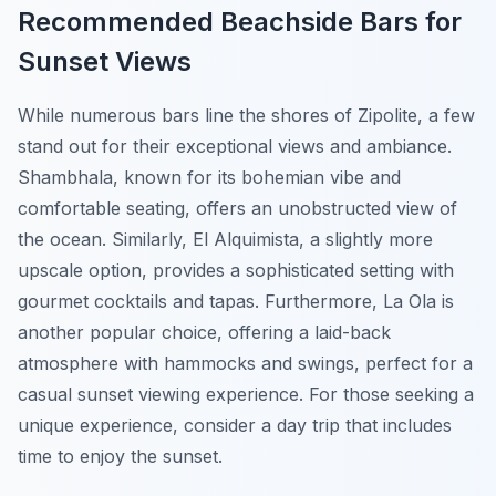
Recommended Beachside Bars for
Sunset Views
While numerous bars line the shores of Zipolite, a few
stand out for their exceptional views and ambiance.
Shambhala
, known for its bohemian vibe and
comfortable seating, offers an unobstructed view of
the ocean. Similarly,
El Alquimista
, a slightly more
upscale option, provides a sophisticated setting with
gourmet cocktails and tapas. Furthermore,
La Ola
is
another popular choice, offering a laid-back
atmosphere with hammocks and swings, perfect for a
casual sunset viewing experience. For those seeking a
unique experience, consider a day trip that includes
time to enjoy the sunset.