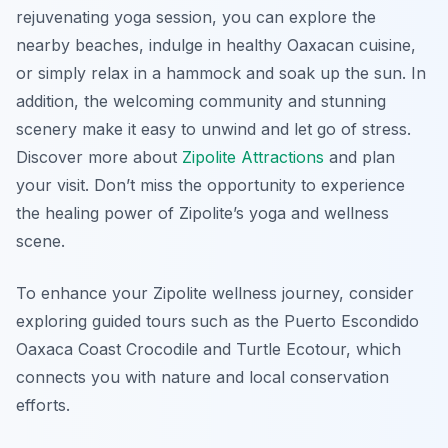
rejuvenating yoga session, you can explore the
nearby beaches, indulge in healthy Oaxacan cuisine,
or simply relax in a hammock and soak up the sun. In
addition, the welcoming community and stunning
scenery make it easy to unwind and let go of stress.
Discover more about
Zipolite Attractions
and plan
your visit. Don’t miss the opportunity to experience
the healing power of Zipolite’s yoga and wellness
scene.
To enhance your Zipolite wellness journey, consider
exploring guided tours such as the Puerto Escondido
Oaxaca Coast Crocodile and Turtle Ecotour, which
connects you with nature and local conservation
efforts.