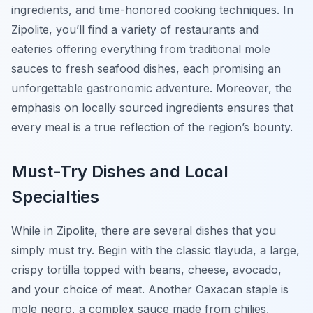
ingredients, and time-honored cooking techniques. In
Zipolite, you’ll find a variety of restaurants and
eateries offering everything from traditional mole
sauces to fresh seafood dishes, each promising an
unforgettable gastronomic adventure. Moreover, the
emphasis on locally sourced ingredients ensures that
every meal is a true reflection of the region’s bounty.
Must-Try Dishes and Local
Specialties
While in Zipolite, there are several dishes that you
simply must try. Begin with the classic
tlayuda
, a large,
crispy tortilla topped with beans, cheese, avocado,
and your choice of meat. Another Oaxacan staple is
mole negro
, a complex sauce made from chilies,