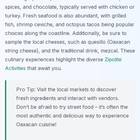
spices, and chocolate, typically served with chicken or
turkey. Fresh seafood is also abundant, with grilled
fish, shrimp ceviche, and octopus tacos being popular
choices along the coastline. Additionally, be sure to
sample the local cheeses, such as
quesillo
(Oaxacan
string cheese), and the traditional drink,
mezcal
. These
culinary experiences highlight the diverse
Zipolite
Activities
that await you.
Pro Tip:
Visit the local markets to discover
fresh ingredients and interact with vendors.
Don’t be afraid to try street food – it’s often the
most authentic and delicious way to experience
Oaxacan cuisine!