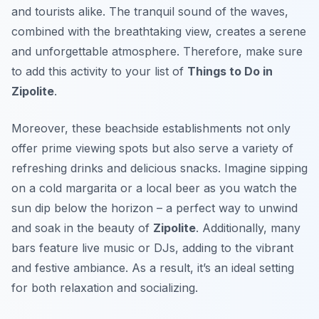
and tourists alike. The tranquil sound of the waves,
combined with the breathtaking view, creates a serene
and unforgettable atmosphere. Therefore, make sure
to add this activity to your list of
Things to Do in
Zipolite
.
Moreover, these beachside establishments not only
offer prime viewing spots but also serve a variety of
refreshing drinks and delicious snacks. Imagine sipping
on a cold margarita or a local beer as you watch the
sun dip below the horizon – a perfect way to unwind
and soak in the beauty of
Zipolite
. Additionally, many
bars feature live music or DJs, adding to the vibrant
and festive ambiance. As a result, it’s an ideal setting
for both relaxation and socializing.