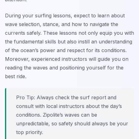
During your surfing lessons, expect to learn about
wave selection, stance, and how to navigate the
currents safely. These lessons not only equip you with
the fundamental skills but also instill an understanding
of the ocean’s power and respect for its conditions.
Moreover, experienced instructors will guide you on
reading the waves and positioning yourself for the
best ride.
Pro Tip:
Always check the surf report and
consult with local instructors about the day’s
conditions. Zipolite’s waves can be
unpredictable, so safety should always be your
top priority.