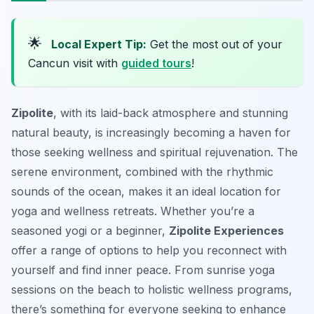
🌟
Local Expert Tip:
Get the most out of your
Cancun visit with
guided tours
!
Zipolite
, with its laid-back atmosphere and stunning
natural beauty, is increasingly becoming a haven for
those seeking wellness and spiritual rejuvenation. The
serene environment, combined with the rhythmic
sounds of the ocean, makes it an ideal location for
yoga and wellness retreats. Whether you’re a
seasoned yogi or a beginner,
Zipolite Experiences
offer a range of options to help you reconnect with
yourself and find inner peace. From sunrise yoga
sessions on the beach to holistic wellness programs,
there’s something for everyone seeking to enhance