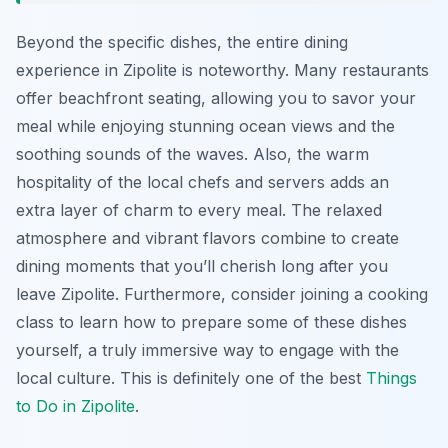
Beyond the specific dishes, the entire dining
experience in Zipolite is noteworthy. Many restaurants
offer beachfront seating, allowing you to savor your
meal while enjoying stunning ocean views and the
soothing sounds of the waves. Also, the warm
hospitality of the local chefs and servers adds an
extra layer of charm to every meal. The relaxed
atmosphere and vibrant flavors combine to create
dining moments that you’ll cherish long after you
leave Zipolite. Furthermore, consider joining a cooking
class to learn how to prepare some of these dishes
yourself, a truly immersive way to engage with the
local culture. This is definitely one of the best
Things
to Do in Zipolite
.