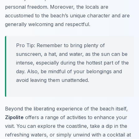
personal freedom. Moreover, the locals are
accustomed to the beach’s unique character and are
generally welcoming and respectful.
Pro Tip:
Remember to bring plenty of
sunscreen, a hat, and water, as the sun can be
intense, especially during the hottest part of the
day. Also, be mindful of your belongings and
avoid leaving them unattended.
Beyond the liberating experience of the beach itself,
Zipolite
offers a range of activities to enhance your
visit. You can explore the coastline, take a dip in the
refreshing waters, or simply unwind with a cocktail at