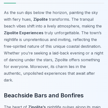
As the sun dips below the horizon, painting the sky
with fiery hues,
Zipolite
transforms. The tranquil
beach vibes shift into a lively atmosphere, making the
Zipolite Experiences
truly unforgettable. The town’s
nightlife is unpretentious and inviting, reflecting the
free-spirited nature of this unique coastal destination.
Whether you’re seeking a laid-back evening or a night
of dancing under the stars, Zipolite offers something
for everyone. Moreover, its charm lies in the
authentic, unpolished experiences that await after
dark.
Beachside Bars and Bonfires
The heart of
Zipolite’s
nightlife pulses along its main