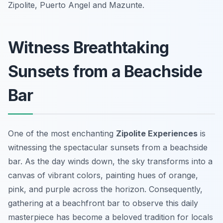
Zipolite, Puerto Angel and Mazunte.
Witness Breathtaking
Sunsets from a Beachside
Bar
One of the most enchanting
Zipolite Experiences
is
witnessing the spectacular sunsets from a beachside
bar. As the day winds down, the sky transforms into a
canvas of vibrant colors, painting hues of orange,
pink, and purple across the horizon. Consequently,
gathering at a beachfront bar to observe this daily
masterpiece has become a beloved tradition for locals