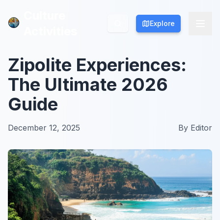
Culture
Culture
Explore
Explore
Activities
Activities
Zipolite Experiences:
The Ultimate 2026
Guide
December 12, 2025
By
Editor