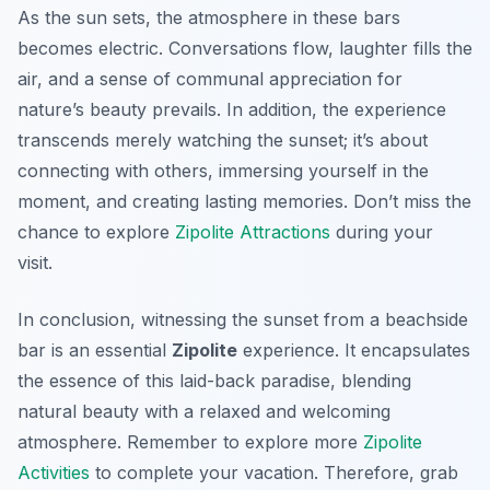
As the sun sets, the atmosphere in these bars
becomes electric. Conversations flow, laughter fills the
air, and a sense of communal appreciation for
nature’s beauty prevails. In addition, the experience
transcends merely watching the sunset; it’s about
connecting with others, immersing yourself in the
moment, and creating lasting memories. Don’t miss the
chance to explore
Zipolite Attractions
during your
visit.
In conclusion, witnessing the sunset from a beachside
bar is an essential
Zipolite
experience. It encapsulates
the essence of this laid-back paradise, blending
natural beauty with a relaxed and welcoming
atmosphere. Remember to explore more
Zipolite
Activities
to complete your vacation. Therefore, grab