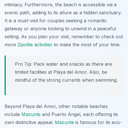
intimacy. Furthermore, the beach is accessible via a
scenic path, adding to its allure as a hidden sanctuary.
It is a must-visit for couples seeking a romantic
getaway or anyone looking to unwind in a peaceful
setting. As you plan your visit, remember to check out
more
Zipolite activities
to make the most of your time.
Pro Tip:
Pack water and snacks as there are
limited facilities at Playa del Amor. Also, be
mindful of the strong currents when swimming.
Beyond Playa del Amor, other notable beaches
include
Mazunte
and Puerto Ángel, each offering its
own distinctive appeal.
Mazunte
is famous for its eco-