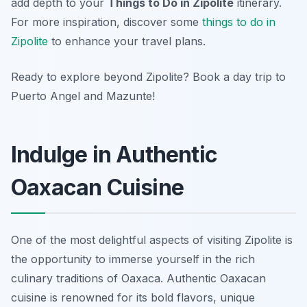
add depth to your
Things to Do in Zipolite
itinerary.
For more inspiration, discover some
things to do in
Zipolite
to enhance your travel plans.
Ready to explore beyond Zipolite? Book a day trip to
Puerto Angel and Mazunte!
Indulge in Authentic
Oaxacan Cuisine
One of the most delightful aspects of visiting Zipolite is
the opportunity to immerse yourself in the rich
culinary traditions of Oaxaca. Authentic Oaxacan
cuisine is renowned for its bold flavors, unique