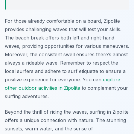
For those already comfortable on a board, Zipolite
provides challenging waves that will test your skills.
The beach break offers both left and right-hand
waves, providing opportunities for various maneuvers.
Moreover, the consistent swell ensures there’s almost
always a rideable wave. Remember to respect the
local surfers and adhere to surf etiquette to ensure a
positive experience for everyone. You can
explore
other outdoor activities in Zipolite
to complement your
surfing adventures.
Beyond the thrill of riding the waves, surfing in Zipolite
offers a unique connection with nature. The stunning
sunsets, warm water, and the sense of