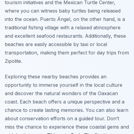
tourism initiatives and the Mexican Turtle Center,
where you can witness baby turtles being released
into the ocean. Puerto Ángel, on the other hand, is a
traditional fishing village with a relaxed atmosphere
and excellent seafood restaurants. Additionally, these
beaches are easily accessible by taxi or local
transportation, making them perfect for day trips from
Zipolite.
Exploring these nearby beaches provides an
opportunity to immerse yourself in the local culture
and discover the natural wonders of the Oaxacan
coast. Each beach offers a unique perspective and a
chance to create lasting memories. You can also learn
about conservation efforts on a guided tour. Don’t
miss the chance to experience these coastal gems and