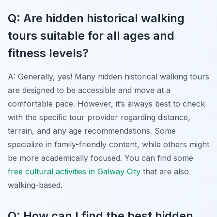
Q: Are hidden historical walking
tours suitable for all ages and
fitness levels?
A: Generally, yes! Many hidden historical walking tours
are designed to be accessible and move at a
comfortable pace. However, it’s always best to check
with the specific tour provider regarding distance,
terrain, and any age recommendations. Some
specialize in family-friendly content, while others might
be more academically focused. You can find some
free cultural activities in Galway City
that are also
walking-based.
Q: How can I find the best hidden