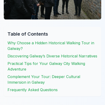
Table of Contents
Why Choose a Hidden Historical Walking Tour in
Galway?
Discovering Galway’s Diverse Historical Narratives
Practical Tips for Your Galway City Walking
Adventure
Complement Your Tour: Deeper Cultural
Immersion in Galway
Frequently Asked Questions