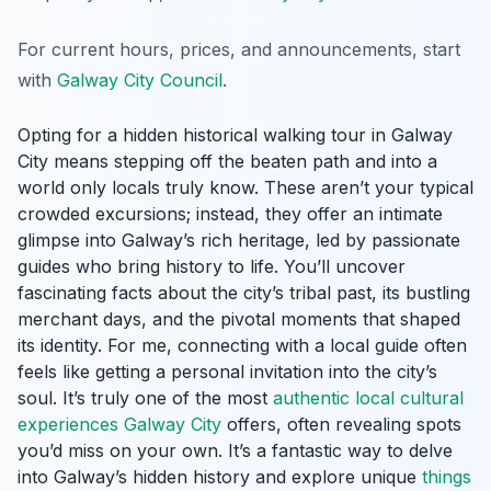
For current hours, prices, and announcements, start
with
Galway City Council
.
Opting for a hidden historical walking tour in Galway
City means stepping off the beaten path and into a
world only locals truly know. These aren’t your typical
crowded excursions; instead, they offer an intimate
glimpse into Galway’s rich heritage, led by passionate
guides who bring history to life. You’ll uncover
fascinating facts about the city’s tribal past, its bustling
merchant days, and the pivotal moments that shaped
its identity. For me, connecting with a local guide often
feels like getting a personal invitation into the city’s
soul. It’s truly one of the most
authentic local cultural
experiences Galway City
offers, often revealing spots
you’d miss on your own. It’s a fantastic way to delve
into Galway’s hidden history and explore unique
things