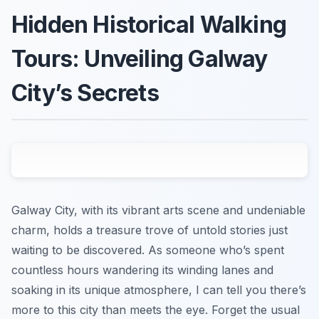
Hidden Historical Walking
Tours: Unveiling Galway
City’s Secrets
Galway City, with its vibrant arts scene and undeniable
charm, holds a treasure trove of untold stories just
waiting to be discovered. As someone who’s spent
countless hours wandering its winding lanes and
soaking in its unique atmosphere, I can tell you there’s
more to this city than meets the eye. Forget the usual