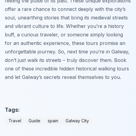
feeling the pulse of its past. These unique explorations
offer a rare chance to connect deeply with the city’s
soul, unearthing stories that bring its medieval streets
and vibrant culture to life. Whether you’re a history
buff, a curious traveler, or someone simply looking
for an authentic experience, these tours promise an
unforgettable journey. So, next time you’re in Galway,
don’t just walk its streets – truly discover them. Book
one of these incredible hidden historical walking tours
and let Galway’s secrets reveal themselves to you.
Tags:
Travel
Guide
spain
Galway City