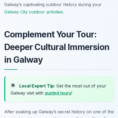
Galway’s captivating outdoor history during your
Galway City outdoor activities
.
Complement Your Tour:
Deeper Cultural Immersion
in Galway
🌟
Local Expert Tip:
Get the most out of your
Galway visit with
guided tours
!
After soaking up Galway’s secret history on one of the