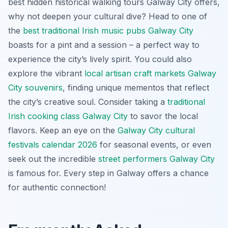
best hidden historical walking tours Galway City offers,
why not deepen your cultural dive? Head to one of
the
best traditional Irish music pubs Galway City
boasts for a pint and a session – a perfect way to
experience the city’s lively spirit. You could also
explore the vibrant
local artisan craft markets Galway
City souvenirs
, finding unique mementos that reflect
the city’s creative soul. Consider taking a
traditional
Irish cooking class Galway City
to savor the local
flavors. Keep an eye on the
Galway City cultural
festivals calendar 2026
for seasonal events, or even
seek out the incredible
street performers Galway City
is famous for. Every step in Galway offers a chance
for authentic connection!