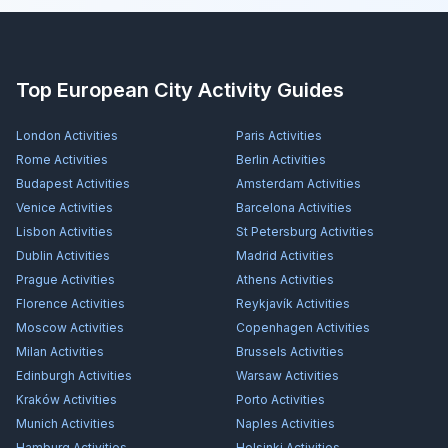
Top European City Activity Guides
London
Activities
Paris
Activities
Rome
Activities
Berlin
Activities
Budapest
Activities
Amsterdam
Activities
Venice
Activities
Barcelona
Activities
Lisbon
Activities
St Petersburg
Activities
Dublin
Activities
Madrid
Activities
Prague
Activities
Athens
Activities
Florence
Activities
Reykjavík
Activities
Moscow
Activities
Copenhagen
Activities
Milan
Activities
Brussels
Activities
Edinburgh
Activities
Warsaw
Activities
Kraków
Activities
Porto
Activities
Munich
Activities
Naples
Activities
Hamburg
Activities
Helsinki
Activities