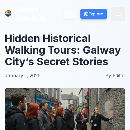
Culture
Culture
Explore
Explore
Activities
Activities
Hidden Historical
Walking Tours: Galway
City’s Secret Stories
January 1, 2026
By
Editor