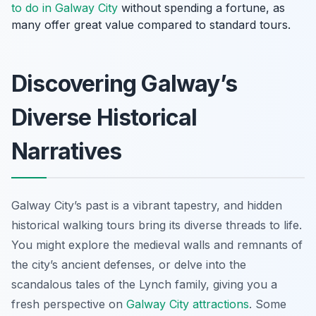
to do in Galway City
without spending a fortune, as
many offer great value compared to standard tours.
Discovering Galway’s
Diverse Historical
Narratives
Galway City’s past is a vibrant tapestry, and hidden
historical walking tours bring its diverse threads to life.
You might explore the medieval walls and remnants of
the city’s ancient defenses, or delve into the
scandalous tales of the Lynch family, giving you a
fresh perspective on
Galway City attractions
. Some