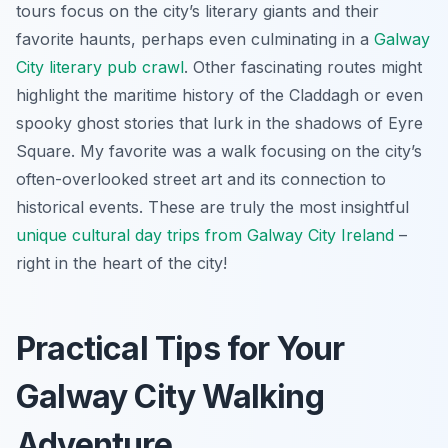
tours focus on the city’s literary giants and their
favorite haunts, perhaps even culminating in a
Galway
City literary pub crawl
. Other fascinating routes might
highlight the maritime history of the Claddagh or even
spooky ghost stories that lurk in the shadows of Eyre
Square. My favorite was a walk focusing on the city’s
often-overlooked street art and its connection to
historical events. These are truly the most insightful
unique cultural day trips from Galway City Ireland
–
right in the heart of the city!
Practical Tips for Your
Galway City Walking
Adventure