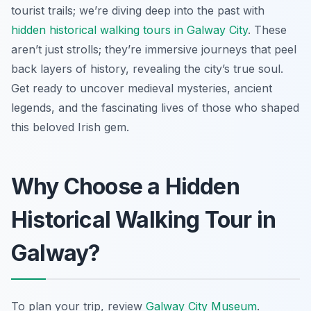
tourist trails; we’re diving deep into the past with
hidden historical walking tours in Galway City
. These
aren’t just strolls; they’re immersive journeys that peel
back layers of history, revealing the city’s true soul.
Get ready to uncover medieval mysteries, ancient
legends, and the fascinating lives of those who shaped
this beloved Irish gem.
Why Choose a Hidden
Historical Walking Tour in
Galway?
To plan your trip, review
Galway City Museum
.