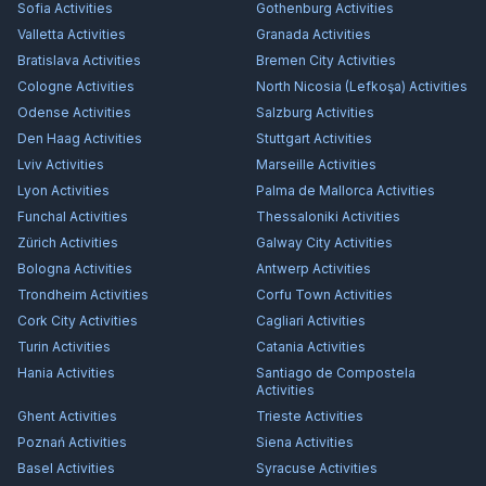
Sofia
Activities
Gothenburg
Activities
Valletta
Activities
Granada
Activities
Bratislava
Activities
Bremen City
Activities
Cologne
Activities
North Nicosia (Lefkoşa)
Activities
Odense
Activities
Salzburg
Activities
Den Haag
Activities
Stuttgart
Activities
Lviv
Activities
Marseille
Activities
Lyon
Activities
Palma de Mallorca
Activities
Funchal
Activities
Thessaloniki
Activities
Zürich
Activities
Galway City
Activities
Bologna
Activities
Antwerp
Activities
Trondheim
Activities
Corfu Town
Activities
Cork City
Activities
Cagliari
Activities
Turin
Activities
Catania
Activities
Hania
Activities
Santiago de Compostela
Activities
Ghent
Activities
Trieste
Activities
Poznań
Activities
Siena
Activities
Basel
Activities
Syracuse
Activities