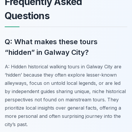
Frequently Asked
Questions
Q: What makes these tours
“hidden” in Galway City?
A: Hidden historical walking tours in Galway City are
‘hidden’ because they often explore lesser-known
alleyways, focus on untold local legends, or are led
by independent guides sharing unique, niche historical
perspectives not found on mainstream tours. They
prioritize local insights over general facts, offering a
more personal and often surprising journey into the
city’s past.