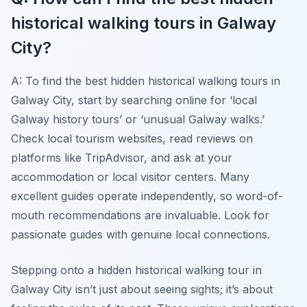
historical walking tours in Galway
City?
A: To find the best hidden historical walking tours in
Galway City, start by searching online for ‘local
Galway history tours’ or ‘unusual Galway walks.’
Check local tourism websites, read reviews on
platforms like TripAdvisor, and ask at your
accommodation or local visitor centers. Many
excellent guides operate independently, so word-of-
mouth recommendations are invaluable. Look for
passionate guides with genuine local connections.
Stepping onto a hidden historical walking tour in
Galway City isn’t just about seeing sights; it’s about