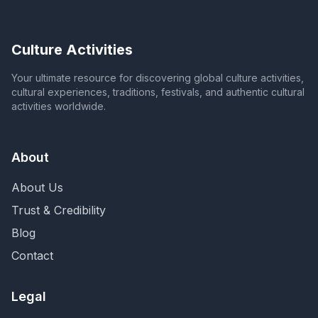
Culture Activities
Your ultimate resource for discovering global culture activities,
cultural experiences, traditions, festivals, and authentic cultural
activities worldwide.
About
About Us
Trust & Credibility
Blog
Contact
Legal