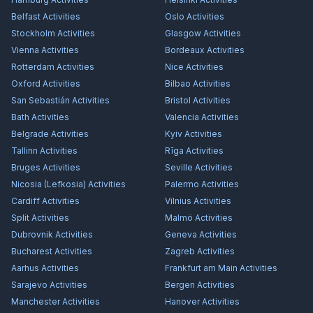
Belfast
Activities
Oslo
Activities
Stockholm
Activities
Glasgow
Activities
Vienna
Activities
Bordeaux
Activities
Rotterdam
Activities
Nice
Activities
Oxford
Activities
Bilbao
Activities
San Sebastián
Activities
Bristol
Activities
Bath
Activities
Valencia
Activities
Belgrade
Activities
Kyiv
Activities
Tallinn
Activities
Rīga
Activities
Bruges
Activities
Seville
Activities
Nicosia (Lefkosia)
Activities
Palermo
Activities
Cardiff
Activities
Vilnius
Activities
Split
Activities
Malmö
Activities
Dubrovnik
Activities
Geneva
Activities
Bucharest
Activities
Zagreb
Activities
Aarhus
Activities
Frankfurt am Main
Activities
Sarajevo
Activities
Bergen
Activities
Manchester
Activities
Hanover
Activities