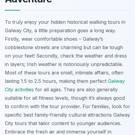
To truly enjoy your hidden historical walking tours in
Galway City, a little preparation goes a long way.
Firstly, wear comfortable shoes – Galway’s
cobblestone streets are charming but can be tough
on your feet! Secondly, check the weather and dress
in layers; Irish weather is notoriously unpredictable.
Most of these tours are small, intimate affairs, often
lasting 1.5 to 2.5 hours, making them perfect
Galway
City activities
for all ages. They are also generally
suitable for all fitness levels, though it’s always good
to confirm with the tour provider. For families, look for
specific best family-friendly cultural attractions Galway
City tours that tailor content to younger audiences.
Embrace the fresh air and immerse yourself in