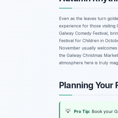
Even as the leaves turn golde
experience for those visiting 
Galway Comedy Festival, bring
Festival for Children in Oct
November usually welcomes th
the Galway Christmas Market o
atmosphere here is truly magic
Planning Your F
💡
Pro Tip:
Book your Ga