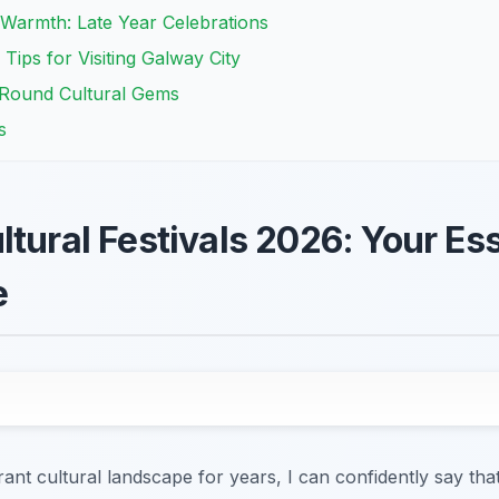
armth: Late Year Celebrations
 Tips for Visiting Galway City
r-Round Cultural Gems
s
tural Festivals 2026: Your Ess
e
rant cultural landscape for years, I can confidently say tha