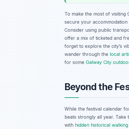
To make the most of visiting G
secure your accommodation we
Consider using public transpor
offer a mix of ticketed and f
forget to explore the city’s v
wander through the
local art
for some
Galway City outdoor 
Beyond the Fes
While the festival calendar fo
beats strongly all year. Take 
with
hidden historical walking