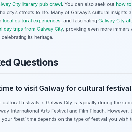
lway City literary pub crawl
. You can also seek out
how to 
e city’s streets to life. Many of Galway’s cultural insights ar
ic
local cultural experiences
, and fascinating
Galway City att
al day trips from Galway City
, providing even more immers
 celebrating its heritage.
ked Questions
ime to visit Galway for cultural festiva
cultural festivals in Galway City is typically during the s
way International Arts Festival and Film Fleadh. However, t
 your ‘best’ time depends on the type of festival you wish 