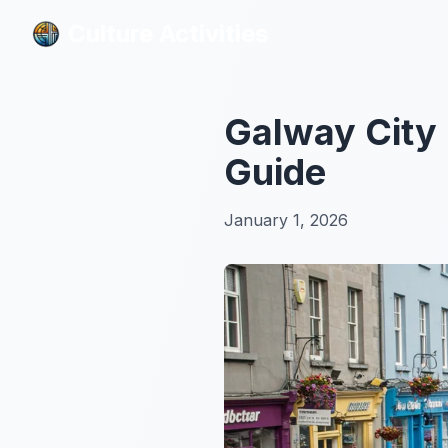
Culture Activities
Culture Activities
Galway City 
Guide
January 1, 2026