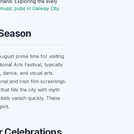
hand. Exploring the lively
h music pubs in Galway City
.
 Season
gust prime time for visiting
onal Arts Festival, typically
, dance, and visual arts.
nal and Irish film screenings.
at fills the city with myth
kets vanish quickly. These
irit.
 Celebrations