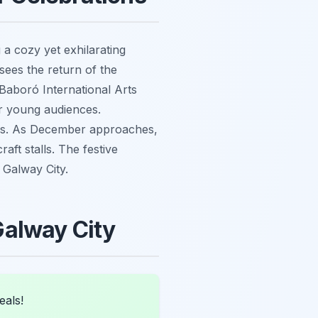
 a cozy yet exhilarating
 sees the return of the
 Baboró International Arts
or young audiences.
dies. As December approaches,
ft stalls. The festive
n Galway City.
 Galway City
eals!