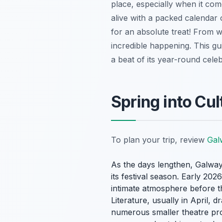
place, especially when it come
alive with a packed calendar o
for an absolute treat! From w
incredible happening. This gu
a beat of its year-round cele
Spring into Cul
To plan your trip, review
Galw
As the days lengthen, Galway Ci
its festival season. Early 20
intimate atmosphere before th
Literature, usually in April, 
numerous smaller theatre prod