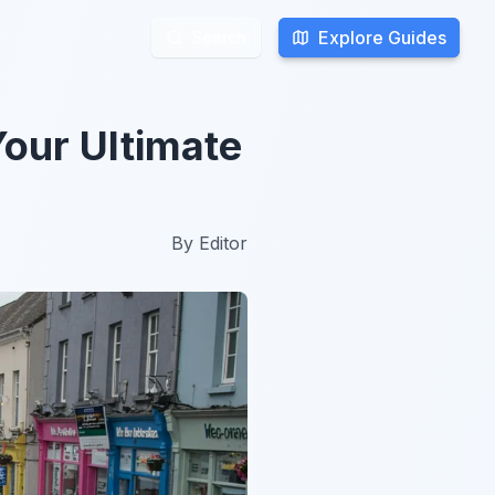
Explore Guides
Explore Guides
Search
Search
Your Ultimate
By
Editor