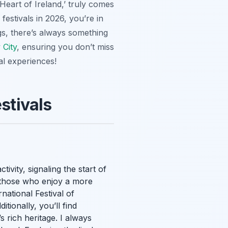
 Heart of Ireland,’ truly comes
festivals in 2026, you’re in
gs, there’s always something
 City
, ensuring you don’t miss
al experiences!
stivals
ivity, signaling the start of
or those who enjoy a more
national Festival of
tionally, you’ll find
 rich heritage. I always