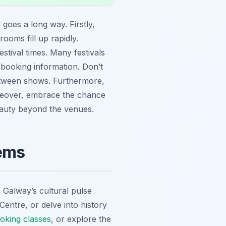
 goes a long way. Firstly,
oms fill up rapidly.
estival times. Many festivals
 booking information. Don’t
ween shows. Furthermore,
reover, embrace the chance
beauty beyond the venues.
Gems
e, Galway’s cultural pulse
Centre, or delve into history
cooking classes
, or explore the