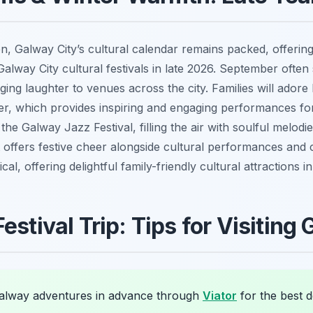
n, Galway City’s cultural calendar remains packed, offering
Galway City cultural festivals in late 2026. September often
ing laughter to venues across the city. Families will adore
ober, which provides inspiring and engaging performances f
e Galway Jazz Festival, filling the air with soulful melo
ffers festive cheer alongside cultural performances and cra
al, offering delightful family-friendly cultural attractions i
estival Trip: Tips for Visiting
lway adventures in advance through
Viator
for the best d