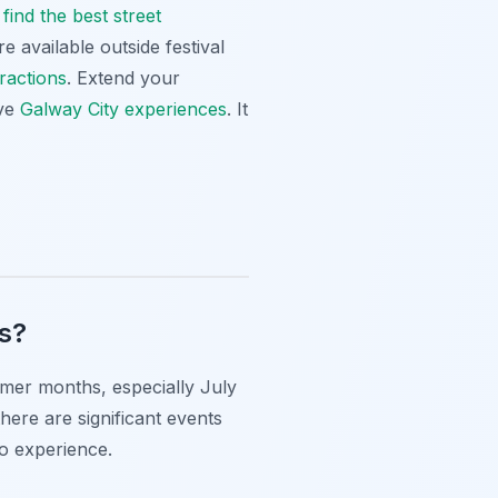
find the best street
e available outside festival
ractions
. Extend your
ive
Galway City experiences
. It
ls?
ummer months, especially July
here are significant events
to experience.