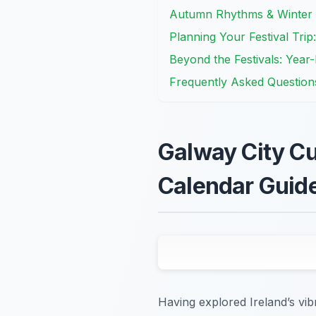
Autumn Rhythms & Winter W
Planning Your Festival Trip:
Beyond the Festivals: Yea
Frequently Asked Question
Galway City Cul
Calendar Guid
Having explored Ireland’s vib