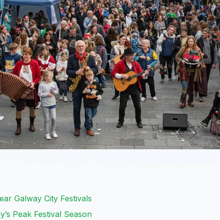
Year Galway City Festivals
’s Peak Festival Season