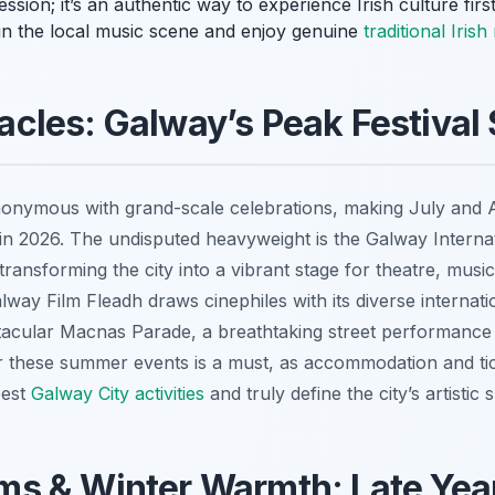
ion; it’s an authentic way to experience Irish culture first
 in the local music scene and enjoy genuine
traditional Iris
cles: Galway’s Peak Festival
onymous with grand-scale celebrations, making July and Au
 in 2026. The undisputed heavyweight is the Galway Internati
ransforming the city into a vibrant stage for theatre, music
way Film Fleadh draws cinephiles with its diverse internatio
acular Macnas Parade, a breathtaking street performance th
 these summer events is a must, as accommodation and tic
best
Galway City activities
and truly define the city’s artistic sp
s & Winter Warmth: Late Year