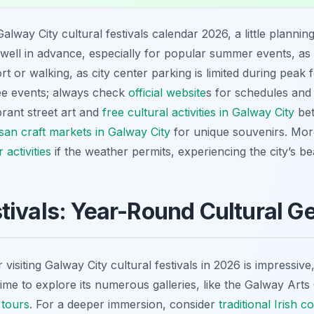
alway City cultural festivals calendar 2026, a little planning
ll in advance, especially for popular summer events, as ro
t or walking, as city center parking is limited during peak f
ree events; always check
official website
s for schedules and
ibrant street art and
free cultural activities in Galway City
bet
isan craft markets in Galway City
for unique souvenirs. Mo
activities
if the weather permits, experiencing the city’s 
tivals: Year-Round Cultural 
r visiting Galway City cultural festivals in 2026 is impressiv
time to explore its numerous galleries, like the Galway Arts 
 tours
. For a deeper immersion, consider
traditional Irish 