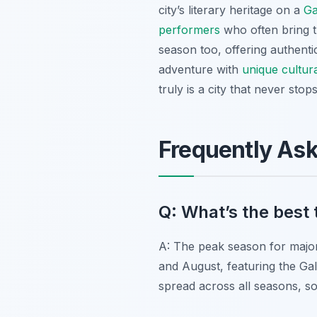
city’s literary heritage on a
Ga
performers
who often bring th
season too, offering authent
adventure with
unique cultur
truly is a city that never stops
Frequently As
Q: What’s the best t
A: The peak season for major 
and August, featuring the Gal
spread across all seasons, so