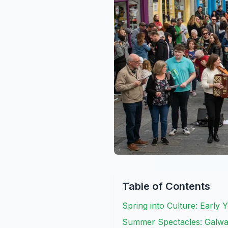
Table of Contents
Spring into Culture: Early 
Summer Spectacles: Galway