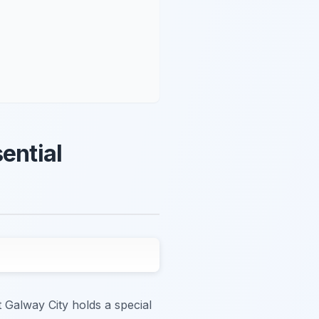
ential
t Galway City holds a special