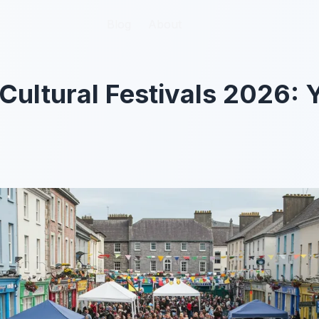
Blog
Blog
About
About
Cultural Festivals 2026: 