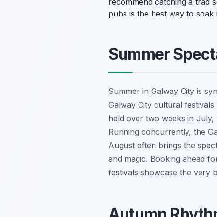
recommend catching a trad sess
pubs is the best way to soak
Summer Specta
Summer in Galway City is syn
Galway City cultural festivals
held over two weeks in July, t
Running concurrently, the Gal
August often brings the spect
and magic. Booking ahead for
festivals showcase the very 
Autumn Rhythm