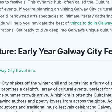
s to festivals. This dynamic hub, often called the ‘Cultural
f events. If you’re planning on visiting Galway City cultural 
orld-renowned arts spectacles to intimate literary gatherin
ide will help you navigate the best of
things to do in Galway
brations. Get ready to dive deep into Galway’s unique cultur
ture: Early Year Galway City Fe
ay City travel info
.
ty shakes off the winter chill and bursts into a flurry of act
26 promises a delightful array of cultural events, perfect f
e summer crowds arrive. A highlight is often the Cúirt Inter
drawing authors and poetry lovers from across the globe. Addi
uctions and traditional music festivals celebrating Galway’s