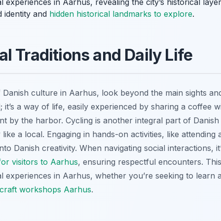
l experiences in Aarhus, revealing the city’s historical lay
 identity and
hidden historical landmarks to explore
.
l Traditions and Daily Life
 Danish culture in Aarhus, look beyond the main sights and
 it’s a way of life, easily experienced by sharing a coffee w
 by the harbor. Cycling is another integral part of Danish d
 like a local. Engaging in hands-on activities, like attendin
nto Danish creativity. When navigating social interactions, i
for visitors to Aarhus
, ensuring respectful encounters. Th
al experiences in Aarhus, whether you’re seeking to learn 
l craft workshops Aarhus
.