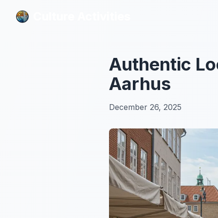
Culture Activities
Culture Activities
Authentic Lo
Aarhus
December 26, 2025