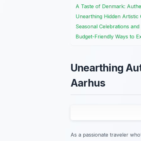
A Taste of Denmark: Authe
Unearthing Hidden Artistic
Seasonal Celebrations and 
Budget-Friendly Ways to E
Unearthing Aut
Aarhus
As a passionate traveler who’