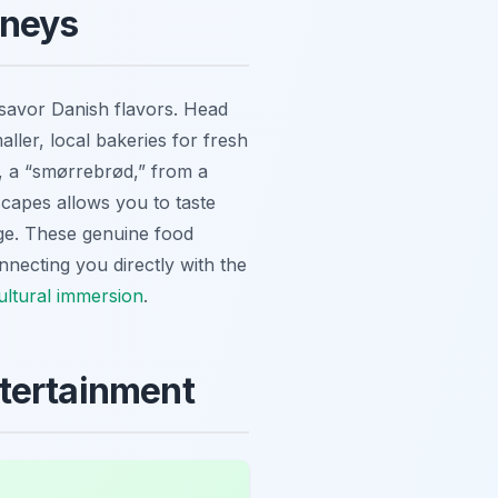
rneys
 savor Danish flavors. Head
ler, local bakeries for fresh
h, a “smørrebrød,” from a
dscapes allows you to taste
age. These genuine food
nnecting you directly with the
ultural immersion
.
ntertainment