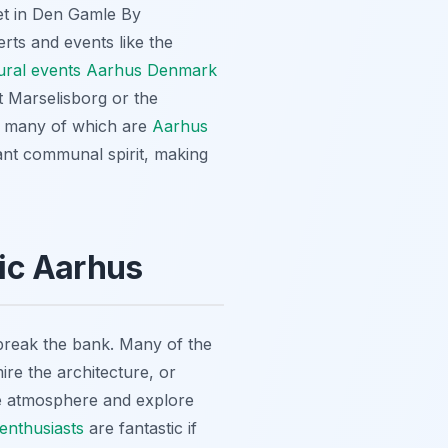
rket in Den Gamle By
rts and events like the
ural events Aarhus Denmark
t Marselisborg or the
s, many of which are
Aarhus
ibrant communal spirit, making
ic Aarhus
 break the bank. Many of the
ire the architecture, or
the atmosphere and explore
enthusiasts
are fantastic if