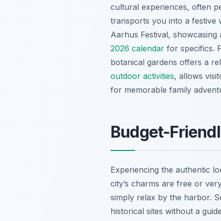
cultural experiences, often pe
transports you into a festive
Aarhus Festival, showcasing 
2026 calendar
for specifics.
botanical gardens offers a r
outdoor activities
, allows visi
for memorable family advent
Budget-Friendl
Experiencing the authentic l
city’s charms are free or ver
simply relax by the harbor. 
historical sites without a gui