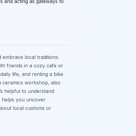
ers and acting as gateways to
 embrace local traditions.
ith friends in a cozy cafe or
aily life, and renting a bike
g a ceramics workshop, also
t’s helpful to understand
is helps you uncover
about local customs or