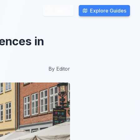
Explore Guides
Explore Guides
Search
Search
ences in
By
Editor