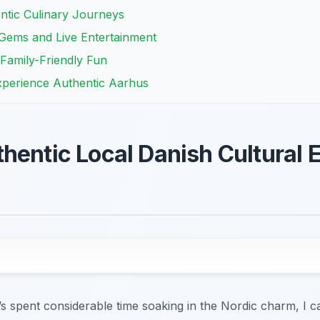
ntic Culinary Journeys
 Gems and Live Entertainment
Family-Friendly Fun
xperience Authentic Aarhus
hentic Local Danish Cultural 
s spent considerable time soaking in the Nordic charm, I ca