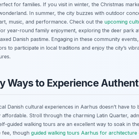
rfect for families. If you visit in winter, the Christmas ma
 wonderland. In summer, the city buzzes with outdoor conce
art, music, and performance. Check out the
upcoming cult
 For year-round family enjoyment, exploring the deer park a
elaxed Danish pastime. Engaging in these community event
tors to participate in local traditions and enjoy the city’s v
ures.
y Ways to Experience Authent
ocal Danish cultural experiences in Aarhus doesn’t have to
y affordable. Stroll through the charming Latin Quarter, adm
Self-guided walking tours are an excellent way to soak in 
de fee, though
guided walking tours Aarhus for architecture 