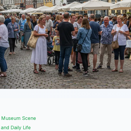
ch Museum Scene
and Daily Life