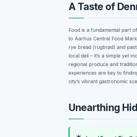
A Taste of Den
Food is a fundamental part of
to Aarhus Central Food Market
rye bread (rugbrød) and pastr
local deli – it’s a simple yet
regional produce and traditio
experiences are key to findin
city’s vibrant gastronomic sc
Unearthing Hid