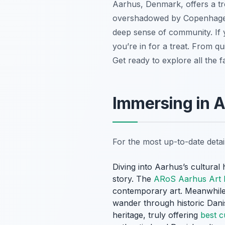
Aarhus, Denmark, offers a tre
overshadowed by Copenhagen, 
deep sense of community. If y
you’re in for a treat. From 
Get ready to explore all the f
Immersing in 
For the most up-to-date deta
Diving into Aarhus’s cultura
story. The
ARoS Aarhus Art
contemporary art. Meanwhile,
wander through historic Dan
heritage, truly offering
best c