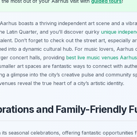
 the most out of your Aarhus visit with
guided tours
!
rhus boasts a thriving independent art scene and a vibran
e Latin Quarter, and you’ll discover quirky
unique independ
alent. Don’t forget to check out the street art, especially
med into a dynamic cultural hub. For music lovers, Aarhus 
rger concert halls, providing
best live music venues Aarhus 
smaller art spaces are fantastic ways to connect with authe
g a glimpse into the city’s creative pulse and community spir
nues reveal the true heart of a city’s artistic identity.
rations and Family-Friendly F
its seasonal celebrations, offering fantastic opportunities 