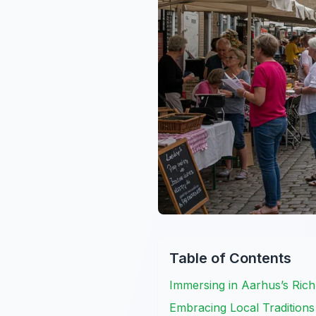
Table of Contents
Immersing in Aarhus’s Ri
Embracing Local Traditions 