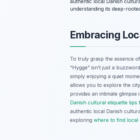
authentic local Danish cultura
understanding its deep-rooted
Embracing Loca
To truly grasp the essence of
“Hygge” isn’t just a buzzword;
simply enjoying a quiet moment
allows you to explore the city
provides an intimate glimpse i
Danish cultural etiquette tips 
authentic local Danish cultur
exploring
where to find loca