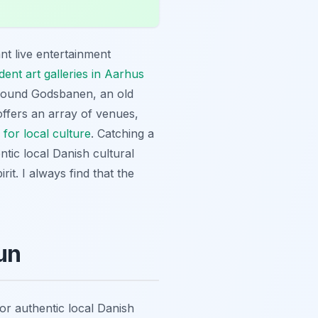
t live entertainment
ent art galleries in Aarhus
 around Godsbanen, an old
offers an array of venues,
for local culture
. Catching a
ntic local Danish cultural
it. I always find that the
un
for authentic local Danish