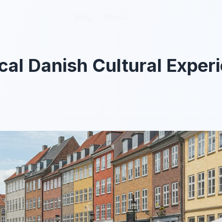
Blog
Blog
About
About
cal Danish Cultural Experi