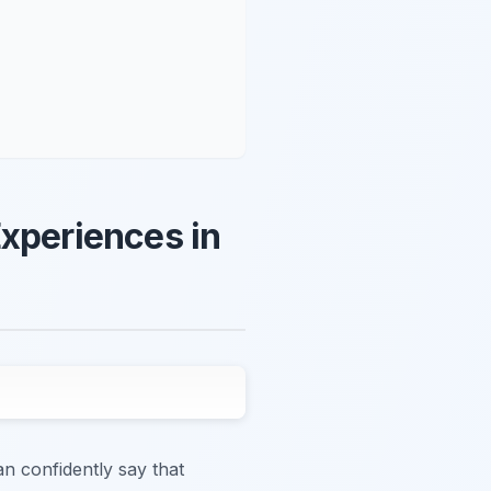
Experiences in
n confidently say that