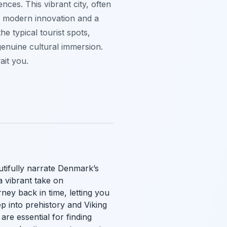
nces. This vibrant city, often
h modern innovation and a
e typical tourist spots,
enuine cultural immersion.
ait you.
utifully narrate Denmark’s
a vibrant take on
ey back in time, letting you
 into prehistory and Viking
are essential for finding