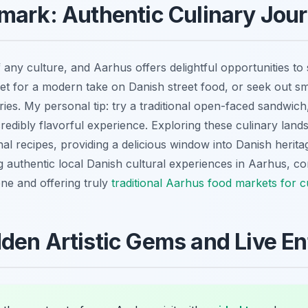
mark: Authentic Culinary Jou
 any culture, and Aarhus offers delightful opportunities to
 for a modern take on Danish street food, or seek out smal
ies. My personal tip: try a traditional open-faced sandwic
 incredibly flavorful experience. Exploring these culinary lan
nal recipes, providing a delicious window into Danish herit
g authentic local Danish cultural experiences in Aarhus, co
ene and offering truly
traditional Aarhus food markets for c
den Artistic Gems and Live E