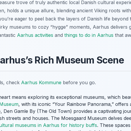
asure trove of truly authentic local Danish cultural experie
holds a unique allure, blending ancient Viking roots wit
ou’re eager to peel back the layers of Danish life beyond th
quirky museums to cozy “hygge” moments, Aarhus delivers g
antastic
Aarhus activities
and
things to do in Aarhus
that aw
Aarhus’s Rich Museum Scene
ils, check
Aarhus Kommune
before you go.
l heart means exploring its exceptional museums, which bea
 Museum
, with its iconic “Your Rainbow Panorama,” offers 
 Den Gamle By (The Old Town) provides a captivating journ
ish streets and houses. The Moesgaard Museum delves deep
ultural museums in Aarhus for history buffs
. These spaces 