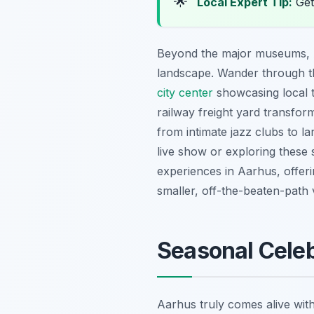
🌟
Local Expert Tip:
Get
Beyond the major museums, Aa
landscape. Wander through th
city center
showcasing local t
railway freight yard transfor
from intimate jazz clubs to la
live show or exploring these 
experiences in Aarhus, offerin
smaller, off-the-beaten-path ve
Seasonal Celeb
Aarhus truly comes alive with 